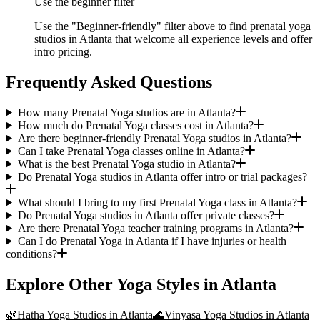
Use the beginner filter
Use the "Beginner-friendly" filter above to find prenatal yoga
studios in Atlanta that welcome all experience levels and offer
intro pricing.
Frequently Asked Questions
How many Prenatal Yoga studios are in Atlanta?
How much do Prenatal Yoga classes cost in Atlanta?
Are there beginner-friendly Prenatal Yoga studios in Atlanta?
Can I take Prenatal Yoga classes online in Atlanta?
What is the best Prenatal Yoga studio in Atlanta?
Do Prenatal Yoga studios in Atlanta offer intro or trial packages?
What should I bring to my first Prenatal Yoga class in Atlanta?
Do Prenatal Yoga studios in Atlanta offer private classes?
Are there Prenatal Yoga teacher training programs in Atlanta?
Can I do Prenatal Yoga in Atlanta if I have injuries or health
conditions?
Explore Other Yoga Styles in
Atlanta
🌿
Hatha Yoga
Studios in
Atlanta
🌊
Vinyasa Yoga
Studios in
Atlanta