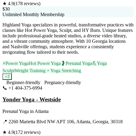
★
4.9
(
178
reviews)
$30
Unlimited Monthly Membership
Highland Yoga specializes in powerful, transformative practices with
classes like Hot Power Yoga, Sculpt, and HY Burn. Unique features
include professional-grade heated studios, a diverse video library,
and a vibrant community atmosphere. With 10 Georgia locations
and Nashville offerings, students experience a consistently
invigorating flow tailored to their needs.
⚡
Power Yoga
Hot Power Yoga
🤰
Prenatal Yoga
💪
Yoga
Sculpt
Weight Training + Yoga Stretching
+
3
Beginner-friendly
Pregnancy-friendly
📞
+1 404-375-6994
Visit Website
Yonder Yoga - Westside
Prenatal Yoga
in
Atlanta
📍
2260 Marietta Blvd NW APT 106, Atlanta, Georgia, 30318
★
4.9
(
172
reviews)