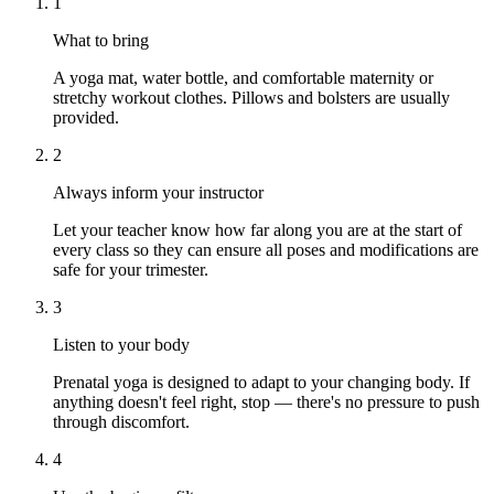
1
What to bring
A yoga mat, water bottle, and comfortable maternity or
stretchy workout clothes. Pillows and bolsters are usually
provided.
2
Always inform your instructor
Let your teacher know how far along you are at the start of
every class so they can ensure all poses and modifications are
safe for your trimester.
3
Listen to your body
Prenatal yoga is designed to adapt to your changing body. If
anything doesn't feel right, stop — there's no pressure to push
through discomfort.
4