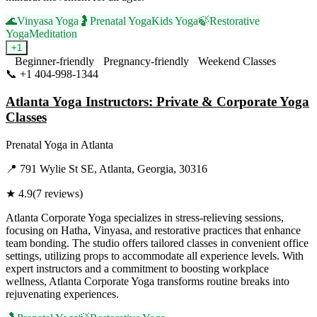
🌊
Vinyasa Yoga
🤰
Prenatal Yoga
Kids Yoga
🍃
Restorative
Yoga
Meditation
+
1
Beginner-friendly
Pregnancy-friendly
Weekend Classes
📞
+1 404-998-1344
Visit Website
Atlanta Yoga Instructors: Private & Corporate Yoga
Classes
Prenatal Yoga
in
Atlanta
📍
791 Wylie St SE, Atlanta, Georgia, 30316
★
4.9
(
7
reviews)
Atlanta Corporate Yoga specializes in stress-relieving sessions,
focusing on Hatha, Vinyasa, and restorative practices that enhance
team bonding. The studio offers tailored classes in convenient office
settings, utilizing props to accommodate all experience levels. With
expert instructors and a commitment to boosting workplace
wellness, Atlanta Corporate Yoga transforms routine breaks into
rejuvenating experiences.