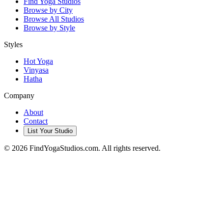
Find Yoga Studios
Browse by City
Browse All Studios
Browse by Style
Styles
Hot Yoga
Vinyasa
Hatha
Company
About
Contact
List Your Studio
©
2026
FindYogaStudios.com. All rights reserved.