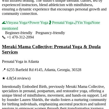
with infrared heating. The studio's unique thematic classes, led by
experienced instructors, blend athleticism with mindfulness,
ensuring a dynamic experience that encourages personal growth and
community connection.
🌊
Vinyasa Yoga
⚡
Power Yoga
🤰
Prenatal Yoga
🌙
Yin Yoga
None
mentioned
Beginner-friendly
Pregnancy-friendly
📞
+1 470-312-2094
Visit Website
Meraki Mama Collective: Prenatal Yoga & Doula
Services
Prenatal Yoga
in
Atlanta
📍
6255 Barfield Rd #145, Atlanta, Georgia, 30328
★
4.8
(
54
reviews)
Intentionally Embodied Birth, previously Meraki Mama Collective,
specializes in prenatal, postpartum, and restorative yoga, offering a
unique blend of mindfulness, movement, and hands-on support. Led
by founder Lauren Shields, the studio fosters a nurturing community
for birthing individuals, emphasizing ancestral practices and tailored
sessions to empower women through their transformative journeys.