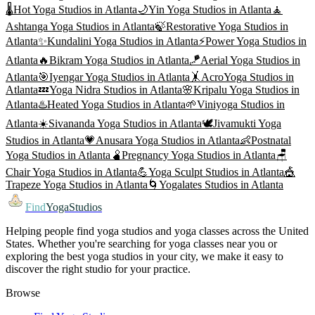
🌡️
Hot Yoga
Studios in
Atlanta
🌙
Yin Yoga
Studios in
Atlanta
🧘
Ashtanga Yoga
Studios in
Atlanta
🍃
Restorative Yoga
Studios in
Atlanta
✨
Kundalini Yoga
Studios in
Atlanta
⚡
Power Yoga
Studios in
Atlanta
🔥
Bikram Yoga
Studios in
Atlanta
🪁
Aerial Yoga
Studios in
Atlanta
🎯
Iyengar Yoga
Studios in
Atlanta
🤸
AcroYoga
Studios in
Atlanta
💤
Yoga Nidra
Studios in
Atlanta
🌸
Kripalu Yoga
Studios in
Atlanta
♨️
Heated Yoga
Studios in
Atlanta
🌱
Viniyoga
Studios in
Atlanta
☀️
Sivananda Yoga
Studios in
Atlanta
🕊️
Jivamukti Yoga
Studios in
Atlanta
💗
Anusara Yoga
Studios in
Atlanta
👶
Postnatal
Yoga
Studios in
Atlanta
🫄
Pregnancy Yoga
Studios in
Atlanta
🪑
Chair Yoga
Studios in
Atlanta
💪
Yoga Sculpt
Studios in
Atlanta
🎪
Trapeze Yoga
Studios in
Atlanta
🌀
Yogalates
Studios in
Atlanta
Find
YogaStudios
Helping people find yoga studios and yoga classes across the United
States. Whether you're searching for yoga classes near you or
exploring the best yoga studios in your city, we make it easy to
discover the right studio for your practice.
Browse