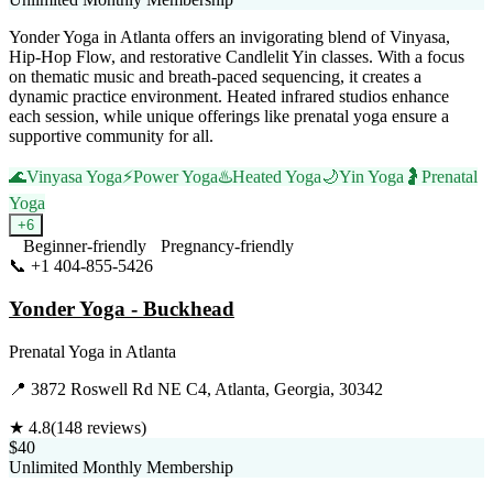
Yonder Yoga in Atlanta offers an invigorating blend of Vinyasa,
Hip-Hop Flow, and restorative Candlelit Yin classes. With a focus
on thematic music and breath-paced sequencing, it creates a
dynamic practice environment. Heated infrared studios enhance
each session, while unique offerings like prenatal yoga ensure a
supportive community for all.
🌊
Vinyasa Yoga
⚡
Power Yoga
♨️
Heated Yoga
🌙
Yin Yoga
🤰
Prenatal
Yoga
+
6
Beginner-friendly
Pregnancy-friendly
📞
+1 404-855-5426
Visit Website
Yonder Yoga - Buckhead
Prenatal Yoga
in
Atlanta
📍
3872 Roswell Rd NE C4, Atlanta, Georgia, 30342
★
4.8
(
148
reviews)
$40
Unlimited Monthly Membership