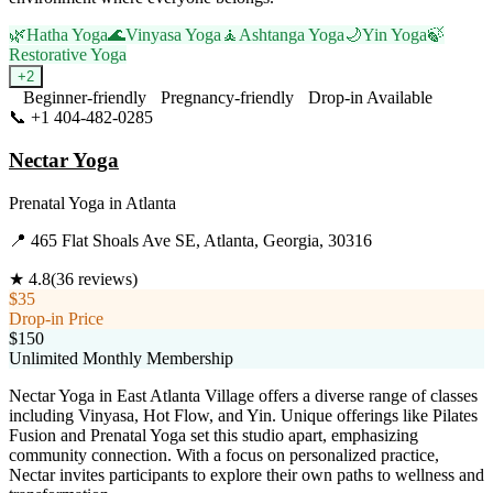
🌿
Hatha Yoga
🌊
Vinyasa Yoga
🧘
Ashtanga Yoga
🌙
Yin Yoga
🍃
Restorative Yoga
+
2
Beginner-friendly
Pregnancy-friendly
Drop-in Available
📞
+1 404-482-0285
Visit Website
Nectar Yoga
Prenatal Yoga
in
Atlanta
📍
465 Flat Shoals Ave SE, Atlanta, Georgia, 30316
★
4.8
(
36
reviews)
$35
Drop-in Price
$150
Unlimited Monthly Membership
Nectar Yoga in East Atlanta Village offers a diverse range of classes
including Vinyasa, Hot Flow, and Yin. Unique offerings like Pilates
Fusion and Prenatal Yoga set this studio apart, emphasizing
community connection. With a focus on personalized practice,
Nectar invites participants to explore their own paths to wellness and