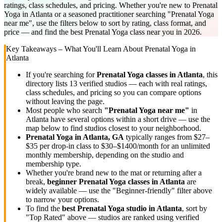
ratings, class schedules, and pricing. Whether you're new to Prenatal
Yoga in Atlanta or a seasoned practitioner searching "Prenatal Yoga
near me", use the filters below to sort by rating, class format, and
price — and find the best Prenatal Yoga class near you in 2026.
Key Takeaways – What You'll Learn About
Prenatal Yoga
in
Atlanta
If you're searching for
Prenatal Yoga
classes in
Atlanta
, this
directory lists
13
verified studios
— each with real ratings,
class schedules, and pricing so you can compare options
without leaving the page.
Most people who search
"
Prenatal Yoga
near me"
in
Atlanta
have several options within a short drive — use the
map below to find studios closest to your neighborhood.
Prenatal Yoga
in
Atlanta, GA
typically ranges
from $27–
$35 per drop-in class to $30–$1400/month for an unlimited
monthly membership
, depending on the studio and
membership type.
Whether you're brand new to the mat or returning after a
break,
beginner
Prenatal Yoga
classes in
Atlanta
are
widely available — use the "Beginner-friendly" filter above
to narrow your options.
To find the
best
Prenatal Yoga
studio in
Atlanta
, sort by
"Top Rated" above — studios are ranked using verified