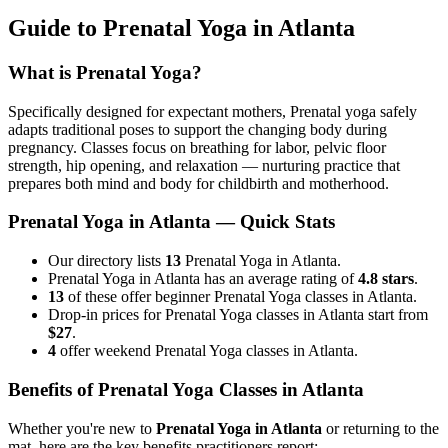
Guide to
Prenatal Yoga
in
Atlanta
What is
Prenatal Yoga
?
Specifically designed for expectant mothers, Prenatal yoga safely
adapts traditional poses to support the changing body during
pregnancy. Classes focus on breathing for labor, pelvic floor
strength, hip opening, and relaxation — nurturing practice that
prepares both mind and body for childbirth and motherhood.
Prenatal Yoga
in
Atlanta
— Quick Stats
Our directory lists
13
Prenatal Yoga in Atlanta.
Prenatal Yoga in Atlanta has an average rating of
4.8 stars
.
13
of these offer beginner Prenatal Yoga classes in Atlanta.
Drop-in prices for Prenatal Yoga classes in Atlanta start from
$27
.
4
offer weekend Prenatal Yoga classes in Atlanta.
Benefits of
Prenatal Yoga
Classes in
Atlanta
Whether you're new to
Prenatal Yoga
in
Atlanta
or returning to the
mat, here are the key benefits practitioners report: