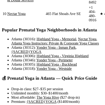
& Doula Services
8492
+1
404-
10
Nectar Yoga
465 Flat Shoals Ave SE
★
480-
0916
Popular
Prenatal Yoga
Neighborhoods in
Atlanta
Atlanta (30316)
:
Highland Yoga - Memorial
,
Nectar Yoga
,
Atlanta Yoga Instructors: Private & Corporate Yoga Classes
Atlanta (30312)
:
Yonder Yoga - Inman Park
,
{SACRED}YOGA
Atlanta (30306)
:
Highland Yoga - Virginia Highland
Atlanta (30346)
:
Yonder Yoga - Perimeter
Atlanta (30305)
:
Highland Yoga - Buckhead
Atlanta (30318)
:
Yonder Yoga - Westside
💰
Prenatal Yoga
in
Atlanta
— Quick Price Guide
Drop-in class:
$27–$35
per session
Unlimited monthly:
$30–$1400
/month
Most affordable:
The Yoga Hive
(
$27
drop-in)
Premium:
{SACRED}YOGA
(
$1400
/month)