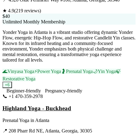
★
4.9
(
219
reviews)
$40
Unlimited Monthly Membership
Yonder Yoga in Atlanta is a vibrant studio offering dynamic Yonder
Flow, energetic Hip-Hop Flow, and restorative Candlelit Yin classes.
Known for its infrared heating and a community-focused
environment, Yonder emphasizes both physical challenge and
mental restoration, ensuring a transformative yoga experience
tailored for all levels.
🌊
Vinyasa Yoga
⚡
Power Yoga
🤰
Prenatal Yoga
🌙
Yin Yoga
🍃
Restorative Yoga
+
6
Beginner-friendly
Pregnancy-friendly
📞
+1 470-359-2978
Visit Website
Highland Yoga - Buckhead
Prenatal Yoga
in
Atlanta
📍
208 Pharr Rd NE, Atlanta, Georgia, 30305