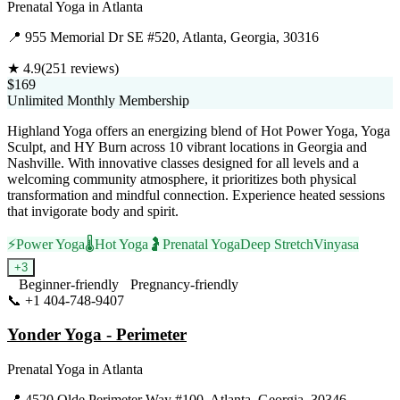
Prenatal Yoga
in
Atlanta
📍
955 Memorial Dr SE #520, Atlanta, Georgia, 30316
★
4.9
(
251
reviews)
$169
Unlimited Monthly Membership
Highland Yoga offers an energizing blend of Hot Power Yoga, Yoga
Sculpt, and HY Burn across 10 vibrant locations in Georgia and
Nashville. With innovative classes designed for all levels and a
welcoming community atmosphere, it prioritizes both physical
transformation and mindful connection. Experience heated sessions
that invigorate body and spirit.
⚡
Power Yoga
🌡️
Hot Yoga
🤰
Prenatal Yoga
Deep Stretch
Vinyasa
+
3
Beginner-friendly
Pregnancy-friendly
📞
+1 404-748-9407
Visit Website
Yonder Yoga - Perimeter
Prenatal Yoga
in
Atlanta
📍
4520 Olde Perimeter Way #100, Atlanta, Georgia, 30346