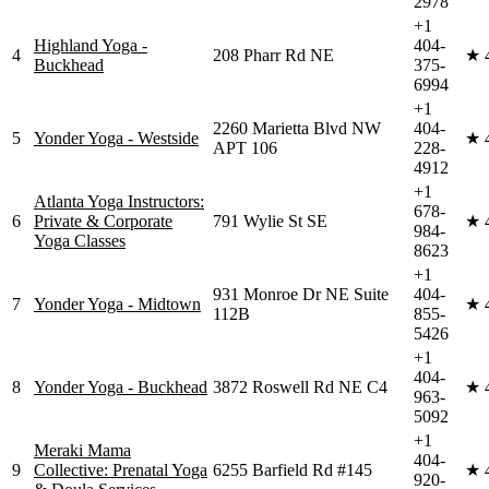
2978
+1
Highland Yoga -
404-
4
208 Pharr Rd NE
★
Buckhead
375-
6994
+1
2260 Marietta Blvd NW
404-
5
Yonder Yoga - Westside
★
APT 106
228-
4912
+1
Atlanta Yoga Instructors:
678-
6
Private & Corporate
791 Wylie St SE
★
984-
Yoga Classes
8623
+1
931 Monroe Dr NE Suite
404-
7
Yonder Yoga - Midtown
★
112B
855-
5426
+1
404-
8
Yonder Yoga - Buckhead
3872 Roswell Rd NE C4
★
963-
5092
+1
Meraki Mama
404-
9
Collective: Prenatal Yoga
6255 Barfield Rd #145
★
920-