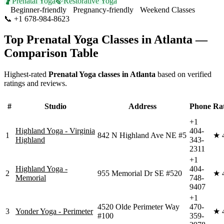
🤰
Prenatal Yoga
🍃
Restorative Yoga
Beginner-friendly
Pregnancy-friendly
Weekend Classes
📞
+1 678-984-8623
Visit Website
Top
Prenatal Yoga
Classes in
Atlanta
—
Comparison Table
Highest-rated
Prenatal Yoga
classes in
Atlanta
based on verified
ratings and reviews.
#
Studio
Address
Phone
Ra
+1
Highland Yoga - Virginia
404-
1
842 N Highland Ave NE #5
★
Highland
343-
2311
+1
Highland Yoga -
404-
2
955 Memorial Dr SE #520
★
Memorial
748-
9407
+1
4520 Olde Perimeter Way
470-
3
Yonder Yoga - Perimeter
★
#100
359-