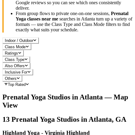
Google reviews so you can see which ones consistently
deliver.
From group flows to private one-on-one sessions,
Prenatal
Yoga
classes near me
searches in
Atlanta
turn up a variety of
formats — use the Class Type and Class Mode filters to find
exactly what suits your schedule.
Indoor / Outdoor
Class Mode
Ratings
Class Type
Also Offers
Inclusive For
Others
Top Rated
Prenatal Yoga
Studios in
Atlanta
— Map
View
13
Prenatal Yoga
Studios in
Atlanta, GA
Highland Yoga - Virginia Highland