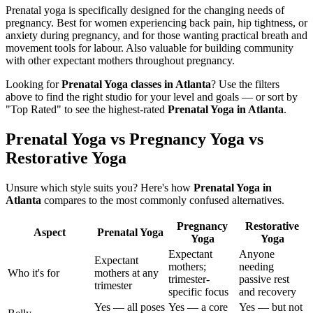
Prenatal yoga is specifically designed for the changing needs of
pregnancy. Best for women experiencing back pain, hip tightness, or
anxiety during pregnancy, and for those wanting practical breath and
movement tools for labour. Also valuable for building community
with other expectant mothers throughout pregnancy.
Looking for
Prenatal Yoga
classes in
Atlanta
? Use the filters
above to find the right studio for your level and goals — or sort by
"Top Rated" to see the highest-rated
Prenatal Yoga
in
Atlanta
.
Prenatal Yoga vs Pregnancy Yoga vs
Restorative Yoga
Unsure which style suits you? Here's how
Prenatal Yoga
in
Atlanta
compares to the most commonly confused alternatives.
Pregnancy
Restorative
Aspect
Prenatal Yoga
Yoga
Yoga
Expectant
Anyone
Expectant
mothers;
needing
Who it's for
mothers at any
trimester-
passive rest
trimester
specific focus
and recovery
Yes — all poses
Yes — a core
Yes — but not