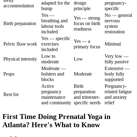
Belly
adapted for the
design
pregnancy-
accommodation
bump
principle
specific
Yes —
No — general
Yes — strong
breathing and
nervous
Birth preparation
focus on birth
labour tools
system
readiness
included
restoration
Yes — specific
Yes — a
Pelvic floor work
exercises
Minimal
primary focus
included
Low to
Very low —
Physical intensity
Low
moderate
fully passive
Moderate —
Extensive —
Props
bolsters and
Moderate
body fully
blocks
supported
Active
Birth
Pregnancy-
pregnancy
preparation
related fatigue
Best for
maintenance
and trimester-
and anxiety
and community
specific needs
relief
First Time Doing
Prenatal Yoga
in
Atlanta
? Here's What to Know