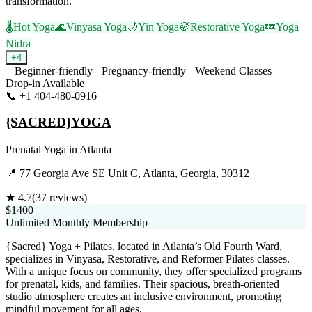
transformation.
🌡️
Hot Yoga
🌊
Vinyasa Yoga
🌙
Yin Yoga
🍃
Restorative Yoga
💤
Yoga
Nidra
+
4
Beginner-friendly
Pregnancy-friendly
Weekend Classes
Drop-in Available
📞
+1 404-480-0916
Visit Website
{SACRED}YOGA
Prenatal Yoga
in
Atlanta
📍
77 Georgia Ave SE Unit C, Atlanta, Georgia, 30312
★
4.7
(
37
reviews)
$1400
Unlimited Monthly Membership
{Sacred} Yoga + Pilates, located in Atlanta’s Old Fourth Ward,
specializes in Vinyasa, Restorative, and Reformer Pilates classes.
With a unique focus on community, they offer specialized programs
for prenatal, kids, and families. Their spacious, breath-oriented
studio atmosphere creates an inclusive environment, promoting
mindful movement for all ages.