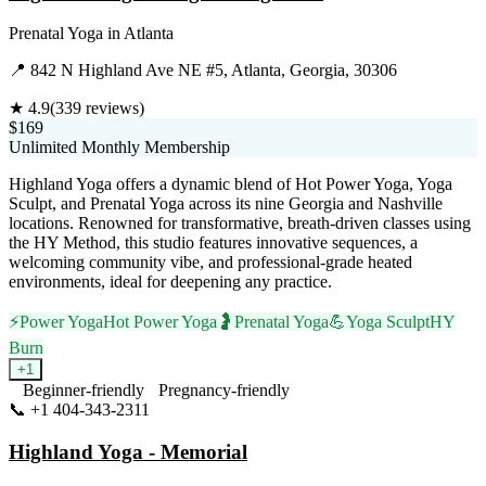
Prenatal Yoga
in
Atlanta
📍
842 N Highland Ave NE #5, Atlanta, Georgia, 30306
★
4.9
(
339
reviews)
$169
Unlimited Monthly Membership
Highland Yoga offers a dynamic blend of Hot Power Yoga, Yoga
Sculpt, and Prenatal Yoga across its nine Georgia and Nashville
locations. Renowned for transformative, breath-driven classes using
the HY Method, this studio features innovative sequences, a
welcoming community vibe, and professional-grade heated
environments, ideal for deepening any practice.
⚡
Power Yoga
Hot Power Yoga
🤰
Prenatal Yoga
💪
Yoga Sculpt
HY
Burn
+
1
Beginner-friendly
Pregnancy-friendly
📞
+1 404-343-2311
Visit Website
Highland Yoga - Memorial