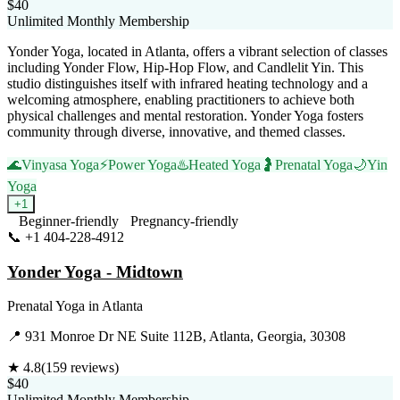
$40
Unlimited Monthly Membership
Yonder Yoga, located in Atlanta, offers a vibrant selection of classes
including Yonder Flow, Hip-Hop Flow, and Candlelit Yin. This
studio distinguishes itself with infrared heating technology and a
welcoming atmosphere, enabling practitioners to achieve both
physical challenges and mental restoration. Yonder Yoga fosters
community through diverse, innovative, and themed classes.
🌊
Vinyasa Yoga
⚡
Power Yoga
♨️
Heated Yoga
🤰
Prenatal Yoga
🌙
Yin
Yoga
+
1
Beginner-friendly
Pregnancy-friendly
📞
+1 404-228-4912
Visit Website
Yonder Yoga - Midtown
Prenatal Yoga
in
Atlanta
📍
931 Monroe Dr NE Suite 112B, Atlanta, Georgia, 30308
★
4.8
(
159
reviews)
$40
Unlimited Monthly Membership