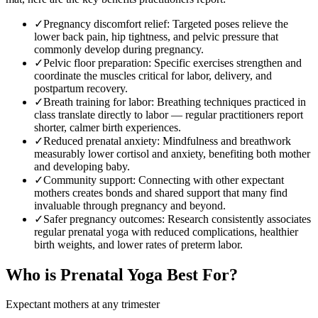
✓
Pregnancy discomfort relief
:
Targeted poses relieve the
lower back pain, hip tightness, and pelvic pressure that
commonly develop during pregnancy.
✓
Pelvic floor preparation
:
Specific exercises strengthen and
coordinate the muscles critical for labor, delivery, and
postpartum recovery.
✓
Breath training for labor
:
Breathing techniques practiced in
class translate directly to labor — regular practitioners report
shorter, calmer birth experiences.
✓
Reduced prenatal anxiety
:
Mindfulness and breathwork
measurably lower cortisol and anxiety, benefiting both mother
and developing baby.
✓
Community support
:
Connecting with other expectant
mothers creates bonds and shared support that many find
invaluable through pregnancy and beyond.
✓
Safer pregnancy outcomes
:
Research consistently associates
regular prenatal yoga with reduced complications, healthier
birth weights, and lower rates of preterm labor.
Who is
Prenatal Yoga
Best For?
Expectant mothers at any trimester