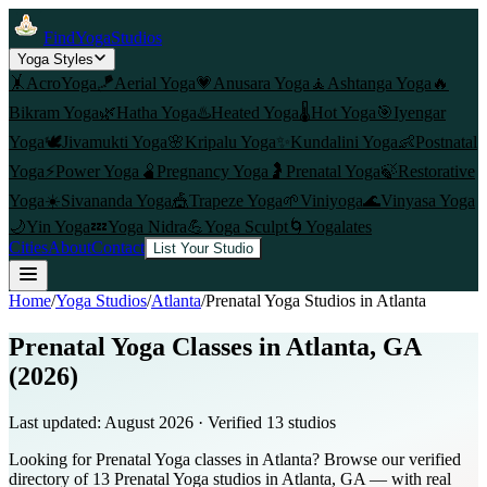
FindYogaStudios
Yoga Styles
🤸
AcroYoga
🪁
Aerial Yoga
💗
Anusara Yoga
🧘
Ashtanga Yoga
🔥
Bikram Yoga
🌿
Hatha Yoga
♨️
Heated Yoga
🌡️
Hot Yoga
🎯
Iyengar
Yoga
🕊️
Jivamukti Yoga
🌸
Kripalu Yoga
✨
Kundalini Yoga
👶
Postnatal
Yoga
⚡
Power Yoga
🫄
Pregnancy Yoga
🤰
Prenatal Yoga
🍃
Restorative
Yoga
☀️
Sivananda Yoga
🎪
Trapeze Yoga
🌱
Viniyoga
🌊
Vinyasa Yoga
🌙
Yin Yoga
💤
Yoga Nidra
💪
Yoga Sculpt
🌀
Yogalates
Cities
About
Contact
List Your Studio
Home
/
Yoga Studios
/
Atlanta
/
Prenatal Yoga
Studios in
Atlanta
Prenatal Yoga Classes in Atlanta, GA
(2026)
Last updated:
August 2026
· Verified
13
studio
s
Looking for Prenatal Yoga classes in Atlanta? Browse our verified
directory of 13 Prenatal Yoga studios in Atlanta, GA — with real