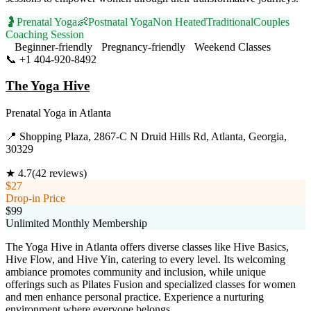
🤰
Prenatal Yoga
👶
Postnatal Yoga
Non Heated
Traditional
Couples
Coaching Session
Beginner-friendly
Pregnancy-friendly
Weekend Classes
📞
+1 404-920-8492
Visit Website
The Yoga Hive
Prenatal Yoga
in
Atlanta
📍
Shopping Plaza, 2867-C N Druid Hills Rd, Atlanta, Georgia,
30329
★
4.7
(
42
reviews)
$27
Drop-in Price
$99
Unlimited Monthly Membership
The Yoga Hive in Atlanta offers diverse classes like Hive Basics,
Hive Flow, and Hive Yin, catering to every level. Its welcoming
ambiance promotes community and inclusion, while unique
offerings such as Pilates Fusion and specialized classes for women
and men enhance personal practice. Experience a nurturing
environment where everyone belongs.