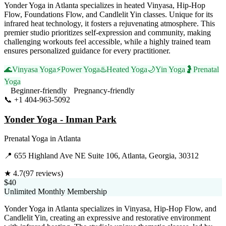
Yonder Yoga in Atlanta specializes in heated Vinyasa, Hip-Hop
Flow, Foundations Flow, and Candlelit Yin classes. Unique for its
infrared heat technology, it fosters a rejuvenating atmosphere. This
premier studio prioritizes self-expression and community, making
challenging workouts feel accessible, while a highly trained team
ensures personalized guidance for every practitioner.
🌊
Vinyasa Yoga
⚡
Power Yoga
♨️
Heated Yoga
🌙
Yin Yoga
🤰
Prenatal
Yoga
Beginner-friendly
Pregnancy-friendly
📞
+1 404-963-5092
Visit Website
Yonder Yoga - Inman Park
Prenatal Yoga
in
Atlanta
📍
655 Highland Ave NE Suite 106, Atlanta, Georgia, 30312
★
4.7
(
97
reviews)
$40
Unlimited Monthly Membership
Yonder Yoga in Atlanta specializes in Vinyasa, Hip-Hop Flow, and
Candlelit Yin, creating an expressive and restorative environment