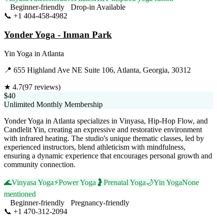
Beginner-friendly
Drop-in Available
📞
+1 404-458-4982
Visit Website
Yonder Yoga - Inman Park
Yin Yoga
in
Atlanta
📍
655 Highland Ave NE Suite 106, Atlanta, Georgia, 30312
★
4.7
(
97
reviews)
$40
Unlimited Monthly Membership
Yonder Yoga in Atlanta specializes in Vinyasa, Hip-Hop Flow, and
Candlelit Yin, creating an expressive and restorative environment
with infrared heating. The studio's unique thematic classes, led by
experienced instructors, blend athleticism with mindfulness,
ensuring a dynamic experience that encourages personal growth and
community connection.
🌊
Vinyasa Yoga
⚡
Power Yoga
🤰
Prenatal Yoga
🌙
Yin Yoga
None
mentioned
Beginner-friendly
Pregnancy-friendly
📞
+1 470-312-2094
Visit Website