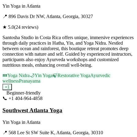
Yin Yoga
in
Atlanta
📍
896 Davis Dr NW, Atlanta, Georgia, 30327
★
5.0
(
24
reviews)
Santosha Studio in Costa Rica offers unique, immersive experiences
through daily practices in Hatha, Yin, and Yoga Nidra. Nestled
between ocean and rainforest, this boutique retreat promotes deep
connection with nature and self. Guided by experienced instructors,
participants also enjoy Ayurveda workshops and customized
nutritious meals, enhancing overall well-being.
💤
Yoga Nidra
🌙
Yin Yoga
🍃
Restorative Yoga
Ayurvedic
wellness
Pranayama
+
1
Beginner-friendly
📞
+1 404-964-4858
Visit Website
Southwest Atlanta Yoga
Yin Yoga
in
Atlanta
📍
568 Lee St SW Suite K, Atlanta, Georgia, 30310