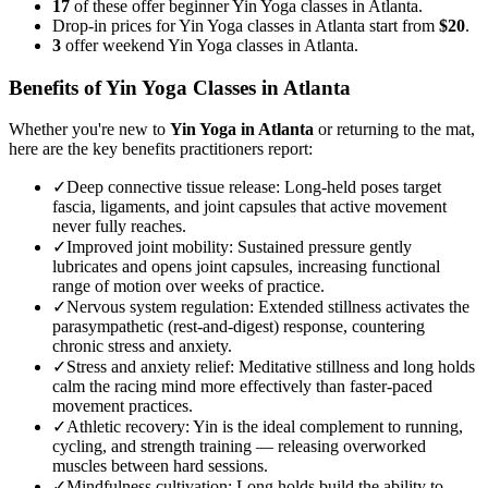
17
of these offer beginner Yin Yoga classes in Atlanta.
Drop-in prices for Yin Yoga classes in Atlanta start from
$20
.
3
offer weekend Yin Yoga classes in Atlanta.
Benefits of
Yin Yoga
Classes in
Atlanta
Whether you're new to
Yin Yoga
in
Atlanta
or returning to the mat,
here are the key benefits practitioners report:
✓
Deep connective tissue release
:
Long-held poses target
fascia, ligaments, and joint capsules that active movement
never fully reaches.
✓
Improved joint mobility
:
Sustained pressure gently
lubricates and opens joint capsules, increasing functional
range of motion over weeks of practice.
✓
Nervous system regulation
:
Extended stillness activates the
parasympathetic (rest-and-digest) response, countering
chronic stress and anxiety.
✓
Stress and anxiety relief
:
Meditative stillness and long holds
calm the racing mind more effectively than faster-paced
movement practices.
✓
Athletic recovery
:
Yin is the ideal complement to running,
cycling, and strength training — releasing overworked
muscles between hard sessions.
✓
Mindfulness cultivation
:
Long holds build the ability to