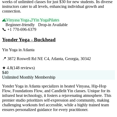
weeks of unlimited classes for just $30 for new students. Its diverse
instructors cater to all levels, enhancing individual growth and
connection.
🌊
Vinyasa Yoga
🌙
Yin Yoga
Pilates
Beginner-friendly
Drop-in Available
📞
+1 770-696-6379
Visit Website
Yonder Yoga - Buckhead
Yin Yoga
in
Atlanta
📍
3872 Roswell Rd NE C4, Atlanta, Georgia, 30342
★
4.8
(
148
reviews)
$40
Unlimited Monthly Membership
Yonder Yoga in Atlanta specializes in heated Vinyasa, Hip-Hop
Flow, Foundations Flow, and Candlelit Yin classes. Unique for its
infrared heat technology, it fosters a rejuvenating atmosphere. This
premier studio prioritizes self-expression and community, making
challenging workouts feel accessible, while a highly trained team
ensures personalized guidance for every practitioner.