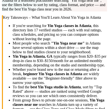
Atlanta or a seasoned practitioner searching "Yin Yoga near me",
use the filters below to sort by rating, class format, and price — and
find the best Yin Yoga class near you in 2026.
Key Takeaways – What You'll Learn About
Yin Yoga
in
Atlanta
If you're searching for
Yin Yoga
classes in
Atlanta
, this
directory lists
17
verified studios
— each with real ratings,
class schedules, and pricing so you can compare options
without leaving the page.
Most people who search
"
Yin Yoga
near me"
in
Atlanta
have several options within a short drive — use the map
below to find studios closest to your neighborhood.
Yin Yoga
in
Atlanta, GA
typically ranges
from $20–$35 per
drop-in class to $30–$150/month for an unlimited monthly
membership
, depending on the studio and membership type.
Whether you're brand new to the mat or returning after a
break,
beginner
Yin Yoga
classes in
Atlanta
are widely
available — use the "Beginner-friendly" filter above to
narrow your options.
To find the
best
Yin Yoga
studio in
Atlanta
, sort by "Top
Rated" above — studios are ranked using verified Google
reviews so you can see which ones consistently deliver.
From group flows to private one-on-one sessions,
Yin Yoga
classes near me
searches in
Atlanta
turn up a variety of
formats — use the Class Type and Class Mode filters to find