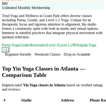
$80
Unlimited Monthly Membership
Tend Yoga and Wellness in Grant Park offers diverse classes
including Purna, Gentle, and Level 1-2 Yoga. Unique for its
therapeutic focus and rigorous attention to alignment, the studio
fosters a community spirit with both in-studio and virtual options.
Immerse in mindful practices that integrate physical movement with
spiritual reflection.
Purna Yoga
Gentle/Restorative
Level 1
Level 1-2
🌸
Kripalu Yoga
+
1
Beginner-friendly
Weekend Classes
Drop-in Available
Visit Website
Top
Yin Yoga
Classes in
Atlanta
—
Comparison Table
Highest-rated
Yin Yoga
classes in
Atlanta
based on verified ratings
and reviews.
#
Studio
Address
Phone
Ra