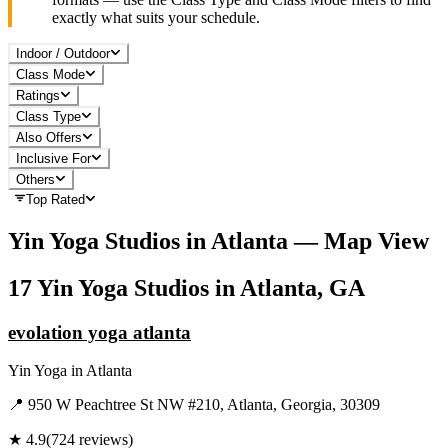
exactly what suits your schedule.
Indoor / Outdoor
Class Mode
Ratings
Class Type
Also Offers
Inclusive For
Others
Top Rated
Yin Yoga
Studios in
Atlanta
— Map View
17
Yin Yoga
Studios in
Atlanta, GA
evolation yoga atlanta
Yin Yoga
in
Atlanta
📍
950 W Peachtree St NW #210, Atlanta, Georgia, 30309
★
4.9
(
724
reviews)