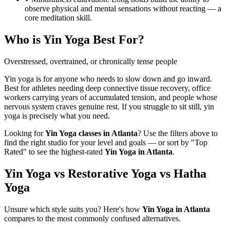
observe physical and mental sensations without reacting — a
core meditation skill.
Who is
Yin Yoga
Best For?
Overstressed, overtrained, or chronically tense people
Yin yoga is for anyone who needs to slow down and go inward.
Best for athletes needing deep connective tissue recovery, office
workers carrying years of accumulated tension, and people whose
nervous system craves genuine rest. If you struggle to sit still, yin
yoga is precisely what you need.
Looking for
Yin Yoga
classes in
Atlanta
? Use the filters above to
find the right studio for your level and goals — or sort by "Top
Rated" to see the highest-rated
Yin Yoga
in
Atlanta
.
Yin Yoga vs Restorative Yoga vs Hatha
Yoga
Unsure which style suits you? Here's how
Yin Yoga
in
Atlanta
compares to the most commonly confused alternatives.