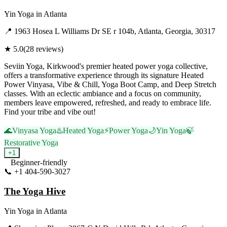
Yin Yoga
in
Atlanta
📍
1963 Hosea L Williams Dr SE r 104b, Atlanta, Georgia, 30317
★
5.0
(
28
reviews)
Seviin Yoga, Kirkwood's premier heated power yoga collective,
offers a transformative experience through its signature Heated
Power Vinyasa, Vibe & Chill, Yoga Boot Camp, and Deep Stretch
classes. With an eclectic ambiance and a focus on community,
members leave empowered, refreshed, and ready to embrace life.
Find your tribe and vibe out!
🌊
Vinyasa Yoga
♨️
Heated Yoga
⚡
Power Yoga
🌙
Yin Yoga
🍃
Restorative Yoga
+
1
Beginner-friendly
📞
+1 404-590-3027
Visit Website
The Yoga Hive
Yin Yoga
in
Atlanta