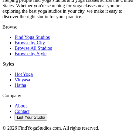
Helping people find yoga studios and yoga classes across the United
States. Whether you're searching for yoga classes near you or
exploring the best yoga studios in your city, we make it easy to
discover the right studio for your practice.
Browse
Find Yoga Studios
Browse by City
Browse All Studios
Browse by Style
Styles
Hot Yoga
Vinyasa
Hatha
Company
About
Contact
List Your Studio
©
2026
FindYogaStudios.com. All rights reserved.