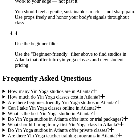
Work to your edge — not past it
You should feel a gentle, sustainable stretch — not sharp pain.
Use props freely and honor your body's signals throughout
class.
4
Use the beginner filter
Use the "Beginner-friendly" filter above to find studios in
Atlanta that offer intro yin yoga classes and new student
pricing.
Frequently Asked Questions
How many Yin Yoga studios are in Atlanta?
How much do Yin Yoga classes cost in Atlanta?
Are there beginner-friendly Yin Yoga studios in Atlanta?
Can I take Yin Yoga classes online in Atlanta?
What is the best Yin Yoga studio in Atlanta?
Do Yin Yoga studios in Atlanta offer intro or trial packages?
What should I bring to my first Yin Yoga class in Atlanta?
Do Yin Yoga studios in Atlanta offer private classes?
Are there Yin Yoga teacher training programs in Atlanta?