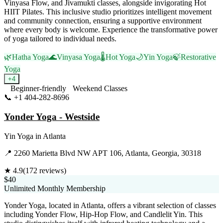
Vinyasa Flow, and Jivamukti classes, alongside invigorating Hot
HIIT Pilates. This inclusive studio prioritizes intelligent movement
and community connection, ensuring a supportive environment
where every body is welcome. Experience the transformative power
of yoga tailored to individual needs.
🌿
Hatha Yoga
🌊
Vinyasa Yoga
🌡️
Hot Yoga
🌙
Yin Yoga
🍃
Restorative
Yoga
+
4
Beginner-friendly
Weekend Classes
📞
+1 404-282-8696
Visit Website
Yonder Yoga - Westside
Yin Yoga
in
Atlanta
📍
2260 Marietta Blvd NW APT 106, Atlanta, Georgia, 30318
★
4.9
(
172
reviews)
$40
Unlimited Monthly Membership
Yonder Yoga, located in Atlanta, offers a vibrant selection of classes
including Yonder Flow, Hip-Hop Flow, and Candlelit Yin. This