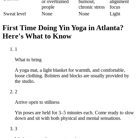
or overtrained
burnout,
alignment
people
chronic stress
focus
Sweat level
None
None
Light
First Time Doing
Yin Yoga
in
Atlanta
?
Here's What to Know
1
What to bring
A yoga mat, a light blanket for warmth, and comfortable,
loose clothing. Bolsters and blocks are usually provided by
the studio.
2
Arrive open to stillness
Yin poses are held for 3–5 minutes each. Come ready to slow
down and sit with both physical and mental sensations.
3