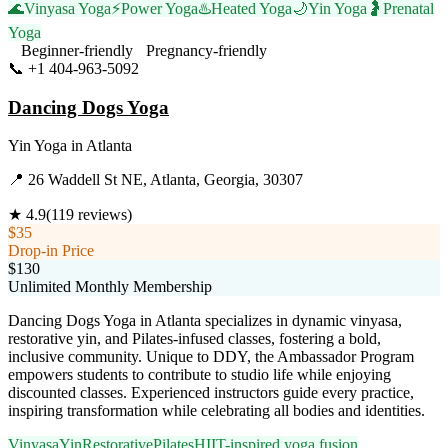
🌊
Vinyasa Yoga
⚡
Power Yoga
♨️
Heated Yoga
🌙
Yin Yoga
🤰
Prenatal
Yoga
Beginner-friendly
Pregnancy-friendly
📞
+1 404-963-5092
Visit Website
Dancing Dogs Yoga
Yin Yoga
in
Atlanta
📍
26 Waddell St NE, Atlanta, Georgia, 30307
★
4.9
(
119
reviews)
$35
Drop-in Price
$130
Unlimited Monthly Membership
Dancing Dogs Yoga in Atlanta specializes in dynamic vinyasa,
restorative yin, and Pilates-infused classes, fostering a bold,
inclusive community. Unique to DDY, the Ambassador Program
empowers students to contribute to studio life while enjoying
discounted classes. Experienced instructors guide every practice,
inspiring transformation while celebrating all bodies and identities.
Vinyasa
Yin
Restorative
Pilates
HIIT-inspired yoga fusion