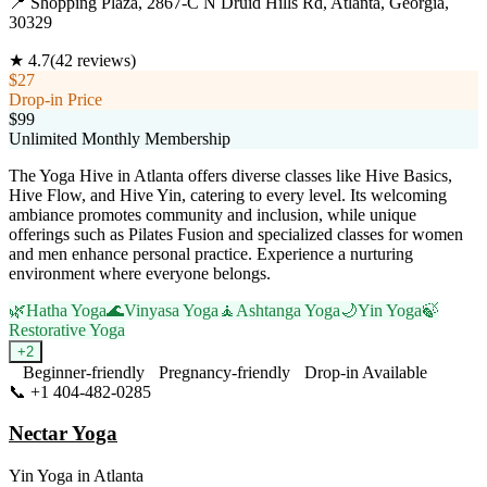
📍
Shopping Plaza, 2867-C N Druid Hills Rd, Atlanta, Georgia,
30329
★
4.7
(
42
reviews)
$27
Drop-in Price
$99
Unlimited Monthly Membership
The Yoga Hive in Atlanta offers diverse classes like Hive Basics,
Hive Flow, and Hive Yin, catering to every level. Its welcoming
ambiance promotes community and inclusion, while unique
offerings such as Pilates Fusion and specialized classes for women
and men enhance personal practice. Experience a nurturing
environment where everyone belongs.
🌿
Hatha Yoga
🌊
Vinyasa Yoga
🧘
Ashtanga Yoga
🌙
Yin Yoga
🍃
Restorative Yoga
+
2
Beginner-friendly
Pregnancy-friendly
Drop-in Available
📞
+1 404-482-0285
Visit Website
Nectar Yoga
Yin Yoga
in
Atlanta