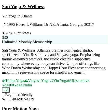
Sati Yoga & Wellness
Yin Yoga
in
Atlanta
📍
1996 Hosea L Williams Dr NE, Atlanta, Georgia, 30317
★
4.9
(
69
reviews)
$30
Unlimited Monthly Membership
Sati Yoga & Wellness, Atlanta's premier non-heated studio,
specializes in Yin, Restorative, and Vinyasa yoga. Emphasizing
trauma-informed practices, the studio creates a supportive
community where every body can thrive. Unique offerings like
Wine Down Wednesday and Happy Hour Flow foster connections,
making it a rejuvenating space for mindful movement.
🌿
Hatha Yoga
🌊
Vinyasa Yoga
🌙
Yin Yoga
🍃
Restorative
Yoga
💤
Yoga Nidra
+
2
Beginner-friendly
📞
+1 404-907-4279
Visit Website
Pure Motion Yoga