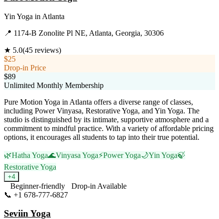
Yin Yoga
in
Atlanta
📍
1174-B Zonolite Pl NE, Atlanta, Georgia, 30306
★
5.0
(
45
reviews)
$25
Drop-in Price
$89
Unlimited Monthly Membership
Pure Motion Yoga in Atlanta offers a diverse range of classes,
including Power Vinyasa, Restorative Yoga, and Yin Yoga. The
studio is distinguished by its intimate, supportive atmosphere and a
commitment to mindful practice. With a variety of affordable pricing
options, it encourages all students to tap into their true potential.
🌿
Hatha Yoga
🌊
Vinyasa Yoga
⚡
Power Yoga
🌙
Yin Yoga
🍃
Restorative Yoga
+
4
Beginner-friendly
Drop-in Available
📞
+1 678-777-6827
Visit Website
Seviin Yoga