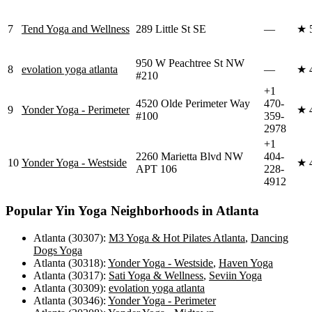
7
Tend Yoga and Wellness
289 Little St SE
—
★
950 W Peachtree St NW
8
evolation yoga atlanta
—
★
#210
+1
4520 Olde Perimeter Way
470-
9
Yonder Yoga - Perimeter
★
#100
359-
2978
+1
2260 Marietta Blvd NW
404-
10
Yonder Yoga - Westside
★
APT 106
228-
4912
Popular
Yin Yoga
Neighborhoods in
Atlanta
Atlanta (30307)
:
M3 Yoga & Hot Pilates Atlanta
,
Dancing
Dogs Yoga
Atlanta (30318)
:
Yonder Yoga - Westside
,
Haven Yoga
Atlanta (30317)
:
Sati Yoga & Wellness
,
Seviin Yoga
Atlanta (30309)
:
evolation yoga atlanta
Atlanta (30346)
:
Yonder Yoga - Perimeter