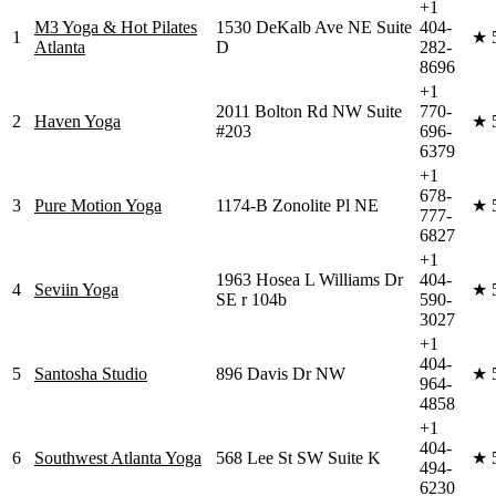
+1
M3 Yoga & Hot Pilates
1530 DeKalb Ave NE Suite
404-
1
★
Atlanta
D
282-
8696
+1
2011 Bolton Rd NW Suite
770-
2
Haven Yoga
★
#203
696-
6379
+1
678-
3
Pure Motion Yoga
1174-B Zonolite Pl NE
★
777-
6827
+1
1963 Hosea L Williams Dr
404-
4
Seviin Yoga
★
SE r 104b
590-
3027
+1
404-
5
Santosha Studio
896 Davis Dr NW
★
964-
4858
+1
404-
6
Southwest Atlanta Yoga
568 Lee St SW Suite K
★
494-
6230