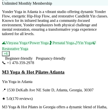
Unlimited Monthly Membership
Yonder Yoga in Atlanta is a vibrant studio offering dynamic Yonder
Flow, energetic Hip-Hop Flow, and restorative Candlelit Yin classes.
Known for its infrared heating and a community-focused
environment, Yonder emphasizes both physical challenge and
mental restoration, ensuring a transformative yoga experience
tailored for all levels.
🌊
Vinyasa Yoga
⚡
Power Yoga
🤰
Prenatal Yoga
🌙
Yin Yoga
🍃
Restorative Yoga
+
6
Beginner-friendly
Pregnancy-friendly
📞
+1 470-359-2978
Visit Website
M3 Yoga & Hot Pilates Atlanta
Yin Yoga
in
Atlanta
📍
1530 DeKalb Ave NE Suite D, Atlanta, Georgia, 30307
★
5.0
(
170
reviews)
M3 Yoga & Hot Pilates in Georgia offers a dynamic blend of Hatha,