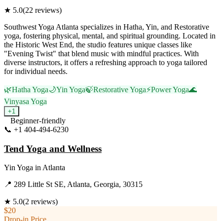
★
5.0
(
22
reviews)
Southwest Yoga Atlanta specializes in Hatha, Yin, and Restorative
yoga, fostering physical, mental, and spiritual grounding. Located in
the Historic West End, the studio features unique classes like
"Evening Twist" that blend music with mindful practices. With
diverse instructors, it offers a refreshing approach to yoga tailored
for individual needs.
🌿
Hatha Yoga
🌙
Yin Yoga
🍃
Restorative Yoga
⚡
Power Yoga
🌊
Vinyasa Yoga
+
1
Beginner-friendly
📞
+1 404-494-6230
Visit Website
Tend Yoga and Wellness
Yin Yoga
in
Atlanta
📍
289 Little St SE, Atlanta, Georgia, 30315
★
5.0
(
2
reviews)
$20
Drop-in Price