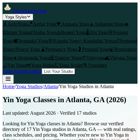
FindYogaStudios
Yoga Styles
🤸
AcroYoga
🪁
Aerial Yoga
💗
Anusara Yoga
🧘
Ashtanga Yoga
🔥
Bikram Yoga
🌿
Hatha Yoga
♨️
Heated Yoga
🌡️
Hot Yoga
🎯
Iyengar
Yoga
🕊️
Jivamukti Yoga
🌸
Kripalu Yoga
✨
Kundalini Yoga
👶
Postnatal
Yoga
⚡
Power Yoga
🫄
Pregnancy Yoga
🤰
Prenatal Yoga
🍃
Restorative
Yoga
☀️
Sivananda Yoga
🎪
Trapeze Yoga
🌱
Viniyoga
🌊
Vinyasa Yoga
🌙
Yin Yoga
💤
Yoga Nidra
💪
Yoga Sculpt
🌀
Yogalates
Cities
About
Contact
List Your Studio
Home
/
Yoga Studios
/
Atlanta
/
Yin Yoga
Studios in
Atlanta
Yin Yoga Classes in Atlanta, GA (2026)
Last updated:
August 2026
· Verified
17
studio
s
Looking for Yin Yoga classes in Atlanta? Browse our verified
directory of 17 Yin Yoga studios in Atlanta, GA — with real ratings,
class schedules, and pricing. Whether you're new to Yin Yoga in