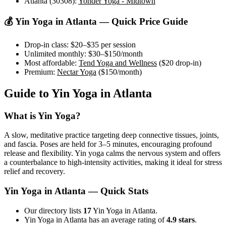
Atlanta (30308)
:
Yonder Yoga - Midtown
💰
Yin Yoga
in
Atlanta
— Quick Price Guide
Drop-in class:
$20–$35
per session
Unlimited monthly:
$30–$150
/month
Most affordable:
Tend Yoga and Wellness
(
$20
drop-in)
Premium:
Nectar Yoga
(
$150
/month)
Guide to
Yin Yoga
in
Atlanta
What is
Yin Yoga
?
A slow, meditative practice targeting deep connective tissues, joints,
and fascia. Poses are held for 3–5 minutes, encouraging profound
release and flexibility. Yin yoga calms the nervous system and offers
a counterbalance to high-intensity activities, making it ideal for stress
relief and recovery.
Yin Yoga
in
Atlanta
— Quick Stats
Our directory lists
17
Yin Yoga in Atlanta.
Yin Yoga in Atlanta has an average rating of
4.9 stars
.