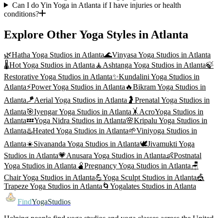
Can I do Yin Yoga in Atlanta if I have injuries or health
conditions?
Explore Other Yoga Styles in
Atlanta
🌿
Hatha Yoga
Studios in
Atlanta
🌊
Vinyasa Yoga
Studios in
Atlanta
🌡️
Hot Yoga
Studios in
Atlanta
🧘
Ashtanga Yoga
Studios in
Atlanta
🍃
Restorative Yoga
Studios in
Atlanta
✨
Kundalini Yoga
Studios in
Atlanta
⚡
Power Yoga
Studios in
Atlanta
🔥
Bikram Yoga
Studios in
Atlanta
🪁
Aerial Yoga
Studios in
Atlanta
🤰
Prenatal Yoga
Studios in
Atlanta
🎯
Iyengar Yoga
Studios in
Atlanta
🤸
AcroYoga
Studios in
Atlanta
💤
Yoga Nidra
Studios in
Atlanta
🌸
Kripalu Yoga
Studios in
Atlanta
♨️
Heated Yoga
Studios in
Atlanta
🌱
Viniyoga
Studios in
Atlanta
☀️
Sivananda Yoga
Studios in
Atlanta
🕊️
Jivamukti Yoga
Studios in
Atlanta
💗
Anusara Yoga
Studios in
Atlanta
👶
Postnatal
Yoga
Studios in
Atlanta
🫄
Pregnancy Yoga
Studios in
Atlanta
🪑
Chair Yoga
Studios in
Atlanta
💪
Yoga Sculpt
Studios in
Atlanta
🎪
Trapeze Yoga
Studios in
Atlanta
🌀
Yogalates
Studios in
Atlanta
Find
YogaStudios