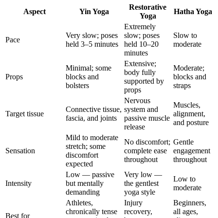
Restorative
Aspect
Yin Yoga
Hatha Yoga
Yoga
Extremely
Very slow; poses
slow; poses
Slow to
Pace
held 3–5 minutes
held 10–20
moderate
minutes
Extensive;
Minimal; some
Moderate;
body fully
Props
blocks and
blocks and
supported by
bolsters
straps
props
Nervous
Muscles,
Connective tissue,
system and
Target tissue
alignment,
fascia, and joints
passive muscle
and posture
release
Mild to moderate
No discomfort;
Gentle
stretch; some
Sensation
complete ease
engagement
discomfort
throughout
throughout
expected
Low — passive
Very low —
Low to
Intensity
but mentally
the gentlest
moderate
demanding
yoga style
Athletes,
Injury
Beginners,
chronically tense
recovery,
all ages,
Best for