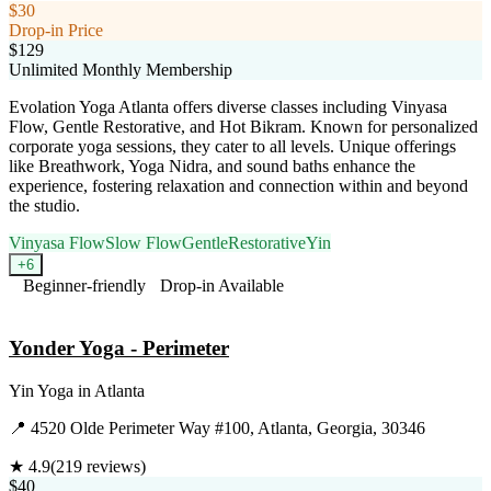
$30
Drop-in Price
$129
Unlimited Monthly Membership
Evolation Yoga Atlanta offers diverse classes including Vinyasa
Flow, Gentle Restorative, and Hot Bikram. Known for personalized
corporate yoga sessions, they cater to all levels. Unique offerings
like Breathwork, Yoga Nidra, and sound baths enhance the
experience, fostering relaxation and connection within and beyond
the studio.
Vinyasa Flow
Slow Flow
Gentle
Restorative
Yin
+
6
Beginner-friendly
Drop-in Available
Visit Website
Yonder Yoga - Perimeter
Yin Yoga
in
Atlanta
📍
4520 Olde Perimeter Way #100, Atlanta, Georgia, 30346
★
4.9
(
219
reviews)
$40