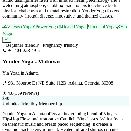
studio distinguishes itself with infrared heating technology and a
welcoming atmosphere, enabling practitioners to achieve both
physical challenges and mental restoration. Yonder Yoga fosters
community through diverse, innovative, and themed classes.
🌊
Vinyasa Yoga
⚡
Power Yoga
♨️
Heated Yoga
🤰
Prenatal Yoga
🌙
Yin
Yoga
+
1
Beginner-friendly
Pregnancy-friendly
📞
+1 404-228-4912
Visit Website
Yonder Yoga - Midtown
Yin Yoga
in
Atlanta
📍
931 Monroe Dr NE Suite 112B, Atlanta, Georgia, 30308
★
4.8
(
159
reviews)
$40
Unlimited Monthly Membership
Yonder Yoga in Atlanta offers an invigorating blend of Vinyasa,
Hip-Hop Flow, and restorative Candlelit Yin classes. With a focus
on thematic music and breath-paced sequencing, it creates a
dynamic practice environment. Heated infrared studios enhance