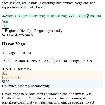
each session, while unique offerings like prenatal yoga ensure a
supportive community for all.
🌊
Vinyasa Yoga
⚡
Power Yoga
♨️
Heated Yoga
🌙
Yin Yoga
🤰
Prenatal
Yoga
+
6
Beginner-friendly
Pregnancy-friendly
📞
+1 404-855-5426
Visit Website
Haven Yoga
Yin Yoga
in
Atlanta
📍
2011 Bolton Rd NW Suite #203, Atlanta, Georgia, 30318
★
5.0
(
111
reviews)
$22
Drop-in Price
$109
Unlimited Monthly Membership
Haven Yoga in Atlanta offers a vibrant blend of Vinyasa, Yin,
Gentle Flow, and Mat Pilates classes. This welcoming studio
prioritizes community engagement with unique specials, like 3