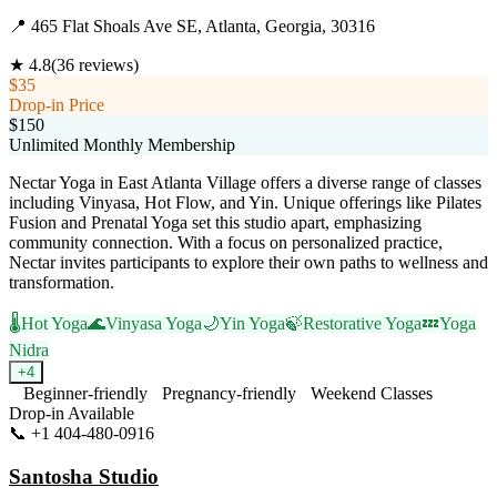
📍
465 Flat Shoals Ave SE, Atlanta, Georgia, 30316
★
4.8
(
36
reviews)
$35
Drop-in Price
$150
Unlimited Monthly Membership
Nectar Yoga in East Atlanta Village offers a diverse range of classes
including Vinyasa, Hot Flow, and Yin. Unique offerings like Pilates
Fusion and Prenatal Yoga set this studio apart, emphasizing
community connection. With a focus on personalized practice,
Nectar invites participants to explore their own paths to wellness and
transformation.
🌡️
Hot Yoga
🌊
Vinyasa Yoga
🌙
Yin Yoga
🍃
Restorative Yoga
💤
Yoga
Nidra
+
4
Beginner-friendly
Pregnancy-friendly
Weekend Classes
Drop-in Available
📞
+1 404-480-0916
Visit Website
Santosha Studio