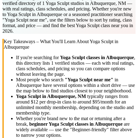
verified directory of 1 Yoga Sculpt studios in Albuquerque, NM —
with real ratings, class schedules, and pricing. Whether you're new
to Yoga Sculpt in Albuquerque or a seasoned practitioner searching
"Yoga Sculpt near me", use the filters below to sort by rating, class
format, and price — and find the best Yoga Sculpt class near you in
2026.
Key Takeaways – What You'll Learn About
Yoga Sculpt
in
Albuquerque
If you're searching for
Yoga Sculpt
classes in
Albuquerque
,
this directory lists
1
verified studios
— each with real ratings,
class schedules, and pricing so you can compare options
without leaving the page.
Most people who search
"
Yoga Sculpt
near me"
in
Albuquerque
have several options within a short drive — use
the map below to find studios closest to your neighborhood.
Yoga Sculpt
in
Albuquerque, NM
typically ranges
from
around $12 per drop-in class to around $95/month for an
unlimited monthly membership
, depending on the studio and
membership type.
Whether you're brand new to the mat or returning after a
break,
beginner
Yoga Sculpt
classes in
Albuquerque
are
widely available — use the "Beginner-friendly" filter above
to narrow your options.