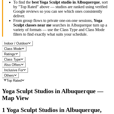
To find the
best
Yoga Sculpt
studio in
Albuquerque
, sort
by "Top Rated" above — studios are ranked using verified
Google reviews so you can see which ones consistently
deliver.
From group flows to private one-on-one sessions,
Yoga
Sculpt
classes near me
searches in
Albuquerque
turn up a
variety of formats — use the Class Type and Class Mode
filters to find exactly what suits your schedule.
Indoor / Outdoor
Class Mode
Ratings
Class Type
Also Offers
Inclusive For
Others
Top Rated
Yoga Sculpt
Studios in
Albuquerque
—
Map View
1
Yoga Sculpt
Studios in
Albuquerque,