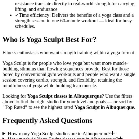
resistance translate directly to real-world strength for carrying,
lifting, and endurance.
✓
Time efficiency
:
Delivers the benefits of a yoga class and a
strength session in one 60-minute workout — ideal for busy
schedules.
Who is
Yoga Sculpt
Best For?
Fitness enthusiasts who want strength training within a yoga format
Yoga Sculpt is for people who love yoga but want more muscle-
building stimulus than flowing sequences provide. Best for those
bored by conventional gym workouts and people who want a single
session covering cardio, strength, and flexibility, retaining the
mindfulness of yoga while building lean muscle.
Looking for
Yoga Sculpt
classes in
Albuquerque
? Use the filters
above to find the right studio for your level and goals — or sort by
"Top Rated" to see the highest-rated
Yoga Sculpt
in
Albuquerque
.
Frequently Asked Questions
How many Yoga Sculpt studios are in Albuquerque?