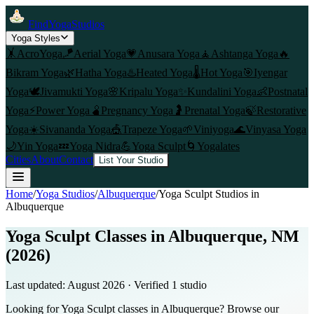
FindYogaStudios
Yoga Styles
🤸
AcroYoga
🪁
Aerial Yoga
💗
Anusara Yoga
🧘
Ashtanga Yoga
🔥
Bikram Yoga
🌿
Hatha Yoga
♨️
Heated Yoga
🌡️
Hot Yoga
🎯
Iyengar
Yoga
🕊️
Jivamukti Yoga
🌸
Kripalu Yoga
✨
Kundalini Yoga
👶
Postnatal
Yoga
⚡
Power Yoga
🫄
Pregnancy Yoga
🤰
Prenatal Yoga
🍃
Restorative
Yoga
☀️
Sivananda Yoga
🎪
Trapeze Yoga
🌱
Viniyoga
🌊
Vinyasa Yoga
🌙
Yin Yoga
💤
Yoga Nidra
💪
Yoga Sculpt
🌀
Yogalates
Cities
About
Contact
List Your Studio
Home
/
Yoga Studios
/
Albuquerque
/
Yoga Sculpt
Studios in
Albuquerque
Yoga Sculpt Classes in Albuquerque, NM
(2026)
Last updated:
August 2026
· Verified
1
studio
Looking for Yoga Sculpt classes in Albuquerque? Browse our