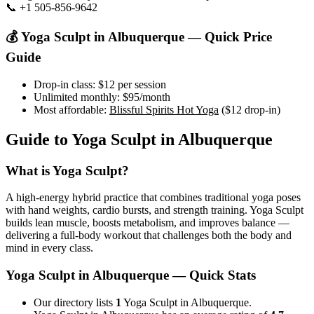
📞
+1 505-856-9642
Visit Website
💰
Yoga Sculpt
in
Albuquerque
— Quick Price
Guide
Drop-in class:
$12
per session
Unlimited monthly:
$95
/month
Most affordable:
Blissful Spirits Hot Yoga
(
$12
drop-in)
Guide to
Yoga Sculpt
in
Albuquerque
What is
Yoga Sculpt
?
A high-energy hybrid practice that combines traditional yoga poses
with hand weights, cardio bursts, and strength training. Yoga Sculpt
builds lean muscle, boosts metabolism, and improves balance —
delivering a full-body workout that challenges both the body and
mind in every class.
Yoga Sculpt
in
Albuquerque
— Quick Stats
Our directory lists
1
Yoga Sculpt in Albuquerque.