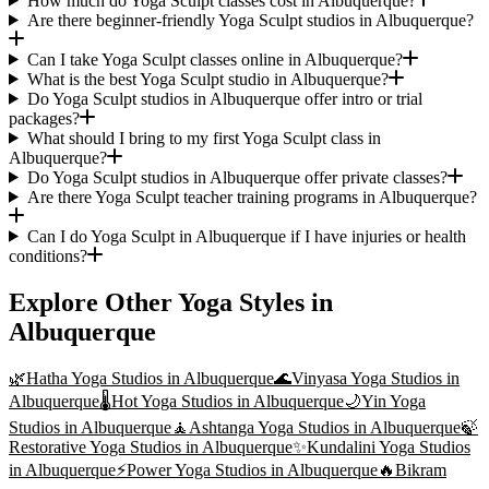
How much do Yoga Sculpt classes cost in Albuquerque?
Are there beginner-friendly Yoga Sculpt studios in Albuquerque?
Can I take Yoga Sculpt classes online in Albuquerque?
What is the best Yoga Sculpt studio in Albuquerque?
Do Yoga Sculpt studios in Albuquerque offer intro or trial
packages?
What should I bring to my first Yoga Sculpt class in
Albuquerque?
Do Yoga Sculpt studios in Albuquerque offer private classes?
Are there Yoga Sculpt teacher training programs in Albuquerque?
Can I do Yoga Sculpt in Albuquerque if I have injuries or health
conditions?
Explore Other Yoga Styles in
Albuquerque
🌿
Hatha Yoga
Studios in
Albuquerque
🌊
Vinyasa Yoga
Studios in
Albuquerque
🌡️
Hot Yoga
Studios in
Albuquerque
🌙
Yin Yoga
Studios in
Albuquerque
🧘
Ashtanga Yoga
Studios in
Albuquerque
🍃
Restorative Yoga
Studios in
Albuquerque
✨
Kundalini Yoga
Studios
in
Albuquerque
⚡
Power Yoga
Studios in
Albuquerque
🔥
Bikram