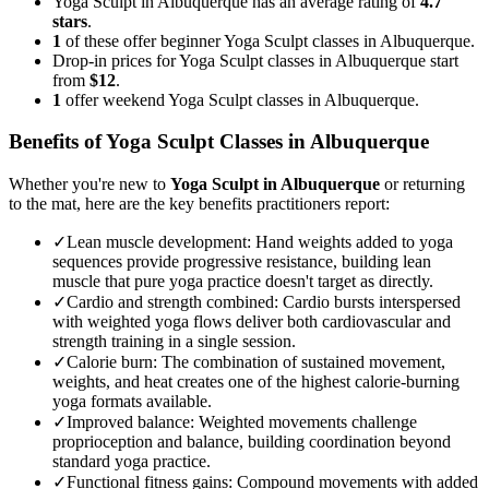
Yoga Sculpt in Albuquerque has an average rating of
4.7
stars
.
1
of these offer beginner Yoga Sculpt classes in Albuquerque.
Drop-in prices for Yoga Sculpt classes in Albuquerque start
from
$12
.
1
offer weekend Yoga Sculpt classes in Albuquerque.
Benefits of
Yoga Sculpt
Classes in
Albuquerque
Whether you're new to
Yoga Sculpt
in
Albuquerque
or returning
to the mat, here are the key benefits practitioners report:
✓
Lean muscle development
:
Hand weights added to yoga
sequences provide progressive resistance, building lean
muscle that pure yoga practice doesn't target as directly.
✓
Cardio and strength combined
:
Cardio bursts interspersed
with weighted yoga flows deliver both cardiovascular and
strength training in a single session.
✓
Calorie burn
:
The combination of sustained movement,
weights, and heat creates one of the highest calorie-burning
yoga formats available.
✓
Improved balance
:
Weighted movements challenge
proprioception and balance, building coordination beyond
standard yoga practice.
✓
Functional fitness gains
:
Compound movements with added