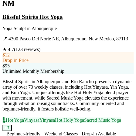
NM
Blissful Spirits Hot Yoga
Yoga Sculpt
in
Albuquerque
📍
4300 Paseo Del Norte NE, Albuquerque, New Mexico, 87113
★
4.7
(
123
reviews)
$12
Drop-in Price
$95
Unlimited Monthly Membership
Blissful Spirits in Albuquerque and Rio Rancho presents a dynamic
array of over 70 weekly classes, including Hot Yinyasa, Yin Yoga,
and Buti Yoga. Unique offerings like Hot Holy Yoga blend prayer
with movement, while Sacred Music Yoga elevates the experience
through vibration-raising soundtracks. Community-oriented and
beginner-friendly, it fosters holistic well-being.
🌡️
Hot Yoga
Vinyasa
Yinyasa
Hot Holy Yoga
Sacred Music Yoga
+
7
Beginner-friendly
Weekend Classes
Drop-in Available