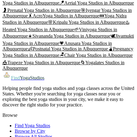
Yoga
Studios in
Albuquerque
🪁
Aerial Yoga
Studios in
Albuquerque
🤰
Prenatal Yoga
Studios in
Albuquerque
🎯
Iyengar Yoga
Studios in
Albuquerque
🤸
AcroYoga
Studios in
Albuquerque
💤
Yoga Nidra
Studios in
Albuquerque
🌸
Kripalu Yoga
Studios in
Albuquerque
♨️
Heated Yoga
Studios in
Albuquerque
🌱
Viniyoga
Studios in
Albuquerque
☀️
Sivananda Yoga
Studios in
Albuquerque
🕊️
Jivamukti
Yoga
Studios in
Albuquerque
💗
Anusara Yoga
Studios in
Albuquerque
👶
Postnatal Yoga
Studios in
Albuquerque
🫄
Pregnancy
Yoga
Studios in
Albuquerque
🪑
Chair Yoga
Studios in
Albuquerque
🎪
Trapeze Yoga
Studios in
Albuquerque
🌀
Yogalates
Studios in
Albuquerque
Find
YogaStudios
Helping people find yoga studios and yoga classes across the United
States. Whether you're searching for yoga classes near you or
exploring the best yoga studios in your city, we make it easy to
discover the right studio for your practice.
Browse
Find Yoga Studios
Browse by City
Browse All Studios