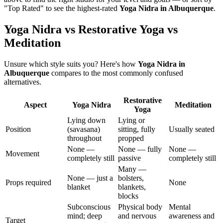
"Top Rated" to see the highest-rated
Yoga Nidra
in
Albuquerque
.
Yoga Nidra vs Restorative Yoga vs
Meditation
Unsure which style suits you? Here's how
Yoga Nidra
in
Albuquerque
compares to the most commonly confused
alternatives.
Restorative
Aspect
Yoga Nidra
Meditation
Yoga
Lying down
Lying or
Position
(savasana)
sitting, fully
Usually seated
throughout
propped
None —
None — fully
None —
Movement
completely still
passive
completely still
Many —
None — just a
bolsters,
Props required
None
blanket
blankets,
blocks
Subconscious
Physical body
Mental
mind; deep
and nervous
awareness and
Target