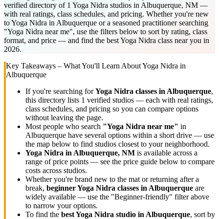
verified directory of 1 Yoga Nidra studios in Albuquerque, NM —
with real ratings, class schedules, and pricing. Whether you're new
to Yoga Nidra in Albuquerque or a seasoned practitioner searching
"Yoga Nidra near me", use the filters below to sort by rating, class
format, and price — and find the best Yoga Nidra class near you in
2026.
Key Takeaways – What You'll Learn About
Yoga Nidra
in
Albuquerque
If you're searching for
Yoga Nidra
classes in
Albuquerque
,
this directory lists
1
verified studios
— each with real ratings,
class schedules, and pricing so you can compare options
without leaving the page.
Most people who search
"
Yoga Nidra
near me"
in
Albuquerque
have several options within a short drive — use
the map below to find studios closest to your neighborhood.
Yoga Nidra
in
Albuquerque, NM
is available across a
range of price points — see the price guide below to compare
costs across studios.
Whether you're brand new to the mat or returning after a
break,
beginner
Yoga Nidra
classes in
Albuquerque
are
widely available — use the "Beginner-friendly" filter above
to narrow your options.
To find the
best
Yoga Nidra
studio in
Albuquerque
, sort by