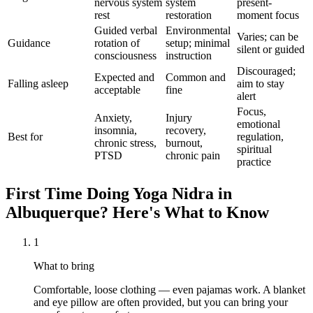
nervous system
system
present-
rest
restoration
moment focus
Guided verbal
Environmental
Varies; can be
Guidance
rotation of
setup; minimal
silent or guided
consciousness
instruction
Discouraged;
Expected and
Common and
Falling asleep
aim to stay
acceptable
fine
alert
Focus,
Anxiety,
Injury
emotional
insomnia,
recovery,
Best for
regulation,
chronic stress,
burnout,
spiritual
PTSD
chronic pain
practice
First Time Doing
Yoga Nidra
in
Albuquerque
? Here's What to Know
1
What to bring
Comfortable, loose clothing — even pajamas work. A blanket
and eye pillow are often provided, but you can bring your