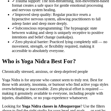
✓
Trauma support
:
The non-threatening, non-movement-based
format creates a safe space for gentle emotional processing
and nervous system healing.
✓
Improved sleep quality
:
Regular practice resets a
hyperactive nervous system, allowing practitioners to fall
asleep faster and sleep more deeply.
✓
Subconscious reprogramming
:
The hypnagogic state
between waking and sleep is uniquely receptive to positive
intentions and belief change (sankalpa).
✓
Zero physical barrier
:
Practiced lying completely still — no
movement, strength, or flexibility required, making it
accessible to absolutely everyone.
Who is
Yoga Nidra
Best For?
Chronically stressed, anxious, or sleep-deprived people
Yoga Nidra is for anyone who cannot seem to truly rest. Best for
those with anxiety, insomnia, or burnout who find active yoga styles
overwhelming or inaccessible. Zero physical effort is required —
making it genuinely available to everyone, including people with
injuries, disabilities, or no yoga experience whatsoever.
Looking for
Yoga Nidra
classes in
Albuquerque
? Use the filters
above to find the right studio for your level and goals — or sort by