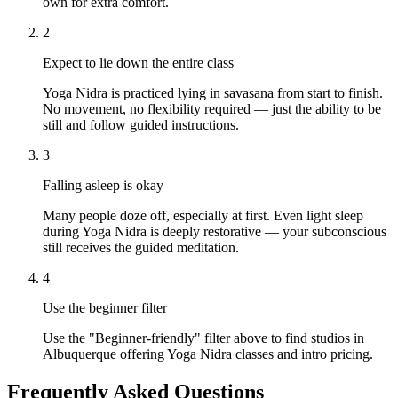
own for extra comfort.
2
Expect to lie down the entire class
Yoga Nidra is practiced lying in savasana from start to finish.
No movement, no flexibility required — just the ability to be
still and follow guided instructions.
3
Falling asleep is okay
Many people doze off, especially at first. Even light sleep
during Yoga Nidra is deeply restorative — your subconscious
still receives the guided meditation.
4
Use the beginner filter
Use the "Beginner-friendly" filter above to find studios in
Albuquerque offering Yoga Nidra classes and intro pricing.
Frequently Asked Questions