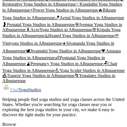
Restorative Yoga
Studios in
Albuquerque
✨
Kundalini Yoga
Studios
in
Albuquerque
⚡
Power Yoga
Studios in
Albuquerque
🔥
Bikram
Yoga
Studios in
Albuquerque
🪁
Aerial Yoga
Studios in
Albuquerque
🤰
Prenatal Yoga
Studios in
Albuquerque
🎯
Iyengar Yoga
Studios in
Albuquerque
🤸
AcroYoga
Studios in
Albuquerque
🌸
Kripalu Yoga
Studios in
Albuquerque
♨️
Heated Yoga
Studios in
Albuquerque
🌱
Viniyoga
Studios in
Albuquerque
☀️
Sivananda Yoga
Studios in
Albuquerque
🕊️
Jivamukti Yoga
Studios in
Albuquerque
💗
Anusara
Yoga
Studios in
Albuquerque
👶
Postnatal Yoga
Studios in
Albuquerque
🫄
Pregnancy Yoga
Studios in
Albuquerque
🪑
Chair
Yoga
Studios in
Albuquerque
💪
Yoga Sculpt
Studios in
Albuquerque
🎪
Trapeze Yoga
Studios in
Albuquerque
🌀
Yogalates
Studios in
Albuquerque
Find
YogaStudios
Helping people find yoga studios and yoga classes across the United
States. Whether you're searching for yoga classes near you or
exploring the best yoga studios in your city, we make it easy to
discover the right studio for your practice.
Browse