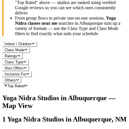
"Top Rated" above — studios are ranked using verified
Google reviews so you can see which ones consistently
deliver.
From group flows to private one-on-one sessions,
Yoga
Nidra
classes near me
searches in
Albuquerque
turn up a
variety of formats — use the Class Type and Class Mode
filters to find exactly what suits your schedule.
Indoor / Outdoor
Class Mode
Ratings
Class Type
Also Offers
Inclusive For
Others
Top Rated
Yoga Nidra
Studios in
Albuquerque
—
Map View
1
Yoga Nidra
Studios in
Albuquerque, NM