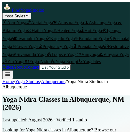
FindYogaStudios
Yoga Styles
🤸
AcroYoga
🪁
Aerial Yoga
💗
Anusara Yoga
🧘
Ashtanga Yoga
🔥
Bikram Yoga
🌿
Hatha Yoga
♨️
Heated Yoga
🌡️
Hot Yoga
🎯
Iyengar
Yoga
🕊️
Jivamukti Yoga
🌸
Kripalu Yoga
✨
Kundalini Yoga
👶
Postnatal
Yoga
⚡
Power Yoga
🫄
Pregnancy Yoga
🤰
Prenatal Yoga
🍃
Restorative
Yoga
☀️
Sivananda Yoga
🎪
Trapeze Yoga
🌱
Viniyoga
🌊
Vinyasa Yoga
🌙
Yin Yoga
💤
Yoga Nidra
💪
Yoga Sculpt
🌀
Yogalates
Cities
About
Contact
List Your Studio
Home
/
Yoga Studios
/
Albuquerque
/
Yoga Nidra
Studios in
Albuquerque
Yoga Nidra Classes in Albuquerque, NM
(2026)
Last updated:
August 2026
· Verified
1
studio
Looking for Yoga Nidra classes in Albuquerque? Browse our