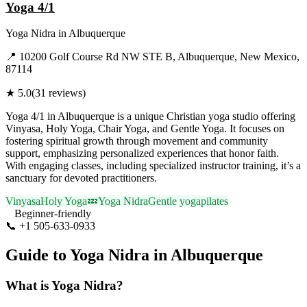
Yoga 4/1
Yoga Nidra
in
Albuquerque
📍
10200 Golf Course Rd NW STE B, Albuquerque, New Mexico,
87114
★
5.0
(
31
reviews)
Yoga 4/1 in Albuquerque is a unique Christian yoga studio offering
Vinyasa, Holy Yoga, Chair Yoga, and Gentle Yoga. It focuses on
fostering spiritual growth through movement and community
support, emphasizing personalized experiences that honor faith.
With engaging classes, including specialized instructor training, it’s a
sanctuary for devoted practitioners.
Vinyasa
Holy Yoga
💤
Yoga Nidra
Gentle yoga
pilates
Beginner-friendly
📞
+1 505-633-0933
Visit Website
Guide to
Yoga Nidra
in
Albuquerque
What is
Yoga Nidra
?