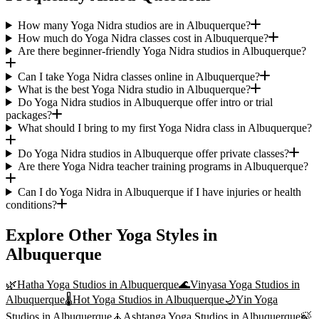
How many Yoga Nidra studios are in Albuquerque?
How much do Yoga Nidra classes cost in Albuquerque?
Are there beginner-friendly Yoga Nidra studios in Albuquerque?
Can I take Yoga Nidra classes online in Albuquerque?
What is the best Yoga Nidra studio in Albuquerque?
Do Yoga Nidra studios in Albuquerque offer intro or trial
packages?
What should I bring to my first Yoga Nidra class in Albuquerque?
Do Yoga Nidra studios in Albuquerque offer private classes?
Are there Yoga Nidra teacher training programs in Albuquerque?
Can I do Yoga Nidra in Albuquerque if I have injuries or health
conditions?
Explore Other Yoga Styles in
Albuquerque
🌿
Hatha Yoga
Studios in
Albuquerque
🌊
Vinyasa Yoga
Studios in
Albuquerque
🌡️
Hot Yoga
Studios in
Albuquerque
🌙
Yin Yoga
Studios in
Albuquerque
🧘
Ashtanga Yoga
Studios in
Albuquerque
🍃