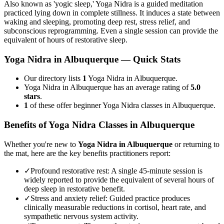
Also known as 'yogic sleep,' Yoga Nidra is a guided meditation
practiced lying down in complete stillness. It induces a state between
waking and sleeping, promoting deep rest, stress relief, and
subconscious reprogramming. Even a single session can provide the
equivalent of hours of restorative sleep.
Yoga Nidra
in
Albuquerque
— Quick Stats
Our directory lists
1
Yoga Nidra in Albuquerque.
Yoga Nidra in Albuquerque has an average rating of
5.0
stars
.
1
of these offer beginner Yoga Nidra classes in Albuquerque.
Benefits of
Yoga Nidra
Classes in
Albuquerque
Whether you're new to
Yoga Nidra
in
Albuquerque
or returning to
the mat, here are the key benefits practitioners report:
✓
Profound restorative rest
:
A single 45-minute session is
widely reported to provide the equivalent of several hours of
deep sleep in restorative benefit.
✓
Stress and anxiety relief
:
Guided practice produces
clinically measurable reductions in cortisol, heart rate, and
sympathetic nervous system activity.