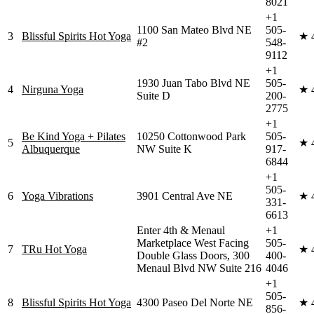
8021
+1
1100 San Mateo Blvd NE
505-
3
Blissful Spirits Hot Yoga
★
#2
548-
9112
+1
1930 Juan Tabo Blvd NE
505-
4
Nirguna Yoga
★
Suite D
200-
2775
+1
Be Kind Yoga + Pilates
10250 Cottonwood Park
505-
5
★
Albuquerque
NW Suite K
917-
6844
+1
505-
6
Yoga Vibrations
3901 Central Ave NE
★
331-
6613
Enter 4th & Menaul
+1
Marketplace West Facing
505-
7
TRu Hot Yoga
★
Double Glass Doors, 300
400-
Menaul Blvd NW Suite 216
4046
+1
505-
8
Blissful Spirits Hot Yoga
4300 Paseo Del Norte NE
★
856-