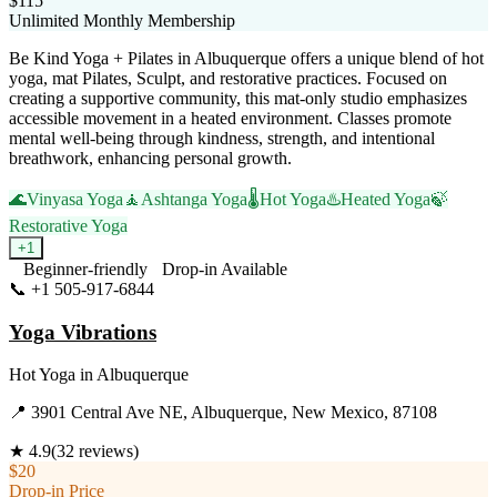
$115
Unlimited Monthly Membership
Be Kind Yoga + Pilates in Albuquerque offers a unique blend of hot
yoga, mat Pilates, Sculpt, and restorative practices. Focused on
creating a supportive community, this mat-only studio emphasizes
accessible movement in a heated environment. Classes promote
mental well-being through kindness, strength, and intentional
breathwork, enhancing personal growth.
🌊
Vinyasa Yoga
🧘
Ashtanga Yoga
🌡️
Hot Yoga
♨️
Heated Yoga
🍃
Restorative Yoga
+
1
Beginner-friendly
Drop-in Available
📞
+1 505-917-6844
Visit Website
Yoga Vibrations
Hot Yoga
in
Albuquerque
📍
3901 Central Ave NE, Albuquerque, New Mexico, 87108
★
4.9
(
32
reviews)
$20
Drop-in Price