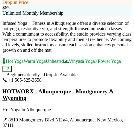
Drop-in Price
$65
Unlimited Monthly Membership
Infused Yoga + Fitness in Albuquerque offers a diverse selection of
hot yoga, restorative yin, and strength-focused unheated classes.
With a commitment to accessibility, the studio provides varying class
temperatures to promote flexibility and mental resilience. Welcoming
all levels, skilled instructors ensure each session enhances personal
growth on and off the mat.
🌡️
Hot Yoga
Warm Yoga
Unheated
🌊
Vinyasa Yoga
⚡
Power Yoga
+
3
Beginner-friendly
Drop-in Available
📞
+1 505-525-3658
Visit Website
HOTWORX - Albuquerque - Montgomery &
Wyoming
Hot Yoga
in
Albuquerque
📍
8510 Montgomery Blvd NE a4, Albuquerque, New Mexico,
87111