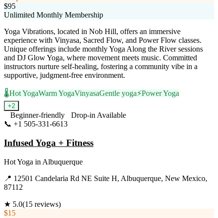
$95
Unlimited Monthly Membership
Yoga Vibrations, located in Nob Hill, offers an immersive
experience with Vinyasa, Sacred Flow, and Power Flow classes.
Unique offerings include monthly Yoga Along the River sessions
and DJ Glow Yoga, where movement meets music. Committed
instructors nurture self-healing, fostering a community vibe in a
supportive, judgment-free environment.
🌡️
Hot Yoga
Warm Yoga
Vinyasa
Gentle yoga
⚡
Power Yoga
+
2
Beginner-friendly
Drop-in Available
📞
+1 505-331-6613
Visit Website
Infused Yoga + Fitness
Hot Yoga
in
Albuquerque
📍
12501 Candelaria Rd NE Suite H, Albuquerque, New Mexico,
87112
★
5.0
(
15
reviews)
$15