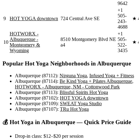
9642
+1
505-
9
HOT YOGA downtown
724 Central Ave SE
★
243-
4688
HOTWORX -
+1
Albuquerque -
8510 Montgomery Blvd NE
505-
10
★
Montgomery &
a4
522-
Wyoming
3435
Popular
Hot Yoga
Neighborhoods in
Albuquerque
Albuquerque (87112)
:
Nirguna Yoga
,
Infused Yoga + Fitness
Albuquerque (87114)
:
Be Kind Yoga + Pilates Albuquerque
,
HOTWORX - Albuquerque, NM - Cottonwood Park
Albuquerque (87113)
:
Blissful Spirits Hot Yoga
Albuquerque (87102)
:
HOT YOGA downtown
Albuquerque (87109)
:
SWEAT Yoga Studio
Albuquerque (87107)
:
TRu Hot Yoga
💰
Hot Yoga
in
Albuquerque
— Quick Price Guide
Drop-in class:
$12–$20
per session