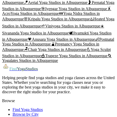
Albuquerque
🪁
Aerial Yoga
Studios in
Albuquerque
🤰
Prenatal Yoga
Studios in
Albuquerque
🎯
Iyengar Yoga
Studios in
Albuquerque
🤸
AcroYoga
Studios in
Albuquerque
💤
Yoga Nidra
Studios in
Albuquerque
🌸
Kripalu Yoga
Studios in
Albuquerque
♨️
Heated Yoga
Studios in
Albuquerque
🌱
Viniyoga
Studios in
Albuquerque
☀️
Sivananda Yoga
Studios in
Albuquerque
🕊️
Jivamukti Yoga
Studios
in
Albuquerque
💗
Anusara Yoga
Studios in
Albuquerque
👶
Postnatal
Yoga
Studios in
Albuquerque
🫄
Pregnancy Yoga
Studios in
Albuquerque
🪑
Chair Yoga
Studios in
Albuquerque
💪
Yoga Sculpt
Studios in
Albuquerque
🎪
Trapeze Yoga
Studios in
Albuquerque
🌀
Yogalates
Studios in
Albuquerque
Find
YogaStudios
Helping people find yoga studios and yoga classes across the United
States. Whether you're searching for yoga classes near you or
exploring the best yoga studios in your city, we make it easy to
discover the right studio for your practice.
Browse
Find Yoga Studios
Browse by City