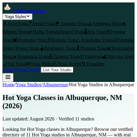
FindYogaStudios
Yoga Styles
🤸
AcroYoga
🪁
Aerial Yoga
💗
Anusara Yoga
🧘
Ashtanga Yoga
🔥
Bikram Yoga
🌿
Hatha Yoga
♨️
Heated Yoga
🌡️
Hot Yoga
🎯
Iyengar
Yoga
🕊️
Jivamukti Yoga
🌸
Kripalu Yoga
✨
Kundalini Yoga
👶
Postnatal
Yoga
⚡
Power Yoga
🫄
Pregnancy Yoga
🤰
Prenatal Yoga
🍃
Restorative
Yoga
☀️
Sivananda Yoga
🎪
Trapeze Yoga
🌱
Viniyoga
🌊
Vinyasa Yoga
🌙
Yin Yoga
💤
Yoga Nidra
💪
Yoga Sculpt
🌀
Yogalates
Cities
About
Contact
List Your Studio
Home
/
Yoga Studios
/
Albuquerque
/
Hot Yoga
Studios in
Albuquerque
Hot Yoga Classes in Albuquerque, NM
(2026)
Last updated:
August 2026
· Verified
11
studio
s
Looking for Hot Yoga classes in Albuquerque? Browse our verified
directory of 11 Hot Yoga studios in Albuquerque, NM — with real