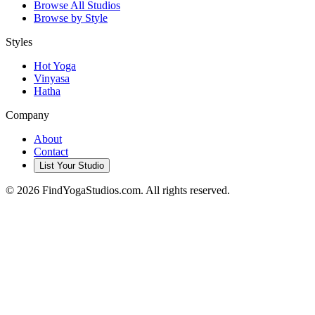
Browse All Studios
Browse by Style
Styles
Hot Yoga
Vinyasa
Hatha
Company
About
Contact
List Your Studio
©
2026
FindYogaStudios.com. All rights reserved.