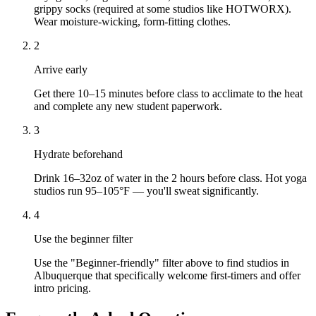
grippy socks (required at some studios like HOTWORX).
Wear moisture-wicking, form-fitting clothes.
2
Arrive early
Get there 10–15 minutes before class to acclimate to the heat
and complete any new student paperwork.
3
Hydrate beforehand
Drink 16–32oz of water in the 2 hours before class. Hot yoga
studios run 95–105°F — you'll sweat significantly.
4
Use the beginner filter
Use the "Beginner-friendly" filter above to find studios in
Albuquerque that specifically welcome first-timers and offer
intro pricing.