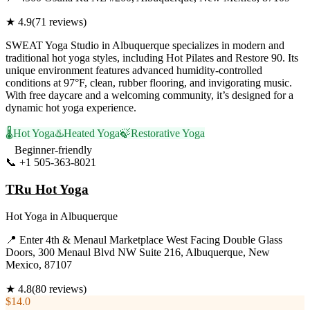
★
4.9
(
71
reviews)
SWEAT Yoga Studio in Albuquerque specializes in modern and
traditional hot yoga styles, including Hot Pilates and Restore 90. Its
unique environment features advanced humidity-controlled
conditions at 97°F, clean, rubber flooring, and invigorating music.
With free daycare and a welcoming community, it’s designed for a
dynamic hot yoga experience.
🌡️
Hot Yoga
♨️
Heated Yoga
🍃
Restorative Yoga
Beginner-friendly
📞
+1 505-363-8021
Visit Website
TRu Hot Yoga
Hot Yoga
in
Albuquerque
📍
Enter 4th & Menaul Marketplace West Facing Double Glass
Doors, 300 Menaul Blvd NW Suite 216, Albuquerque, New
Mexico, 87107
★
4.8
(
80
reviews)
$14.0