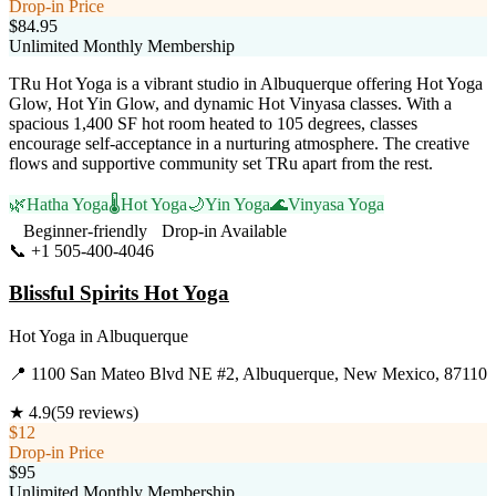
Drop-in Price
$84.95
Unlimited Monthly Membership
TRu Hot Yoga is a vibrant studio in Albuquerque offering Hot Yoga
Glow, Hot Yin Glow, and dynamic Hot Vinyasa classes. With a
spacious 1,400 SF hot room heated to 105 degrees, classes
encourage self-acceptance in a nurturing atmosphere. The creative
flows and supportive community set TRu apart from the rest.
🌿
Hatha Yoga
🌡️
Hot Yoga
🌙
Yin Yoga
🌊
Vinyasa Yoga
Beginner-friendly
Drop-in Available
📞
+1 505-400-4046
Visit Website
Blissful Spirits Hot Yoga
Hot Yoga
in
Albuquerque
📍
1100 San Mateo Blvd NE #2, Albuquerque, New Mexico, 87110
★
4.9
(
59
reviews)
$12
Drop-in Price
$95
Unlimited Monthly Membership