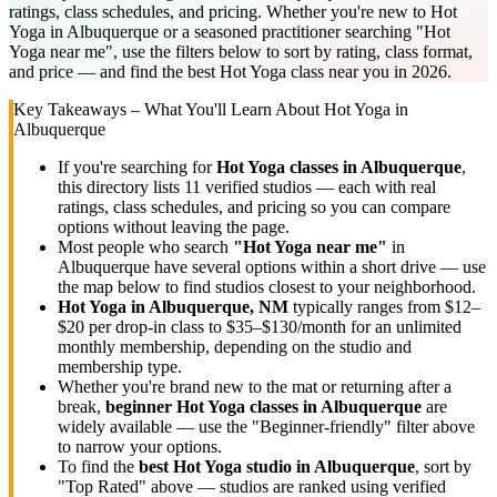
ratings, class schedules, and pricing. Whether you're new to Hot
Yoga in Albuquerque or a seasoned practitioner searching "Hot
Yoga near me", use the filters below to sort by rating, class format,
and price — and find the best Hot Yoga class near you in 2026.
Key Takeaways – What You'll Learn About
Hot Yoga
in
Albuquerque
If you're searching for
Hot Yoga
classes in
Albuquerque
,
this directory lists
11
verified studios
— each with real
ratings, class schedules, and pricing so you can compare
options without leaving the page.
Most people who search
"
Hot Yoga
near me"
in
Albuquerque
have several options within a short drive — use
the map below to find studios closest to your neighborhood.
Hot Yoga
in
Albuquerque, NM
typically ranges
from $12–
$20 per drop-in class to $35–$130/month for an unlimited
monthly membership
, depending on the studio and
membership type.
Whether you're brand new to the mat or returning after a
break,
beginner
Hot Yoga
classes in
Albuquerque
are
widely available — use the "Beginner-friendly" filter above
to narrow your options.
To find the
best
Hot Yoga
studio in
Albuquerque
, sort by
"Top Rated" above — studios are ranked using verified