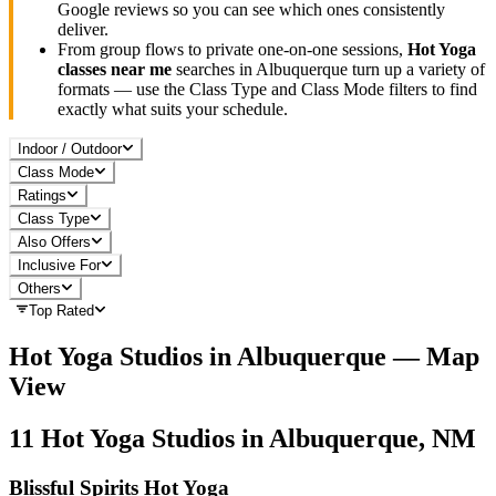
Google reviews so you can see which ones consistently
deliver.
From group flows to private one-on-one sessions,
Hot Yoga
classes near me
searches in
Albuquerque
turn up a variety of
formats — use the Class Type and Class Mode filters to find
exactly what suits your schedule.
Indoor / Outdoor
Class Mode
Ratings
Class Type
Also Offers
Inclusive For
Others
Top Rated
Hot Yoga
Studios in
Albuquerque
— Map
View
11
Hot Yoga
Studios in
Albuquerque, NM
Blissful Spirits Hot Yoga