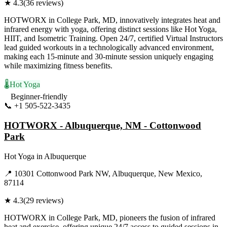
★
4.3
(
36
reviews)
HOTWORX in College Park, MD, innovatively integrates heat and
infrared energy with yoga, offering distinct sessions like Hot Yoga,
HIIT, and Isometric Training. Open 24/7, certified Virtual Instructors
lead guided workouts in a technologically advanced environment,
making each 15-minute and 30-minute session uniquely engaging
while maximizing fitness benefits.
🌡️
Hot Yoga
Beginner-friendly
📞
+1 505-522-3435
Visit Website
HOTWORX - Albuquerque, NM - Cottonwood
Park
Hot Yoga
in
Albuquerque
📍
10301 Cottonwood Park NW, Albuquerque, New Mexico,
87114
★
4.3
(
29
reviews)
HOTWORX in College Park, MD, pioneers the fusion of infrared
heat and exercise, offering unique 24/7 access to guided sessions in