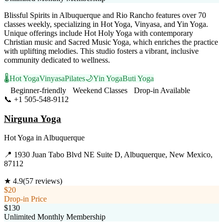
Blissful Spirits in Albuquerque and Rio Rancho features over 70
classes weekly, specializing in Hot Yoga, Vinyasa, and Yin Yoga.
Unique offerings include Hot Holy Yoga with contemporary
Christian music and Sacred Music Yoga, which enriches the practice
with uplifting melodies. This studio fosters a vibrant, inclusive
community dedicated to wellness.
🌡️
Hot Yoga
Vinyasa
Pilates
🌙
Yin Yoga
Buti Yoga
Beginner-friendly
Weekend Classes
Drop-in Available
📞
+1 505-548-9112
Visit Website
Nirguna Yoga
Hot Yoga
in
Albuquerque
📍
1930 Juan Tabo Blvd NE Suite D, Albuquerque, New Mexico,
87112
★
4.9
(
57
reviews)
$20
Drop-in Price
$130
Unlimited Monthly Membership