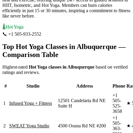
HIIT, Isometric, and Hot Yoga. Members can burn calories
efficiently in just 15 or 30 minutes, inspiring a commitment to fitness
like never before.
🌡️
Hot Yoga
📞
+1 505-933-2552
Visit Website
Top
Hot Yoga
Classes in
Albuquerque
—
Comparison Table
Highest-rated
Hot Yoga
classes in
Albuquerque
based on verified
ratings and reviews.
#
Studio
Address
Phone
Ra
+1
12501 Candelaria Rd NE
505-
1
Infused Yoga + Fitness
★
Suite H
525-
3658
+1
505-
2
SWEAT Yoga Studio
4500 Osuna Rd NE #200
★
363-