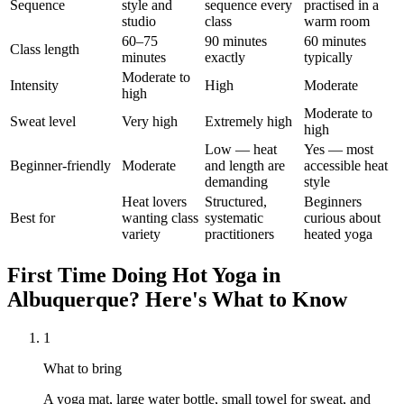
Sequence
style and
sequence every
practised in a
studio
class
warm room
60–75
90 minutes
60 minutes
Class length
minutes
exactly
typically
Moderate to
Intensity
High
Moderate
high
Moderate to
Sweat level
Very high
Extremely high
high
Low — heat
Yes — most
Beginner-friendly
Moderate
and length are
accessible heat
demanding
style
Heat lovers
Structured,
Beginners
Best for
wanting class
systematic
curious about
variety
practitioners
heated yoga
First Time Doing
Hot Yoga
in
Albuquerque
? Here's What to Know
1
What to bring
A yoga mat, large water bottle, small towel for sweat, and