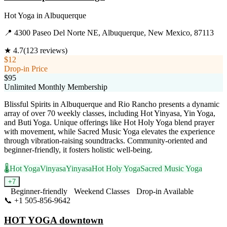
Hot Yoga
in
Albuquerque
📍
4300 Paseo Del Norte NE, Albuquerque, New Mexico, 87113
★
4.7
(
123
reviews)
$12
Drop-in Price
$95
Unlimited Monthly Membership
Blissful Spirits in Albuquerque and Rio Rancho presents a dynamic
array of over 70 weekly classes, including Hot Yinyasa, Yin Yoga,
and Buti Yoga. Unique offerings like Hot Holy Yoga blend prayer
with movement, while Sacred Music Yoga elevates the experience
through vibration-raising soundtracks. Community-oriented and
beginner-friendly, it fosters holistic well-being.
🌡️
Hot Yoga
Vinyasa
Yinyasa
Hot Holy Yoga
Sacred Music Yoga
+
7
Beginner-friendly
Weekend Classes
Drop-in Available
📞
+1 505-856-9642
Visit Website
HOT YOGA downtown