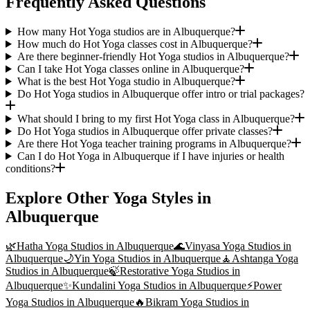
Frequently Asked Questions
How many Hot Yoga studios are in Albuquerque?
How much do Hot Yoga classes cost in Albuquerque?
Are there beginner-friendly Hot Yoga studios in Albuquerque?
Can I take Hot Yoga classes online in Albuquerque?
What is the best Hot Yoga studio in Albuquerque?
Do Hot Yoga studios in Albuquerque offer intro or trial packages?
What should I bring to my first Hot Yoga class in Albuquerque?
Do Hot Yoga studios in Albuquerque offer private classes?
Are there Hot Yoga teacher training programs in Albuquerque?
Can I do Hot Yoga in Albuquerque if I have injuries or health
conditions?
Explore Other Yoga Styles in
Albuquerque
🌿
Hatha Yoga
Studios in
Albuquerque
🌊
Vinyasa Yoga
Studios in
Albuquerque
🌙
Yin Yoga
Studios in
Albuquerque
🧘
Ashtanga Yoga
Studios in
Albuquerque
🍃
Restorative Yoga
Studios in
Albuquerque
✨
Kundalini Yoga
Studios in
Albuquerque
⚡
Power
Yoga
Studios in
Albuquerque
🔥
Bikram Yoga
Studios in