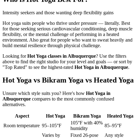
Intensity seekers and those wanting deep flexibility gains
Hot yoga suits people who thrive under pressure — literally. Best
for those seeking serious cardiovascular conditioning, deep muscle
flexibility, or the mental challenge of performing in a heated
environment. Also great for people who want to sweat heavily and
build mental resilience through physical challenge.
Looking for
Hot Yoga
classes in
Albuquerque
? Use the filters
above to find the right studio for your level and goals — or sort by
"Top Rated" to see the highest-rated
Hot Yoga
in
Albuquerque
.
Hot Yoga vs Bikram Yoga vs Heated Yoga
Unsure which style suits you? Here's how
Hot Yoga
in
Albuquerque
compares to the most commonly confused
alternatives.
Aspect
Hot Yoga
Bikram Yoga
Heated Yoga
105°F with 40%
Room temperature
95–105°F
85–95°F
humidity
Varies by
Fixed 26-pose
Any style