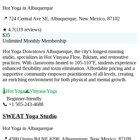
Hot Yoga
in
Albuquerque
📍
724 Central Ave SE, Albuquerque, New Mexico, 87102
★
4.7
(
119
reviews)
$35
Unlimited Monthly Membership
Hot Yoga Downtown Albuquerque, the city's longest-running
studio, specializes in Hot Vinyasa Flow, Bikram, and restorative
practices. With classrooms heated to 105-110°F, students experience
enhanced flexibility and toxin elimination. Affordable pricing and a
supportive community empower practitioners of all levels, creating
an enriching environment for both physical and mental growth.
🌡️
Hot Yoga
🌊
Vinyasa Yoga
Beginner-friendly
📞
+1 505-243-4688
Visit Website
SWEAT Yoga Studio
Hot Yoga
in
Albuquerque
📍
4500 Osuna Rd NE #200, Albuquerque, New Mexico, 87109