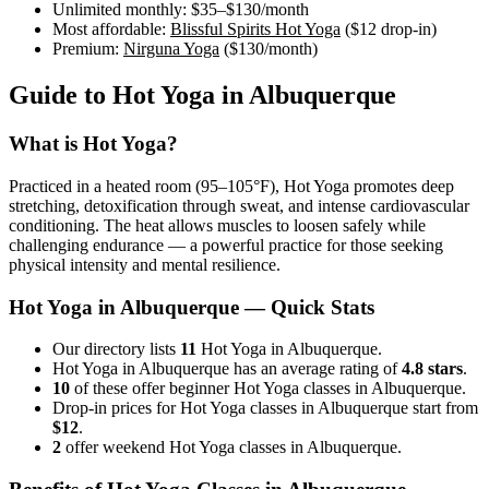
Unlimited monthly:
$35–$130
/month
Most affordable:
Blissful Spirits Hot Yoga
(
$12
drop-in)
Premium:
Nirguna Yoga
(
$130
/month)
Guide to
Hot Yoga
in
Albuquerque
What is
Hot Yoga
?
Practiced in a heated room (95–105°F), Hot Yoga promotes deep
stretching, detoxification through sweat, and intense cardiovascular
conditioning. The heat allows muscles to loosen safely while
challenging endurance — a powerful practice for those seeking
physical intensity and mental resilience.
Hot Yoga
in
Albuquerque
— Quick Stats
Our directory lists
11
Hot Yoga in Albuquerque.
Hot Yoga in Albuquerque has an average rating of
4.8 stars
.
10
of these offer beginner Hot Yoga classes in Albuquerque.
Drop-in prices for Hot Yoga classes in Albuquerque start from
$12
.
2
offer weekend Hot Yoga classes in Albuquerque.