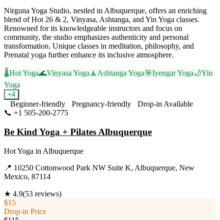
Nirguna Yoga Studio, nestled in Albuquerque, offers an enriching
blend of Hot 26 & 2, Vinyasa, Ashtanga, and Yin Yoga classes.
Renowned for its knowledgeable instructors and focus on
community, the studio emphasizes authenticity and personal
transformation. Unique classes in meditation, philosophy, and
Prenatal yoga further enhance its inclusive atmosphere.
🌡️
Hot Yoga
🌊
Vinyasa Yoga
🧘
Ashtanga Yoga
🎯
Iyengar Yoga
🌙
Yin
Yoga
+
4
Beginner-friendly
Pregnancy-friendly
Drop-in Available
📞
+1 505-200-2775
Visit Website
Be Kind Yoga + Pilates Albuquerque
Hot Yoga
in
Albuquerque
📍
10250 Cottonwood Park NW Suite K, Albuquerque, New
Mexico, 87114
★
4.9
(
53
reviews)
$15
Drop-in Price