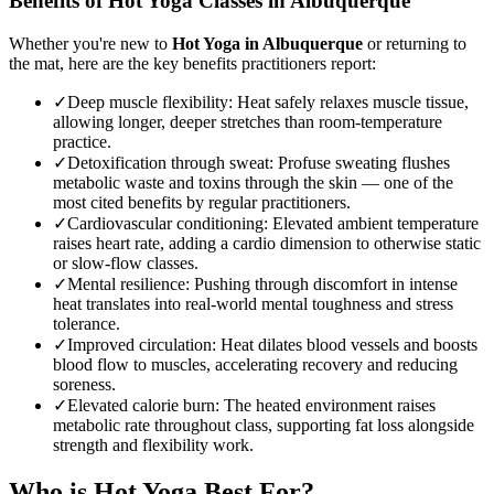
Benefits of
Hot Yoga
Classes in
Albuquerque
Whether you're new to
Hot Yoga
in
Albuquerque
or returning to
the mat, here are the key benefits practitioners report:
✓
Deep muscle flexibility
:
Heat safely relaxes muscle tissue,
allowing longer, deeper stretches than room-temperature
practice.
✓
Detoxification through sweat
:
Profuse sweating flushes
metabolic waste and toxins through the skin — one of the
most cited benefits by regular practitioners.
✓
Cardiovascular conditioning
:
Elevated ambient temperature
raises heart rate, adding a cardio dimension to otherwise static
or slow-flow classes.
✓
Mental resilience
:
Pushing through discomfort in intense
heat translates into real-world mental toughness and stress
tolerance.
✓
Improved circulation
:
Heat dilates blood vessels and boosts
blood flow to muscles, accelerating recovery and reducing
soreness.
✓
Elevated calorie burn
:
The heated environment raises
metabolic rate throughout class, supporting fat loss alongside
strength and flexibility work.
Who is
Hot Yoga
Best For?