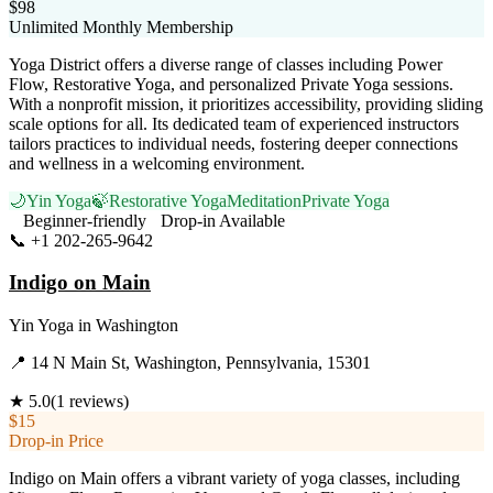
$98
Unlimited Monthly Membership
Yoga District offers a diverse range of classes including Power
Flow, Restorative Yoga, and personalized Private Yoga sessions.
With a nonprofit mission, it prioritizes accessibility, providing sliding
scale options for all. Its dedicated team of experienced instructors
tailors practices to individual needs, fostering deeper connections
and wellness in a welcoming environment.
🌙
Yin Yoga
🍃
Restorative Yoga
Meditation
Private Yoga
Beginner-friendly
Drop-in Available
📞
+1 202-265-9642
Visit Website
Indigo on Main
Yin Yoga
in
Washington
📍
14 N Main St, Washington, Pennsylvania, 15301
★
5.0
(
1
reviews)
$15
Drop-in Price
Indigo on Main offers a vibrant variety of yoga classes, including