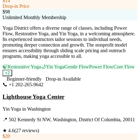
$14
Drop-in Price
$98
Unlimited Monthly Membership
Yoga District offers a diverse range of classes, including Power
Flow, Restorative Yoga, and Yin Yoga, in a welcoming atmosphere.
Its experienced instructors tailor sessions to individual needs,
promoting deeper connection and growth. The nonprofit model
ensures accessibility through sliding scale pricing and outreach
programs, making yoga accessible to all.
🍃
Restorative Yoga
🌙
Yin Yoga
Gentle Flow
Power Flow
Core Flow
+
2
Beginner-friendly
Drop-in Available
📞
+1 202-265-9642
Visit Website
Lighthouse Yoga Center
Yin Yoga
in
Washington
📍
502 Kennedy St NW, Washington, District Of Columbia, 20011
★
4.6
(
27
reviews)
$20