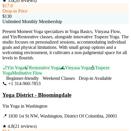
★
5.0
(
20
reviews)
$17.0
Drop-in Price
$130
Unlimited Monthly Membership
Present Moment Yoga specializes in Yoga Basics, Vinyasa Flow,
and Yin/Restorative classes, alongside innovative Trapeze Yoga. The
studio focuses on personalized sessions, accommodating individual
goals and physical limitations. With small group options and a
welcoming environment, it cultivates a non-judgmental space for all
levels to flourish.
🌙
Yin Yoga
🍃
Restorative Yoga
🌊
Vinyasa Yoga
🎪
Trapeze
Yoga
Meditative Flow
Beginner-friendly
Weekend Classes
Drop-in Available
📞
+1 314-960-7853
Visit Website
Yoga District - Bloomingdale
Yin Yoga
in
Washington
📍
1830 1st St NW, Washington, District Of Columbia, 20001
★
4.8
(
21
reviews)