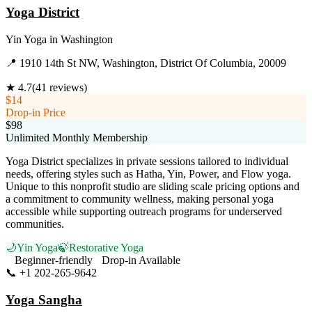
Yoga District
Yin Yoga
in
Washington
📍
1910 14th St NW, Washington, District Of Columbia, 20009
★
4.7
(
41
reviews)
$14
Drop-in Price
$98
Unlimited Monthly Membership
Yoga District specializes in private sessions tailored to individual
needs, offering styles such as Hatha, Yin, Power, and Flow yoga.
Unique to this nonprofit studio are sliding scale pricing options and
a commitment to community wellness, making personal yoga
accessible while supporting outreach programs for underserved
communities.
🌙
Yin Yoga
🍃
Restorative Yoga
Beginner-friendly
Drop-in Available
📞
+1 202-265-9642
Visit Website
Yoga Sangha