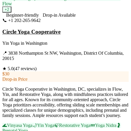
Flow
+
2
Beginner-friendly
Drop-in Available
📞
+1 202-265-9642
Visit Website
Circle Yoga Cooperative
Yin Yoga
in
Washington
📍
3838 Northampton St NW, Washington, District Of Columbia,
20015
★
5.0
(
47
reviews)
$30
Drop-in Price
Circle Yoga Cooperative in Washington, DC, specializes in Flow,
Yin, and Restorative Yoga, along with mindfulness practices tailored
for all ages. Known for its community-oriented approach, Circle
Yoga prioritizes accessibility, offering sliding scale memberships and
specialized classes for unique demographics, including prenatal and
family sessions. Ample resources support each student’s journey.
🌊
Vinyasa Yoga
🌙
Yin Yoga
🍃
Restorative Yoga
💤
Yoga Nidra
🤰
Prenatal Yoga