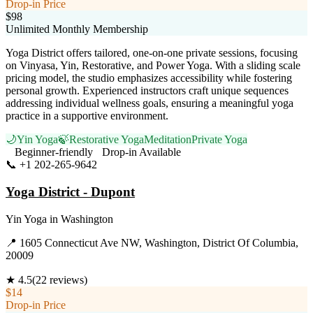
Drop-in Price
$98
Unlimited Monthly Membership
Yoga District offers tailored, one-on-one private sessions, focusing
on Vinyasa, Yin, Restorative, and Power Yoga. With a sliding scale
pricing model, the studio emphasizes accessibility while fostering
personal growth. Experienced instructors craft unique sequences
addressing individual wellness goals, ensuring a meaningful yoga
practice in a supportive environment.
🌙
Yin Yoga
🍃
Restorative Yoga
Meditation
Private Yoga
Beginner-friendly
Drop-in Available
📞
+1 202-265-9642
Visit Website
Yoga District - Dupont
Yin Yoga
in
Washington
📍
1605 Connecticut Ave NW, Washington, District Of Columbia,
20009
★
4.5
(
22
reviews)
$14
Drop-in Price