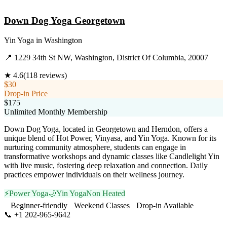
Visit Website
Down Dog Yoga Georgetown
Yin Yoga
in
Washington
📍
1229 34th St NW, Washington, District Of Columbia, 20007
★
4.6
(
118
reviews)
$30
Drop-in Price
$175
Unlimited Monthly Membership
Down Dog Yoga, located in Georgetown and Herndon, offers a
unique blend of Hot Power, Vinyasa, and Yin Yoga. Known for its
nurturing community atmosphere, students can engage in
transformative workshops and dynamic classes like Candlelight Yin
with live music, fostering deep relaxation and connection. Daily
practices empower individuals on their wellness journey.
⚡
Power Yoga
🌙
Yin Yoga
Non Heated
Beginner-friendly
Weekend Classes
Drop-in Available
📞
+1 202-965-9642
Visit Website