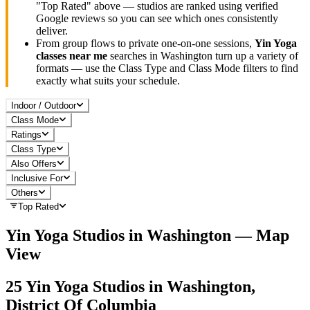
"Top Rated" above — studios are ranked using verified
Google reviews so you can see which ones consistently
deliver.
From group flows to private one-on-one sessions,
Yin Yoga
classes near me
searches in
Washington
turn up a variety of
formats — use the Class Type and Class Mode filters to find
exactly what suits your schedule.
Indoor / Outdoor
Class Mode
Ratings
Class Type
Also Offers
Inclusive For
Others
Top Rated
Yin Yoga
Studios in
Washington
— Map
View
25
Yin Yoga
Studios in
Washington,
District Of Columbia