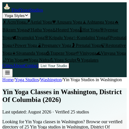
FindYogaStudios
Yoga Styles
🤸
AcroYoga
🪁
Aerial Yoga
💗
Anusara Yoga
🧘
Ashtanga Yoga
🔥
Bikram Yoga
🌿
Hatha Yoga
♨️
Heated Yoga
🌡️
Hot Yoga
🎯
Iyengar
Yoga
🕊️
Jivamukti Yoga
🌸
Kripalu Yoga
✨
Kundalini Yoga
👶
Postnatal
Yoga
⚡
Power Yoga
🫄
Pregnancy Yoga
🤰
Prenatal Yoga
🍃
Restorative
Yoga
☀️
Sivananda Yoga
🎪
Trapeze Yoga
🌱
Viniyoga
🌊
Vinyasa Yoga
🌙
Yin Yoga
💤
Yoga Nidra
💪
Yoga Sculpt
🌀
Yogalates
Cities
About
Contact
List Your Studio
Home
/
Yoga Studios
/
Washington
/
Yin Yoga
Studios in
Washington
Yin Yoga Classes in Washington, District
Of Columbia (2026)
Last updated:
August 2026
· Verified
25
studio
s
Looking for Yin Yoga classes in Washington? Browse our verified
directory of 25 Yin Yoga studios in Washington, District Of