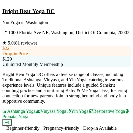
Bright Bear Yoga DC
Yin Yoga
in
Washington
📍
1000 Florida Ave NE, Washington, District Of Columbia, 20002
★
5.0
(
81
reviews)
$22
Drop-in Price
$129
Unlimited Monthly Membership
Bright Bear Yoga DC offers a diverse range of classes, including
Traditional Ashtanga, Vinyasa, and Yin Yoga, catering to various
experience levels. Unique features include a guided Sanskrit
counting practice and a nurturing Baby & Me Yoga class, fostering
connection for new parents. Join to strengthen mind and body in a
supportive community.
🧘
Ashtanga Yoga
🌊
Vinyasa Yoga
🌙
Yin Yoga
🍃
Restorative Yoga
🤰
Prenatal Yoga
+
4
Beginner-friendly
Pregnancy-friendly
Drop-in Available