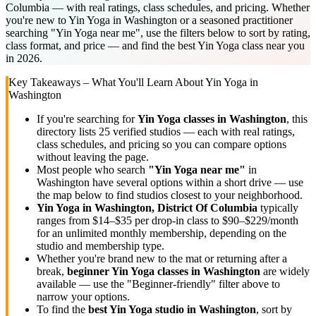
Columbia — with real ratings, class schedules, and pricing. Whether
you're new to Yin Yoga in Washington or a seasoned practitioner
searching "Yin Yoga near me", use the filters below to sort by rating,
class format, and price — and find the best Yin Yoga class near you
in 2026.
Key Takeaways – What You'll Learn About
Yin Yoga
in
Washington
If you're searching for
Yin Yoga
classes in
Washington
, this
directory lists
25
verified studios
— each with real ratings,
class schedules, and pricing so you can compare options
without leaving the page.
Most people who search
"
Yin Yoga
near me"
in
Washington
have several options within a short drive — use
the map below to find studios closest to your neighborhood.
Yin Yoga
in
Washington, District Of Columbia
typically
ranges
from $14–$35 per drop-in class to $90–$229/month
for an unlimited monthly membership
, depending on the
studio and membership type.
Whether you're brand new to the mat or returning after a
break,
beginner
Yin Yoga
classes in
Washington
are widely
available — use the "Beginner-friendly" filter above to
narrow your options.
To find the
best
Yin Yoga
studio in
Washington
, sort by