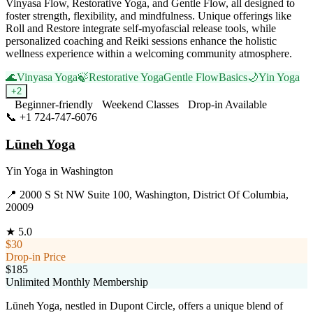
Vinyasa Flow, Restorative Yoga, and Gentle Flow, all designed to
foster strength, flexibility, and mindfulness. Unique offerings like
Roll and Restore integrate self-myofascial release tools, while
personalized coaching and Reiki sessions enhance the holistic
wellness experience within a welcoming community atmosphere.
🌊
Vinyasa Yoga
🍃
Restorative Yoga
Gentle Flow
Basics
🌙
Yin Yoga
+
2
Beginner-friendly
Weekend Classes
Drop-in Available
📞
+1 724-747-6076
Visit Website
Lūneh Yoga
Yin Yoga
in
Washington
📍
2000 S St NW Suite 100, Washington, District Of Columbia,
20009
★
5.0
$30
Drop-in Price
$185
Unlimited Monthly Membership
Lūneh Yoga, nestled in Dupont Circle, offers a unique blend of