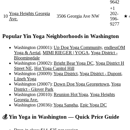
9642
+1
Yoga Heights Georgia
202-
10
3506 Georgia Ave NW
★
Ave.
596-
9277
Popular
Yin Yoga
Neighborhoods in
Washington
Washington (20001)
:
Up Dog Yoga Community
,
endlessOM
Yoga & Aerial
,
MIMI RIEGER | YOGA
,
Yoga District -
Bloomingdale
Washington (20002)
:
Bright Bear Yoga DC
,
Yoga District H
Street NE
,
Hot Yoga Capitol Hill
Washington (20009)
:
Yoga District
,
Yoga District - Dupont
,
Lūneh Yoga
Washington (20007)
:
Down Dog Yoga Georgetown
,
Yoga
District - Glover Park
Washington (20010)
:
Reunion Hot Yoga
,
Yoga Heights
Georgia Ave.
Washington (20036)
:
Yoga Sangha
,
Epic Yoga DC
💰
Yin Yoga
in
Washington
— Quick Price Guide