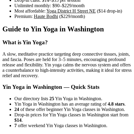
Drop-in class:
$14–$35
per session
Unlimited monthly:
$90–$229
/month
Most affordable:
Yoga District H Street NE
(
$14
drop-in)
Premium:
Haute Bodhi
(
$229
/month)
Guide to
Yin Yoga
in
Washington
What is
Yin Yoga
?
A slow, meditative practice targeting deep connective tissues, joints,
and fascia. Poses are held for 3–5 minutes, encouraging profound
release and flexibility. Yin yoga calms the nervous system and offers
a counterbalance to high-intensity activities, making it ideal for stress
relief and recovery.
Yin Yoga
in
Washington
— Quick Stats
Our directory lists
25
Yin Yoga in Washington.
Yin Yoga in Washington has an average rating of
4.8 stars
.
24
of these offer beginner Yin Yoga classes in Washington.
Drop-in prices for Yin Yoga classes in Washington start from
$14
.
7
offer weekend Yin Yoga classes in Washington.