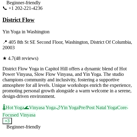
Beginner-friendly
📞
+1 202-221-4236
Visit Website
District Flow
Yin Yoga
in
Washington
📍
405 8th St SE Second Floor, Washington, District Of Columbia,
20003
★
4.7
(
48
reviews)
District Flow Yoga in Capitol Hill offers a dynamic blend of Hot
Power Vinyasa, Slow Flow Vinyasa, and Yin Yoga. The studio
champions community and inclusivity, fostering a supportive
atmosphere for all levels. Unique workshops enrich the experience,
promoting personal growth alongside a warm welcome in a serene,
design-driven environment.
🌡️
Hot Yoga
🌊
Vinyasa Yoga
🌙
Yin Yoga
Pre/Post Natal Yoga
Core-
Focused Vinyasa
+
3
Beginner-friendly
Visit Website