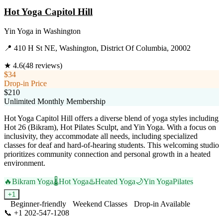
Hot Yoga Capitol Hill
Yin Yoga
in
Washington
📍
410 H St NE, Washington, District Of Columbia, 20002
★
4.6
(
48
reviews)
$34
Drop-in Price
$210
Unlimited Monthly Membership
Hot Yoga Capitol Hill offers a diverse blend of yoga styles including
Hot 26 (Bikram), Hot Pilates Sculpt, and Yin Yoga. With a focus on
inclusivity, they accommodate all needs, including specialized
classes for deaf and hard-of-hearing students. This welcoming studio
prioritizes community connection and personal growth in a heated
environment.
🔥
Bikram Yoga
🌡️
Hot Yoga
♨️
Heated Yoga
🌙
Yin Yoga
Pilates
+
1
Beginner-friendly
Weekend Classes
Drop-in Available
📞
+1 202-547-1208
Visit Website