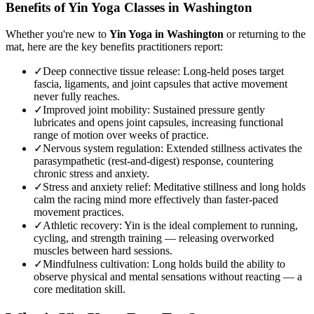
Benefits of
Yin Yoga
Classes in
Washington
Whether you're new to
Yin Yoga
in
Washington
or returning to the
mat, here are the key benefits practitioners report:
✓
Deep connective tissue release
:
Long-held poses target
fascia, ligaments, and joint capsules that active movement
never fully reaches.
✓
Improved joint mobility
:
Sustained pressure gently
lubricates and opens joint capsules, increasing functional
range of motion over weeks of practice.
✓
Nervous system regulation
:
Extended stillness activates the
parasympathetic (rest-and-digest) response, countering
chronic stress and anxiety.
✓
Stress and anxiety relief
:
Meditative stillness and long holds
calm the racing mind more effectively than faster-paced
movement practices.
✓
Athletic recovery
:
Yin is the ideal complement to running,
cycling, and strength training — releasing overworked
muscles between hard sessions.
✓
Mindfulness cultivation
:
Long holds build the ability to
observe physical and mental sensations without reacting — a
core meditation skill.