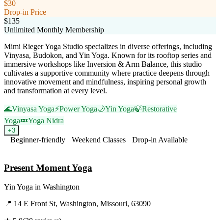
$30
Drop-in Price
$135
Unlimited Monthly Membership
Mimi Rieger Yoga Studio specializes in diverse offerings, including
Vinyasa, Budokon, and Yin Yoga. Known for its rooftop series and
immersive workshops like Inversion & Arm Balance, this studio
cultivates a supportive community where practice deepens through
innovative movement and mindfulness, inspiring personal growth
and transformation at every level.
🌊
Vinyasa Yoga
⚡
Power Yoga
🌙
Yin Yoga
🍃
Restorative
Yoga
💤
Yoga Nidra
+
3
Beginner-friendly
Weekend Classes
Drop-in Available
Visit Website
Present Moment Yoga
Yin Yoga
in
Washington
📍
14 E Front St, Washington, Missouri, 63090