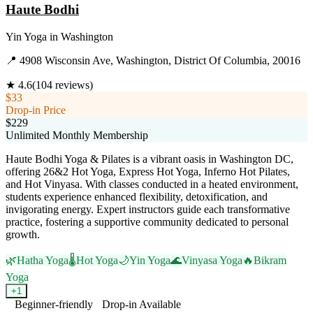
Haute Bodhi
Yin Yoga
in
Washington
📍
4908 Wisconsin Ave, Washington, District Of Columbia, 20016
★
4.6
(
104
reviews)
$33
Drop-in Price
$229
Unlimited Monthly Membership
Haute Bodhi Yoga & Pilates is a vibrant oasis in Washington DC,
offering 26&2 Hot Yoga, Express Hot Yoga, Inferno Hot Pilates,
and Hot Vinyasa. With classes conducted in a heated environment,
students experience enhanced flexibility, detoxification, and
invigorating energy. Expert instructors guide each transformative
practice, fostering a supportive community dedicated to personal
growth.
🌿
Hatha Yoga
🌡️
Hot Yoga
🌙
Yin Yoga
🌊
Vinyasa Yoga
🔥
Bikram
Yoga
+
1
Beginner-friendly
Drop-in Available