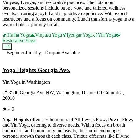
Vinyasa, Iyengar, and restorative practices. Their standout
personalized sessions include puppy yoga and tailored wellness
events, ensuring a joyful and supportive experience. With expert
instructors and a focus on community, Lūneh transforms yoga into a
warm, holistic journey for all.
🌿
Hatha Yoga
🌊
Vinyasa Yoga
🎯
Iyengar Yoga
🌙
Yin Yoga
🍃
Restorative Yoga
+
4
Beginner-friendly
Drop-in Available
Visit Website
Yoga Heights Georgia Ave.
Yin Yoga
in
Washington
📍
3506 Georgia Ave NW, Washington, District Of Columbia,
20010
★
4.9
Yoga Heights offers a vibrant mix of All Levels Flow, Power Flow,
and Yin Yoga, catering to diverse needs. With a focus on breath
connection and community inclusivity, the studio encourages
personal growth through each class. Unique offerings like Divine