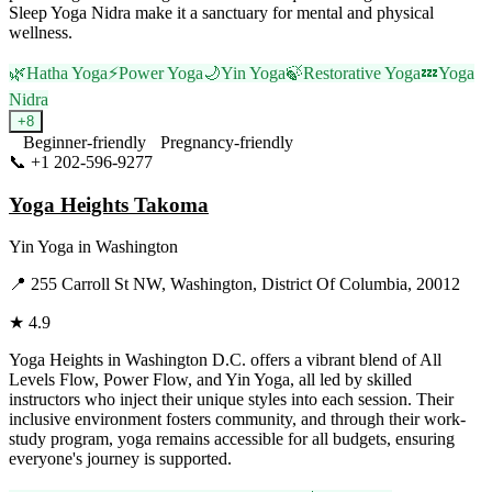
Sleep Yoga Nidra make it a sanctuary for mental and physical
wellness.
🌿
Hatha Yoga
⚡
Power Yoga
🌙
Yin Yoga
🍃
Restorative Yoga
💤
Yoga
Nidra
+
8
Beginner-friendly
Pregnancy-friendly
📞
+1 202-596-9277
Visit Website
Yoga Heights Takoma
Yin Yoga
in
Washington
📍
255 Carroll St NW, Washington, District Of Columbia, 20012
★
4.9
Yoga Heights in Washington D.C. offers a vibrant blend of All
Levels Flow, Power Flow, and Yin Yoga, all led by skilled
instructors who inject their unique styles into each session. Their
inclusive environment fosters community, and through their work-
study program, yoga remains accessible for all budgets, ensuring
everyone's journey is supported.