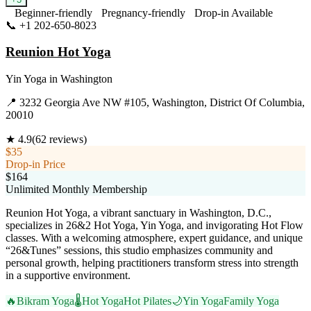
Beginner-friendly
Pregnancy-friendly
Drop-in Available
📞
+1 202-650-8023
Visit Website
Reunion Hot Yoga
Yin Yoga
in
Washington
📍
3232 Georgia Ave NW #105, Washington, District Of Columbia,
20010
★
4.9
(
62
reviews)
$35
Drop-in Price
$164
Unlimited Monthly Membership
Reunion Hot Yoga, a vibrant sanctuary in Washington, D.C.,
specializes in 26&2 Hot Yoga, Yin Yoga, and invigorating Hot Flow
classes. With a welcoming atmosphere, expert guidance, and unique
“26&Tunes” sessions, this studio emphasizes community and
personal growth, helping practitioners transform stress into strength
in a supportive environment.
🔥
Bikram Yoga
🌡️
Hot Yoga
Hot Pilates
🌙
Yin Yoga
Family Yoga