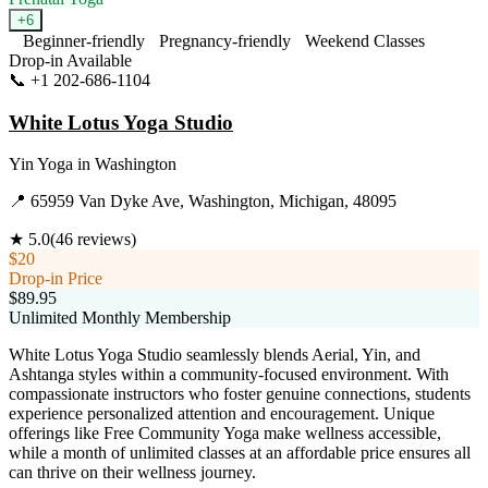
+
6
Beginner-friendly
Pregnancy-friendly
Weekend Classes
Drop-in Available
📞
+1 202-686-1104
Visit Website
White Lotus Yoga Studio
Yin Yoga
in
Washington
📍
65959 Van Dyke Ave, Washington, Michigan, 48095
★
5.0
(
46
reviews)
$20
Drop-in Price
$89.95
Unlimited Monthly Membership
White Lotus Yoga Studio seamlessly blends Aerial, Yin, and
Ashtanga styles within a community-focused environment. With
compassionate instructors who foster genuine connections, students
experience personalized attention and encouragement. Unique
offerings like Free Community Yoga make wellness accessible,
while a month of unlimited classes at an affordable price ensures all
can thrive on their wellness journey.