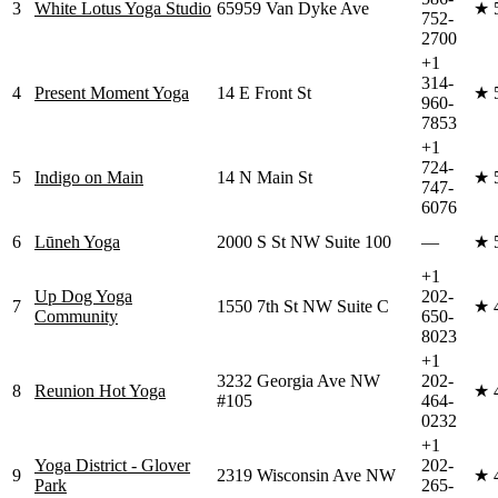
3
White Lotus Yoga Studio
65959 Van Dyke Ave
★
752-
2700
+1
314-
4
Present Moment Yoga
14 E Front St
★
960-
7853
+1
724-
5
Indigo on Main
14 N Main St
★
747-
6076
6
Lūneh Yoga
2000 S St NW Suite 100
—
★
+1
Up Dog Yoga
202-
7
1550 7th St NW Suite C
★
Community
650-
8023
+1
3232 Georgia Ave NW
202-
8
Reunion Hot Yoga
★
#105
464-
0232
+1
Yoga District - Glover
202-
9
2319 Wisconsin Ave NW
★
Park
265-