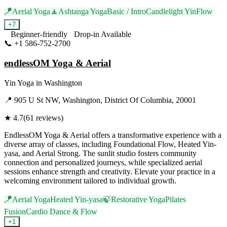
🪁
Aerial Yoga
🧘
Ashtanga Yoga
Basic / Intro
Candlelight Yin
Flow
+
7
Beginner-friendly
Drop-in Available
📞
+1 586-752-2700
Visit Website
endlessOM Yoga & Aerial
Yin Yoga
in
Washington
📍
905 U St NW, Washington, District Of Columbia, 20001
★
4.7
(
61
reviews)
EndlessOM Yoga & Aerial offers a transformative experience with a
diverse array of classes, including Foundational Flow, Heated Yin-
yasa, and Aerial Strong. The sunlit studio fosters community
connection and personalized journeys, while specialized aerial
sessions enhance strength and creativity. Elevate your practice in a
welcoming environment tailored to individual growth.
🪁
Aerial Yoga
Heated Yin-yasa
🍃
Restorative Yoga
Pilates
Fusion
Cardio Dance & Flow
+
1