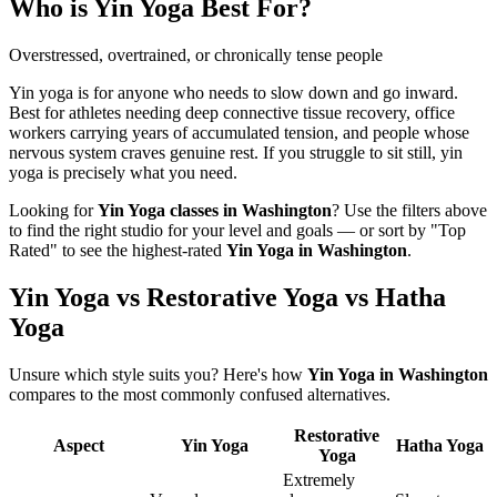
Who is
Yin Yoga
Best For?
Overstressed, overtrained, or chronically tense people
Yin yoga is for anyone who needs to slow down and go inward.
Best for athletes needing deep connective tissue recovery, office
workers carrying years of accumulated tension, and people whose
nervous system craves genuine rest. If you struggle to sit still, yin
yoga is precisely what you need.
Looking for
Yin Yoga
classes in
Washington
? Use the filters above
to find the right studio for your level and goals — or sort by "Top
Rated" to see the highest-rated
Yin Yoga
in
Washington
.
Yin Yoga vs Restorative Yoga vs Hatha
Yoga
Unsure which style suits you? Here's how
Yin Yoga
in
Washington
compares to the most commonly confused alternatives.
Restorative
Aspect
Yin Yoga
Hatha Yoga
Yoga
Extremely