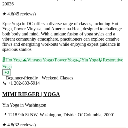
20036
★
4.6
(
45
reviews)
Epic Yoga in DC offers a diverse range of classes, including Hot
Yoga, Power Vinyasa, and Americana Heat, designed to challenge
both body and mind. With a unique fusion of yoga styles and a
vibrant community atmosphere, practitioners can explore creative
flows and energizing workouts while enjoying expert guidance in
spacious studios.
🌡️
Hot Yoga
🌊
Vinyasa Yoga
⚡
Power Yoga
🌙
Yin Yoga
🍃
Restorative
Yoga
+
3
Beginner-friendly
Weekend Classes
📞
+1 202-833-5914
Visit Website
MIMI RIEGER | YOGA
Yin Yoga
in
Washington
📍
1218 9th St NW, Washington, District Of Columbia, 20001
★
4.8
(
32
reviews)