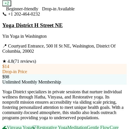
+
2
Beginner-friendly
Drop-in Available
📞
+1 202-464-0232
Visit Website
Yoga District H Street NE
Yin Yoga
in
Washington
📍
Courtyard Entrance, 500 H St NE, Washington, District Of
Columbia, 20002
★
4.8
(
71
reviews)
$14
Drop-in Price
$98
Unlimited Monthly Membership
Yoga District specializes in private sessions that nurture individual
wellness through Hatha, Vinyasa, and Restorative yoga. Its
nonprofit mission ensures accessibility via sliding scale pricing,
fostering personalized attention to meet unique health goals. With a
community-focused atmosphere, this studio also leads outreach
programs providing yoga to underserved populations.
🌊
Vinyasa Yoga
🍃
Restorative Yoga
Meditation
Gentle Flow
Core