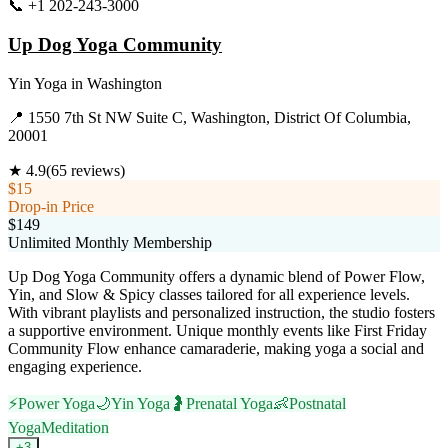
📞
+1 202-243-3000
Visit Website
Up Dog Yoga Community
Yin Yoga
in
Washington
📍
1550 7th St NW Suite C, Washington, District Of Columbia,
20001
★
4.9
(
65
reviews)
$15
Drop-in Price
$149
Unlimited Monthly Membership
Up Dog Yoga Community offers a dynamic blend of Power Flow,
Yin, and Slow & Spicy classes tailored for all experience levels.
With vibrant playlists and personalized instruction, the studio fosters
a supportive environment. Unique monthly events like First Friday
Community Flow enhance camaraderie, making yoga a social and
engaging experience.
⚡
Power Yoga
🌙
Yin Yoga
🤰
Prenatal Yoga
👶
Postnatal
Yoga
Meditation
+
3