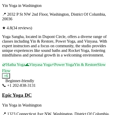
Yin Yoga
in
Washington
📍
2032 P St NW 2nd Floor, Washington, District Of Columbia,
20036
★
4.8
(
34
reviews)
Yoga Sangha, located in Dupont Circle, offers a diverse range of
classes including Yin & Restore, Power Yoga, and Vinyasa. With
expert instructors and a focus on community, the studio provides
unique experiences like sound baths and Rocket Yoga, fostering
mindfulness and personal growth in a welcoming environment.
🌿
Hatha Yoga
🌊
Vinyasa Yoga
⚡
Power Yoga
Yin & Restore
Slow
Flow
+
6
Beginner-friendly
📞
+1 202-838-3131
Visit Website
Epic Yoga DC
Yin Yoga
in
Washington
📍
1323 Connecticut Ave NW, Washington, District Of Columbia,