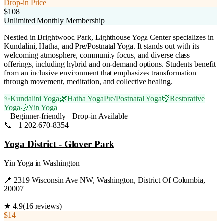
Drop-in Price
$108
Unlimited Monthly Membership
Nestled in Brightwood Park, Lighthouse Yoga Center specializes in
Kundalini, Hatha, and Pre/Postnatal Yoga. It stands out with its
welcoming atmosphere, community focus, and diverse class
offerings, including hybrid and on-demand options. Students benefit
from an inclusive environment that emphasizes transformation
through movement, meditation, and collective healing.
✨
Kundalini Yoga
🌿
Hatha Yoga
Pre/Postnatal Yoga
🍃
Restorative
Yoga
🌙
Yin Yoga
Beginner-friendly
Drop-in Available
📞
+1 202-670-8354
Visit Website
Yoga District - Glover Park
Yin Yoga
in
Washington
📍
2319 Wisconsin Ave NW, Washington, District Of Columbia,
20007
★
4.9
(
16
reviews)
$14