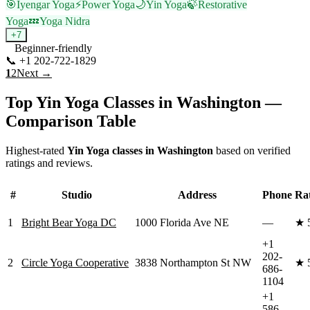
🎯
Iyengar Yoga
⚡
Power Yoga
🌙
Yin Yoga
🍃
Restorative
Yoga
💤
Yoga Nidra
+
7
Beginner-friendly
📞
+1 202-722-1829
Visit Website
1
2
Next →
Top
Yin Yoga
Classes in
Washington
—
Comparison Table
Highest-rated
Yin Yoga
classes in
Washington
based on verified
ratings and reviews.
#
Studio
Address
Phone
Ra
1
Bright Bear Yoga DC
1000 Florida Ave NE
—
★
+1
202-
2
Circle Yoga Cooperative
3838 Northampton St NW
★
686-
1104
+1
586-