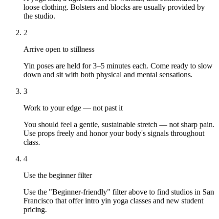
loose clothing. Bolsters and blocks are usually provided by
the studio.
2
Arrive open to stillness
Yin poses are held for 3–5 minutes each. Come ready to slow
down and sit with both physical and mental sensations.
3
Work to your edge — not past it
You should feel a gentle, sustainable stretch — not sharp pain.
Use props freely and honor your body's signals throughout
class.
4
Use the beginner filter
Use the "Beginner-friendly" filter above to find studios in San
Francisco that offer intro yin yoga classes and new student
pricing.