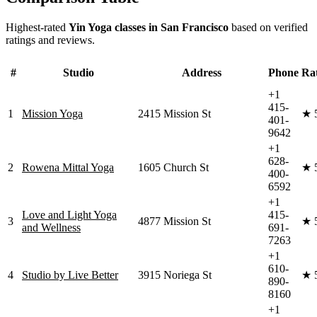
Highest-rated
Yin Yoga
classes in
San Francisco
based on verified
ratings and reviews.
#
Studio
Address
Phone
Ra
+1
415-
1
Mission Yoga
2415 Mission St
★
401-
9642
+1
628-
2
Rowena Mittal Yoga
1605 Church St
★
400-
6592
+1
Love and Light Yoga
415-
3
4877 Mission St
★
and Wellness
691-
7263
+1
610-
4
Studio by Live Better
3915 Noriega St
★
890-
8160
+1