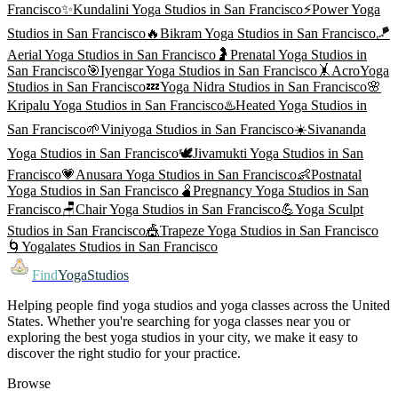
Francisco
✨
Kundalini Yoga
Studios in
San Francisco
⚡
Power Yoga
Studios in
San Francisco
🔥
Bikram Yoga
Studios in
San Francisco
🪁
Aerial Yoga
Studios in
San Francisco
🤰
Prenatal Yoga
Studios in
San Francisco
🎯
Iyengar Yoga
Studios in
San Francisco
🤸
AcroYoga
Studios in
San Francisco
💤
Yoga Nidra
Studios in
San Francisco
🌸
Kripalu Yoga
Studios in
San Francisco
♨️
Heated Yoga
Studios in
San Francisco
🌱
Viniyoga
Studios in
San Francisco
☀️
Sivananda
Yoga
Studios in
San Francisco
🕊️
Jivamukti Yoga
Studios in
San
Francisco
💗
Anusara Yoga
Studios in
San Francisco
👶
Postnatal
Yoga
Studios in
San Francisco
🫄
Pregnancy Yoga
Studios in
San
Francisco
🪑
Chair Yoga
Studios in
San Francisco
💪
Yoga Sculpt
Studios in
San Francisco
🎪
Trapeze Yoga
Studios in
San Francisco
🌀
Yogalates
Studios in
San Francisco
Find
YogaStudios
Helping people find yoga studios and yoga classes across the United
States. Whether you're searching for yoga classes near you or
exploring the best yoga studios in your city, we make it easy to
discover the right studio for your practice.
Browse