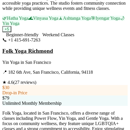
accessible yoga practices. The studio fosters community connection
while providing unique wellness events and fitness classes.
🌿
Hatha Yoga
🌊
Vinyasa Yoga
🧘
Ashtanga Yoga
🎯
Iyengar Yoga
🌙
Yin Yoga
+
5
Beginner-friendly
Weekend Classes
📞
+1 415-691-7263
Visit Website
Folk Yoga Richmond
Yin Yoga
in
San Francisco
📍
182 6th Ave, San Francisco, California, 94118
★
4.6
(
27
reviews)
$30
Drop-in Price
$79
Unlimited Monthly Membership
Folk Yoga, located in San Francisco, offers a diverse range of
classes including Power Flow, Yin Yoga, and Gentle Yoga. With a
focus on community wellness, they feature unique LGBTQIA+
classes and a strong commitment to accessibility. Enjoy stimulating