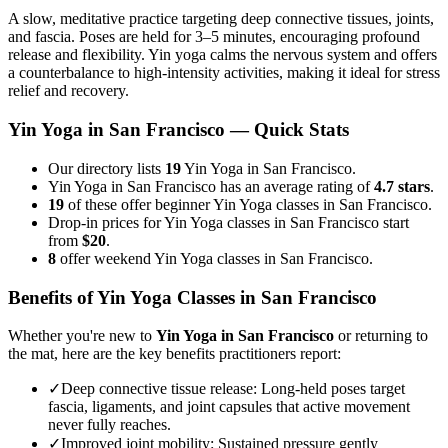
A slow, meditative practice targeting deep connective tissues, joints,
and fascia. Poses are held for 3–5 minutes, encouraging profound
release and flexibility. Yin yoga calms the nervous system and offers
a counterbalance to high-intensity activities, making it ideal for stress
relief and recovery.
Yin Yoga
in
San Francisco
— Quick Stats
Our directory lists
19
Yin Yoga in San Francisco.
Yin Yoga in San Francisco has an average rating of
4.7 stars
.
19
of these offer beginner Yin Yoga classes in San Francisco.
Drop-in prices for Yin Yoga classes in San Francisco start
from
$20
.
8
offer weekend Yin Yoga classes in San Francisco.
Benefits of
Yin Yoga
Classes in
San Francisco
Whether you're new to
Yin Yoga
in
San Francisco
or returning to
the mat, here are the key benefits practitioners report:
✓
Deep connective tissue release
:
Long-held poses target
fascia, ligaments, and joint capsules that active movement
never fully reaches.
✓
Improved joint mobility
:
Sustained pressure gently