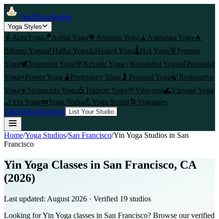
FindYogaStudios
Yoga Styles
🤸
AcroYoga
🪁
Aerial Yoga
💗
Anusara Yoga
🧘
Ashtanga Yoga
🔥
Bikram Yoga
🌿
Hatha Yoga
♨️
Heated Yoga
🌡️
Hot Yoga
🎯
Iyengar
Yoga
🕊️
Jivamukti Yoga
🌸
Kripalu Yoga
✨
Kundalini Yoga
👶
Postnatal
Yoga
⚡
Power Yoga
🫄
Pregnancy Yoga
🤰
Prenatal Yoga
🍃
Restorative
Yoga
☀️
Sivananda Yoga
🎪
Trapeze Yoga
🌱
Viniyoga
🌊
Vinyasa Yoga
🌙
Yin Yoga
💤
Yoga Nidra
💪
Yoga Sculpt
🌀
Yogalates
Cities
About
Contact
List Your Studio
Home
/
Yoga Studios
/
San Francisco
/
Yin Yoga
Studios in
San
Francisco
Yin Yoga Classes in San Francisco, CA
(2026)
Last updated:
August 2026
· Verified
19
studio
s
Looking for Yin Yoga classes in San Francisco? Browse our verified