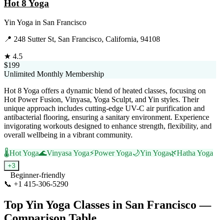
Hot 8 Yoga
Yin Yoga
in
San Francisco
📍
248 Sutter St, San Francisco, California, 94108
★
4.5
$199
Unlimited Monthly Membership
Hot 8 Yoga offers a dynamic blend of heated classes, focusing on
Hot Power Fusion, Vinyasa, Yoga Sculpt, and Yin styles. Their
unique approach includes cutting-edge UV-C air purification and
antibacterial flooring, ensuring a sanitary environment. Experience
invigorating workouts designed to enhance strength, flexibility, and
overall wellbeing in a vibrant community.
🌡️
Hot Yoga
🌊
Vinyasa Yoga
⚡
Power Yoga
🌙
Yin Yoga
🌿
Hatha Yoga
+
3
Beginner-friendly
📞
+1 415-306-5290
Visit Website
Top
Yin Yoga
Classes in
San Francisco
—
Comparison Table