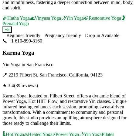
and mindfulness, fostering a deeper connection between mind, body,
and spirit.
🌿
Hatha Yoga
🌊
Vinyasa Yoga
🌙
Yin Yoga
🍃
Restorative Yoga
🤰
Prenatal Yoga
+
5
Beginner-friendly
Pregnancy-friendly
Drop-in Available
📞
+1 610-890-8160
Visit Website
Karma Yoga
Yin Yoga
in
San Francisco
📍
2219 Filbert St, San Francisco, California, 94123
★
3.4
(
39
reviews)
Karma Yoga, located on Filbert Street, offers a dynamic blend of
Power Yoga, Hot HIIT Flow, and restorative Yin classes. Unique
infrared heating enhances each session, promoting sweat-driven
transformation. With a commitment to community and personal
growth, this studio provides an uplifting atmosphere designed for
those ready to challenge their limits.
🌡️
Hot Yoga
♨️
Heated Yoga
⚡
Power Yoga
🌙
Yin Yoga
Pilates