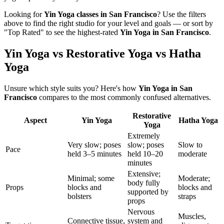
Looking for
Yin Yoga
classes in
San Francisco
? Use the filters
above to find the right studio for your level and goals — or sort by
"Top Rated" to see the highest-rated
Yin Yoga
in
San Francisco
.
Yin Yoga vs Restorative Yoga vs Hatha
Yoga
Unsure which style suits you? Here's how
Yin Yoga
in
San
Francisco
compares to the most commonly confused alternatives.
Restorative
Aspect
Yin Yoga
Hatha Yoga
Yoga
Extremely
Very slow; poses
slow; poses
Slow to
Pace
held 3–5 minutes
held 10–20
moderate
minutes
Extensive;
Minimal; some
Moderate;
body fully
Props
blocks and
blocks and
supported by
bolsters
straps
props
Nervous
Muscles,
Connective tissue,
system and