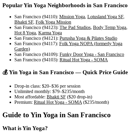
Popular
Yin Yoga
Neighborhoods in
San Francisco
San Francisco (94110)
:
Mission Yoga
,
Lotusland Yoga SF
,
Bhakti SF
,
Folk Yoga Mission
San Francisco (94123)
:
The Pad Studios
,
Body Temp Yoga
,
Hot 8 Yoga
,
Karma Yoga
San Francisco (94121)
:
Purusha Yoga & Pilates Studio
San Francisco (94117)
:
Folk Yoga NOPA (formerly Yoga
Garden)
San Francisco (94109)
:
Funky Door Yoga - San Francisco
San Francisco (94103)
:
Ritual Hot Yoga - SOMA
💰
Yin Yoga
in
San Francisco
— Quick Price Guide
Drop-in class:
$20–$36
per session
Unlimited monthly:
$79–$235
/month
Most affordable:
Bhakti SF
(
$20
drop-in)
Premium:
Ritual Hot Yoga - SOMA
(
$235
/month)
Guide to
Yin Yoga
in
San Francisco
What is
Yin Yoga
?