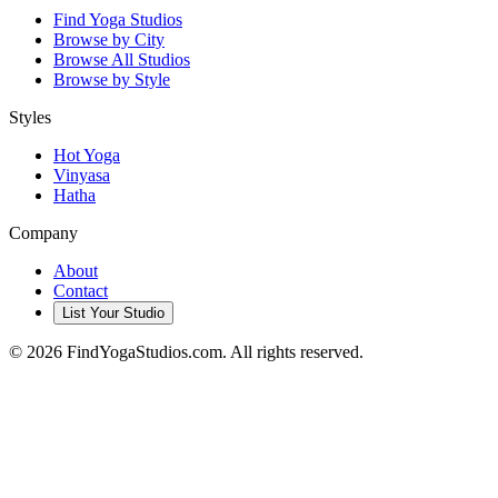
Find Yoga Studios
Browse by City
Browse All Studios
Browse by Style
Styles
Hot Yoga
Vinyasa
Hatha
Company
About
Contact
List Your Studio
©
2026
FindYogaStudios.com. All rights reserved.