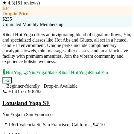
★
4.3
(
151
reviews)
$34
Drop-in Price
$235
Unlimited Monthly Membership
Ritual Hot Yoga offers an invigorating blend of signature flows, Yin,
and specialized classes like Hot Abs and Glutes, all set in a heated,
candle-lit environment. Unique perks include complimentary
eucalyptus towels, mini massages after classes, and an all-inclusive
facility with premium amenities. Join the vibrant community and
experience holistic wellness.
🌡️
Hot Yoga
🌙
Yin Yoga
Pilates
Ritual Hot Yoga
Ritual Yin
+
2
Beginner-friendly
Drop-in Available
📞
+1 415-619-8282
Visit Website
Lotusland Yoga SF
Yin Yoga
in
San Francisco
📍
1360 Valencia St, San Francisco, California, 94110