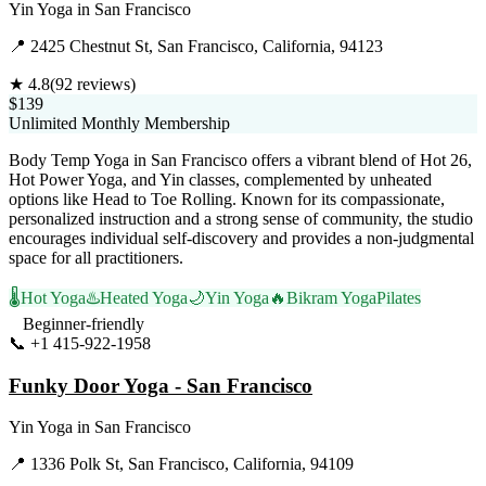
Yin Yoga
in
San Francisco
📍
2425 Chestnut St, San Francisco, California, 94123
★
4.8
(
92
reviews)
$139
Unlimited Monthly Membership
Body Temp Yoga in San Francisco offers a vibrant blend of Hot 26,
Hot Power Yoga, and Yin classes, complemented by unheated
options like Head to Toe Rolling. Known for its compassionate,
personalized instruction and a strong sense of community, the studio
encourages individual self-discovery and provides a non-judgmental
space for all practitioners.
🌡️
Hot Yoga
♨️
Heated Yoga
🌙
Yin Yoga
🔥
Bikram Yoga
Pilates
Beginner-friendly
📞
+1 415-922-1958
Visit Website
Funky Door Yoga - San Francisco
Yin Yoga
in
San Francisco
📍
1336 Polk St, San Francisco, California, 94109