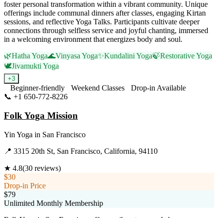
foster personal transformation within a vibrant community. Unique
offerings include communal dinners after classes, engaging Kirtan
sessions, and reflective Yoga Talks. Participants cultivate deeper
connections through selfless service and joyful chanting, immersed
in a welcoming environment that energizes body and soul.
🌿
Hatha Yoga
🌊
Vinyasa Yoga
✨
Kundalini Yoga
🍃
Restorative Yoga
🕊️
Jivamukti Yoga
+
3
Beginner-friendly
Weekend Classes
Drop-in Available
📞
+1 650-772-8226
Visit Website
Folk Yoga Mission
Yin Yoga
in
San Francisco
📍
3315 20th St, San Francisco, California, 94110
★
4.8
(
30
reviews)
$30
Drop-in Price
$79
Unlimited Monthly Membership