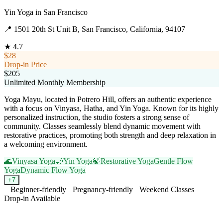
Yin Yoga
in
San Francisco
📍
1501 20th St Unit B, San Francisco, California, 94107
★
4.7
$28
Drop-in Price
$205
Unlimited Monthly Membership
Yoga Mayu, located in Potrero Hill, offers an authentic experience
with a focus on Vinyasa, Hatha, and Yin Yoga. Known for its highly
personalized instruction, the studio fosters a strong sense of
community. Classes seamlessly blend dynamic movement with
restorative practices, promoting both strength and deep relaxation in
a welcoming environment.
🌊
Vinyasa Yoga
🌙
Yin Yoga
🍃
Restorative Yoga
Gentle Flow
Yoga
Dynamic Flow Yoga
+
7
Beginner-friendly
Pregnancy-friendly
Weekend Classes
Drop-in Available
Visit Website