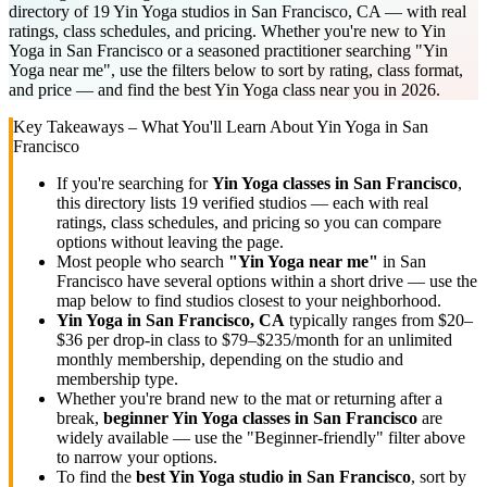
directory of 19 Yin Yoga studios in San Francisco, CA — with real
ratings, class schedules, and pricing. Whether you're new to Yin
Yoga in San Francisco or a seasoned practitioner searching "Yin
Yoga near me", use the filters below to sort by rating, class format,
and price — and find the best Yin Yoga class near you in 2026.
Key Takeaways – What You'll Learn About
Yin Yoga
in
San
Francisco
If you're searching for
Yin Yoga
classes in
San Francisco
,
this directory lists
19
verified studios
— each with real
ratings, class schedules, and pricing so you can compare
options without leaving the page.
Most people who search
"
Yin Yoga
near me"
in
San
Francisco
have several options within a short drive — use the
map below to find studios closest to your neighborhood.
Yin Yoga
in
San Francisco, CA
typically ranges
from $20–
$36 per drop-in class to $79–$235/month for an unlimited
monthly membership
, depending on the studio and
membership type.
Whether you're brand new to the mat or returning after a
break,
beginner
Yin Yoga
classes in
San Francisco
are
widely available — use the "Beginner-friendly" filter above
to narrow your options.
To find the
best
Yin Yoga
studio in
San Francisco
, sort by