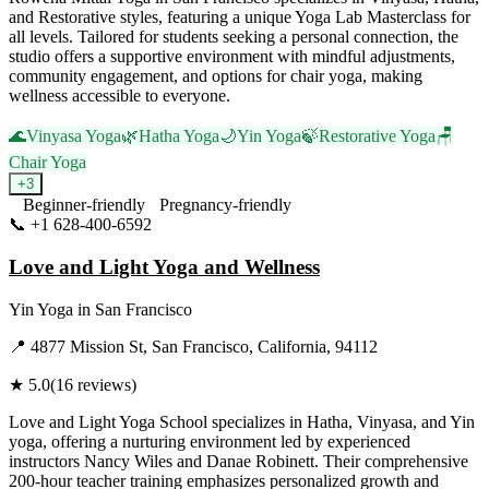
and Restorative styles, featuring a unique Yoga Lab Masterclass for
all levels. Tailored for students seeking a personal connection, the
studio offers a supportive environment with mindful adjustments,
community engagement, and options for chair yoga, making
wellness accessible to everyone.
🌊
Vinyasa Yoga
🌿
Hatha Yoga
🌙
Yin Yoga
🍃
Restorative Yoga
🪑
Chair Yoga
+
3
Beginner-friendly
Pregnancy-friendly
📞
+1 628-400-6592
Visit Website
Love and Light Yoga and Wellness
Yin Yoga
in
San Francisco
📍
4877 Mission St, San Francisco, California, 94112
★
5.0
(
16
reviews)
Love and Light Yoga School specializes in Hatha, Vinyasa, and Yin
yoga, offering a nurturing environment led by experienced
instructors Nancy Wiles and Danae Robinett. Their comprehensive
200-hour teacher training emphasizes personalized growth and