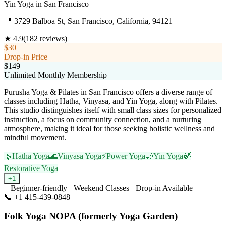
Yin Yoga
in
San Francisco
📍
3729 Balboa St, San Francisco, California, 94121
★
4.9
(
182
reviews)
$30
Drop-in Price
$149
Unlimited Monthly Membership
Purusha Yoga & Pilates in San Francisco offers a diverse range of
classes including Hatha, Vinyasa, and Yin Yoga, along with Pilates.
This studio distinguishes itself with small class sizes for personalized
instruction, a focus on community connection, and a nurturing
atmosphere, making it ideal for those seeking holistic wellness and
mindful movement.
🌿
Hatha Yoga
🌊
Vinyasa Yoga
⚡
Power Yoga
🌙
Yin Yoga
🍃
Restorative Yoga
+
1
Beginner-friendly
Weekend Classes
Drop-in Available
📞
+1 415-439-0848
Visit Website
Folk Yoga NOPA (formerly Yoga Garden)