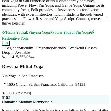
Folk Yoga in San Francisco offers a vibrant array of classes,
including Power Flow, Yin Yoga, and Gentle Yoga. Unique for its
community focus, Folk provides inclusive sessions for diverse
identities, with expert instructors guiding students through varied
practices like Flow + Restore and Yoga Sculpt. Connect, move, and
thrive together.
🌿
Hatha Yoga
🌊
Vinyasa Yoga
⚡
Power Yoga
🌙
Yin Yoga
🍃
Restorative Yoga
+
8
Beginner-friendly
Pregnancy-friendly
Weekend Classes
Drop-in Available
📞
+1 415-552-9644
Visit Website
Rowena Mittal Yoga
Yin Yoga
in
San Francisco
📍
1605 Church St, San Francisco, California, 94131
★
5.0
(
16
reviews)
$162
Unlimited Monthly Membership
Rowena Mittal Yoga in San Francisco specializes in Vinyasa, Hatha,