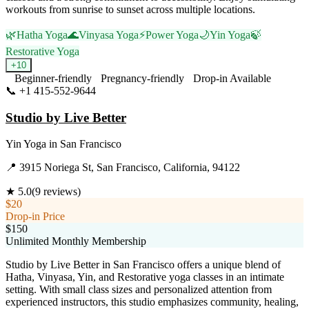
workouts from sunrise to sunset across multiple locations.
🌿
Hatha Yoga
🌊
Vinyasa Yoga
⚡
Power Yoga
🌙
Yin Yoga
🍃
Restorative Yoga
+
10
Beginner-friendly
Pregnancy-friendly
Drop-in Available
📞
+1 415-552-9644
Visit Website
Studio by Live Better
Yin Yoga
in
San Francisco
📍
3915 Noriega St, San Francisco, California, 94122
★
5.0
(
9
reviews)
$20
Drop-in Price
$150
Unlimited Monthly Membership
Studio by Live Better in San Francisco offers a unique blend of
Hatha, Vinyasa, Yin, and Restorative yoga classes in an intimate
setting. With small class sizes and personalized attention from
experienced instructors, this studio emphasizes community, healing,