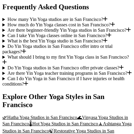
Frequently Asked Questions
How many Yin Yoga studios are in San Francisco?
How much do Yin Yoga classes cost in San Francisco?
Are there beginner-friendly Yin Yoga studios in San Francisco?
Can I take Yin Yoga classes online in San Francisco?
What is the best Yin Yoga studio in San Francisco?
Do Yin Yoga studios in San Francisco offer intro or trial
packages?
What should I bring to my first Yin Yoga class in San Francisco?
Do Yin Yoga studios in San Francisco offer private classes?
Are there Yin Yoga teacher training programs in San Francisco?
Can I do Yin Yoga in San Francisco if I have injuries or health
conditions?
Explore Other Yoga Styles in
San
Francisco
🌿
Hatha Yoga
Studios in
San Francisco
🌊
Vinyasa Yoga
Studios in
San Francisco
🌡️
Hot Yoga
Studios in
San Francisco
🧘
Ashtanga Yoga
Studios in
San Francisco
🍃
Restorative Yoga
Studios in
San