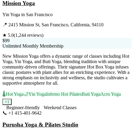
Mission Yoga
Yin Yoga
in
San Francisco
📍
2415 Mission St, San Francisco, California, 94110
★
5.0
(
1,244
reviews)
$99
Unlimited Monthly Membership
New Mission Yoga offers a dynamic range of classes including Hot
Yoga, Yin Yoga, and Buti Yoga, blending tradition with unique
community-driven offerings. Their signature Hot Box Yoga infuses
classic postures with plant allies for an enriching experience. With a
strong emphasis on inclusivity and wellness, the studio cultivates a
supportive atmosphere for all.
🌡️
Hot Yoga
🌙
Yin Yoga
Inferno Hot Pilates
Buti Yoga
Acro Yoga
+
1
Beginner-friendly
Weekend Classes
📞
+1 415-401-9642
Visit Website
Purusha Yoga & Pilates Studio