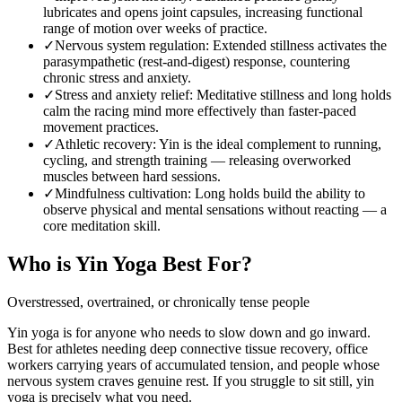
lubricates and opens joint capsules, increasing functional
range of motion over weeks of practice.
✓
Nervous system regulation
:
Extended stillness activates the
parasympathetic (rest-and-digest) response, countering
chronic stress and anxiety.
✓
Stress and anxiety relief
:
Meditative stillness and long holds
calm the racing mind more effectively than faster-paced
movement practices.
✓
Athletic recovery
:
Yin is the ideal complement to running,
cycling, and strength training — releasing overworked
muscles between hard sessions.
✓
Mindfulness cultivation
:
Long holds build the ability to
observe physical and mental sensations without reacting — a
core meditation skill.
Who is
Yin Yoga
Best For?
Overstressed, overtrained, or chronically tense people
Yin yoga is for anyone who needs to slow down and go inward.
Best for athletes needing deep connective tissue recovery, office
workers carrying years of accumulated tension, and people whose
nervous system craves genuine rest. If you struggle to sit still, yin
yoga is precisely what you need.