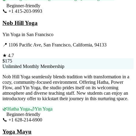
Beginner-friendly
📞
+1 415-203-9993
Visit Website
Nob Hill Yoga
Yin Yoga
in
San Francisco
📍
1106 Pacific Ave, San Francisco, California, 94133
★
4.7
$175
Unlimited Monthly Membership
Nob Hill Yoga seamlessly blends tradition with transformation in a
cozy, community-focused environment. Offering Hatha, Power
Flow, and Yin Yoga, the studio prides itself on its welcoming
atmosphere and diverse teaching staff. New students can enjoy an
introductory offer to kickstart their journey in this nurturing space.
🌿
Hatha Yoga
🌙
Yin Yoga
Beginner-friendly
📞
+1 628-214-6900
Visit Website
Yoga Mayu