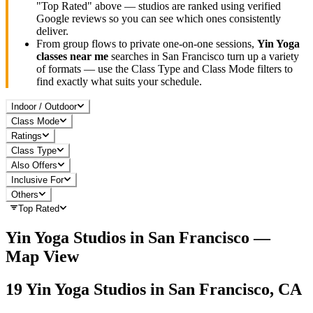
"Top Rated" above — studios are ranked using verified
Google reviews so you can see which ones consistently
deliver.
From group flows to private one-on-one sessions,
Yin Yoga
classes near me
searches in
San Francisco
turn up a variety
of formats — use the Class Type and Class Mode filters to
find exactly what suits your schedule.
Indoor / Outdoor
Class Mode
Ratings
Class Type
Also Offers
Inclusive For
Others
Top Rated
Yin Yoga
Studios in
San Francisco
—
Map View
19
Yin Yoga
Studios in
San Francisco, CA