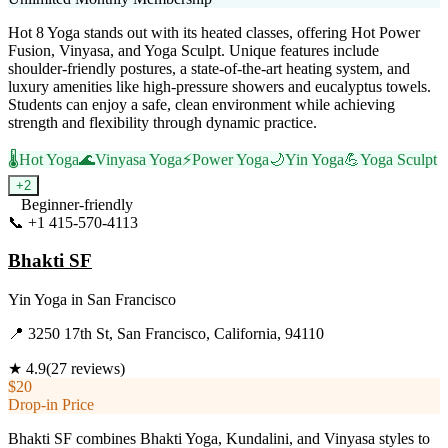
Hot 8 Yoga stands out with its heated classes, offering Hot Power
Fusion, Vinyasa, and Yoga Sculpt. Unique features include
shoulder-friendly postures, a state-of-the-art heating system, and
luxury amenities like high-pressure showers and eucalyptus towels.
Students can enjoy a safe, clean environment while achieving
strength and flexibility through dynamic practice.
🌡️
Hot Yoga
🌊
Vinyasa Yoga
⚡
Power Yoga
🌙
Yin Yoga
💪
Yoga Sculpt
+
2
Beginner-friendly
📞
+1 415-570-4113
Visit Website
Bhakti SF
Yin Yoga
in
San Francisco
📍
3250 17th St, San Francisco, California, 94110
★
4.9
(
27
reviews)
$20
Drop-in Price
Bhakti SF combines Bhakti Yoga, Kundalini, and Vinyasa styles to