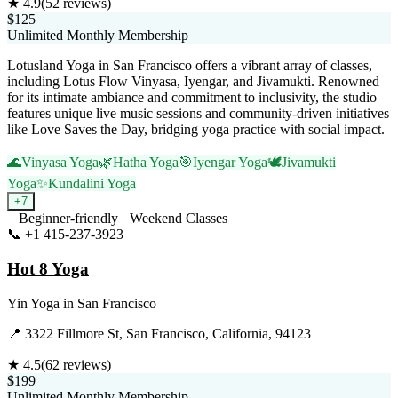
★
4.9
(
52
reviews)
$125
Unlimited Monthly Membership
Lotusland Yoga in San Francisco offers a vibrant array of classes,
including Lotus Flow Vinyasa, Iyengar, and Jivamukti. Renowned
for its intimate ambiance and commitment to inclusivity, the studio
features unique live music sessions and community-driven initiatives
like Love Saves the Day, bridging yoga practice with social impact.
🌊
Vinyasa Yoga
🌿
Hatha Yoga
🎯
Iyengar Yoga
🕊️
Jivamukti
Yoga
✨
Kundalini Yoga
+
7
Beginner-friendly
Weekend Classes
📞
+1 415-237-3923
Visit Website
Hot 8 Yoga
Yin Yoga
in
San Francisco
📍
3322 Fillmore St, San Francisco, California, 94123
★
4.5
(
62
reviews)
$199
Unlimited Monthly Membership