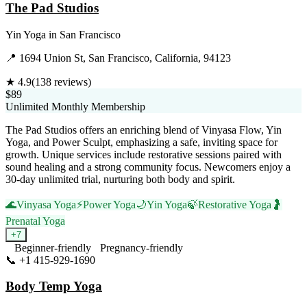
The Pad Studios
Yin Yoga
in
San Francisco
📍
1694 Union St, San Francisco, California, 94123
★
4.9
(
138
reviews)
$89
Unlimited Monthly Membership
The Pad Studios offers an enriching blend of Vinyasa Flow, Yin
Yoga, and Power Sculpt, emphasizing a safe, inviting space for
growth. Unique services include restorative sessions paired with
sound healing and a strong community focus. Newcomers enjoy a
30-day unlimited trial, nurturing both body and spirit.
🌊
Vinyasa Yoga
⚡
Power Yoga
🌙
Yin Yoga
🍃
Restorative Yoga
🤰
Prenatal Yoga
+
7
Beginner-friendly
Pregnancy-friendly
📞
+1 415-929-1690
Visit Website
Body Temp Yoga