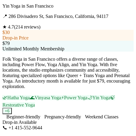
Yin Yoga
in
San Francisco
📍
286 Divisadero St, San Francisco, California, 94117
★
4.7
(
214
reviews)
$30
Drop-in Price
$79
Unlimited Monthly Membership
Folk Yoga in San Francisco offers a diverse range of classes,
including Power Flow, Yoga Align, and Yin Yoga. With five
locations, the studio emphasizes community and accessibility,
featuring specialized options like Queer + Trans Yoga and Prenatal
Yoga. An introductory month is available for just $79, encouraging
exploration.
🌿
Hatha Yoga
🌊
Vinyasa Yoga
⚡
Power Yoga
🌙
Yin Yoga
🍃
Restorative Yoga
+
6
Beginner-friendly
Pregnancy-friendly
Weekend Classes
Drop-in Available
📞
+1 415-552-9644
Visit Website