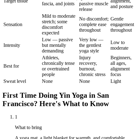
Target tissue
alignment,
fascia, and joints
passive muscle
and posture
release
Mild to moderate
No discomfort;
Gentle
stretch; some
Sensation
complete ease
engagement
discomfort
throughout
throughout
expected
Low — passive
Very low —
Low to
Intensity
but mentally
the gentlest
moderate
demanding
yoga style
Athletes,
Injury
Beginners,
chronically tense
recovery,
all ages,
Best for
or overtrained
burnout,
alignment
people
chronic stress
focus
Sweat level
None
None
Light
First Time Doing
Yin Yoga
in
San
Francisco
? Here's What to Know
1
What to bring
A yoga mat, a light blanket for warmth, and comfortable,