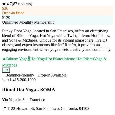
★
4.7
(
87
reviews)
$36
Drop-in Price
$129
Unlimited Monthly Membership
Funky Door Yoga, located in San Francisco, offers an electrifying
blend of Bikram Yoga, Hot Yoga with a Twist, Inferno Hot Pilates,
and Yoga & Mixtapes. Unique for its vibrant atmosphere, live DJ
classes, and expert instructors like Jeff Renfro, it provides an
engaging environment where yoga meets creativity and community.
🔥
Bikram Yoga
🌡️
Hot Yoga
Hot Pilates
Inferno Hot Pilates
Yoga &
Mixtapes
+
3
Beginner-friendly
Drop-in Available
📞
+1 415-200-1999
Visit Website
Ritual Hot Yoga - SOMA
Yin Yoga
in
San Francisco
📍
1122 Howard St, San Francisco, California, 94103