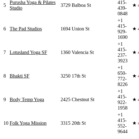
Purusha Yoga & Pilates
415-
5
3729 Balboa St
★
Studio
439-
0848
+1
415-
6
The Pad Studios
1694 Union St
★
929-
1690
+1
415-
7
Lotusland Yoga SF
1360 Valencia St
★
237-
3923
+1
650-
8
Bhakti SF
3250 17th St
★
772-
8226
+1
415-
9
Body Temp Yoga
2425 Chestnut St
★
922-
1958
+1
415-
10
Folk Yoga Mission
3315 20th St
★
552-
9644