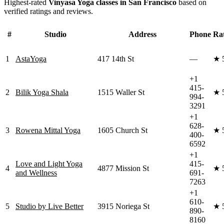
Highest-rated
Vinyasa Yoga
classes in
San Francisco
based on
verified ratings and reviews.
#
Studio
Address
Phone
Ra
1
AstaYoga
417 14th St
—
★
+1
415-
2
Bilik Yoga Shala
1515 Waller St
★
994-
3291
+1
628-
3
Rowena Mittal Yoga
1605 Church St
★
400-
6592
+1
Love and Light Yoga
415-
4
4877 Mission St
★
and Wellness
691-
7263
+1
610-
5
Studio by Live Better
3915 Noriega St
★
890-
8160