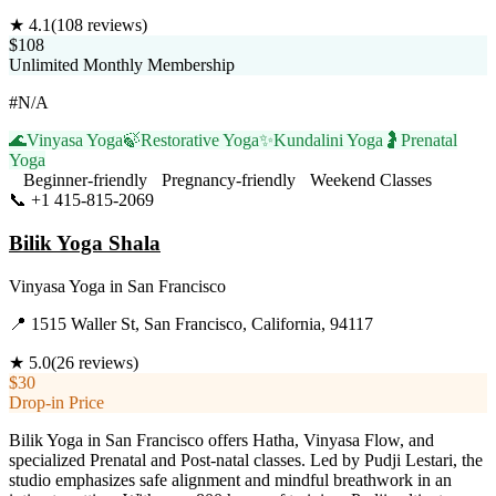
★
4.1
(
108
reviews)
$108
Unlimited Monthly Membership
#N/A
🌊
Vinyasa Yoga
🍃
Restorative Yoga
✨
Kundalini Yoga
🤰
Prenatal
Yoga
Beginner-friendly
Pregnancy-friendly
Weekend Classes
📞
+1 415-815-2069
Visit Website
Bilik Yoga Shala
Vinyasa Yoga
in
San Francisco
📍
1515 Waller St, San Francisco, California, 94117
★
5.0
(
26
reviews)
$30
Drop-in Price
Bilik Yoga in San Francisco offers Hatha, Vinyasa Flow, and
specialized Prenatal and Post-natal classes. Led by Pudji Lestari, the
studio emphasizes safe alignment and mindful breathwork in an