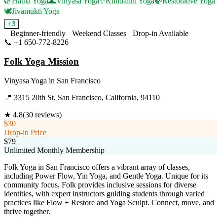
🌿
Hatha Yoga
🌊
Vinyasa Yoga
✨
Kundalini Yoga
🍃
Restorative Yoga
🕊️
Jivamukti Yoga
+
3
Beginner-friendly
Weekend Classes
Drop-in Available
📞
+1 650-772-8226
Visit Website
Folk Yoga Mission
Vinyasa Yoga
in
San Francisco
📍
3315 20th St, San Francisco, California, 94110
★
4.8
(
30
reviews)
$30
Drop-in Price
$79
Unlimited Monthly Membership
Folk Yoga in San Francisco offers a vibrant array of classes,
including Power Flow, Yin Yoga, and Gentle Yoga. Unique for its
community focus, Folk provides inclusive sessions for diverse
identities, with expert instructors guiding students through varied
practices like Flow + Restore and Yoga Sculpt. Connect, move, and
thrive together.