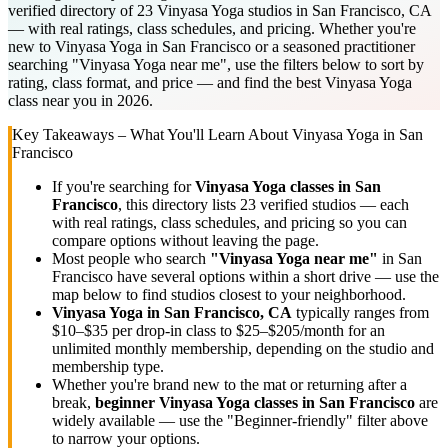
verified directory of 23 Vinyasa Yoga studios in San Francisco, CA
— with real ratings, class schedules, and pricing. Whether you're
new to Vinyasa Yoga in San Francisco or a seasoned practitioner
searching "Vinyasa Yoga near me", use the filters below to sort by
rating, class format, and price — and find the best Vinyasa Yoga
class near you in 2026.
Key Takeaways – What You'll Learn About
Vinyasa Yoga
in
San
Francisco
If you're searching for
Vinyasa Yoga
classes in
San
Francisco
, this directory lists
23
verified studios
— each
with real ratings, class schedules, and pricing so you can
compare options without leaving the page.
Most people who search
"
Vinyasa Yoga
near me"
in
San
Francisco
have several options within a short drive — use the
map below to find studios closest to your neighborhood.
Vinyasa Yoga
in
San Francisco, CA
typically ranges
from
$10–$35 per drop-in class to $25–$205/month for an
unlimited monthly membership
, depending on the studio and
membership type.
Whether you're brand new to the mat or returning after a
break,
beginner
Vinyasa Yoga
classes in
San Francisco
are
widely available — use the "Beginner-friendly" filter above
to narrow your options.