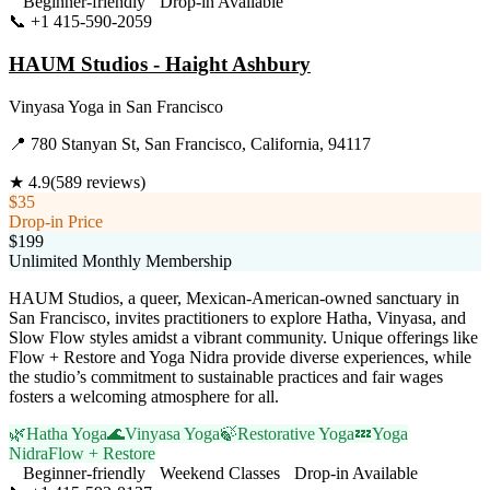
Beginner-friendly
Drop-in Available
📞
+1 415-590-2059
Visit Website
HAUM Studios - Haight Ashbury
Vinyasa Yoga
in
San Francisco
📍
780 Stanyan St, San Francisco, California, 94117
★
4.9
(
589
reviews)
$35
Drop-in Price
$199
Unlimited Monthly Membership
HAUM Studios, a queer, Mexican-American-owned sanctuary in
San Francisco, invites practitioners to explore Hatha, Vinyasa, and
Slow Flow styles amidst a vibrant community. Unique offerings like
Flow + Restore and Yoga Nidra provide diverse experiences, while
the studio’s commitment to sustainable practices and fair wages
fosters a welcoming atmosphere for all.
🌿
Hatha Yoga
🌊
Vinyasa Yoga
🍃
Restorative Yoga
💤
Yoga
Nidra
Flow + Restore
Beginner-friendly
Weekend Classes
Drop-in Available