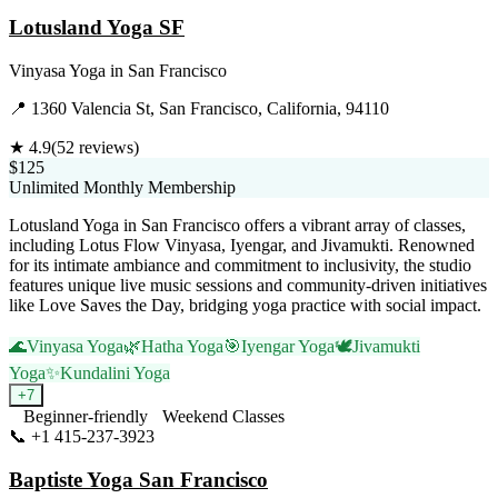
Lotusland Yoga SF
Vinyasa Yoga
in
San Francisco
📍
1360 Valencia St, San Francisco, California, 94110
★
4.9
(
52
reviews)
$125
Unlimited Monthly Membership
Lotusland Yoga in San Francisco offers a vibrant array of classes,
including Lotus Flow Vinyasa, Iyengar, and Jivamukti. Renowned
for its intimate ambiance and commitment to inclusivity, the studio
features unique live music sessions and community-driven initiatives
like Love Saves the Day, bridging yoga practice with social impact.
🌊
Vinyasa Yoga
🌿
Hatha Yoga
🎯
Iyengar Yoga
🕊️
Jivamukti
Yoga
✨
Kundalini Yoga
+
7
Beginner-friendly
Weekend Classes
📞
+1 415-237-3923
Visit Website
Baptiste Yoga San Francisco