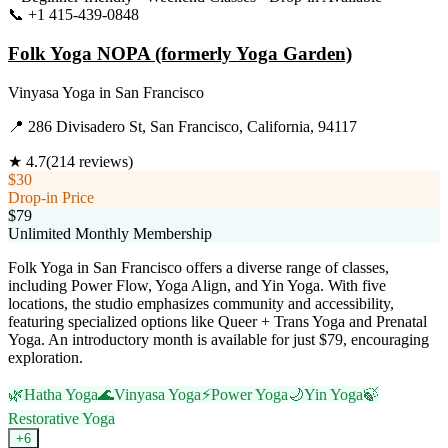
📞
+1 415-439-0848
Visit Website
Folk Yoga NOPA (formerly Yoga Garden)
Vinyasa Yoga
in
San Francisco
📍
286 Divisadero St, San Francisco, California, 94117
★
4.7
(
214
reviews)
$30
Drop-in Price
$79
Unlimited Monthly Membership
Folk Yoga in San Francisco offers a diverse range of classes,
including Power Flow, Yoga Align, and Yin Yoga. With five
locations, the studio emphasizes community and accessibility,
featuring specialized options like Queer + Trans Yoga and Prenatal
Yoga. An introductory month is available for just $79, encouraging
exploration.
🌿
Hatha Yoga
🌊
Vinyasa Yoga
⚡
Power Yoga
🌙
Yin Yoga
🍃
Restorative Yoga
+
6