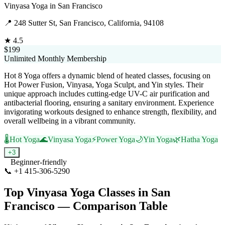
Vinyasa Yoga
in
San Francisco
📍
248 Sutter St, San Francisco, California, 94108
★
4.5
$199
Unlimited Monthly Membership
Hot 8 Yoga offers a dynamic blend of heated classes, focusing on
Hot Power Fusion, Vinyasa, Yoga Sculpt, and Yin styles. Their
unique approach includes cutting-edge UV-C air purification and
antibacterial flooring, ensuring a sanitary environment. Experience
invigorating workouts designed to enhance strength, flexibility, and
overall wellbeing in a vibrant community.
🌡️
Hot Yoga
🌊
Vinyasa Yoga
⚡
Power Yoga
🌙
Yin Yoga
🌿
Hatha Yoga
+
3
Beginner-friendly
📞
+1 415-306-5290
Visit Website
Top
Vinyasa Yoga
Classes in
San
Francisco
— Comparison Table