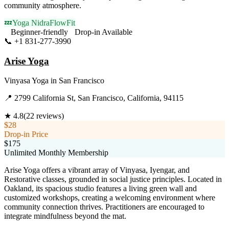
community atmosphere.
💤
Yoga Nidra
FlowFit
Beginner-friendly
Drop-in Available
📞
+1 831-277-3990
Visit Website
Arise Yoga
Vinyasa Yoga
in
San Francisco
📍
2799 California St, San Francisco, California, 94115
★
4.8
(
22
reviews)
$28
Drop-in Price
$175
Unlimited Monthly Membership
Arise Yoga offers a vibrant array of Vinyasa, Iyengar, and
Restorative classes, grounded in social justice principles. Located in
Oakland, its spacious studio features a living green wall and
customized workshops, creating a welcoming environment where
community connection thrives. Practitioners are encouraged to
integrate mindfulness beyond the mat.