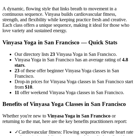
A dynamic, flowing style that links breath to movement in a
continuous sequence. Vinyasa builds cardiovascular fitness,
strength, and flexibility while keeping practice fresh and creative.
Each class offers a unique sequence, making it ideal for those who
love variety and sustained energy.
Vinyasa Yoga
in
San Francisco
— Quick Stats
Our directory lists
23
Vinyasa Yoga in San Francisco.
Vinyasa Yoga in San Francisco has an average rating of
4.8
stars
.
23
of these offer beginner Vinyasa Yoga classes in San
Francisco.
Drop-in prices for Vinyasa Yoga classes in San Francisco start
from
$10
.
11
offer weekend Vinyasa Yoga classes in San Francisco.
Benefits of
Vinyasa Yoga
Classes in
San Francisco
Whether you're new to
Vinyasa Yoga
in
San Francisco
or
returning to the mat, here are the key benefits practitioners report:
✓
Cardiovascular fitness
:
Flowing sequences elevate heart rate