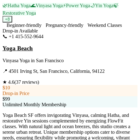
🌿
Hatha Yoga
🌊
Vinyasa Yoga
⚡
Power Yoga
🌙
Yin Yoga
🍃
Restorative Yoga
+
8
Beginner-friendly
Pregnancy-friendly
Weekend Classes
Drop-in Available
📞
+1 415-552-9644
Visit Website
Yoga Beach
Vinyasa Yoga
in
San Francisco
📍
4501 Irving St, San Francisco, California, 94122
★
4.6
(
37
reviews)
$10
Drop-in Price
$99
Unlimited Monthly Membership
Yoga Beach SF offers invigorating Vinyasa, calming Hatha, and
restorative Yin sessions complemented by energizing FlowFit
classes. With natural light and ocean breezes, this studio creates a
serene urban retreat. Unique membership options cater to diverse
needs, ensuring flexibility while promoting a welcoming, vibrant