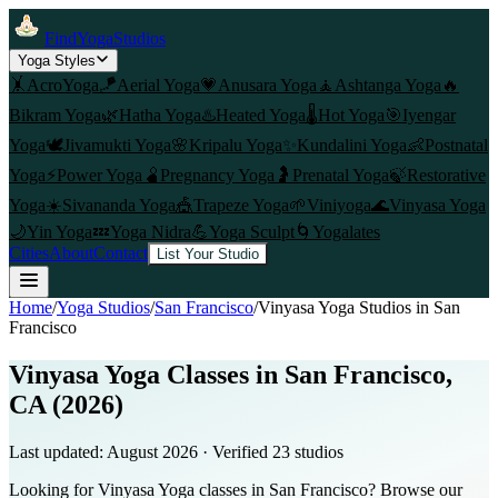
FindYogaStudios
Yoga Styles
🤸
AcroYoga
🪁
Aerial Yoga
💗
Anusara Yoga
🧘
Ashtanga Yoga
🔥
Bikram Yoga
🌿
Hatha Yoga
♨️
Heated Yoga
🌡️
Hot Yoga
🎯
Iyengar
Yoga
🕊️
Jivamukti Yoga
🌸
Kripalu Yoga
✨
Kundalini Yoga
👶
Postnatal
Yoga
⚡
Power Yoga
🫄
Pregnancy Yoga
🤰
Prenatal Yoga
🍃
Restorative
Yoga
☀️
Sivananda Yoga
🎪
Trapeze Yoga
🌱
Viniyoga
🌊
Vinyasa Yoga
🌙
Yin Yoga
💤
Yoga Nidra
💪
Yoga Sculpt
🌀
Yogalates
Cities
About
Contact
List Your Studio
Home
/
Yoga Studios
/
San Francisco
/
Vinyasa Yoga
Studios in
San
Francisco
Vinyasa Yoga Classes in San Francisco,
CA (2026)
Last updated:
August 2026
· Verified
23
studio
s
Looking for Vinyasa Yoga classes in San Francisco? Browse our