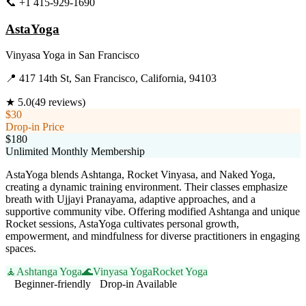
📞
+1 415-929-1690
Visit Website
AstaYoga
Vinyasa Yoga
in
San Francisco
📍
417 14th St, San Francisco, California, 94103
★
5.0
(
49
reviews)
$30
Drop-in Price
$180
Unlimited Monthly Membership
AstaYoga blends Ashtanga, Rocket Vinyasa, and Naked Yoga,
creating a dynamic training environment. Their classes emphasize
breath with Ujjayi Pranayama, adaptive approaches, and a
supportive community vibe. Offering modified Ashtanga and unique
Rocket sessions, AstaYoga cultivates personal growth,
empowerment, and mindfulness for diverse practitioners in engaging
spaces.
🧘
Ashtanga Yoga
🌊
Vinyasa Yoga
Rocket Yoga
Beginner-friendly
Drop-in Available
Visit Website