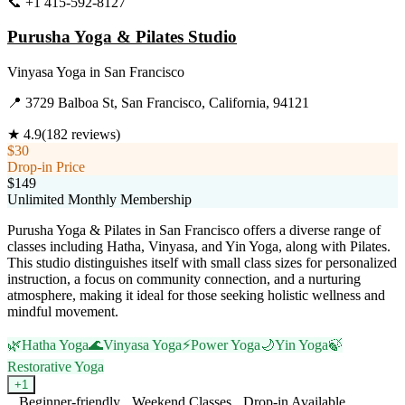
📞
+1 415-592-8127
Visit Website
Purusha Yoga & Pilates Studio
Vinyasa Yoga
in
San Francisco
📍
3729 Balboa St, San Francisco, California, 94121
★
4.9
(
182
reviews)
$30
Drop-in Price
$149
Unlimited Monthly Membership
Purusha Yoga & Pilates in San Francisco offers a diverse range of
classes including Hatha, Vinyasa, and Yin Yoga, along with Pilates.
This studio distinguishes itself with small class sizes for personalized
instruction, a focus on community connection, and a nurturing
atmosphere, making it ideal for those seeking holistic wellness and
mindful movement.
🌿
Hatha Yoga
🌊
Vinyasa Yoga
⚡
Power Yoga
🌙
Yin Yoga
🍃
Restorative Yoga
+
1
Beginner-friendly
Weekend Classes
Drop-in Available