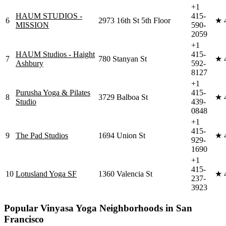
+1
HAUM STUDIOS -
415-
6
2973 16th St 5th Floor
★
MISSION
590-
2059
+1
HAUM Studios - Haight
415-
7
780 Stanyan St
★
Ashbury
592-
8127
+1
Purusha Yoga & Pilates
415-
8
3729 Balboa St
★
Studio
439-
0848
+1
415-
9
The Pad Studios
1694 Union St
★
929-
1690
+1
415-
10
Lotusland Yoga SF
1360 Valencia St
★
237-
3923
Popular
Vinyasa Yoga
Neighborhoods in
San
Francisco