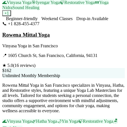
🌊
Vinyasa Yoga
🎯
Iyengar Yoga
🍃
Restorative Yoga
💤
Yoga
Nidra
Sound Healing
+
1
Beginner-friendly
Weekend Classes
Drop-in Available
📞
+1 828-455-4377
Visit Website
Rowena Mittal Yoga
Vinyasa Yoga
in
San Francisco
📍
1605 Church St, San Francisco, California, 94131
★
5.0
(
16
reviews)
$162
Unlimited Monthly Membership
Rowena Mittal Yoga in San Francisco specializes in Vinyasa, Hatha,
and Restorative styles, featuring a unique Yoga Lab Masterclass for
all levels. Tailored for students seeking a personal connection, the
studio offers a supportive environment with mindful adjustments,
community engagement, and options for chair yoga, making
wellness accessible to everyone.
🌊
Vinyasa Yoga
🌿
Hatha Yoga
🌙
Yin Yoga
🍃
Restorative Yoga
🪑