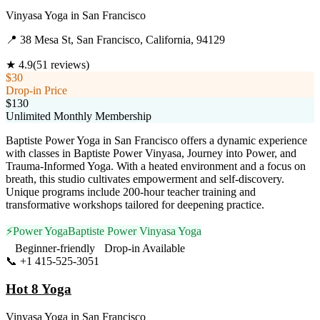
Vinyasa Yoga
in
San Francisco
📍
38 Mesa St, San Francisco, California, 94129
★
4.9
(
51
reviews)
$30
Drop-in Price
$130
Unlimited Monthly Membership
Baptiste Power Yoga in San Francisco offers a dynamic experience
with classes in Baptiste Power Vinyasa, Journey into Power, and
Trauma-Informed Yoga. With a heated environment and a focus on
breath, this studio cultivates empowerment and self-discovery.
Unique programs include 200-hour teacher training and
transformative workshops tailored for deepening practice.
⚡
Power Yoga
Baptiste Power Vinyasa Yoga
Beginner-friendly
Drop-in Available
📞
+1 415-525-3051
Visit Website
Hot 8 Yoga
Vinyasa Yoga
in
San Francisco