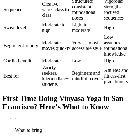
Structured;
Vigorous;
Creative;
consistent
strength-
Sequence
varies class to
foundational
focused
class
poses
sequences
Moderate to
Light to
Sweat level
High
high
moderate
Low —
Moderate —
Very — most
assumes
Beginner-friendly
moves quickly
accessible style
foundational
knowledge
Cardio benefit
Moderate
Low
High
Variety
Athletes and
seekers,
Beginners and
Best for
fitness-first
intermediate+
mindful movers
practitioners
students
First Time Doing
Vinyasa Yoga
in
San
Francisco
? Here's What to Know
1
What to bring