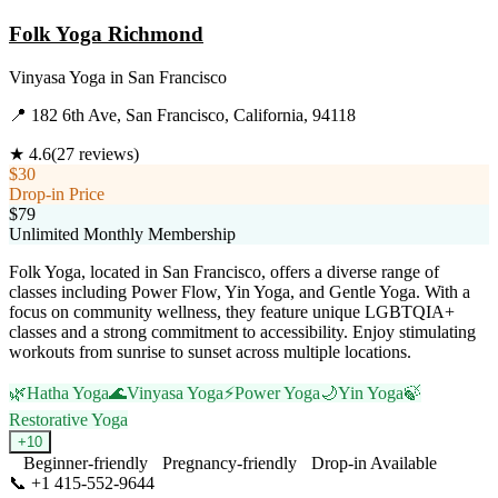
Folk Yoga Richmond
Vinyasa Yoga
in
San Francisco
📍
182 6th Ave, San Francisco, California, 94118
★
4.6
(
27
reviews)
$30
Drop-in Price
$79
Unlimited Monthly Membership
Folk Yoga, located in San Francisco, offers a diverse range of
classes including Power Flow, Yin Yoga, and Gentle Yoga. With a
focus on community wellness, they feature unique LGBTQIA+
classes and a strong commitment to accessibility. Enjoy stimulating
workouts from sunrise to sunset across multiple locations.
🌿
Hatha Yoga
🌊
Vinyasa Yoga
⚡
Power Yoga
🌙
Yin Yoga
🍃
Restorative Yoga
+
10
Beginner-friendly
Pregnancy-friendly
Drop-in Available
📞
+1 415-552-9644
Visit Website