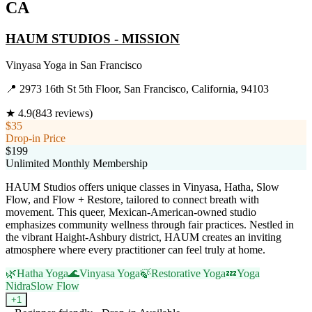
CA
HAUM STUDIOS - MISSION
Vinyasa Yoga
in
San Francisco
📍
2973 16th St 5th Floor, San Francisco, California, 94103
★
4.9
(
843
reviews)
$35
Drop-in Price
$199
Unlimited Monthly Membership
HAUM Studios offers unique classes in Vinyasa, Hatha, Slow
Flow, and Flow + Restore, tailored to connect breath with
movement. This queer, Mexican-American-owned studio
emphasizes community wellness through fair practices. Nestled in
the vibrant Haight-Ashbury district, HAUM creates an inviting
atmosphere where every practitioner can feel truly at home.
🌿
Hatha Yoga
🌊
Vinyasa Yoga
🍃
Restorative Yoga
💤
Yoga
Nidra
Slow Flow
+
1