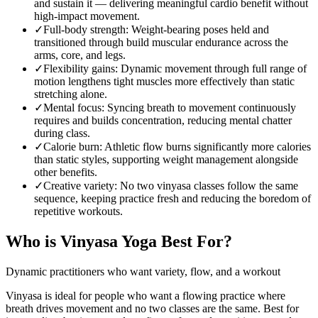
and sustain it — delivering meaningful cardio benefit without
high-impact movement.
✓
Full-body strength
:
Weight-bearing poses held and
transitioned through build muscular endurance across the
arms, core, and legs.
✓
Flexibility gains
:
Dynamic movement through full range of
motion lengthens tight muscles more effectively than static
stretching alone.
✓
Mental focus
:
Syncing breath to movement continuously
requires and builds concentration, reducing mental chatter
during class.
✓
Calorie burn
:
Athletic flow burns significantly more calories
than static styles, supporting weight management alongside
other benefits.
✓
Creative variety
:
No two vinyasa classes follow the same
sequence, keeping practice fresh and reducing the boredom of
repetitive workouts.
Who is
Vinyasa Yoga
Best For?
Dynamic practitioners who want variety, flow, and a workout
Vinyasa is ideal for people who want a flowing practice where
breath drives movement and no two classes are the same. Best for