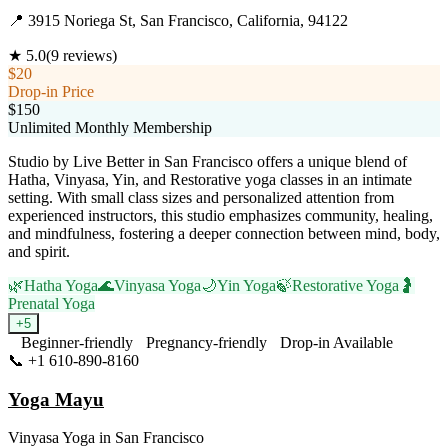
📍
3915 Noriega St, San Francisco, California, 94122
★
5.0
(
9
reviews)
$20
Drop-in Price
$150
Unlimited Monthly Membership
Studio by Live Better in San Francisco offers a unique blend of
Hatha, Vinyasa, Yin, and Restorative yoga classes in an intimate
setting. With small class sizes and personalized attention from
experienced instructors, this studio emphasizes community, healing,
and mindfulness, fostering a deeper connection between mind, body,
and spirit.
🌿
Hatha Yoga
🌊
Vinyasa Yoga
🌙
Yin Yoga
🍃
Restorative Yoga
🤰
Prenatal Yoga
+
5
Beginner-friendly
Pregnancy-friendly
Drop-in Available
📞
+1 610-890-8160
Visit Website
Yoga Mayu
Vinyasa Yoga
in
San Francisco