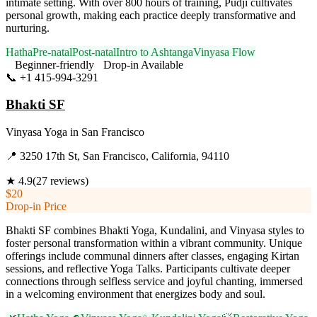
intimate setting. With over 800 hours of training, Pudji cultivates
personal growth, making each practice deeply transformative and
nurturing.
Hatha
Pre-natal
Post-natal
Intro to Ashtanga
Vinyasa Flow
Beginner-friendly
Drop-in Available
📞
+1 415-994-3291
Visit Website
Bhakti SF
Vinyasa Yoga
in
San Francisco
📍
3250 17th St, San Francisco, California, 94110
★
4.9
(
27
reviews)
$20
Drop-in Price
Bhakti SF combines Bhakti Yoga, Kundalini, and Vinyasa styles to
foster personal transformation within a vibrant community. Unique
offerings include communal dinners after classes, engaging Kirtan
sessions, and reflective Yoga Talks. Participants cultivate deeper
connections through selfless service and joyful chanting, immersed
in a welcoming environment that energizes body and soul.