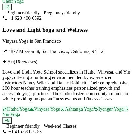
Chair Yoga
+
3
Beginner-friendly
Pregnancy-friendly
📞
+1 628-400-6592
Visit Website
Love and Light Yoga and Wellness
Vinyasa Yoga
in
San Francisco
📍
4877 Mission St, San Francisco, California, 94112
★
5.0
(
16
reviews)
Love and Light Yoga School specializes in Hatha, Vinyasa, and Yin
yoga, offering a nurturing environment led by experienced
instructors Nancy Wiles and Danae Robinett. Their comprehensive
200-hour teacher training emphasizes personalized growth and
accessible yoga practices. The studio fosters community connection
while providing unique wellness events and fitness classes.
🌿
Hatha Yoga
🌊
Vinyasa Yoga
🧘
Ashtanga Yoga
🎯
Iyengar Yoga
🌙
Yin Yoga
+
5
Beginner-friendly
Weekend Classes
📞
+1 415-691-7263
Visit Website