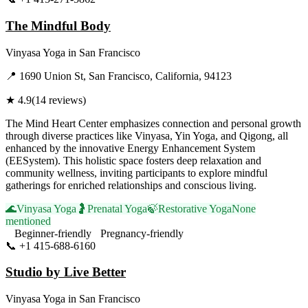
The Mindful Body
Vinyasa Yoga
in
San Francisco
📍
1690 Union St, San Francisco, California, 94123
★
4.9
(
14
reviews)
The Mind Heart Center emphasizes connection and personal growth
through diverse practices like Vinyasa, Yin Yoga, and Qigong, all
enhanced by the innovative Energy Enhancement System
(EESystem). This holistic space fosters deep relaxation and
community wellness, inviting participants to explore mindful
gatherings for enriched relationships and conscious living.
🌊
Vinyasa Yoga
🤰
Prenatal Yoga
🍃
Restorative Yoga
None
mentioned
Beginner-friendly
Pregnancy-friendly
📞
+1 415-688-6160
Visit Website
Studio by Live Better
Vinyasa Yoga
in
San Francisco