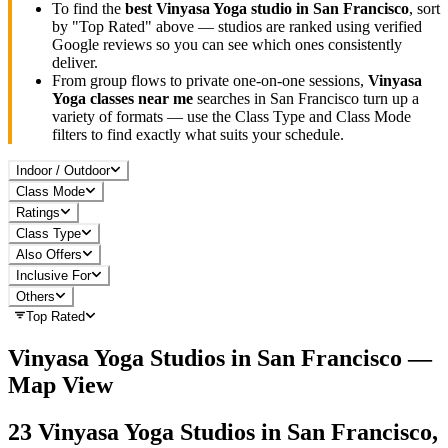
To find the
best
Vinyasa Yoga
studio in
San Francisco
, sort
by "Top Rated" above — studios are ranked using verified
Google reviews so you can see which ones consistently
deliver.
From group flows to private one-on-one sessions,
Vinyasa
Yoga
classes near me
searches in
San Francisco
turn up a
variety of formats — use the Class Type and Class Mode
filters to find exactly what suits your schedule.
Indoor / Outdoor
Class Mode
Ratings
Class Type
Also Offers
Inclusive For
Others
Top Rated
Vinyasa Yoga
Studios in
San Francisco
—
Map View
23
Vinyasa Yoga
Studios in
San Francisco,