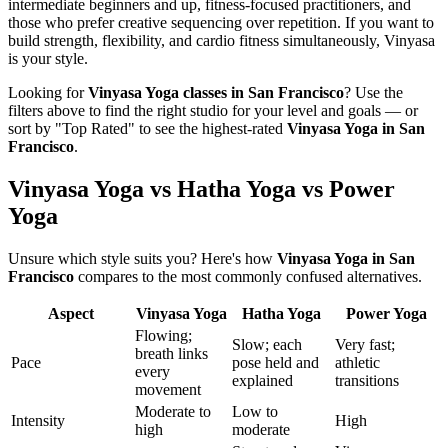
intermediate beginners and up, fitness-focused practitioners, and
those who prefer creative sequencing over repetition. If you want to
build strength, flexibility, and cardio fitness simultaneously, Vinyasa
is your style.
Looking for
Vinyasa Yoga
classes in
San Francisco
? Use the
filters above to find the right studio for your level and goals — or
sort by "Top Rated" to see the highest-rated
Vinyasa Yoga
in
San
Francisco
.
Vinyasa Yoga vs Hatha Yoga vs Power
Yoga
Unsure which style suits you? Here's how
Vinyasa Yoga
in
San
Francisco
compares to the most commonly confused alternatives.
Aspect
Vinyasa Yoga
Hatha Yoga
Power Yoga
Flowing;
Slow; each
Very fast;
breath links
Pace
pose held and
athletic
every
explained
transitions
movement
Moderate to
Low to
Intensity
High
high
moderate