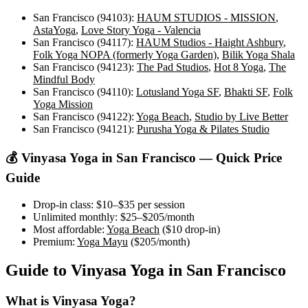
San Francisco (94103)
:
HAUM STUDIOS - MISSION
,
AstaYoga
,
Love Story Yoga - Valencia
San Francisco (94117)
:
HAUM Studios - Haight Ashbury
,
Folk Yoga NOPA (formerly Yoga Garden)
,
Bilik Yoga Shala
San Francisco (94123)
:
The Pad Studios
,
Hot 8 Yoga
,
The
Mindful Body
San Francisco (94110)
:
Lotusland Yoga SF
,
Bhakti SF
,
Folk
Yoga Mission
San Francisco (94122)
:
Yoga Beach
,
Studio by Live Better
San Francisco (94121)
:
Purusha Yoga & Pilates Studio
💰
Vinyasa Yoga
in
San Francisco
— Quick Price
Guide
Drop-in class:
$10–$35
per session
Unlimited monthly:
$25–$205
/month
Most affordable:
Yoga Beach
(
$10
drop-in)
Premium:
Yoga Mayu
(
$205
/month)
Guide to
Vinyasa Yoga
in
San Francisco
What is
Vinyasa Yoga
?