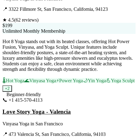
📍
3322 Fillmore St, San Francisco, California, 94123
★
4.5
(
62
reviews)
$199
Unlimited Monthly Membership
Hot 8 Yoga stands out with its heated classes, offering Hot Power
Fusion, Vinyasa, and Yoga Sculpt. Unique features include
shoulder-friendly postures, a state-of-the-art heating system, and
luxury amenities like high-pressure showers and eucalyptus towels.
Students can enjoy a safe, clean environment while achieving
strength and flexibility through dynamic practice.
🌡️
Hot Yoga
🌊
Vinyasa Yoga
⚡
Power Yoga
🌙
Yin Yoga
💪
Yoga Sculpt
+
2
Beginner-friendly
📞
+1 415-570-4113
Visit Website
Love Story Yoga - Valencia
Vinyasa Yoga
in
San Francisco
📍
473 Valencia St, San Francisco, California, 94103