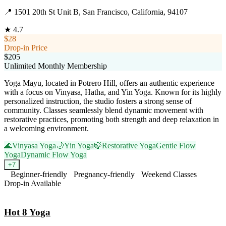
📍
1501 20th St Unit B, San Francisco, California, 94107
★
4.7
$28
Drop-in Price
$205
Unlimited Monthly Membership
Yoga Mayu, located in Potrero Hill, offers an authentic experience
with a focus on Vinyasa, Hatha, and Yin Yoga. Known for its highly
personalized instruction, the studio fosters a strong sense of
community. Classes seamlessly blend dynamic movement with
restorative practices, promoting both strength and deep relaxation in
a welcoming environment.
🌊
Vinyasa Yoga
🌙
Yin Yoga
🍃
Restorative Yoga
Gentle Flow
Yoga
Dynamic Flow Yoga
+
7
Beginner-friendly
Pregnancy-friendly
Weekend Classes
Drop-in Available
Visit Website
Hot 8 Yoga