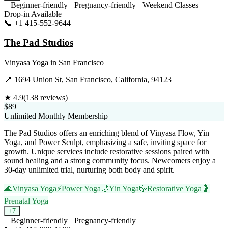
Beginner-friendly
Pregnancy-friendly
Weekend Classes
Drop-in Available
📞
+1 415-552-9644
Visit Website
The Pad Studios
Vinyasa Yoga
in
San Francisco
📍
1694 Union St, San Francisco, California, 94123
★
4.9
(
138
reviews)
$89
Unlimited Monthly Membership
The Pad Studios offers an enriching blend of Vinyasa Flow, Yin
Yoga, and Power Sculpt, emphasizing a safe, inviting space for
growth. Unique services include restorative sessions paired with
sound healing and a strong community focus. Newcomers enjoy a
30-day unlimited trial, nurturing both body and spirit.
🌊
Vinyasa Yoga
⚡
Power Yoga
🌙
Yin Yoga
🍃
Restorative Yoga
🤰
Prenatal Yoga
+
7
Beginner-friendly
Pregnancy-friendly