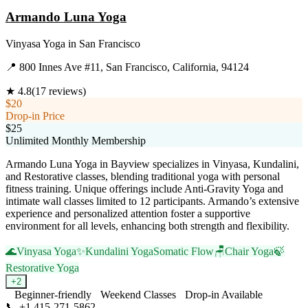
Armando Luna Yoga
Vinyasa Yoga
in
San Francisco
📍
800 Innes Ave #11, San Francisco, California, 94124
★
4.8
(
17
reviews)
$20
Drop-in Price
$25
Unlimited Monthly Membership
Armando Luna Yoga in Bayview specializes in Vinyasa, Kundalini,
and Restorative classes, blending traditional yoga with personal
fitness training. Unique offerings include Anti-Gravity Yoga and
intimate wall classes limited to 12 participants. Armando’s extensive
experience and personalized attention foster a supportive
environment for all levels, enhancing both strength and flexibility.
🌊
Vinyasa Yoga
✨
Kundalini Yoga
Somatic Flow
🪑
Chair Yoga
🍃
Restorative Yoga
+
2
Beginner-friendly
Weekend Classes
Drop-in Available
📞
+1 415-271-5862
Visit Website