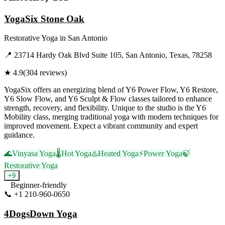
YogaSix Stone Oak
Restorative Yoga
in
San Antonio
📍
23714 Hardy Oak Blvd Suite 105, San Antonio, Texas, 78258
★
4.9
(
304
reviews)
YogaSix offers an energizing blend of Y6 Power Flow, Y6 Restore,
Y6 Slow Flow, and Y6 Sculpt & Flow classes tailored to enhance
strength, recovery, and flexibility. Unique to the studio is the Y6
Mobility class, merging traditional yoga with modern techniques for
improved movement. Expect a vibrant community and expert
guidance.
🌊
Vinyasa Yoga
🌡️
Hot Yoga
♨️
Heated Yoga
⚡
Power Yoga
🍃
Restorative Yoga
+
9
Beginner-friendly
📞
+1 210-960-0650
Visit Website
4DogsDown Yoga