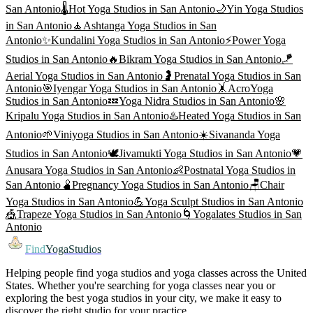
San Antonio
🌡️
Hot Yoga
Studios in
San Antonio
🌙
Yin Yoga
Studios
in
San Antonio
🧘
Ashtanga Yoga
Studios in
San
Antonio
✨
Kundalini Yoga
Studios in
San Antonio
⚡
Power Yoga
Studios in
San Antonio
🔥
Bikram Yoga
Studios in
San Antonio
🪁
Aerial Yoga
Studios in
San Antonio
🤰
Prenatal Yoga
Studios in
San
Antonio
🎯
Iyengar Yoga
Studios in
San Antonio
🤸
AcroYoga
Studios in
San Antonio
💤
Yoga Nidra
Studios in
San Antonio
🌸
Kripalu Yoga
Studios in
San Antonio
♨️
Heated Yoga
Studios in
San
Antonio
🌱
Viniyoga
Studios in
San Antonio
☀️
Sivananda Yoga
Studios in
San Antonio
🕊️
Jivamukti Yoga
Studios in
San Antonio
💗
Anusara Yoga
Studios in
San Antonio
👶
Postnatal Yoga
Studios in
San Antonio
🫄
Pregnancy Yoga
Studios in
San Antonio
🪑
Chair
Yoga
Studios in
San Antonio
💪
Yoga Sculpt
Studios in
San Antonio
🎪
Trapeze Yoga
Studios in
San Antonio
🌀
Yogalates
Studios in
San
Antonio
Find
YogaStudios
Helping people find yoga studios and yoga classes across the United
States. Whether you're searching for yoga classes near you or
exploring the best yoga studios in your city, we make it easy to
discover the right studio for your practice.