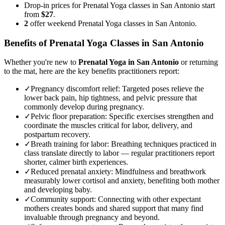
Drop-in prices for Prenatal Yoga classes in San Antonio start
from
$27
.
2
offer weekend Prenatal Yoga classes in San Antonio.
Benefits of
Prenatal Yoga
Classes in
San Antonio
Whether you're new to
Prenatal Yoga
in
San Antonio
or returning
to the mat, here are the key benefits practitioners report:
✓
Pregnancy discomfort relief
:
Targeted poses relieve the
lower back pain, hip tightness, and pelvic pressure that
commonly develop during pregnancy.
✓
Pelvic floor preparation
:
Specific exercises strengthen and
coordinate the muscles critical for labor, delivery, and
postpartum recovery.
✓
Breath training for labor
:
Breathing techniques practiced in
class translate directly to labor — regular practitioners report
shorter, calmer birth experiences.
✓
Reduced prenatal anxiety
:
Mindfulness and breathwork
measurably lower cortisol and anxiety, benefiting both mother
and developing baby.
✓
Community support
:
Connecting with other expectant
mothers creates bonds and shared support that many find
invaluable through pregnancy and beyond.