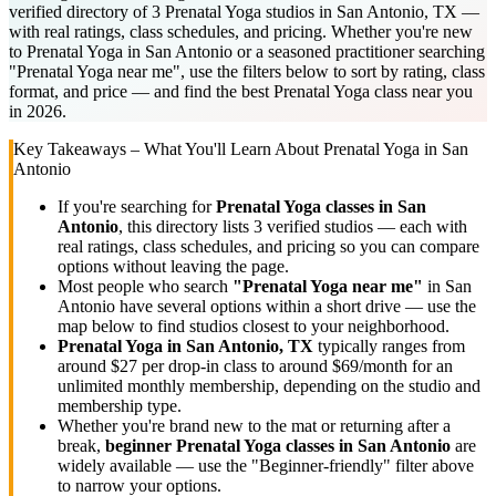
verified directory of 3 Prenatal Yoga studios in San Antonio, TX —
with real ratings, class schedules, and pricing. Whether you're new
to Prenatal Yoga in San Antonio or a seasoned practitioner searching
"Prenatal Yoga near me", use the filters below to sort by rating, class
format, and price — and find the best Prenatal Yoga class near you
in 2026.
Key Takeaways – What You'll Learn About
Prenatal Yoga
in
San
Antonio
If you're searching for
Prenatal Yoga
classes in
San
Antonio
, this directory lists
3
verified studios
— each with
real ratings, class schedules, and pricing so you can compare
options without leaving the page.
Most people who search
"
Prenatal Yoga
near me"
in
San
Antonio
have several options within a short drive — use the
map below to find studios closest to your neighborhood.
Prenatal Yoga
in
San Antonio, TX
typically ranges
from
around $27 per drop-in class to around $69/month for an
unlimited monthly membership
, depending on the studio and
membership type.
Whether you're brand new to the mat or returning after a
break,
beginner
Prenatal Yoga
classes in
San Antonio
are
widely available — use the "Beginner-friendly" filter above
to narrow your options.