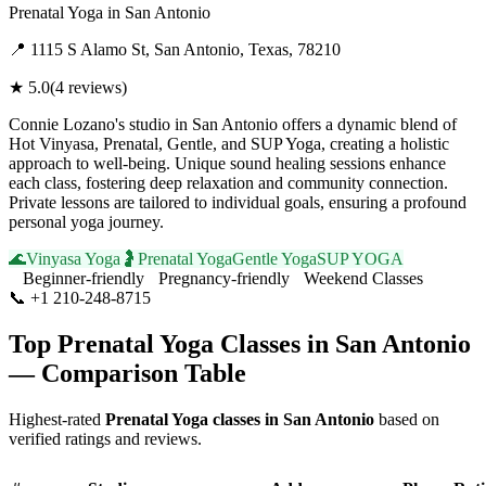
Prenatal Yoga
in
San Antonio
📍
1115 S Alamo St, San Antonio, Texas, 78210
★
5.0
(
4
reviews)
Connie Lozano's studio in San Antonio offers a dynamic blend of
Hot Vinyasa, Prenatal, Gentle, and SUP Yoga, creating a holistic
approach to well-being. Unique sound healing sessions enhance
each class, fostering deep relaxation and community connection.
Private lessons are tailored to individual goals, ensuring a profound
personal yoga journey.
🌊
Vinyasa Yoga
🤰
Prenatal Yoga
Gentle Yoga
SUP YOGA
Beginner-friendly
Pregnancy-friendly
Weekend Classes
📞
+1 210-248-8715
Visit Website
Top
Prenatal Yoga
Classes in
San Antonio
— Comparison Table
Highest-rated
Prenatal Yoga
classes in
San Antonio
based on
verified ratings and reviews.