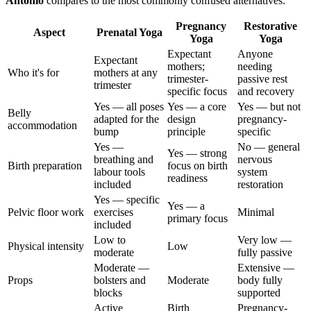
Antonio
compares to the most commonly confused alternatives.
Pregnancy
Restorative
Aspect
Prenatal Yoga
Yoga
Yoga
Expectant
Anyone
Expectant
mothers;
needing
Who it's for
mothers at any
trimester-
passive rest
trimester
specific focus
and recovery
Yes — all poses
Yes — a core
Yes — but not
Belly
adapted for the
design
pregnancy-
accommodation
bump
principle
specific
Yes —
No — general
Yes — strong
breathing and
nervous
Birth preparation
focus on birth
labour tools
system
readiness
included
restoration
Yes — specific
Yes — a
Pelvic floor work
exercises
Minimal
primary focus
included
Low to
Very low —
Physical intensity
Low
moderate
fully passive
Moderate —
Extensive —
Props
bolsters and
Moderate
body fully
blocks
supported
Active
Birth
Pregnancy-