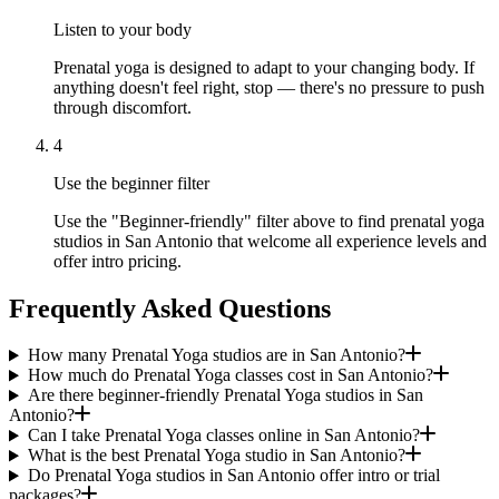
Listen to your body
Prenatal yoga is designed to adapt to your changing body. If
anything doesn't feel right, stop — there's no pressure to push
through discomfort.
4
Use the beginner filter
Use the "Beginner-friendly" filter above to find prenatal yoga
studios in San Antonio that welcome all experience levels and
offer intro pricing.
Frequently Asked Questions
How many Prenatal Yoga studios are in San Antonio?
How much do Prenatal Yoga classes cost in San Antonio?
Are there beginner-friendly Prenatal Yoga studios in San
Antonio?
Can I take Prenatal Yoga classes online in San Antonio?
What is the best Prenatal Yoga studio in San Antonio?
Do Prenatal Yoga studios in San Antonio offer intro or trial
packages?