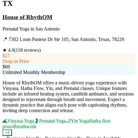
TX
House of RhythOM
Prenatal Yoga
in
San Antonio
📍
7302 Louis Pasteur Dr Ste 105, San Antonio, Texas, 78229
★
4.9
(
118
reviews)
$27
Drop-in Price
$69
Unlimited Monthly Membership
House of RhythOM offers a music-driven yoga experience with
Vinyasa, Hatha Flow, Yin, and Prenatal classes. Unique features
include an infrared heating system, candlelit ambiance, and sessions
designed to rejuvenate through breath and movement. Expect a
dynamic practice that aligns each pose with captivating rhythms,
inviting deep connection and release.
🌊
Vinyasa Yoga
🤰
Prenatal Yoga
🌙
Yin Yoga
Hatha flow
poses
Breathwork
+
2