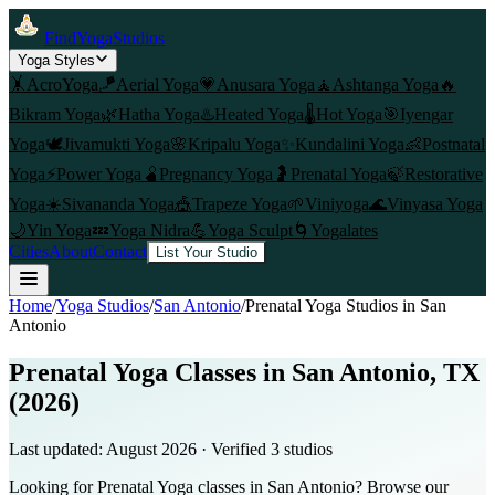
FindYogaStudios
Yoga Styles
🤸
AcroYoga
🪁
Aerial Yoga
💗
Anusara Yoga
🧘
Ashtanga Yoga
🔥
Bikram Yoga
🌿
Hatha Yoga
♨️
Heated Yoga
🌡️
Hot Yoga
🎯
Iyengar
Yoga
🕊️
Jivamukti Yoga
🌸
Kripalu Yoga
✨
Kundalini Yoga
👶
Postnatal
Yoga
⚡
Power Yoga
🫄
Pregnancy Yoga
🤰
Prenatal Yoga
🍃
Restorative
Yoga
☀️
Sivananda Yoga
🎪
Trapeze Yoga
🌱
Viniyoga
🌊
Vinyasa Yoga
🌙
Yin Yoga
💤
Yoga Nidra
💪
Yoga Sculpt
🌀
Yogalates
Cities
About
Contact
List Your Studio
Home
/
Yoga Studios
/
San Antonio
/
Prenatal Yoga
Studios in
San
Antonio
Prenatal Yoga Classes in San Antonio, TX
(2026)
Last updated:
August 2026
· Verified
3
studio
s
Looking for Prenatal Yoga classes in San Antonio? Browse our