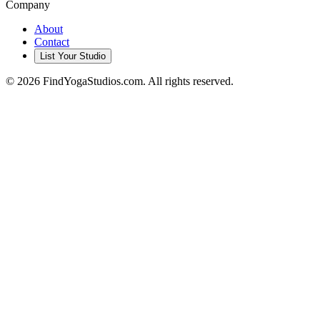
Company
About
Contact
List Your Studio
©
2026
FindYogaStudios.com. All rights reserved.