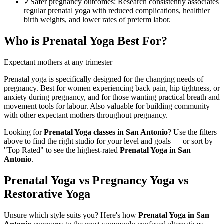
✓
Safer pregnancy outcomes
:
Research consistently associates
regular prenatal yoga with reduced complications, healthier
birth weights, and lower rates of preterm labor.
Who is
Prenatal Yoga
Best For?
Expectant mothers at any trimester
Prenatal yoga is specifically designed for the changing needs of
pregnancy. Best for women experiencing back pain, hip tightness, or
anxiety during pregnancy, and for those wanting practical breath and
movement tools for labour. Also valuable for building community
with other expectant mothers throughout pregnancy.
Looking for
Prenatal Yoga
classes in
San Antonio
? Use the filters
above to find the right studio for your level and goals — or sort by
"Top Rated" to see the highest-rated
Prenatal Yoga
in
San
Antonio
.
Prenatal Yoga vs Pregnancy Yoga vs
Restorative Yoga
Unsure which style suits you? Here's how
Prenatal Yoga
in
San