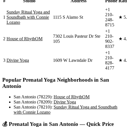
#
Studio
Address
Phone
Rat
+1
Sunday Ritual Yoga and
210-
1
Soundbath with Connie
1115 S Alamo St
★
5
248-
Lozano
8715
+1
7302 Louis Pasteur Dr Ste
210-
2
House of RhythOM
★
4
105
902-
8337
+1
210-
3
Divine Yoga
1609 W Lawndale Dr
★
4
828-
4177
Popular
Prenatal Yoga
Neighborhoods in
San
Antonio
San Antonio (78229)
:
House of RhythOM
San Antonio (78209)
:
Divine Yoga
San Antonio (78210)
:
Sunday Ritual Yoga and Soundbath
with Connie Lozano
💰
Prenatal Yoga
in
San Antonio
— Quick Price