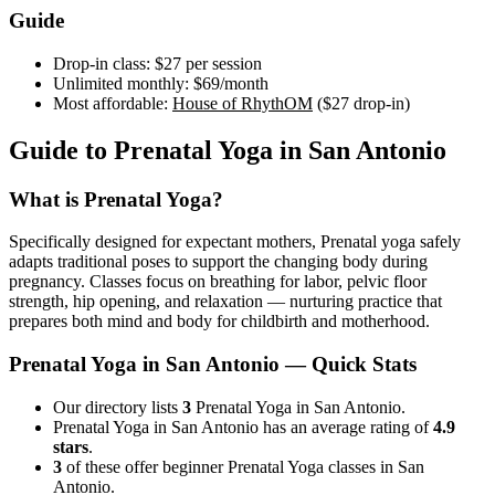
Guide
Drop-in class:
$27
per session
Unlimited monthly:
$69
/month
Most affordable:
House of RhythOM
(
$27
drop-in)
Guide to
Prenatal Yoga
in
San Antonio
What is
Prenatal Yoga
?
Specifically designed for expectant mothers, Prenatal yoga safely
adapts traditional poses to support the changing body during
pregnancy. Classes focus on breathing for labor, pelvic floor
strength, hip opening, and relaxation — nurturing practice that
prepares both mind and body for childbirth and motherhood.
Prenatal Yoga
in
San Antonio
— Quick Stats
Our directory lists
3
Prenatal Yoga in San Antonio.
Prenatal Yoga in San Antonio has an average rating of
4.9
stars
.
3
of these offer beginner Prenatal Yoga classes in San
Antonio.