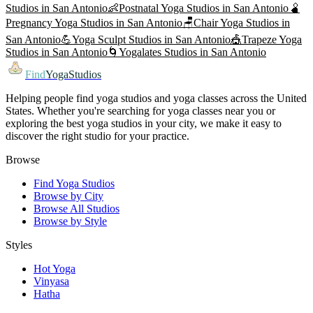
Studios in
San Antonio
👶
Postnatal Yoga
Studios in
San Antonio
🫄
Pregnancy Yoga
Studios in
San Antonio
🪑
Chair Yoga
Studios in
San Antonio
💪
Yoga Sculpt
Studios in
San Antonio
🎪
Trapeze Yoga
Studios in
San Antonio
🌀
Yogalates
Studios in
San Antonio
Find
YogaStudios
Helping people find yoga studios and yoga classes across the United
States. Whether you're searching for yoga classes near you or
exploring the best yoga studios in your city, we make it easy to
discover the right studio for your practice.
Browse
Find Yoga Studios
Browse by City
Browse All Studios
Browse by Style
Styles
Hot Yoga
Vinyasa
Hatha