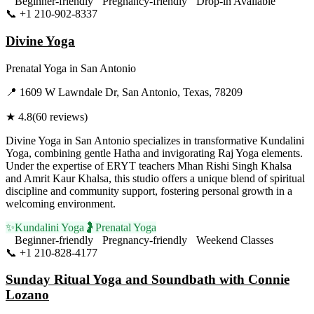
Beginner-friendly
Pregnancy-friendly
Drop-in Available
📞
+1 210-902-8337
Visit Website
Divine Yoga
Prenatal Yoga
in
San Antonio
📍
1609 W Lawndale Dr, San Antonio, Texas, 78209
★
4.8
(
60
reviews)
Divine Yoga in San Antonio specializes in transformative Kundalini
Yoga, combining gentle Hatha and invigorating Raj Yoga elements.
Under the expertise of ERYT teachers Mhan Rishi Singh Khalsa
and Amrit Kaur Khalsa, this studio offers a unique blend of spiritual
discipline and community support, fostering personal growth in a
welcoming environment.
✨
Kundalini Yoga
🤰
Prenatal Yoga
Beginner-friendly
Pregnancy-friendly
Weekend Classes
📞
+1 210-828-4177
Visit Website
Sunday Ritual Yoga and Soundbath with Connie
Lozano