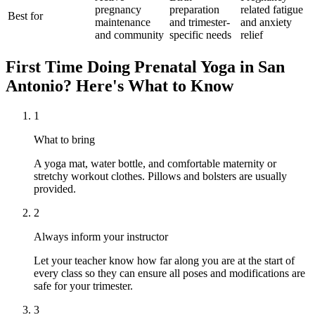
pregnancy
preparation
related fatigue
Best for
maintenance
and trimester-
and anxiety
and community
specific needs
relief
First Time Doing
Prenatal Yoga
in
San
Antonio
? Here's What to Know
1
What to bring
A yoga mat, water bottle, and comfortable maternity or
stretchy workout clothes. Pillows and bolsters are usually
provided.
2
Always inform your instructor
Let your teacher know how far along you are at the start of
every class so they can ensure all poses and modifications are
safe for your trimester.
3