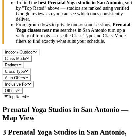
To find the
best
Prenatal Yoga
studio in
San Antonio
, sort
by "Top Rated" above — studios are ranked using verified
Google reviews so you can see which ones consistently
deliver.
From group flows to private one-on-one sessions,
Prenatal
Yoga
classes near me
searches in
San Antonio
turn up a
variety of formats — use the Class Type and Class Mode
filters to find exactly what suits your schedule.
Indoor / Outdoor
Class Mode
Ratings
Class Type
Also Offers
Inclusive For
Others
Top Rated
Prenatal Yoga
Studios in
San Antonio
—
Map View
3
Prenatal Yoga
Studios in
San Antonio,