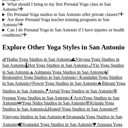
What should I bring to my first Prenatal Yoga class in San
Antonio?
Do Prenatal Yoga studios in San Antonio offer private classes?
Are there Prenatal Yoga teacher training programs in San
Antonio?
Can I do Prenatal Yoga in San Antonio if I have injuries or health
conditions?
Explore Other Yoga Styles in
San Antonio
🌿
Hatha Yoga
Studios in
San Antonio
🌊
Vinyasa Yoga
Studios in
San Antonio
🌡️
Hot Yoga
Studios in
San Antonio
🌙
Yin Yoga
Studios
in
San Antonio
🧘
Ashtanga Yoga
Studios in
San Antonio
🍃
Restorative Yoga
Studios in
San Antonio
✨
Kundalini Yoga
Studios
in
San Antonio
⚡
Power Yoga
Studios in
San Antonio
🔥
Bikram Yoga
Studios in
San Antonio
🪁
Aerial Yoga
Studios in
San Antonio
🎯
Iyengar Yoga
Studios in
San Antonio
🤸
AcroYoga
Studios in
San
Antonio
💤
Yoga Nidra
Studios in
San Antonio
🌸
Kripalu Yoga
Studios in
San Antonio
♨️
Heated Yoga
Studios in
San Antonio
🌱
Viniyoga
Studios in
San Antonio
☀️
Sivananda Yoga
Studios in
San
Antonio
🕊️
Jivamukti Yoga
Studios in
San Antonio
💗
Anusara Yoga