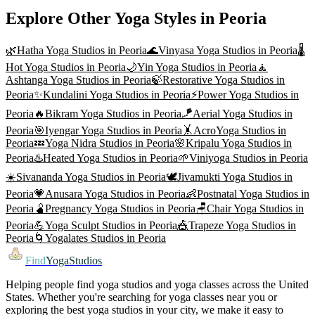
Explore Other Yoga Styles in
Peoria
🌿
Hatha Yoga
Studios in
Peoria
🌊
Vinyasa Yoga
Studios in
Peoria
🌡️
Hot Yoga
Studios in
Peoria
🌙
Yin Yoga
Studios in
Peoria
🧘
Ashtanga Yoga
Studios in
Peoria
🍃
Restorative Yoga
Studios in
Peoria
✨
Kundalini Yoga
Studios in
Peoria
⚡
Power Yoga
Studios in
Peoria
🔥
Bikram Yoga
Studios in
Peoria
🪁
Aerial Yoga
Studios in
Peoria
🎯
Iyengar Yoga
Studios in
Peoria
🤸
AcroYoga
Studios in
Peoria
💤
Yoga Nidra
Studios in
Peoria
🌸
Kripalu Yoga
Studios in
Peoria
♨️
Heated Yoga
Studios in
Peoria
🌱
Viniyoga
Studios in
Peoria
☀️
Sivananda Yoga
Studios in
Peoria
🕊️
Jivamukti Yoga
Studios in
Peoria
💗
Anusara Yoga
Studios in
Peoria
👶
Postnatal Yoga
Studios in
Peoria
🫄
Pregnancy Yoga
Studios in
Peoria
🪑
Chair Yoga
Studios in
Peoria
💪
Yoga Sculpt
Studios in
Peoria
🎪
Trapeze Yoga
Studios in
Peoria
🌀
Yogalates
Studios in
Peoria
Find
YogaStudios
Helping people find yoga studios and yoga classes across the United
States. Whether you're searching for yoga classes near you or
exploring the best yoga studios in your city, we make it easy to