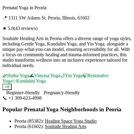
Prenatal Yoga
in
Peoria
📍
1311 SW Adams St, Peoria, Illinois, 61602
★
5.0
(
43
reviews)
Soulside Healing Arts in Peoria offers a diverse range of yoga styles,
including Gentle Yoga, Kundalini Yoga, and Yin Yoga, alongside a
unique pay-what-you-can model, ensuring accessibility for all. With
a focus on community healing and trauma-informed practices, this
studio transforms wellness into an inclusive experience tailored for
individual needs.
🌿
Hatha Yoga
🌊
Vinyasa Yoga
🌙
Yin Yoga
🍃
Restorative
Yoga
✨
Kundalini Yoga
+
8
Beginner-friendly
Pregnancy-friendly
📞
+1 309-623-4998
Visit Website
Popular
Prenatal Yoga
Neighborhoods in
Peoria
Peoria (85382)
:
Healing Space Yoga Studio
Peoria (61602)
:
Soulside Healing Arts