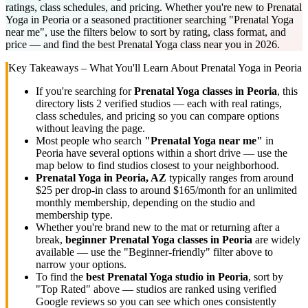
ratings, class schedules, and pricing. Whether you're new to Prenatal
Yoga in Peoria or a seasoned practitioner searching "Prenatal Yoga
near me", use the filters below to sort by rating, class format, and
price — and find the best Prenatal Yoga class near you in 2026.
Key Takeaways – What You'll Learn About
Prenatal Yoga
in
Peoria
If you're searching for
Prenatal Yoga
classes in
Peoria
, this
directory lists
2
verified studios
— each with real ratings,
class schedules, and pricing so you can compare options
without leaving the page.
Most people who search
"
Prenatal Yoga
near me"
in
Peoria
have several options within a short drive — use the
map below to find studios closest to your neighborhood.
Prenatal Yoga
in
Peoria, AZ
typically ranges
from around
$25 per drop-in class to around $165/month for an unlimited
monthly membership
, depending on the studio and
membership type.
Whether you're brand new to the mat or returning after a
break,
beginner
Prenatal Yoga
classes in
Peoria
are widely
available — use the "Beginner-friendly" filter above to
narrow your options.
To find the
best
Prenatal Yoga
studio in
Peoria
, sort by
"Top Rated" above — studios are ranked using verified
Google reviews so you can see which ones consistently