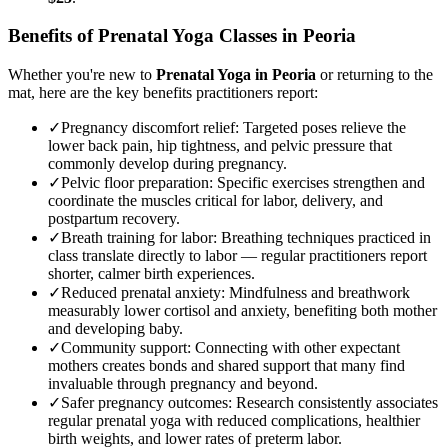
Benefits of
Prenatal Yoga
Classes in
Peoria
Whether you're new to
Prenatal Yoga
in
Peoria
or returning to the
mat, here are the key benefits practitioners report:
✓
Pregnancy discomfort relief
:
Targeted poses relieve the
lower back pain, hip tightness, and pelvic pressure that
commonly develop during pregnancy.
✓
Pelvic floor preparation
:
Specific exercises strengthen and
coordinate the muscles critical for labor, delivery, and
postpartum recovery.
✓
Breath training for labor
:
Breathing techniques practiced in
class translate directly to labor — regular practitioners report
shorter, calmer birth experiences.
✓
Reduced prenatal anxiety
:
Mindfulness and breathwork
measurably lower cortisol and anxiety, benefiting both mother
and developing baby.
✓
Community support
:
Connecting with other expectant
mothers creates bonds and shared support that many find
invaluable through pregnancy and beyond.
✓
Safer pregnancy outcomes
:
Research consistently associates
regular prenatal yoga with reduced complications, healthier
birth weights, and lower rates of preterm labor.