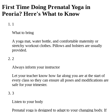
First Time Doing
Prenatal Yoga
in
Peoria
? Here's What to Know
1
What to bring
A yoga mat, water bottle, and comfortable maternity or
stretchy workout clothes. Pillows and bolsters are usually
provided.
2
Always inform your instructor
Let your teacher know how far along you are at the start of
every class so they can ensure all poses and modifications are
safe for your trimester.
3
Listen to your body
Prenatal yoga is designed to adapt to your changing body. If