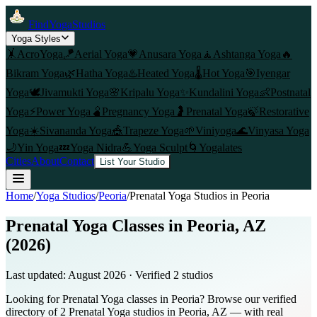
FindYogaStudios
Yoga Styles
🤸
AcroYoga
🪁
Aerial Yoga
💗
Anusara Yoga
🧘
Ashtanga Yoga
🔥
Bikram Yoga
🌿
Hatha Yoga
♨️
Heated Yoga
🌡️
Hot Yoga
🎯
Iyengar
Yoga
🕊️
Jivamukti Yoga
🌸
Kripalu Yoga
✨
Kundalini Yoga
👶
Postnatal
Yoga
⚡
Power Yoga
🫄
Pregnancy Yoga
🤰
Prenatal Yoga
🍃
Restorative
Yoga
☀️
Sivananda Yoga
🎪
Trapeze Yoga
🌱
Viniyoga
🌊
Vinyasa Yoga
🌙
Yin Yoga
💤
Yoga Nidra
💪
Yoga Sculpt
🌀
Yogalates
Cities
About
Contact
List Your Studio
Home
/
Yoga Studios
/
Peoria
/
Prenatal Yoga
Studios in
Peoria
Prenatal Yoga Classes in Peoria, AZ
(2026)
Last updated:
August 2026
· Verified
2
studio
s
Looking for Prenatal Yoga classes in Peoria? Browse our verified
directory of 2 Prenatal Yoga studios in Peoria, AZ — with real