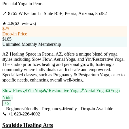
Prenatal Yoga
in
Peoria
📍
8765 W Kelton Ln Suite B5E, Peoria, Arizona, 85382
★
4.8
(
62
reviews)
$25
Drop-in Price
$165
Unlimited Monthly Membership
AZ Healing Space in Peoria, AZ, offers a unique blend of yoga
styles including Slow Flow, Aerial Yoga, and Yin/Restorative Yoga.
The studio prioritizes healing and personal growth, fostering a
community where individuals can feel safe and empowered.
Specialized classes, such as Pregnancy & Postpartum Yoga, cater to
specific needs, enhancing overall well-being.
Slow Flow
🌙
Yin Yoga
🍃
Restorative Yoga
🪁
Aerial Yoga
💤
Yoga
Nidra
+
5
Beginner-friendly
Pregnancy-friendly
Drop-in Available
📞
+1 623-226-4002
Visit Website
Soulside Healing Arts