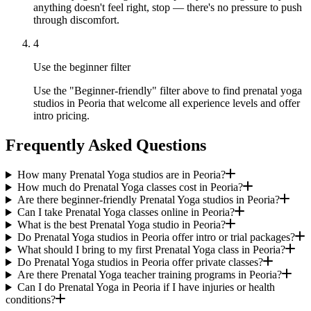
anything doesn't feel right, stop — there's no pressure to push
through discomfort.
4
Use the beginner filter
Use the "Beginner-friendly" filter above to find prenatal yoga
studios in Peoria that welcome all experience levels and offer
intro pricing.
Frequently Asked Questions
How many Prenatal Yoga studios are in Peoria?
How much do Prenatal Yoga classes cost in Peoria?
Are there beginner-friendly Prenatal Yoga studios in Peoria?
Can I take Prenatal Yoga classes online in Peoria?
What is the best Prenatal Yoga studio in Peoria?
Do Prenatal Yoga studios in Peoria offer intro or trial packages?
What should I bring to my first Prenatal Yoga class in Peoria?
Do Prenatal Yoga studios in Peoria offer private classes?
Are there Prenatal Yoga teacher training programs in Peoria?
Can I do Prenatal Yoga in Peoria if I have injuries or health
conditions?