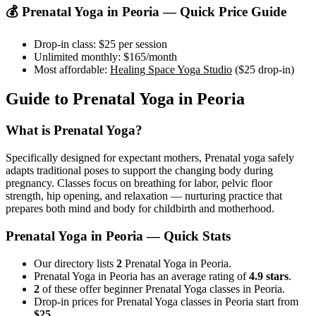
💰
Prenatal Yoga
in
Peoria
— Quick Price Guide
Drop-in class:
$25
per session
Unlimited monthly:
$165
/month
Most affordable:
Healing Space Yoga Studio
(
$25
drop-in)
Guide to
Prenatal Yoga
in
Peoria
What is
Prenatal Yoga
?
Specifically designed for expectant mothers, Prenatal yoga safely
adapts traditional poses to support the changing body during
pregnancy. Classes focus on breathing for labor, pelvic floor
strength, hip opening, and relaxation — nurturing practice that
prepares both mind and body for childbirth and motherhood.
Prenatal Yoga
in
Peoria
— Quick Stats
Our directory lists
2
Prenatal Yoga in Peoria.
Prenatal Yoga in Peoria has an average rating of
4.9 stars
.
2
of these offer beginner Prenatal Yoga classes in Peoria.
Drop-in prices for Prenatal Yoga classes in Peoria start from
$25
.