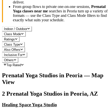
deliver.
From group flows to private one-on-one sessions,
Prenatal
Yoga
classes near me
searches in
Peoria
turn up a variety of
formats — use the Class Type and Class Mode filters to find
exactly what suits your schedule.
Indoor / Outdoor
Class Mode
Ratings
Class Type
Also Offers
Inclusive For
Others
Top Rated
Prenatal Yoga
Studios in
Peoria
— Map
View
2
Prenatal Yoga
Studios in
Peoria, AZ
Healing Space Yoga Studio