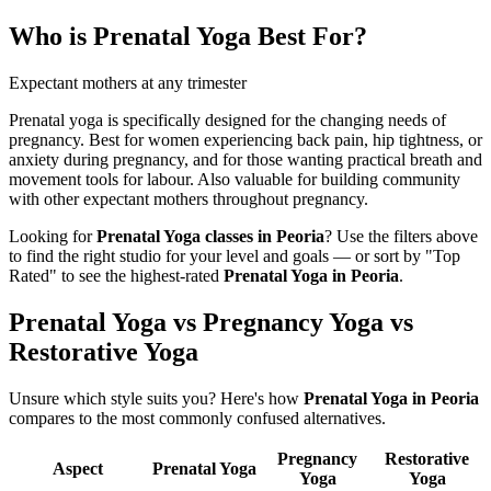
Who is
Prenatal Yoga
Best For?
Expectant mothers at any trimester
Prenatal yoga is specifically designed for the changing needs of
pregnancy. Best for women experiencing back pain, hip tightness, or
anxiety during pregnancy, and for those wanting practical breath and
movement tools for labour. Also valuable for building community
with other expectant mothers throughout pregnancy.
Looking for
Prenatal Yoga
classes in
Peoria
? Use the filters above
to find the right studio for your level and goals — or sort by "Top
Rated" to see the highest-rated
Prenatal Yoga
in
Peoria
.
Prenatal Yoga vs Pregnancy Yoga vs
Restorative Yoga
Unsure which style suits you? Here's how
Prenatal Yoga
in
Peoria
compares to the most commonly confused alternatives.
Pregnancy
Restorative
Aspect
Prenatal Yoga
Yoga
Yoga