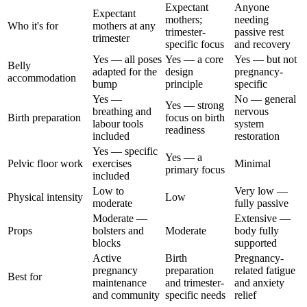
Expectant
Anyone
Expectant
mothers;
needing
Who it's for
mothers at any
trimester-
passive rest
trimester
specific focus
and recovery
Yes — all poses
Yes — a core
Yes — but not
Belly
adapted for the
design
pregnancy-
accommodation
bump
principle
specific
Yes —
No — general
Yes — strong
breathing and
nervous
Birth preparation
focus on birth
labour tools
system
readiness
included
restoration
Yes — specific
Yes — a
Pelvic floor work
exercises
Minimal
primary focus
included
Low to
Very low —
Physical intensity
Low
moderate
fully passive
Moderate —
Extensive —
Props
bolsters and
Moderate
body fully
blocks
supported
Active
Birth
Pregnancy-
pregnancy
preparation
related fatigue
Best for
maintenance
and trimester-
and anxiety
and community
specific needs
relief