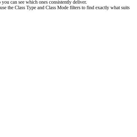
 you can see which ones consistently deliver.
use the Class Type and Class Mode filters to find exactly what suits