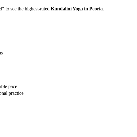
ed" to see the highest-rated
Kundalini Yoga
in
Peoria
.
us
ible pace
onal practice