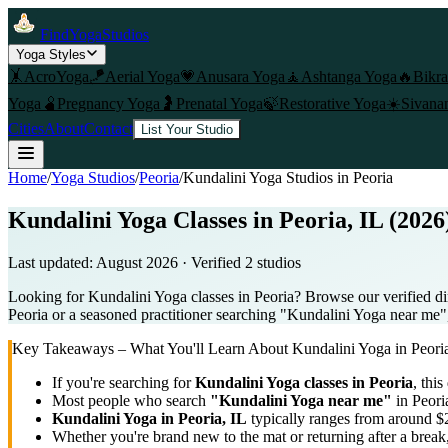
FindYogaStudios
Yoga Styles
🤸
AcroYoga
🪁
Aerial Yoga
💗
Anusara Yoga
🧘
Ashtanga Yoga
🔥
Bikr
Yoga
🫄
Pregnancy Yoga
🤰
Prenatal Yoga
🍃
Restorative Yoga
☀️
Sivana
Cities
About
Contact
List Your Studio
Home
/
Yoga Studios
/
Peoria
/
Kundalini Yoga
Studios in
Peoria
Kundalini Yoga Classes in Peoria, IL (2026
Last updated:
August 2026
· Verified
2
studio
s
Looking for Kundalini Yoga classes in Peoria? Browse our verified dir
Peoria or a seasoned practitioner searching "Kundalini Yoga near me", 
Key Takeaways – What You'll Learn About
Kundalini Yoga
in
Peori
If you're searching for
Kundalini Yoga
classes in
Peoria
, this
Most people who search
"
Kundalini Yoga
near me"
in
Peori
Kundalini Yoga
in
Peoria, IL
typically ranges
from around $2
Whether you're brand new to the mat or returning after a break