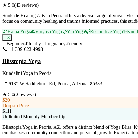
★
5.0
(
43
reviews)
Soulside Healing Arts in Peoria offers a diverse range of yoga styles
focus on community healing and trauma-informed practices, this studio
🌿
Hatha Yoga
🌊
Vinyasa Yoga
🌙
Yin Yoga
🍃
Restorative Yoga
✨
Kunda
+
8
Beginner-friendly
Pregnancy-friendly
📞
+1 309-623-4998
Visit Website
Blisstopia Yoga
Kundalini Yoga
in
Peoria
📍
9135 W Saddlehorn Rd, Peoria, Arizona, 85383
★
5.0
(
2
reviews)
$20
Drop-in Price
$111
Unlimited Monthly Membership
Blisstopia Yoga in Peoria, AZ, offers a distinct blend of Yoga Bliss, 
emphasizes community connection and personal growth. Expect a trans