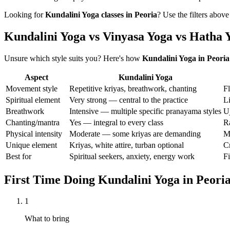
Looking for
Kundalini Yoga
classes in
Peoria
? Use the filters above
Kundalini Yoga vs Vinyasa Yoga vs Hatha 
Unsure which style suits you? Here's how
Kundalini Yoga
in
Peoria
Aspect
Kundalini Yoga
Movement style
Repetitive kriyas, breathwork, chanting
F
Spiritual element
Very strong — central to the practice
L
Breathwork
Intensive — multiple specific pranayama styles
Uj
Chanting/mantra
Yes — integral to every class
R
Physical intensity
Moderate — some kriyas are demanding
M
Unique element
Kriyas, white attire, turban optional
Cr
Best for
Spiritual seekers, anxiety, energy work
Fi
First Time Doing
Kundalini Yoga
in
Peori
1
What to bring