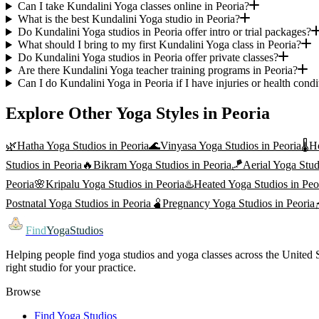
Can I take Kundalini Yoga classes online in Peoria?
What is the best Kundalini Yoga studio in Peoria?
Do Kundalini Yoga studios in Peoria offer intro or trial packages?
What should I bring to my first Kundalini Yoga class in Peoria?
Do Kundalini Yoga studios in Peoria offer private classes?
Are there Kundalini Yoga teacher training programs in Peoria?
Can I do Kundalini Yoga in Peoria if I have injuries or health condi
Explore Other Yoga Styles in
Peoria
🌿
Hatha Yoga
Studios in
Peoria
🌊
Vinyasa Yoga
Studios in
Peoria
🌡️
H
Studios in
Peoria
🔥
Bikram Yoga
Studios in
Peoria
🪁
Aerial Yoga
Stud
Peoria
🌸
Kripalu Yoga
Studios in
Peoria
♨️
Heated Yoga
Studios in
Peo
Postnatal Yoga
Studios in
Peoria
🫄
Pregnancy Yoga
Studios in
Peoria
Find
YogaStudios
Helping people find yoga studios and yoga classes across the United St
right studio for your practice.
Browse
Find Yoga Studios