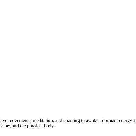
tive movements, meditation, and chanting to awaken dormant energy at th
ce beyond the physical body.