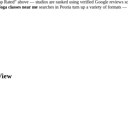
Top Rated" above — studios are ranked using verified Google reviews so
Yoga
classes near me
searches in
Peoria
turn up a variety of formats — 
iew