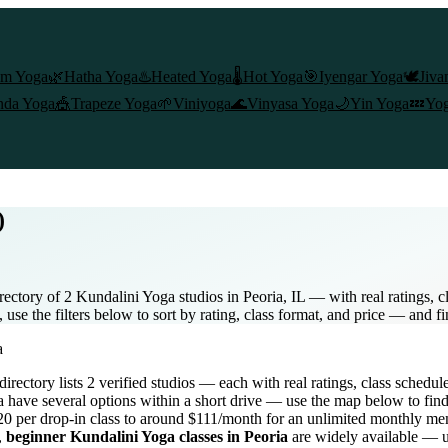
am Yoga
🌿
Hatha Yoga
♨️
Heated Yoga
🌡️
Hot Yoga
🎯
Iyengar Yoga
🕊️
Jiva
nda Yoga
🎪
Trapeze Yoga
🌱
Viniyoga
🌊
Vinyasa Yoga
🌙
Yin Yoga
💤
Yog
)
ectory of 2 Kundalini Yoga studios in Peoria, IL — with real ratings, 
use the filters below to sort by rating, class format, and price — and f
a
 directory lists
2
verified studios
— each with real ratings, class schedul
a
have several options within a short drive — use the map below to find
0 per drop-in class to around $111/month for an unlimited monthly m
,
beginner
Kundalini Yoga
classes in
Peoria
are widely available — us