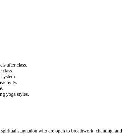
ls after class.
 class.
 system.
eactivity.
e.
ing yoga styles.
r spiritual stagnation who are open to breathwork, chanting, and