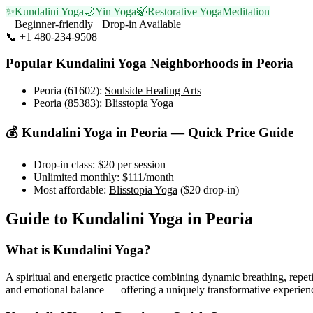
✨
Kundalini Yoga
🌙
Yin Yoga
🍃
Restorative Yoga
Meditation
Beginner-friendly
Drop-in Available
📞
+1 480-234-9508
Visit Website
Popular
Kundalini Yoga
Neighborhoods in
Peoria
Peoria (61602)
:
Soulside Healing Arts
Peoria (85383)
:
Blisstopia Yoga
💰
Kundalini Yoga
in
Peoria
— Quick Price Guide
Drop-in class:
$20
per session
Unlimited monthly:
$111
/month
Most affordable:
Blisstopia Yoga
(
$20
drop-in)
Guide to
Kundalini Yoga
in
Peoria
What is
Kundalini Yoga
?
A spiritual and energetic practice combining dynamic breathing, repeti
and emotional balance — offering a uniquely transformative experien