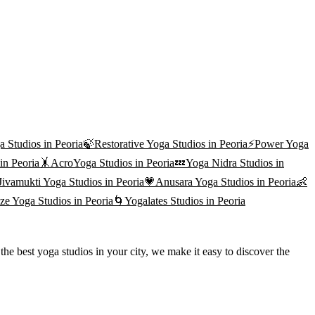
a
Studios in
Peoria
🍃
Restorative Yoga
Studios in
Peoria
⚡
Power Yoga
 in
Peoria
🤸
AcroYoga
Studios in
Peoria
💤
Yoga Nidra
Studios in
Jivamukti Yoga
Studios in
Peoria
💗
Anusara Yoga
Studios in
Peoria
👶
ze Yoga
Studios in
Peoria
🌀
Yogalates
Studios in
Peoria
he best yoga studios in your city, we make it easy to discover the