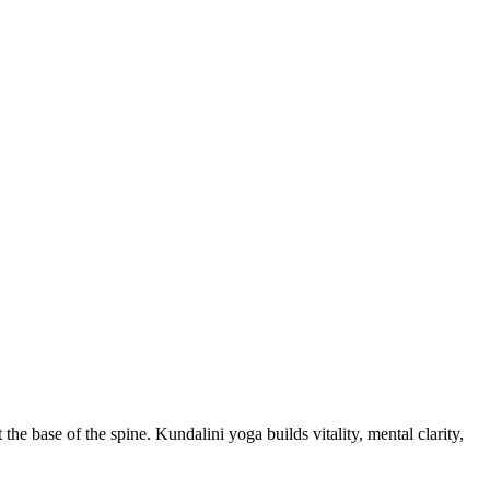
e base of the spine. Kundalini yoga builds vitality, mental clarity,