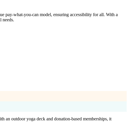
ue pay-what-you-can model, ensuring accessibility for all. With a
l needs.
. With an outdoor yoga deck and donation-based memberships, it