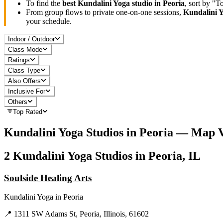
To find the
best
Kundalini Yoga
studio in
Peoria
, sort by "
From group flows to private one-on-one sessions,
Kundalini 
your schedule.
Indoor / Outdoor
Class Mode
Ratings
Class Type
Also Offers
Inclusive For
Others
Top Rated
Kundalini Yoga
Studios in
Peoria
— Map V
2
Kundalini Yoga
Studios in
Peoria, IL
Soulside Healing Arts
Kundalini Yoga
in
Peoria
📍
1311 SW Adams St, Peoria, Illinois, 61602