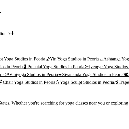
tions?
ot Yoga
Studios in
Peoria
🌙
Yin Yoga
Studios in
Peoria
🧘
Ashtanga Yog
ios in
Peoria
🤰
Prenatal Yoga
Studios in
Peoria
🎯
Iyengar Yoga
Studios
ria
🌱
Viniyoga
Studios in
Peoria
☀️
Sivananda Yoga
Studios in
Peoria
🕊️
🪑
Chair Yoga
Studios in
Peoria
💪
Yoga Sculpt
Studios in
Peoria
🎪
Trape
ates. Whether you're searching for yoga classes near you or exploring t