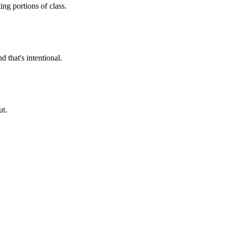
ng portions of class.
 that's intentional.
ut.