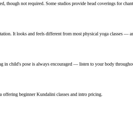
red, though not required. Some studios provide head coverings for chanti
on. It looks and feels different from most physical yoga classes — and
ng in child's pose is always encouraged — listen to your body througho
ia offering beginner Kundalini classes and intro pricing.