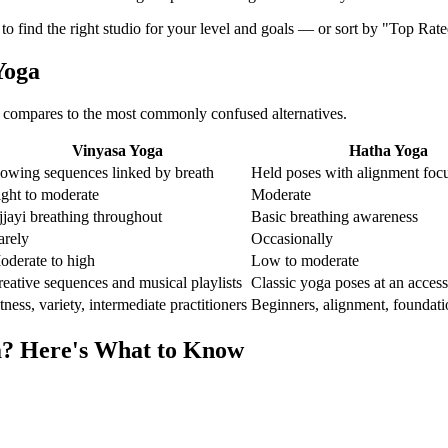
 to find the right studio for your level and goals — or sort by "Top Rat
Yoga
compares to the most commonly confused alternatives.
Vinyasa Yoga
Hatha Yoga
lowing sequences linked by breath
Held poses with alignment foc
ight to moderate
Moderate
jayi breathing throughout
Basic breathing awareness
arely
Occasionally
oderate to high
Low to moderate
eative sequences and musical playlists
Classic yoga poses at an access
tness, variety, intermediate practitioners
Beginners, alignment, foundati
a
? Here's What to Know