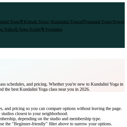
mukti Yoga
🌸
Kripalu Yoga
✨
Kundalini Yoga
👶
Postnatal Yoga
⚡
Power
a Nidra
💪
Yoga Sculpt
🌀
Yogalates
class schedules, and pricing. Whether you're new to Kundalini Yoga in
ind the best Kundalini Yoga class near you in 2026.
es, and pricing so you can compare options without leaving the page.
 studios closest to your neighborhood.
embership
, depending on the studio and membership type.
e the "Beginner-friendly" filter above to narrow your options.