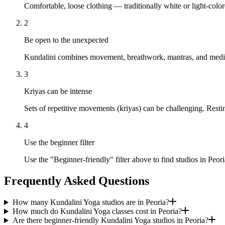
Comfortable, loose clothing — traditionally white or light-colo
2
Be open to the unexpected
Kundalini combines movement, breathwork, mantras, and meditati
3
Kriyas can be intense
Sets of repetitive movements (kriyas) can be challenging. Resti
4
Use the beginner filter
Use the "Beginner-friendly" filter above to find studios in Peor
Frequently Asked Questions
How many Kundalini Yoga studios are in Peoria?
How much do Kundalini Yoga classes cost in Peoria?
Are there beginner-friendly Kundalini Yoga studios in Peoria?