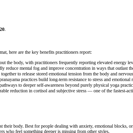
20
.
mat, here are the key benefits practitioners report:
ut the body, with practitioners frequently reporting elevated energy leve
ly reduce mental fog and improve concentration in ways that outlast the
gether to release stored emotional tension from the body and nervous
pranayama practices build long-term resistance to stress and emotional r
pathways to deeper self-awareness beyond purely physical yoga practic
ble reduction in cortisol and subjective stress — one of the fastest-act
ust their body. Best for people dealing with anxiety, emotional blocks, o
ers who feel something deeper is missing from other styles.