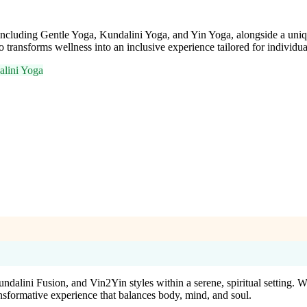
, including Gentle Yoga, Kundalini Yoga, and Yin Yoga, alongside a uniq
 transforms wellness into an inclusive experience tailored for individua
lini Yoga
Kundalini Fusion, and Vin2Yin styles within a serene, spiritual setting
formative experience that balances body, mind, and soul.