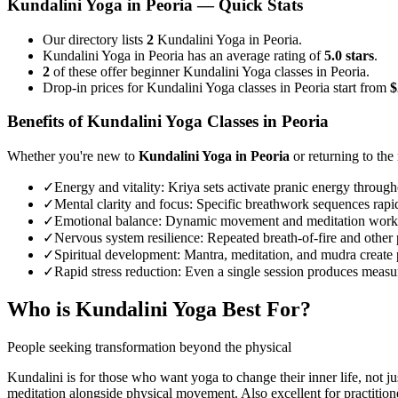
Kundalini Yoga
in
Peoria
— Quick Stats
Our directory lists
2
Kundalini Yoga in Peoria.
Kundalini Yoga in Peoria has an average rating of
5.0 stars
.
2
of these offer beginner Kundalini Yoga classes in Peoria.
Drop-in prices for Kundalini Yoga classes in Peoria start from
$
Benefits of
Kundalini Yoga
Classes in
Peoria
Whether you're new to
Kundalini Yoga
in
Peoria
or returning to the 
✓
Energy and vitality
:
Kriya sets activate pranic energy througho
✓
Mental clarity and focus
:
Specific breathwork sequences rapid
✓
Emotional balance
:
Dynamic movement and meditation work to
✓
Nervous system resilience
:
Repeated breath-of-fire and other 
✓
Spiritual development
:
Mantra, meditation, and mudra create 
✓
Rapid stress reduction
:
Even a single session produces measura
Who is
Kundalini Yoga
Best For?
People seeking transformation beyond the physical
Kundalini is for those who want yoga to change their inner life, not j
meditation alongside physical movement. Also excellent for practition