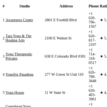
#
Studio
Address
Phone
Rat
+1
626-
1
Awareness Center
2801 E Foothill Blvd
★
5
796-
1567
+1
Tara Yoga & The
626-
2
2100 E Walnut St
★
5
Healing Arts
817-
2197
+1
Yoga Therapeutic
714-
3
638 E Colorado Blvd #301
★
5
Privates
318-
0517
+1
626-
4
YogaSix Pasadena
277 W Green St Unit 110
★
4
788-
3848
+1
626-
5
Yoga House
11 W State St
★
4
403-
3961
+1
Greenheart Yoga,