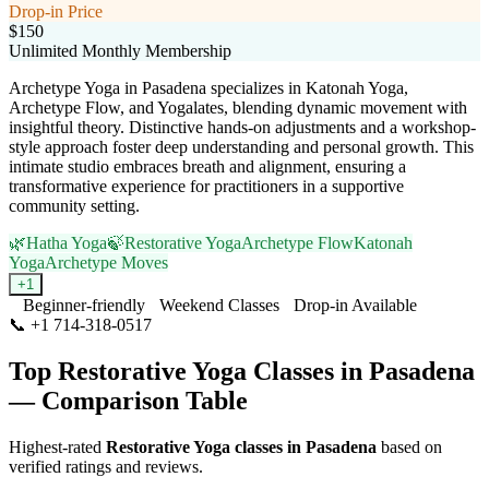
Drop-in Price
$150
Unlimited Monthly Membership
Archetype Yoga in Pasadena specializes in Katonah Yoga,
Archetype Flow, and Yogalates, blending dynamic movement with
insightful theory. Distinctive hands-on adjustments and a workshop-
style approach foster deep understanding and personal growth. This
intimate studio embraces breath and alignment, ensuring a
transformative experience for practitioners in a supportive
community setting.
🌿
Hatha Yoga
🍃
Restorative Yoga
Archetype Flow
Katonah
Yoga
Archetype Moves
+
1
Beginner-friendly
Weekend Classes
Drop-in Available
📞
+1 714-318-0517
Visit Website
Top
Restorative Yoga
Classes in
Pasadena
— Comparison Table
Highest-rated
Restorative Yoga
classes in
Pasadena
based on
verified ratings and reviews.