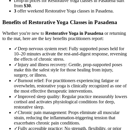
Drop-in prices for Restorative Yoga classes in Pasadena start
from
$30
.
3
offer weekend Restorative Yoga classes in Pasadena.
Benefits of
Restorative Yoga
Classes in
Pasadena
Whether you're new to
Restorative Yoga
in
Pasadena
or returning
to the mat, here are the key benefits practitioners report:
✓
Deep nervous system reset
:
Fully supported poses held for
10–20 minutes activate the rest-and-digest response, reversing
the effects of chronic stress.
✓
Injury and illness recovery
:
Gentle, prop-supported poses
make this the safest style for those healing from injury,
surgery, or illness.
✓
Burnout relief
:
For practitioners experiencing fatigue or
overwhelm, restorative yoga is clinically recognized as one of
the most effective therapeutic interventions.
✓
Improved sleep quality
:
Regular practice measurably lowers
cortisol and activates physiological conditions for deep,
restorative sleep.
✓
Chronic pain management
:
Props eliminate all muscular
strain, reducing the inflammation-triggering tension that
exacerbates chronic pain conditions.
✓
Fully accessible practice
:
No strength, flexibility, or prior