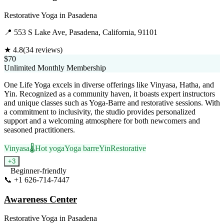
Restorative Yoga
in
Pasadena
📍
553 S Lake Ave, Pasadena, California, 91101
★
4.8
(
34
reviews)
$70
Unlimited Monthly Membership
One Life Yoga excels in diverse offerings like Vinyasa, Hatha, and
Yin. Recognized as a community haven, it boasts expert instructors
and unique classes such as Yoga-Barre and restorative sessions. With
a commitment to inclusivity, the studio provides personalized
support and a welcoming atmosphere for both newcomers and
seasoned practitioners.
Vinyasa
🌡️
Hot yoga
Yoga barre
Yin
Restorative
+
3
Beginner-friendly
📞
+1 626-714-7447
Visit Website
Awareness Center
Restorative Yoga
in
Pasadena