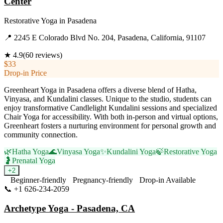
Center
Restorative Yoga
in
Pasadena
📍
2245 E Colorado Blvd No. 204, Pasadena, California, 91107
★
4.9
(
60
reviews)
$33
Drop-in Price
Greenheart Yoga in Pasadena offers a diverse blend of Hatha,
Vinyasa, and Kundalini classes. Unique to the studio, students can
enjoy transformative Candlelight Kundalini sessions and specialized
Chair Yoga for accessibility. With both in-person and virtual options,
Greenheart fosters a nurturing environment for personal growth and
community connection.
🌿
Hatha Yoga
🌊
Vinyasa Yoga
✨
Kundalini Yoga
🍃
Restorative Yoga
🤰
Prenatal Yoga
+
2
Beginner-friendly
Pregnancy-friendly
Drop-in Available
📞
+1 626-234-2059
Visit Website
Archetype Yoga - Pasadena, CA