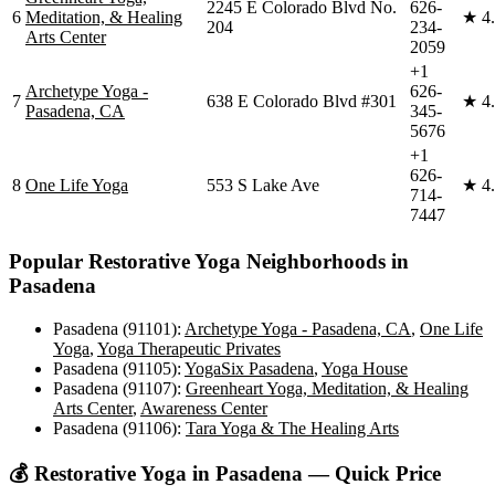
2245 E Colorado Blvd No.
626-
6
Meditation, & Healing
★
4
204
234-
Arts Center
2059
+1
Archetype Yoga -
626-
7
638 E Colorado Blvd #301
★
4
Pasadena, CA
345-
5676
+1
626-
8
One Life Yoga
553 S Lake Ave
★
4
714-
7447
Popular
Restorative Yoga
Neighborhoods in
Pasadena
Pasadena (91101)
:
Archetype Yoga - Pasadena, CA
,
One Life
Yoga
,
Yoga Therapeutic Privates
Pasadena (91105)
:
YogaSix Pasadena
,
Yoga House
Pasadena (91107)
:
Greenheart Yoga, Meditation, & Healing
Arts Center
,
Awareness Center
Pasadena (91106)
:
Tara Yoga & The Healing Arts
💰
Restorative Yoga
in
Pasadena
— Quick Price