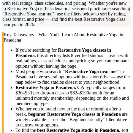
with real ratings, class schedules, and pricing. Whether you're new
to Restorative Yoga in Pasadena or a seasoned practitioner searching
"Restorative Yoga near me", use the filters below to sort by rating,
class format, and price — and find the best Restorative Yoga class
near you in 2026.
Key Takeaways – What You'll Learn About
Restorative Yoga
in
Pasadena
If you're searching for
Restorative Yoga
classes in
Pasadena
, this directory lists
8
verified studios
— each with
real ratings, class schedules, and pricing so you can compare
options without leaving the page.
Most people who search
"
Restorative Yoga
near me"
in
Pasadena
have several options within a short drive — use the
map below to find studios closest to your neighborhood.
Restorative Yoga
in
Pasadena, CA
typically ranges
from
$30–$33 per drop-in class to $62–$190/month for an
unlimited monthly membership
, depending on the studio and
membership type.
Whether you're brand new to the mat or returning after a
break,
beginner
Restorative Yoga
classes in
Pasadena
are
widely available — use the "Beginner-friendly" filter above
to narrow your options.
To find the
best
Restorative Yoga
studio in
Pasadena
, sort