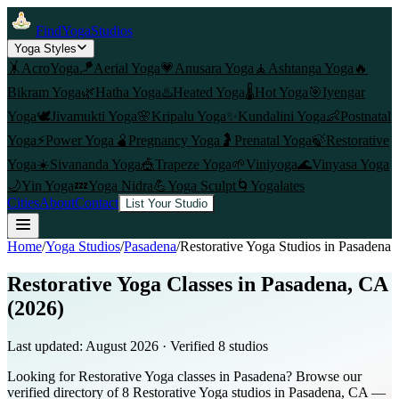
FindYogaStudios
Yoga Styles
🤸
AcroYoga
🪁
Aerial Yoga
💗
Anusara Yoga
🧘
Ashtanga Yoga
🔥
Bikram Yoga
🌿
Hatha Yoga
♨️
Heated Yoga
🌡️
Hot Yoga
🎯
Iyengar
Yoga
🕊️
Jivamukti Yoga
🌸
Kripalu Yoga
✨
Kundalini Yoga
👶
Postnatal
Yoga
⚡
Power Yoga
🫄
Pregnancy Yoga
🤰
Prenatal Yoga
🍃
Restorative
Yoga
☀️
Sivananda Yoga
🎪
Trapeze Yoga
🌱
Viniyoga
🌊
Vinyasa Yoga
🌙
Yin Yoga
💤
Yoga Nidra
💪
Yoga Sculpt
🌀
Yogalates
Cities
About
Contact
List Your Studio
Home
/
Yoga Studios
/
Pasadena
/
Restorative Yoga
Studios in
Pasadena
Restorative Yoga Classes in Pasadena, CA
(2026)
Last updated:
August 2026
· Verified
8
studio
s
Looking for Restorative Yoga classes in Pasadena? Browse our
verified directory of 8 Restorative Yoga studios in Pasadena, CA —