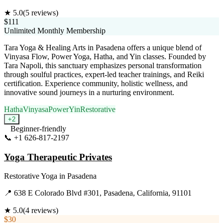
★
5.0
(
5
reviews)
$111
Unlimited Monthly Membership
Tara Yoga & Healing Arts in Pasadena offers a unique blend of
Vinyasa Flow, Power Yoga, Hatha, and Yin classes. Founded by
Tara Napoli, this sanctuary emphasizes personal transformation
through soulful practices, expert-led teacher trainings, and Reiki
certification. Experience community, holistic wellness, and
innovative sound journeys in a nurturing environment.
Hatha
Vinyasa
Power
Yin
Restorative
+
2
Beginner-friendly
📞
+1 626-817-2197
Visit Website
Yoga Therapeutic Privates
Restorative Yoga
in
Pasadena
📍
638 E Colorado Blvd #301, Pasadena, California, 91101
★
5.0
(
4
reviews)
$30