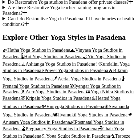
Do Restorative Yoga studios in Pasadena offer private classes?
Are there Restorative Yoga teacher training programs in
Pasadena?
Can I do Restorative Yoga in Pasadena if I have injuries or health
conditions?
Explore Other Yoga Styles in
Pasadena
🌿
Hatha Yoga
Studios in
Pasadena
🌊
Vinyasa Yoga
Studios in
Pasadena
🌡️
Hot Yoga
Studios in
Pasadena
🌙
Yin Yoga
Studios in
Pasadena
🧘
Ashtanga Yoga
Studios in
Pasadena
✨
Kundalini Yoga
Studios in
Pasadena
⚡
Power Yoga
Studios in
Pasadena
🔥
Bikram
Yoga
Studios in
Pasadena
🪁
Aerial Yoga
Studios in
Pasadena
🤰
Prenatal Yoga
Studios in
Pasadena
🎯
Iyengar Yoga
Studios in
Pasadena
🤸
AcroYoga
Studios in
Pasadena
💤
Yoga Nidra
Studios in
Pasadena
🌸
Kripalu Yoga
Studios in
Pasadena
♨️
Heated Yoga
Studios in
Pasadena
🌱
Viniyoga
Studios in
Pasadena
☀️
Sivananda
Yoga
Studios in
Pasadena
🕊️
Jivamukti Yoga
Studios in
Pasadena
💗
Anusara Yoga
Studios in
Pasadena
👶
Postnatal Yoga
Studios in
Pasadena
🫄
Pregnancy Yoga
Studios in
Pasadena
🪑
Chair Yoga
Studios in
Pasadena
💪
Yoga Sculpt
Studios in
Pasadena
🎪
Trapeze