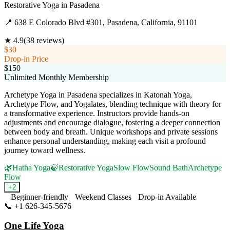
Restorative Yoga
in
Pasadena
📍
638 E Colorado Blvd #301, Pasadena, California, 91101
★
4.9
(
38
reviews)
$30
Drop-in Price
$150
Unlimited Monthly Membership
Archetype Yoga in Pasadena specializes in Katonah Yoga,
Archetype Flow, and Yogalates, blending technique with theory for
a transformative experience. Instructors provide hands-on
adjustments and encourage dialogue, fostering a deeper connection
between body and breath. Unique workshops and private sessions
enhance personal understanding, making each visit a profound
journey toward wellness.
🌿
Hatha Yoga
🍃
Restorative Yoga
Slow Flow
Sound Bath
Archetype
Flow
+
2
Beginner-friendly
Weekend Classes
Drop-in Available
📞
+1 626-345-5676
Visit Website
One Life Yoga