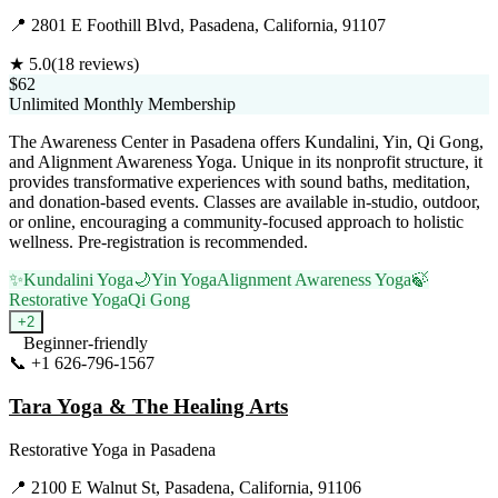
📍
2801 E Foothill Blvd, Pasadena, California, 91107
★
5.0
(
18
reviews)
$62
Unlimited Monthly Membership
The Awareness Center in Pasadena offers Kundalini, Yin, Qi Gong,
and Alignment Awareness Yoga. Unique in its nonprofit structure, it
provides transformative experiences with sound baths, meditation,
and donation-based events. Classes are available in-studio, outdoor,
or online, encouraging a community-focused approach to holistic
wellness. Pre-registration is recommended.
✨
Kundalini Yoga
🌙
Yin Yoga
Alignment Awareness Yoga
🍃
Restorative Yoga
Qi Gong
+
2
Beginner-friendly
📞
+1 626-796-1567
Visit Website
Tara Yoga & The Healing Arts
Restorative Yoga
in
Pasadena
📍
2100 E Walnut St, Pasadena, California, 91106