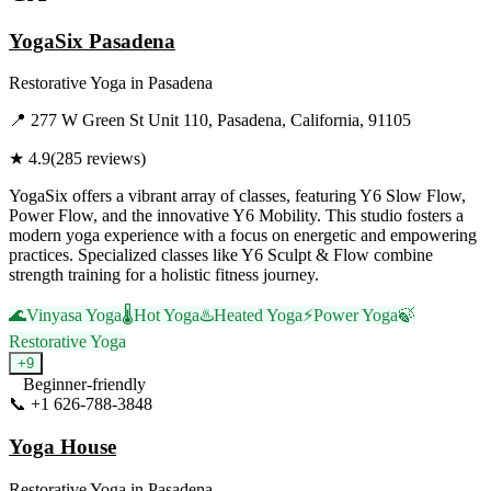
YogaSix Pasadena
Restorative Yoga
in
Pasadena
📍
277 W Green St Unit 110, Pasadena, California, 91105
★
4.9
(
285
reviews)
YogaSix offers a vibrant array of classes, featuring Y6 Slow Flow,
Power Flow, and the innovative Y6 Mobility. This studio fosters a
modern yoga experience with a focus on energetic and empowering
practices. Specialized classes like Y6 Sculpt & Flow combine
strength training for a holistic fitness journey.
🌊
Vinyasa Yoga
🌡️
Hot Yoga
♨️
Heated Yoga
⚡
Power Yoga
🍃
Restorative Yoga
+
9
Beginner-friendly
📞
+1 626-788-3848
Visit Website
Yoga House
Restorative Yoga
in
Pasadena