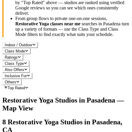
by "Top Rated" above — studios are ranked using verified
Google reviews so you can see which ones consistently
deliver.
From group flows to private one-on-one sessions,
Restorative Yoga
classes near me
searches in
Pasadena
turn
up a variety of formats — use the Class Type and Class
Mode filters to find exactly what suits your schedule.
Indoor / Outdoor
Class Mode
Ratings
Class Type
Also Offers
Inclusive For
Others
Top Rated
Restorative Yoga
Studios in
Pasadena
—
Map View
8
Restorative Yoga
Studios in
Pasadena,
CA