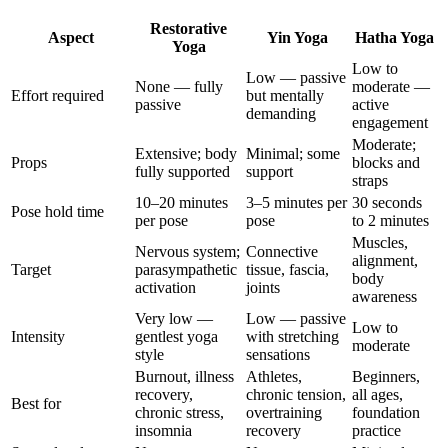
Restorative
Aspect
Yin Yoga
Hatha Yoga
Yoga
Low to
Low — passive
None — fully
moderate —
Effort required
but mentally
passive
active
demanding
engagement
Moderate;
Extensive; body
Minimal; some
Props
blocks and
fully supported
support
straps
10–20 minutes
3–5 minutes per
30 seconds
Pose hold time
per pose
pose
to 2 minutes
Muscles,
Nervous system;
Connective
alignment,
Target
parasympathetic
tissue, fascia,
body
activation
joints
awareness
Very low —
Low — passive
Low to
Intensity
gentlest yoga
with stretching
moderate
style
sensations
Burnout, illness
Athletes,
Beginners,
recovery,
chronic tension,
all ages,
Best for
chronic stress,
overtraining
foundation
insomnia
recovery
practice