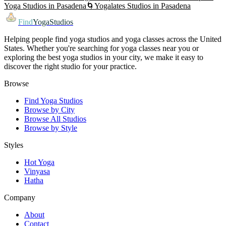
Yoga
Studios in
Pasadena
🌀
Yogalates
Studios in
Pasadena
Find
YogaStudios
Helping people find yoga studios and yoga classes across the United
States. Whether you're searching for yoga classes near you or
exploring the best yoga studios in your city, we make it easy to
discover the right studio for your practice.
Browse
Find Yoga Studios
Browse by City
Browse All Studios
Browse by Style
Styles
Hot Yoga
Vinyasa
Hatha
Company
About
Contact