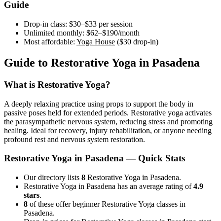
Guide
Drop-in class:
$30–$33
per session
Unlimited monthly:
$62–$190
/month
Most affordable:
Yoga House
(
$30
drop-in)
Guide to
Restorative Yoga
in
Pasadena
What is
Restorative Yoga
?
A deeply relaxing practice using props to support the body in
passive poses held for extended periods. Restorative yoga activates
the parasympathetic nervous system, reducing stress and promoting
healing. Ideal for recovery, injury rehabilitation, or anyone needing
profound rest and nervous system restoration.
Restorative Yoga
in
Pasadena
— Quick Stats
Our directory lists
8
Restorative Yoga in Pasadena.
Restorative Yoga in Pasadena has an average rating of
4.9
stars
.
8
of these offer beginner Restorative Yoga classes in
Pasadena.