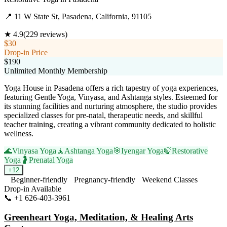
📍
11 W State St, Pasadena, California, 91105
★
4.9
(
229
reviews)
$30
Drop-in Price
$190
Unlimited Monthly Membership
Yoga House in Pasadena offers a rich tapestry of yoga experiences,
featuring Gentle Yoga, Vinyasa, and Ashtanga styles. Esteemed for
its stunning facilities and nurturing atmosphere, the studio provides
specialized classes for pre-natal, therapeutic needs, and skillful
teacher training, creating a vibrant community dedicated to holistic
wellness.
🌊
Vinyasa Yoga
🧘
Ashtanga Yoga
🎯
Iyengar Yoga
🍃
Restorative
Yoga
🤰
Prenatal Yoga
+
12
Beginner-friendly
Pregnancy-friendly
Weekend Classes
Drop-in Available
📞
+1 626-403-3961
Visit Website
Greenheart Yoga, Meditation, & Healing Arts