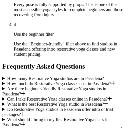
Every pose is fully supported by props. This is one of the
most accessible yoga styles for complete beginners and those
recovering from injury.
4
Use the beginner filter
Use the "Beginner-friendly" filter above to find studios in
Pasadena offering intro restorative yoga classes and new
student pricing.
Frequently Asked Questions
How many Restorative Yoga studios are in Pasadena?
How much do Restorative Yoga classes cost in Pasadena?
Are there beginner-friendly Restorative Yoga studios in
Pasadena?
Can I take Restorative Yoga classes online in Pasadena?
What is the best Restorative Yoga studio in Pasadena?
Do Restorative Yoga studios in Pasadena offer intro or trial
packages?
What should I bring to my first Restorative Yoga class in
Pasadena?