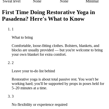
Sweat level
None
None
Minimal
First Time Doing
Restorative Yoga
in
Pasadena
? Here's What to Know
1
What to bring
Comfortable, loose-fitting clothes. Bolsters, blankets, and
blocks are usually provided — but you're welcome to bring
your own blanket for extra comfort.
2
Leave your to-do list behind
Restorative yoga is about total passive rest. You won't be
working hard; you'll be supported by props in poses held for
5–20 minutes at a time.
3
No flexibility or experience required