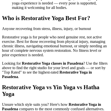
yoga experience is needed — every pose is supported,
making it welcoming for all bodies.
Who is
Restorative Yoga
Best For?
Anyone recovering from stress, illness, injury, or burnout
Restorative yoga is for people who need genuine rest, not active
exercise. Best for those recovering from physical injury, managing
chronic illness, navigating emotional burnout, or simply needing an
hour of complete nervous system restoration. No fitness level or
prior experience is needed.
Looking for
Restorative Yoga
classes in
Pasadena
? Use the filters
above to find the right studio for your level and goals — or sort by
"Top Rated" to see the highest-rated
Restorative Yoga
in
Pasadena
.
Restorative Yoga vs Yin Yoga vs Hatha
Yoga
Unsure which style suits you? Here's how
Restorative Yoga
in
Pasadena
compares to the most commonly confused alternatives.