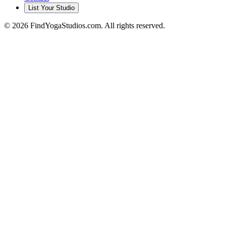
List Your Studio
©
2026
FindYogaStudios.com. All rights reserved.