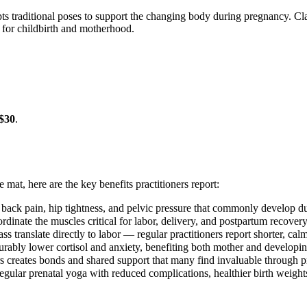
ts traditional poses to support the changing body during pregnancy. Clas
 for childbirth and motherhood.
$30
.
e mat, here are the key benefits practitioners report:
 back pain, hip tightness, and pelvic pressure that commonly develop d
rdinate the muscles critical for labor, delivery, and postpartum recovery
ss translate directly to labor — regular practitioners report shorter, cal
ably lower cortisol and anxiety, benefiting both mother and developi
s creates bonds and shared support that many find invaluable through
egular prenatal yoga with reduced complications, healthier birth weights