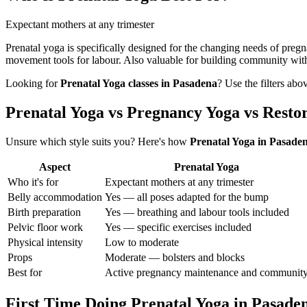
Expectant mothers at any trimester
Prenatal yoga is specifically designed for the changing needs of preg
movement tools for labour. Also valuable for building community wit
Looking for
Prenatal Yoga
classes in
Pasadena
? Use the filters abo
Prenatal Yoga vs Pregnancy Yoga vs Resto
Unsure which style suits you? Here's how
Prenatal Yoga
in
Pasade
Aspect
Prenatal Yoga
Who it's for
Expectant mothers at any trimester
Belly accommodation
Yes — all poses adapted for the bump
Birth preparation
Yes — breathing and labour tools included
Pelvic floor work
Yes — specific exercises included
Physical intensity
Low to moderate
Props
Moderate — bolsters and blocks
Best for
Active pregnancy maintenance and communit
First Time Doing
Prenatal Yoga
in
Pasade