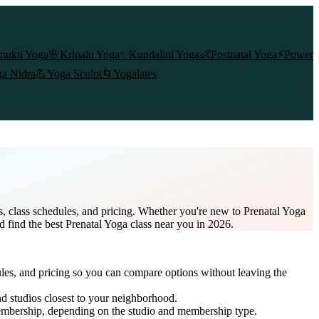
mukti Yoga
🌸
Kripalu Yoga
✨
Kundalini Yoga
👶
Postnatal Yoga
⚡
Power
a Nidra
💪
Yoga Sculpt
🌀
Yogalates
s, class schedules, and pricing. Whether you're new to Prenatal Yoga
d find the best Prenatal Yoga class near you in 2026.
ules, and pricing so you can compare options without leaving the
d studios closest to your neighborhood.
embership
, depending on the studio and membership type.