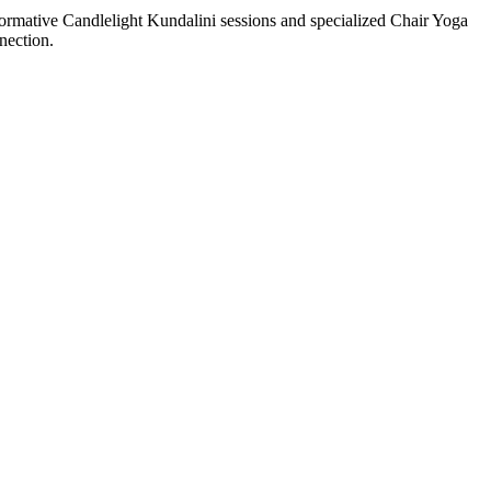
formative Candlelight Kundalini sessions and specialized Chair Yoga
nection.