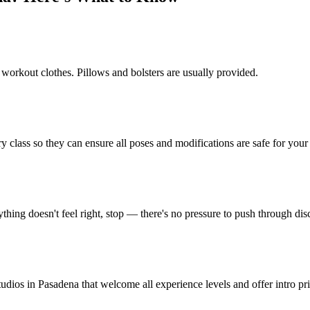
 workout clothes. Pillows and bolsters are usually provided.
y class so they can ensure all poses and modifications are safe for your 
thing doesn't feel right, stop — there's no pressure to push through dis
tudios in Pasadena that welcome all experience levels and offer intro pr