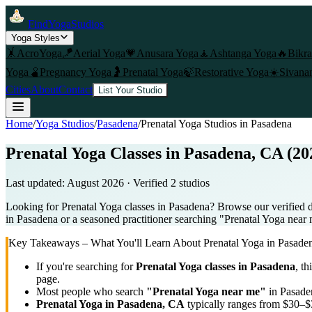
FindYogaStudios
Yoga Styles
🤸
AcroYoga
🪁
Aerial Yoga
💗
Anusara Yoga
🧘
Ashtanga Yoga
🔥
Bikr
Yoga
🫄
Pregnancy Yoga
🤰
Prenatal Yoga
🍃
Restorative Yoga
☀️
Sivana
Cities
About
Contact
List Your Studio
Home
/
Yoga Studios
/
Pasadena
/
Prenatal Yoga
Studios in
Pasadena
Prenatal Yoga Classes in Pasadena, CA (20
Last updated:
August 2026
· Verified
2
studio
s
Looking for Prenatal Yoga classes in Pasadena? Browse our verified d
in Pasadena or a seasoned practitioner searching "Prenatal Yoga near m
Key Takeaways – What You'll Learn About
Prenatal Yoga
in
Pasade
If you're searching for
Prenatal Yoga
classes in
Pasadena
, th
page.
Most people who search
"
Prenatal Yoga
near me"
in
Pasade
Prenatal Yoga
in
Pasadena, CA
typically ranges
from $30–$3