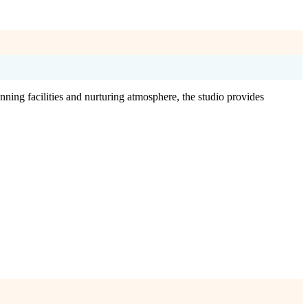
ning facilities and nurturing atmosphere, the studio provides