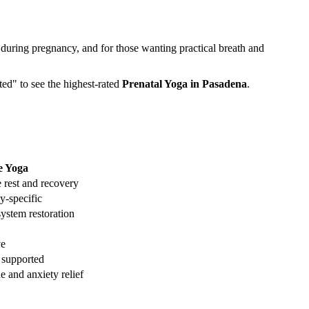
 during pregnancy, and for those wanting practical breath and
ted" to see the highest-rated
Prenatal Yoga
in
Pasadena
.
e Yoga
 rest and recovery
y-specific
ystem restoration
ve
 supported
e and anxiety relief