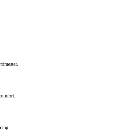
trimester.
comfort.
icing.