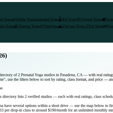
am Yoga
🌿
Hatha Yoga
♨️
Heated Yoga
🌡️
Hot Yoga
🎯
Iyengar Yoga
🕊️
Jiva
nda Yoga
🎪
Trapeze Yoga
🌱
Viniyoga
🌊
Vinyasa Yoga
🌙
Yin Yoga
💤
Yog
26)
irectory of 2 Prenatal Yoga studios in Pasadena, CA — with real rating
e", use the filters below to sort by rating, class format, and price — an
na
is directory lists
2
verified studios
— each with real ratings, class sched
na
have several options within a short drive — use the map below to fin
3 per drop-in class to around $190/month for an unlimited monthly m