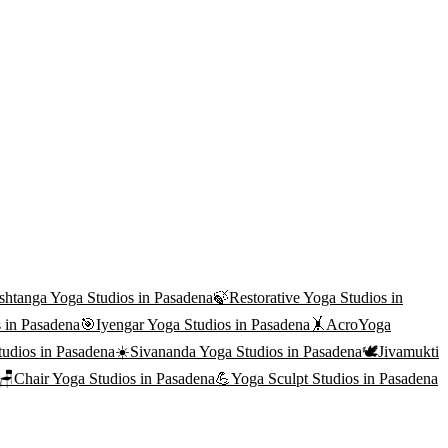
shtanga Yoga
Studios in
Pasadena
🍃
Restorative Yoga
Studios in
 in
Pasadena
🎯
Iyengar Yoga
Studios in
Pasadena
🤸
AcroYoga
udios in
Pasadena
☀️
Sivananda Yoga
Studios in
Pasadena
🕊️
Jivamukti
🪑
Chair Yoga
Studios in
Pasadena
💪
Yoga Sculpt
Studios in
Pasadena