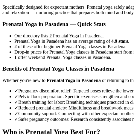
Specifically designed for expectant mothers, Prenatal yoga safely adap
and relaxation — nurturing practice that prepares both mind and body
Prenatal Yoga
in
Pasadena
— Quick Stats
Our directory lists
2
Prenatal Yoga in Pasadena.
Prenatal Yoga in Pasadena has an average rating of
4.9 stars
.
2
of these offer beginner Prenatal Yoga classes in Pasadena.
Drop-in prices for Prenatal Yoga classes in Pasadena start from
1
offer weekend Prenatal Yoga classes in Pasadena.
Benefits of
Prenatal Yoga
Classes in
Pasadena
Whether you're new to
Prenatal Yoga
in
Pasadena
or returning to th
✓
Pregnancy discomfort relief
:
Targeted poses relieve the lower
✓
Pelvic floor preparation
:
Specific exercises strengthen and coo
✓
Breath training for labor
:
Breathing techniques practiced in cla
✓
Reduced prenatal anxiety
:
Mindfulness and breathwork measur
✓
Community support
:
Connecting with other expectant mother
✓
Safer pregnancy outcomes
:
Research consistently associates r
Who is
Prenatal Yoga
Best For?