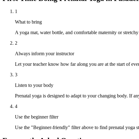
1
What to bring
A yoga mat, water bottle, and comfortable maternity or stretchy
2
Always inform your instructor
Let your teacher know how far along you are at the start of ever
3
Listen to your body
Prenatal yoga is designed to adapt to your changing body. If any
4
Use the beginner filter
Use the "Beginner-friendly" filter above to find prenatal yoga s