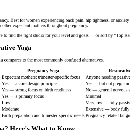
nancy. Best for women experiencing back pain, hip tightness, or anxiety
h other expectant mothers throughout pregnancy.
ve to find the right studio for your level and goals — or sort by "Top Ra
rative Yoga
na
compares to the most commonly confused alternatives.
Pregnancy Yoga
Restorativ
Expectant mothers; trimester-specific focus
Anyone needing passive
Yes — a core design principle
Yes — but not pregnanc
Yes — strong focus on birth readiness
No — general nervous s
Yes — a primary focus
Minimal
Low
Very low — fully passi
Moderate
Extensive — body fully
y
Birth preparation and trimester-specific needs
Pregnancy-related fatigu
na
? Here's What to Know