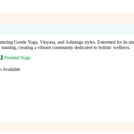
aturing Gentle Yoga, Vinyasa, and Ashtanga styles. Esteemed for its stun
er training, creating a vibrant community dedicated to holistic wellness.
🤰
Prenatal Yoga
n Available