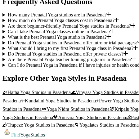
Frequently Asked Questions
How many Prenatal Yoga studios are in Pasadena?
How much do Prenatal Yoga classes cost in Pasadena?
Are there beginner-friendly Prenatal Yoga studios in Pasadena?
Can I take Prenatal Yoga classes online in Pasadena?
What is the best Prenatal Yoga studio in Pasadena?
Do Prenatal Yoga studios in Pasadena offer intro or trial packages?
What should I bring to my first Prenatal Yoga class in Pasadena?
Do Prenatal Yoga studios in Pasadena offer private classes?
Are there Prenatal Yoga teacher training programs in Pasadena?
Can I do Prenatal Yoga in Pasadena if I have injuries or health cond
Explore Other Yoga Styles in
Pasadena
🌿
Hatha Yoga
Studios in
Pasadena
🌊
Vinyasa Yoga
Studios in
Pasade
Pasadena
✨
Kundalini Yoga
Studios in
Pasadena
⚡
Power Yoga
Studios
Studios in
Pasadena
💤
Yoga Nidra
Studios in
Pasadena
🌸
Kripalu Yog
Yoga
Studios in
Pasadena
💗
Anusara Yoga
Studios in
Pasadena
👶
Pos
🎪
Trapeze Yoga
Studios in
Pasadena
🌀
Yogalates
Studios in
Pasadena
Find
YogaStudios