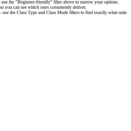
use the "Beginner-friendly" filter above to narrow your options.
o you can see which ones consistently deliver.
 use the Class Type and Class Mode filters to find exactly what suits