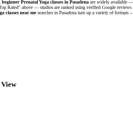
,
beginner
Prenatal Yoga
classes in
Pasadena
are widely available — 
"Top Rated" above — studios are ranked using verified Google reviews s
oga
classes near me
searches in
Pasadena
turn up a variety of formats —
View