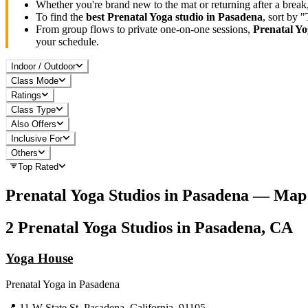
Whether you're brand new to the mat or returning after a break
To find the
best
Prenatal Yoga
studio in
Pasadena
, sort by 
From group flows to private one-on-one sessions,
Prenatal Y
your schedule.
Indoor / Outdoor
Class Mode
Ratings
Class Type
Also Offers
Inclusive For
Others
Top Rated
Prenatal Yoga
Studios in
Pasadena
— Map 
2
Prenatal Yoga
Studios in
Pasadena, CA
Yoga House
Prenatal Yoga
in
Pasadena
📍
11 W State St, Pasadena, California, 91105