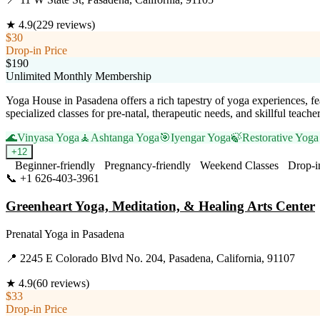
★
4.9
(
229
reviews)
$30
Drop-in Price
$190
Unlimited Monthly Membership
Yoga House in Pasadena offers a rich tapestry of yoga experiences, fe
specialized classes for pre-natal, therapeutic needs, and skillful teach
🌊
Vinyasa Yoga
🧘
Ashtanga Yoga
🎯
Iyengar Yoga
🍃
Restorative Yoga
+
12
Beginner-friendly
Pregnancy-friendly
Weekend Classes
Drop-i
📞
+1 626-403-3961
Visit Website
Greenheart Yoga, Meditation, & Healing Arts Center
Prenatal Yoga
in
Pasadena
📍
2245 E Colorado Blvd No. 204, Pasadena, California, 91107
★
4.9
(
60
reviews)
$33
Drop-in Price