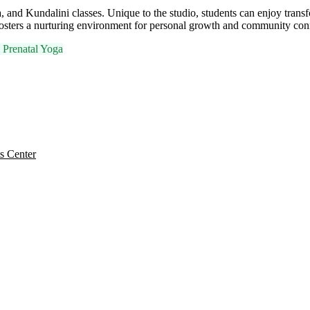
, and Kundalini classes. Unique to the studio, students can enjoy trans
t fosters a nurturing environment for personal growth and community con

Prenatal Yoga
s Center