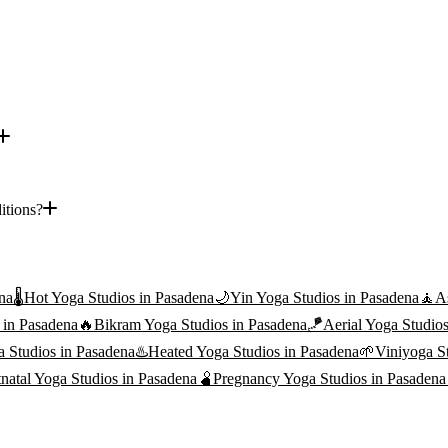
itions?
na
🌡️
Hot Yoga
Studios in
Pasadena
🌙
Yin Yoga
Studios in
Pasadena
🧘
A
 in
Pasadena
🔥
Bikram Yoga
Studios in
Pasadena
🪁
Aerial Yoga
Studios
a
Studios in
Pasadena
♨️
Heated Yoga
Studios in
Pasadena
🌱
Viniyoga
St
tnatal Yoga
Studios in
Pasadena
🫄
Pregnancy Yoga
Studios in
Pasadena