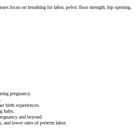
ses focus on breathing for labor, pelvic floor strength, hip opening,
uring pregnancy.
.
mer birth experiences.
ng baby.
 pregnancy and beyond.
, and lower rates of preterm labor.