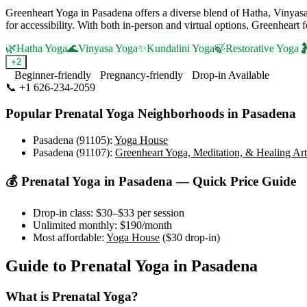
Greenheart Yoga in Pasadena offers a diverse blend of Hatha, Vinyasa
for accessibility. With both in-person and virtual options, Greenhear
🌿
Hatha Yoga
🌊
Vinyasa Yoga
✨
Kundalini Yoga
🍃
Restorative Yoga

+
2
Beginner-friendly
Pregnancy-friendly
Drop-in Available
📞
+1 626-234-2059
Visit Website
Popular
Prenatal Yoga
Neighborhoods in
Pasadena
Pasadena (91105)
:
Yoga House
Pasadena (91107)
:
Greenheart Yoga, Meditation, & Healing Art
💰
Prenatal Yoga
in
Pasadena
— Quick Price Guide
Drop-in class:
$30–$33
per session
Unlimited monthly:
$190
/month
Most affordable:
Yoga House
(
$30
drop-in)
Guide to
Prenatal Yoga
in
Pasadena
What is
Prenatal Yoga
?