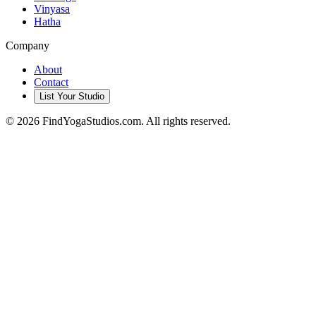
Vinyasa
Hatha
Company
About
Contact
List Your Studio
©
2026
FindYogaStudios.com. All rights reserved.