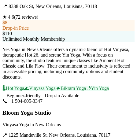
📍
8338 Oak St, New Orleans, Louisiana, 70118
★
4.6
(
72
reviews)
$8
Drop-in Price
$110
Unlimited Monthly Membership
Yes Yoga in New Orleans offers a dynamic blend of Hot Vinyasa,
therapeutic Hot 26, and serene Yin Yoga. With a focus on
community, the studio features unique classes like Ambient Hot
Classic and Lila Flow. Their commitment to inclusivity is reflected
in accessible pricing, including community options and student
discounts.
🌡️
Hot Yoga
🌊
Vinyasa Yoga
🔥
Bikram Yoga
🌙
Yin Yoga
Beginner-friendly
Drop-in Available
📞
+1 504-605-3347
Visit Website
Bloom Yoga Studio
Vinyasa Yoga
in
New Orleans
📍
1225 Mandeville St, New Orleans, Louisiana, 70117