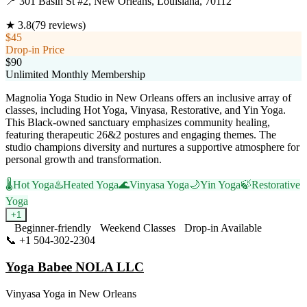
📍
301 Basin St #2, New Orleans, Louisiana, 70112
★
3.8
(
79
reviews)
$45
Drop-in Price
$90
Unlimited Monthly Membership
Magnolia Yoga Studio in New Orleans offers an inclusive array of
classes, including Hot Yoga, Vinyasa, Restorative, and Yin Yoga.
This Black-owned sanctuary emphasizes community healing,
featuring therapeutic 26&2 postures and engaging themes. The
studio champions diversity and nurtures a supportive atmosphere for
personal growth and transformation.
🌡️
Hot Yoga
♨️
Heated Yoga
🌊
Vinyasa Yoga
🌙
Yin Yoga
🍃
Restorative
Yoga
+
1
Beginner-friendly
Weekend Classes
Drop-in Available
📞
+1 504-302-2304
Visit Website
Yoga Babee NOLA LLC
Vinyasa Yoga
in
New Orleans