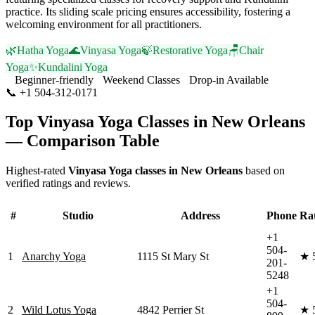
practice. Its sliding scale pricing ensures accessibility, fostering a
welcoming environment for all practitioners.
🌿
Hatha Yoga
🌊
Vinyasa Yoga
🍃
Restorative Yoga
🪑
Chair
Yoga
✨
Kundalini Yoga
Beginner-friendly
Weekend Classes
Drop-in Available
📞
+1 504-312-0171
Visit Website
Top
Vinyasa Yoga
Classes in
New Orleans
— Comparison Table
Highest-rated
Vinyasa Yoga
classes in
New Orleans
based on
verified ratings and reviews.
#
Studio
Address
Phone
Ra
+1
504-
1
Anarchy Yoga
1115 St Mary St
★
201-
5248
+1
504-
2
Wild Lotus Yoga
4842 Perrier St
★