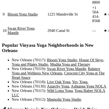
8800
+1
504-
9
Bloom Yoga Studio
1225 Mandeville St
★
414-
8568
Swan River Yoga
10
2940 Canal St
—
★
Mandir
Popular
Vinyasa Yoga
Neighborhoods in
New
Orleans
New Orleans (70117)
:
Bloom Yoga Studio
,
House Of Skye-
Yoga and Pilates Studio
,
Mudita Yoga and Therapy
New Orleans (70119)
:
Swan River Yoga Mandir
,
Balance
Yoga and Wellness New Orleans
,
Crescent City Yoga at The
Heart Space
New Orleans (70118)
:
Live Oak Yoga
,
Yes, Yoga.
New Orleans (70130)
:
Anarchy Yoga
,
Ashtanga Yoga NOLA
New Orleans (70115)
:
Wild Lotus Yoga
,
Yoga Babee NOLA
LLC
New Orleans (70112)
:
Magnolia Yoga Studio