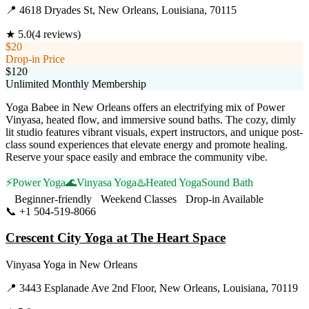
📍
4618 Dryades St, New Orleans, Louisiana, 70115
★
5.0
(
4
reviews)
$20
Drop-in Price
$120
Unlimited Monthly Membership
Yoga Babee in New Orleans offers an electrifying mix of Power
Vinyasa, heated flow, and immersive sound baths. The cozy, dimly
lit studio features vibrant visuals, expert instructors, and unique post-
class sound experiences that elevate energy and promote healing.
Reserve your space easily and embrace the community vibe.
⚡
Power Yoga
🌊
Vinyasa Yoga
♨️
Heated Yoga
Sound Bath
Beginner-friendly
Weekend Classes
Drop-in Available
📞
+1 504-519-8066
Visit Website
Crescent City Yoga at The Heart Space
Vinyasa Yoga
in
New Orleans
📍
3443 Esplanade Ave 2nd Floor, New Orleans, Louisiana, 70119