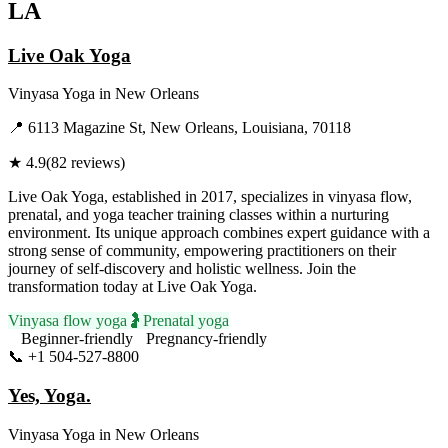
LA
Live Oak Yoga
Vinyasa Yoga
in
New Orleans
📍
6113 Magazine St, New Orleans, Louisiana, 70118
★
4.9
(
82
reviews)
Live Oak Yoga, established in 2017, specializes in vinyasa flow,
prenatal, and yoga teacher training classes within a nurturing
environment. Its unique approach combines expert guidance with a
strong sense of community, empowering practitioners on their
journey of self-discovery and holistic wellness. Join the
transformation today at Live Oak Yoga.
Vinyasa flow yoga
🤰
Prenatal yoga
Beginner-friendly
Pregnancy-friendly
📞
+1 504-527-8800
Visit Website
Yes, Yoga.
Vinyasa Yoga
in
New Orleans