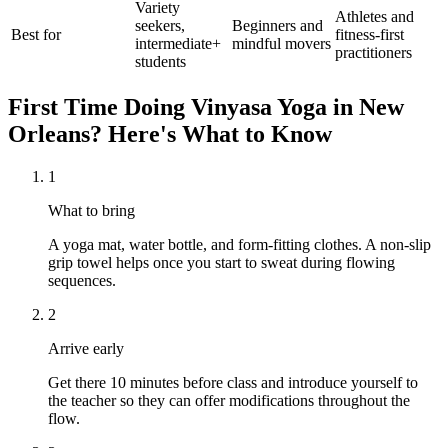
Variety
Athletes and
seekers,
Beginners and
Best for
fitness-first
intermediate+
mindful movers
practitioners
students
First Time Doing
Vinyasa Yoga
in
New
Orleans
? Here's What to Know
1
What to bring
A yoga mat, water bottle, and form-fitting clothes. A non-slip
grip towel helps once you start to sweat during flowing
sequences.
2
Arrive early
Get there 10 minutes before class and introduce yourself to
the teacher so they can offer modifications throughout the
flow.