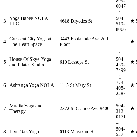
899-
0047
+1
Yoga Babee NOLA
504-
3
4618 Dryades St
★
LLC
519-
8066
Crescent City Yoga at
3443 Esplanade Ave 2nd
4
—
★
The Heart Space
Floor
+1
House Of Skye-Yoga
504-
5
610 Lesseps St
★
and Pilates Studio
439-
7499
+1
773-
6
Ashtanga Yoga NOLA
1115 St Mary St
★
405-
2287
+1
Mudita Yoga and
504-
7
2372 St Claude Ave #400
★
Therapy
312-
0171
+1
504-
8
Live Oak Yoga
6113 Magazine St
★
527-