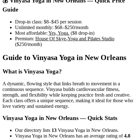
💰
Vinyasa Yoga
in
New Orleans
— Quick Price
Guide
Drop-in class:
$8–$45
per session
Unlimited monthly:
$68–$250
/month
Most affordable:
Yes, Yoga.
(
$8
drop-in)
Premium:
House Of Skye-Yoga and Pilates Studio
(
$250
/month)
Guide to
Vinyasa Yoga
in
New Orleans
What is
Vinyasa Yoga
?
A dynamic, flowing style that links breath to movement in a
continuous sequence. Vinyasa builds cardiovascular fitness,
strength, and flexibility while keeping practice fresh and creative.
Each class offers a unique sequence, making it ideal for those who
love variety and sustained energy.
Vinyasa Yoga
in
New Orleans
— Quick Stats
Our directory lists
13
Vinyasa Yoga in New Orleans.
Vinyasa Yoga in New Orleans has an average rating of
4.8