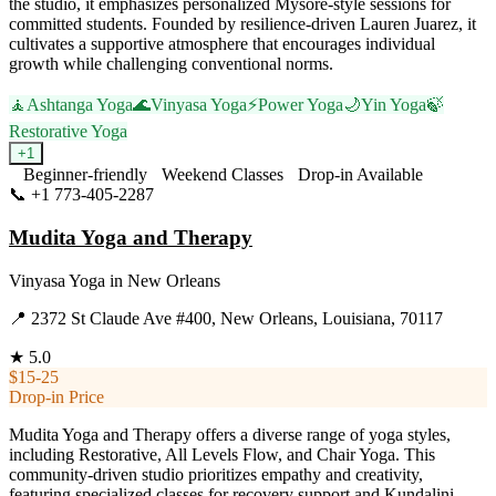
the studio, it emphasizes personalized Mysore-style sessions for
committed students. Founded by resilience-driven Lauren Juarez, it
cultivates a supportive atmosphere that encourages individual
growth while challenging conventional norms.
🧘
Ashtanga Yoga
🌊
Vinyasa Yoga
⚡
Power Yoga
🌙
Yin Yoga
🍃
Restorative Yoga
+
1
Beginner-friendly
Weekend Classes
Drop-in Available
📞
+1 773-405-2287
Visit Website
Mudita Yoga and Therapy
Vinyasa Yoga
in
New Orleans
📍
2372 St Claude Ave #400, New Orleans, Louisiana, 70117
★
5.0
$15-25
Drop-in Price
Mudita Yoga and Therapy offers a diverse range of yoga styles,
including Restorative, All Levels Flow, and Chair Yoga. This
community-driven studio prioritizes empathy and creativity,
featuring specialized classes for recovery support and Kundalini