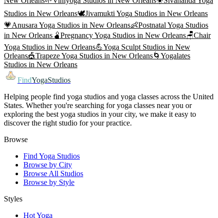
New Orleans
🌱
Viniyoga
Studios in
New Orleans
☀️
Sivananda Yoga
Studios in
New Orleans
🕊️
Jivamukti Yoga
Studios in
New Orleans
💗
Anusara Yoga
Studios in
New Orleans
👶
Postnatal Yoga
Studios
in
New Orleans
🫄
Pregnancy Yoga
Studios in
New Orleans
🪑
Chair
Yoga
Studios in
New Orleans
💪
Yoga Sculpt
Studios in
New
Orleans
🎪
Trapeze Yoga
Studios in
New Orleans
🌀
Yogalates
Studios in
New Orleans
Find
YogaStudios
Helping people find yoga studios and yoga classes across the United
States. Whether you're searching for yoga classes near you or
exploring the best yoga studios in your city, we make it easy to
discover the right studio for your practice.
Browse
Find Yoga Studios
Browse by City
Browse All Studios
Browse by Style
Styles
Hot Yoga