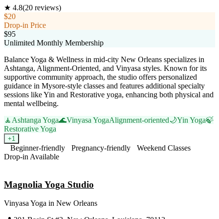
★
4.8
(
20
reviews)
$20
Drop-in Price
$95
Unlimited Monthly Membership
Balance Yoga & Wellness in mid-city New Orleans specializes in
Ashtanga, Alignment-Oriented, and Vinyasa styles. Known for its
supportive community approach, the studio offers personalized
guidance in Mysore-style classes and features additional specialty
sessions like Yin and Restorative yoga, enhancing both physical and
mental wellbeing.
🧘
Ashtanga Yoga
🌊
Vinyasa Yoga
Alignment-oriented
🌙
Yin Yoga
🍃
Restorative Yoga
+
1
Beginner-friendly
Pregnancy-friendly
Weekend Classes
Drop-in Available
Visit Website
Magnolia Yoga Studio
Vinyasa Yoga
in
New Orleans