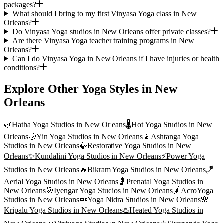
packages?
What should I bring to my first Vinyasa Yoga class in New
Orleans?
Do Vinyasa Yoga studios in New Orleans offer private classes?
Are there Vinyasa Yoga teacher training programs in New
Orleans?
Can I do Vinyasa Yoga in New Orleans if I have injuries or health
conditions?
Explore Other Yoga Styles in
New
Orleans
🌿
Hatha Yoga
Studios in
New Orleans
🌡️
Hot Yoga
Studios in
New
Orleans
🌙
Yin Yoga
Studios in
New Orleans
🧘
Ashtanga Yoga
Studios in
New Orleans
🍃
Restorative Yoga
Studios in
New
Orleans
✨
Kundalini Yoga
Studios in
New Orleans
⚡
Power Yoga
Studios in
New Orleans
🔥
Bikram Yoga
Studios in
New Orleans
🪁
Aerial Yoga
Studios in
New Orleans
🤰
Prenatal Yoga
Studios in
New Orleans
🎯
Iyengar Yoga
Studios in
New Orleans
🤸
AcroYoga
Studios in
New Orleans
💤
Yoga Nidra
Studios in
New Orleans
🌸
Kripalu Yoga
Studios in
New Orleans
♨️
Heated Yoga
Studios in