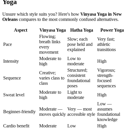
Yoga
Unsure which style suits you? Here's how
Vinyasa Yoga
in
New
Orleans
compares to the most commonly confused alternatives.
Aspect
Vinyasa Yoga
Hatha Yoga
Power Yoga
Flowing;
Slow; each
Very fast;
breath links
Pace
pose held and
athletic
every
explained
transitions
movement
Moderate to
Low to
Intensity
High
high
moderate
Structured;
Vigorous;
Creative;
consistent
strength-
Sequence
varies class to
foundational
focused
class
poses
sequences
Moderate to
Light to
Sweat level
High
high
moderate
Low —
Moderate —
Very — most
assumes
Beginner-friendly
moves quickly
accessible style
foundational
knowledge
Cardio benefit
Moderate
Low
High