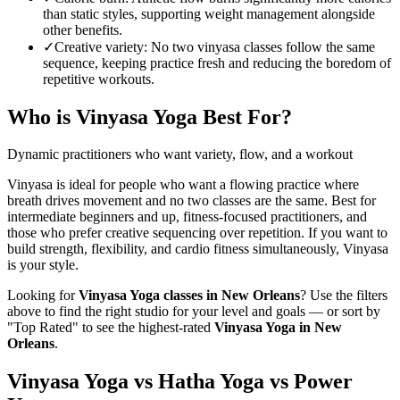
than static styles, supporting weight management alongside
other benefits.
✓
Creative variety
:
No two vinyasa classes follow the same
sequence, keeping practice fresh and reducing the boredom of
repetitive workouts.
Who is
Vinyasa Yoga
Best For?
Dynamic practitioners who want variety, flow, and a workout
Vinyasa is ideal for people who want a flowing practice where
breath drives movement and no two classes are the same. Best for
intermediate beginners and up, fitness-focused practitioners, and
those who prefer creative sequencing over repetition. If you want to
build strength, flexibility, and cardio fitness simultaneously, Vinyasa
is your style.
Looking for
Vinyasa Yoga
classes in
New Orleans
? Use the filters
above to find the right studio for your level and goals — or sort by
"Top Rated" to see the highest-rated
Vinyasa Yoga
in
New
Orleans
.
Vinyasa Yoga vs Hatha Yoga vs Power