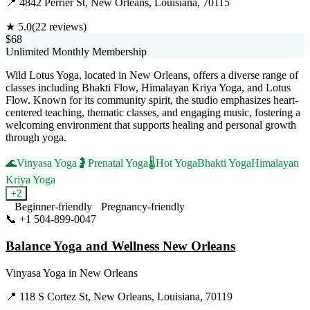
📍
4842 Perrier St, New Orleans, Louisiana, 70115
★
5.0
(
22
reviews)
$68
Unlimited Monthly Membership
Wild Lotus Yoga, located in New Orleans, offers a diverse range of
classes including Bhakti Flow, Himalayan Kriya Yoga, and Lotus
Flow. Known for its community spirit, the studio emphasizes heart-
centered teaching, thematic classes, and engaging music, fostering a
welcoming environment that supports healing and personal growth
through yoga.
🌊
Vinyasa Yoga
🤰
Prenatal Yoga
🌡️
Hot Yoga
Bhakti Yoga
Himalayan
Kriya Yoga
+
2
Beginner-friendly
Pregnancy-friendly
📞
+1 504-899-0047
Visit Website
Balance Yoga and Wellness New Orleans
Vinyasa Yoga
in
New Orleans
📍
118 S Cortez St, New Orleans, Louisiana, 70119