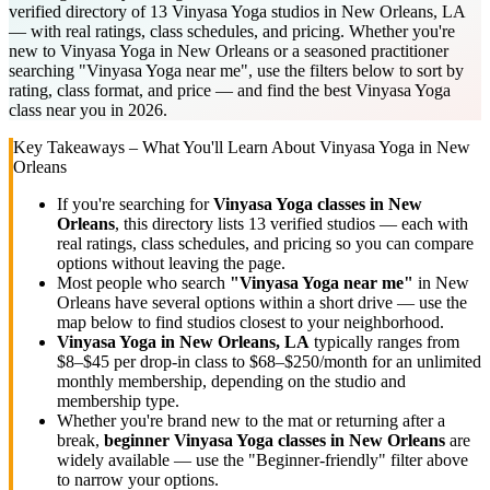
verified directory of 13 Vinyasa Yoga studios in New Orleans, LA
— with real ratings, class schedules, and pricing. Whether you're
new to Vinyasa Yoga in New Orleans or a seasoned practitioner
searching "Vinyasa Yoga near me", use the filters below to sort by
rating, class format, and price — and find the best Vinyasa Yoga
class near you in 2026.
Key Takeaways – What You'll Learn About
Vinyasa Yoga
in
New
Orleans
If you're searching for
Vinyasa Yoga
classes in
New
Orleans
, this directory lists
13
verified studios
— each with
real ratings, class schedules, and pricing so you can compare
options without leaving the page.
Most people who search
"
Vinyasa Yoga
near me"
in
New
Orleans
have several options within a short drive — use the
map below to find studios closest to your neighborhood.
Vinyasa Yoga
in
New Orleans, LA
typically ranges
from
$8–$45 per drop-in class to $68–$250/month for an unlimited
monthly membership
, depending on the studio and
membership type.
Whether you're brand new to the mat or returning after a
break,
beginner
Vinyasa Yoga
classes in
New Orleans
are
widely available — use the "Beginner-friendly" filter above
to narrow your options.