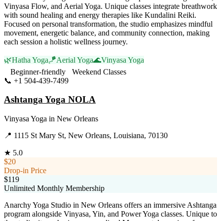
Vinyasa Flow, and Aerial Yoga. Unique classes integrate breathwork
with sound healing and energy therapies like Kundalini Reiki.
Focused on personal transformation, the studio emphasizes mindful
movement, energetic balance, and community connection, making
each session a holistic wellness journey.
🌿
Hatha Yoga
🪁
Aerial Yoga
🌊
Vinyasa Yoga
Beginner-friendly
Weekend Classes
📞
+1 504-439-7499
Visit Website
Ashtanga Yoga NOLA
Vinyasa Yoga
in
New Orleans
📍
1115 St Mary St, New Orleans, Louisiana, 70130
★
5.0
$20
Drop-in Price
$119
Unlimited Monthly Membership
Anarchy Yoga Studio in New Orleans offers an immersive Ashtanga
program alongside Vinyasa, Yin, and Power Yoga classes. Unique to