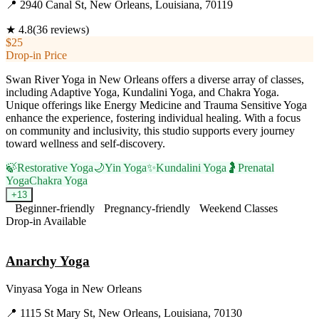
📍
2940 Canal St, New Orleans, Louisiana, 70119
★
4.8
(
36
reviews)
$25
Drop-in Price
Swan River Yoga in New Orleans offers a diverse array of classes,
including Adaptive Yoga, Kundalini Yoga, and Chakra Yoga.
Unique offerings like Energy Medicine and Trauma Sensitive Yoga
enhance the experience, fostering individual healing. With a focus
on community and inclusivity, this studio supports every journey
toward wellness and self-discovery.
🍃
Restorative Yoga
🌙
Yin Yoga
✨
Kundalini Yoga
🤰
Prenatal
Yoga
Chakra Yoga
+
13
Beginner-friendly
Pregnancy-friendly
Weekend Classes
Drop-in Available
Visit Website
Anarchy Yoga
Vinyasa Yoga
in
New Orleans
📍
1115 St Mary St, New Orleans, Louisiana, 70130