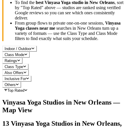
To find the
best
Vinyasa Yoga
studio in
New Orleans
, sort
by "Top Rated" above — studios are ranked using verified
Google reviews so you can see which ones consistently
deliver.
From group flows to private one-on-one sessions,
Vinyasa
Yoga
classes near me
searches in
New Orleans
turn up a
variety of formats — use the Class Type and Class Mode
filters to find exactly what suits your schedule.
Indoor / Outdoor
Class Mode
Ratings
Class Type
Also Offers
Inclusive For
Others
Top Rated
Vinyasa Yoga
Studios in
New Orleans
—
Map View
13
Vinyasa Yoga
Studios in
New Orleans,