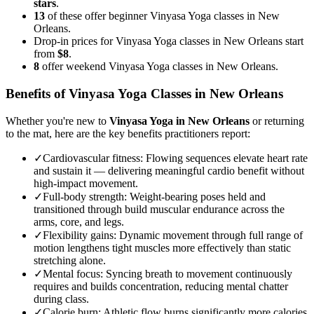
stars
.
13
of these offer beginner Vinyasa Yoga classes in New
Orleans.
Drop-in prices for Vinyasa Yoga classes in New Orleans start
from
$8
.
8
offer weekend Vinyasa Yoga classes in New Orleans.
Benefits of
Vinyasa Yoga
Classes in
New Orleans
Whether you're new to
Vinyasa Yoga
in
New Orleans
or returning
to the mat, here are the key benefits practitioners report:
✓
Cardiovascular fitness
:
Flowing sequences elevate heart rate
and sustain it — delivering meaningful cardio benefit without
high-impact movement.
✓
Full-body strength
:
Weight-bearing poses held and
transitioned through build muscular endurance across the
arms, core, and legs.
✓
Flexibility gains
:
Dynamic movement through full range of
motion lengthens tight muscles more effectively than static
stretching alone.
✓
Mental focus
:
Syncing breath to movement continuously
requires and builds concentration, reducing mental chatter
during class.
✓
Calorie burn
:
Athletic flow burns significantly more calories