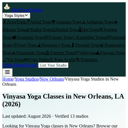
FindYogaStudios
Yoga Styles
🤸
AcroYoga
🪁
Aerial Yoga
💗
Anusara Yoga
🧘
Ashtanga Yoga
🔥
Bikram Yoga
🌿
Hatha Yoga
♨️
Heated Yoga
🌡️
Hot Yoga
🎯
Iyengar
Yoga
🕊️
Jivamukti Yoga
🌸
Kripalu Yoga
✨
Kundalini Yoga
👶
Postnatal
Yoga
⚡
Power Yoga
🫄
Pregnancy Yoga
🤰
Prenatal Yoga
🍃
Restorative
Yoga
☀️
Sivananda Yoga
🎪
Trapeze Yoga
🌱
Viniyoga
🌊
Vinyasa Yoga
🌙
Yin Yoga
💤
Yoga Nidra
💪
Yoga Sculpt
🌀
Yogalates
Cities
About
Contact
List Your Studio
Home
/
Yoga Studios
/
New Orleans
/
Vinyasa Yoga
Studios in
New
Orleans
Vinyasa Yoga Classes in New Orleans, LA
(2026)
Last updated:
August 2026
· Verified
13
studio
s
Looking for Vinyasa Yoga classes in New Orleans? Browse our