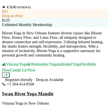
★
4.9
(
40
reviews)
$25
Drop-in Price
$125
Unlimited Monthly Membership
Bloom Yoga in New Orleans features diverse classes like Bloom
Flow, Honey Flow, and Lotus Flow, all uniquely designed to
deepen connection and self-expression. Utilizing infrared heating,
the studio fosters strength, flexibility, and introspection. With a
mission of inclusivity, Bloom Yoga is a supportive sanctuary for
personal growth and community healing.
🌊
Vinyasa Yoga
🍃
Restorative Yoga
♨️
Heated Yoga
Flexibility
Flow
Candle Lit Flow
+
5
Beginner-friendly
Drop-in Available
📞
+1 504-414-8568
Visit Website
Swan River Yoga Mandir
Vinyasa Yoga
in
New Orleans