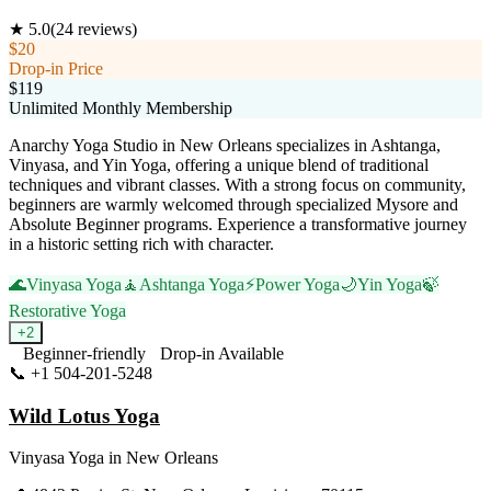
★
5.0
(
24
reviews)
$20
Drop-in Price
$119
Unlimited Monthly Membership
Anarchy Yoga Studio in New Orleans specializes in Ashtanga,
Vinyasa, and Yin Yoga, offering a unique blend of traditional
techniques and vibrant classes. With a strong focus on community,
beginners are warmly welcomed through specialized Mysore and
Absolute Beginner programs. Experience a transformative journey
in a historic setting rich with character.
🌊
Vinyasa Yoga
🧘
Ashtanga Yoga
⚡
Power Yoga
🌙
Yin Yoga
🍃
Restorative Yoga
+
2
Beginner-friendly
Drop-in Available
📞
+1 504-201-5248
Visit Website
Wild Lotus Yoga
Vinyasa Yoga
in
New Orleans