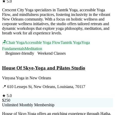
★
5.0
Crescent City Yoga specializes in Tantrik Yoga, accessible Yoga
Flow, and mindfulness practices, fostering inclusivity in the vibrant
New Orleans community. With a focus on holistic wellness and
corporate wellness initiatives, the studio offers tailored retreats and
dynamic workshops that explore yoga philosophy, meditation, and
breath work for all experience levels.
🪑
Chair Yoga
Accessible Yoga Flow
Tantrik Yoga
Yoga
Fundamentals
Meditation
Beginner-friendly
Weekend Classes
Visit Website
House Of Skye-Yoga and Pilates Studio
Vinyasa Yoga
in
New Orleans
📍
610 Lesseps St, New Orleans, Louisiana, 70117
★
5.0
$250
Unlimited Monthly Membership
House of Skye-Yoga offers an enriching experience through Hatha,