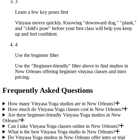
3
Learn a few key poses first
Vinyasa moves quickly. Knowing "downward dog," "plank,"
and "child's pose" before your first class will help you keep
up and feel confident.
4
Use the beginner filter
Use the "Beginner-friendly" filter above to find studios in
New Orleans offering beginner vinyasa classes and intro
pricing.
Frequently Asked Questions
How many Vinyasa Yoga studios are in New Orleans?
How much do Vinyasa Yoga classes cost in New Orleans?
Are there beginner-friendly Vinyasa Yoga studios in New
Orleans?
Can I take Vinyasa Yoga classes online in New Orleans?
What is the best Vinyasa Yoga studio in New Orleans?
Do Vinyasa Yoga studios in New Orleans offer intro or trial