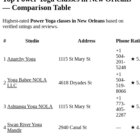
— Comparison Table
Highest-rated
Power Yoga
classes in
New Orleans
based on
verified ratings and reviews.
#
Studio
Address
Phone
Rat
+1
504-
1
Anarchy Yoga
1115 St Mary St
★
5
201-
5248
+1
Yoga Babee NOLA
504-
2
4618 Dryades St
★
5
LLC
519-
8066
+1
773-
3
Ashtanga Yoga NOLA
1115 St Mary St
★
5
405-
2287
Swan River Yoga
4
2940 Canal St
—
★
4
Mandir