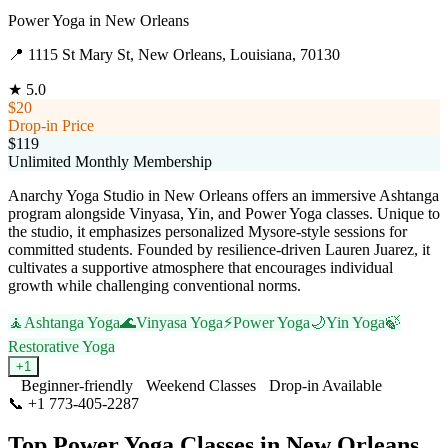
Power Yoga
in
New Orleans
📍
1115 St Mary St, New Orleans, Louisiana, 70130
★
5.0
$20
Drop-in Price
$119
Unlimited Monthly Membership
Anarchy Yoga Studio in New Orleans offers an immersive Ashtanga
program alongside Vinyasa, Yin, and Power Yoga classes. Unique to
the studio, it emphasizes personalized Mysore-style sessions for
committed students. Founded by resilience-driven Lauren Juarez, it
cultivates a supportive atmosphere that encourages individual
growth while challenging conventional norms.
🧘
Ashtanga Yoga
🌊
Vinyasa Yoga
⚡
Power Yoga
🌙
Yin Yoga
🍃
Restorative Yoga
+
1
Beginner-friendly
Weekend Classes
Drop-in Available
📞
+1 773-405-2287
Visit Website
Top
Power Yoga
Classes in
New Orleans