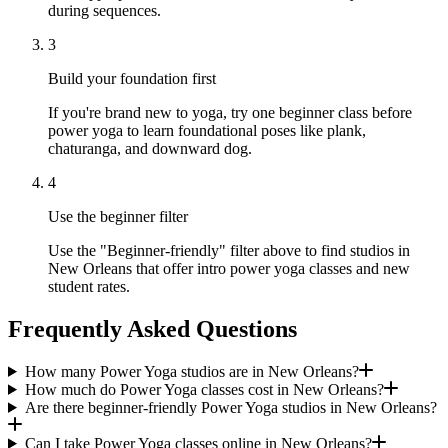
during sequences.
3
Build your foundation first
If you're brand new to yoga, try one beginner class before
power yoga to learn foundational poses like plank,
chaturanga, and downward dog.
4
Use the beginner filter
Use the "Beginner-friendly" filter above to find studios in
New Orleans that offer intro power yoga classes and new
student rates.
Frequently Asked Questions
How many Power Yoga studios are in New Orleans?
How much do Power Yoga classes cost in New Orleans?
Are there beginner-friendly Power Yoga studios in New Orleans?
Can I take Power Yoga classes online in New Orleans?