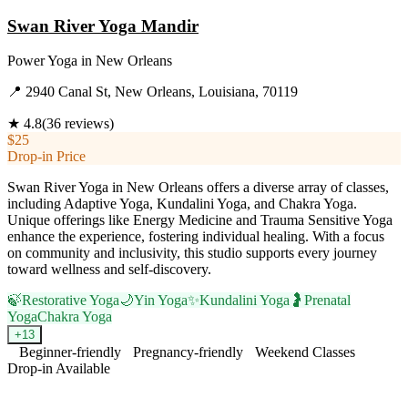
Swan River Yoga Mandir
Power Yoga
in
New Orleans
📍
2940 Canal St, New Orleans, Louisiana, 70119
★
4.8
(
36
reviews)
$25
Drop-in Price
Swan River Yoga in New Orleans offers a diverse array of classes,
including Adaptive Yoga, Kundalini Yoga, and Chakra Yoga.
Unique offerings like Energy Medicine and Trauma Sensitive Yoga
enhance the experience, fostering individual healing. With a focus
on community and inclusivity, this studio supports every journey
toward wellness and self-discovery.
🍃
Restorative Yoga
🌙
Yin Yoga
✨
Kundalini Yoga
🤰
Prenatal
Yoga
Chakra Yoga
+
13
Beginner-friendly
Pregnancy-friendly
Weekend Classes
Drop-in Available
Visit Website