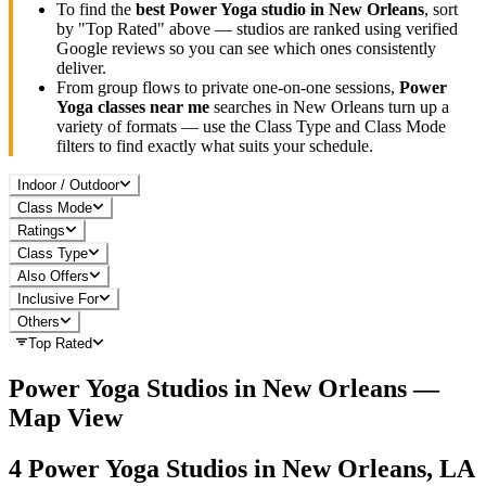
To find the
best
Power Yoga
studio in
New Orleans
, sort
by "Top Rated" above — studios are ranked using verified
Google reviews so you can see which ones consistently
deliver.
From group flows to private one-on-one sessions,
Power
Yoga
classes near me
searches in
New Orleans
turn up a
variety of formats — use the Class Type and Class Mode
filters to find exactly what suits your schedule.
Indoor / Outdoor
Class Mode
Ratings
Class Type
Also Offers
Inclusive For
Others
Top Rated
Power Yoga
Studios in
New Orleans
—
Map View
4
Power Yoga
Studios in
New Orleans, LA