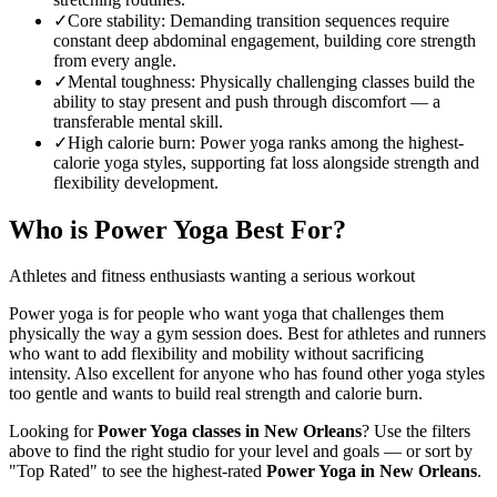
✓
Core stability
:
Demanding transition sequences require
constant deep abdominal engagement, building core strength
from every angle.
✓
Mental toughness
:
Physically challenging classes build the
ability to stay present and push through discomfort — a
transferable mental skill.
✓
High calorie burn
:
Power yoga ranks among the highest-
calorie yoga styles, supporting fat loss alongside strength and
flexibility development.
Who is
Power Yoga
Best For?
Athletes and fitness enthusiasts wanting a serious workout
Power yoga is for people who want yoga that challenges them
physically the way a gym session does. Best for athletes and runners
who want to add flexibility and mobility without sacrificing
intensity. Also excellent for anyone who has found other yoga styles
too gentle and wants to build real strength and calorie burn.
Looking for
Power Yoga
classes in
New Orleans
? Use the filters
above to find the right studio for your level and goals — or sort by
"Top Rated" to see the highest-rated
Power Yoga
in
New Orleans
.