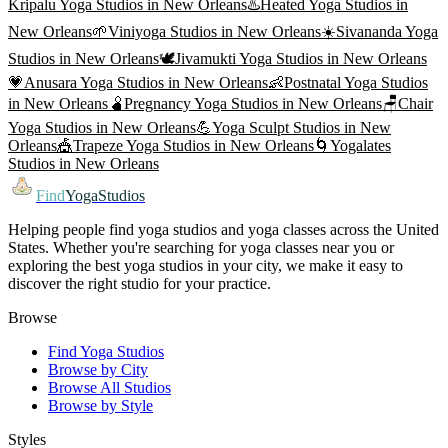
Kripalu Yoga
Studios in
New Orleans
♨️
Heated Yoga
Studios in
New Orleans
🌱
Viniyoga
Studios in
New Orleans
☀️
Sivananda Yoga
Studios in
New Orleans
🕊️
Jivamukti Yoga
Studios in
New Orleans
💗
Anusara Yoga
Studios in
New Orleans
👶
Postnatal Yoga
Studios
in
New Orleans
🫄
Pregnancy Yoga
Studios in
New Orleans
🪑
Chair
Yoga
Studios in
New Orleans
💪
Yoga Sculpt
Studios in
New
Orleans
🎪
Trapeze Yoga
Studios in
New Orleans
🌀
Yogalates
Studios in
New Orleans
Find
YogaStudios
Helping people find yoga studios and yoga classes across the United
States. Whether you're searching for yoga classes near you or
exploring the best yoga studios in your city, we make it easy to
discover the right studio for your practice.
Browse
Find Yoga Studios
Browse by City
Browse All Studios
Browse by Style
Styles