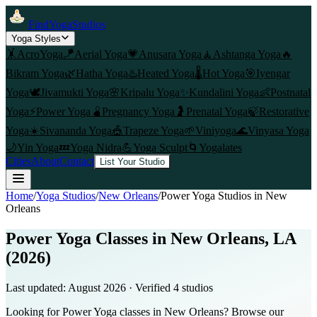
FindYogaStudios
Yoga Styles
🤸
AcroYoga
🪁
Aerial Yoga
💗
Anusara Yoga
🧘
Ashtanga Yoga
🔥
Bikram Yoga
🌿
Hatha Yoga
♨️
Heated Yoga
🌡️
Hot Yoga
🎯
Iyengar
Yoga
🕊️
Jivamukti Yoga
🌸
Kripalu Yoga
✨
Kundalini Yoga
👶
Postnatal
Yoga
⚡
Power Yoga
🫄
Pregnancy Yoga
🤰
Prenatal Yoga
🍃
Restorative
Yoga
☀️
Sivananda Yoga
🎪
Trapeze Yoga
🌱
Viniyoga
🌊
Vinyasa Yoga
🌙
Yin Yoga
💤
Yoga Nidra
💪
Yoga Sculpt
🌀
Yogalates
Cities
About
Contact
List Your Studio
Home
/
Yoga Studios
/
New Orleans
/
Power Yoga
Studios in
New
Orleans
Power Yoga Classes in New Orleans, LA
(2026)
Last updated:
August 2026
· Verified
4
studio
s
Looking for Power Yoga classes in New Orleans? Browse our