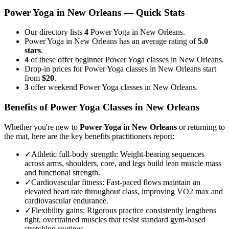
Power Yoga
in
New Orleans
— Quick Stats
Our directory lists
4
Power Yoga in New Orleans.
Power Yoga in New Orleans has an average rating of
5.0
stars
.
4
of these offer beginner Power Yoga classes in New Orleans.
Drop-in prices for Power Yoga classes in New Orleans start
from
$20
.
3
offer weekend Power Yoga classes in New Orleans.
Benefits of
Power Yoga
Classes in
New Orleans
Whether you're new to
Power Yoga
in
New Orleans
or returning to
the mat, here are the key benefits practitioners report:
✓
Athletic full-body strength
:
Weight-bearing sequences
across arms, shoulders, core, and legs build lean muscle mass
and functional strength.
✓
Cardiovascular fitness
:
Fast-paced flows maintain an
elevated heart rate throughout class, improving VO2 max and
cardiovascular endurance.
✓
Flexibility gains
:
Rigorous practice consistently lengthens
tight, overtrained muscles that resist standard gym-based
stretching routines.