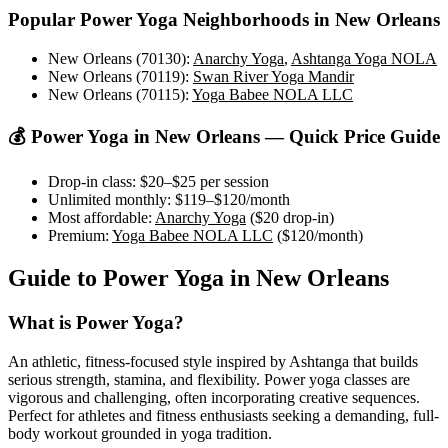
Popular
Power Yoga
Neighborhoods in
New Orleans
New Orleans (70130)
:
Anarchy Yoga
,
Ashtanga Yoga NOLA
New Orleans (70119)
:
Swan River Yoga Mandir
New Orleans (70115)
:
Yoga Babee NOLA LLC
💰
Power Yoga
in
New Orleans
— Quick Price Guide
Drop-in class:
$20–$25
per session
Unlimited monthly:
$119–$120
/month
Most affordable:
Anarchy Yoga
(
$20
drop-in)
Premium:
Yoga Babee NOLA LLC
(
$120
/month)
Guide to
Power Yoga
in
New Orleans
What is
Power Yoga
?
An athletic, fitness-focused style inspired by Ashtanga that builds
serious strength, stamina, and flexibility. Power yoga classes are
vigorous and challenging, often incorporating creative sequences.
Perfect for athletes and fitness enthusiasts seeking a demanding, full-
body workout grounded in yoga tradition.