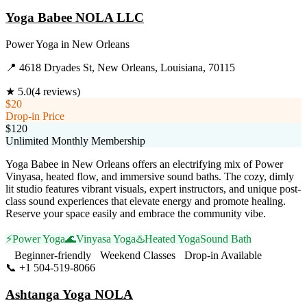
Yoga Babee NOLA LLC
Power Yoga
in
New Orleans
📍
4618 Dryades St, New Orleans, Louisiana, 70115
★
5.0
(
4
reviews)
$20
Drop-in Price
$120
Unlimited Monthly Membership
Yoga Babee in New Orleans offers an electrifying mix of Power
Vinyasa, heated flow, and immersive sound baths. The cozy, dimly
lit studio features vibrant visuals, expert instructors, and unique post-
class sound experiences that elevate energy and promote healing.
Reserve your space easily and embrace the community vibe.
⚡
Power Yoga
🌊
Vinyasa Yoga
♨️
Heated Yoga
Sound Bath
Beginner-friendly
Weekend Classes
Drop-in Available
📞
+1 504-519-8066
Visit Website
Ashtanga Yoga NOLA