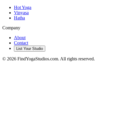
Hot Yoga
Vinyasa
Hatha
Company
About
Contact
List Your Studio
©
2026
FindYogaStudios.com. All rights reserved.