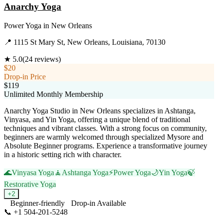
Anarchy Yoga
Power Yoga
in
New Orleans
📍
1115 St Mary St, New Orleans, Louisiana, 70130
★
5.0
(
24
reviews)
$20
Drop-in Price
$119
Unlimited Monthly Membership
Anarchy Yoga Studio in New Orleans specializes in Ashtanga,
Vinyasa, and Yin Yoga, offering a unique blend of traditional
techniques and vibrant classes. With a strong focus on community,
beginners are warmly welcomed through specialized Mysore and
Absolute Beginner programs. Experience a transformative journey
in a historic setting rich with character.
🌊
Vinyasa Yoga
🧘
Ashtanga Yoga
⚡
Power Yoga
🌙
Yin Yoga
🍃
Restorative Yoga
+
2
Beginner-friendly
Drop-in Available
📞
+1 504-201-5248
Visit Website