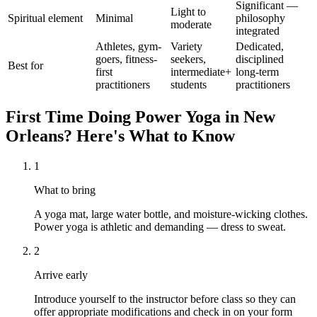
Significant —
Light to
Spiritual element
Minimal
philosophy
moderate
integrated
Athletes, gym-
Variety
Dedicated,
goers, fitness-
seekers,
disciplined
Best for
first
intermediate+
long-term
practitioners
students
practitioners
First Time Doing
Power Yoga
in
New
Orleans
? Here's What to Know
1
What to bring
A yoga mat, large water bottle, and moisture-wicking clothes.
Power yoga is athletic and demanding — dress to sweat.
2
Arrive early
Introduce yourself to the instructor before class so they can
offer appropriate modifications and check in on your form