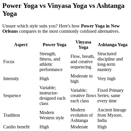
Power Yoga vs Vinyasa Yoga vs Ashtanga
Yoga
Unsure which style suits you? Here's how
Power Yoga
in
New
Orleans
compares to the most commonly confused alternatives.
Vinyasa
Aspect
Power Yoga
Ashtanga Yoga
Yoga
Strength,
Structured
Flow, breath,
fitness, and
discipline and
Focus
and creative
athletic
long-term
sequencing
performance
mastery
Moderate to
Intensity
High
Very high
high
Variable;
Variable;
Fixed Primary
instructor-
Sequence
creative flows
Series; same
designed each
each class
every time
class
Modern
Ancient lineage
Modern
Tradition
evolution of
from Mysore,
Western style
Ashtanga
India
Cardio benefit
High
Moderate
High