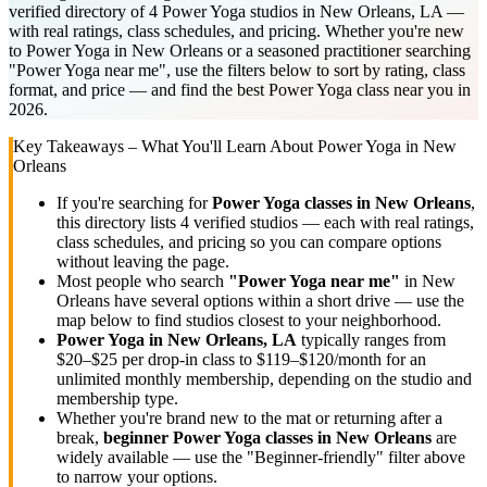
verified directory of 4 Power Yoga studios in New Orleans, LA —
with real ratings, class schedules, and pricing. Whether you're new
to Power Yoga in New Orleans or a seasoned practitioner searching
"Power Yoga near me", use the filters below to sort by rating, class
format, and price — and find the best Power Yoga class near you in
2026.
Key Takeaways – What You'll Learn About
Power Yoga
in
New
Orleans
If you're searching for
Power Yoga
classes in
New Orleans
,
this directory lists
4
verified studios
— each with real ratings,
class schedules, and pricing so you can compare options
without leaving the page.
Most people who search
"
Power Yoga
near me"
in
New
Orleans
have several options within a short drive — use the
map below to find studios closest to your neighborhood.
Power Yoga
in
New Orleans, LA
typically ranges
from
$20–$25 per drop-in class to $119–$120/month for an
unlimited monthly membership
, depending on the studio and
membership type.
Whether you're brand new to the mat or returning after a
break,
beginner
Power Yoga
classes in
New Orleans
are
widely available — use the "Beginner-friendly" filter above
to narrow your options.