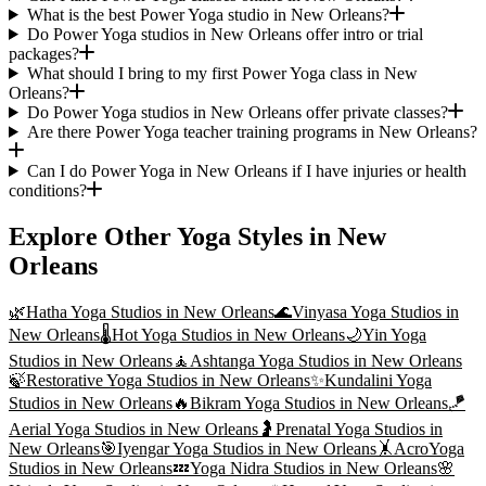
What is the best Power Yoga studio in New Orleans?
Do Power Yoga studios in New Orleans offer intro or trial
packages?
What should I bring to my first Power Yoga class in New
Orleans?
Do Power Yoga studios in New Orleans offer private classes?
Are there Power Yoga teacher training programs in New Orleans?
Can I do Power Yoga in New Orleans if I have injuries or health
conditions?
Explore Other Yoga Styles in
New
Orleans
🌿
Hatha Yoga
Studios in
New Orleans
🌊
Vinyasa Yoga
Studios in
New Orleans
🌡️
Hot Yoga
Studios in
New Orleans
🌙
Yin Yoga
Studios in
New Orleans
🧘
Ashtanga Yoga
Studios in
New Orleans
🍃
Restorative Yoga
Studios in
New Orleans
✨
Kundalini Yoga
Studios in
New Orleans
🔥
Bikram Yoga
Studios in
New Orleans
🪁
Aerial Yoga
Studios in
New Orleans
🤰
Prenatal Yoga
Studios in
New Orleans
🎯
Iyengar Yoga
Studios in
New Orleans
🤸
AcroYoga
Studios in
New Orleans
💤
Yoga Nidra
Studios in
New Orleans
🌸