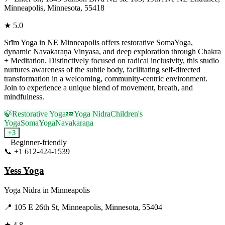
Minneapolis, Minnesota, 55418
★
5.0
Srīm Yoga in NE Minneapolis offers restorative SomaYoga,
dynamic Navakaraṇa Vinyasa, and deep exploration through Chakra
+ Meditation. Distinctively focused on radical inclusivity, this studio
nurtures awareness of the subtle body, facilitating self-directed
transformation in a welcoming, community-centric environment.
Join to experience a unique blend of movement, breath, and
mindfulness.
🍃
Restorative Yoga
💤
Yoga Nidra
Children's
Yoga
SomaYoga
Navakaraṇa
+
3
Beginner-friendly
📞
+1 612-424-1539
Visit Website
Yess Yoga
Yoga Nidra
in
Minneapolis
📍
105 E 26th St, Minneapolis, Minnesota, 55404
★
4.8