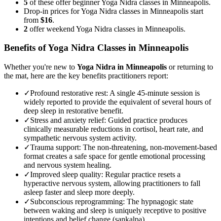
5
of these offer beginner Yoga Nidra classes in Minneapolis.
Drop-in prices for Yoga Nidra classes in Minneapolis start
from
$16
.
2
offer weekend Yoga Nidra classes in Minneapolis.
Benefits of
Yoga Nidra
Classes in
Minneapolis
Whether you're new to
Yoga Nidra
in
Minneapolis
or returning to
the mat, here are the key benefits practitioners report:
✓
Profound restorative rest
:
A single 45-minute session is
widely reported to provide the equivalent of several hours of
deep sleep in restorative benefit.
✓
Stress and anxiety relief
:
Guided practice produces
clinically measurable reductions in cortisol, heart rate, and
sympathetic nervous system activity.
✓
Trauma support
:
The non-threatening, non-movement-based
format creates a safe space for gentle emotional processing
and nervous system healing.
✓
Improved sleep quality
:
Regular practice resets a
hyperactive nervous system, allowing practitioners to fall
asleep faster and sleep more deeply.
✓
Subconscious reprogramming
:
The hypnagogic state
between waking and sleep is uniquely receptive to positive
intentions and belief change (sankalpa).