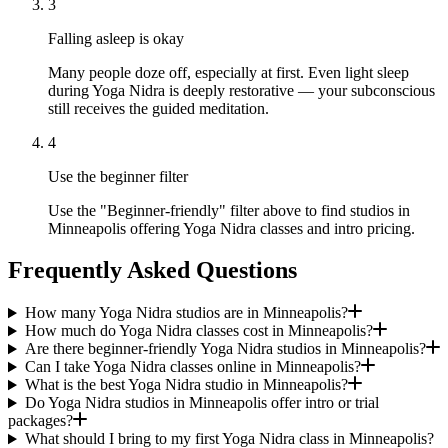
3
Falling asleep is okay
Many people doze off, especially at first. Even light sleep
during Yoga Nidra is deeply restorative — your subconscious
still receives the guided meditation.
4
Use the beginner filter
Use the "Beginner-friendly" filter above to find studios in
Minneapolis offering Yoga Nidra classes and intro pricing.
Frequently Asked Questions
How many Yoga Nidra studios are in Minneapolis?
How much do Yoga Nidra classes cost in Minneapolis?
Are there beginner-friendly Yoga Nidra studios in Minneapolis?
Can I take Yoga Nidra classes online in Minneapolis?
What is the best Yoga Nidra studio in Minneapolis?
Do Yoga Nidra studios in Minneapolis offer intro or trial
packages?
What should I bring to my first Yoga Nidra class in Minneapolis?