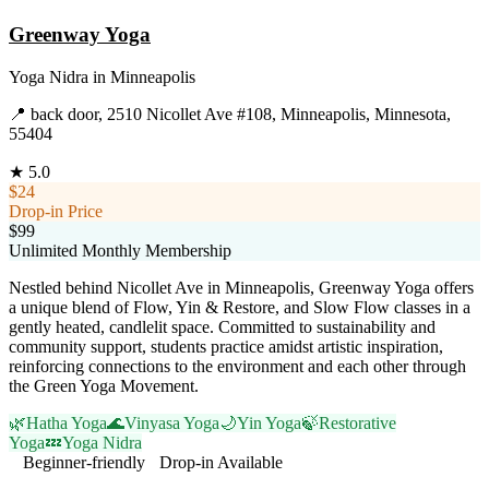
Greenway Yoga
Yoga Nidra
in
Minneapolis
📍
back door, 2510 Nicollet Ave #108, Minneapolis, Minnesota,
55404
★
5.0
$24
Drop-in Price
$99
Unlimited Monthly Membership
Nestled behind Nicollet Ave in Minneapolis, Greenway Yoga offers
a unique blend of Flow, Yin & Restore, and Slow Flow classes in a
gently heated, candlelit space. Committed to sustainability and
community support, students practice amidst artistic inspiration,
reinforcing connections to the environment and each other through
the Green Yoga Movement.
🌿
Hatha Yoga
🌊
Vinyasa Yoga
🌙
Yin Yoga
🍃
Restorative
Yoga
💤
Yoga Nidra
Beginner-friendly
Drop-in Available
Visit Website