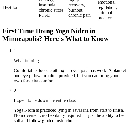
emotional
insomnia,
recovery,
Best for
regulation,
chronic stress,
burnout,
spiritual
PTSD
chronic pain
practice
First Time Doing
Yoga Nidra
in
Minneapolis
? Here's What to Know
1
What to bring
Comfortable, loose clothing — even pajamas work. A blanket
and eye pillow are often provided, but you can bring your
own for extra comfort.
2
Expect to lie down the entire class
Yoga Nidra is practiced lying in savasana from start to finish.
No movement, no flexibility required — just the ability to be
still and follow guided instructions.