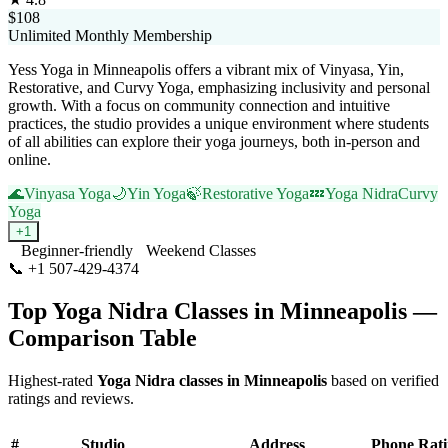
$108
Unlimited Monthly Membership
Yess Yoga in Minneapolis offers a vibrant mix of Vinyasa, Yin,
Restorative, and Curvy Yoga, emphasizing inclusivity and personal
growth. With a focus on community connection and intuitive
practices, the studio provides a unique environment where students
of all abilities can explore their yoga journeys, both in-person and
online.
🌊
Vinyasa Yoga
🌙
Yin Yoga
🍃
Restorative Yoga
💤
Yoga Nidra
Curvy
Yoga
+
1
Beginner-friendly
Weekend Classes
📞
+1 507-429-4374
Visit Website
Top
Yoga Nidra
Classes in
Minneapolis
—
Comparison Table
Highest-rated
Yoga Nidra
classes in
Minneapolis
based on verified
ratings and reviews.
#
Studio
Address
Phone
Rat