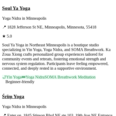
Soul Ya Yoga
Yoga Nidra
in
Minneapolis
📍
1828 Jefferson St NE, Minneapolis, Minnesota, 55418
★
5.0
Soul Ya Yoga in Northeast Minneapolis is a boutique studio
specializing in Yin Yoga, Yoga Nidra, and SOMA Breathwork. Ka
Zoua Xiong crafts personalized group experiences tailored for
community events and retreats, fostering emotional strength and
nervous system regulation. Participants leave feeling empowered,
connected, and deeply rested in a supportive environment.
🌙
Yin Yoga
💤
Yoga Nidra
SOMA Breathwork Meditation
Beginner-friendly
Visit Website
Śrīṃ Yoga
Yoga Nidra
in
Minneapolis
📍
Enter on, 1845 Stinson Blvd NE ste 103, 19th Ave NE Entrance,