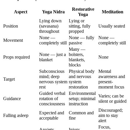
Restorative
Aspect
Yoga Nidra
Meditation
Yoga
Lying down
Lying or
Position
(savasana)
sitting, fully
Usually seated
throughout
propped
None —
None — fully
None —
Movement
completely still
passive
completely still
Many —
None — just a
bolsters,
Props required
None
blanket
blankets,
blocks
Subconscious
Physical body
Mental
mind; deep
and nervous
awareness and
Target
nervous system
system
present-
rest
restoration
moment focus
Guided verbal
Environmental
Varies; can be
Guidance
rotation of
setup; minimal
silent or guided
consciousness
instruction
Discouraged;
Expected and
Common and
Falling asleep
aim to stay
acceptable
fine
alert
Focus,
Anxiety,
Injury