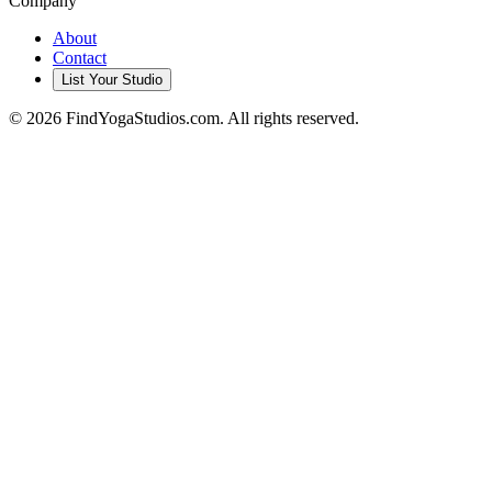
Company
About
Contact
List Your Studio
©
2026
FindYogaStudios.com. All rights reserved.