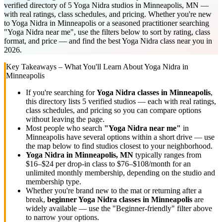
verified directory of 5 Yoga Nidra studios in Minneapolis, MN —
with real ratings, class schedules, and pricing. Whether you're new
to Yoga Nidra in Minneapolis or a seasoned practitioner searching
"Yoga Nidra near me", use the filters below to sort by rating, class
format, and price — and find the best Yoga Nidra class near you in
2026.
Key Takeaways – What You'll Learn About
Yoga Nidra
in
Minneapolis
If you're searching for
Yoga Nidra
classes in
Minneapolis
,
this directory lists
5
verified studios
— each with real ratings,
class schedules, and pricing so you can compare options
without leaving the page.
Most people who search
"
Yoga Nidra
near me"
in
Minneapolis
have several options within a short drive — use
the map below to find studios closest to your neighborhood.
Yoga Nidra
in
Minneapolis, MN
typically ranges
from
$16–$24 per drop-in class to $76–$108/month for an
unlimited monthly membership
, depending on the studio and
membership type.
Whether you're brand new to the mat or returning after a
break,
beginner
Yoga Nidra
classes in
Minneapolis
are
widely available — use the "Beginner-friendly" filter above
to narrow your options.