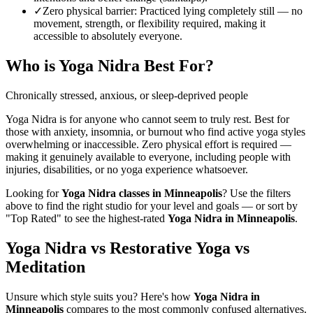
✓
Zero physical barrier
:
Practiced lying completely still — no
movement, strength, or flexibility required, making it
accessible to absolutely everyone.
Who is
Yoga Nidra
Best For?
Chronically stressed, anxious, or sleep-deprived people
Yoga Nidra is for anyone who cannot seem to truly rest. Best for
those with anxiety, insomnia, or burnout who find active yoga styles
overwhelming or inaccessible. Zero physical effort is required —
making it genuinely available to everyone, including people with
injuries, disabilities, or no yoga experience whatsoever.
Looking for
Yoga Nidra
classes in
Minneapolis
? Use the filters
above to find the right studio for your level and goals — or sort by
"Top Rated" to see the highest-rated
Yoga Nidra
in
Minneapolis
.
Yoga Nidra vs Restorative Yoga vs
Meditation
Unsure which style suits you? Here's how
Yoga Nidra
in
Minneapolis
compares to the most commonly confused alternatives.