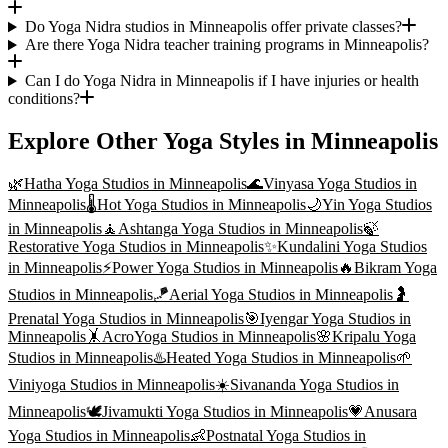
Do Yoga Nidra studios in Minneapolis offer private classes?
Are there Yoga Nidra teacher training programs in Minneapolis?
Can I do Yoga Nidra in Minneapolis if I have injuries or health
conditions?
Explore Other Yoga Styles in
Minneapolis
🌿
Hatha Yoga
Studios in
Minneapolis
🌊
Vinyasa Yoga
Studios in
Minneapolis
🌡️
Hot Yoga
Studios in
Minneapolis
🌙
Yin Yoga
Studios
in
Minneapolis
🧘
Ashtanga Yoga
Studios in
Minneapolis
🍃
Restorative Yoga
Studios in
Minneapolis
✨
Kundalini Yoga
Studios
in
Minneapolis
⚡
Power Yoga
Studios in
Minneapolis
🔥
Bikram Yoga
Studios in
Minneapolis
🪁
Aerial Yoga
Studios in
Minneapolis
🤰
Prenatal Yoga
Studios in
Minneapolis
🎯
Iyengar Yoga
Studios in
Minneapolis
🤸
AcroYoga
Studios in
Minneapolis
🌸
Kripalu Yoga
Studios in
Minneapolis
♨️
Heated Yoga
Studios in
Minneapolis
🌱
Viniyoga
Studios in
Minneapolis
☀️
Sivananda Yoga
Studios in
Minneapolis
🕊️
Jivamukti Yoga
Studios in
Minneapolis
💗
Anusara
Yoga
Studios in
Minneapolis
👶
Postnatal Yoga
Studios in