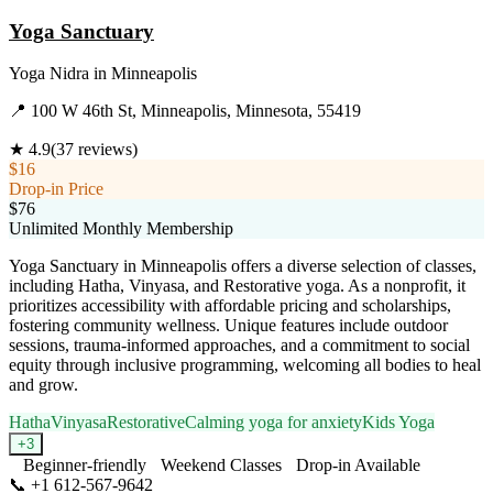
Yoga Sanctuary
Yoga Nidra
in
Minneapolis
📍
100 W 46th St, Minneapolis, Minnesota, 55419
★
4.9
(
37
reviews)
$16
Drop-in Price
$76
Unlimited Monthly Membership
Yoga Sanctuary in Minneapolis offers a diverse selection of classes,
including Hatha, Vinyasa, and Restorative yoga. As a nonprofit, it
prioritizes accessibility with affordable pricing and scholarships,
fostering community wellness. Unique features include outdoor
sessions, trauma-informed approaches, and a commitment to social
equity through inclusive programming, welcoming all bodies to heal
and grow.
Hatha
Vinyasa
Restorative
Calming yoga for anxiety
Kids Yoga
+
3
Beginner-friendly
Weekend Classes
Drop-in Available
📞
+1 612-567-9642
Visit Website