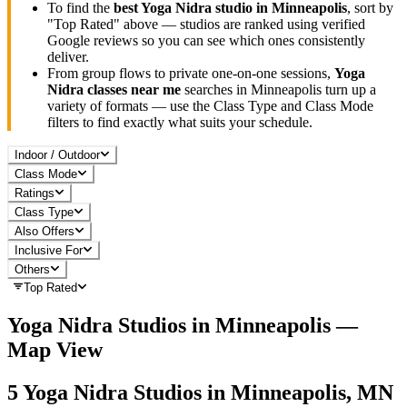
To find the
best
Yoga Nidra
studio in
Minneapolis
, sort by
"Top Rated" above — studios are ranked using verified
Google reviews so you can see which ones consistently
deliver.
From group flows to private one-on-one sessions,
Yoga
Nidra
classes near me
searches in
Minneapolis
turn up a
variety of formats — use the Class Type and Class Mode
filters to find exactly what suits your schedule.
Indoor / Outdoor
Class Mode
Ratings
Class Type
Also Offers
Inclusive For
Others
Top Rated
Yoga Nidra
Studios in
Minneapolis
—
Map View
5
Yoga Nidra
Studios in
Minneapolis, MN