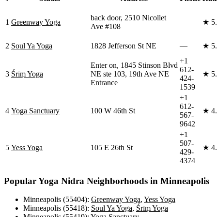
back door, 2510 Nicollet
1
Greenway Yoga
—
★
5
Ave #108
2
Soul Ya Yoga
1828 Jefferson St NE
—
★
5
+1
Enter on, 1845 Stinson Blvd
612-
3
Śrīṃ Yoga
NE ste 103, 19th Ave NE
★
5
424-
Entrance
1539
+1
612-
4
Yoga Sanctuary
100 W 46th St
★
4
567-
9642
+1
507-
5
Yess Yoga
105 E 26th St
★
4
429-
4374
Popular
Yoga Nidra
Neighborhoods in
Minneapolis
Minneapolis (55404)
:
Greenway Yoga
,
Yess Yoga
Minneapolis (55418)
:
Soul Ya Yoga
,
Śrīṃ Yoga
Minneapolis (55419)
:
Yoga Sanctuary