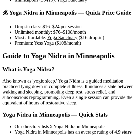
💰
Yoga Nidra
in
Minneapolis
— Quick Price Guide
Drop-in class:
$16–$24
per session
Unlimited monthly:
$76–$108
/month
Most affordable:
Yoga Sanctuary
(
$16
drop-in)
Premium:
Yess Yoga
(
$108
/month)
Guide to
Yoga Nidra
in
Minneapolis
What is
Yoga Nidra
?
Also known as 'yogic sleep,' Yoga Nidra is a guided meditation
practiced lying down in complete stillness. It induces a state between
waking and sleeping, promoting deep rest, stress relief, and
subconscious reprogramming. Even a single session can provide the
equivalent of hours of restorative sleep.
Yoga Nidra
in
Minneapolis
— Quick Stats
Our directory lists
5
Yoga Nidra in Minneapolis.
Yoga Nidra in Minneapolis has an average rating of
4.9 stars
.