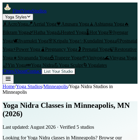
FindYogaStudios
Yoga Styles
🤸
AcroYoga
🪁
Aerial Yoga
💗
Anusara Yoga
🧘
Ashtanga Yoga
🔥
Bikram Yoga
🌿
Hatha Yoga
♨️
Heated Yoga
🌡️
Hot Yoga
🎯
Iyengar
Yoga
🕊️
Jivamukti Yoga
🌸
Kripalu Yoga
✨
Kundalini Yoga
👶
Postnatal
Yoga
⚡
Power Yoga
🫄
Pregnancy Yoga
🤰
Prenatal Yoga
🍃
Restorative
Yoga
☀️
Sivananda Yoga
🎪
Trapeze Yoga
🌱
Viniyoga
🌊
Vinyasa Yoga
🌙
Yin Yoga
💤
Yoga Nidra
💪
Yoga Sculpt
🌀
Yogalates
Cities
About
Contact
List Your Studio
Home
/
Yoga Studios
/
Minneapolis
/
Yoga Nidra
Studios in
Minneapolis
Yoga Nidra Classes in Minneapolis, MN
(2026)
Last updated:
August 2026
· Verified
5
studio
s
Looking for Yoga Nidra classes in Minneapolis? Browse our