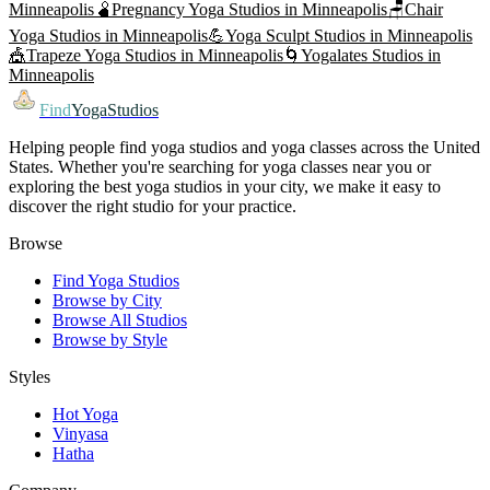
Minneapolis
🫄
Pregnancy Yoga
Studios in
Minneapolis
🪑
Chair
Yoga
Studios in
Minneapolis
💪
Yoga Sculpt
Studios in
Minneapolis
🎪
Trapeze Yoga
Studios in
Minneapolis
🌀
Yogalates
Studios in
Minneapolis
Find
YogaStudios
Helping people find yoga studios and yoga classes across the United
States. Whether you're searching for yoga classes near you or
exploring the best yoga studios in your city, we make it easy to
discover the right studio for your practice.
Browse
Find Yoga Studios
Browse by City
Browse All Studios
Browse by Style
Styles
Hot Yoga
Vinyasa
Hatha