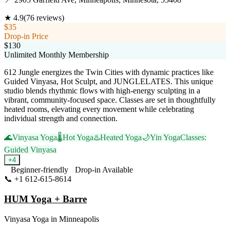
★
4.9
(
76
reviews)
$35
Drop-in Price
$130
Unlimited Monthly Membership
612 Jungle energizes the Twin Cities with dynamic practices like
Guided Vinyasa, Hot Sculpt, and JUNGLELATES. This unique
studio blends rhythmic flows with high-energy sculpting in a
vibrant, community-focused space. Classes are set in thoughtfully
heated rooms, elevating every movement while celebrating
individual strength and connection.
🌊
Vinyasa Yoga
🌡️
Hot Yoga
♨️
Heated Yoga
🌙
Yin Yoga
Classes:
Guided Vinyasa
+
4
Beginner-friendly
Drop-in Available
📞
+1 612-615-8614
Visit Website
HUM Yoga + Barre
Vinyasa Yoga
in
Minneapolis