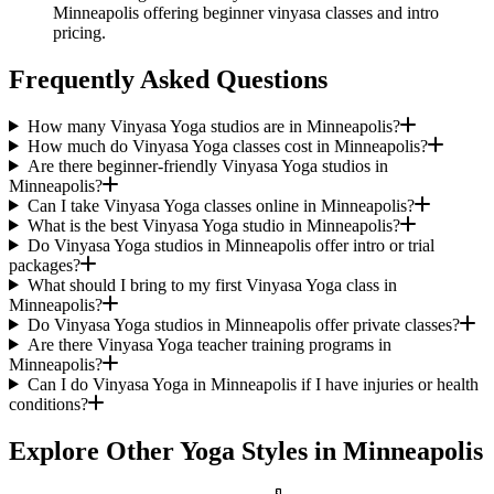
Minneapolis offering beginner vinyasa classes and intro
pricing.
Frequently Asked Questions
How many Vinyasa Yoga studios are in Minneapolis?
How much do Vinyasa Yoga classes cost in Minneapolis?
Are there beginner-friendly Vinyasa Yoga studios in
Minneapolis?
Can I take Vinyasa Yoga classes online in Minneapolis?
What is the best Vinyasa Yoga studio in Minneapolis?
Do Vinyasa Yoga studios in Minneapolis offer intro or trial
packages?
What should I bring to my first Vinyasa Yoga class in
Minneapolis?
Do Vinyasa Yoga studios in Minneapolis offer private classes?
Are there Vinyasa Yoga teacher training programs in
Minneapolis?
Can I do Vinyasa Yoga in Minneapolis if I have injuries or health
conditions?
Explore Other Yoga Styles in
Minneapolis