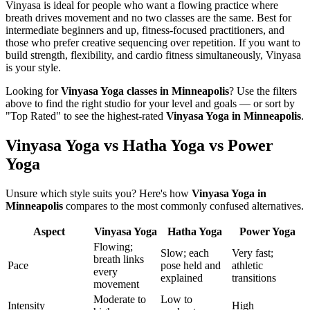
Vinyasa is ideal for people who want a flowing practice where
breath drives movement and no two classes are the same. Best for
intermediate beginners and up, fitness-focused practitioners, and
those who prefer creative sequencing over repetition. If you want to
build strength, flexibility, and cardio fitness simultaneously, Vinyasa
is your style.
Looking for
Vinyasa Yoga
classes in
Minneapolis
? Use the filters
above to find the right studio for your level and goals — or sort by
"Top Rated" to see the highest-rated
Vinyasa Yoga
in
Minneapolis
.
Vinyasa Yoga vs Hatha Yoga vs Power
Yoga
Unsure which style suits you? Here's how
Vinyasa Yoga
in
Minneapolis
compares to the most commonly confused alternatives.
Aspect
Vinyasa Yoga
Hatha Yoga
Power Yoga
Flowing;
Slow; each
Very fast;
breath links
Pace
pose held and
athletic
every
explained
transitions
movement
Moderate to
Low to
Intensity
High