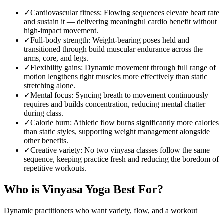
✓
Cardiovascular fitness
:
Flowing sequences elevate heart rate
and sustain it — delivering meaningful cardio benefit without
high-impact movement.
✓
Full-body strength
:
Weight-bearing poses held and
transitioned through build muscular endurance across the
arms, core, and legs.
✓
Flexibility gains
:
Dynamic movement through full range of
motion lengthens tight muscles more effectively than static
stretching alone.
✓
Mental focus
:
Syncing breath to movement continuously
requires and builds concentration, reducing mental chatter
during class.
✓
Calorie burn
:
Athletic flow burns significantly more calories
than static styles, supporting weight management alongside
other benefits.
✓
Creative variety
:
No two vinyasa classes follow the same
sequence, keeping practice fresh and reducing the boredom of
repetitive workouts.
Who is
Vinyasa Yoga
Best For?
Dynamic practitioners who want variety, flow, and a workout