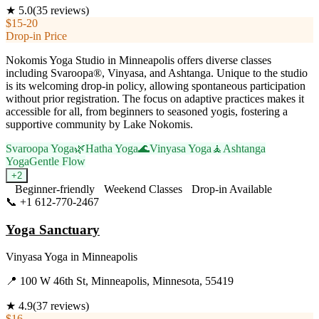
★
5.0
(
35
reviews)
$15-20
Drop-in Price
Nokomis Yoga Studio in Minneapolis offers diverse classes
including Svaroopa®, Vinyasa, and Ashtanga. Unique to the studio
is its welcoming drop-in policy, allowing spontaneous participation
without prior registration. The focus on adaptive practices makes it
accessible for all, from beginners to seasoned yogis, fostering a
supportive community by Lake Nokomis.
Svaroopa Yoga
🌿
Hatha Yoga
🌊
Vinyasa Yoga
🧘
Ashtanga
Yoga
Gentle Flow
+
2
Beginner-friendly
Weekend Classes
Drop-in Available
📞
+1 612-770-2467
Visit Website
Yoga Sanctuary
Vinyasa Yoga
in
Minneapolis
📍
100 W 46th St, Minneapolis, Minnesota, 55419
★
4.9
(
37
reviews)
$16