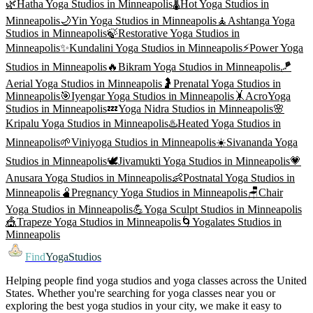
🌿
Hatha Yoga
Studios in
Minneapolis
🌡️
Hot Yoga
Studios in
Minneapolis
🌙
Yin Yoga
Studios in
Minneapolis
🧘
Ashtanga Yoga
Studios in
Minneapolis
🍃
Restorative Yoga
Studios in
Minneapolis
✨
Kundalini Yoga
Studios in
Minneapolis
⚡
Power Yoga
Studios in
Minneapolis
🔥
Bikram Yoga
Studios in
Minneapolis
🪁
Aerial Yoga
Studios in
Minneapolis
🤰
Prenatal Yoga
Studios in
Minneapolis
🎯
Iyengar Yoga
Studios in
Minneapolis
🤸
AcroYoga
Studios in
Minneapolis
💤
Yoga Nidra
Studios in
Minneapolis
🌸
Kripalu Yoga
Studios in
Minneapolis
♨️
Heated Yoga
Studios in
Minneapolis
🌱
Viniyoga
Studios in
Minneapolis
☀️
Sivananda Yoga
Studios in
Minneapolis
🕊️
Jivamukti Yoga
Studios in
Minneapolis
💗
Anusara Yoga
Studios in
Minneapolis
👶
Postnatal Yoga
Studios in
Minneapolis
🫄
Pregnancy Yoga
Studios in
Minneapolis
🪑
Chair
Yoga
Studios in
Minneapolis
💪
Yoga Sculpt
Studios in
Minneapolis
🎪
Trapeze Yoga
Studios in
Minneapolis
🌀
Yogalates
Studios in
Minneapolis
Find
YogaStudios
Helping people find yoga studios and yoga classes across the United
States. Whether you're searching for yoga classes near you or
exploring the best yoga studios in your city, we make it easy to