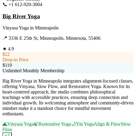
📞
+1 612-920-3004
Visit Website
Big River Yoga
Vinyasa Yoga
in
Minneapolis
📍
3336 E 25th St, Minneapolis, Minnesota, 55406
★
4.9
$22
Drop-in Price
$119
Unlimited Monthly Membership
Big River Yoga in Minneapolis integrates alignment-focused classes,
offering Vinyasa, Slow Flow, and Restorative Yoga. Known for its
heart-centered approach, the studio combines philosophical
teachings with accessible practices, ensuring deep connection and
individual growth. Its welcoming atmosphere and community-driven
mindset make it a standout choice for mindful movement
enthusiasts.
🌊
Vinyasa Yoga
🍃
Restorative Yoga
🌙
Yin Yoga
Align & Flow
Slow
Flow
+
2