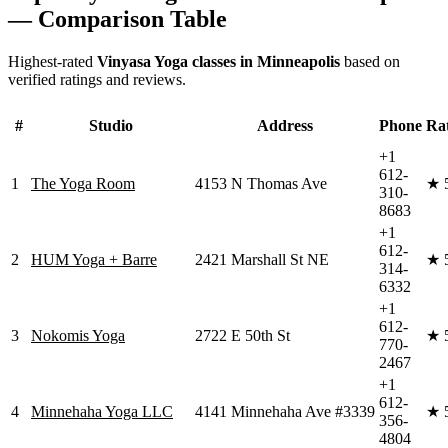
— Comparison Table
Highest-rated
Vinyasa Yoga
classes in
Minneapolis
based on
verified ratings and reviews.
#
Studio
Address
Phone
Ra
+1
612-
1
The Yoga Room
4153 N Thomas Ave
★
310-
8683
+1
612-
2
HUM Yoga + Barre
2421 Marshall St NE
★
314-
6332
+1
612-
3
Nokomis Yoga
2722 E 50th St
★
770-
2467
+1
612-
4
Minnehaha Yoga LLC
4141 Minnehaha Ave #3339
★
356-
4804