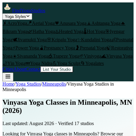
FindYogaStudios
Yoga Styles
🤸
AcroYoga
🪁
Aerial Yoga
💗
Anusara Yoga
🧘
Ashtanga Yoga
🔥
Bikram Yoga
🌿
Hatha Yoga
♨️
Heated Yoga
🌡️
Hot Yoga
🎯
Iyengar
Yoga
🕊️
Jivamukti Yoga
🌸
Kripalu Yoga
✨
Kundalini Yoga
👶
Postnatal
Yoga
⚡
Power Yoga
🫄
Pregnancy Yoga
🤰
Prenatal Yoga
🍃
Restorative
Yoga
☀️
Sivananda Yoga
🎪
Trapeze Yoga
🌱
Viniyoga
🌊
Vinyasa Yoga
🌙
Yin Yoga
💤
Yoga Nidra
💪
Yoga Sculpt
🌀
Yogalates
Cities
About
Contact
List Your Studio
Home
/
Yoga Studios
/
Minneapolis
/
Vinyasa Yoga
Studios in
Minneapolis
Vinyasa Yoga Classes in Minneapolis, MN
(2026)
Last updated:
August 2026
· Verified
17
studio
s
Looking for Vinyasa Yoga classes in Minneapolis? Browse our