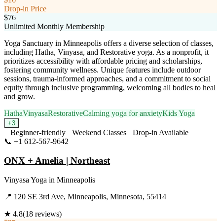
Drop-in Price
$76
Unlimited Monthly Membership
Yoga Sanctuary in Minneapolis offers a diverse selection of classes,
including Hatha, Vinyasa, and Restorative yoga. As a nonprofit, it
prioritizes accessibility with affordable pricing and scholarships,
fostering community wellness. Unique features include outdoor
sessions, trauma-informed approaches, and a commitment to social
equity through inclusive programming, welcoming all bodies to heal
and grow.
Hatha
Vinyasa
Restorative
Calming yoga for anxiety
Kids Yoga
+
3
Beginner-friendly
Weekend Classes
Drop-in Available
📞
+1 612-567-9642
Visit Website
ONX + Amelia | Northeast
Vinyasa Yoga
in
Minneapolis
📍
120 SE 3rd Ave, Minneapolis, Minnesota, 55414
★
4.8
(
18
reviews)