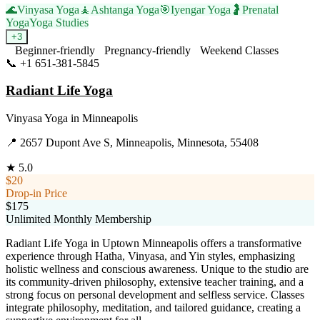
🌊
Vinyasa Yoga
🧘
Ashtanga Yoga
🎯
Iyengar Yoga
🤰
Prenatal
Yoga
Yoga Studies
+
3
Beginner-friendly
Pregnancy-friendly
Weekend Classes
📞
+1 651-381-5845
Visit Website
Radiant Life Yoga
Vinyasa Yoga
in
Minneapolis
📍
2657 Dupont Ave S, Minneapolis, Minnesota, 55408
★
5.0
$20
Drop-in Price
$175
Unlimited Monthly Membership
Radiant Life Yoga in Uptown Minneapolis offers a transformative
experience through Hatha, Vinyasa, and Yin styles, emphasizing
holistic wellness and conscious awareness. Unique to the studio are
its community-driven philosophy, extensive teacher training, and a
strong focus on personal development and selfless service. Classes
integrate philosophy, meditation, and tailored guidance, creating a