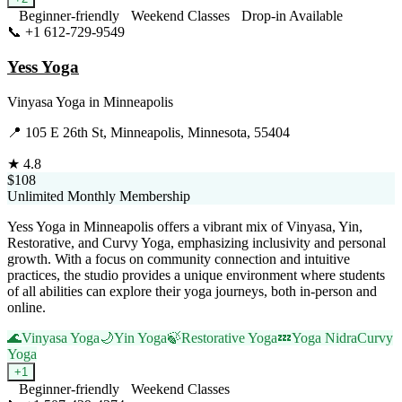
Beginner-friendly
Weekend Classes
Drop-in Available
📞
+1 612-729-9549
Visit Website
Yess Yoga
Vinyasa Yoga
in
Minneapolis
📍
105 E 26th St, Minneapolis, Minnesota, 55404
★
4.8
$108
Unlimited Monthly Membership
Yess Yoga in Minneapolis offers a vibrant mix of Vinyasa, Yin,
Restorative, and Curvy Yoga, emphasizing inclusivity and personal
growth. With a focus on community connection and intuitive
practices, the studio provides a unique environment where students
of all abilities can explore their yoga journeys, both in-person and
online.
🌊
Vinyasa Yoga
🌙
Yin Yoga
🍃
Restorative Yoga
💤
Yoga Nidra
Curvy
Yoga
+
1
Beginner-friendly
Weekend Classes