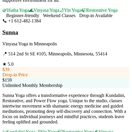
supportive environment for all.
🌿
Hatha Yoga
🌊
Vinyasa Yoga
🌙
Yin Yoga
🍃
Restorative Yoga
Beginner-friendly
Weekend Classes
Drop-in Available
📞
+1 612-482-1384
Visit Website
Sunna
Vinyasa Yoga
in
Minneapolis
📍
514 2nd St SE #105, Minneapolis, Minnesota, 55414
★
5.0
$39
Drop-in Price
$159
Unlimited Monthly Membership
Sunna Yoga offers a transformative experience through Kundalini,
Restorative, and Power Flow yoga. Unique to the studio, classes
intertwine movement with shamanic energy medicine and guided
meditations, promoting deep self-discovery and connection. With a
focus on individual journeys and mindful practices, students leave
feeling uplifted and grounded.
✨
Kundalini Yoga
🌙
Yin Yoga
🍃
Restorative Yoga
🌊
Vinyasa