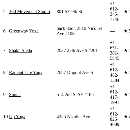
+1
612-
5
360 Movement Studio
801 SE 9th St
★
345-
7746
back door, 2510 Nicollet
6
Greenway Yoga
—
★
Ave #108
+1
651-
7
Shakti Shala
2637 27th Ave S #201
★
381-
5845
+1
612-
8
Radiant Life Yoga
2657 Dupont Ave S
★
482-
1384
+1
612-
9
Sunna
514 2nd St SE #105
★
417-
1991
+1
612-
10
Up Yoga
4325 Nicollet Ave
★
825-
4609