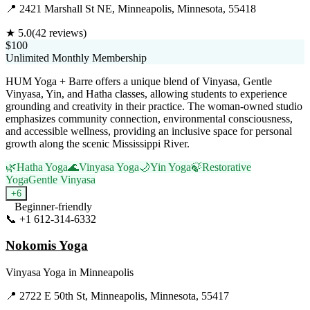
📍
2421 Marshall St NE, Minneapolis, Minnesota, 55418
★
5.0
(
42
reviews)
$100
Unlimited Monthly Membership
HUM Yoga + Barre offers a unique blend of Vinyasa, Gentle
Vinyasa, Yin, and Hatha classes, allowing students to experience
grounding and creativity in their practice. The woman-owned studio
emphasizes community connection, environmental consciousness,
and accessible wellness, providing an inclusive space for personal
growth along the scenic Mississippi River.
🌿
Hatha Yoga
🌊
Vinyasa Yoga
🌙
Yin Yoga
🍃
Restorative
Yoga
Gentle Vinyasa
+
6
Beginner-friendly
📞
+1 612-314-6332
Visit Website
Nokomis Yoga
Vinyasa Yoga
in
Minneapolis
📍
2722 E 50th St, Minneapolis, Minnesota, 55417