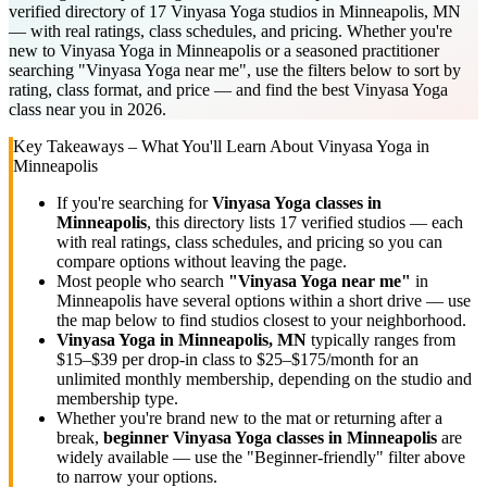
verified directory of 17 Vinyasa Yoga studios in Minneapolis, MN
— with real ratings, class schedules, and pricing. Whether you're
new to Vinyasa Yoga in Minneapolis or a seasoned practitioner
searching "Vinyasa Yoga near me", use the filters below to sort by
rating, class format, and price — and find the best Vinyasa Yoga
class near you in 2026.
Key Takeaways – What You'll Learn About
Vinyasa Yoga
in
Minneapolis
If you're searching for
Vinyasa Yoga
classes in
Minneapolis
, this directory lists
17
verified studios
— each
with real ratings, class schedules, and pricing so you can
compare options without leaving the page.
Most people who search
"
Vinyasa Yoga
near me"
in
Minneapolis
have several options within a short drive — use
the map below to find studios closest to your neighborhood.
Vinyasa Yoga
in
Minneapolis, MN
typically ranges
from
$15–$39 per drop-in class to $25–$175/month for an
unlimited monthly membership
, depending on the studio and
membership type.
Whether you're brand new to the mat or returning after a
break,
beginner
Vinyasa Yoga
classes in
Minneapolis
are
widely available — use the "Beginner-friendly" filter above
to narrow your options.