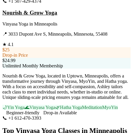
📞
+1 507-429-4374
Visit Website
Nourish & Grow Yoga
Vinyasa Yoga
in
Minneapolis
📍
3033 Dupont Ave S, Minneapolis, Minnesota, 55408
★
4.1
$25
Drop-in Price
$24.99
Unlimited Monthly Membership
Nourish & Grow Yoga, located in Uptown, Minneapolis, offers a
transformative journey through Vinyasa, MyoYin, and Hatha yoga.
With a focus on accessibility and self-compassion, Ashley tailors
each class to meet individual needs, whether in-studio or online.
Unique sliding-scale pricing ensures yoga remains attainable for all.
🌙
Yin Yoga
🌊
Vinyasa Yoga
🌿
Hatha Yoga
Meditation
MyoYin
Beginner-friendly
Drop-in Available
📞
+1 612-470-3393
Visit Website
Top
Vinyasa Yoga
Classes in
Minneapolis