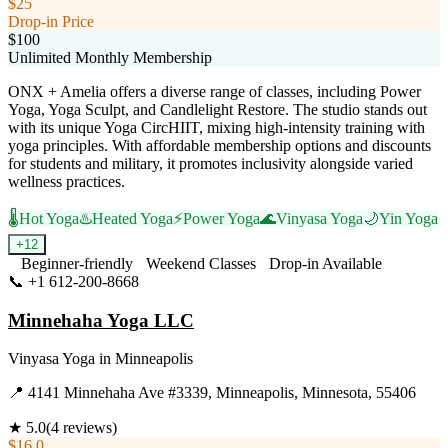
$25
Drop-in Price
$100
Unlimited Monthly Membership
ONX + Amelia offers a diverse range of classes, including Power
Yoga, Yoga Sculpt, and Candlelight Restore. The studio stands out
with its unique Yoga CircHIIT, mixing high-intensity training with
yoga principles. With affordable membership options and discounts
for students and military, it promotes inclusivity alongside varied
wellness practices.
🌡️
Hot Yoga
♨️
Heated Yoga
⚡
Power Yoga
🌊
Vinyasa Yoga
🌙
Yin Yoga
+
12
Beginner-friendly
Weekend Classes
Drop-in Available
📞
+1 612-200-8668
Visit Website
Minnehaha Yoga LLC
Vinyasa Yoga
in
Minneapolis
📍
4141 Minnehaha Ave #3339, Minneapolis, Minnesota, 55406
★
5.0
(
4
reviews)
$16.0