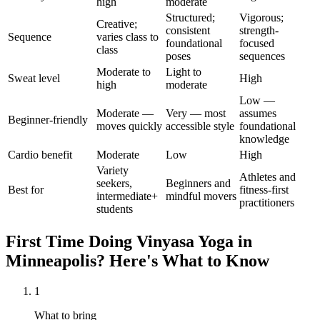
high
moderate
Structured;
Vigorous;
Creative;
consistent
strength-
Sequence
varies class to
foundational
focused
class
poses
sequences
Moderate to
Light to
Sweat level
High
high
moderate
Low —
Moderate —
Very — most
assumes
Beginner-friendly
moves quickly
accessible style
foundational
knowledge
Cardio benefit
Moderate
Low
High
Variety
Athletes and
seekers,
Beginners and
Best for
fitness-first
intermediate+
mindful movers
practitioners
students
First Time Doing
Vinyasa Yoga
in
Minneapolis
? Here's What to Know
1
What to bring