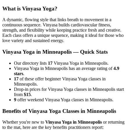
What is
Vinyasa Yoga
?
A dynamic, flowing style that links breath to movement in a
continuous sequence. Vinyasa builds cardiovascular fitness,
strength, and flexibility while keeping practice fresh and creative.
Each class offers a unique sequence, making it ideal for those who
love variety and sustained energy.
Vinyasa Yoga
in
Minneapolis
— Quick Stats
Our directory lists
17
Vinyasa Yoga in Minneapolis.
Vinyasa Yoga in Minneapolis has an average rating of
4.9
stars
.
17
of these offer beginner Vinyasa Yoga classes in
Minneapolis.
Drop-in prices for Vinyasa Yoga classes in Minneapolis start
from
$15
.
9
offer weekend Vinyasa Yoga classes in Minneapolis.
Benefits of
Vinyasa Yoga
Classes in
Minneapolis
Whether you're new to
Vinyasa Yoga
in
Minneapolis
or returning
to the mat, here are the key benefits practitioners report: