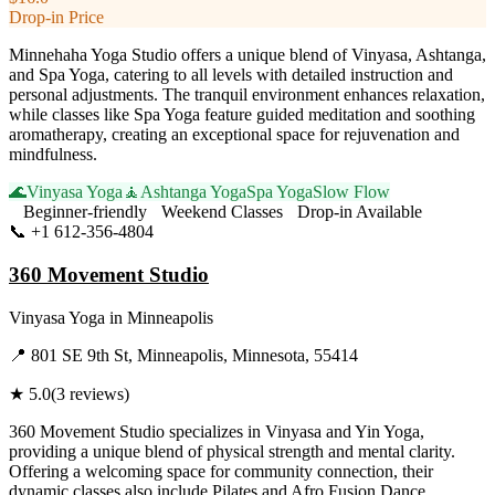
Drop-in Price
Minnehaha Yoga Studio offers a unique blend of Vinyasa, Ashtanga,
and Spa Yoga, catering to all levels with detailed instruction and
personal adjustments. The tranquil environment enhances relaxation,
while classes like Spa Yoga feature guided meditation and soothing
aromatherapy, creating an exceptional space for rejuvenation and
mindfulness.
🌊
Vinyasa Yoga
🧘
Ashtanga Yoga
Spa Yoga
Slow Flow
Beginner-friendly
Weekend Classes
Drop-in Available
📞
+1 612-356-4804
Visit Website
360 Movement Studio
Vinyasa Yoga
in
Minneapolis
📍
801 SE 9th St, Minneapolis, Minnesota, 55414
★
5.0
(
3
reviews)
360 Movement Studio specializes in Vinyasa and Yin Yoga,
providing a unique blend of physical strength and mental clarity.
Offering a welcoming space for community connection, their
dynamic classes also include Pilates and Afro Fusion Dance,