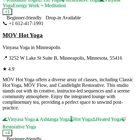
Yoga
Energy Work + Meditation
+
1
Beginner-friendly
Drop-in Available
📞
+1 612-417-1991
Visit Website
MOV Hot Yoga
Vinyasa Yoga
in
Minneapolis
📍
3252 W Lake St Suite B, Minneapolis, Minnesota, 55416
★
4.9
MÖV Hot Yoga offers a diverse array of classes, including Classic
Hot Yoga, MÖV Flow, and Candlelight Restorative. This studio
stands out with its creative, instructor-led sequences and a serene
community atmosphere. Enjoy the integrated lounge with
complimentary tea, providing a perfect space to unwind post-
practice.
🌊
Vinyasa Yoga
🧘
Ashtanga Yoga
🌡️
Hot Yoga
♨️
Heated Yoga
🍃
Restorative Yoga
+
4
Beginner-friendly