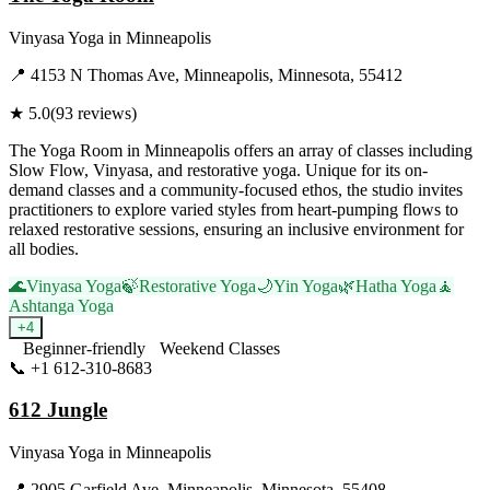
Vinyasa Yoga
in
Minneapolis
📍
4153 N Thomas Ave, Minneapolis, Minnesota, 55412
★
5.0
(
93
reviews)
The Yoga Room in Minneapolis offers an array of classes including
Slow Flow, Vinyasa, and restorative yoga. Unique for its on-
demand classes and a community-focused ethos, the studio invites
practitioners to explore varied styles from heart-pumping flows to
relaxed restorative sessions, ensuring an inclusive environment for
all bodies.
🌊
Vinyasa Yoga
🍃
Restorative Yoga
🌙
Yin Yoga
🌿
Hatha Yoga
🧘
Ashtanga Yoga
+
4
Beginner-friendly
Weekend Classes
📞
+1 612-310-8683
Visit Website
612 Jungle
Vinyasa Yoga
in
Minneapolis
📍
2905 Garfield Ave, Minneapolis, Minnesota, 55408