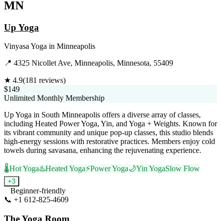
MN
Up Yoga
Vinyasa Yoga
in
Minneapolis
📍
4325 Nicollet Ave, Minneapolis, Minnesota, 55409
★
4.9
(
181
reviews)
$149
Unlimited Monthly Membership
Up Yoga in South Minneapolis offers a diverse array of classes,
including Heated Power Yoga, Yin, and Yoga + Weights. Known for
its vibrant community and unique pop-up classes, this studio blends
high-energy sessions with restorative practices. Members enjoy cold
towels during savasana, enhancing the rejuvenating experience.
🌡️
Hot Yoga
♨️
Heated Yoga
⚡
Power Yoga
🌙
Yin Yoga
Slow Flow
+
3
Beginner-friendly
📞
+1 612-825-4609
Visit Website
The Yoga Room