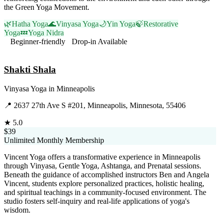
the Green Yoga Movement.
🌿
Hatha Yoga
🌊
Vinyasa Yoga
🌙
Yin Yoga
🍃
Restorative
Yoga
💤
Yoga Nidra
Beginner-friendly
Drop-in Available
Visit Website
Shakti Shala
Vinyasa Yoga
in
Minneapolis
📍
2637 27th Ave S #201, Minneapolis, Minnesota, 55406
★
5.0
$39
Unlimited Monthly Membership
Vincent Yoga offers a transformative experience in Minneapolis
through Vinyasa, Gentle Yoga, Ashtanga, and Prenatal sessions.
Beneath the guidance of accomplished instructors Ben and Angela
Vincent, students explore personalized practices, holistic healing,
and spiritual teachings in a community-focused environment. The
studio fosters self-inquiry and real-life applications of yoga's
wisdom.