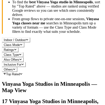
To find the
best
Vinyasa Yoga
studio in
Minneapolis
, sort
by "Top Rated" above — studios are ranked using verified
Google reviews so you can see which ones consistently
deliver.
From group flows to private one-on-one sessions,
Vinyasa
Yoga
classes near me
searches in
Minneapolis
turn up a
variety of formats — use the Class Type and Class Mode
filters to find exactly what suits your schedule.
Indoor / Outdoor
Class Mode
Ratings
Class Type
Also Offers
Inclusive For
Others
Top Rated
Vinyasa Yoga
Studios in
Minneapolis
—
Map View
17
Vinyasa Yoga
Studios in
Minneapolis,