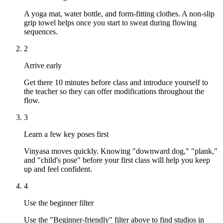
A yoga mat, water bottle, and form-fitting clothes. A non-slip
grip towel helps once you start to sweat during flowing
sequences.
2
Arrive early
Get there 10 minutes before class and introduce yourself to
the teacher so they can offer modifications throughout the
flow.
3
Learn a few key poses first
Vinyasa moves quickly. Knowing "downward dog," "plank,"
and "child's pose" before your first class will help you keep
up and feel confident.
4
Use the beginner filter
Use the "Beginner-friendly" filter above to find studios in