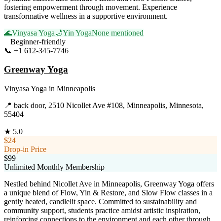
fostering empowerment through movement. Experience
transformative wellness in a supportive environment.
🌊
Vinyasa Yoga
🌙
Yin Yoga
None mentioned
Beginner-friendly
📞
+1 612-345-7746
Visit Website
Greenway Yoga
Vinyasa Yoga
in
Minneapolis
📍
back door, 2510 Nicollet Ave #108, Minneapolis, Minnesota,
55404
★
5.0
$24
Drop-in Price
$99
Unlimited Monthly Membership
Nestled behind Nicollet Ave in Minneapolis, Greenway Yoga offers
a unique blend of Flow, Yin & Restore, and Slow Flow classes in a
gently heated, candlelit space. Committed to sustainability and
community support, students practice amidst artistic inspiration,
reinforcing connections to the environment and each other through