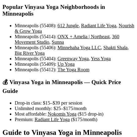
Popular
Vinyasa Yoga
Neighborhoods in
Minneapolis
Minneapolis (55408)
:
612 Jungle
,
Radiant Life Yoga
,
Nourish
& Grow Yoga
Minneapolis (55414)
:
ONX + Amelia | Northeast
,
360
Movement Studio
,
Sunna
Minneapolis (55406)
:
Minnehaha Yoga LLC
,
Shakti Shala
,
Big River Yoga
Minneapolis (55404)
:
Greenway Yoga
,
Yess Yoga
Minneapolis (55409)
:
Up Yoga
Minneapolis (55412)
:
The Yoga Room
💰
Vinyasa Yoga
in
Minneapolis
— Quick Price
Guide
Drop-in class:
$15–$39
per session
Unlimited monthly:
$25–$175
/month
Most affordable:
Nokomis Yoga
(
$15
drop-in)
Premium:
Radiant Life Yoga
(
$175
/month)
Guide to
Vinyasa Yoga
in
Minneapolis