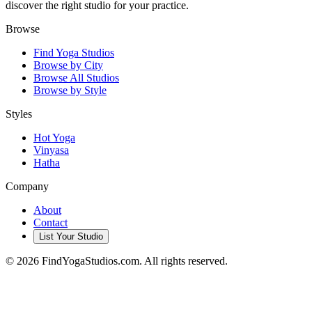
discover the right studio for your practice.
Browse
Find Yoga Studios
Browse by City
Browse All Studios
Browse by Style
Styles
Hot Yoga
Vinyasa
Hatha
Company
About
Contact
List Your Studio
©
2026
FindYogaStudios.com. All rights reserved.