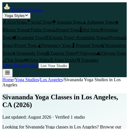
FindYogaStudios
Yoga Styles
🤸
AcroYoga
🪁
Aerial Yoga
💗
Anusara Yoga
🧘
Ashtanga Yoga
🔥
Bikram Yoga
🌿
Hatha Yoga
♨️
Heated Yoga
🌡️
Hot Yoga
🎯
Iyengar
Yoga
🕊️
Jivamukti Yoga
🌸
Kripalu Yoga
✨
Kundalini Yoga
👶
Postnatal
Yoga
⚡
Power Yoga
🫄
Pregnancy Yoga
🤰
Prenatal Yoga
🍃
Restorative
Yoga
☀️
Sivananda Yoga
🎪
Trapeze Yoga
🌱
Viniyoga
🌊
Vinyasa Yoga
🌙
Yin Yoga
💤
Yoga Nidra
💪
Yoga Sculpt
🌀
Yogalates
Cities
About
Contact
List Your Studio
Home
/
Yoga Studios
/
Los Angeles
/
Sivananda Yoga
Studios in
Los
Angeles
Sivananda Yoga Classes in Los Angeles,
CA (2026)
Last updated:
August 2026
· Verified
1
studio
Looking for Sivananda Yoga classes in Los Angeles? Browse our