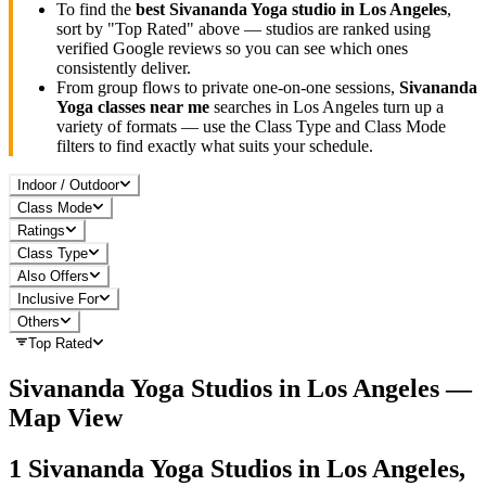
To find the
best
Sivananda Yoga
studio in
Los Angeles
,
sort by "Top Rated" above — studios are ranked using
verified Google reviews so you can see which ones
consistently deliver.
From group flows to private one-on-one sessions,
Sivananda
Yoga
classes near me
searches in
Los Angeles
turn up a
variety of formats — use the Class Type and Class Mode
filters to find exactly what suits your schedule.
Indoor / Outdoor
Class Mode
Ratings
Class Type
Also Offers
Inclusive For
Others
Top Rated
Sivananda Yoga
Studios in
Los Angeles
—
Map View
1
Sivananda Yoga
Studios in
Los Angeles,