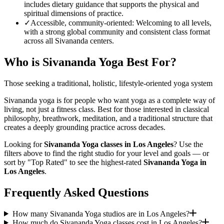
includes dietary guidance that supports the physical and
spiritual dimensions of practice.
✓
Accessible, community-oriented
:
Welcoming to all levels,
with a strong global community and consistent class format
across all Sivananda centers.
Who is
Sivananda Yoga
Best For?
Those seeking a traditional, holistic, lifestyle-oriented yoga system
Sivananda yoga is for people who want yoga as a complete way of
living, not just a fitness class. Best for those interested in classical
philosophy, breathwork, meditation, and a traditional structure that
creates a deeply grounding practice across decades.
Looking for
Sivananda Yoga
classes in
Los Angeles
? Use the
filters above to find the right studio for your level and goals — or
sort by "Top Rated" to see the highest-rated
Sivananda Yoga
in
Los Angeles
.
Frequently Asked Questions
How many Sivananda Yoga studios are in Los Angeles?
How much do Sivananda Yoga classes cost in Los Angeles?