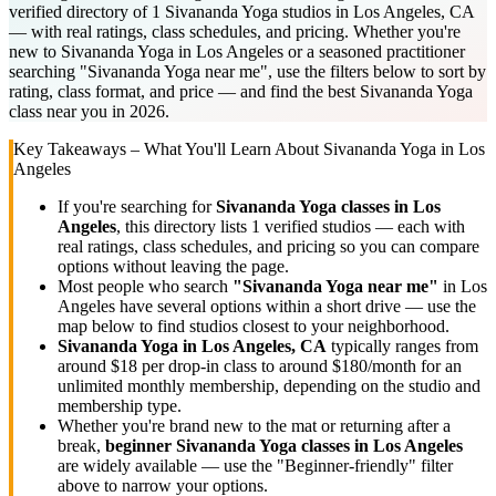
verified directory of 1 Sivananda Yoga studios in Los Angeles, CA
— with real ratings, class schedules, and pricing. Whether you're
new to Sivananda Yoga in Los Angeles or a seasoned practitioner
searching "Sivananda Yoga near me", use the filters below to sort by
rating, class format, and price — and find the best Sivananda Yoga
class near you in 2026.
Key Takeaways – What You'll Learn About
Sivananda Yoga
in
Los
Angeles
If you're searching for
Sivananda Yoga
classes in
Los
Angeles
, this directory lists
1
verified studios
— each with
real ratings, class schedules, and pricing so you can compare
options without leaving the page.
Most people who search
"
Sivananda Yoga
near me"
in
Los
Angeles
have several options within a short drive — use the
map below to find studios closest to your neighborhood.
Sivananda Yoga
in
Los Angeles, CA
typically ranges
from
around $18 per drop-in class to around $180/month for an
unlimited monthly membership
, depending on the studio and
membership type.
Whether you're brand new to the mat or returning after a
break,
beginner
Sivananda Yoga
classes in
Los Angeles
are widely available — use the "Beginner-friendly" filter
above to narrow your options.