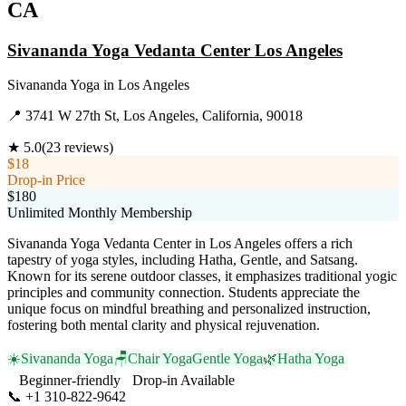
CA
Sivananda Yoga Vedanta Center Los Angeles
Sivananda Yoga
in
Los Angeles
📍
3741 W 27th St, Los Angeles, California, 90018
★
5.0
(
23
reviews)
$18
Drop-in Price
$180
Unlimited Monthly Membership
Sivananda Yoga Vedanta Center in Los Angeles offers a rich
tapestry of yoga styles, including Hatha, Gentle, and Satsang.
Known for its serene outdoor classes, it emphasizes traditional yogic
principles and community connection. Students appreciate the
unique focus on mindful breathing and personalized instruction,
fostering both mental clarity and physical rejuvenation.
☀️
Sivananda Yoga
🪑
Chair Yoga
Gentle Yoga
🌿
Hatha Yoga
Beginner-friendly
Drop-in Available
📞
+1 310-822-9642
Visit Website