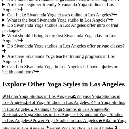
Are there beginner-friendly Sivananda Yoga studios in Los
Angeles?
Can I take Sivananda Yoga classes online in Los Angeles?
What is the best Sivananda Yoga studio in Los Angeles?
Do Sivananda Yoga studios in Los Angeles offer intro or trial
packages?
What should I bring to my first Sivananda Yoga class in Los
Angeles?
Do Sivananda Yoga studios in Los Angeles offer private classes?
Are there Sivananda Yoga teacher training programs in Los
Angeles?
Can I do Sivananda Yoga in Los Angeles if I have injuries or
health conditions?
Explore Other Yoga Styles in
Los Angeles
🌿
Hatha Yoga
Studios in
Los Angeles
🌊
Vinyasa Yoga
Studios in
Los Angeles
🌡️
Hot Yoga
Studios in
Los Angeles
🌙
Yin Yoga
Studios
in
Los Angeles
🧘
Ashtanga Yoga
Studios in
Los Angeles
🍃
Restorative Yoga
Studios in
Los Angeles
✨
Kundalini Yoga
Studios
in
Los Angeles
⚡
Power Yoga
Studios in
Los Angeles
🔥
Bikram Yoga
Studios in
Los Angeles
🪁
Aerial Yoga
Studios in
Los Angeles
🤰