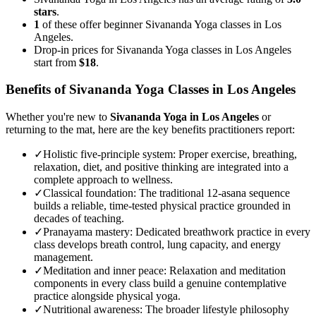
stars
.
1
of these offer beginner Sivananda Yoga classes in Los
Angeles.
Drop-in prices for Sivananda Yoga classes in Los Angeles
start from
$18
.
Benefits of
Sivananda Yoga
Classes in
Los Angeles
Whether you're new to
Sivananda Yoga
in
Los Angeles
or
returning to the mat, here are the key benefits practitioners report:
✓
Holistic five-principle system
:
Proper exercise, breathing,
relaxation, diet, and positive thinking are integrated into a
complete approach to wellness.
✓
Classical foundation
:
The traditional 12-asana sequence
builds a reliable, time-tested physical practice grounded in
decades of teaching.
✓
Pranayama mastery
:
Dedicated breathwork practice in every
class develops breath control, lung capacity, and energy
management.
✓
Meditation and inner peace
:
Relaxation and meditation
components in every class build a genuine contemplative
practice alongside physical yoga.
✓
Nutritional awareness
:
The broader lifestyle philosophy