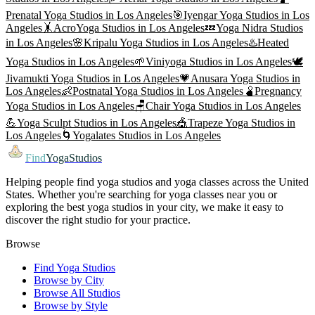
Prenatal Yoga
Studios in
Los Angeles
🎯
Iyengar Yoga
Studios in
Los
Angeles
🤸
AcroYoga
Studios in
Los Angeles
💤
Yoga Nidra
Studios
in
Los Angeles
🌸
Kripalu Yoga
Studios in
Los Angeles
♨️
Heated
Yoga
Studios in
Los Angeles
🌱
Viniyoga
Studios in
Los Angeles
🕊️
Jivamukti Yoga
Studios in
Los Angeles
💗
Anusara Yoga
Studios in
Los Angeles
👶
Postnatal Yoga
Studios in
Los Angeles
🫄
Pregnancy
Yoga
Studios in
Los Angeles
🪑
Chair Yoga
Studios in
Los Angeles
💪
Yoga Sculpt
Studios in
Los Angeles
🎪
Trapeze Yoga
Studios in
Los Angeles
🌀
Yogalates
Studios in
Los Angeles
Find
YogaStudios
Helping people find yoga studios and yoga classes across the United
States. Whether you're searching for yoga classes near you or
exploring the best yoga studios in your city, we make it easy to
discover the right studio for your practice.
Browse
Find Yoga Studios
Browse by City
Browse All Studios
Browse by Style