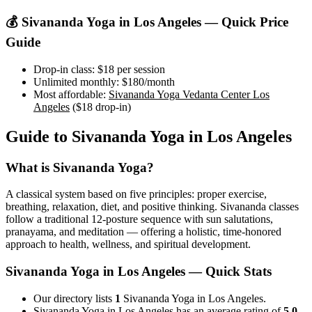
💰
Sivananda Yoga
in
Los Angeles
— Quick Price
Guide
Drop-in class:
$18
per session
Unlimited monthly:
$180
/month
Most affordable:
Sivananda Yoga Vedanta Center Los
Angeles
(
$18
drop-in)
Guide to
Sivananda Yoga
in
Los Angeles
What is
Sivananda Yoga
?
A classical system based on five principles: proper exercise,
breathing, relaxation, diet, and positive thinking. Sivananda classes
follow a traditional 12-posture sequence with sun salutations,
pranayama, and meditation — offering a holistic, time-honored
approach to health, wellness, and spiritual development.
Sivananda Yoga
in
Los Angeles
— Quick Stats
Our directory lists
1
Sivananda Yoga in Los Angeles.
Sivananda Yoga in Los Angeles has an average rating of
5.0