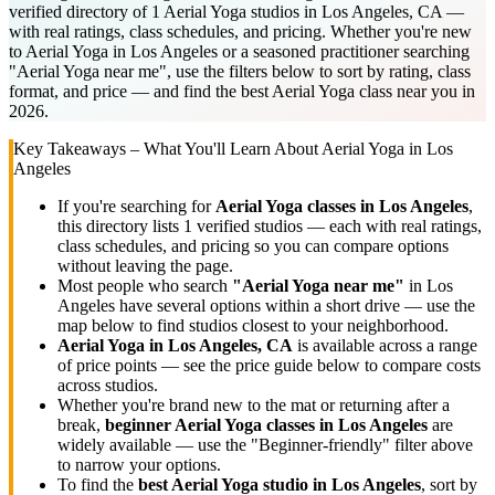
verified directory of 1 Aerial Yoga studios in Los Angeles, CA —
with real ratings, class schedules, and pricing. Whether you're new
to Aerial Yoga in Los Angeles or a seasoned practitioner searching
"Aerial Yoga near me", use the filters below to sort by rating, class
format, and price — and find the best Aerial Yoga class near you in
2026.
Key Takeaways – What You'll Learn About
Aerial Yoga
in
Los
Angeles
If you're searching for
Aerial Yoga
classes in
Los Angeles
,
this directory lists
1
verified studios
— each with real ratings,
class schedules, and pricing so you can compare options
without leaving the page.
Most people who search
"
Aerial Yoga
near me"
in
Los
Angeles
have several options within a short drive — use the
map below to find studios closest to your neighborhood.
Aerial Yoga
in
Los Angeles, CA
is available across a range
of price points — see the price guide below to compare costs
across studios.
Whether you're brand new to the mat or returning after a
break,
beginner
Aerial Yoga
classes in
Los Angeles
are
widely available — use the "Beginner-friendly" filter above
to narrow your options.
To find the
best
Aerial Yoga
studio in
Los Angeles
, sort by