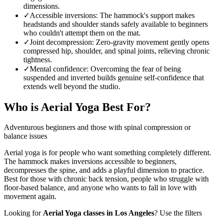
dimensions.
✓
Accessible inversions
:
The hammock's support makes
headstands and shoulder stands safely available to beginners
who couldn't attempt them on the mat.
✓
Joint decompression
:
Zero-gravity movement gently opens
compressed hip, shoulder, and spinal joints, relieving chronic
tightness.
✓
Mental confidence
:
Overcoming the fear of being
suspended and inverted builds genuine self-confidence that
extends well beyond the studio.
Who is
Aerial Yoga
Best For?
Adventurous beginners and those with spinal compression or
balance issues
Aerial yoga is for people who want something completely different.
The hammock makes inversions accessible to beginners,
decompresses the spine, and adds a playful dimension to practice.
Best for those with chronic back tension, people who struggle with
floor-based balance, and anyone who wants to fall in love with
movement again.
Looking for
Aerial Yoga
classes in
Los Angeles
? Use the filters