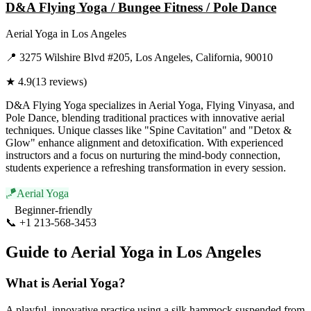
D&A Flying Yoga / Bungee Fitness / Pole Dance
Aerial Yoga
in
Los Angeles
📍
3275 Wilshire Blvd #205, Los Angeles, California, 90010
★
4.9
(
13
reviews)
D&A Flying Yoga specializes in Aerial Yoga, Flying Vinyasa, and
Pole Dance, blending traditional practices with innovative aerial
techniques. Unique classes like "Spine Cavitation" and "Detox &
Glow" enhance alignment and detoxification. With experienced
instructors and a focus on nurturing the mind-body connection,
students experience a refreshing transformation in every session.
🪁
Aerial Yoga
Beginner-friendly
📞
+1 213-568-3453
Visit Website
Guide to
Aerial Yoga
in
Los Angeles
What is
Aerial Yoga
?
A playful, innovative practice using a silk hammock suspended from