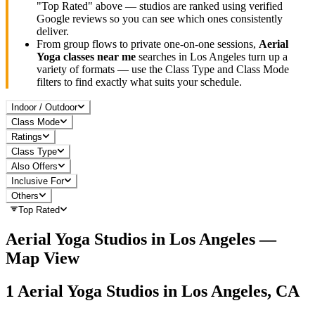
"Top Rated" above — studios are ranked using verified
Google reviews so you can see which ones consistently
deliver.
From group flows to private one-on-one sessions,
Aerial
Yoga
classes near me
searches in
Los Angeles
turn up a
variety of formats — use the Class Type and Class Mode
filters to find exactly what suits your schedule.
Indoor / Outdoor
Class Mode
Ratings
Class Type
Also Offers
Inclusive For
Others
Top Rated
Aerial Yoga
Studios in
Los Angeles
—
Map View
1
Aerial Yoga
Studios in
Los Angeles, CA