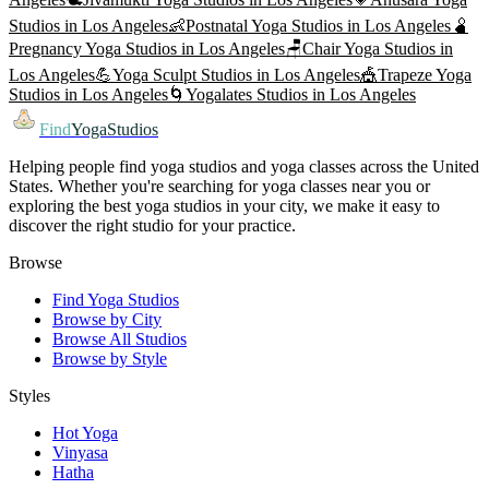
Studios in
Los Angeles
👶
Postnatal Yoga
Studios in
Los Angeles
🫄
Pregnancy Yoga
Studios in
Los Angeles
🪑
Chair Yoga
Studios in
Los Angeles
💪
Yoga Sculpt
Studios in
Los Angeles
🎪
Trapeze Yoga
Studios in
Los Angeles
🌀
Yogalates
Studios in
Los Angeles
Find
YogaStudios
Helping people find yoga studios and yoga classes across the United
States. Whether you're searching for yoga classes near you or
exploring the best yoga studios in your city, we make it easy to
discover the right studio for your practice.
Browse
Find Yoga Studios
Browse by City
Browse All Studios
Browse by Style
Styles
Hot Yoga
Vinyasa
Hatha