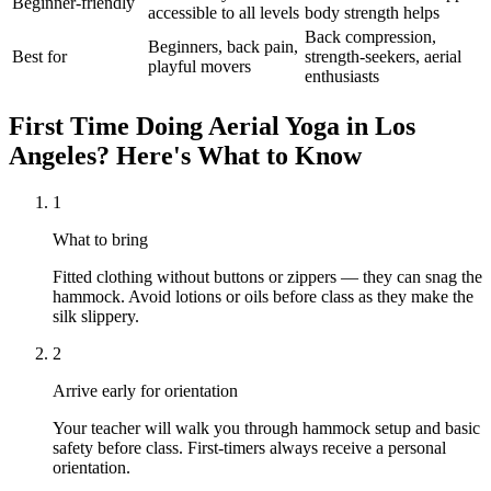
Beginner-friendly
accessible to all levels
body strength helps
Back compression,
Beginners, back pain,
Best for
strength-seekers, aerial
playful movers
enthusiasts
First Time Doing
Aerial Yoga
in
Los
Angeles
? Here's What to Know
1
What to bring
Fitted clothing without buttons or zippers — they can snag the
hammock. Avoid lotions or oils before class as they make the
silk slippery.
2
Arrive early for orientation
Your teacher will walk you through hammock setup and basic
safety before class. First-timers always receive a personal
orientation.