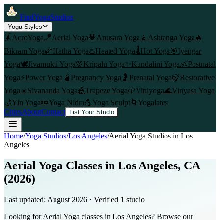
FindYogaStudios
Yoga Styles
🤸
AcroYoga
🪁
Aerial Yoga
💗
Anusara Yoga
🧘
Ashtanga Yoga
🔥
Bikram Yoga
🌿
Hatha Yoga
♨️
Heated Yoga
🌡️
Hot Yoga
🎯
Iyengar
Yoga
🕊️
Jivamukti Yoga
🌸
Kripalu Yoga
✨
Kundalini Yoga
👶
Postnatal
Yoga
⚡
Power Yoga
🫄
Pregnancy Yoga
🤰
Prenatal Yoga
🍃
Restorative
Yoga
☀️
Sivananda Yoga
🎪
Trapeze Yoga
🌱
Viniyoga
🌊
Vinyasa Yoga
🌙
Yin Yoga
💤
Yoga Nidra
💪
Yoga Sculpt
🌀
Yogalates
Cities
About
Contact
List Your Studio
Home
/
Yoga Studios
/
Los Angeles
/
Aerial Yoga
Studios in
Los
Angeles
Aerial Yoga Classes in Los Angeles, CA
(2026)
Last updated:
August 2026
· Verified
1
studio
Looking for Aerial Yoga classes in Los Angeles? Browse our