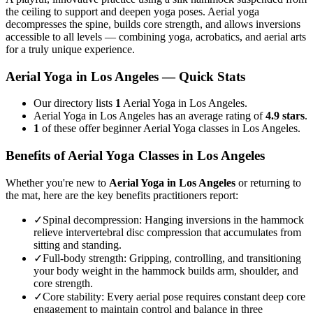
the ceiling to support and deepen yoga poses. Aerial yoga
decompresses the spine, builds core strength, and allows inversions
accessible to all levels — combining yoga, acrobatics, and aerial arts
for a truly unique experience.
Aerial Yoga
in
Los Angeles
— Quick Stats
Our directory lists
1
Aerial Yoga in Los Angeles.
Aerial Yoga in Los Angeles has an average rating of
4.9 stars
.
1
of these offer beginner Aerial Yoga classes in Los Angeles.
Benefits of
Aerial Yoga
Classes in
Los Angeles
Whether you're new to
Aerial Yoga
in
Los Angeles
or returning to
the mat, here are the key benefits practitioners report:
✓
Spinal decompression
:
Hanging inversions in the hammock
relieve intervertebral disc compression that accumulates from
sitting and standing.
✓
Full-body strength
:
Gripping, controlling, and transitioning
your body weight in the hammock builds arm, shoulder, and
core strength.
✓
Core stability
:
Every aerial pose requires constant deep core
engagement to maintain control and balance in three