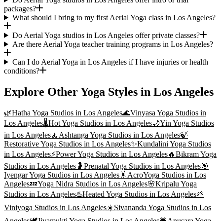
packages?
What should I bring to my first Aerial Yoga class in Los Angeles?
Do Aerial Yoga studios in Los Angeles offer private classes?
Are there Aerial Yoga teacher training programs in Los Angeles?
Can I do Aerial Yoga in Los Angeles if I have injuries or health
conditions?
Explore Other Yoga Styles in
Los Angeles
🌿
Hatha Yoga
Studios in
Los Angeles
🌊
Vinyasa Yoga
Studios in
Los Angeles
🌡️
Hot Yoga
Studios in
Los Angeles
🌙
Yin Yoga
Studios
in
Los Angeles
🧘
Ashtanga Yoga
Studios in
Los Angeles
🍃
Restorative Yoga
Studios in
Los Angeles
✨
Kundalini Yoga
Studios
in
Los Angeles
⚡
Power Yoga
Studios in
Los Angeles
🔥
Bikram Yoga
Studios in
Los Angeles
🤰
Prenatal Yoga
Studios in
Los Angeles
🎯
Iyengar Yoga
Studios in
Los Angeles
🤸
AcroYoga
Studios in
Los
Angeles
💤
Yoga Nidra
Studios in
Los Angeles
🌸
Kripalu Yoga
Studios in
Los Angeles
♨️
Heated Yoga
Studios in
Los Angeles
🌱
Viniyoga
Studios in
Los Angeles
☀️
Sivananda Yoga
Studios in
Los
Angeles
🕊️
Jivamukti Yoga
Studios in
Los Angeles
💗
Anusara Yoga