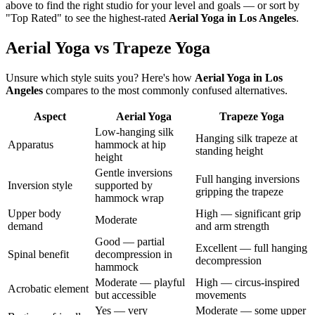
above to find the right studio for your level and goals — or sort by
"Top Rated" to see the highest-rated
Aerial Yoga
in
Los Angeles
.
Aerial Yoga vs Trapeze Yoga
Unsure which style suits you? Here's how
Aerial Yoga
in
Los
Angeles
compares to the most commonly confused alternatives.
Aspect
Aerial Yoga
Trapeze Yoga
Low-hanging silk
Hanging silk trapeze at
Apparatus
hammock at hip
standing height
height
Gentle inversions
Full hanging inversions
Inversion style
supported by
gripping the trapeze
hammock wrap
Upper body
High — significant grip
Moderate
demand
and arm strength
Good — partial
Excellent — full hanging
Spinal benefit
decompression in
decompression
hammock
Moderate — playful
High — circus-inspired
Acrobatic element
but accessible
movements
Yes — very
Moderate — some upper