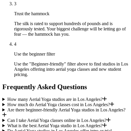
3
Trust the hammock
The silk is rated to support hundreds of pounds and is
rigorously tested. Your biggest challenge will be letting go of
fear — the hammock has you.
4
Use the beginner filter
Use the "Beginner-friendly" filter above to find studios in Los
Angeles offering intro aerial yoga classes and new student
pricing.
Frequently Asked Questions
How many Aerial Yoga studios are in Los Angeles?
How much do Aerial Yoga classes cost in Los Angeles?
Are there beginner-friendly Aerial Yoga studios in Los Angeles?
Can I take Aerial Yoga classes online in Los Angeles?
What is the best Aerial Yoga studio in Los Angeles?
Do Aerial Yoga studios in Los Angeles offer intro or trial