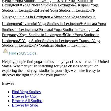
Iyengar Yoga
Studios in
Lexington
🤸
AcroYoga
Studios in
Lexington
💤
Yoga Nidra
Studios in
Lexington
🌸
Kripalu Yoga
Studios in
Lexington
♨️
Heated Yoga
Studios in
Lexington
🌱
Viniyoga
Studios in
Lexington
☀️
Sivananda Yoga
Studios in
Lexington
🕊️
Jivamukti Yoga
Studios in
Lexington
💗
Anusara Yoga
Studios in
Lexington
👶
Postnatal Yoga
Studios in
Lexington
🫄
Pregnancy Yoga
Studios in
Lexington
🪑
Chair Yoga
Studios in
Lexington
💪
Yoga Sculpt
Studios in
Lexington
🎪
Trapeze Yoga
Studios in
Lexington
🌀
Yogalates
Studios in
Lexington
Find
YogaStudios
Helping people find yoga studios and yoga classes across the United
States. Whether you're searching for yoga classes near you or
exploring the best yoga studios in your city, we make it easy to
discover the right studio for your practice.
Browse
Find Yoga Studios
Browse by City
Browse All Studios
Browse by Style