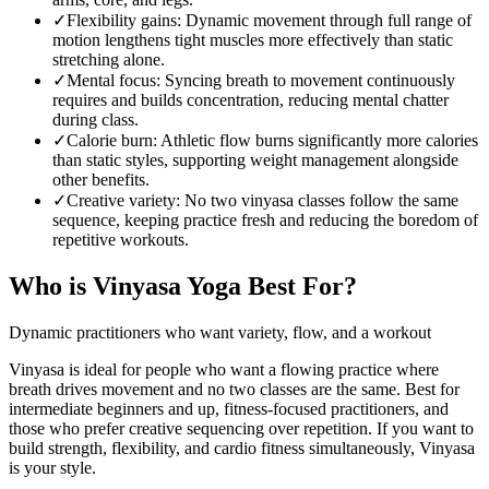
✓
Flexibility gains
:
Dynamic movement through full range of
motion lengthens tight muscles more effectively than static
stretching alone.
✓
Mental focus
:
Syncing breath to movement continuously
requires and builds concentration, reducing mental chatter
during class.
✓
Calorie burn
:
Athletic flow burns significantly more calories
than static styles, supporting weight management alongside
other benefits.
✓
Creative variety
:
No two vinyasa classes follow the same
sequence, keeping practice fresh and reducing the boredom of
repetitive workouts.
Who is
Vinyasa Yoga
Best For?
Dynamic practitioners who want variety, flow, and a workout
Vinyasa is ideal for people who want a flowing practice where
breath drives movement and no two classes are the same. Best for
intermediate beginners and up, fitness-focused practitioners, and
those who prefer creative sequencing over repetition. If you want to
build strength, flexibility, and cardio fitness simultaneously, Vinyasa
is your style.