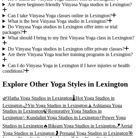
Are there beginner-friendly Vinyasa Yoga studios in Lexington?
Can I take Vinyasa Yoga classes online in Lexington?
What is the best Vinyasa Yoga studio in Lexington?
Do Vinyasa Yoga studios in Lexington offer intro or trial
packages?
What should I bring to my first Vinyasa Yoga class in Lexington?
Do Vinyasa Yoga studios in Lexington offer private classes?
Are there Vinyasa Yoga teacher training programs in Lexington?
Can I do Vinyasa Yoga in Lexington if I have injuries or health
conditions?
Explore Other Yoga Styles in
Lexington
🌿
Hatha Yoga
Studios in
Lexington
🌡️
Hot Yoga
Studios in
Lexington
🌙
Yin Yoga
Studios in
Lexington
🧘
Ashtanga Yoga
Studios in
Lexington
🍃
Restorative Yoga
Studios in
Lexington
✨
Kundalini Yoga
Studios in
Lexington
⚡
Power Yoga
Studios in
Lexington
🔥
Bikram Yoga
Studios in
Lexington
🪁
Aerial
Yoga
Studios in
Lexington
🤰
Prenatal Yoga
Studios in
Lexington
🎯