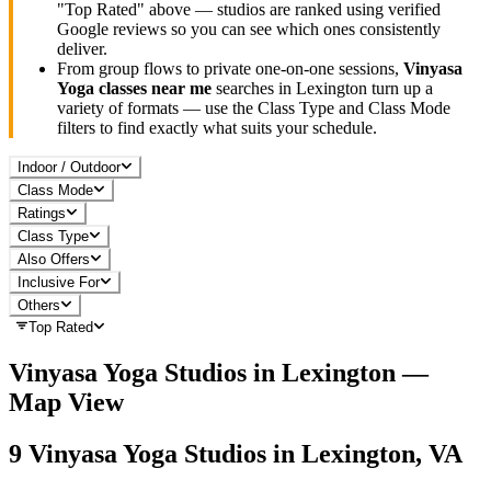
"Top Rated" above — studios are ranked using verified
Google reviews so you can see which ones consistently
deliver.
From group flows to private one-on-one sessions,
Vinyasa
Yoga
classes near me
searches in
Lexington
turn up a
variety of formats — use the Class Type and Class Mode
filters to find exactly what suits your schedule.
Indoor / Outdoor
Class Mode
Ratings
Class Type
Also Offers
Inclusive For
Others
Top Rated
Vinyasa Yoga
Studios in
Lexington
—
Map View
9
Vinyasa Yoga
Studios in
Lexington, VA