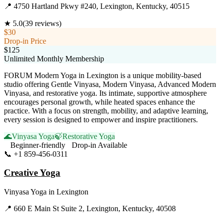
📍
4750 Hartland Pkwy #240, Lexington, Kentucky, 40515
★
5.0
(
39
reviews)
$30
Drop-in Price
$125
Unlimited Monthly Membership
FORUM Modern Yoga in Lexington is a unique mobility-based
studio offering Gentle Vinyasa, Modern Vinyasa, Advanced Modern
Vinyasa, and restorative yoga. Its intimate, supportive atmosphere
encourages personal growth, while heated spaces enhance the
practice. With a focus on strength, mobility, and adaptive learning,
every session is designed to empower and inspire practitioners.
🌊
Vinyasa Yoga
🍃
Restorative Yoga
Beginner-friendly
Drop-in Available
📞
+1 859-456-0311
Visit Website
Creative Yoga
Vinyasa Yoga
in
Lexington
📍
660 E Main St Suite 2, Lexington, Kentucky, 40508