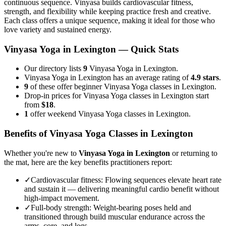
continuous sequence. Vinyasa builds cardiovascular fitness,
strength, and flexibility while keeping practice fresh and creative.
Each class offers a unique sequence, making it ideal for those who
love variety and sustained energy.
Vinyasa Yoga
in
Lexington
— Quick Stats
Our directory lists
9
Vinyasa Yoga in Lexington.
Vinyasa Yoga in Lexington has an average rating of
4.9 stars
.
9
of these offer beginner Vinyasa Yoga classes in Lexington.
Drop-in prices for Vinyasa Yoga classes in Lexington start
from
$18
.
1
offer weekend Vinyasa Yoga classes in Lexington.
Benefits of
Vinyasa Yoga
Classes in
Lexington
Whether you're new to
Vinyasa Yoga
in
Lexington
or returning to
the mat, here are the key benefits practitioners report:
✓
Cardiovascular fitness
:
Flowing sequences elevate heart rate
and sustain it — delivering meaningful cardio benefit without
high-impact movement.
✓
Full-body strength
:
Weight-bearing poses held and
transitioned through build muscular endurance across the
arms, core, and legs.