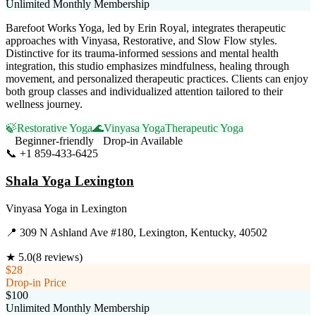
Unlimited Monthly Membership
Barefoot Works Yoga, led by Erin Royal, integrates therapeutic
approaches with Vinyasa, Restorative, and Slow Flow styles.
Distinctive for its trauma-informed sessions and mental health
integration, this studio emphasizes mindfulness, healing through
movement, and personalized therapeutic practices. Clients can enjoy
both group classes and individualized attention tailored to their
wellness journey.
🍃
Restorative Yoga
🌊
Vinyasa Yoga
Therapeutic Yoga
Beginner-friendly
Drop-in Available
📞
+1 859-433-6425
Visit Website
Shala Yoga Lexington
Vinyasa Yoga
in
Lexington
📍
309 N Ashland Ave #180, Lexington, Kentucky, 40502
★
5.0
(
8
reviews)
$28
Drop-in Price
$100
Unlimited Monthly Membership