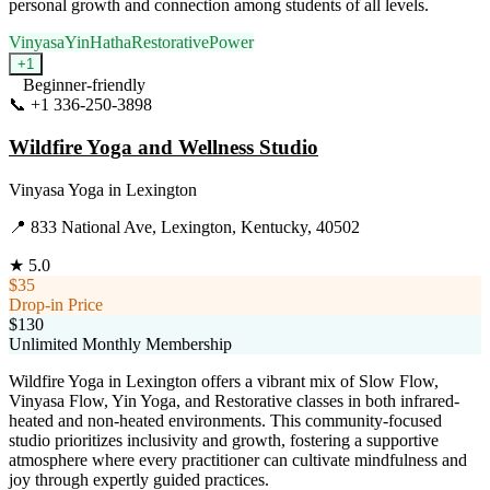
personal growth and connection among students of all levels.
Vinyasa
Yin
Hatha
Restorative
Power
+
1
Beginner-friendly
📞
+1 336-250-3898
Visit Website
Wildfire Yoga and Wellness Studio
Vinyasa Yoga
in
Lexington
📍
833 National Ave, Lexington, Kentucky, 40502
★
5.0
$35
Drop-in Price
$130
Unlimited Monthly Membership
Wildfire Yoga in Lexington offers a vibrant mix of Slow Flow,
Vinyasa Flow, Yin Yoga, and Restorative classes in both infrared-
heated and non-heated environments. This community-focused
studio prioritizes inclusivity and growth, fostering a supportive
atmosphere where every practitioner can cultivate mindfulness and
joy through expertly guided practices.