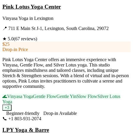
Pink Lotus Yoga Center
Vinyasa Yoga
in
Lexington
📍
711 E Main St J-1, Lexington, South Carolina, 29072
★
5.0
(
67
reviews)
$25
Drop-in Price
Pink Lotus Yoga Center offers an immersive experience with
Vinyasa, Gentle Flow, and Silver Lotus yoga. This studio
emphasizes mindfulness and tailored classes, including unique
Stretch & Strengthen sessions. With a blend of virtual and in-person
options, Pink Lotus invites practitioners to cultivate a serene and
supportive community.
🌊
Vinyasa Yoga
Gentle Flow
Gentle Yin
Slow Flow
Silver Lotus
Yoga
+
3
Beginner-friendly
Drop-in Available
📞
+1 803-931-2074
Visit Website
LPY Yoga & Barre