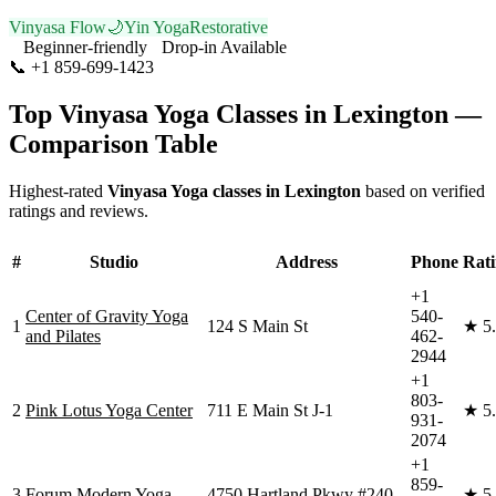
Vinyasa Flow
🌙
Yin Yoga
Restorative
Beginner-friendly
Drop-in Available
📞
+1 859-699-1423
Visit Website
Top
Vinyasa Yoga
Classes in
Lexington
—
Comparison Table
Highest-rated
Vinyasa Yoga
classes in
Lexington
based on verified
ratings and reviews.
#
Studio
Address
Phone
Rat
+1
Center of Gravity Yoga
540-
1
124 S Main St
★
5
and Pilates
462-
2944
+1
803-
2
Pink Lotus Yoga Center
711 E Main St J-1
★
5
931-
2074
+1
859-
3
Forum Modern Yoga
4750 Hartland Pkwy #240
★
5