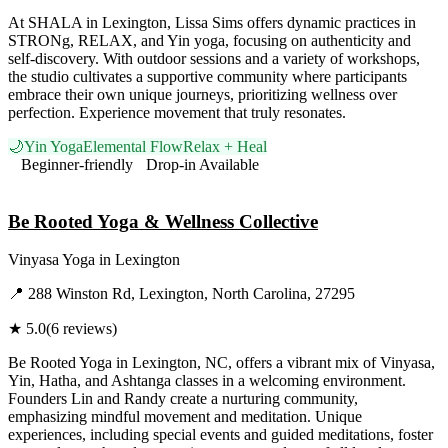
At SHALA in Lexington, Lissa Sims offers dynamic practices in
STRONg, RELAX, and Yin yoga, focusing on authenticity and
self-discovery. With outdoor sessions and a variety of workshops,
the studio cultivates a supportive community where participants
embrace their own unique journeys, prioritizing wellness over
perfection. Experience movement that truly resonates.
🌙
Yin Yoga
Elemental Flow
Relax + Heal
Beginner-friendly
Drop-in Available
Visit Website
Be Rooted Yoga & Wellness Collective
Vinyasa Yoga
in
Lexington
📍
288 Winston Rd, Lexington, North Carolina, 27295
★
5.0
(
6
reviews)
Be Rooted Yoga in Lexington, NC, offers a vibrant mix of Vinyasa,
Yin, Hatha, and Ashtanga classes in a welcoming environment.
Founders Lin and Randy create a nurturing community,
emphasizing mindful movement and meditation. Unique
experiences, including special events and guided meditations, foster