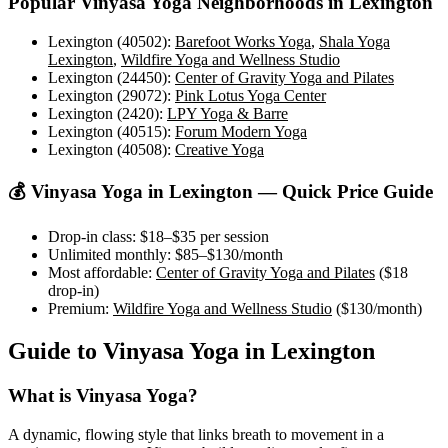
Popular
Vinyasa Yoga
Neighborhoods in
Lexington
Lexington (40502)
:
Barefoot Works Yoga
,
Shala Yoga
Lexington
,
Wildfire Yoga and Wellness Studio
Lexington (24450)
:
Center of Gravity Yoga and Pilates
Lexington (29072)
:
Pink Lotus Yoga Center
Lexington (2420)
:
LPY Yoga & Barre
Lexington (40515)
:
Forum Modern Yoga
Lexington (40508)
:
Creative Yoga
💰
Vinyasa Yoga
in
Lexington
— Quick Price Guide
Drop-in class:
$18–$35
per session
Unlimited monthly:
$85–$130
/month
Most affordable:
Center of Gravity Yoga and Pilates
(
$18
drop-in)
Premium:
Wildfire Yoga and Wellness Studio
(
$130
/month)
Guide to
Vinyasa Yoga
in
Lexington
What is
Vinyasa Yoga
?
A dynamic, flowing style that links breath to movement in a