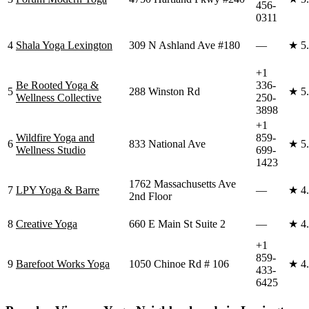
456-
0311
4
Shala Yoga Lexington
309 N Ashland Ave #180
—
★
5
+1
Be Rooted Yoga &
336-
5
288 Winston Rd
★
5
Wellness Collective
250-
3898
+1
Wildfire Yoga and
859-
6
833 National Ave
★
5
Wellness Studio
699-
1423
1762 Massachusetts Ave
7
LPY Yoga & Barre
—
★
4
2nd Floor
8
Creative Yoga
660 E Main St Suite 2
—
★
4
+1
859-
9
Barefoot Works Yoga
1050 Chinoe Rd # 106
★
4
433-
6425