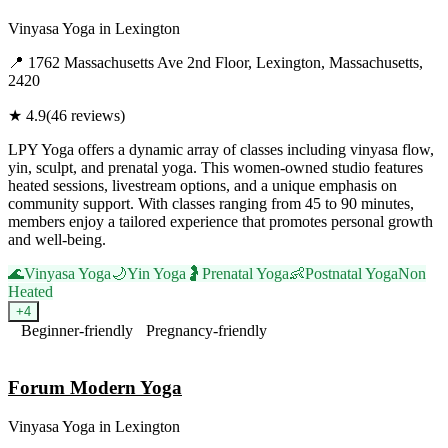
Vinyasa Yoga
in
Lexington
📍
1762 Massachusetts Ave 2nd Floor, Lexington, Massachusetts,
2420
★
4.9
(
46
reviews)
LPY Yoga offers a dynamic array of classes including vinyasa flow,
yin, sculpt, and prenatal yoga. This women-owned studio features
heated sessions, livestream options, and a unique emphasis on
community support. With classes ranging from 45 to 90 minutes,
members enjoy a tailored experience that promotes personal growth
and well-being.
🌊
Vinyasa Yoga
🌙
Yin Yoga
🤰
Prenatal Yoga
👶
Postnatal Yoga
Non
Heated
+
4
Beginner-friendly
Pregnancy-friendly
Visit Website
Forum Modern Yoga
Vinyasa Yoga
in
Lexington