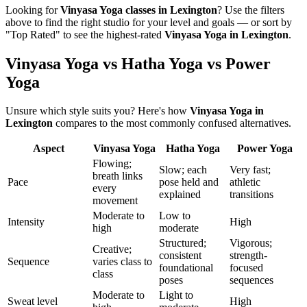
Looking for
Vinyasa Yoga
classes in
Lexington
? Use the filters
above to find the right studio for your level and goals — or sort by
"Top Rated" to see the highest-rated
Vinyasa Yoga
in
Lexington
.
Vinyasa Yoga vs Hatha Yoga vs Power
Yoga
Unsure which style suits you? Here's how
Vinyasa Yoga
in
Lexington
compares to the most commonly confused alternatives.
Aspect
Vinyasa Yoga
Hatha Yoga
Power Yoga
Flowing;
Slow; each
Very fast;
breath links
Pace
pose held and
athletic
every
explained
transitions
movement
Moderate to
Low to
Intensity
High
high
moderate
Structured;
Vigorous;
Creative;
consistent
strength-
Sequence
varies class to
foundational
focused
class
poses
sequences
Moderate to
Light to
Sweat level
High