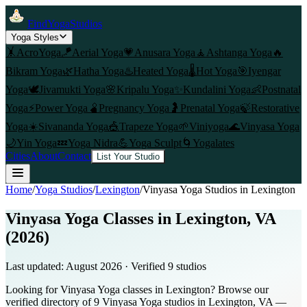
FindYogaStudios
Yoga Styles
🤸
AcroYoga
🪁
Aerial Yoga
💗
Anusara Yoga
🧘
Ashtanga Yoga
🔥
Bikram Yoga
🌿
Hatha Yoga
♨️
Heated Yoga
🌡️
Hot Yoga
🎯
Iyengar
Yoga
🕊️
Jivamukti Yoga
🌸
Kripalu Yoga
✨
Kundalini Yoga
👶
Postnatal
Yoga
⚡
Power Yoga
🫄
Pregnancy Yoga
🤰
Prenatal Yoga
🍃
Restorative
Yoga
☀️
Sivananda Yoga
🎪
Trapeze Yoga
🌱
Viniyoga
🌊
Vinyasa Yoga
🌙
Yin Yoga
💤
Yoga Nidra
💪
Yoga Sculpt
🌀
Yogalates
Cities
About
Contact
List Your Studio
Home
/
Yoga Studios
/
Lexington
/
Vinyasa Yoga
Studios in
Lexington
Vinyasa Yoga Classes in Lexington, VA
(2026)
Last updated:
August 2026
· Verified
9
studio
s
Looking for Vinyasa Yoga classes in Lexington? Browse our
verified directory of 9 Vinyasa Yoga studios in Lexington, VA —