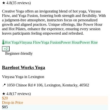
★
4.8
(
35
reviews)
Creative Yoga offers an invigorating blend of hot yoga, Vinyasa
Flow, and Yoga Fusion, fostering both strength and flexibility. With
a judgment-free atmosphere, instructors focus on personalized
growth and aligned practices. Unique offerings, like Power Hour
and Hot Pilates, enhance the experience, ensuring every session
leaves participants feeling empowered and refreshed.
🌡️
Hot Yoga
Vinyasa Flow
Yoga Fusion
Power Hour
Power Rise
+
2
Beginner-friendly
Visit Website
Barefoot Works Yoga
Vinyasa Yoga
in
Lexington
📍
1050 Chinoe Rd # 106, Lexington, Kentucky, 40502
★
4.8
(
17
reviews)
$20
Drop-in Price
$85