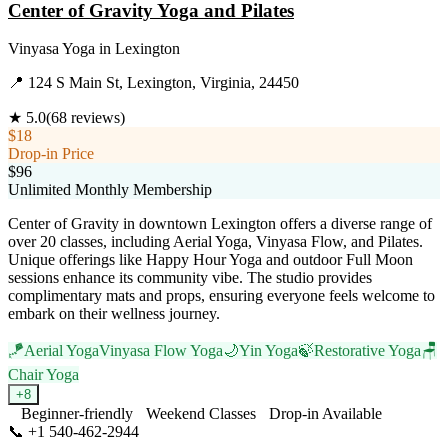
Center of Gravity Yoga and Pilates
Vinyasa Yoga
in
Lexington
📍
124 S Main St, Lexington, Virginia, 24450
★
5.0
(
68
reviews)
$18
Drop-in Price
$96
Unlimited Monthly Membership
Center of Gravity in downtown Lexington offers a diverse range of
over 20 classes, including Aerial Yoga, Vinyasa Flow, and Pilates.
Unique offerings like Happy Hour Yoga and outdoor Full Moon
sessions enhance its community vibe. The studio provides
complimentary mats and props, ensuring everyone feels welcome to
embark on their wellness journey.
🪁
Aerial Yoga
Vinyasa Flow Yoga
🌙
Yin Yoga
🍃
Restorative Yoga
🪑
Chair Yoga
+
8
Beginner-friendly
Weekend Classes
Drop-in Available
📞
+1 540-462-2944
Visit Website