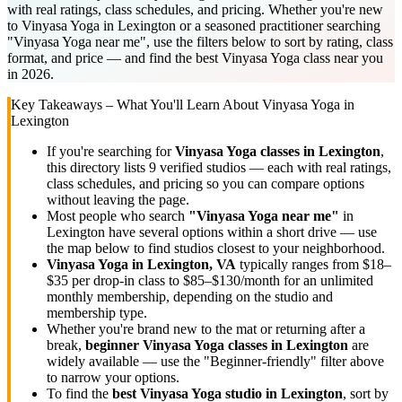
with real ratings, class schedules, and pricing. Whether you're new
to Vinyasa Yoga in Lexington or a seasoned practitioner searching
"Vinyasa Yoga near me", use the filters below to sort by rating, class
format, and price — and find the best Vinyasa Yoga class near you
in 2026.
Key Takeaways – What You'll Learn About
Vinyasa Yoga
in
Lexington
If you're searching for
Vinyasa Yoga
classes in
Lexington
,
this directory lists
9
verified studios
— each with real ratings,
class schedules, and pricing so you can compare options
without leaving the page.
Most people who search
"
Vinyasa Yoga
near me"
in
Lexington
have several options within a short drive — use
the map below to find studios closest to your neighborhood.
Vinyasa Yoga
in
Lexington, VA
typically ranges
from $18–
$35 per drop-in class to $85–$130/month for an unlimited
monthly membership
, depending on the studio and
membership type.
Whether you're brand new to the mat or returning after a
break,
beginner
Vinyasa Yoga
classes in
Lexington
are
widely available — use the "Beginner-friendly" filter above
to narrow your options.
To find the
best
Vinyasa Yoga
studio in
Lexington
, sort by