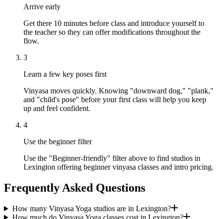
Arrive early
Get there 10 minutes before class and introduce yourself to
the teacher so they can offer modifications throughout the
flow.
3
Learn a few key poses first
Vinyasa moves quickly. Knowing "downward dog," "plank,"
and "child's pose" before your first class will help you keep
up and feel confident.
4
Use the beginner filter
Use the "Beginner-friendly" filter above to find studios in
Lexington offering beginner vinyasa classes and intro pricing.
Frequently Asked Questions
How many Vinyasa Yoga studios are in Lexington?
How much do Vinyasa Yoga classes cost in Lexington?