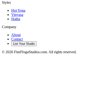
Styles
Hot Yoga
Vinyasa
Hatha
Company
About
Contact
List Your Studio
©
2026
FindYogaStudios.com. All rights reserved.