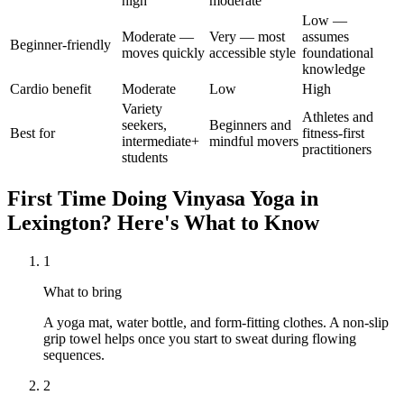
high
moderate
Low —
Moderate —
Very — most
assumes
Beginner-friendly
moves quickly
accessible style
foundational
knowledge
Cardio benefit
Moderate
Low
High
Variety
Athletes and
seekers,
Beginners and
Best for
fitness-first
intermediate+
mindful movers
practitioners
students
First Time Doing
Vinyasa Yoga
in
Lexington
? Here's What to Know
1
What to bring
A yoga mat, water bottle, and form-fitting clothes. A non-slip
grip towel helps once you start to sweat during flowing
sequences.
2