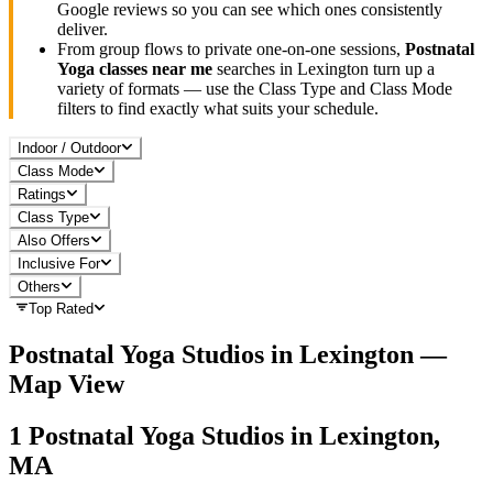
Google reviews so you can see which ones consistently
deliver.
From group flows to private one-on-one sessions,
Postnatal
Yoga
classes near me
searches in
Lexington
turn up a
variety of formats — use the Class Type and Class Mode
filters to find exactly what suits your schedule.
Indoor / Outdoor
Class Mode
Ratings
Class Type
Also Offers
Inclusive For
Others
Top Rated
Postnatal Yoga
Studios in
Lexington
—
Map View
1
Postnatal Yoga
Studios in
Lexington,
MA