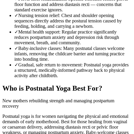
floor function and address diastasis recti — concerns that
standard exercise ignores.
✓
Nursing tension relief
:
Chest and shoulder opening
sequences directly address the postural tension caused by
feeding, holding, and carrying a newborn.
✓
Mental health support
:
Regular practice significantly
reduces postpartum anxiety and depression risk through
movement, breath, and community.
✓
Baby-inclusive classes
:
Many postnatal classes welcome
infants, removing the childcare barrier and turning practice
into bonding time.
✓
Gradual, safe return to movement
:
Postnatal yoga provides
a structured, medically-informed pathway back to physical
activity after childbirth.
Who is
Postnatal Yoga
Best For?
New mothers rebuilding strength and managing postpartum
recovery
Postnatal yoga is for women navigating the physical and emotional
demands of early motherhood. Best for those healing from vaginal
or caesarean delivery, addressing diastasis recti or pelvic floor
weakness, or managing postpartum anxiety. Baby-welcome classes