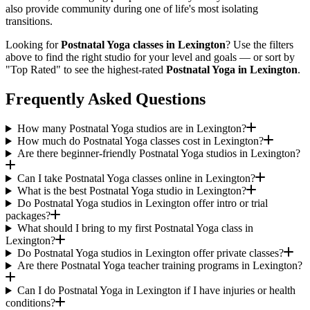
also provide community during one of life's most isolating
transitions.
Looking for
Postnatal Yoga
classes in
Lexington
? Use the filters
above to find the right studio for your level and goals — or sort by
"Top Rated" to see the highest-rated
Postnatal Yoga
in
Lexington
.
Frequently Asked Questions
How many Postnatal Yoga studios are in Lexington?
How much do Postnatal Yoga classes cost in Lexington?
Are there beginner-friendly Postnatal Yoga studios in Lexington?
Can I take Postnatal Yoga classes online in Lexington?
What is the best Postnatal Yoga studio in Lexington?
Do Postnatal Yoga studios in Lexington offer intro or trial
packages?
What should I bring to my first Postnatal Yoga class in
Lexington?
Do Postnatal Yoga studios in Lexington offer private classes?
Are there Postnatal Yoga teacher training programs in Lexington?
Can I do Postnatal Yoga in Lexington if I have injuries or health
conditions?