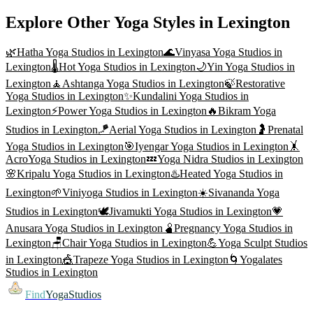
Explore Other Yoga Styles in
Lexington
🌿
Hatha Yoga
Studios in
Lexington
🌊
Vinyasa Yoga
Studios in
Lexington
🌡️
Hot Yoga
Studios in
Lexington
🌙
Yin Yoga
Studios in
Lexington
🧘
Ashtanga Yoga
Studios in
Lexington
🍃
Restorative
Yoga
Studios in
Lexington
✨
Kundalini Yoga
Studios in
Lexington
⚡
Power Yoga
Studios in
Lexington
🔥
Bikram Yoga
Studios in
Lexington
🪁
Aerial Yoga
Studios in
Lexington
🤰
Prenatal
Yoga
Studios in
Lexington
🎯
Iyengar Yoga
Studios in
Lexington
🤸
AcroYoga
Studios in
Lexington
💤
Yoga Nidra
Studios in
Lexington
🌸
Kripalu Yoga
Studios in
Lexington
♨️
Heated Yoga
Studios in
Lexington
🌱
Viniyoga
Studios in
Lexington
☀️
Sivananda Yoga
Studios in
Lexington
🕊️
Jivamukti Yoga
Studios in
Lexington
💗
Anusara Yoga
Studios in
Lexington
🫄
Pregnancy Yoga
Studios in
Lexington
🪑
Chair Yoga
Studios in
Lexington
💪
Yoga Sculpt
Studios
in
Lexington
🎪
Trapeze Yoga
Studios in
Lexington
🌀
Yogalates
Studios in
Lexington
Find
YogaStudios