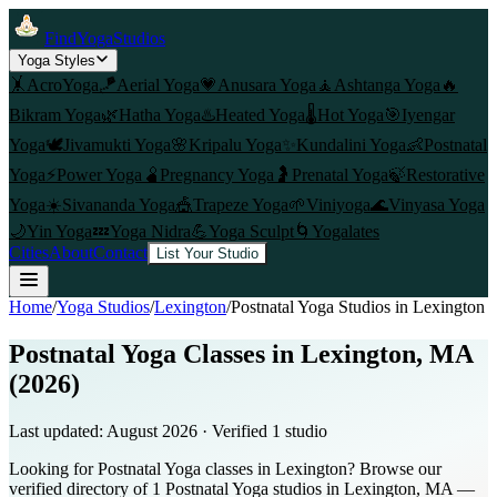
FindYogaStudios
Yoga Styles
🤸
AcroYoga
🪁
Aerial Yoga
💗
Anusara Yoga
🧘
Ashtanga Yoga
🔥
Bikram Yoga
🌿
Hatha Yoga
♨️
Heated Yoga
🌡️
Hot Yoga
🎯
Iyengar
Yoga
🕊️
Jivamukti Yoga
🌸
Kripalu Yoga
✨
Kundalini Yoga
👶
Postnatal
Yoga
⚡
Power Yoga
🫄
Pregnancy Yoga
🤰
Prenatal Yoga
🍃
Restorative
Yoga
☀️
Sivananda Yoga
🎪
Trapeze Yoga
🌱
Viniyoga
🌊
Vinyasa Yoga
🌙
Yin Yoga
💤
Yoga Nidra
💪
Yoga Sculpt
🌀
Yogalates
Cities
About
Contact
List Your Studio
Home
/
Yoga Studios
/
Lexington
/
Postnatal Yoga
Studios in
Lexington
Postnatal Yoga Classes in Lexington, MA
(2026)
Last updated:
August 2026
· Verified
1
studio
Looking for Postnatal Yoga classes in Lexington? Browse our
verified directory of 1 Postnatal Yoga studios in Lexington, MA —