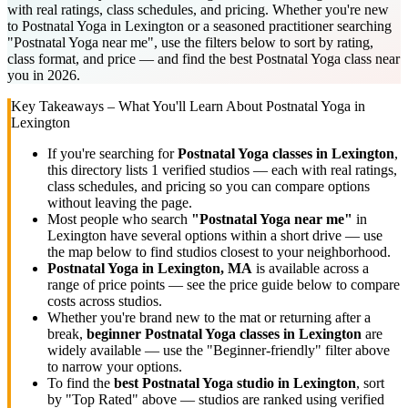
with real ratings, class schedules, and pricing. Whether you're new
to Postnatal Yoga in Lexington or a seasoned practitioner searching
"Postnatal Yoga near me", use the filters below to sort by rating,
class format, and price — and find the best Postnatal Yoga class near
you in 2026.
Key Takeaways – What You'll Learn About
Postnatal Yoga
in
Lexington
If you're searching for
Postnatal Yoga
classes in
Lexington
,
this directory lists
1
verified studios
— each with real ratings,
class schedules, and pricing so you can compare options
without leaving the page.
Most people who search
"
Postnatal Yoga
near me"
in
Lexington
have several options within a short drive — use
the map below to find studios closest to your neighborhood.
Postnatal Yoga
in
Lexington, MA
is available across a
range of price points — see the price guide below to compare
costs across studios.
Whether you're brand new to the mat or returning after a
break,
beginner
Postnatal Yoga
classes in
Lexington
are
widely available — use the "Beginner-friendly" filter above
to narrow your options.
To find the
best
Postnatal Yoga
studio in
Lexington
, sort
by "Top Rated" above — studios are ranked using verified