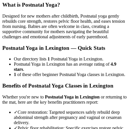
What is
Postnatal Yoga
?
Designed for new mothers after childbirth, Postnatal yoga gently
rebuilds core strength, restores pelvic floor health, and eases tension
from nursing. Babies are often welcome in class, creating a
supportive community for mothers navigating the beautiful
challenges and emotional adjustments of early parenthood.
Postnatal Yoga
in
Lexington
— Quick Stats
Our directory lists
1
Postnatal Yoga in Lexington.
Postnatal Yoga in Lexington has an average rating of
4.9
stars
.
1
of these offer beginner Postnatal Yoga classes in Lexington.
Benefits of
Postnatal Yoga
Classes in
Lexington
Whether you're new to
Postnatal Yoga
in
Lexington
or returning to
the mat, here are the key benefits practitioners report:
✓
Core restoration
:
Targeted sequences safely rebuild deep
abdominal strength after pregnancy and vaginal or cesarean
delivery.
✓
Pelvic floor rehabilitation
:
Specific exercises restore pelvic