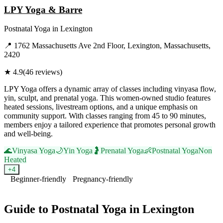
LPY Yoga & Barre
Postnatal Yoga
in
Lexington
📍
1762 Massachusetts Ave 2nd Floor, Lexington, Massachusetts,
2420
★
4.9
(
46
reviews)
LPY Yoga offers a dynamic array of classes including vinyasa flow,
yin, sculpt, and prenatal yoga. This women-owned studio features
heated sessions, livestream options, and a unique emphasis on
community support. With classes ranging from 45 to 90 minutes,
members enjoy a tailored experience that promotes personal growth
and well-being.
🌊
Vinyasa Yoga
🌙
Yin Yoga
🤰
Prenatal Yoga
👶
Postnatal Yoga
Non
Heated
+
4
Beginner-friendly
Pregnancy-friendly
Visit Website
Guide to
Postnatal Yoga
in
Lexington