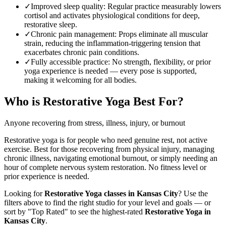
✓
Improved sleep quality
:
Regular practice measurably lowers
cortisol and activates physiological conditions for deep,
restorative sleep.
✓
Chronic pain management
:
Props eliminate all muscular
strain, reducing the inflammation-triggering tension that
exacerbates chronic pain conditions.
✓
Fully accessible practice
:
No strength, flexibility, or prior
yoga experience is needed — every pose is supported,
making it welcoming for all bodies.
Who is
Restorative Yoga
Best For?
Anyone recovering from stress, illness, injury, or burnout
Restorative yoga is for people who need genuine rest, not active
exercise. Best for those recovering from physical injury, managing
chronic illness, navigating emotional burnout, or simply needing an
hour of complete nervous system restoration. No fitness level or
prior experience is needed.
Looking for
Restorative Yoga
classes in
Kansas City
? Use the
filters above to find the right studio for your level and goals — or
sort by "Top Rated" to see the highest-rated
Restorative Yoga
in
Kansas City
.