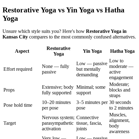
Restorative Yoga vs Yin Yoga vs Hatha
Yoga
Unsure which style suits you? Here's how
Restorative Yoga
in
Kansas City
compares to the most commonly confused alternatives.
Restorative
Aspect
Yin Yoga
Hatha Yoga
Yoga
Low to
Low — passive
None — fully
moderate —
Effort required
but mentally
passive
active
demanding
engagement
Moderate;
Extensive; body
Minimal; some
Props
blocks and
fully supported
support
straps
10–20 minutes
3–5 minutes per
30 seconds
Pose hold time
per pose
pose
to 2 minutes
Muscles,
Nervous system;
Connective
alignment,
Target
parasympathetic
tissue, fascia,
body
activation
joints
awareness
Very low —
Low — passive