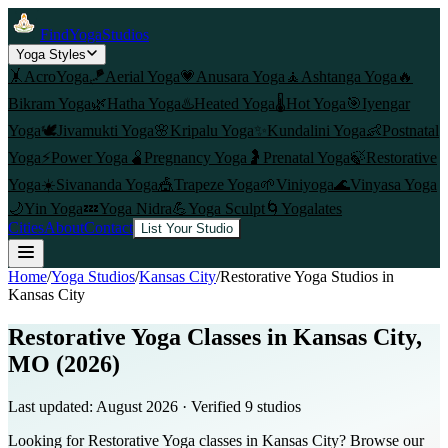
FindYogaStudios
Yoga Styles
🤸
AcroYoga
🪁
Aerial Yoga
💗
Anusara Yoga
🧘
Ashtanga Yoga
🔥
Bikram Yoga
🌿
Hatha Yoga
♨️
Heated Yoga
🌡️
Hot Yoga
🎯
Iyengar
Yoga
🕊️
Jivamukti Yoga
🌸
Kripalu Yoga
✨
Kundalini Yoga
👶
Postnatal
Yoga
⚡
Power Yoga
🫄
Pregnancy Yoga
🤰
Prenatal Yoga
🍃
Restorative
Yoga
☀️
Sivananda Yoga
🎪
Trapeze Yoga
🌱
Viniyoga
🌊
Vinyasa Yoga
🌙
Yin Yoga
💤
Yoga Nidra
💪
Yoga Sculpt
🌀
Yogalates
Cities
About
Contact
List Your Studio
Home
/
Yoga Studios
/
Kansas City
/
Restorative Yoga
Studios in
Kansas City
Restorative Yoga Classes in Kansas City,
MO (2026)
Last updated:
August 2026
· Verified
9
studio
s
Looking for Restorative Yoga classes in Kansas City? Browse our