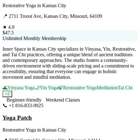
Restorative Yoga
in
Kansas City
📍
2711 Troost Ave, Kansas City, Missouri, 64109
★
4.9
$47.5
Unlimited Monthly Membership
Inner Space in Kansas City specializes in Vinyasa, Yin, Restorative,
and Tai Chi practices, offering a unique blend of ancient traditions
and contemporary approaches. The studio fosters a community-
driven environment with sliding-scale pricing and a commitment to
accessibility, ensuring that everyone can engage in holistic
movement and mindful meditation.
🌊
Vinyasa Yoga
🌙
Yin Yoga
🍃
Restorative Yoga
Meditation
Tai Chi
+
2
Beginner-friendly
Weekend Classes
📞
+1 816-833-9925
Visit Website
Yoga Patch
Restorative Yoga
in
Kansas City