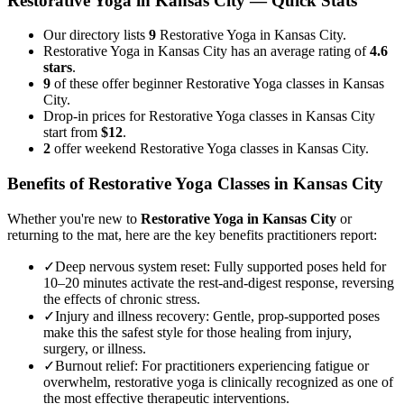
Restorative Yoga
in
Kansas City
— Quick Stats
Our directory lists
9
Restorative Yoga in Kansas City.
Restorative Yoga in Kansas City has an average rating of
4.6
stars
.
9
of these offer beginner Restorative Yoga classes in Kansas
City.
Drop-in prices for Restorative Yoga classes in Kansas City
start from
$12
.
2
offer weekend Restorative Yoga classes in Kansas City.
Benefits of
Restorative Yoga
Classes in
Kansas City
Whether you're new to
Restorative Yoga
in
Kansas City
or
returning to the mat, here are the key benefits practitioners report:
✓
Deep nervous system reset
:
Fully supported poses held for
10–20 minutes activate the rest-and-digest response, reversing
the effects of chronic stress.
✓
Injury and illness recovery
:
Gentle, prop-supported poses
make this the safest style for those healing from injury,
surgery, or illness.
✓
Burnout relief
:
For practitioners experiencing fatigue or
overwhelm, restorative yoga is clinically recognized as one of
the most effective therapeutic interventions.