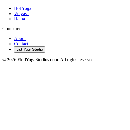
Hot Yoga
Vinyasa
Hatha
Company
About
Contact
List Your Studio
©
2026
FindYogaStudios.com. All rights reserved.