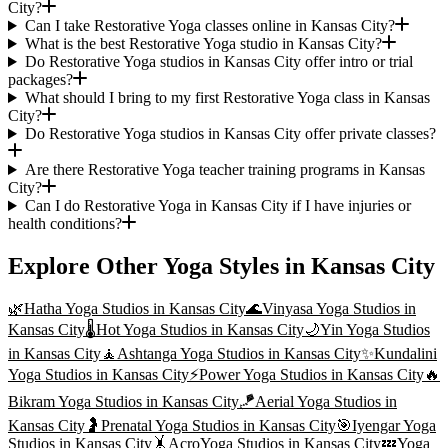
City?
Can I take Restorative Yoga classes online in Kansas City?
What is the best Restorative Yoga studio in Kansas City?
Do Restorative Yoga studios in Kansas City offer intro or trial
packages?
What should I bring to my first Restorative Yoga class in Kansas
City?
Do Restorative Yoga studios in Kansas City offer private classes?
Are there Restorative Yoga teacher training programs in Kansas
City?
Can I do Restorative Yoga in Kansas City if I have injuries or
health conditions?
Explore Other Yoga Styles in
Kansas City
🌿
Hatha Yoga
Studios in
Kansas City
🌊
Vinyasa Yoga
Studios in
Kansas City
🌡️
Hot Yoga
Studios in
Kansas City
🌙
Yin Yoga
Studios
in
Kansas City
🧘
Ashtanga Yoga
Studios in
Kansas City
✨
Kundalini
Yoga
Studios in
Kansas City
⚡
Power Yoga
Studios in
Kansas City
🔥
Bikram Yoga
Studios in
Kansas City
🪁
Aerial Yoga
Studios in
Kansas City
🤰
Prenatal Yoga
Studios in
Kansas City
🎯
Iyengar Yoga
Studios in
Kansas City
🤸
AcroYoga
Studios in
Kansas City
💤
Yoga