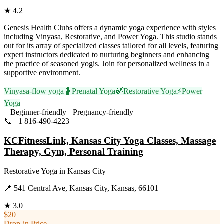
★
4.2
Genesis Health Clubs offers a dynamic yoga experience with styles
including Vinyasa, Restorative, and Power Yoga. This studio stands
out for its array of specialized classes tailored for all levels, featuring
expert instructors dedicated to nurturing beginners and enhancing
the practice of seasoned yogis. Join for personalized wellness in a
supportive environment.
Vinyasa-flow yoga
🤰
Prenatal Yoga
🍃
Restorative Yoga
⚡
Power
Yoga
Beginner-friendly
Pregnancy-friendly
📞
+1 816-490-4223
Visit Website
KCFitnessLink, Kansas City Yoga Classes, Massage
Therapy, Gym, Personal Training
Restorative Yoga
in
Kansas City
📍
541 Central Ave, Kansas City, Kansas, 66101
★
3.0
$20
Drop-in Price