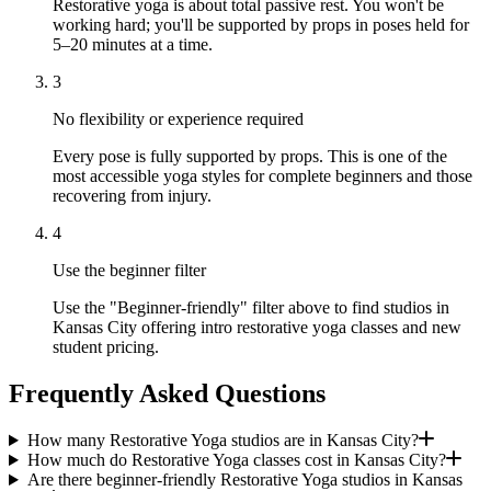
Restorative yoga is about total passive rest. You won't be
working hard; you'll be supported by props in poses held for
5–20 minutes at a time.
3
No flexibility or experience required
Every pose is fully supported by props. This is one of the
most accessible yoga styles for complete beginners and those
recovering from injury.
4
Use the beginner filter
Use the "Beginner-friendly" filter above to find studios in
Kansas City offering intro restorative yoga classes and new
student pricing.
Frequently Asked Questions
How many Restorative Yoga studios are in Kansas City?
How much do Restorative Yoga classes cost in Kansas City?
Are there beginner-friendly Restorative Yoga studios in Kansas