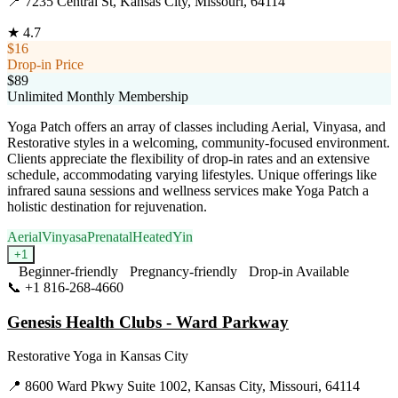
📍
7235 Central St, Kansas City, Missouri, 64114
★
4.7
$16
Drop-in Price
$89
Unlimited Monthly Membership
Yoga Patch offers an array of classes including Aerial, Vinyasa, and
Restorative styles in a welcoming, community-focused environment.
Clients appreciate the flexibility of drop-in rates and an extensive
schedule, accommodating varying lifestyles. Unique offerings like
infrared sauna sessions and wellness services make Yoga Patch a
holistic destination for rejuvenation.
Aerial
Vinyasa
Prenatal
Heated
Yin
+
1
Beginner-friendly
Pregnancy-friendly
Drop-in Available
📞
+1 816-268-4660
Visit Website
Genesis Health Clubs - Ward Parkway
Restorative Yoga
in
Kansas City
📍
8600 Ward Pkwy Suite 1002, Kansas City, Missouri, 64114