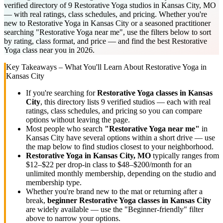
verified directory of 9 Restorative Yoga studios in Kansas City, MO
— with real ratings, class schedules, and pricing. Whether you're
new to Restorative Yoga in Kansas City or a seasoned practitioner
searching "Restorative Yoga near me", use the filters below to sort
by rating, class format, and price — and find the best Restorative
Yoga class near you in 2026.
Key Takeaways – What You'll Learn About
Restorative Yoga
in
Kansas City
If you're searching for
Restorative Yoga
classes in
Kansas
City
, this directory lists
9
verified studios
— each with real
ratings, class schedules, and pricing so you can compare
options without leaving the page.
Most people who search
"
Restorative Yoga
near me"
in
Kansas City
have several options within a short drive — use
the map below to find studios closest to your neighborhood.
Restorative Yoga
in
Kansas City, MO
typically ranges
from
$12–$22 per drop-in class to $48–$200/month for an
unlimited monthly membership
, depending on the studio and
membership type.
Whether you're brand new to the mat or returning after a
break,
beginner
Restorative Yoga
classes in
Kansas City
are widely available — use the "Beginner-friendly" filter
above to narrow your options.