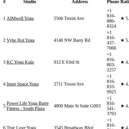
#
Studio
Address
Phone
Rat
+1
816-
1
AIMwell Yoga
5506 Troost Ave
★
5
886-
8324
+1
816-
2
Vybe Hot Yoga
4146 NW Barry Rd
★
5
437-
7066
+1
816-
3
KC Yoga Kula
912 E 63rd St
★
4
803-
2257
+1
816-
4
Inner Space Yoga
2711 Troost Ave
★
4
833-
9925
+1
Power Life Yoga Barre
816-
5
4800 Main St Suite G003
★
4
Fitness - South Plaza
541-
3793
+1
816-
6
True Love Yoga
3545 Broadway Blvd
★
4