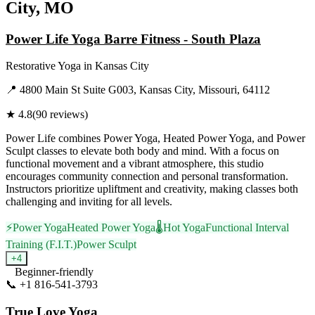
City, MO
Power Life Yoga Barre Fitness - South Plaza
Restorative Yoga
in
Kansas City
📍
4800 Main St Suite G003, Kansas City, Missouri, 64112
★
4.8
(
90
reviews)
Power Life combines Power Yoga, Heated Power Yoga, and Power
Sculpt classes to elevate both body and mind. With a focus on
functional movement and a vibrant atmosphere, this studio
encourages community connection and personal transformation.
Instructors prioritize upliftment and creativity, making classes both
challenging and inviting for all levels.
⚡
Power Yoga
Heated Power Yoga
🌡️
Hot Yoga
Functional Interval
Training (F.I.T.)
Power Sculpt
+
4
Beginner-friendly
📞
+1 816-541-3793
Visit Website
True Love Yoga