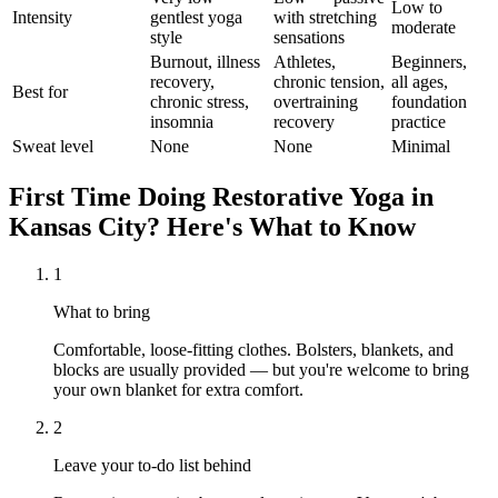
Low to
Intensity
gentlest yoga
with stretching
moderate
style
sensations
Burnout, illness
Athletes,
Beginners,
recovery,
chronic tension,
all ages,
Best for
chronic stress,
overtraining
foundation
insomnia
recovery
practice
Sweat level
None
None
Minimal
First Time Doing
Restorative Yoga
in
Kansas City
? Here's What to Know
1
What to bring
Comfortable, loose-fitting clothes. Bolsters, blankets, and
blocks are usually provided — but you're welcome to bring
your own blanket for extra comfort.
2
Leave your to-do list behind