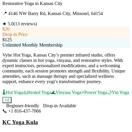
Restorative Yoga
in
Kansas City
📍
4146 NW Barry Rd, Kansas City, Missouri, 64154
★
5.0
(
13
reviews)
$20
Drop-in Price
$125
Unlimited Monthly Membership
Vybe Hot Yoga, Kansas City’s premier infrared studio, offers
dynamic classes in hot yoga, vinyasa, and restorative styles. With
expert instructors, personalized modifications, and a welcoming
community, each session promotes strength and flexibility. Unique
amenities, such as massage therapy and specialized wellness
support, enhance every yogi’s transformative journey.
🌡️
Hot Yoga
♨️
Heated Yoga
🌊
Vinyasa Yoga
⚡
Power Yoga
🌙
Yin Yoga
+
2
Beginner-friendly
Drop-in Available
📞
+1 816-437-7066
Visit Website
KC Yoga Kula