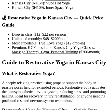
Kansas City (64154)
:
Vybe Hot Yoga
Kansas City (64109)
:
Inner Space Yoga
💰
Restorative Yoga
in
Kansas City
— Quick Price
Guide
Drop-in class:
$12–$22
per session
Unlimited monthly:
$48–$200
/month
Most affordable:
True Love Yoga
(
$12
drop-in)
Premium:
KCFitnessLink, Kansas City Yoga Classes,
Massage Therapy, Gym, Personal Training
(
$200
/month)
Guide to
Restorative Yoga
in
Kansas City
What is
Restorative Yoga
?
A deeply relaxing practice using props to support the body in
passive poses held for extended periods. Restorative yoga activates
the parasympathetic nervous system, reducing stress and promoting
healing. Ideal for recovery, injury rehabilitation, or anyone needing
profound rest and nervous system restoration.