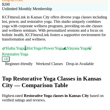
$200
Unlimited Monthly Membership
KCFitnessLink in Kansas City offers diverse yoga classes including
hot, power, and restorative yoga. This studio uniquely combines
yoga with corporate wellness programs, providing on-site classes
and wellness seminars. With personalized sessions and a focus on
holistic health, KCFitnessLink fosters a supportive environment for
transformation and wellness.
🌿
Hatha Yoga
🌡️
Hot Yoga
⚡
Power Yoga
🌊
Vinyasa Yoga
🍃
Restorative Yoga
+
4
Beginner-friendly
Weekend Classes
Drop-in Available
Visit Website
Top
Restorative Yoga
Classes in
Kansas
City
— Comparison Table
Highest-rated
Restorative Yoga
classes in
Kansas City
based on
verified ratings and reviews.