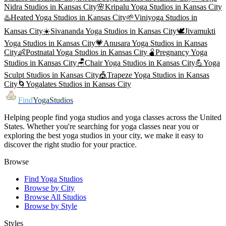
Nidra
Studios in
Kansas City
🌸
Kripalu Yoga
Studios in
Kansas City
♨️
Heated Yoga
Studios in
Kansas City
🌱
Viniyoga
Studios in
Kansas City
☀️
Sivananda Yoga
Studios in
Kansas City
🕊️
Jivamukti
Yoga
Studios in
Kansas City
💗
Anusara Yoga
Studios in
Kansas
City
👶
Postnatal Yoga
Studios in
Kansas City
🫄
Pregnancy Yoga
Studios in
Kansas City
🪑
Chair Yoga
Studios in
Kansas City
💪
Yoga
Sculpt
Studios in
Kansas City
🎪
Trapeze Yoga
Studios in
Kansas
City
🌀
Yogalates
Studios in
Kansas City
Find
YogaStudios
Helping people find yoga studios and yoga classes across the United
States. Whether you're searching for yoga classes near you or
exploring the best yoga studios in your city, we make it easy to
discover the right studio for your practice.
Browse
Find Yoga Studios
Browse by City
Browse All Studios
Browse by Style
Styles