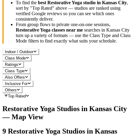
To find the
best
Restorative Yoga
studio in
Kansas City
,
sort by "Top Rated" above — studios are ranked using
verified Google reviews so you can see which ones
consistently deliver.
From group flows to private one-on-one sessions,
Restorative Yoga
classes near me
searches in
Kansas City
turn up a variety of formats — use the Class Type and Class
Mode filters to find exactly what suits your schedule.
Indoor / Outdoor
Class Mode
Ratings
Class Type
Also Offers
Inclusive For
Others
Top Rated
Restorative Yoga
Studios in
Kansas City
— Map View
9
Restorative Yoga
Studios in
Kansas