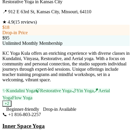
Restorative Yoga
in
Kansas City
📍
912 E 63rd St, Kansas City, Missouri, 64110
★
4.9
(
15
reviews)
$18
Drop-in Price
$95
Unlimited Monthly Membership
KC Yoga Kula offers an enriching experience with diverse classes in
Kundalini, Vinyasa, Restorative, and Aerial yoga. With a focus on
community and personal connection, the studio supports individual
journeys through expert-led sessions. Unique offerings include
teacher training programs and mindful workshops, set in a
welcoming, vibrant space.
✨
Kundalini Yoga
🍃
Restorative Yoga
🌙
Yin Yoga
🪁
Aerial
Yoga
Flow Yoga
+
2
Beginner-friendly
Drop-in Available
📞
+1 816-803-2257
Visit Website
Inner Space Yoga