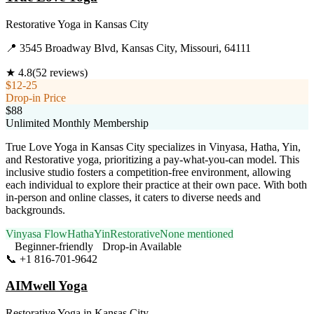
Restorative Yoga
in
Kansas City
📍
3545 Broadway Blvd, Kansas City, Missouri, 64111
★
4.8
(
52
reviews)
$12-25
Drop-in Price
$88
Unlimited Monthly Membership
True Love Yoga in Kansas City specializes in Vinyasa, Hatha, Yin,
and Restorative yoga, prioritizing a pay-what-you-can model. This
inclusive studio fosters a competition-free environment, allowing
each individual to explore their practice at their own pace. With both
in-person and online classes, it caters to diverse needs and
backgrounds.
Vinyasa Flow
Hatha
Yin
Restorative
None mentioned
Beginner-friendly
Drop-in Available
📞
+1 816-701-9642
Visit Website
AIMwell Yoga
Restorative Yoga
in
Kansas City