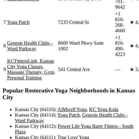
701-
9642
+1
816-
7
Yoga Patch
7235 Central St
★
4
268-
4660
+1
Genesis Health Clubs -
8600 Ward Pkwy Suite
816-
8
★
4
Ward Parkway
1002
490-
4223
KCFitnessLink, Kansas
City Yoga Classes,
9
541 Central Ave
—
★
3
Massage Therapy, Gym,
Personal Training
Popular
Restorative Yoga
Neighborhoods in
Kansas
City
Kansas City (64110)
:
AIMwell Yoga
,
KC Yoga Kula
Kansas City (64114)
:
Yoga Patch
,
Genesis Health Clubs -
Ward Parkway
Kansas City (64112)
:
Power Life Yoga Barre Fitness - South
Plaza
Kansas City (64111)
:
True Love Yoga