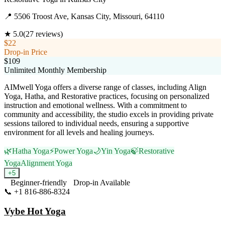
📍
5506 Troost Ave, Kansas City, Missouri, 64110
★
5.0
(
27
reviews)
$22
Drop-in Price
$109
Unlimited Monthly Membership
AIMwell Yoga offers a diverse range of classes, including Align
Yoga, Hatha, and Restorative practices, focusing on personalized
instruction and emotional wellness. With a commitment to
community and accessibility, the studio excels in providing private
sessions tailored to individual needs, ensuring a supportive
environment for all levels and healing journeys.
🌿
Hatha Yoga
⚡
Power Yoga
🌙
Yin Yoga
🍃
Restorative
Yoga
Alignment Yoga
+
5
Beginner-friendly
Drop-in Available
📞
+1 816-886-8324
Visit Website
Vybe Hot Yoga