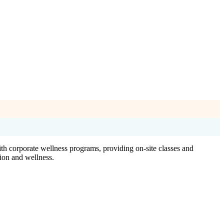
th corporate wellness programs, providing on-site classes and
tion and wellness.