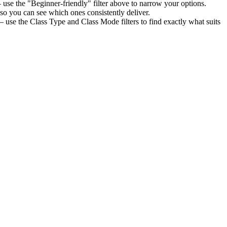
use the "Beginner-friendly" filter above to narrow your options.
so you can see which ones consistently deliver.
— use the Class Type and Class Mode filters to find exactly what suits