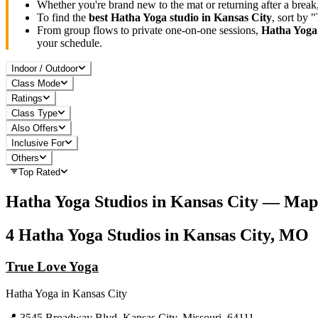
Whether you're brand new to the mat or returning after a break
To find the
best
Hatha Yoga
studio in
Kansas City
, sort by 
From group flows to private one-on-one sessions,
Hatha Yoga
your schedule.
Indoor / Outdoor
Class Mode
Ratings
Class Type
Also Offers
Inclusive For
Others
Top Rated
Hatha Yoga
Studios in
Kansas City
— Map
4
Hatha Yoga
Studios in
Kansas City, MO
True Love Yoga
Hatha Yoga
in
Kansas City
📍
3545 Broadway Blvd, Kansas City, Missouri, 64111