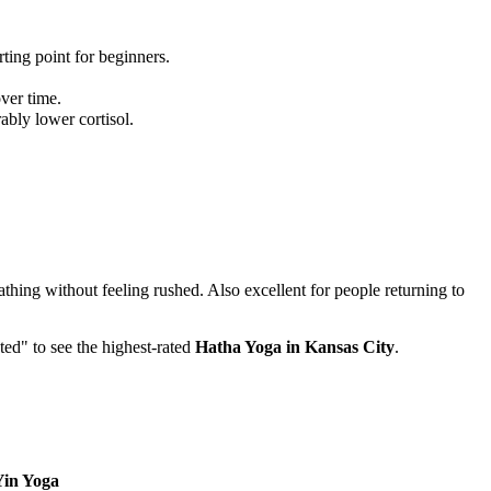
ting point for beginners.
.
ver time.
bly lower cortisol.
thing without feeling rushed. Also excellent for people returning to
ted" to see the highest-rated
Hatha Yoga
in
Kansas City
.
Yin Yoga