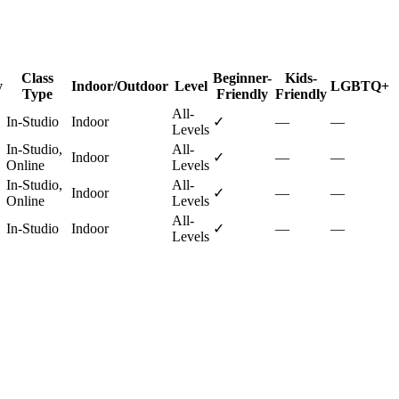
Class
Beginner-
Kids-
y
Indoor/Outdoor
Level
LGBTQ+
Type
Friendly
Friendly
All-
In-Studio
Indoor
✓
—
—
Levels
In-Studio,
All-
Indoor
✓
—
—
Online
Levels
In-Studio,
All-
Indoor
✓
—
—
Online
Levels
All-
In-Studio
Indoor
✓
—
—
Levels