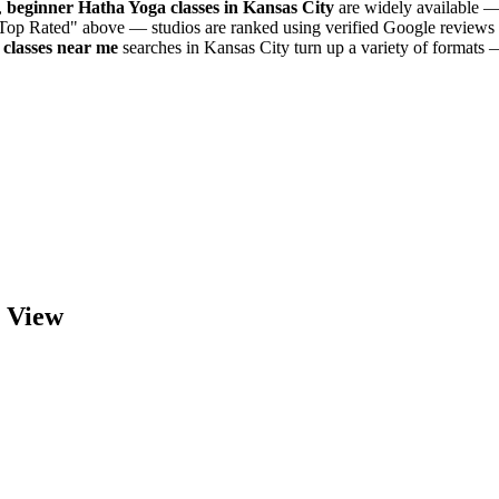
,
beginner
Hatha Yoga
classes in
Kansas City
are widely available — 
"Top Rated" above — studios are ranked using verified Google reviews 
classes near me
searches in
Kansas City
turn up a variety of formats 
 View