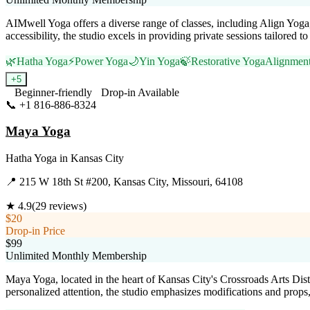
AIMwell Yoga offers a diverse range of classes, including Align Yoga
accessibility, the studio excels in providing private sessions tailored 
🌿
Hatha Yoga
⚡
Power Yoga
🌙
Yin Yoga
🍃
Restorative Yoga
Alignmen
+
5
Beginner-friendly
Drop-in Available
📞
+1 816-886-8324
Visit Website
Maya Yoga
Hatha Yoga
in
Kansas City
📍
215 W 18th St #200, Kansas City, Missouri, 64108
★
4.9
(
29
reviews)
$20
Drop-in Price
$99
Unlimited Monthly Membership
Maya Yoga, located in the heart of Kansas City's Crossroads Arts Dist
personalized attention, the studio emphasizes modifications and props, 