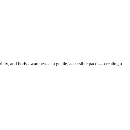
ibility, and body awareness at a gentle, accessible pace — creating a