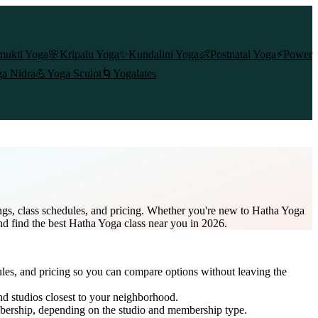
mukti Yoga
🌸
Kripalu Yoga
✨
Kundalini Yoga
👶
Postnatal Yoga
⚡
Power
a Nidra
💪
Yoga Sculpt
🌀
Yogalates
ngs, class schedules, and pricing. Whether you're new to Hatha Yoga
and find the best Hatha Yoga class near you in 2026.
ules, and pricing so you can compare options without leaving the
nd studios closest to your neighborhood.
bership
, depending on the studio and membership type.