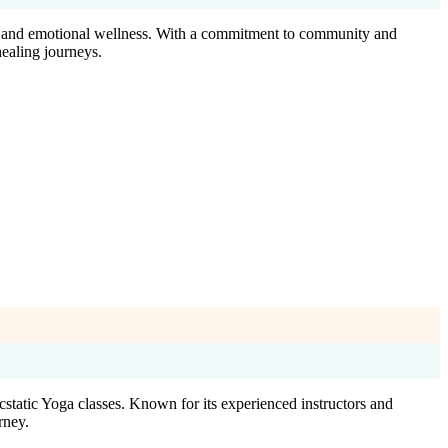
ion and emotional wellness. With a commitment to community and
healing journeys.
static Yoga classes. Known for its experienced instructors and
rney.