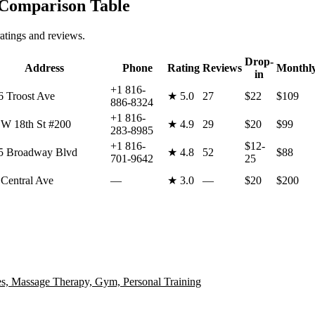
omparison Table
atings and reviews.
Drop-
Address
Phone
Rating
Reviews
Monthl
in
+1 816-
6 Troost Ave
★
5.0
27
$22
$109
886-8324
+1 816-
 W 18th St #200
★
4.9
29
$20
$99
283-8985
+1 816-
$12-
5 Broadway Blvd
★
4.8
52
$88
701-9642
25
 Central Ave
—
★
3.0
—
$20
$200
s, Massage Therapy, Gym, Personal Training