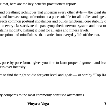
e mat, here are the key benefits practitioners report:
nd breathing techniques that underpin every other style — the ideal star
 and increase range of motion at a pace suitable for all bodies and ages
rects common postural imbalances and builds functional core stability o
o every class activate the parasympathetic nervous system and measura
ns mobility, making it ideal for all ages and fitness levels.
eption and mindfulness that carries into everyday life off the mat.
w, pose-by-pose format gives you time to learn proper alignment and brea
ess over intensity.
ve to find the right studio for your level and goals — or sort by "Top Ra
ty
compares to the most commonly confused alternatives.
Vinyasa Yoga