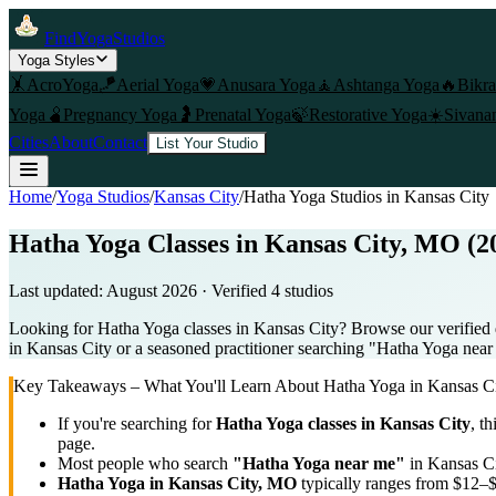
FindYogaStudios
Yoga Styles
🤸
AcroYoga
🪁
Aerial Yoga
💗
Anusara Yoga
🧘
Ashtanga Yoga
🔥
Bikr
Yoga
🫄
Pregnancy Yoga
🤰
Prenatal Yoga
🍃
Restorative Yoga
☀️
Sivana
Cities
About
Contact
List Your Studio
Home
/
Yoga Studios
/
Kansas City
/
Hatha Yoga
Studios in
Kansas City
Hatha Yoga Classes in Kansas City, MO (2
Last updated:
August 2026
· Verified
4
studio
s
Looking for Hatha Yoga classes in Kansas City? Browse our verified 
in Kansas City or a seasoned practitioner searching "Hatha Yoga near m
Key Takeaways – What You'll Learn About
Hatha Yoga
in
Kansas C
If you're searching for
Hatha Yoga
classes in
Kansas City
, th
page.
Most people who search
"
Hatha Yoga
near me"
in
Kansas C
Hatha Yoga
in
Kansas City, MO
typically ranges
from $12–$