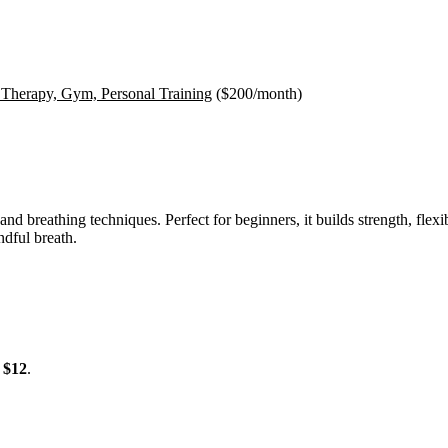
 Therapy, Gym, Personal Training
(
$200
/month)
nd breathing techniques. Perfect for beginners, it builds strength, flex
dful breath.
m
$12
.