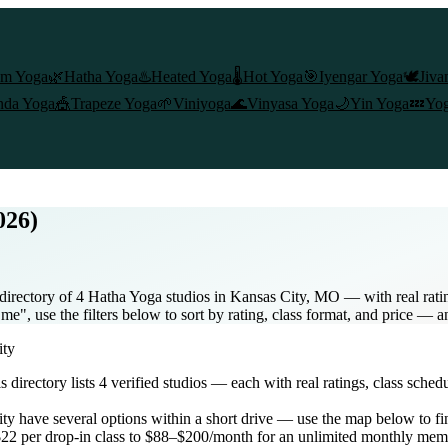
am Yoga
🌿
Hatha Yoga
♨️
Heated Yoga
🌡️
Hot Yoga
🎯
Iyengar Yoga
🕊️
Jiva
nda Yoga
🎪
Trapeze Yoga
🌱
Viniyoga
🌊
Vinyasa Yoga
🌙
Yin Yoga
💤
Yog
026)
directory of 4 Hatha Yoga studios in Kansas City, MO — with real rati
e", use the filters below to sort by rating, class format, and price — 
ity
is directory lists
4
verified studios
— each with real ratings, class sched
ity
have several options within a short drive — use the map below to fi
22 per drop-in class to $88–$200/month for an unlimited monthly mem