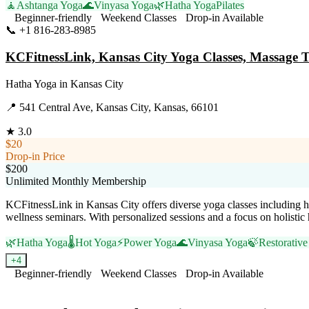
🧘
Ashtanga Yoga
🌊
Vinyasa Yoga
🌿
Hatha Yoga
Pilates
Beginner-friendly
Weekend Classes
Drop-in Available
📞
+1 816-283-8985
Visit Website
KCFitnessLink, Kansas City Yoga Classes, Massage 
Hatha Yoga
in
Kansas City
📍
541 Central Ave, Kansas City, Kansas, 66101
★
3.0
$20
Drop-in Price
$200
Unlimited Monthly Membership
KCFitnessLink in Kansas City offers diverse yoga classes including h
wellness seminars. With personalized sessions and a focus on holistic
🌿
Hatha Yoga
🌡️
Hot Yoga
⚡
Power Yoga
🌊
Vinyasa Yoga
🍃
Restorativ
+
4
Beginner-friendly
Weekend Classes
Drop-in Available
Visit Website