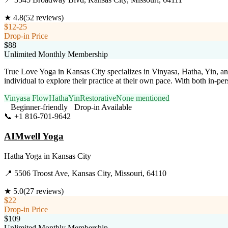
★
4.8
(
52
reviews)
$12-25
Drop-in Price
$88
Unlimited Monthly Membership
True Love Yoga in Kansas City specializes in Vinyasa, Hatha, Yin, and
individual to explore their practice at their own pace. With both in-pe
Vinyasa Flow
Hatha
Yin
Restorative
None mentioned
Beginner-friendly
Drop-in Available
📞
+1 816-701-9642
Visit Website
AIMwell Yoga
Hatha Yoga
in
Kansas City
📍
5506 Troost Ave, Kansas City, Missouri, 64110
★
5.0
(
27
reviews)
$22
Drop-in Price
$109
Unlimited Monthly Membership