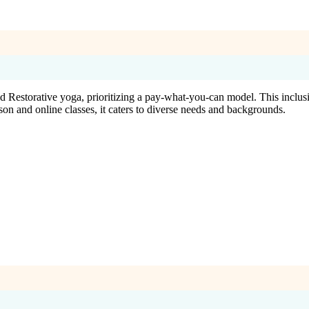
 Restorative yoga, prioritizing a pay-what-you-can model. This inclusi
rson and online classes, it caters to diverse needs and backgrounds.