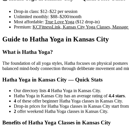
Drop-in class:
$12–$22
per session
Unlimited monthly:
$88–$200
/month
Most affordable:
True Love Yoga
(
$12
drop-in)
Premium:
KCFitnessLink, Kansas City Yoga Classes, Massage
Guide to
Hatha Yoga
in
Kansas City
What is
Hatha Yoga
?
The foundation of all yoga styles, Hatha focuses on physical postures a
balanced mind-body connection through deliberate movement and min
Hatha Yoga
in
Kansas City
— Quick Stats
Our directory lists
4
Hatha Yoga in Kansas City.
Hatha Yoga in Kansas City has an average rating of
4.4 stars
.
4
of these offer beginner Hatha Yoga classes in Kansas City.
Drop-in prices for Hatha Yoga classes in Kansas City start fro
2
offer weekend Hatha Yoga classes in Kansas City.
Benefits of
Hatha Yoga
Classes in
Kansas City