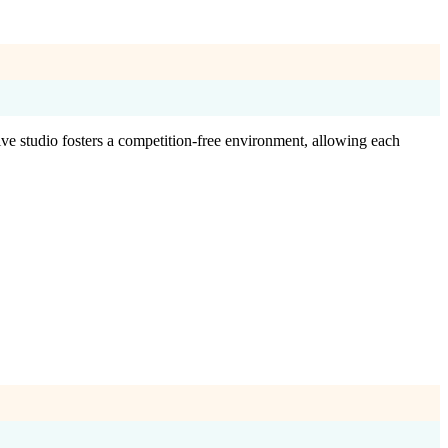
ve studio fosters a competition-free environment, allowing each