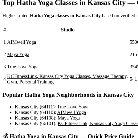
Top
Hatha Yoga
Classes in
Kansas City
— C
Highest-rated
Hatha Yoga
classes in
Kansas City
based on verified r
#
Studio
1
AIMwell Yoga
550
2
Maya Yoga
215
3
True Love Yoga
354
KCFitnessLink, Kansas City Yoga Classes, Massage Therapy,
4
541
Gym, Personal Training
Popular
Hatha Yoga
Neighborhoods in
Kansas City
Kansas City (64111)
:
True Love Yoga
Kansas City (64110)
:
AIMwell Yoga
Kansas City (64108)
:
Maya Yoga
Kansas City (66101)
:
KCFitnessLink, Kansas City Yoga Classe
💰
Hatha Yoga
in
Kansas City
— Quick Price Guide