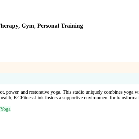
Therapy, Gym, Personal Training
ot, power, and restorative yoga. This studio uniquely combines yoga wi
 health, KCFitnessLink fosters a supportive environment for transforma
e Yoga