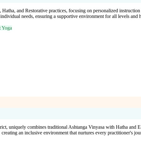
, Hatha, and Restorative practices, focusing on personalized instruct
to individual needs, ensuring a supportive environment for all levels and 
t Yoga
rict, uniquely combines traditional Ashtanga Vinyasa with Hatha and Ec
creating an inclusive environment that nurtures every practitioner's jou