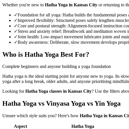
Whether you're new to
Hatha Yoga
in
Kansas City
or returning to th
✓
Foundation for all yoga
:
Hatha builds the fundamental poses a
✓
Improved flexibility
:
Structured poses safely lengthen muscles
✓
Core and postural strength
:
Alignment-focused instruction cor
✓
Stress and anxiety relief
:
Breathwork and meditation woven int
✓
Joint health
:
Low-impact movement lubricates joints and maintai
✓
Body awareness
:
Deliberate, slow movement develops proprioc
Who is
Hatha Yoga
Best For?
Complete beginners and anyone building a yoga foundation
Hatha yoga is the ideal starting point for anyone new to yoga. Its slo
yoga after a long break, older adults, and anyone prioritising mindfuln
Looking for
Hatha Yoga
classes in
Kansas City
? Use the filters abo
Hatha Yoga vs Vinyasa Yoga vs Yin Yoga
Unsure which style suits you? Here's how
Hatha Yoga
in
Kansas Ci
Aspect
Hatha Yoga