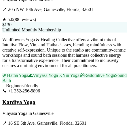
📍
205 NW 10th Ave, Gainesville, Florida, 32601
★
5.0
(
88
reviews)
$130
Unlimited Monthly Membership
Wildflowers Yoga & Healing Collective offers a vibrant mix of
Intuitive Flow, Yin, and Hatha classes, blending mindfulness with
creative self-expression. Unique to the studio are community-centric
workshops and sound bath sessions that harness collective energy
for a transformative experience. Their commitment to inclusivity
ensures a nurturing environment for all practitioners.
🌿
Hatha Yoga
🌊
Vinyasa Yoga
🌙
Yin Yoga
🍃
Restorative Yoga
Sound
Bath
Beginner-friendly
📞
+1 352-256-5896
Visit Website
Kardiya Yoga
Vinyasa Yoga
in
Gainesville
📍
16 SE 5th Ave, Gainesville, Florida, 32601