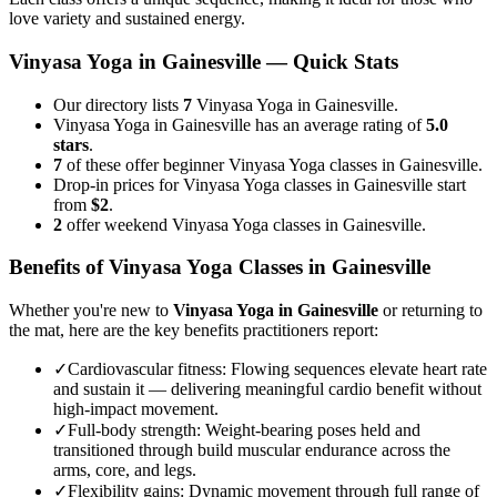
love variety and sustained energy.
Vinyasa Yoga
in
Gainesville
— Quick Stats
Our directory lists
7
Vinyasa Yoga in Gainesville.
Vinyasa Yoga in Gainesville has an average rating of
5.0
stars
.
7
of these offer beginner Vinyasa Yoga classes in Gainesville.
Drop-in prices for Vinyasa Yoga classes in Gainesville start
from
$2
.
2
offer weekend Vinyasa Yoga classes in Gainesville.
Benefits of
Vinyasa Yoga
Classes in
Gainesville
Whether you're new to
Vinyasa Yoga
in
Gainesville
or returning to
the mat, here are the key benefits practitioners report:
✓
Cardiovascular fitness
:
Flowing sequences elevate heart rate
and sustain it — delivering meaningful cardio benefit without
high-impact movement.
✓
Full-body strength
:
Weight-bearing poses held and
transitioned through build muscular endurance across the
arms, core, and legs.
✓
Flexibility gains
:
Dynamic movement through full range of