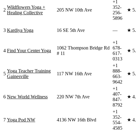
+1
Wildflowers Yoga +
352-
2
205 NW 10th Ave
★
5
Healing Collective
256-
5896
3
Kardiya Yoga
16 SE 5th Ave
—
★
5
+1
1062 Thompson Bridge Rd
678-
4
Find Your Center Yoga
★
5
# 11
617-
0313
+1
Yoga Teacher Training
888-
5
117 NW 16th Ave
★
5
Gainesville
663-
9642
+1
407-
6
New World Wellness
220 NW 7th Ave
★
4
847-
8792
+1
352-
7
Yoga Pod NW
4136 NW 16th Blvd
★
4
554-
4585