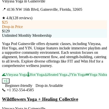
Vinyasa Yoga
in
Gainesville
📍
4136 NW 16th Blvd, Gainesville, Florida, 32605
★
4.8
(
128
reviews)
$25
Drop-in Price
$129
Unlimited Monthly Membership
Yoga Pod Gainesville offers dynamic classes, including Vinyasa,
Hot Yoga, and YIN. Unique features include immersive playlists and
a supportive community environment. Each session focuses on
alignment, breath-to-movement flow, and strength-building, catering
to all levels. Explore diverse offerings like FIT and Wim Hof for a
comprehensive wellness journey.
🌊
Vinyasa Yoga
🌡️
Hot Yoga
♨️
Heated Yoga
🌙
Yin Yoga
💤
Yoga Nidra
+
1
Beginner-friendly
Drop-in Available
📞
+1 352-554-4585
Visit Website
Wildflowers Yoga + Healing Collective
Vinyasa Yoga
in
Gainesville