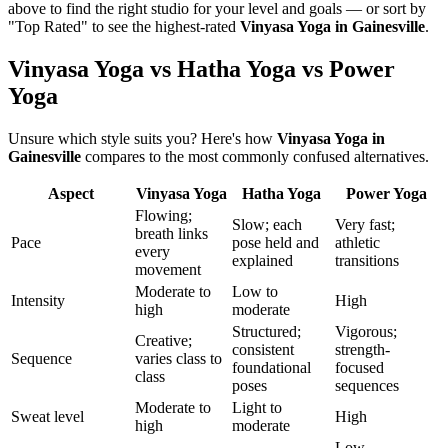
above to find the right studio for your level and goals — or sort by
"Top Rated" to see the highest-rated
Vinyasa Yoga
in
Gainesville
.
Vinyasa Yoga vs Hatha Yoga vs Power
Yoga
Unsure which style suits you? Here's how
Vinyasa Yoga
in
Gainesville
compares to the most commonly confused alternatives.
Aspect
Vinyasa Yoga
Hatha Yoga
Power Yoga
Flowing;
Slow; each
Very fast;
breath links
Pace
pose held and
athletic
every
explained
transitions
movement
Moderate to
Low to
Intensity
High
high
moderate
Structured;
Vigorous;
Creative;
consistent
strength-
Sequence
varies class to
foundational
focused
class
poses
sequences
Moderate to
Light to
Sweat level
High
high
moderate
Low —