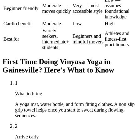
Moderate —
Very — most
assumes
Beginner-friendly
moves quickly
accessible style
foundational
knowledge
Cardio benefit
Moderate
Low
High
Variety
Athletes and
seekers,
Beginners and
Best for
fitness-first
intermediate+
mindful movers
practitioners
students
First Time Doing
Vinyasa Yoga
in
Gainesville
? Here's What to Know
1
What to bring
A yoga mat, water bottle, and form-fitting clothes. A non-slip
grip towel helps once you start to sweat during flowing
sequences.
2
Arrive early