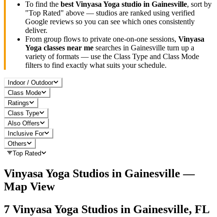
To find the
best
Vinyasa Yoga
studio in
Gainesville
, sort by
"Top Rated" above — studios are ranked using verified
Google reviews so you can see which ones consistently
deliver.
From group flows to private one-on-one sessions,
Vinyasa
Yoga
classes near me
searches in
Gainesville
turn up a
variety of formats — use the Class Type and Class Mode
filters to find exactly what suits your schedule.
Indoor / Outdoor
Class Mode
Ratings
Class Type
Also Offers
Inclusive For
Others
Top Rated
Vinyasa Yoga
Studios in
Gainesville
—
Map View
7
Vinyasa Yoga
Studios in
Gainesville, FL