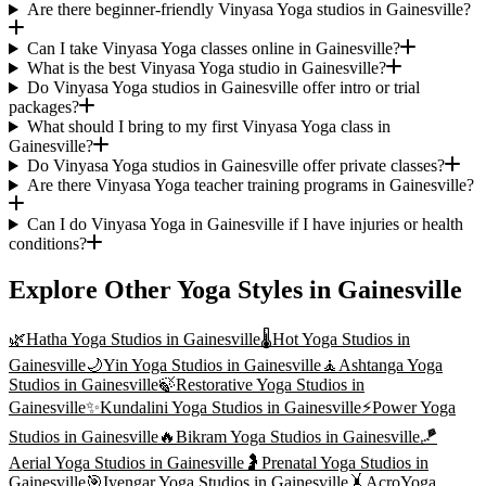
Are there beginner-friendly Vinyasa Yoga studios in Gainesville?
Can I take Vinyasa Yoga classes online in Gainesville?
What is the best Vinyasa Yoga studio in Gainesville?
Do Vinyasa Yoga studios in Gainesville offer intro or trial
packages?
What should I bring to my first Vinyasa Yoga class in
Gainesville?
Do Vinyasa Yoga studios in Gainesville offer private classes?
Are there Vinyasa Yoga teacher training programs in Gainesville?
Can I do Vinyasa Yoga in Gainesville if I have injuries or health
conditions?
Explore Other Yoga Styles in
Gainesville
🌿
Hatha Yoga
Studios in
Gainesville
🌡️
Hot Yoga
Studios in
Gainesville
🌙
Yin Yoga
Studios in
Gainesville
🧘
Ashtanga Yoga
Studios in
Gainesville
🍃
Restorative Yoga
Studios in
Gainesville
✨
Kundalini Yoga
Studios in
Gainesville
⚡
Power Yoga
Studios in
Gainesville
🔥
Bikram Yoga
Studios in
Gainesville
🪁
Aerial Yoga
Studios in
Gainesville
🤰
Prenatal Yoga
Studios in
Gainesville
🎯
Iyengar Yoga
Studios in
Gainesville
🤸
AcroYoga