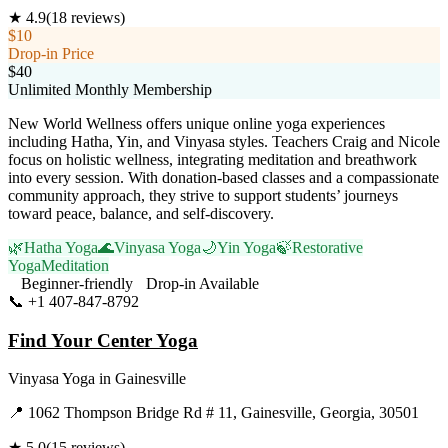
★
4.9
(
18
reviews)
$10
Drop-in Price
$40
Unlimited Monthly Membership
New World Wellness offers unique online yoga experiences
including Hatha, Yin, and Vinyasa styles. Teachers Craig and Nicole
focus on holistic wellness, integrating meditation and breathwork
into every session. With donation-based classes and a compassionate
community approach, they strive to support students’ journeys
toward peace, balance, and self-discovery.
🌿
Hatha Yoga
🌊
Vinyasa Yoga
🌙
Yin Yoga
🍃
Restorative
Yoga
Meditation
Beginner-friendly
Drop-in Available
📞
+1 407-847-8792
Visit Website
Find Your Center Yoga
Vinyasa Yoga
in
Gainesville
📍
1062 Thompson Bridge Rd # 11, Gainesville, Georgia, 30501
★
5.0
(
15
reviews)