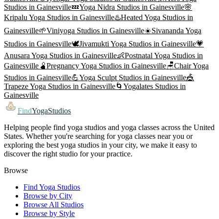
Studios in
Gainesville
💤
Yoga Nidra
Studios in
Gainesville
🌸
Kripalu Yoga
Studios in
Gainesville
♨️
Heated Yoga
Studios in
Gainesville
🌱
Viniyoga
Studios in
Gainesville
☀️
Sivananda Yoga
Studios in
Gainesville
🕊️
Jivamukti Yoga
Studios in
Gainesville
💗
Anusara Yoga
Studios in
Gainesville
👶
Postnatal Yoga
Studios in
Gainesville
🫄
Pregnancy Yoga
Studios in
Gainesville
🪑
Chair Yoga
Studios in
Gainesville
💪
Yoga Sculpt
Studios in
Gainesville
🎪
Trapeze Yoga
Studios in
Gainesville
🌀
Yogalates
Studios in
Gainesville
Find
YogaStudios
Helping people find yoga studios and yoga classes across the United
States. Whether you're searching for yoga classes near you or
exploring the best yoga studios in your city, we make it easy to
discover the right studio for your practice.
Browse
Find Yoga Studios
Browse by City
Browse All Studios
Browse by Style