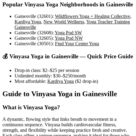
Popular
Vinyasa Yoga
Neighborhoods in
Gainesville
Gainesville (32601)
:
Wildflowers Yoga + Healing Collective
,
Kardiya Yoga
,
New World Wellness
,
Yoga Teacher Training
Gainesville
Gainesville (32608)
:
Yoga Pod SW
Gainesville (32605)
:
Yoga Pod NW
Gainesville (30501)
:
Find Your Center Yoga
💰
Vinyasa Yoga
in
Gainesville
— Quick Price Guide
Drop-in class:
$2–$25
per session
Unlimited monthly:
$30–$250
/month
Most affordable:
Kardiya Yoga
(
$2
drop-in)
Guide to
Vinyasa Yoga
in
Gainesville
What is
Vinyasa Yoga
?
A dynamic, flowing style that links breath to movement in a
continuous sequence. Vinyasa builds cardiovascular fitness,
strength, and flexibility while keeping practice fresh and creative.
Each class offers a unique sequence, making it ideal for those who