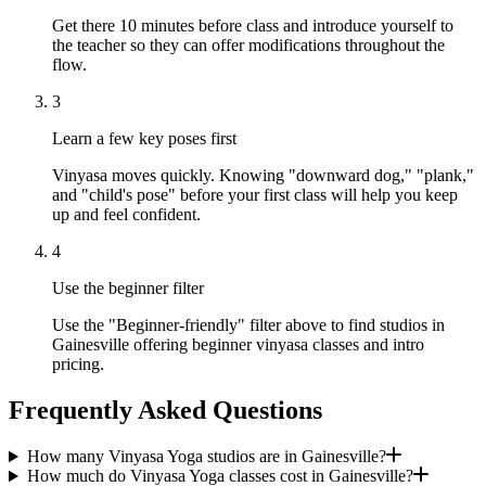
Get there 10 minutes before class and introduce yourself to
the teacher so they can offer modifications throughout the
flow.
3
Learn a few key poses first
Vinyasa moves quickly. Knowing "downward dog," "plank,"
and "child's pose" before your first class will help you keep
up and feel confident.
4
Use the beginner filter
Use the "Beginner-friendly" filter above to find studios in
Gainesville offering beginner vinyasa classes and intro
pricing.
Frequently Asked Questions
How many Vinyasa Yoga studios are in Gainesville?
How much do Vinyasa Yoga classes cost in Gainesville?