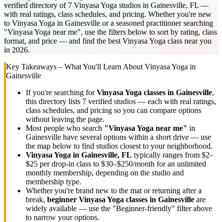
verified directory of 7 Vinyasa Yoga studios in Gainesville, FL —
with real ratings, class schedules, and pricing. Whether you're new
to Vinyasa Yoga in Gainesville or a seasoned practitioner searching
"Vinyasa Yoga near me", use the filters below to sort by rating, class
format, and price — and find the best Vinyasa Yoga class near you
in 2026.
Key Takeaways – What You'll Learn About
Vinyasa Yoga
in
Gainesville
If you're searching for
Vinyasa Yoga
classes in
Gainesville
,
this directory lists
7
verified studios
— each with real ratings,
class schedules, and pricing so you can compare options
without leaving the page.
Most people who search
"
Vinyasa Yoga
near me"
in
Gainesville
have several options within a short drive — use
the map below to find studios closest to your neighborhood.
Vinyasa Yoga
in
Gainesville, FL
typically ranges
from $2–
$25 per drop-in class to $30–$250/month for an unlimited
monthly membership
, depending on the studio and
membership type.
Whether you're brand new to the mat or returning after a
break,
beginner
Vinyasa Yoga
classes in
Gainesville
are
widely available — use the "Beginner-friendly" filter above
to narrow your options.