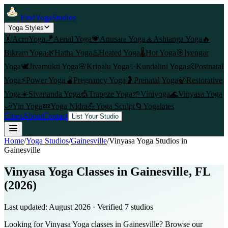
FindYogaStudios
Yoga Styles
🤸
AcroYoga
🪁
Aerial Yoga
💗
Anusara Yoga
🧘
Ashtanga Yoga
🔥
Bikram Yoga
🌿
Hatha Yoga
♨️
Heated Yoga
🌡️
Hot Yoga
🎯
Iyengar
Yoga
🕊️
Jivamukti Yoga
🌸
Kripalu Yoga
✨
Kundalini Yoga
👶
Postnatal
Yoga
⚡
Power Yoga
🫄
Pregnancy Yoga
🤰
Prenatal Yoga
🍃
Restorative
Yoga
☀️
Sivananda Yoga
🎪
Trapeze Yoga
🌱
Viniyoga
🌊
Vinyasa Yoga
🌙
Yin Yoga
💤
Yoga Nidra
💪
Yoga Sculpt
🌀
Yogalates
Cities
About
Contact
List Your Studio
Home
/
Yoga Studios
/
Gainesville
/
Vinyasa Yoga
Studios in
Gainesville
Vinyasa Yoga Classes in Gainesville, FL
(2026)
Last updated:
August 2026
· Verified
7
studio
s
Looking for Vinyasa Yoga classes in Gainesville? Browse our