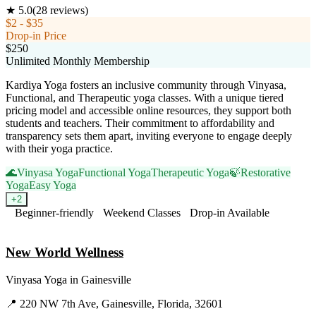
★
5.0
(
28
reviews)
$2 - $35
Drop-in Price
$250
Unlimited Monthly Membership
Kardiya Yoga fosters an inclusive community through Vinyasa,
Functional, and Therapeutic yoga classes. With a unique tiered
pricing model and accessible online resources, they support both
students and teachers. Their commitment to affordability and
transparency sets them apart, inviting everyone to engage deeply
with their yoga practice.
🌊
Vinyasa Yoga
Functional Yoga
Therapeutic Yoga
🍃
Restorative
Yoga
Easy Yoga
+
2
Beginner-friendly
Weekend Classes
Drop-in Available
Visit Website
New World Wellness
Vinyasa Yoga
in
Gainesville
📍
220 NW 7th Ave, Gainesville, Florida, 32601