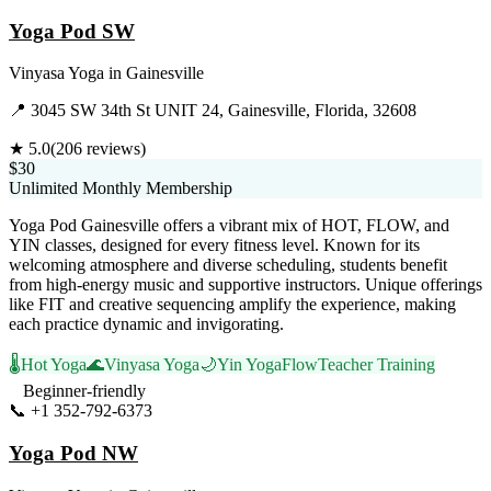
Yoga Pod SW
Vinyasa Yoga
in
Gainesville
📍
3045 SW 34th St UNIT 24, Gainesville, Florida, 32608
★
5.0
(
206
reviews)
$30
Unlimited Monthly Membership
Yoga Pod Gainesville offers a vibrant mix of HOT, FLOW, and
YIN classes, designed for every fitness level. Known for its
welcoming atmosphere and diverse scheduling, students benefit
from high-energy music and supportive instructors. Unique offerings
like FIT and creative sequencing amplify the experience, making
each practice dynamic and invigorating.
🌡️
Hot Yoga
🌊
Vinyasa Yoga
🌙
Yin Yoga
Flow
Teacher Training
Beginner-friendly
📞
+1 352-792-6373
Visit Website
Yoga Pod NW