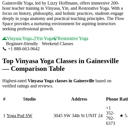
Gainesville Yoga, led by Lizzy Hoffmann, offers immersive 200-
hour teacher training in Vinyasa, Yin, and Restorative Yoga. With a
focus on history, philosophy, and holistic practices, students engage
deeply in yoga anatomy and practical teaching principles. The Flow
Space provides a nurturing environment for aspiring instructors
seeking professional growth.
🌊
Vinyasa Yoga
🌙
Yin Yoga
🍃
Restorative Yoga
Beginner-friendly
Weekend Classes
📞
+1 888-663-9642
Visit Website
Top
Vinyasa Yoga
Classes in
Gainesville
— Comparison Table
Highest-rated
Vinyasa Yoga
classes in
Gainesville
based on
verified ratings and reviews.
#
Studio
Address
Phone
Rat
+1
352-
1
Yoga Pod SW
3045 SW 34th St UNIT 24
★
5
792-
6373