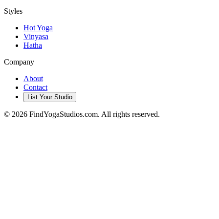
Styles
Hot Yoga
Vinyasa
Hatha
Company
About
Contact
List Your Studio
©
2026
FindYogaStudios.com. All rights reserved.