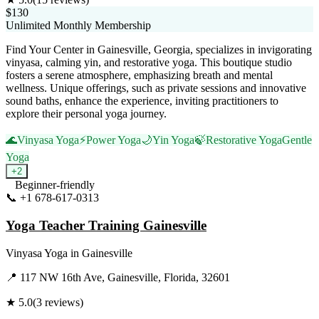
$130
Unlimited Monthly Membership
Find Your Center in Gainesville, Georgia, specializes in invigorating
vinyasa, calming yin, and restorative yoga. This boutique studio
fosters a serene atmosphere, emphasizing breath and mental
wellness. Unique offerings, such as private sessions and innovative
sound baths, enhance the experience, inviting practitioners to
explore their personal yoga journey.
🌊
Vinyasa Yoga
⚡
Power Yoga
🌙
Yin Yoga
🍃
Restorative Yoga
Gentle
Yoga
+
2
Beginner-friendly
📞
+1 678-617-0313
Visit Website
Yoga Teacher Training Gainesville
Vinyasa Yoga
in
Gainesville
📍
117 NW 16th Ave, Gainesville, Florida, 32601
★
5.0
(
3
reviews)