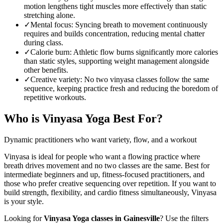
motion lengthens tight muscles more effectively than static
stretching alone.
✓
Mental focus
:
Syncing breath to movement continuously
requires and builds concentration, reducing mental chatter
during class.
✓
Calorie burn
:
Athletic flow burns significantly more calories
than static styles, supporting weight management alongside
other benefits.
✓
Creative variety
:
No two vinyasa classes follow the same
sequence, keeping practice fresh and reducing the boredom of
repetitive workouts.
Who is
Vinyasa Yoga
Best For?
Dynamic practitioners who want variety, flow, and a workout
Vinyasa is ideal for people who want a flowing practice where
breath drives movement and no two classes are the same. Best for
intermediate beginners and up, fitness-focused practitioners, and
those who prefer creative sequencing over repetition. If you want to
build strength, flexibility, and cardio fitness simultaneously, Vinyasa
is your style.
Looking for
Vinyasa Yoga
classes in
Gainesville
? Use the filters