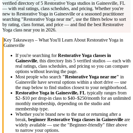
verified directory of 5 Restorative Yoga studios in Gainesville, FL
— with real ratings, class schedules, and pricing. Whether you're
new to Restorative Yoga in Gainesville or a seasoned practitioner
searching "Restorative Yoga near me", use the filters below to sort
by rating, class format, and price — and find the best Restorative
Yoga class near you in 2026.
Key Takeaways – What You'll Learn About
Restorative Yoga
in
Gainesville
If you're searching for
Restorative Yoga
classes in
Gainesville
, this directory lists
5
verified studios
— each with
real ratings, class schedules, and pricing so you can compare
options without leaving the page.
Most people who search
"
Restorative Yoga
near me"
in
Gainesville
have several options within a short drive — use
the map below to find studios closest to your neighborhood.
Restorative Yoga
in
Gainesville, FL
typically ranges
from
$2–$10 per drop-in class to $40–$250/month for an unlimited
monthly membership
, depending on the studio and
membership type.
Whether you're brand new to the mat or returning after a
break,
beginner
Restorative Yoga
classes in
Gainesville
are
widely available — use the "Beginner-friendly" filter above
to narrow your options.