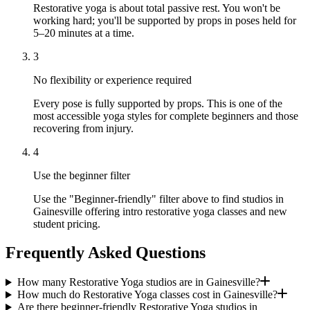
Restorative yoga is about total passive rest. You won't be
working hard; you'll be supported by props in poses held for
5–20 minutes at a time.
3
No flexibility or experience required
Every pose is fully supported by props. This is one of the
most accessible yoga styles for complete beginners and those
recovering from injury.
4
Use the beginner filter
Use the "Beginner-friendly" filter above to find studios in
Gainesville offering intro restorative yoga classes and new
student pricing.
Frequently Asked Questions
How many Restorative Yoga studios are in Gainesville?
How much do Restorative Yoga classes cost in Gainesville?
Are there beginner-friendly Restorative Yoga studios in