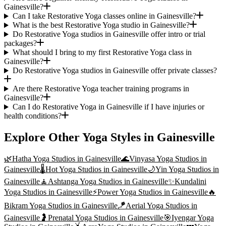
Gainesville?
Can I take Restorative Yoga classes online in Gainesville?
What is the best Restorative Yoga studio in Gainesville?
Do Restorative Yoga studios in Gainesville offer intro or trial
packages?
What should I bring to my first Restorative Yoga class in
Gainesville?
Do Restorative Yoga studios in Gainesville offer private classes?
Are there Restorative Yoga teacher training programs in
Gainesville?
Can I do Restorative Yoga in Gainesville if I have injuries or
health conditions?
Explore Other Yoga Styles in
Gainesville
🌿
Hatha Yoga
Studios in
Gainesville
🌊
Vinyasa Yoga
Studios in
Gainesville
🌡️
Hot Yoga
Studios in
Gainesville
🌙
Yin Yoga
Studios in
Gainesville
🧘
Ashtanga Yoga
Studios in
Gainesville
✨
Kundalini
Yoga
Studios in
Gainesville
⚡
Power Yoga
Studios in
Gainesville
🔥
Bikram Yoga
Studios in
Gainesville
🪁
Aerial Yoga
Studios in
Gainesville
🤰
Prenatal Yoga
Studios in
Gainesville
🎯
Iyengar Yoga