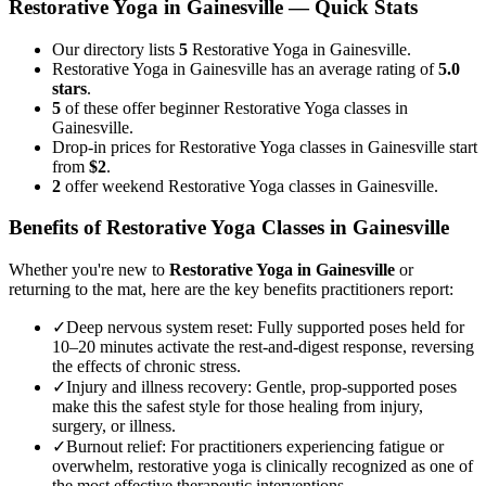
Restorative Yoga
in
Gainesville
— Quick Stats
Our directory lists
5
Restorative Yoga in Gainesville.
Restorative Yoga in Gainesville has an average rating of
5.0
stars
.
5
of these offer beginner Restorative Yoga classes in
Gainesville.
Drop-in prices for Restorative Yoga classes in Gainesville start
from
$2
.
2
offer weekend Restorative Yoga classes in Gainesville.
Benefits of
Restorative Yoga
Classes in
Gainesville
Whether you're new to
Restorative Yoga
in
Gainesville
or
returning to the mat, here are the key benefits practitioners report:
✓
Deep nervous system reset
:
Fully supported poses held for
10–20 minutes activate the rest-and-digest response, reversing
the effects of chronic stress.
✓
Injury and illness recovery
:
Gentle, prop-supported poses
make this the safest style for those healing from injury,
surgery, or illness.
✓
Burnout relief
:
For practitioners experiencing fatigue or
overwhelm, restorative yoga is clinically recognized as one of
the most effective therapeutic interventions.