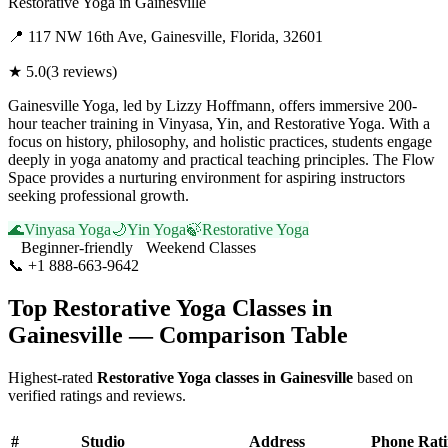
Restorative Yoga
in
Gainesville
📍
117 NW 16th Ave, Gainesville, Florida, 32601
★
5.0
(
3
reviews)
Gainesville Yoga, led by Lizzy Hoffmann, offers immersive 200-
hour teacher training in Vinyasa, Yin, and Restorative Yoga. With a
focus on history, philosophy, and holistic practices, students engage
deeply in yoga anatomy and practical teaching principles. The Flow
Space provides a nurturing environment for aspiring instructors
seeking professional growth.
🌊
Vinyasa Yoga
🌙
Yin Yoga
🍃
Restorative Yoga
Beginner-friendly
Weekend Classes
📞
+1 888-663-9642
Visit Website
Top
Restorative Yoga
Classes in
Gainesville
— Comparison Table
Highest-rated
Restorative Yoga
classes in
Gainesville
based on
verified ratings and reviews.
#
Studio
Address
Phone
Rat