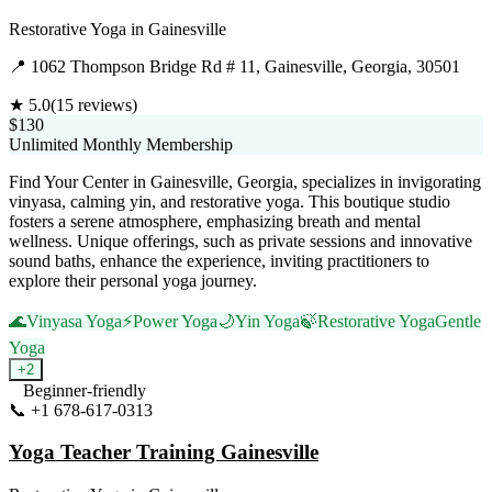
Restorative Yoga
in
Gainesville
📍
1062 Thompson Bridge Rd # 11, Gainesville, Georgia, 30501
★
5.0
(
15
reviews)
$130
Unlimited Monthly Membership
Find Your Center in Gainesville, Georgia, specializes in invigorating
vinyasa, calming yin, and restorative yoga. This boutique studio
fosters a serene atmosphere, emphasizing breath and mental
wellness. Unique offerings, such as private sessions and innovative
sound baths, enhance the experience, inviting practitioners to
explore their personal yoga journey.
🌊
Vinyasa Yoga
⚡
Power Yoga
🌙
Yin Yoga
🍃
Restorative Yoga
Gentle
Yoga
+
2
Beginner-friendly
📞
+1 678-617-0313
Visit Website
Yoga Teacher Training Gainesville