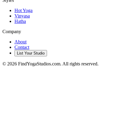
Styles
Hot Yoga
Vinyasa
Hatha
Company
About
Contact
List Your Studio
©
2026
FindYogaStudios.com. All rights reserved.