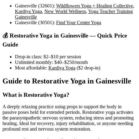
Gainesville (32601)
:
Wildflowers Yoga + Healing Collective
,
Kardiya Yoga
,
New World Wellness
,
Yoga Teacher Training
Gainesville
Gainesville (30501)
:
Find Your Center Yoga
💰
Restorative Yoga
in
Gainesville
— Quick Price
Guide
Drop-in class:
$2–$10
per session
Unlimited monthly:
$40–$250
/month
Most affordable:
Kardiya Yoga
(
$2
drop-in)
Guide to
Restorative Yoga
in
Gainesville
What is
Restorative Yoga
?
A deeply relaxing practice using props to support the body in
passive poses held for extended periods. Restorative yoga activates
the parasympathetic nervous system, reducing stress and promoting
healing. Ideal for recovery, injury rehabilitation, or anyone needing
profound rest and nervous system restoration.