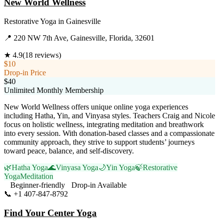
New World Wellness
Restorative Yoga
in
Gainesville
📍
220 NW 7th Ave, Gainesville, Florida, 32601
★
4.9
(
18
reviews)
$10
Drop-in Price
$40
Unlimited Monthly Membership
New World Wellness offers unique online yoga experiences
including Hatha, Yin, and Vinyasa styles. Teachers Craig and Nicole
focus on holistic wellness, integrating meditation and breathwork
into every session. With donation-based classes and a compassionate
community approach, they strive to support students’ journeys
toward peace, balance, and self-discovery.
🌿
Hatha Yoga
🌊
Vinyasa Yoga
🌙
Yin Yoga
🍃
Restorative
Yoga
Meditation
Beginner-friendly
Drop-in Available
📞
+1 407-847-8792
Visit Website
Find Your Center Yoga