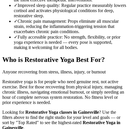
✓
Improved sleep quality
:
Regular practice measurably lowers
cortisol and activates physiological conditions for deep,
restorative sleep.
✓
Chronic pain management
:
Props eliminate all muscular
strain, reducing the inflammation-triggering tension that
exacerbates chronic pain conditions.
✓
Fully accessible practice
:
No strength, flexibility, or prior
yoga experience is needed — every pose is supported,
making it welcoming for all bodies.
Who is
Restorative Yoga
Best For?
Anyone recovering from stress, illness, injury, or burnout
Restorative yoga is for people who need genuine rest, not active
exercise. Best for those recovering from physical injury, managing
chronic illness, navigating emotional burnout, or simply needing an
hour of complete nervous system restoration. No fitness level or
prior experience is needed.
Looking for
Restorative Yoga
classes in
Gainesville
? Use the
filters above to find the right studio for your level and goals — or
sort by "Top Rated" to see the highest-rated
Restorative Yoga
in
Gainesville
.