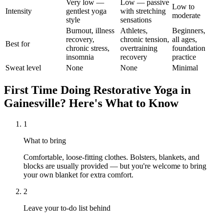
Very low —
Low — passive
Low to
Intensity
gentlest yoga
with stretching
moderate
style
sensations
Burnout, illness
Athletes,
Beginners,
recovery,
chronic tension,
all ages,
Best for
chronic stress,
overtraining
foundation
insomnia
recovery
practice
Sweat level
None
None
Minimal
First Time Doing
Restorative Yoga
in
Gainesville
? Here's What to Know
1
What to bring
Comfortable, loose-fitting clothes. Bolsters, blankets, and
blocks are usually provided — but you're welcome to bring
your own blanket for extra comfort.
2
Leave your to-do list behind