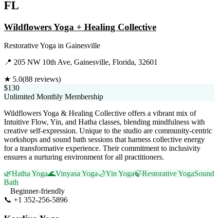
FL
Wildflowers Yoga + Healing Collective
Restorative Yoga
in
Gainesville
📍
205 NW 10th Ave, Gainesville, Florida, 32601
★
5.0
(
88
reviews)
$130
Unlimited Monthly Membership
Wildflowers Yoga & Healing Collective offers a vibrant mix of
Intuitive Flow, Yin, and Hatha classes, blending mindfulness with
creative self-expression. Unique to the studio are community-centric
workshops and sound bath sessions that harness collective energy
for a transformative experience. Their commitment to inclusivity
ensures a nurturing environment for all practitioners.
🌿
Hatha Yoga
🌊
Vinyasa Yoga
🌙
Yin Yoga
🍃
Restorative Yoga
Sound
Bath
Beginner-friendly
📞
+1 352-256-5896
Visit Website