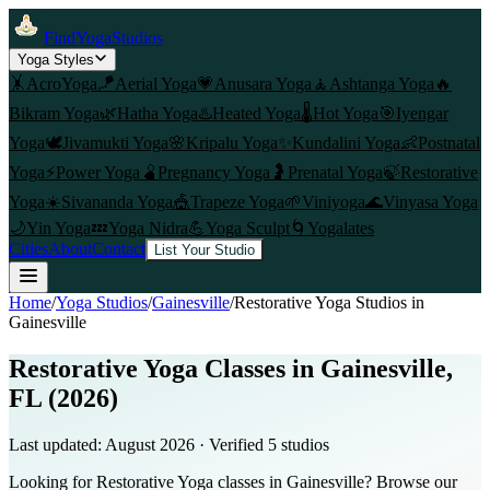
FindYogaStudios
Yoga Styles
🤸
AcroYoga
🪁
Aerial Yoga
💗
Anusara Yoga
🧘
Ashtanga Yoga
🔥
Bikram Yoga
🌿
Hatha Yoga
♨️
Heated Yoga
🌡️
Hot Yoga
🎯
Iyengar
Yoga
🕊️
Jivamukti Yoga
🌸
Kripalu Yoga
✨
Kundalini Yoga
👶
Postnatal
Yoga
⚡
Power Yoga
🫄
Pregnancy Yoga
🤰
Prenatal Yoga
🍃
Restorative
Yoga
☀️
Sivananda Yoga
🎪
Trapeze Yoga
🌱
Viniyoga
🌊
Vinyasa Yoga
🌙
Yin Yoga
💤
Yoga Nidra
💪
Yoga Sculpt
🌀
Yogalates
Cities
About
Contact
List Your Studio
Home
/
Yoga Studios
/
Gainesville
/
Restorative Yoga
Studios in
Gainesville
Restorative Yoga Classes in Gainesville,
FL (2026)
Last updated:
August 2026
· Verified
5
studio
s
Looking for Restorative Yoga classes in Gainesville? Browse our