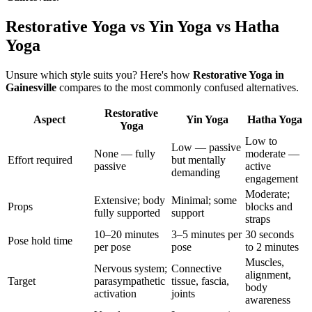
Restorative Yoga vs Yin Yoga vs Hatha
Yoga
Unsure which style suits you? Here's how
Restorative Yoga
in
Gainesville
compares to the most commonly confused alternatives.
Restorative
Aspect
Yin Yoga
Hatha Yoga
Yoga
Low to
Low — passive
None — fully
moderate —
Effort required
but mentally
passive
active
demanding
engagement
Moderate;
Extensive; body
Minimal; some
Props
blocks and
fully supported
support
straps
10–20 minutes
3–5 minutes per
30 seconds
Pose hold time
per pose
pose
to 2 minutes
Muscles,
Nervous system;
Connective
alignment,
Target
parasympathetic
tissue, fascia,
body
activation
joints
awareness