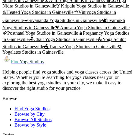
Studios in
Gainesville
🤸
AcroYoga
Studios in
Gainesville
💤
Yoga
Nidra
Studios in
Gainesville
🌸
Kripalu Yoga
Studios in
Gainesville
♨️
Heated Yoga
Studios in
Gainesville
🌱
Viniyoga
Studios in
Gainesville
☀️
Sivananda Yoga
Studios in
Gainesville
🕊️
Jivamukti
Yoga
Studios in
Gainesville
💗
Anusara Yoga
Studios in
Gainesville
👶
Postnatal Yoga
Studios in
Gainesville
🫄
Pregnancy Yoga
Studios
in
Gainesville
🪑
Chair Yoga
Studios in
Gainesville
💪
Yoga Sculpt
Studios in
Gainesville
🎪
Trapeze Yoga
Studios in
Gainesville
🌀
Yogalates
Studios in
Gainesville
Find
YogaStudios
Helping people find yoga studios and yoga classes across the United
States. Whether you're searching for yoga classes near you or
exploring the best yoga studios in your city, we make it easy to
discover the right studio for your practice.
Browse
Find Yoga Studios
Browse by City
Browse All Studios
Browse by Style