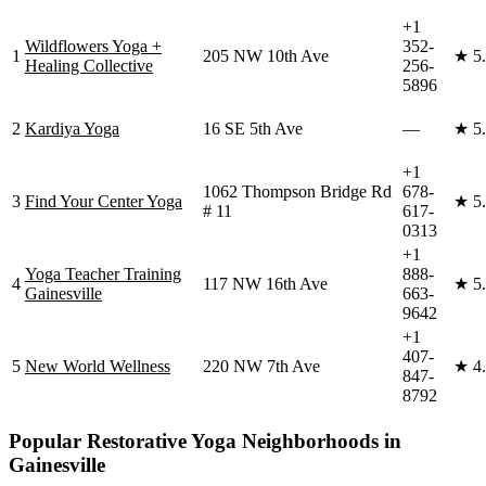
+1
Wildflowers Yoga +
352-
1
205 NW 10th Ave
★
5
Healing Collective
256-
5896
2
Kardiya Yoga
16 SE 5th Ave
—
★
5
+1
1062 Thompson Bridge Rd
678-
3
Find Your Center Yoga
★
5
# 11
617-
0313
+1
Yoga Teacher Training
888-
4
117 NW 16th Ave
★
5
Gainesville
663-
9642
+1
407-
5
New World Wellness
220 NW 7th Ave
★
4
847-
8792
Popular
Restorative Yoga
Neighborhoods in
Gainesville