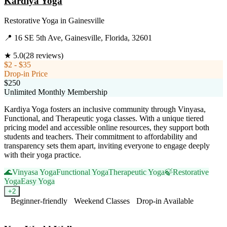
Kardiya Yoga
Restorative Yoga
in
Gainesville
📍
16 SE 5th Ave, Gainesville, Florida, 32601
★
5.0
(
28
reviews)
$2 - $35
Drop-in Price
$250
Unlimited Monthly Membership
Kardiya Yoga fosters an inclusive community through Vinyasa,
Functional, and Therapeutic yoga classes. With a unique tiered
pricing model and accessible online resources, they support both
students and teachers. Their commitment to affordability and
transparency sets them apart, inviting everyone to engage deeply
with their yoga practice.
🌊
Vinyasa Yoga
Functional Yoga
Therapeutic Yoga
🍃
Restorative
Yoga
Easy Yoga
+
2
Beginner-friendly
Weekend Classes
Drop-in Available
Visit Website