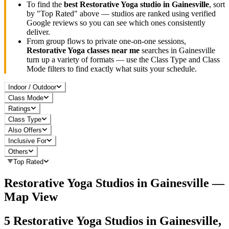
To find the
best
Restorative Yoga
studio in
Gainesville
, sort
by "Top Rated" above — studios are ranked using verified
Google reviews so you can see which ones consistently
deliver.
From group flows to private one-on-one sessions,
Restorative Yoga
classes near me
searches in
Gainesville
turn up a variety of formats — use the Class Type and Class
Mode filters to find exactly what suits your schedule.
Indoor / Outdoor
Class Mode
Ratings
Class Type
Also Offers
Inclusive For
Others
Top Rated
Restorative Yoga
Studios in
Gainesville
—
Map View
5
Restorative Yoga
Studios in
Gainesville,