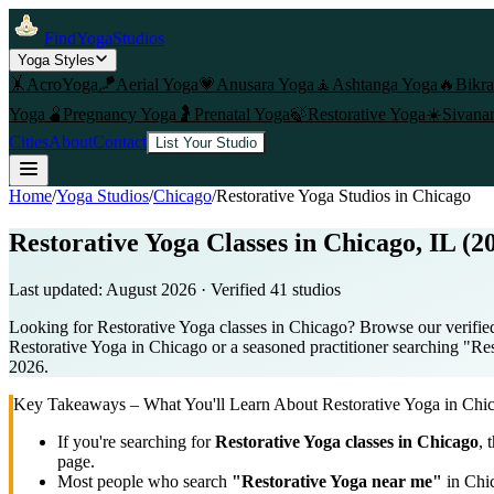
FindYogaStudios
Yoga Styles
🤸
AcroYoga
🪁
Aerial Yoga
💗
Anusara Yoga
🧘
Ashtanga Yoga
🔥
Bikr
Yoga
🫄
Pregnancy Yoga
🤰
Prenatal Yoga
🍃
Restorative Yoga
☀️
Sivana
Cities
About
Contact
List Your Studio
Home
/
Yoga Studios
/
Chicago
/
Restorative Yoga
Studios in
Chicago
Restorative Yoga Classes in Chicago, IL (2
Last updated:
August 2026
· Verified
41
studio
s
Looking for Restorative Yoga classes in Chicago? Browse our verified 
Restorative Yoga in Chicago or a seasoned practitioner searching "Rest
2026.
Key Takeaways – What You'll Learn About
Restorative Yoga
in
Chi
If you're searching for
Restorative Yoga
classes in
Chicago
, 
page.
Most people who search
"
Restorative Yoga
near me"
in
Chi