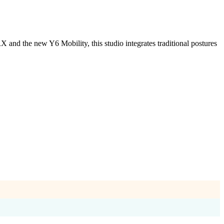
and the new Y6 Mobility, this studio integrates traditional postures