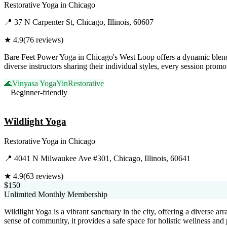
Restorative Yoga
in
Chicago
📍
37 N Carpenter St, Chicago, Illinois, 60607
★
4.9
(
76
reviews)
Bare Feet Power Yoga in Chicago's West Loop offers a dynamic blend 
diverse instructors sharing their individual styles, every session pro
🌊
Vinyasa Yoga
Yin
Restorative
Beginner-friendly
Visit Website
Wildlight Yoga
Restorative Yoga
in
Chicago
📍
4041 N Milwaukee Ave #301, Chicago, Illinois, 60641
★
4.9
(
63
reviews)
$150
Unlimited Monthly Membership
Wildlight Yoga is a vibrant sanctuary in the city, offering a diverse a
sense of community, it provides a safe space for holistic wellness an