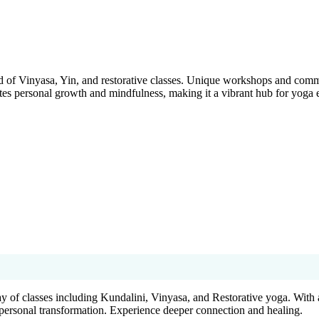
of Vinyasa, Yin, and restorative classes. Unique workshops and commu
motes personal growth and mindfulness, making it a vibrant hub for yoga e
rray of classes including Kundalini, Vinyasa, and Restorative yoga. With
d personal transformation. Experience deeper connection and healing.