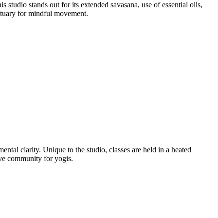
studio stands out for its extended savasana, use of essential oils,
ctuary for mindful movement.
al clarity. Unique to the studio, classes are held in a heated
ive community for yogis.