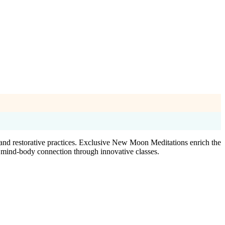
 and restorative practices. Exclusive New Moon Meditations enrich the
r mind-body connection through innovative classes.