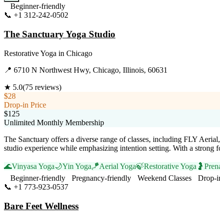
Beginner-friendly
📞
+1 312-242-0502
Visit Website
The Sanctuary Yoga Studio
Restorative Yoga
in
Chicago
📍
6710 N Northwest Hwy, Chicago, Illinois, 60631
★
5.0
(
75
reviews)
$28
Drop-in Price
$125
Unlimited Monthly Membership
The Sanctuary offers a diverse range of classes, including FLY Aeria
studio experience while emphasizing intention setting. With a strong 
🌊
Vinyasa Yoga
🌙
Yin Yoga
🪁
Aerial Yoga
🍃
Restorative Yoga
🤰
Pren
Beginner-friendly
Pregnancy-friendly
Weekend Classes
Drop-i
📞
+1 773-923-0537
Visit Website
Bare Feet Wellness