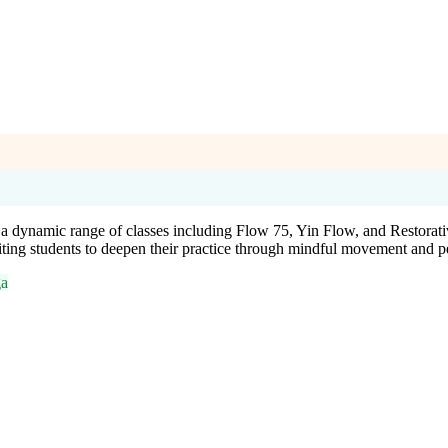
 a dynamic range of classes including Flow 75, Yin Flow, and Restor
iting students to deepen their practice through mindful movement and p
ga