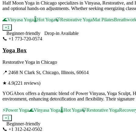
Half Moon Yoga in Chicago specializes in Vinyasa, Restorative, and Ho
and optional hands-on adjustments. Whether seeking energizing class
🌊
Vinyasa Yoga
🌡️
Hot Yoga
🍃
Restorative Yoga
Mat Pilates
Breathwor
+
1
Beginner-friendly
Drop-in Available
📞
+1 773-720-0574
Visit Website
Yoga Box
Restorative Yoga
in
Chicago
📍
2468 N Clark St, Chicago, Illinois, 60614
★
4.9
(
221
reviews)
YOGAbox offers a dynamic blend of Power Vinyasa, Yoga Sculpt, Hot Yo
environment, enhancing detoxification and flexibility. Their signatur
⚡
Power Yoga
🌊
Vinyasa Yoga
🌡️
Hot Yoga
🍃
Restorative Yoga
Recover
+
1
Beginner-friendly
📞
+1 312-242-0502
Visit Website