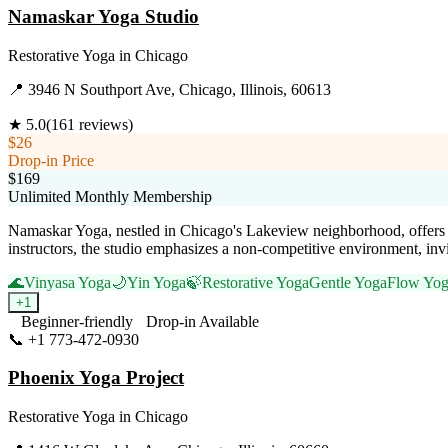
Namaskar Yoga Studio
Restorative Yoga
in
Chicago
📍
3946 N Southport Ave, Chicago, Illinois, 60613
★
5.0
(
161
reviews)
$26
Drop-in Price
$169
Unlimited Monthly Membership
Namaskar Yoga, nestled in Chicago's Lakeview neighborhood, offers
instructors, the studio emphasizes a non-competitive environment, inv
🌊
Vinyasa Yoga
🌙
Yin Yoga
🍃
Restorative Yoga
Gentle Yoga
Flow Yo
+
1
Beginner-friendly
Drop-in Available
📞
+1 773-472-0930
Visit Website
Phoenix Yoga Project
Restorative Yoga
in
Chicago