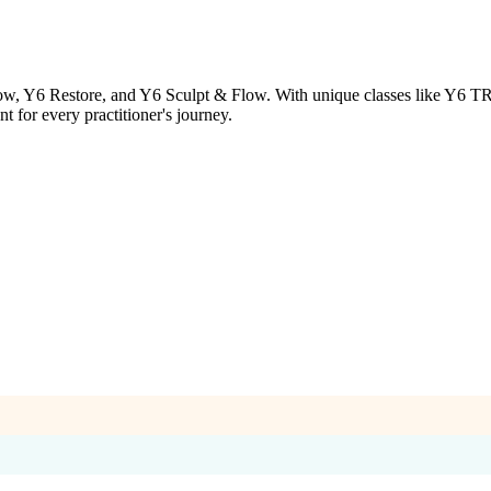
ow, Y6 Restore, and Y6 Sculpt & Flow. With unique classes like Y6 TRX 
 for every practitioner's journey.