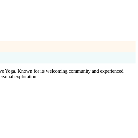
ative Yoga. Known for its welcoming community and experienced
ersonal exploration.