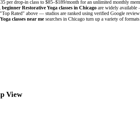
35 per drop-in class to $85–$189/month for an unlimited monthly mem
,
beginner
Restorative Yoga
classes in
Chicago
are widely available 
y "Top Rated" above — studios are ranked using verified Google reviews
 Yoga
classes near me
searches in
Chicago
turn up a variety of format
p View