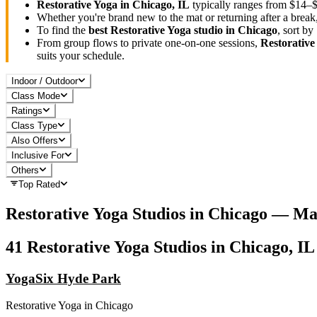
Restorative Yoga
in
Chicago, IL
typically ranges
from $14–$
Whether you're brand new to the mat or returning after a break
To find the
best
Restorative Yoga
studio in
Chicago
, sort b
From group flows to private one-on-one sessions,
Restorative
suits your schedule.
Indoor / Outdoor
Class Mode
Ratings
Class Type
Also Offers
Inclusive For
Others
Top Rated
Restorative Yoga
Studios in
Chicago
— Ma
41
Restorative Yoga
Studios in
Chicago, IL
YogaSix Hyde Park
Restorative Yoga
in
Chicago