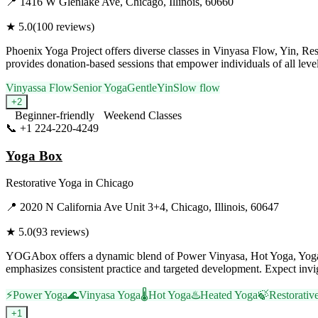
📍
1416 W Glenlake Ave, Chicago, Illinois, 60660
★
5.0
(
100
reviews)
Phoenix Yoga Project offers diverse classes in Vinyasa Flow, Yin, Rest
provides donation-based sessions that empower individuals of all lev
Vinyassa Flow
Senior Yoga
Gentle
Yin
Slow flow
+
2
Beginner-friendly
Weekend Classes
📞
+1 224-220-4249
Visit Website
Yoga Box
Restorative Yoga
in
Chicago
📍
2020 N California Ave Unit 3+4, Chicago, Illinois, 60647
★
5.0
(
93
reviews)
YOGAbox offers a dynamic blend of Power Vinyasa, Hot Yoga, Yoga 
emphasizes consistent practice and targeted development. Expect invigo
⚡
Power Yoga
🌊
Vinyasa Yoga
🌡️
Hot Yoga
♨️
Heated Yoga
🍃
Restorativ
+
1