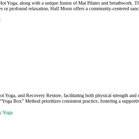
t Yoga, along with a unique fusion of Mat Pilates and breathwork. This 
es or profound relaxation, Half Moon offers a community-centered san
k
ga, and Recovery Restore, facilitating both physical strength and ment
e “Yoga Box” Method prioritizes consistent practice, fostering a support
y Yoga