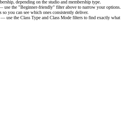
bership
, depending on the studio and membership type.
— use the "Beginner-friendly" filter above to narrow your options.
 so you can see which ones consistently deliver.
s — use the Class Type and Class Mode filters to find exactly what