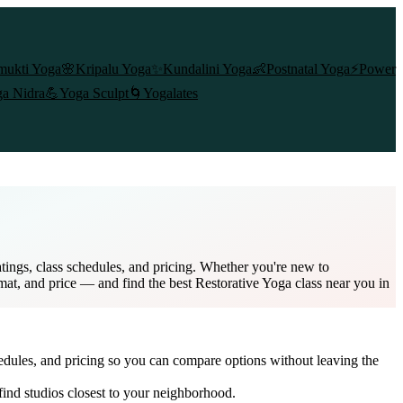
mukti Yoga
🌸
Kripalu Yoga
✨
Kundalini Yoga
👶
Postnatal Yoga
⚡
Power
a Nidra
💪
Yoga Sculpt
🌀
Yogalates
tings, class schedules, and pricing. Whether you're new to
rmat, and price — and find the best Restorative Yoga class near you in
edules, and pricing so you can compare options without leaving the
ind studios closest to your neighborhood.