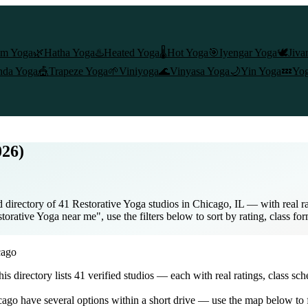
am Yoga
🌿
Hatha Yoga
♨️
Heated Yoga
🌡️
Hot Yoga
🎯
Iyengar Yoga
🕊️
Jiva
nda Yoga
🎪
Trapeze Yoga
🌱
Viniyoga
🌊
Vinyasa Yoga
🌙
Yin Yoga
💤
Yog
026)
directory of 41 Restorative Yoga studios in Chicago, IL — with real ra
orative Yoga near me", use the filters below to sort by rating, class fo
cago
this directory lists
41
verified studios
— each with real ratings, class sch
cago
have several options within a short drive — use the map below to f