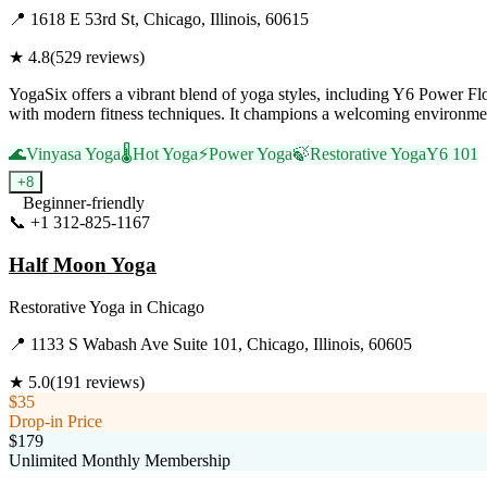
📍
1618 E 53rd St, Chicago, Illinois, 60615
★
4.8
(
529
reviews)
YogaSix offers a vibrant blend of yoga styles, including Y6 Power Fl
with modern fitness techniques. It champions a welcoming environment
🌊
Vinyasa Yoga
🌡️
Hot Yoga
⚡
Power Yoga
🍃
Restorative Yoga
Y6 101
+
8
Beginner-friendly
📞
+1 312-825-1167
Visit Website
Half Moon Yoga
Restorative Yoga
in
Chicago
📍
1133 S Wabash Ave Suite 101, Chicago, Illinois, 60605
★
5.0
(
191
reviews)
$35
Drop-in Price
$179
Unlimited Monthly Membership