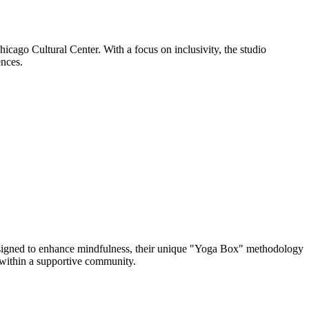
icago Cultural Center. With a focus on inclusivity, the studio
ences.
igned to enhance mindfulness, their unique "Yoga Box" methodology
l within a supportive community.