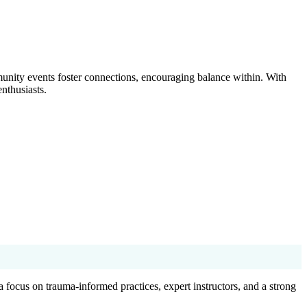
nity events foster connections, encouraging balance within. With
nthusiasts.
 a focus on trauma-informed practices, expert instructors, and a strong