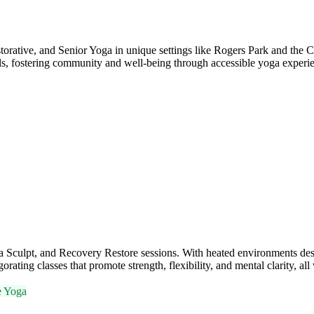
orative, and Senior Yoga in unique settings like Rogers Park and the Ch
els, fostering community and well-being through accessible yoga experi
Sculpt, and Recovery Restore sessions. With heated environments des
rating classes that promote strength, flexibility, and mental clarity, al
e Yoga