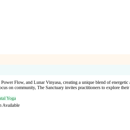
l, Power Flow, and Lunar Vinyasa, creating a unique blend of energetic
focus on community, The Sanctuary invites practitioners to explore thei
atal Yoga
n Available