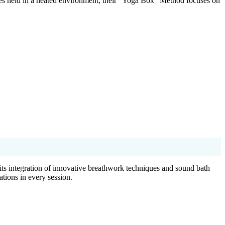
ses held in a heated environment, their “Yoga Box” Method focuses on
ts integration of innovative breathwork techniques and sound bath
ations in every session.