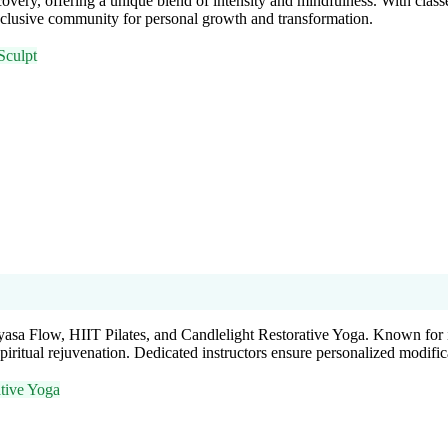
very, offering a unique blend of intensity and mindfulness. With clas
 inclusive community for personal growth and transformation.
Sculpt
yasa Flow, HIIT Pilates, and Candlelight Restorative Yoga. Known for i
piritual rejuvenation. Dedicated instructors ensure personalized modific
tive Yoga