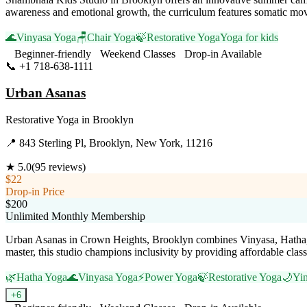
awareness and emotional growth, the curriculum features somatic move
🌊
Vinyasa Yoga
🪑
Chair Yoga
🍃
Restorative Yoga
Yoga for kids
Beginner-friendly
Weekend Classes
Drop-in Available
📞
+1 718-638-1111
Visit Website
Urban Asanas
Restorative Yoga
in
Brooklyn
📍
843 Sterling Pl, Brooklyn, New York, 11216
★
5.0
(
95
reviews)
$22
Drop-in Price
$200
Unlimited Monthly Membership
Urban Asanas in Crown Heights, Brooklyn combines Vinyasa, Hatha, a
master, this studio champions inclusivity by providing affordable class
🌿
Hatha Yoga
🌊
Vinyasa Yoga
⚡
Power Yoga
🍃
Restorative Yoga
🌙
Yi
+
6