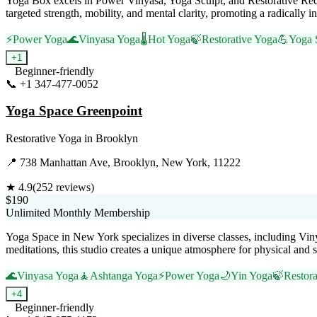
Yoga Box excels in Power Vinyasa, Yoga Sculpt, and Restorative Reco
targeted strength, mobility, and mental clarity, promoting a radically
⚡
Power Yoga
🌊
Vinyasa Yoga
🌡️
Hot Yoga
🍃
Restorative Yoga
💪
Yoga 
+
1
Beginner-friendly
📞
+1 347-477-0052
Visit Website
Yoga Space Greenpoint
Restorative Yoga
in
Brooklyn
📍
738 Manhattan Ave, Brooklyn, New York, 11222
★
4.9
(
252
reviews)
$190
Unlimited Monthly Membership
Yoga Space in New York specializes in diverse classes, including Vin
meditations, this studio creates a unique atmosphere for physical and s
🌊
Vinyasa Yoga
🧘
Ashtanga Yoga
⚡
Power Yoga
🌙
Yin Yoga
🍃
Restora
+
4
Beginner-friendly