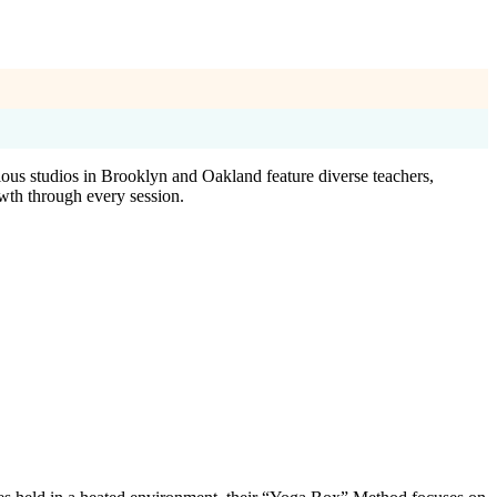
cious studios in Brooklyn and Oakland feature diverse teachers,
wth through every session.