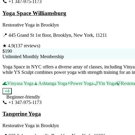
📞
+1 347-975-1173
Visit Website
Yoga Space Williamsburg
Restorative Yoga
in
Brooklyn
📍
445 Grand St 1st floor, Brooklyn, New York, 11211
★
4.9
(
137
reviews)
$190
Unlimited Monthly Membership
Yoga Space in NYC offers a diverse array of classes, including Vinyas
while YS Sculpt combines power yoga with strength training for an inv
🌊
Vinyasa Yoga
🧘
Ashtanga Yoga
⚡
Power Yoga
🌙
Yin Yoga
🍃
Restora
+
4
Beginner-friendly
📞
+1 347-975-1173
Visit Website
Tangerine Yoga
Restorative Yoga
in
Brooklyn