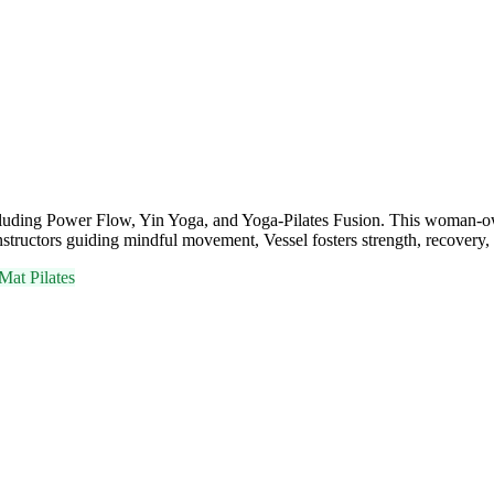
including Power Flow, Yin Yoga, and Yoga-Pilates Fusion. This woman-o
instructors guiding mindful movement, Vessel fosters strength, recover
Mat Pilates