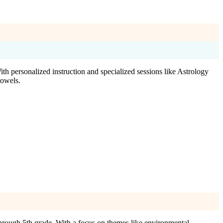
h personalized instruction and specialized sessions like Astrology
towels.
hrough 5th grade. With a focus on themes like environmental