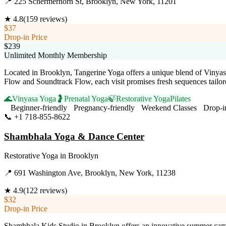
📍
225 Schermerhorn St, Brooklyn, New York, 11201
★
4.8
(
159
reviews)
$37
Drop-in Price
$239
Unlimited Monthly Membership
Located in Brooklyn, Tangerine Yoga offers a unique blend of Vinyasa,
Flow and Soundtrack Flow, each visit promises fresh sequences tailo
🌊
Vinyasa Yoga
🤰
Prenatal Yoga
🍃
Restorative Yoga
Pilates
Beginner-friendly
Pregnancy-friendly
Weekend Classes
Drop-i
📞
+1 718-855-8622
Visit Website
Shambhala Yoga & Dance Center
Restorative Yoga
in
Brooklyn
📍
691 Washington Ave, Brooklyn, New York, 11238
★
4.9
(
122
reviews)
$32
Drop-in Price
Shambhala Kids Studio in Brooklyn offers an innovative summer camp 