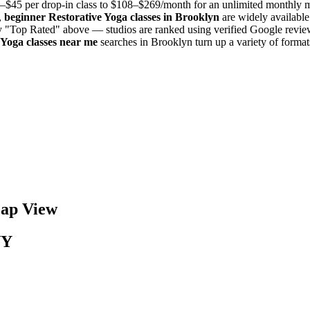
–$45 per drop-in class to $108–$269/month for an unlimited monthly
,
beginner
Restorative Yoga
classes in
Brooklyn
are widely available
by "Top Rated" above — studios are ranked using verified Google review
 Yoga
classes near me
searches in
Brooklyn
turn up a variety of forma
p View
NY