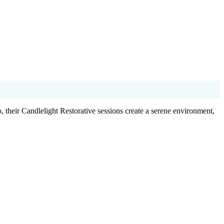
 their Candlelight Restorative sessions create a serene environment,