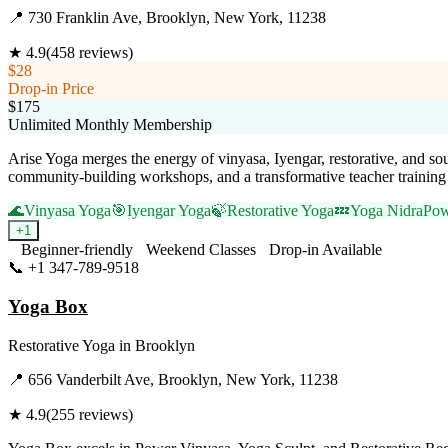
📍
730 Franklin Ave, Brooklyn, New York, 11238
★
4.9
(
458
reviews)
$28
Drop-in Price
$175
Unlimited Monthly Membership
Arise Yoga merges the energy of vinyasa, Iyengar, restorative, and sou
community-building workshops, and a transformative teacher training
🌊
Vinyasa Yoga
🎯
Iyengar Yoga
🍃
Restorative Yoga
💤
Yoga Nidra
Pow
+
1
Beginner-friendly
Weekend Classes
Drop-in Available
📞
+1 347-789-9518
Visit Website
Yoga Box
Restorative Yoga
in
Brooklyn
📍
656 Vanderbilt Ave, Brooklyn, New York, 11238
★
4.9
(
255
reviews)