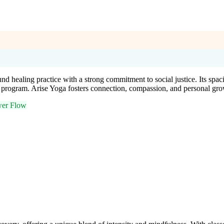
nd healing practice with a strong commitment to social justice. Its spa
 program. Arise Yoga fosters connection, compassion, and personal gro
er Flow