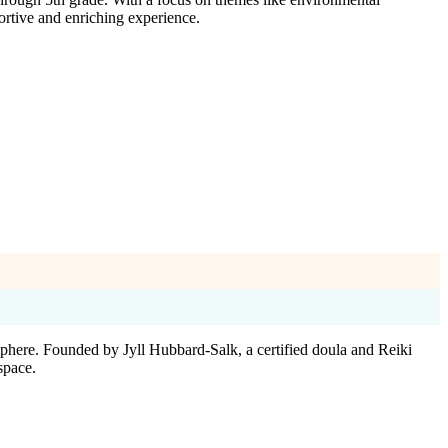
ortive and enriching experience.
here. Founded by Jyll Hubbard-Salk, a certified doula and Reiki
space.