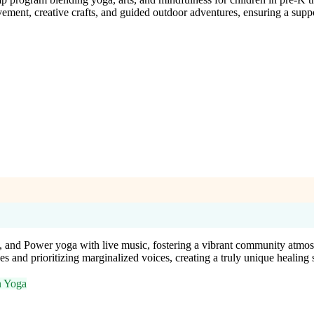
ment, creative crafts, and guided outdoor adventures, ensuring a supp
nd Power yoga with live music, fostering a vibrant community atmosp
es and prioritizing marginalized voices, creating a truly unique healing 
n Yoga