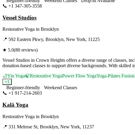
Beginner-friendly
Weekend Classes
Drop-in Available
📞
+1 347-305-3558
Visit Website
Vessel Studios
Restorative Yoga
in
Brooklyn
📍
592 Eastern Pkwy, Brooklyn, New York, 11225
★
5.0
(
80
reviews)
Vessel Studios in Crown Heights offers a diverse range of classes, 
donation-based classes to support diverse backgrounds. With skilled 
🌙
Yin Yoga
🍃
Restorative Yoga
Power Flow Yoga
Yoga-Pilates Fusion
+
1
Beginner-friendly
Weekend Classes
📞
+1 917-214-2603
Visit Website
Kalā Yoga
Restorative Yoga
in
Brooklyn
📍
331 Melrose St, Brooklyn, New York, 11237