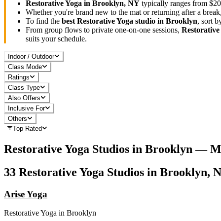
Restorative Yoga
in
Brooklyn, NY
typically ranges
from $20
Whether you're brand new to the mat or returning after a break
To find the
best
Restorative Yoga
studio in
Brooklyn
, sort 
From group flows to private one-on-one sessions,
Restorative
suits your schedule.
Indoor / Outdoor
Class Mode
Ratings
Class Type
Also Offers
Inclusive For
Others
Top Rated
Restorative Yoga
Studios in
Brooklyn
— Ma
33
Restorative Yoga
Studios in
Brooklyn, 
Arise Yoga
Restorative Yoga
in
Brooklyn