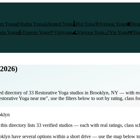
am Yoga
🌿
Hatha Yoga
♨️
Heated Yoga
🌡️
Hot Yoga
🎯
Iyengar Yoga
🕊️
Jiva
nda Yoga
🎪
Trapeze Yoga
🌱
Viniyoga
🌊
Vinyasa Yoga
🌙
Yin Yoga
💤
Yog
(2026)
d directory of 33 Restorative Yoga studios in Brooklyn, NY — with real
torative Yoga near me", use the filters below to sort by rating, class f
oklyn
 this directory lists
33
verified studios
— each with real ratings, class s
oklyn
have several options within a short drive — use the map below to