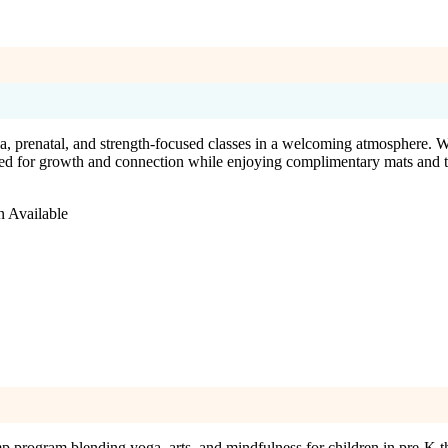
 prenatal, and strength-focused classes in a welcoming atmosphere. Wit
red for growth and connection while enjoying complimentary mats and 
n Available
program blending yoga, arts, and mindfulness for children in pre-K t