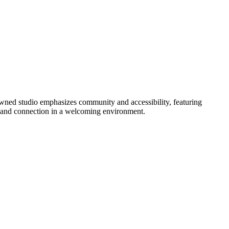
wned studio emphasizes community and accessibility, featuring
y, and connection in a welcoming environment.