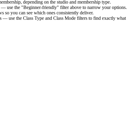
 membership
, depending on the studio and membership type.
 — use the "Beginner-friendly" filter above to narrow your options.
s so you can see which ones consistently deliver.
ts — use the Class Type and Class Mode filters to find exactly what