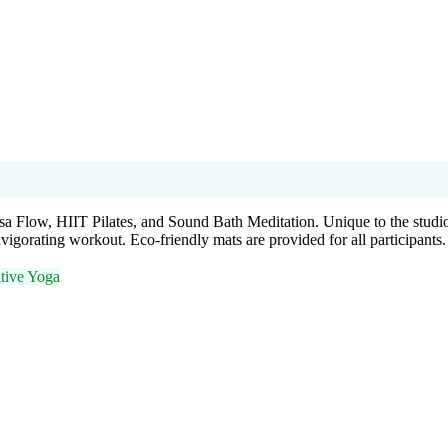
a Flow, HIIT Pilates, and Sound Bath Meditation. Unique to the studio,
igorating workout. Eco-friendly mats are provided for all participants.
tive Yoga