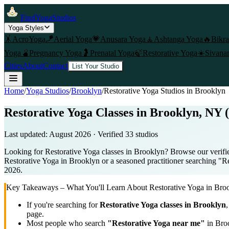
FindYogaStudios
Yoga Styles
🤸
AcroYoga
🪁
Aerial Yoga
💗
Anusara Yoga
🧘
Ashtanga Yoga
🔥
Bikr
Yoga
🫄
Pregnancy Yoga
🤰
Prenatal Yoga
🍃
Restorative Yoga
☀️
Sivana
Cities
About
Contact
List Your Studio
Home
/
Yoga Studios
/
Brooklyn
/
Restorative Yoga
Studios in
Brooklyn
Restorative Yoga Classes in Brooklyn, NY 
Last updated:
August 2026
· Verified
33
studio
s
Looking for Restorative Yoga classes in Brooklyn? Browse our verifie
Restorative Yoga in Brooklyn or a seasoned practitioner searching "Res
2026.
Key Takeaways – What You'll Learn About
Restorative Yoga
in
Bro
If you're searching for
Restorative Yoga
classes in
Brooklyn
,
page.
Most people who search
"
Restorative Yoga
near me"
in
Bro