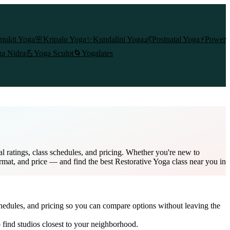
mukti Yoga
🌸
Kripalu Yoga
✨
Kundalini Yoga
👶
Postnatal Yoga
⚡
Power
a Nidra
💪
Yoga Sculpt
🌀
Yogalates
 ratings, class schedules, and pricing. Whether you're new to
ormat, and price — and find the best Restorative Yoga class near you in
chedules, and pricing so you can compare options without leaving the
 find studios closest to your neighborhood.