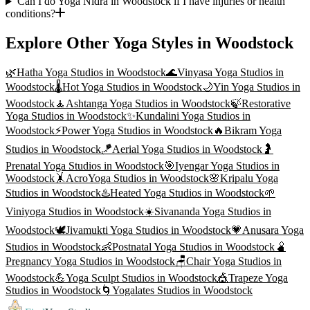
Can I do Yoga Nidra in Woodstock if I have injuries or health
conditions?
Explore Other Yoga Styles in
Woodstock
🌿
Hatha Yoga
Studios in
Woodstock
🌊
Vinyasa Yoga
Studios in
Woodstock
🌡️
Hot Yoga
Studios in
Woodstock
🌙
Yin Yoga
Studios in
Woodstock
🧘
Ashtanga Yoga
Studios in
Woodstock
🍃
Restorative
Yoga
Studios in
Woodstock
✨
Kundalini Yoga
Studios in
Woodstock
⚡
Power Yoga
Studios in
Woodstock
🔥
Bikram Yoga
Studios in
Woodstock
🪁
Aerial Yoga
Studios in
Woodstock
🤰
Prenatal Yoga
Studios in
Woodstock
🎯
Iyengar Yoga
Studios in
Woodstock
🤸
AcroYoga
Studios in
Woodstock
🌸
Kripalu Yoga
Studios in
Woodstock
♨️
Heated Yoga
Studios in
Woodstock
🌱
Viniyoga
Studios in
Woodstock
☀️
Sivananda Yoga
Studios in
Woodstock
🕊️
Jivamukti Yoga
Studios in
Woodstock
💗
Anusara Yoga
Studios in
Woodstock
👶
Postnatal Yoga
Studios in
Woodstock
🫄
Pregnancy Yoga
Studios in
Woodstock
🪑
Chair Yoga
Studios in
Woodstock
💪
Yoga Sculpt
Studios in
Woodstock
🎪
Trapeze Yoga
Studios in
Woodstock
🌀
Yogalates
Studios in
Woodstock