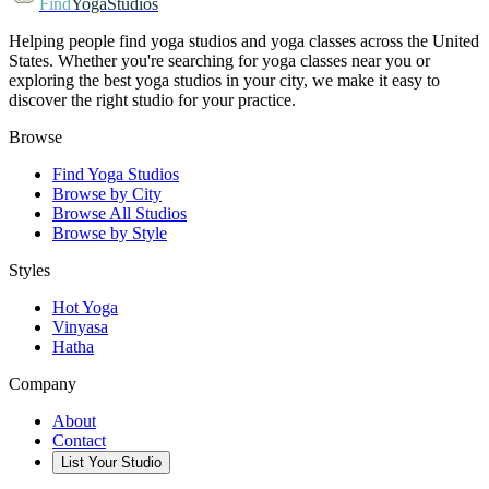
Find
YogaStudios
Helping people find yoga studios and yoga classes across the United
States. Whether you're searching for yoga classes near you or
exploring the best yoga studios in your city, we make it easy to
discover the right studio for your practice.
Browse
Find Yoga Studios
Browse by City
Browse All Studios
Browse by Style
Styles
Hot Yoga
Vinyasa
Hatha
Company
About
Contact
List Your Studio