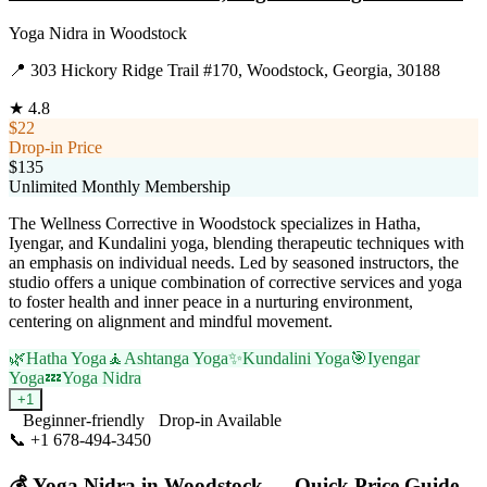
Yoga Nidra
in
Woodstock
📍
303 Hickory Ridge Trail #170, Woodstock, Georgia, 30188
★
4.8
$22
Drop-in Price
$135
Unlimited Monthly Membership
The Wellness Corrective in Woodstock specializes in Hatha,
Iyengar, and Kundalini yoga, blending therapeutic techniques with
an emphasis on individual needs. Led by seasoned instructors, the
studio offers a unique combination of corrective services and yoga
to foster health and inner peace in a nurturing environment,
centering on alignment and mindful movement.
🌿
Hatha Yoga
🧘
Ashtanga Yoga
✨
Kundalini Yoga
🎯
Iyengar
Yoga
💤
Yoga Nidra
+
1
Beginner-friendly
Drop-in Available
📞
+1 678-494-3450
Visit Website
💰
Yoga Nidra
in
Woodstock
— Quick Price Guide