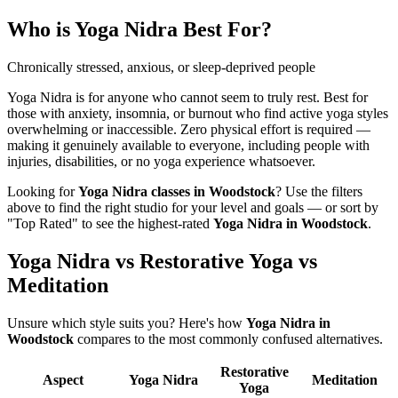
Who is
Yoga Nidra
Best For?
Chronically stressed, anxious, or sleep-deprived people
Yoga Nidra is for anyone who cannot seem to truly rest. Best for
those with anxiety, insomnia, or burnout who find active yoga styles
overwhelming or inaccessible. Zero physical effort is required —
making it genuinely available to everyone, including people with
injuries, disabilities, or no yoga experience whatsoever.
Looking for
Yoga Nidra
classes in
Woodstock
? Use the filters
above to find the right studio for your level and goals — or sort by
"Top Rated" to see the highest-rated
Yoga Nidra
in
Woodstock
.
Yoga Nidra vs Restorative Yoga vs
Meditation
Unsure which style suits you? Here's how
Yoga Nidra
in
Woodstock
compares to the most commonly confused alternatives.
Restorative
Aspect
Yoga Nidra
Meditation
Yoga