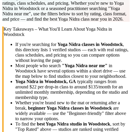
ratings, class schedules, and pricing. Whether you're new to Yoga
Nidra in Woodstock or a seasoned practitioner searching "Yoga
Nidra near me", use the filters below to sort by rating, class format,
and price — and find the best Yoga Nidra class near you in 2026.
Key Takeaways – What You'll Learn About
Yoga Nidra
in
Woodstock
If you're searching for
Yoga Nidra
classes in
Woodstock
,
this directory lists
1
verified studios
— each with real ratings,
class schedules, and pricing so you can compare options
without leaving the page.
Most people who search
"
Yoga Nidra
near me"
in
Woodstock
have several options within a short drive — use
the map below to find studios closest to your neighborhood.
Yoga Nidra
in
Woodstock, GA
typically ranges
from
around $22 per drop-in class to around $135/month for an
unlimited monthly membership
, depending on the studio and
membership type.
Whether you're brand new to the mat or returning after a
break,
beginner
Yoga Nidra
classes in
Woodstock
are
widely available — use the "Beginner-friendly" filter above
to narrow your options.
To find the
best
Yoga Nidra
studio in
Woodstock
, sort by
"Top Rated" above — studios are ranked using verified