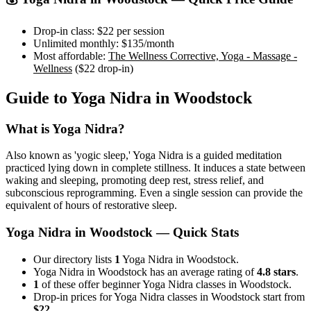
Drop-in class:
$22
per session
Unlimited monthly:
$135
/month
Most affordable:
The Wellness Corrective, Yoga - Massage -
Wellness
(
$22
drop-in)
Guide to
Yoga Nidra
in
Woodstock
What is
Yoga Nidra
?
Also known as 'yogic sleep,' Yoga Nidra is a guided meditation
practiced lying down in complete stillness. It induces a state between
waking and sleeping, promoting deep rest, stress relief, and
subconscious reprogramming. Even a single session can provide the
equivalent of hours of restorative sleep.
Yoga Nidra
in
Woodstock
— Quick Stats
Our directory lists
1
Yoga Nidra in Woodstock.
Yoga Nidra in Woodstock has an average rating of
4.8 stars
.
1
of these offer beginner Yoga Nidra classes in Woodstock.
Drop-in prices for Yoga Nidra classes in Woodstock start from
$22
.