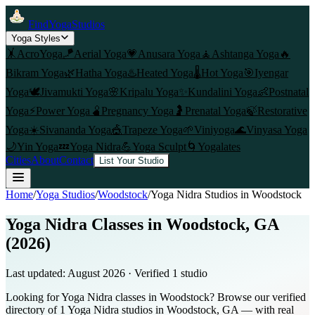
FindYogaStudios
Yoga Styles
🤸
AcroYoga
🪁
Aerial Yoga
💗
Anusara Yoga
🧘
Ashtanga Yoga
🔥
Bikram Yoga
🌿
Hatha Yoga
♨️
Heated Yoga
🌡️
Hot Yoga
🎯
Iyengar
Yoga
🕊️
Jivamukti Yoga
🌸
Kripalu Yoga
✨
Kundalini Yoga
👶
Postnatal
Yoga
⚡
Power Yoga
🫄
Pregnancy Yoga
🤰
Prenatal Yoga
🍃
Restorative
Yoga
☀️
Sivananda Yoga
🎪
Trapeze Yoga
🌱
Viniyoga
🌊
Vinyasa Yoga
🌙
Yin Yoga
💤
Yoga Nidra
💪
Yoga Sculpt
🌀
Yogalates
Cities
About
Contact
List Your Studio
Home
/
Yoga Studios
/
Woodstock
/
Yoga Nidra
Studios in
Woodstock
Yoga Nidra Classes in Woodstock, GA
(2026)
Last updated:
August 2026
· Verified
1
studio
Looking for Yoga Nidra classes in Woodstock? Browse our verified
directory of 1 Yoga Nidra studios in Woodstock, GA — with real