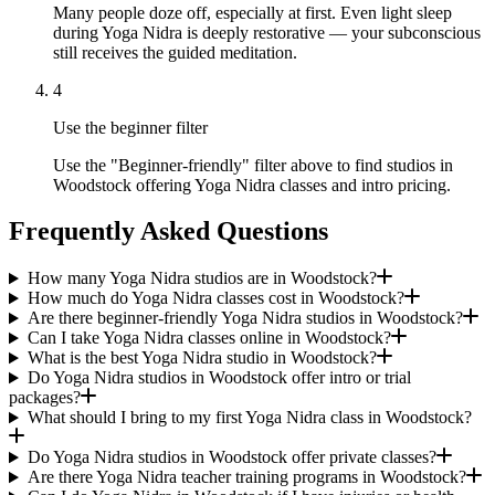
Many people doze off, especially at first. Even light sleep
during Yoga Nidra is deeply restorative — your subconscious
still receives the guided meditation.
4
Use the beginner filter
Use the "Beginner-friendly" filter above to find studios in
Woodstock offering Yoga Nidra classes and intro pricing.
Frequently Asked Questions
How many Yoga Nidra studios are in Woodstock?
How much do Yoga Nidra classes cost in Woodstock?
Are there beginner-friendly Yoga Nidra studios in Woodstock?
Can I take Yoga Nidra classes online in Woodstock?
What is the best Yoga Nidra studio in Woodstock?
Do Yoga Nidra studios in Woodstock offer intro or trial
packages?
What should I bring to my first Yoga Nidra class in Woodstock?
Do Yoga Nidra studios in Woodstock offer private classes?
Are there Yoga Nidra teacher training programs in Woodstock?