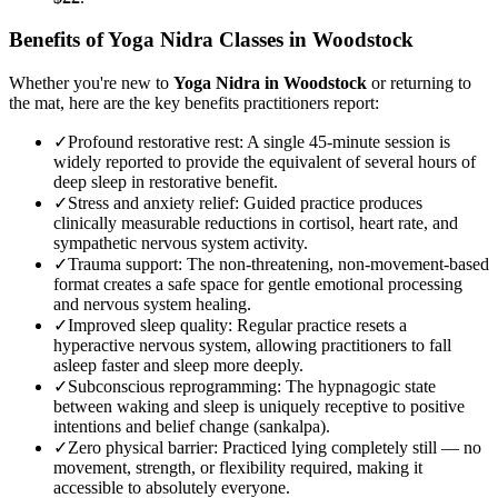
Benefits of
Yoga Nidra
Classes in
Woodstock
Whether you're new to
Yoga Nidra
in
Woodstock
or returning to
the mat, here are the key benefits practitioners report:
✓
Profound restorative rest
:
A single 45-minute session is
widely reported to provide the equivalent of several hours of
deep sleep in restorative benefit.
✓
Stress and anxiety relief
:
Guided practice produces
clinically measurable reductions in cortisol, heart rate, and
sympathetic nervous system activity.
✓
Trauma support
:
The non-threatening, non-movement-based
format creates a safe space for gentle emotional processing
and nervous system healing.
✓
Improved sleep quality
:
Regular practice resets a
hyperactive nervous system, allowing practitioners to fall
asleep faster and sleep more deeply.
✓
Subconscious reprogramming
:
The hypnagogic state
between waking and sleep is uniquely receptive to positive
intentions and belief change (sankalpa).
✓
Zero physical barrier
:
Practiced lying completely still — no
movement, strength, or flexibility required, making it
accessible to absolutely everyone.