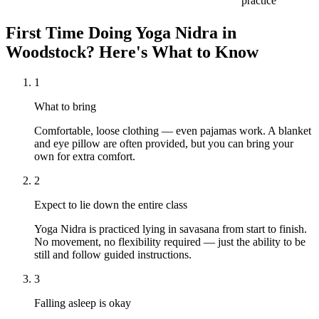
practice
First Time Doing
Yoga Nidra
in
Woodstock
? Here's What to Know
1
What to bring
Comfortable, loose clothing — even pajamas work. A blanket
and eye pillow are often provided, but you can bring your
own for extra comfort.
2
Expect to lie down the entire class
Yoga Nidra is practiced lying in savasana from start to finish.
No movement, no flexibility required — just the ability to be
still and follow guided instructions.
3
Falling asleep is okay