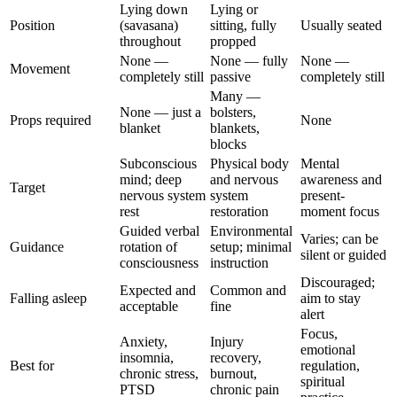
Lying down
Lying or
Position
(savasana)
sitting, fully
Usually seated
throughout
propped
None —
None — fully
None —
Movement
completely still
passive
completely still
Many —
None — just a
bolsters,
Props required
None
blanket
blankets,
blocks
Subconscious
Physical body
Mental
mind; deep
and nervous
awareness and
Target
nervous system
system
present-
rest
restoration
moment focus
Guided verbal
Environmental
Varies; can be
Guidance
rotation of
setup; minimal
silent or guided
consciousness
instruction
Discouraged;
Expected and
Common and
Falling asleep
aim to stay
acceptable
fine
alert
Focus,
Anxiety,
Injury
emotional
insomnia,
recovery,
Best for
regulation,
chronic stress,
burnout,
spiritual
PTSD
chronic pain