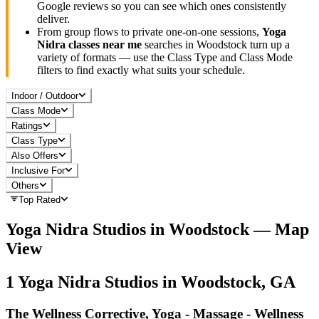
Google reviews so you can see which ones consistently
deliver.
From group flows to private one-on-one sessions,
Yoga
Nidra
classes near me
searches in
Woodstock
turn up a
variety of formats — use the Class Type and Class Mode
filters to find exactly what suits your schedule.
Indoor / Outdoor
Class Mode
Ratings
Class Type
Also Offers
Inclusive For
Others
Top Rated
Yoga Nidra
Studios in
Woodstock
— Map
View
1
Yoga Nidra
Studios in
Woodstock, GA
The Wellness Corrective, Yoga - Massage - Wellness