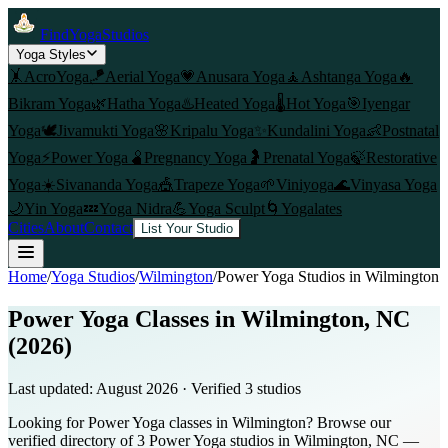
FindYogaStudios
Yoga Styles
🤸
AcroYoga
🪁
Aerial Yoga
💗
Anusara Yoga
🧘
Ashtanga Yoga
🔥
Bikram Yoga
🌿
Hatha Yoga
♨️
Heated Yoga
🌡️
Hot Yoga
🎯
Iyengar
Yoga
🕊️
Jivamukti Yoga
🌸
Kripalu Yoga
✨
Kundalini Yoga
👶
Postnatal
Yoga
⚡
Power Yoga
🫄
Pregnancy Yoga
🤰
Prenatal Yoga
🍃
Restorative
Yoga
☀️
Sivananda Yoga
🎪
Trapeze Yoga
🌱
Viniyoga
🌊
Vinyasa Yoga
🌙
Yin Yoga
💤
Yoga Nidra
💪
Yoga Sculpt
🌀
Yogalates
Cities
About
Contact
List Your Studio
Home
/
Yoga Studios
/
Wilmington
/
Power Yoga
Studios in
Wilmington
Power Yoga Classes in Wilmington, NC
(2026)
Last updated:
August 2026
· Verified
3
studio
s
Looking for Power Yoga classes in Wilmington? Browse our
verified directory of 3 Power Yoga studios in Wilmington, NC —