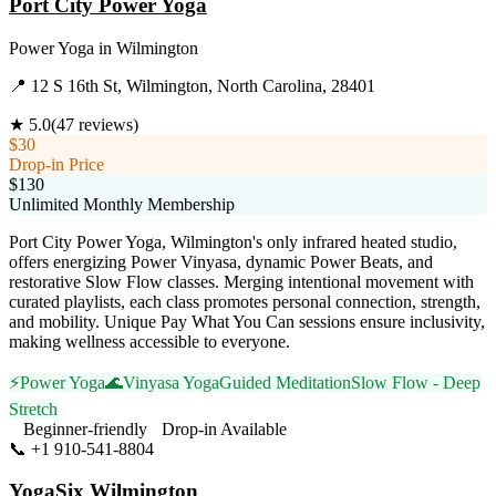
Port City Power Yoga
Power Yoga
in
Wilmington
📍
12 S 16th St, Wilmington, North Carolina, 28401
★
5.0
(
47
reviews)
$30
Drop-in Price
$130
Unlimited Monthly Membership
Port City Power Yoga, Wilmington's only infrared heated studio,
offers energizing Power Vinyasa, dynamic Power Beats, and
restorative Slow Flow classes. Merging intentional movement with
curated playlists, each class promotes personal connection, strength,
and mobility. Unique Pay What You Can sessions ensure inclusivity,
making wellness accessible to everyone.
⚡
Power Yoga
🌊
Vinyasa Yoga
Guided Meditation
Slow Flow - Deep
Stretch
Beginner-friendly
Drop-in Available
📞
+1 910-541-8804
Visit Website
YogaSix Wilmington