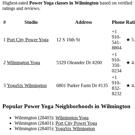
Highest-rated
Power Yoga
classes in
Wilmington
based on verified
ratings and reviews.
#
Studio
Address
Phone
Rat
+1
910-
1
Port City Power Yoga
12 S 16th St
★
5
541-
8804
+1
910-
2
Wilmington Yoga
5329 Oleander Dr #200
★
4
350-
0234
+1
910-
3
YogaSix Wilmington
6801 Parker Farm Dr #135
★
4
832-
8232
Popular
Power Yoga
Neighborhoods in
Wilmington
Wilmington (28403)
:
Wilmington Yoga
Wilmington (28401)
:
Port City Power Yoga
Wilmington (28405)
:
YogaSix Wilmington