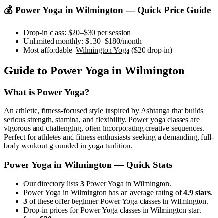
💰
Power Yoga
in
Wilmington
— Quick Price Guide
Drop-in class:
$20–$30
per session
Unlimited monthly:
$130–$180
/month
Most affordable:
Wilmington Yoga
(
$20
drop-in)
Guide to
Power Yoga
in
Wilmington
What is
Power Yoga
?
An athletic, fitness-focused style inspired by Ashtanga that builds
serious strength, stamina, and flexibility. Power yoga classes are
vigorous and challenging, often incorporating creative sequences.
Perfect for athletes and fitness enthusiasts seeking a demanding, full-
body workout grounded in yoga tradition.
Power Yoga
in
Wilmington
— Quick Stats
Our directory lists
3
Power Yoga in Wilmington.
Power Yoga in Wilmington has an average rating of
4.9 stars
.
3
of these offer beginner Power Yoga classes in Wilmington.
Drop-in prices for Power Yoga classes in Wilmington start