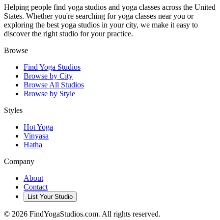
Helping people find yoga studios and yoga classes across the United
States. Whether you're searching for yoga classes near you or
exploring the best yoga studios in your city, we make it easy to
discover the right studio for your practice.
Browse
Find Yoga Studios
Browse by City
Browse All Studios
Browse by Style
Styles
Hot Yoga
Vinyasa
Hatha
Company
About
Contact
List Your Studio
©
2026
FindYogaStudios.com. All rights reserved.