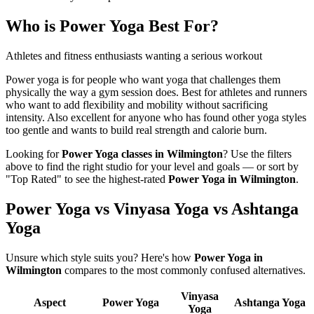
Who is
Power Yoga
Best For?
Athletes and fitness enthusiasts wanting a serious workout
Power yoga is for people who want yoga that challenges them
physically the way a gym session does. Best for athletes and runners
who want to add flexibility and mobility without sacrificing
intensity. Also excellent for anyone who has found other yoga styles
too gentle and wants to build real strength and calorie burn.
Looking for
Power Yoga
classes in
Wilmington
? Use the filters
above to find the right studio for your level and goals — or sort by
"Top Rated" to see the highest-rated
Power Yoga
in
Wilmington
.
Power Yoga vs Vinyasa Yoga vs Ashtanga
Yoga
Unsure which style suits you? Here's how
Power Yoga
in
Wilmington
compares to the most commonly confused alternatives.
Vinyasa
Aspect
Power Yoga
Ashtanga Yoga
Yoga