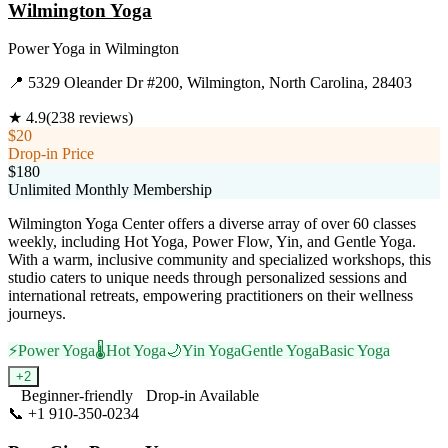
Wilmington Yoga
Power Yoga
in
Wilmington
📍
5329 Oleander Dr #200, Wilmington, North Carolina, 28403
★
4.9
(
238
reviews)
$20
Drop-in Price
$180
Unlimited Monthly Membership
Wilmington Yoga Center offers a diverse array of over 60 classes
weekly, including Hot Yoga, Power Flow, Yin, and Gentle Yoga.
With a warm, inclusive community and specialized workshops, this
studio caters to unique needs through personalized sessions and
international retreats, empowering practitioners on their wellness
journeys.
⚡
Power Yoga
🌡️
Hot Yoga
🌙
Yin Yoga
Gentle Yoga
Basic Yoga
+
2
Beginner-friendly
Drop-in Available
📞
+1 910-350-0234
Visit Website