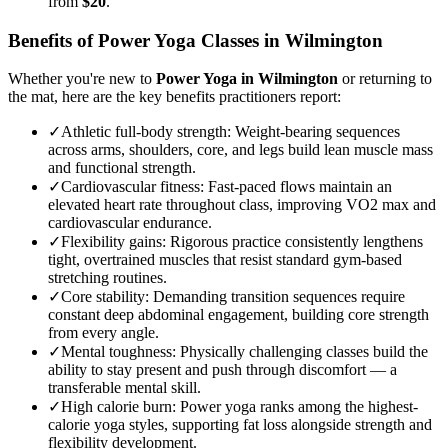
from
$20
.
Benefits of
Power Yoga
Classes in
Wilmington
Whether you're new to
Power Yoga
in
Wilmington
or returning to
the mat, here are the key benefits practitioners report:
✓
Athletic full-body strength
:
Weight-bearing sequences
across arms, shoulders, core, and legs build lean muscle mass
and functional strength.
✓
Cardiovascular fitness
:
Fast-paced flows maintain an
elevated heart rate throughout class, improving VO2 max and
cardiovascular endurance.
✓
Flexibility gains
:
Rigorous practice consistently lengthens
tight, overtrained muscles that resist standard gym-based
stretching routines.
✓
Core stability
:
Demanding transition sequences require
constant deep abdominal engagement, building core strength
from every angle.
✓
Mental toughness
:
Physically challenging classes build the
ability to stay present and push through discomfort — a
transferable mental skill.
✓
High calorie burn
:
Power yoga ranks among the highest-
calorie yoga styles, supporting fat loss alongside strength and
flexibility development.