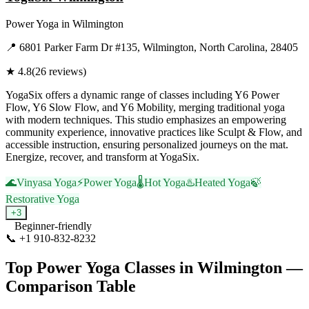
Power Yoga
in
Wilmington
📍
6801 Parker Farm Dr #135, Wilmington, North Carolina, 28405
★
4.8
(
26
reviews)
YogaSix offers a dynamic range of classes including Y6 Power
Flow, Y6 Slow Flow, and Y6 Mobility, merging traditional yoga
with modern techniques. This studio emphasizes an empowering
community experience, innovative practices like Sculpt & Flow, and
accessible instruction, ensuring personalized journeys on the mat.
Energize, recover, and transform at YogaSix.
🌊
Vinyasa Yoga
⚡
Power Yoga
🌡️
Hot Yoga
♨️
Heated Yoga
🍃
Restorative Yoga
+
3
Beginner-friendly
📞
+1 910-832-8232
Visit Website
Top
Power Yoga
Classes in
Wilmington
—
Comparison Table