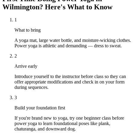
Wilmington
? Here's What to Know
1
What to bring
A yoga mat, large water bottle, and moisture-wicking clothes.
Power yoga is athletic and demanding — dress to sweat.
2
Arrive early
Introduce yourself to the instructor before class so they can
offer appropriate modifications and check in on your form
during sequences.
3
Build your foundation first
If you're brand new to yoga, try one beginner class before
power yoga to learn foundational poses like plank,
chaturanga, and downward dog.