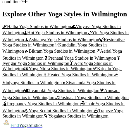
conditions?
Explore Other Yoga Styles in
Wilmington
🌿
Hatha Yoga
Studios in
Wilmington
🌊
Vinyasa Yoga
Studios in
Wilmington
🌡️
Hot Yoga
Studios in
Wilmington
🌙
Yin Yoga
Studios in
Wilmington
🧘
Ashtanga Yoga
Studios in
Wilmington
🍃
Restorative
Yoga
Studios in
Wilmington
✨
Kundalini Yoga
Studios in
Wilmington
🔥
Bikram Yoga
Studios in
Wilmington
🪁
Aerial Yoga
Studios in
Wilmington
🤰
Prenatal Yoga
Studios in
Wilmington
🎯
Iyengar Yoga
Studios in
Wilmington
🤸
AcroYoga
Studios in
Wilmington
💤
Yoga Nidra
Studios in
Wilmington
🌸
Kripalu Yoga
Studios in
Wilmington
♨️
Heated Yoga
Studios in
Wilmington
🌱
Viniyoga
Studios in
Wilmington
☀️
Sivananda Yoga
Studios in
Wilmington
🕊️
Jivamukti Yoga
Studios in
Wilmington
💗
Anusara
Yoga
Studios in
Wilmington
👶
Postnatal Yoga
Studios in
Wilmington
🫄
Pregnancy Yoga
Studios in
Wilmington
🪑
Chair Yoga
Studios in
Wilmington
💪
Yoga Sculpt
Studios in
Wilmington
🎪
Trapeze Yoga
Studios in
Wilmington
🌀
Yogalates
Studios in
Wilmington
Find
YogaStudios