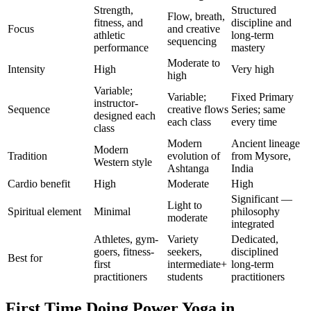
Strength,
Structured
Flow, breath,
fitness, and
discipline and
Focus
and creative
athletic
long-term
sequencing
performance
mastery
Moderate to
Intensity
High
Very high
high
Variable;
Variable;
Fixed Primary
instructor-
Sequence
creative flows
Series; same
designed each
each class
every time
class
Modern
Ancient lineage
Modern
Tradition
evolution of
from Mysore,
Western style
Ashtanga
India
Cardio benefit
High
Moderate
High
Significant —
Light to
Spiritual element
Minimal
philosophy
moderate
integrated
Athletes, gym-
Variety
Dedicated,
goers, fitness-
seekers,
disciplined
Best for
first
intermediate+
long-term
practitioners
students
practitioners
First Time Doing
Power Yoga
in