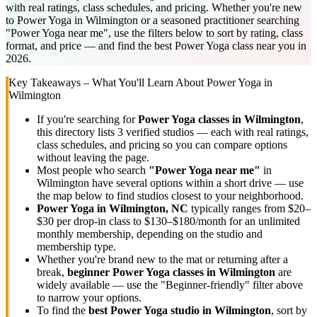
with real ratings, class schedules, and pricing. Whether you're new
to Power Yoga in Wilmington or a seasoned practitioner searching
"Power Yoga near me", use the filters below to sort by rating, class
format, and price — and find the best Power Yoga class near you in
2026.
Key Takeaways – What You'll Learn About
Power Yoga
in
Wilmington
If you're searching for
Power Yoga
classes in
Wilmington
,
this directory lists
3
verified studios
— each with real ratings,
class schedules, and pricing so you can compare options
without leaving the page.
Most people who search
"
Power Yoga
near me"
in
Wilmington
have several options within a short drive — use
the map below to find studios closest to your neighborhood.
Power Yoga
in
Wilmington, NC
typically ranges
from $20–
$30 per drop-in class to $130–$180/month for an unlimited
monthly membership
, depending on the studio and
membership type.
Whether you're brand new to the mat or returning after a
break,
beginner
Power Yoga
classes in
Wilmington
are
widely available — use the "Beginner-friendly" filter above
to narrow your options.
To find the
best
Power Yoga
studio in
Wilmington
, sort by