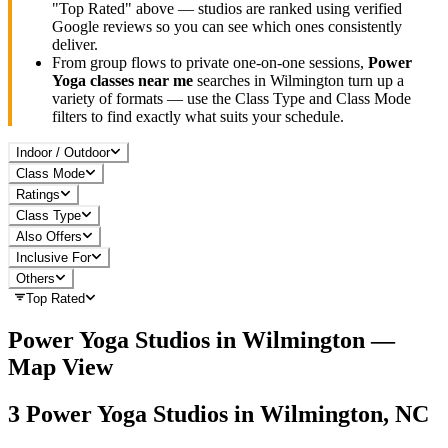
"Top Rated" above — studios are ranked using verified
Google reviews so you can see which ones consistently
deliver.
From group flows to private one-on-one sessions,
Power
Yoga
classes near me
searches in
Wilmington
turn up a
variety of formats — use the Class Type and Class Mode
filters to find exactly what suits your schedule.
Indoor / Outdoor
Class Mode
Ratings
Class Type
Also Offers
Inclusive For
Others
Top Rated
Power Yoga
Studios in
Wilmington
—
Map View
3
Power Yoga
Studios in
Wilmington, NC