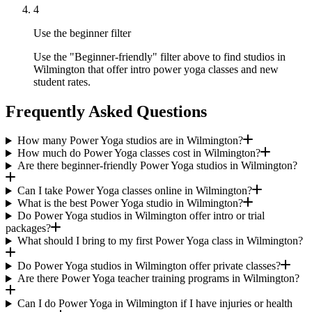
4
Use the beginner filter
Use the "Beginner-friendly" filter above to find studios in
Wilmington that offer intro power yoga classes and new
student rates.
Frequently Asked Questions
How many Power Yoga studios are in Wilmington?
How much do Power Yoga classes cost in Wilmington?
Are there beginner-friendly Power Yoga studios in Wilmington?
Can I take Power Yoga classes online in Wilmington?
What is the best Power Yoga studio in Wilmington?
Do Power Yoga studios in Wilmington offer intro or trial
packages?
What should I bring to my first Power Yoga class in Wilmington?
Do Power Yoga studios in Wilmington offer private classes?
Are there Power Yoga teacher training programs in Wilmington?
Can I do Power Yoga in Wilmington if I have injuries or health