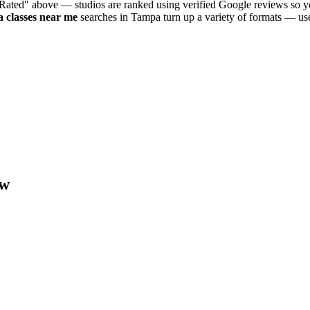
 Rated" above — studios are ranked using verified Google reviews so yo
a
classes near me
searches in
Tampa
turn up a variety of formats — use
w