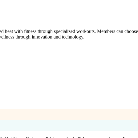
eat with fitness through specialized workouts. Members can choose fro
s wellness through innovation and technology.