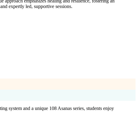
e approach emphasizes healing and resilience, fostering an
and expertly led, supportive sessions.
ting system and a unique 108 Asanas series, students enjoy