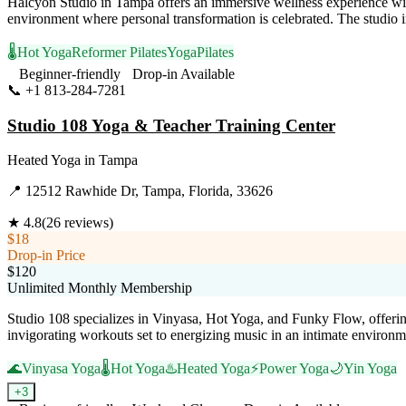
Halcyon Studio in Tampa offers an immersive wellness experience wit
environment where personal transformation is celebrated. The studio in
🌡️
Hot Yoga
Reformer Pilates
Yoga
Pilates
Beginner-friendly
Drop-in Available
📞
+1 813-284-7281
Visit Website
Studio 108 Yoga & Teacher Training Center
Heated Yoga
in
Tampa
📍
12512 Rawhide Dr, Tampa, Florida, 33626
★
4.8
(
26
reviews)
$18
Drop-in Price
$120
Unlimited Monthly Membership
Studio 108 specializes in Vinyasa, Hot Yoga, and Funky Flow, offerin
invigorating workouts set to energizing music in an intimate environme
🌊
Vinyasa Yoga
🌡️
Hot Yoga
♨️
Heated Yoga
⚡
Power Yoga
🌙
Yin Yoga
+
3