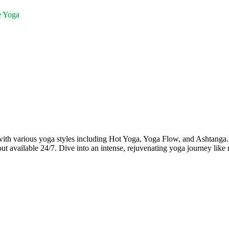
e Yoga
various yoga styles including Hot Yoga, Yoga Flow, and Ashtanga. Wi
 available 24/7. Dive into an intense, rejuvenating yoga journey like 