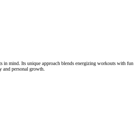
s in mind. Its unique approach blends energizing workouts with fun
y and personal growth.