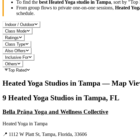
To find the
best
Heated Yoga
studio in
Tampa
, sort by "Top
From group flows to private one-on-one sessions,
Heated Yog
schedule.
Indoor / Outdoor
Class Mode
Ratings
Class Type
Also Offers
Inclusive For
Others
Top Rated
Heated Yoga
Studios in
Tampa
— Map Vie
9
Heated Yoga
Studios in
Tampa, FL
Bella Prāṇa Yoga and Wellness Collective
Heated Yoga
in
Tampa
📍
1112 W Platt St, Tampa, Florida, 33606