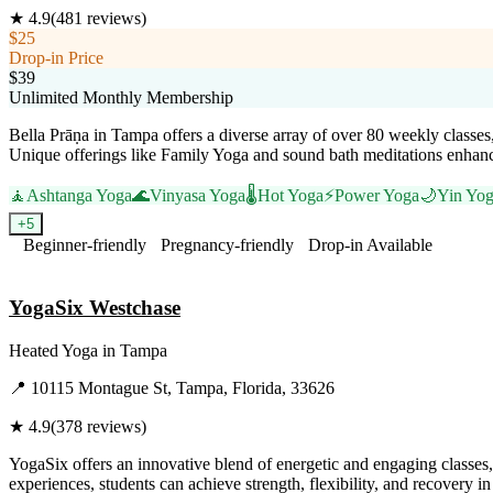
★
4.9
(
481
reviews)
$25
Drop-in Price
$39
Unlimited Monthly Membership
Bella Prāṇa in Tampa offers a diverse array of over 80 weekly classes,
Unique offerings like Family Yoga and sound bath meditations enhance 
🧘
Ashtanga Yoga
🌊
Vinyasa Yoga
🌡️
Hot Yoga
⚡
Power Yoga
🌙
Yin Yo
+
5
Beginner-friendly
Pregnancy-friendly
Drop-in Available
Visit Website
YogaSix Westchase
Heated Yoga
in
Tampa
📍
10115 Montague St, Tampa, Florida, 33626
★
4.9
(
378
reviews)
YogaSix offers an innovative blend of energetic and engaging classe
experiences, students can achieve strength, flexibility, and recovery 