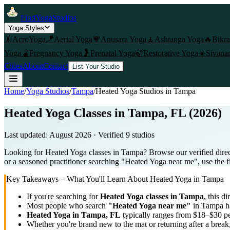
FindYogaStudios
Yoga Styles
🤸
AcroYoga
🪁
Aerial Yoga
💗
Anusara Yoga
🧘
Ashtanga Yoga
🔥
Bikr
Yoga
🫄
Pregnancy Yoga
🤰
Prenatal Yoga
🍃
Restorative Yoga
☀️
Sivana
Cities
About
Contact
List Your Studio
Home
/
Yoga Studios
/
Tampa
/
Heated Yoga
Studios in
Tampa
Heated Yoga Classes in Tampa, FL (2026)
Last updated:
August 2026
· Verified
9
studio
s
Looking for Heated Yoga classes in Tampa? Browse our verified direc
or a seasoned practitioner searching "Heated Yoga near me", use the fi
Key Takeaways – What You'll Learn About
Heated Yoga
in
Tampa
If you're searching for
Heated Yoga
classes in
Tampa
, this di
Most people who search
"
Heated Yoga
near me"
in
Tampa
ha
Heated Yoga
in
Tampa, FL
typically ranges
from $18–$30 pe
Whether you're brand new to the mat or returning after a break