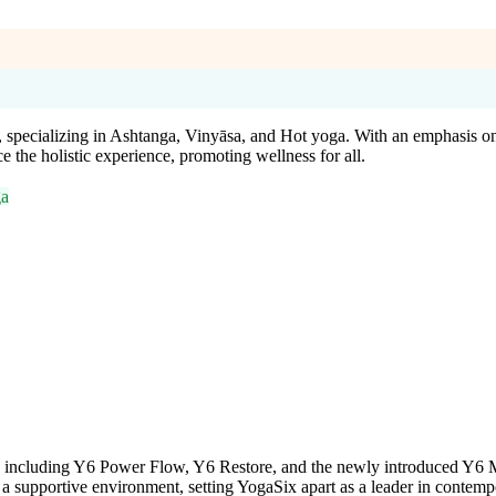
 specializing in Ashtanga, Vinyāsa, and Hot yoga. With an emphasis on a
the holistic experience, promoting wellness for all.
ga
s, including Y6 Power Flow, Y6 Restore, and the newly introduced Y6 M
in a supportive environment, setting YogaSix apart as a leader in contem