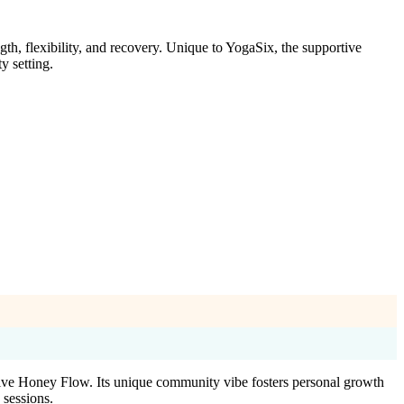
h, flexibility, and recovery. Unique to YogaSix, the supportive
y setting.
ive Honey Flow. Its unique community vibe fosters personal growth
 sessions.