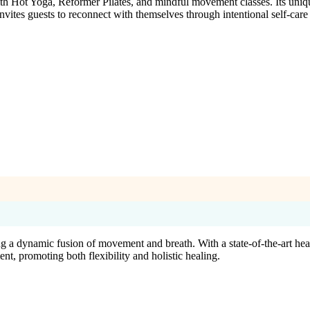
h Hot Yoga, Reformer Pilates, and mindful movement classes. Its uniqu
vites guests to reconnect with themselves through intentional self-care 
g a dynamic fusion of movement and breath. With a state-of-the-art hea
nt, promoting both flexibility and holistic healing.