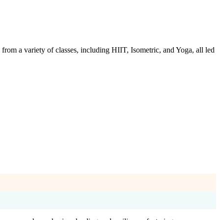
m a variety of classes, including HIIT, Isometric, and Yoga, all led