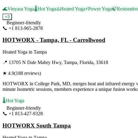
🌊
Vinyasa Yoga
🌡️
Hot Yoga
♨️
Heated Yoga
⚡
Power Yoga
🍃
Restorativ
+
3
Beginner-friendly
📞
+1 813-965-2878
Visit Website
HOTWORX - Tampa, FL - Carrollwood
Heated Yoga
in
Tampa
📍
13705 N Dale Mabry Hwy, Tampa, Florida, 33618
★
4.9
(
188
reviews)
HOTWORX in College Park, MD, merges heat and infrared energy with 
minute Isometric sessions, members experience a unique fusion workout
🌡️
Hot Yoga
Beginner-friendly
📞
+1 813-427-9328
Visit Website
HOTWORX South Tampa
Heated Yoga
in
Tampa