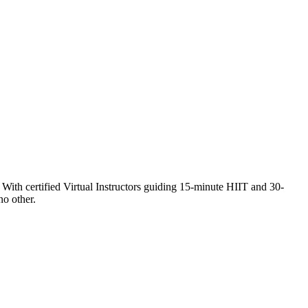
th certified Virtual Instructors guiding 15-minute HIIT and 30-
no other.