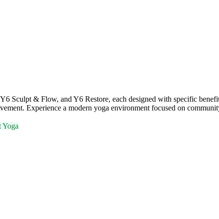
Y6 Sculpt & Flow, and Y6 Restore, each designed with specific benefit
d movement. Experience a modern yoga environment focused on communit
t Yoga