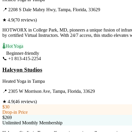
📍
2208 S Dale Mabry Hwy, Tampa, Florida, 33629
★
4.9
(
70
reviews)
HOTWORX in College Park, MD, pioneers a unique fusion of infrared h
by certified Virtual Instructors. With 24/7 access, this studio elevate
🌡️
Hot Yoga
Beginner-friendly
📞
+1 813-415-2254
Visit Website
Halcyon Studios
Heated Yoga
in
Tampa
📍
2305 W Morrison Ave, Tampa, Florida, 33629
★
4.9
(
46
reviews)
$30
Drop-in Price
$269
Unlimited Monthly Membership