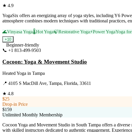
★
4.9
YogaSix offers an energizing array of yoga styles, including Y6 Powe
atmosphere combines modern techniques with traditional practices, ens
🌊
Vinyasa Yoga
🌡️
Hot Yoga
🍃
Restorative Yoga
⚡
Power Yoga
Yoga for 
+
10
Beginner-friendly
📞
+1 813-499-9503
Visit Website
Cocoon: Yoga & Movement Studio
Heated Yoga
in
Tampa
📍
4105 S MacDill Ave, Tampa, Florida, 33611
★
4.8
$25
Drop-in Price
$159
Unlimited Monthly Membership
Cocoon Yoga and Movement Studio in South Tampa offers a diverse ra
with skilled instructors dedicated to authentic engagement. Experienc