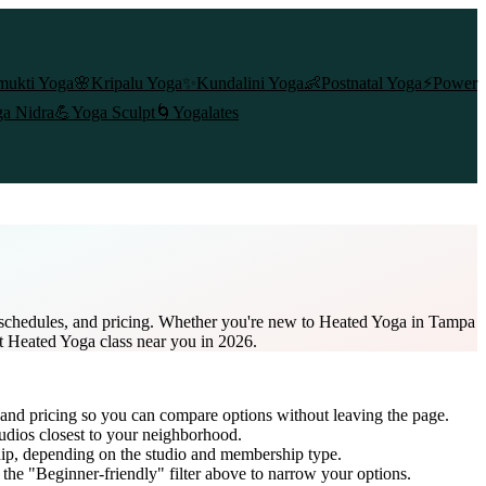
mukti Yoga
🌸
Kripalu Yoga
✨
Kundalini Yoga
👶
Postnatal Yoga
⚡
Power
a Nidra
💪
Yoga Sculpt
🌀
Yogalates
s schedules, and pricing. Whether you're new to Heated Yoga in Tampa
st Heated Yoga class near you in 2026.
 and pricing so you can compare options without leaving the page.
udios closest to your neighborhood.
ip
, depending on the studio and membership type.
the "Beginner-friendly" filter above to narrow your options.