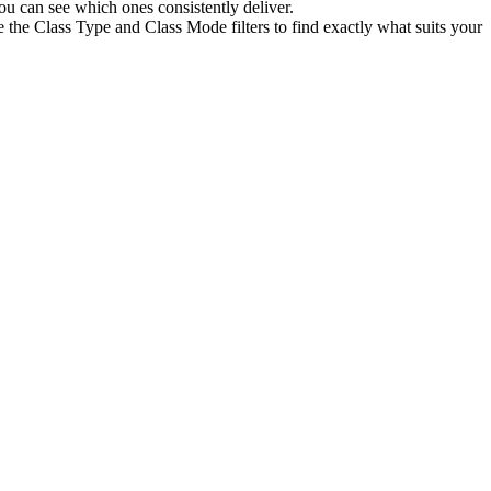
u can see which ones consistently deliver.
 the Class Type and Class Mode filters to find exactly what suits your