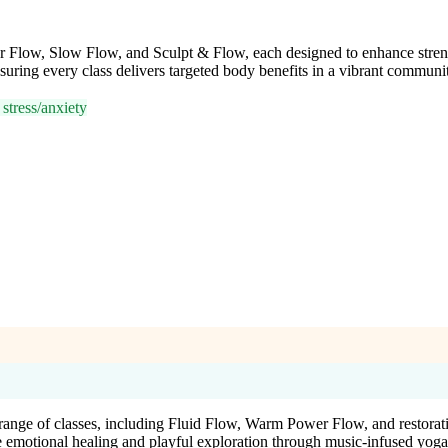
r Flow, Slow Flow, and Sculpt & Flow, each designed to enhance strengt
uring every class delivers targeted body benefits in a vibrant communit
stress/anxiety
nge of classes, including Fluid Flow, Warm Power Flow, and restorat
e emotional healing and playful exploration through music-infused yoga