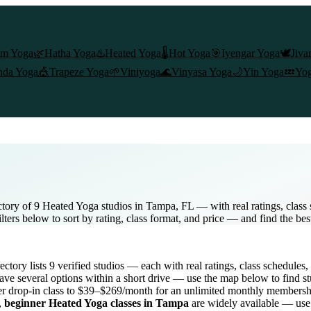
am Yoga
🌿
Hatha Yoga
♨️
Heated Yoga
🌡️
Hot Yoga
🎯
Iyengar Yoga
🕊️
Jiva
nda Yoga
🎪
Trapeze Yoga
🌱
Viniyoga
🌊
Vinyasa Yoga
🌙
Yin Yoga
💤
Yog
tory of 9 Heated Yoga studios in Tampa, FL — with real ratings, clas
lters below to sort by rating, class format, and price — and find the be
rectory lists
9
verified studios
— each with real ratings, class schedules,
ve several options within a short drive — use the map below to find st
r drop-in class to $39–$269/month for an unlimited monthly membersh
,
beginner
Heated Yoga
classes in
Tampa
are widely available — use 