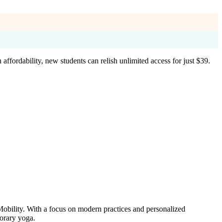
ffordability, new students can relish unlimited access for just $39.
obility. With a focus on modern practices and personalized
porary yoga.