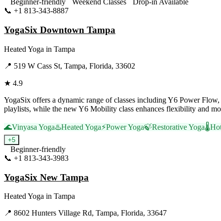
Beginner-friendly
Weekend Classes
Drop-in Available
📞
+1 813-343-8887
Visit Website
YogaSix Downtown Tampa
Heated Yoga
in
Tampa
📍
519 W Cass St, Tampa, Florida, 33602
★
4.9
YogaSix offers a dynamic range of classes including Y6 Power Flow, 
playlists, while the new Y6 Mobility class enhances flexibility an
🌊
Vinyasa Yoga
♨️
Heated Yoga
⚡
Power Yoga
🍃
Restorative Yoga
🌡️
Ho
+
5
Beginner-friendly
📞
+1 813-343-3983
Visit Website
YogaSix New Tampa
Heated Yoga
in
Tampa
📍
8602 Hunters Village Rd, Tampa, Florida, 33647