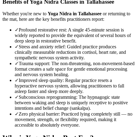
Benefits of
Yoga Nidra
Classes in
Tallahassee
Whether you're new to
Yoga Nidra
in
Tallahassee
or returning to
the mat, here are the key benefits practitioners report:
✓
Profound restorative rest
:
A single 45-minute session is
widely reported to provide the equivalent of several hours of
deep sleep in restorative benefit.
✓
Stress and anxiety relief
:
Guided practice produces
clinically measurable reductions in cortisol, heart rate, and
sympathetic nervous system activity.
✓
Trauma support
:
The non-threatening, non-movement-based
format creates a safe space for gentle emotional processing
and nervous system healing.
✓
Improved sleep quality
:
Regular practice resets a
hyperactive nervous system, allowing practitioners to fall
asleep faster and sleep more deeply.
✓
Subconscious reprogramming
:
The hypnagogic state
between waking and sleep is uniquely receptive to positive
intentions and belief change (sankalpa).
✓
Zero physical barrier
:
Practiced lying completely still — no
movement, strength, or flexibility required, making it
accessible to absolutely everyone.