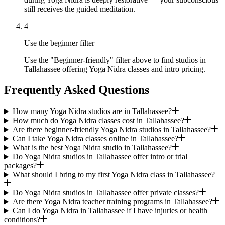
still receives the guided meditation.
4
Use the beginner filter
Use the "Beginner-friendly" filter above to find studios in
Tallahassee offering Yoga Nidra classes and intro pricing.
Frequently Asked Questions
How many Yoga Nidra studios are in Tallahassee?
How much do Yoga Nidra classes cost in Tallahassee?
Are there beginner-friendly Yoga Nidra studios in Tallahassee?
Can I take Yoga Nidra classes online in Tallahassee?
What is the best Yoga Nidra studio in Tallahassee?
Do Yoga Nidra studios in Tallahassee offer intro or trial
packages?
What should I bring to my first Yoga Nidra class in Tallahassee?
Do Yoga Nidra studios in Tallahassee offer private classes?
Are there Yoga Nidra teacher training programs in Tallahassee?
Can I do Yoga Nidra in Tallahassee if I have injuries or health
conditions?