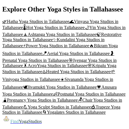
Explore Other Yoga Styles in
Tallahassee
🌿
Hatha Yoga
Studios in
Tallahassee
🌊
Vinyasa Yoga
Studios in
Tallahassee
🌡️
Hot Yoga
Studios in
Tallahassee
🌙
Yin Yoga
Studios in
Tallahassee
🧘
Ashtanga Yoga
Studios in
Tallahassee
🍃
Restorative
Yoga
Studios in
Tallahassee
✨
Kundalini Yoga
Studios in
Tallahassee
⚡
Power Yoga
Studios in
Tallahassee
🔥
Bikram Yoga
Studios in
Tallahassee
🪁
Aerial Yoga
Studios in
Tallahassee
🤰
Prenatal Yoga
Studios in
Tallahassee
🎯
Iyengar Yoga
Studios in
Tallahassee
🤸
AcroYoga
Studios in
Tallahassee
🌸
Kripalu Yoga
Studios in
Tallahassee
♨️
Heated Yoga
Studios in
Tallahassee
🌱
Viniyoga
Studios in
Tallahassee
☀️
Sivananda Yoga
Studios in
Tallahassee
🕊️
Jivamukti Yoga
Studios in
Tallahassee
💗
Anusara
Yoga
Studios in
Tallahassee
👶
Postnatal Yoga
Studios in
Tallahassee
🫄
Pregnancy Yoga
Studios in
Tallahassee
🪑
Chair Yoga
Studios in
Tallahassee
💪
Yoga Sculpt
Studios in
Tallahassee
🎪
Trapeze Yoga
Studios in
Tallahassee
🌀
Yogalates
Studios in
Tallahassee
Find
YogaStudios