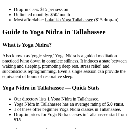
Drop-in class:
$15
per session
Unlimited monthly:
$50
/month
Most affordable:
Lakulish Yoga Tallahassee
(
$15
drop-in)
Guide to
Yoga Nidra
in
Tallahassee
What is
Yoga Nidra
?
Also known as 'yogic sleep,' Yoga Nidra is a guided meditation
practiced lying down in complete stillness. It induces a state between
waking and sleeping, promoting deep rest, stress relief, and
subconscious reprogramming. Even a single session can provide the
equivalent of hours of restorative sleep.
Yoga Nidra
in
Tallahassee
— Quick Stats
Our directory lists
1
Yoga Nidra in Tallahassee.
Yoga Nidra in Tallahassee has an average rating of
5.0 stars
.
1
of these offer beginner Yoga Nidra classes in Tallahassee.
Drop-in prices for Yoga Nidra classes in Tallahassee start from
$15
.