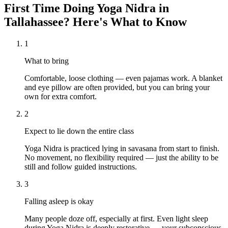
First Time Doing
Yoga Nidra
in
Tallahassee
? Here's What to Know
1
What to bring
Comfortable, loose clothing — even pajamas work. A blanket
and eye pillow are often provided, but you can bring your
own for extra comfort.
2
Expect to lie down the entire class
Yoga Nidra is practiced lying in savasana from start to finish.
No movement, no flexibility required — just the ability to be
still and follow guided instructions.
3
Falling asleep is okay
Many people doze off, especially at first. Even light sleep
during Yoga Nidra is deeply restorative — your subconscious