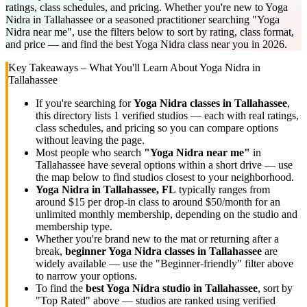
ratings, class schedules, and pricing. Whether you're new to Yoga
Nidra in Tallahassee or a seasoned practitioner searching "Yoga
Nidra near me", use the filters below to sort by rating, class format,
and price — and find the best Yoga Nidra class near you in 2026.
Key Takeaways – What You'll Learn About
Yoga Nidra
in
Tallahassee
If you're searching for
Yoga Nidra
classes in
Tallahassee
,
this directory lists
1
verified studios
— each with real ratings,
class schedules, and pricing so you can compare options
without leaving the page.
Most people who search
"
Yoga Nidra
near me"
in
Tallahassee
have several options within a short drive — use
the map below to find studios closest to your neighborhood.
Yoga Nidra
in
Tallahassee, FL
typically ranges
from
around $15 per drop-in class to around $50/month for an
unlimited monthly membership
, depending on the studio and
membership type.
Whether you're brand new to the mat or returning after a
break,
beginner
Yoga Nidra
classes in
Tallahassee
are
widely available — use the "Beginner-friendly" filter above
to narrow your options.
To find the
best
Yoga Nidra
studio in
Tallahassee
, sort by
"Top Rated" above — studios are ranked using verified