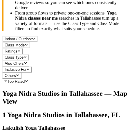
Google reviews so you can see which ones consistently
deliver.
From group flows to private one-on-one sessions,
Yoga
Nidra
classes near me
searches in
Tallahassee
turn up a
variety of formats — use the Class Type and Class Mode
filters to find exactly what suits your schedule.
Indoor / Outdoor
Class Mode
Ratings
Class Type
Also Offers
Inclusive For
Others
Top Rated
Yoga Nidra
Studios in
Tallahassee
— Map
View
1
Yoga Nidra
Studios in
Tallahassee, FL
Lakulish Yoga Tallahassee