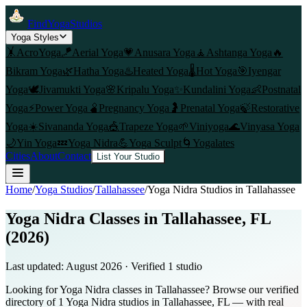
FindYogaStudios
Yoga Styles
🤸
AcroYoga
🪁
Aerial Yoga
💗
Anusara Yoga
🧘
Ashtanga Yoga
🔥
Bikram Yoga
🌿
Hatha Yoga
♨️
Heated Yoga
🌡️
Hot Yoga
🎯
Iyengar
Yoga
🕊️
Jivamukti Yoga
🌸
Kripalu Yoga
✨
Kundalini Yoga
👶
Postnatal
Yoga
⚡
Power Yoga
🫄
Pregnancy Yoga
🤰
Prenatal Yoga
🍃
Restorative
Yoga
☀️
Sivananda Yoga
🎪
Trapeze Yoga
🌱
Viniyoga
🌊
Vinyasa Yoga
🌙
Yin Yoga
💤
Yoga Nidra
💪
Yoga Sculpt
🌀
Yogalates
Cities
About
Contact
List Your Studio
Home
/
Yoga Studios
/
Tallahassee
/
Yoga Nidra
Studios in
Tallahassee
Yoga Nidra Classes in Tallahassee, FL
(2026)
Last updated:
August 2026
· Verified
1
studio
Looking for Yoga Nidra classes in Tallahassee? Browse our verified
directory of 1 Yoga Nidra studios in Tallahassee, FL — with real