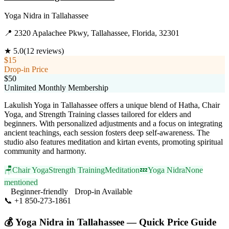
Yoga Nidra
in
Tallahassee
📍
2320 Apalachee Pkwy, Tallahassee, Florida, 32301
★
5.0
(
12
reviews)
$15
Drop-in Price
$50
Unlimited Monthly Membership
Lakulish Yoga in Tallahassee offers a unique blend of Hatha, Chair
Yoga, and Strength Training classes tailored for elders and
beginners. With personalized adjustments and a focus on integrating
ancient teachings, each session fosters deep self-awareness. The
studio also features meditation and kirtan events, promoting spiritual
community and harmony.
🪑
Chair Yoga
Strength Training
Meditation
💤
Yoga Nidra
None
mentioned
Beginner-friendly
Drop-in Available
📞
+1 850-273-1861
Visit Website
💰
Yoga Nidra
in
Tallahassee
— Quick Price Guide