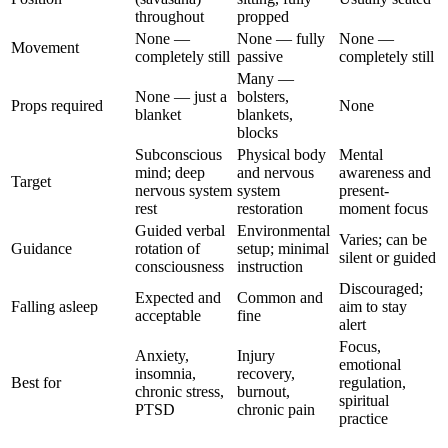
throughout
propped
None —
None — fully
None —
Movement
completely still
passive
completely still
Many —
None — just a
bolsters,
Props required
None
blanket
blankets,
blocks
Subconscious
Physical body
Mental
mind; deep
and nervous
awareness and
Target
nervous system
system
present-
rest
restoration
moment focus
Guided verbal
Environmental
Varies; can be
Guidance
rotation of
setup; minimal
silent or guided
consciousness
instruction
Discouraged;
Expected and
Common and
Falling asleep
aim to stay
acceptable
fine
alert
Focus,
Anxiety,
Injury
emotional
insomnia,
recovery,
Best for
regulation,
chronic stress,
burnout,
spiritual
PTSD
chronic pain
practice