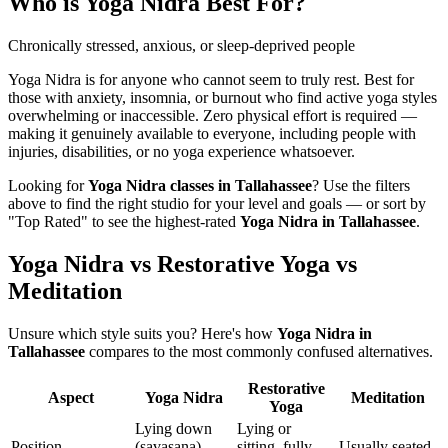
Who is
Yoga Nidra
Best For?
Chronically stressed, anxious, or sleep-deprived people
Yoga Nidra is for anyone who cannot seem to truly rest. Best for
those with anxiety, insomnia, or burnout who find active yoga styles
overwhelming or inaccessible. Zero physical effort is required —
making it genuinely available to everyone, including people with
injuries, disabilities, or no yoga experience whatsoever.
Looking for
Yoga Nidra
classes in
Tallahassee
? Use the filters
above to find the right studio for your level and goals — or sort by
"Top Rated" to see the highest-rated
Yoga Nidra
in
Tallahassee
.
Yoga Nidra vs Restorative Yoga vs
Meditation
Unsure which style suits you? Here's how
Yoga Nidra
in
Tallahassee
compares to the most commonly confused alternatives.
Restorative
Aspect
Yoga Nidra
Meditation
Yoga
Lying down
Lying or
Position
(savasana)
sitting, fully
Usually seated