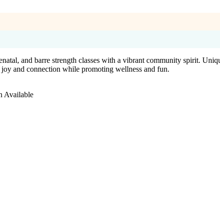
atal, and barre strength classes with a vibrant community spirit. Uniq
es joy and connection while promoting wellness and fun.
n Available