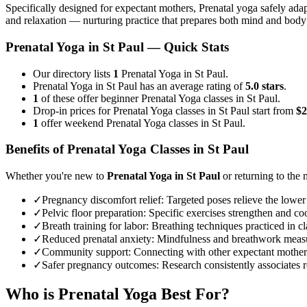
Specifically designed for expectant mothers, Prenatal yoga safely adap
and relaxation — nurturing practice that prepares both mind and body
Prenatal Yoga
in
St Paul
— Quick Stats
Our directory lists
1
Prenatal Yoga in St Paul.
Prenatal Yoga in St Paul has an average rating of
5.0 stars
.
1
of these offer beginner Prenatal Yoga classes in St Paul.
Drop-in prices for Prenatal Yoga classes in St Paul start from
$2
1
offer weekend Prenatal Yoga classes in St Paul.
Benefits of
Prenatal Yoga
Classes in
St Paul
Whether you're new to
Prenatal Yoga
in
St Paul
or returning to the m
✓
Pregnancy discomfort relief
:
Targeted poses relieve the lower
✓
Pelvic floor preparation
:
Specific exercises strengthen and coo
✓
Breath training for labor
:
Breathing techniques practiced in cla
✓
Reduced prenatal anxiety
:
Mindfulness and breathwork measur
✓
Community support
:
Connecting with other expectant mother
✓
Safer pregnancy outcomes
:
Research consistently associates r
Who is
Prenatal Yoga
Best For?