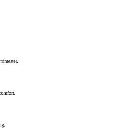
trimester.
comfort.
ng.