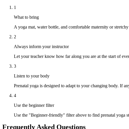
1
What to bring
A yoga mat, water bottle, and comfortable maternity or stretchy
2
Always inform your instructor
Let your teacher know how far along you are at the start of ever
3
Listen to your body
Prenatal yoga is designed to adapt to your changing body. If any
4
Use the beginner filter
Use the "Beginner-friendly" filter above to find prenatal yoga st
Frequently Asked Questions