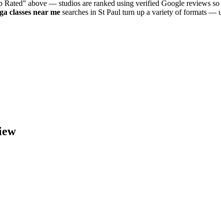
op Rated" above — studios are ranked using verified Google reviews so 
oga
classes near me
searches in
St Paul
turn up a variety of formats — u
iew