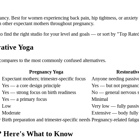
nancy. Best for women experiencing back pain, hip tightness, or anxiety
h other expectant mothers throughout pregnancy.
 to find the right studio for your level and goals — or sort by "Top Rate
rative Yoga
compares to the most commonly confused alternatives.
Pregnancy Yoga
Restorativ
Expectant mothers; trimester-specific focus
Anyone needing passive
Yes — a core design principle
Yes — but not pregnanc
Yes — strong focus on birth readiness
No — general nervous s
Yes — a primary focus
Minimal
Low
Very low — fully passi
Moderate
Extensive — body fully
y
Birth preparation and trimester-specific needs
Pregnancy-related fatigu
? Here's What to Know