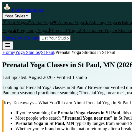
FindYogaStudios
Yoga Styles
🤸
AcroYoga
🪁
Aerial Yoga
💗
Anusara Yoga
🧘
Ashtanga Yoga
🔥
Bikr
Yoga
🫄
Pregnancy Yoga
🤰
Prenatal Yoga
🍃
Restorative Yoga
☀️
Sivana
Cities
About
Contact
List Your Studio
Home
/
Yoga Studios
/
St Paul
/
Prenatal Yoga
Studios in
St Paul
Prenatal Yoga Classes in St Paul, MN (202
Last updated:
August 2026
· Verified
1
studio
Looking for Prenatal Yoga classes in St Paul? Browse our verified dir
Paul or a seasoned practitioner searching "Prenatal Yoga near me", use 
Key Takeaways – What You'll Learn About
Prenatal Yoga
in
St Paul
If you're searching for
Prenatal Yoga
classes in
St Paul
, this 
Most people who search
"
Prenatal Yoga
near me"
in
St Paul
Prenatal Yoga
in
St Paul, MN
typically ranges
from around $
Whether you're brand new to the mat or returning after a break