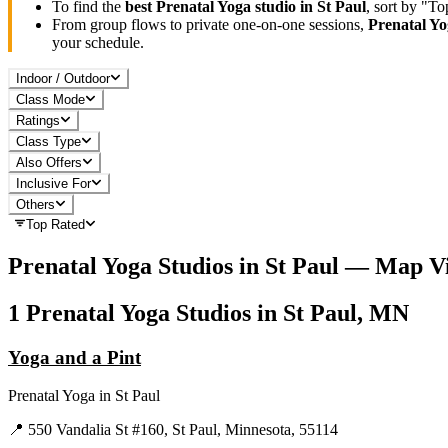
To find the
best
Prenatal Yoga
studio in
St Paul
, sort by "T
From group flows to private one-on-one sessions,
Prenatal Y
your schedule.
Indoor / Outdoor
Class Mode
Ratings
Class Type
Also Offers
Inclusive For
Others
Top Rated
Prenatal Yoga
Studios in
St Paul
— Map V
1
Prenatal Yoga
Studios in
St Paul, MN
Yoga and a Pint
Prenatal Yoga
in
St Paul
📍
550 Vandalia St #160, St Paul, Minnesota, 55114