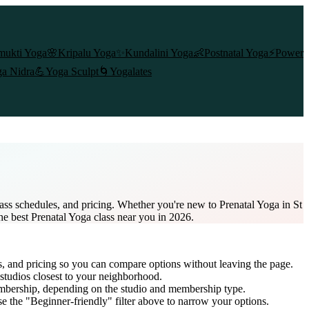
mukti Yoga
🌸
Kripalu Yoga
✨
Kundalini Yoga
👶
Postnatal Yoga
⚡
Power
a Nidra
💪
Yoga Sculpt
🌀
Yogalates
lass schedules, and pricing. Whether you're new to Prenatal Yoga in St
the best Prenatal Yoga class near you in 2026.
s, and pricing so you can compare options without leaving the page.
studios closest to your neighborhood.
embership
, depending on the studio and membership type.
e the "Beginner-friendly" filter above to narrow your options.