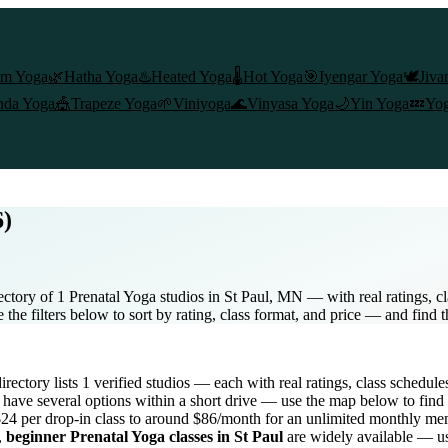
am Yoga
🌿
Hatha Yoga
♨️
Heated Yoga
🌡️
Hot Yoga
🎯
Iyengar Yoga
🕊️
Jiva
nda Yoga
🎪
Trapeze Yoga
🌱
Viniyoga
🌊
Vinyasa Yoga
🌙
Yin Yoga
💤
Yog
6)
ectory of 1 Prenatal Yoga studios in St Paul, MN — with real ratings, c
the filters below to sort by rating, class format, and price — and find 
directory lists
1
verified studios
— each with real ratings, class schedule
have several options within a short drive — use the map below to find 
24 per drop-in class to around $86/month for an unlimited monthly m
,
beginner
Prenatal Yoga
classes in
St Paul
are widely available — us