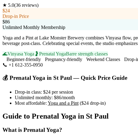
★
5.0
(
36
reviews)
$24
Drop-in Price
$86
Unlimited Monthly Membership
Yoga and a Pint at Lake Monster Brewery combines Vinyasa flow, pren
beverage post-class. Celebrating special events, the studio emphasiz
🌊
Vinyasa Yoga
🤰
Prenatal Yoga
Barre strength classes
Beginner-friendly
Pregnancy-friendly
Weekend Classes
Drop-i
📞
+1 612-355-0950
Visit Website
💰
Prenatal Yoga
in
St Paul
— Quick Price Guide
Drop-in class:
$24
per session
Unlimited monthly:
$86
/month
Most affordable:
Yoga and a Pint
(
$24
drop-in)
Guide to
Prenatal Yoga
in
St Paul
What is
Prenatal Yoga
?