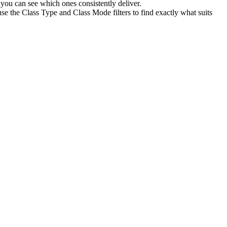
you can see which ones consistently deliver.
se the Class Type and Class Mode filters to find exactly what suits