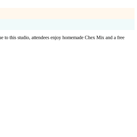
ue to this studio, attendees enjoy homemade Chex Mix and a free