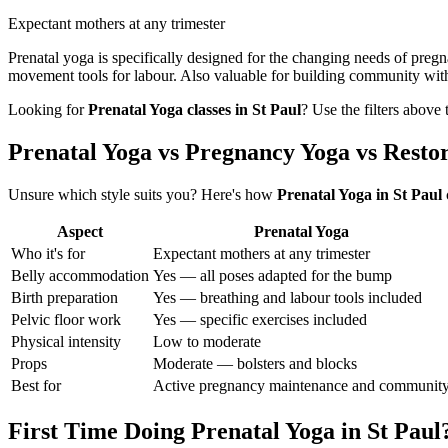
Expectant mothers at any trimester
Prenatal yoga is specifically designed for the changing needs of preg
movement tools for labour. Also valuable for building community wit
Looking for
Prenatal Yoga
classes in
St Paul
? Use the filters above
Prenatal Yoga vs Pregnancy Yoga vs Resto
Unsure which style suits you? Here's how
Prenatal Yoga
in
St Paul
Aspect
Prenatal Yoga
Who it's for
Expectant mothers at any trimester
Belly accommodation
Yes — all poses adapted for the bump
Birth preparation
Yes — breathing and labour tools included
Pelvic floor work
Yes — specific exercises included
Physical intensity
Low to moderate
Props
Moderate — bolsters and blocks
Best for
Active pregnancy maintenance and communit
First Time Doing
Prenatal Yoga
in
St Paul