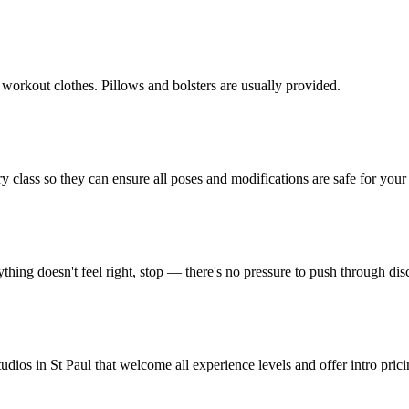
 workout clothes. Pillows and bolsters are usually provided.
y class so they can ensure all poses and modifications are safe for your 
thing doesn't feel right, stop — there's no pressure to push through dis
udios in St Paul that welcome all experience levels and offer intro prici