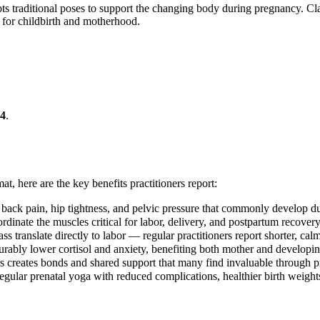
ts traditional poses to support the changing body during pregnancy. Clas
 for childbirth and motherhood.
4
.
at, here are the key benefits practitioners report:
 back pain, hip tightness, and pelvic pressure that commonly develop d
rdinate the muscles critical for labor, delivery, and postpartum recovery
ss translate directly to labor — regular practitioners report shorter, cal
ably lower cortisol and anxiety, benefiting both mother and developi
s creates bonds and shared support that many find invaluable through
egular prenatal yoga with reduced complications, healthier birth weights