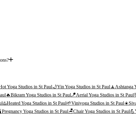
ions?
Hot Yoga
Studios in
St Paul
🌙
Yin Yoga
Studios in
St Paul
🧘
Ashtanga 
aul
🔥
Bikram Yoga
Studios in
St Paul
🪁
Aerial Yoga
Studios in
St Paul
ul
♨️
Heated Yoga
Studios in
St Paul
🌱
Viniyoga
Studios in
St Paul
☀️
Siv

Pregnancy Yoga
Studios in
St Paul
🪑
Chair Yoga
Studios in
St Paul
💪