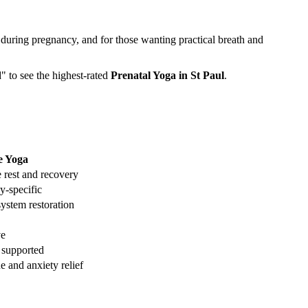
 during pregnancy, and for those wanting practical breath and
d" to see the highest-rated
Prenatal Yoga
in
St Paul
.
e Yoga
 rest and recovery
y-specific
ystem restoration
ve
 supported
e and anxiety relief