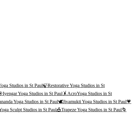
Yoga
Studios in
St Paul
🍃
Restorative Yoga
Studios in
St
🎯
Iyengar Yoga
Studios in
St Paul
🤸
AcroYoga
Studios in
St
ananda Yoga
Studios in
St Paul
🕊️
Jivamukti Yoga
Studios in
St Paul
💗
Yoga Sculpt
Studios in
St Paul
🎪
Trapeze Yoga
Studios in
St Paul
🌀