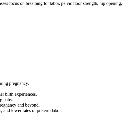
ses focus on breathing for labor, pelvic floor strength, hip opening,
uring pregnancy.
.
mer birth experiences.
ng baby.
 pregnancy and beyond.
, and lower rates of preterm labor.