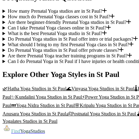
How many Prenatal Yoga studios are in St Paul?
How much do Prenatal Yoga classes cost in St Paul?
Are there beginner-friendly Prenatal Yoga studios in St Paul?
Can I take Prenatal Yoga classes online in St Paul?
What is the best Prenatal Yoga studio in St Paul?
Do Prenatal Yoga studios in St Paul offer intro or trial packages?
What should I bring to my first Prenatal Yoga class in St Paul?
Do Prenatal Yoga studios in St Paul offer private classes?
Are there Prenatal Yoga teacher training programs in St Paul?
Can I do Prenatal Yoga in St Paul if I have injuries or health condit
Explore Other Yoga Styles in
St Paul
🌿
Hatha Yoga
Studios in
St Paul
🌊
Vinyasa Yoga
Studios in
St Paul
🌡️
Paul
✨
Kundalini Yoga
Studios in
St Paul
⚡
Power Yoga
Studios in
St P
Paul
💤
Yoga Nidra
Studios in
St Paul
🌸
Kripalu Yoga
Studios in
St Pa
Anusara Yoga
Studios in
St Paul
👶
Postnatal Yoga
Studios in
St Paul

Yogalates
Studios in
St Paul
Find
YogaStudios