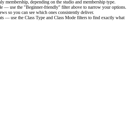
thly membership
, depending on the studio and membership type.
le — use the "Beginner-friendly" filter above to narrow your options.
ews so you can see which ones consistently deliver.
ats — use the Class Type and Class Mode filters to find exactly what