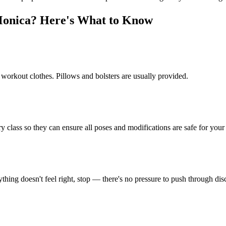
Monica
? Here's What to Know
 workout clothes. Pillows and bolsters are usually provided.
y class so they can ensure all poses and modifications are safe for your 
thing doesn't feel right, stop — there's no pressure to push through dis