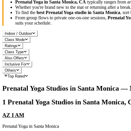
Prenatal Yoga
in
Santa Monica, CA
typically ranges
from ar
Whether you're brand new to the mat or returning after a break
To find the
best
Prenatal Yoga
studio in
Santa Monica
, sor
From group flows to private one-on-one sessions,
Prenatal Y
suits your schedule.
Indoor / Outdoor
Class Mode
Ratings
Class Type
Also Offers
Inclusive For
Others
Top Rated
Prenatal Yoga
Studios in
Santa Monica
— 
1
Prenatal Yoga
Studios in
Santa Monica, 
AZ I AM
Prenatal Yoga
in
Santa Monica