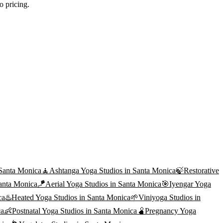
o pricing.
Santa Monica
🧘
Ashtanga Yoga
Studios in
Santa Monica
🍃
Restorative
anta Monica
🪁
Aerial Yoga
Studios in
Santa Monica
🎯
Iyengar Yoga
ca
♨️
Heated Yoga
Studios in
Santa Monica
🌱
Viniyoga
Studios in
ca
👶
Postnatal Yoga
Studios in
Santa Monica
🫄
Pregnancy Yoga