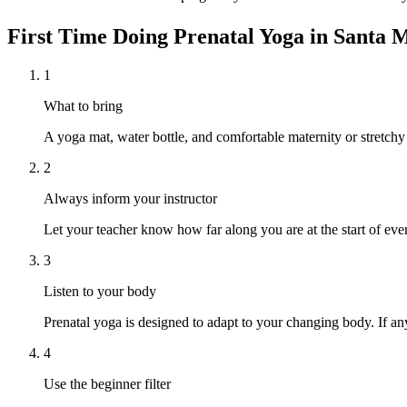
First Time Doing
Prenatal Yoga
in
Santa 
1
What to bring
A yoga mat, water bottle, and comfortable maternity or stretchy
2
Always inform your instructor
Let your teacher know how far along you are at the start of ever
3
Listen to your body
Prenatal yoga is designed to adapt to your changing body. If any
4
Use the beginner filter