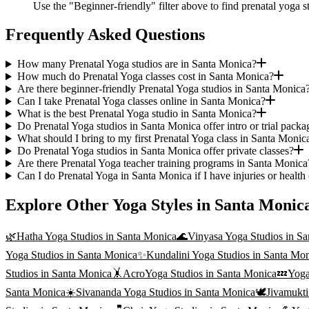
Use the "Beginner-friendly" filter above to find prenatal yoga s
Frequently Asked Questions
How many Prenatal Yoga studios are in Santa Monica?
How much do Prenatal Yoga classes cost in Santa Monica?
Are there beginner-friendly Prenatal Yoga studios in Santa Monica
Can I take Prenatal Yoga classes online in Santa Monica?
What is the best Prenatal Yoga studio in Santa Monica?
Do Prenatal Yoga studios in Santa Monica offer intro or trial packa
What should I bring to my first Prenatal Yoga class in Santa Monic
Do Prenatal Yoga studios in Santa Monica offer private classes?
Are there Prenatal Yoga teacher training programs in Santa Monica
Can I do Prenatal Yoga in Santa Monica if I have injuries or health
Explore Other Yoga Styles in
Santa Monic
🌿
Hatha Yoga
Studios in
Santa Monica
🌊
Vinyasa Yoga
Studios in
Sa
Yoga
Studios in
Santa Monica
✨
Kundalini Yoga
Studios in
Santa Mon
Studios in
Santa Monica
🤸
AcroYoga
Studios in
Santa Monica
💤
Yoga
Santa Monica
☀️
Sivananda Yoga
Studios in
Santa Monica
🕊️
Jivamukt