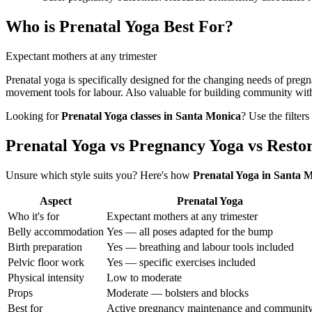
Who is
Prenatal Yoga
Best For?
Expectant mothers at any trimester
Prenatal yoga is specifically designed for the changing needs of preg
movement tools for labour. Also valuable for building community wit
Looking for
Prenatal Yoga
classes in
Santa Monica
? Use the filter
Prenatal Yoga vs Pregnancy Yoga vs Resto
Unsure which style suits you? Here's how
Prenatal Yoga
in
Santa M
Aspect
Prenatal Yoga
Who it's for
Expectant mothers at any trimester
Belly accommodation
Yes — all poses adapted for the bump
Birth preparation
Yes — breathing and labour tools included
Pelvic floor work
Yes — specific exercises included
Physical intensity
Low to moderate
Props
Moderate — bolsters and blocks
Best for
Active pregnancy maintenance and communit