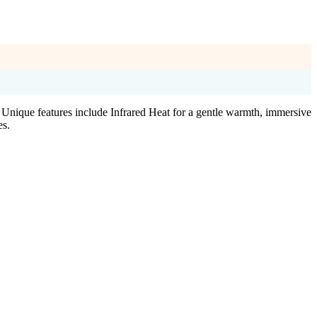
nique features include Infrared Heat for a gentle warmth, immersive
es.