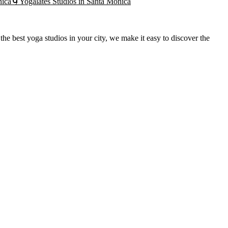
nica
🌀
Yogalates
Studios in
Santa Monica
he best yoga studios in your city, we make it easy to discover the