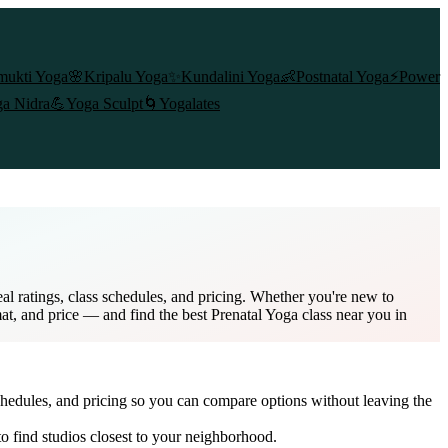
mukti Yoga
🌸
Kripalu Yoga
✨
Kundalini Yoga
👶
Postnatal Yoga
⚡
Power
a Nidra
💪
Yoga Sculpt
🌀
Yogalates
l ratings, class schedules, and pricing. Whether you're new to
mat, and price — and find the best Prenatal Yoga class near you in
chedules, and pricing so you can compare options without leaving the
o find studios closest to your neighborhood.