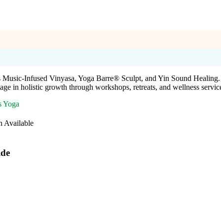
s Music-Infused Vinyasa, Yoga Barre® Sculpt, and Yin Sound Healing. U
ge in holistic growth through workshops, retreats, and wellness servic
s Yoga
n Available
ide