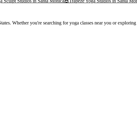
a Sculpt
Studios in
Santa Monica
🎪
Trapeze Yoga
Studios in
Santa Mo
ates. Whether you're searching for yoga classes near you or exploring t