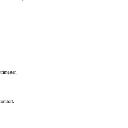
trimester.
comfort.