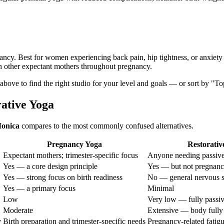
nancy. Best for women experiencing back pain, hip tightness, or anxiety
h other expectant mothers throughout pregnancy.
s above to find the right studio for your level and goals — or sort by "T
rative Yoga
onica
compares to the most commonly confused alternatives.
Pregnancy Yoga
Restorativ
Expectant mothers; trimester-specific focus
Anyone needing passive
Yes — a core design principle
Yes — but not pregnanc
Yes — strong focus on birth readiness
No — general nervous s
Yes — a primary focus
Minimal
Low
Very low — fully passi
Moderate
Extensive — body fully
y
Birth preparation and trimester-specific needs
Pregnancy-related fatigu