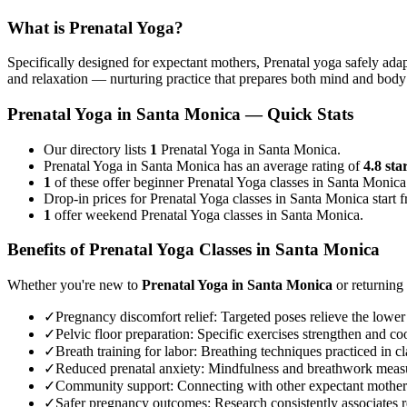
What is
Prenatal Yoga
?
Specifically designed for expectant mothers, Prenatal yoga safely adap
and relaxation — nurturing practice that prepares both mind and body
Prenatal Yoga
in
Santa Monica
— Quick Stats
Our directory lists
1
Prenatal Yoga in Santa Monica.
Prenatal Yoga in Santa Monica has an average rating of
4.8 sta
1
of these offer beginner Prenatal Yoga classes in Santa Monica
Drop-in prices for Prenatal Yoga classes in Santa Monica start
1
offer weekend Prenatal Yoga classes in Santa Monica.
Benefits of
Prenatal Yoga
Classes in
Santa Monica
Whether you're new to
Prenatal Yoga
in
Santa Monica
or returning 
✓
Pregnancy discomfort relief
:
Targeted poses relieve the lower
✓
Pelvic floor preparation
:
Specific exercises strengthen and coo
✓
Breath training for labor
:
Breathing techniques practiced in cla
✓
Reduced prenatal anxiety
:
Mindfulness and breathwork measur
✓
Community support
:
Connecting with other expectant mother
✓
Safer pregnancy outcomes
:
Research consistently associates r