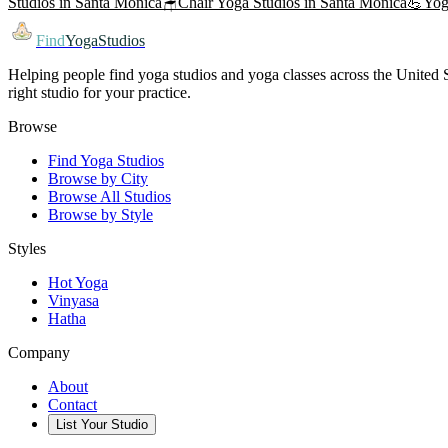
Studios in
Santa Monica
🪑
Chair Yoga
Studios in
Santa Monica
💪
Yog
Find
YogaStudios
Helping people find yoga studios and yoga classes across the United St
right studio for your practice.
Browse
Find Yoga Studios
Browse by City
Browse All Studios
Browse by Style
Styles
Hot Yoga
Vinyasa
Hatha
Company
About
Contact
List Your Studio