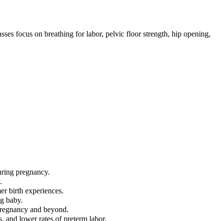
ses focus on breathing for labor, pelvic floor strength, hip opening,
uring pregnancy.
.
mer birth experiences.
ng baby.
 pregnancy and beyond.
, and lower rates of preterm labor.