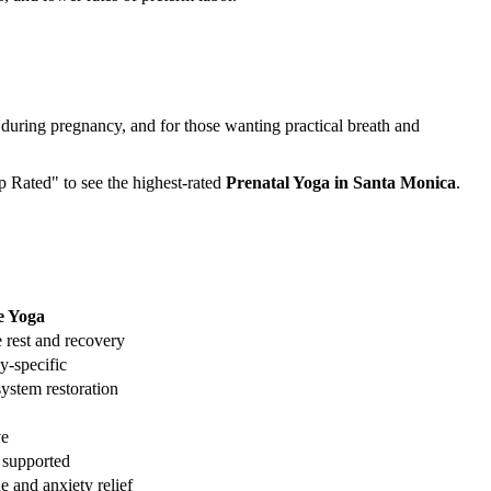
 during pregnancy, and for those wanting practical breath and
op Rated" to see the highest-rated
Prenatal Yoga
in
Santa Monica
.
e Yoga
 rest and recovery
y-specific
ystem restoration
ve
 supported
e and anxiety relief