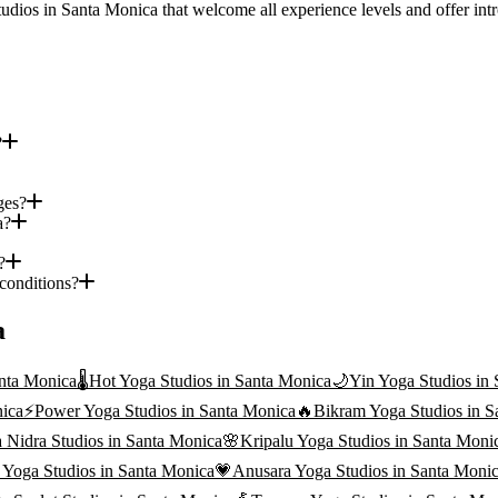
tudios in Santa Monica that welcome all experience levels and offer intr
?
ges?
a?
?
 conditions?
a
nta Monica
🌡️
Hot Yoga
Studios in
Santa Monica
🌙
Yin Yoga
Studios in
ica
⚡
Power Yoga
Studios in
Santa Monica
🔥
Bikram Yoga
Studios in
S
 Nidra
Studios in
Santa Monica
🌸
Kripalu Yoga
Studios in
Santa Moni
i Yoga
Studios in
Santa Monica
💗
Anusara Yoga
Studios in
Santa Moni