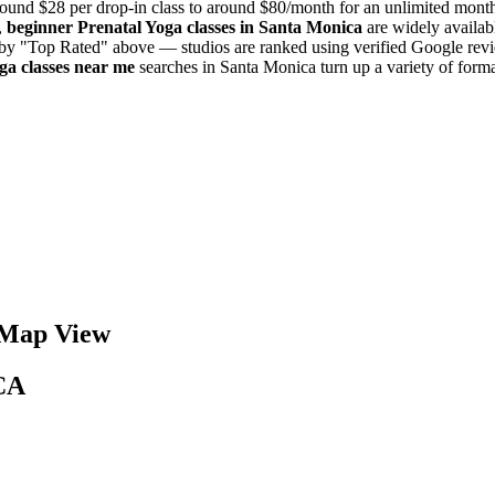
ound $28 per drop-in class to around $80/month for an unlimited mon
,
beginner
Prenatal Yoga
classes in
Santa Monica
are widely availab
t by "Top Rated" above — studios are ranked using verified Google revi
oga
classes near me
searches in
Santa Monica
turn up a variety of form
Map View
CA