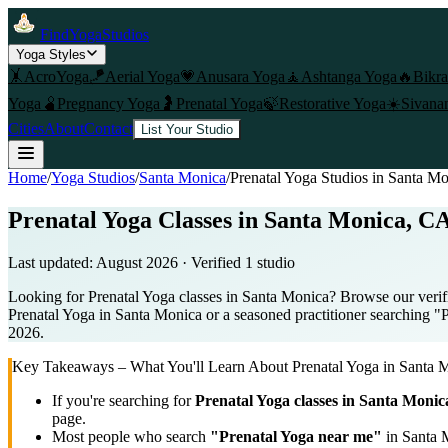
FindYogaStudios
Yoga Styles
🤸
AcroYoga
🪁
Aerial Yoga
💗
Anusara Yoga
🧘
Ashtanga Yoga
🔥
Bikr
Yoga
🫄
Pregnancy Yoga
🤰
Prenatal Yoga
🍃
Restorative Yoga
☀️
Sivana
Cities
About
Contact
List Your Studio
Home
/
Yoga Studios
/
Santa Monica
/
Prenatal Yoga
Studios in
Santa Mo
Prenatal Yoga Classes in Santa Monica, CA
Last updated:
August 2026
· Verified
1
studio
Looking for Prenatal Yoga classes in Santa Monica? Browse our verifi
Prenatal Yoga in Santa Monica or a seasoned practitioner searching "Pr
2026.
Key Takeaways – What You'll Learn About
Prenatal Yoga
in
Santa 
If you're searching for
Prenatal Yoga
classes in
Santa Monic
page.
Most people who search
"
Prenatal Yoga
near me"
in
Santa 