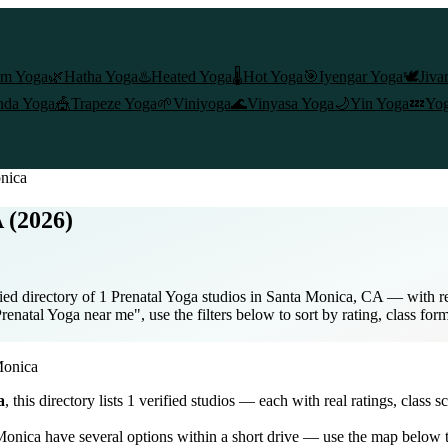
am Yoga
🌿
Hatha Yoga
♨️
Heated Yoga
🌡️
Hot Yoga
🎯
Iyengar Yoga
🕊️
Jiva
nda Yoga
🎪
Trapeze Yoga
🌱
Viniyoga
🌊
Vinyasa Yoga
🌙
Yin Yoga
💤
Yog
nica
 (2026)
ed directory of 1 Prenatal Yoga studios in Santa Monica, CA — with rea
enatal Yoga near me", use the filters below to sort by rating, class for
Monica
a
, this directory lists
1
verified studios
— each with real ratings, class s
Monica
have several options within a short drive — use the map below t