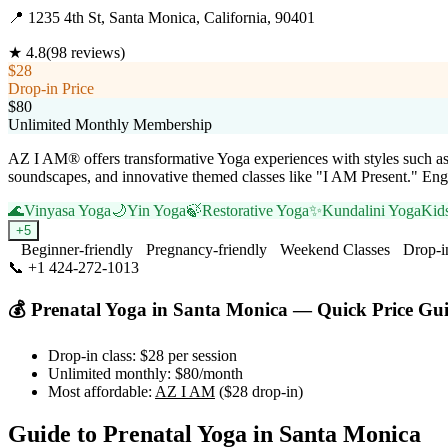
📍
1235 4th St, Santa Monica, California, 90401
★
4.8
(
98
reviews)
$28
Drop-in Price
$80
Unlimited Monthly Membership
AZ I AM® offers transformative Yoga experiences with styles such a
soundscapes, and innovative themed classes like "I AM Present." Enga
🌊
Vinyasa Yoga
🌙
Yin Yoga
🍃
Restorative Yoga
✨
Kundalini Yoga
Kid
+
5
Beginner-friendly
Pregnancy-friendly
Weekend Classes
Drop-i
📞
+1 424-272-1013
Visit Website
💰
Prenatal Yoga
in
Santa Monica
— Quick Price Gu
Drop-in class:
$28
per session
Unlimited monthly:
$80
/month
Most affordable:
AZ I AM
(
$28
drop-in)
Guide to
Prenatal Yoga
in
Santa Monica