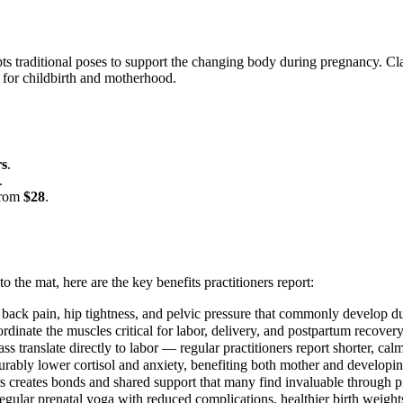
ts traditional poses to support the changing body during pregnancy. Clas
 for childbirth and motherhood.
rs
.
.
 from
$28
.
to the mat, here are the key benefits practitioners report:
 back pain, hip tightness, and pelvic pressure that commonly develop d
rdinate the muscles critical for labor, delivery, and postpartum recovery
ss translate directly to labor — regular practitioners report shorter, cal
ably lower cortisol and anxiety, benefiting both mother and developi
s creates bonds and shared support that many find invaluable through
egular prenatal yoga with reduced complications, healthier birth weights