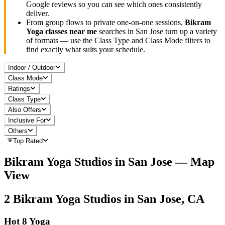
Google reviews so you can see which ones consistently
deliver.
From group flows to private one-on-one sessions,
Bikram
Yoga
classes near me
searches in
San Jose
turn up a variety
of formats — use the Class Type and Class Mode filters to
find exactly what suits your schedule.
Indoor / Outdoor
Class Mode
Ratings
Class Type
Also Offers
Inclusive For
Others
Top Rated
Bikram Yoga
Studios in
San Jose
— Map
View
2
Bikram Yoga
Studios in
San Jose, CA
Hot 8 Yoga