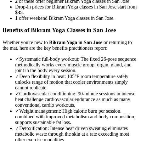
2
of these offer beginner Bikram Yoga classes in San Jose.
Drop-in prices for Bikram Yoga classes in San Jose start from
$35
.
1
offer weekend Bikram Yoga classes in San Jose.
Benefits of
Bikram Yoga
Classes in
San Jose
Whether you're new to
Bikram Yoga
in
San Jose
or returning to
the mat, here are the key benefits practitioners report:
✓
Systematic full-body workout
:
The fixed 26-pose sequence
methodically works every muscle group, organ, gland, and
joint in the body every session.
✓
Deep flexibility in heat
:
105°F room temperature safely
unlocks range of motion that cooler environments simply
cannot replicate.
✓
Cardiovascular conditioning
:
90-minute sessions in intense
heat challenge cardiovascular endurance as much as many
conventional cardio workouts.
✓
Weight management
:
High calorie burn per session,
combined with improved metabolism and body composition,
supports sustainable fat loss.
✓
Detoxification
:
Intense heat-driven sweating eliminates
metabolic waste through the skin at a rate exceeding most
other exercise modalities.