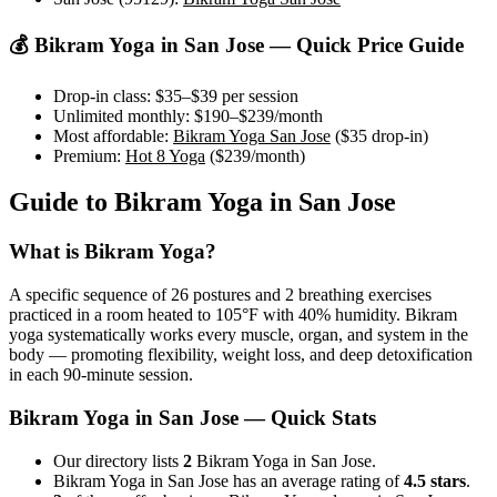
💰
Bikram Yoga
in
San Jose
— Quick Price Guide
Drop-in class:
$35–$39
per session
Unlimited monthly:
$190–$239
/month
Most affordable:
Bikram Yoga San Jose
(
$35
drop-in)
Premium:
Hot 8 Yoga
(
$239
/month)
Guide to
Bikram Yoga
in
San Jose
What is
Bikram Yoga
?
A specific sequence of 26 postures and 2 breathing exercises
practiced in a room heated to 105°F with 40% humidity. Bikram
yoga systematically works every muscle, organ, and system in the
body — promoting flexibility, weight loss, and deep detoxification
in each 90-minute session.
Bikram Yoga
in
San Jose
— Quick Stats
Our directory lists
2
Bikram Yoga in San Jose.
Bikram Yoga in San Jose has an average rating of
4.5 stars
.