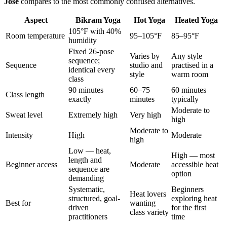
Jose
compares to the most commonly confused alternatives.
Aspect
Bikram Yoga
Hot Yoga
Heated Yoga
105°F with 40%
Room temperature
95–105°F
85–95°F
humidity
Fixed 26-pose
Varies by
Any style
sequence;
Sequence
studio and
practised in a
identical every
style
warm room
class
90 minutes
60–75
60 minutes
Class length
exactly
minutes
typically
Moderate to
Sweat level
Extremely high
Very high
high
Moderate to
Intensity
High
Moderate
high
Low — heat,
High — most
length and
Beginner access
Moderate
accessible heat
sequence are
option
demanding
Systematic,
Beginners
Heat lovers
structured, goal-
exploring heat
Best for
wanting
driven
for the first
class variety
practitioners
time