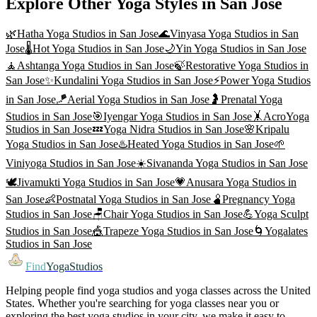
Explore Other Yoga Styles in
San Jose
🌿
Hatha Yoga
Studios in
San Jose
🌊
Vinyasa Yoga
Studios in
San
Jose
🌡️
Hot Yoga
Studios in
San Jose
🌙
Yin Yoga
Studios in
San Jose
🧘
Ashtanga Yoga
Studios in
San Jose
🍃
Restorative Yoga
Studios in
San Jose
✨
Kundalini Yoga
Studios in
San Jose
⚡
Power Yoga
Studios
in
San Jose
🪁
Aerial Yoga
Studios in
San Jose
🤰
Prenatal Yoga
Studios in
San Jose
🎯
Iyengar Yoga
Studios in
San Jose
🤸
AcroYoga
Studios in
San Jose
💤
Yoga Nidra
Studios in
San Jose
🌸
Kripalu
Yoga
Studios in
San Jose
♨️
Heated Yoga
Studios in
San Jose
🌱
Viniyoga
Studios in
San Jose
☀️
Sivananda Yoga
Studios in
San Jose
🕊️
Jivamukti Yoga
Studios in
San Jose
💗
Anusara Yoga
Studios in
San Jose
👶
Postnatal Yoga
Studios in
San Jose
🫄
Pregnancy Yoga
Studios in
San Jose
🪑
Chair Yoga
Studios in
San Jose
💪
Yoga Sculpt
Studios in
San Jose
🎪
Trapeze Yoga
Studios in
San Jose
🌀
Yogalates
Studios in
San Jose
Find
YogaStudios
Helping people find yoga studios and yoga classes across the United
States. Whether you're searching for yoga classes near you or
exploring the best yoga studios in your city, we make it easy to