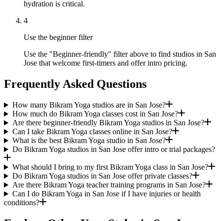
hydration is critical.
4
Use the beginner filter
Use the "Beginner-friendly" filter above to find studios in San
Jose that welcome first-timers and offer intro pricing.
Frequently Asked Questions
How many Bikram Yoga studios are in San Jose?
How much do Bikram Yoga classes cost in San Jose?
Are there beginner-friendly Bikram Yoga studios in San Jose?
Can I take Bikram Yoga classes online in San Jose?
What is the best Bikram Yoga studio in San Jose?
Do Bikram Yoga studios in San Jose offer intro or trial packages?
What should I bring to my first Bikram Yoga class in San Jose?
Do Bikram Yoga studios in San Jose offer private classes?
Are there Bikram Yoga teacher training programs in San Jose?
Can I do Bikram Yoga in San Jose if I have injuries or health
conditions?