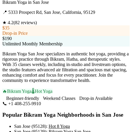
Bikram Yoga
in
San Jose
📍
5333 Prospect Rd, San Jose, California, 95129
★
4.2
(
82
reviews)
$35
Drop-in Price
$190
Unlimited Monthly Membership
Bikram Yoga San Jose specializes in authentic hot yoga, providing a
rigorous practice through Bikram, Hatha, and therapeutic styles.
With 35 classes weekly, including in-studio and livestream options,
the studio features advanced air filtration and spacious mat spacing,
enhancing comfort and focus for every practitioner. Join the
community to experience transformative health.
🔥
Bikram Yoga
🌡️
Hot Yoga
Beginner-friendly
Weekend Classes
Drop-in Available
📞
+1 408-255-9910
Visit Website
Popular
Bikram Yoga
Neighborhoods in
San Jose
San Jose (95128)
:
Hot 8 Yoga
San Jose (95129)
:
Bikram Yoga San Jose