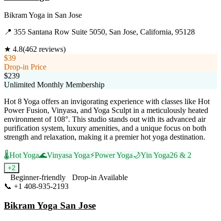
Bikram Yoga
in
San Jose
📍
355 Santana Row Suite 5050, San Jose, California, 95128
★
4.8
(
462
reviews)
$39
Drop-in Price
$239
Unlimited Monthly Membership
Hot 8 Yoga offers an invigorating experience with classes like Hot
Power Fusion, Vinyasa, and Yoga Sculpt in a meticulously heated
environment of 108°. This studio stands out with its advanced air
purification system, luxury amenities, and a unique focus on both
strength and relaxation, making it a premier hot yoga destination.
🌡️
Hot Yoga
🌊
Vinyasa Yoga
⚡
Power Yoga
🌙
Yin Yoga
26 & 2
+
2
Beginner-friendly
Drop-in Available
📞
+1 408-935-2193
Visit Website
Bikram Yoga San Jose