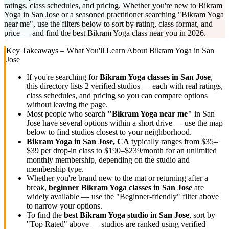
ratings, class schedules, and pricing. Whether you're new to Bikram
Yoga in San Jose or a seasoned practitioner searching "Bikram Yoga
near me", use the filters below to sort by rating, class format, and
price — and find the best Bikram Yoga class near you in 2026.
Key Takeaways – What You'll Learn About
Bikram Yoga
in
San
Jose
If you're searching for
Bikram Yoga
classes in
San Jose
,
this directory lists
2
verified studios
— each with real ratings,
class schedules, and pricing so you can compare options
without leaving the page.
Most people who search
"
Bikram Yoga
near me"
in
San
Jose
have several options within a short drive — use the map
below to find studios closest to your neighborhood.
Bikram Yoga
in
San Jose, CA
typically ranges
from $35–
$39 per drop-in class to $190–$239/month for an unlimited
monthly membership
, depending on the studio and
membership type.
Whether you're brand new to the mat or returning after a
break,
beginner
Bikram Yoga
classes in
San Jose
are
widely available — use the "Beginner-friendly" filter above
to narrow your options.
To find the
best
Bikram Yoga
studio in
San Jose
, sort by
"Top Rated" above — studios are ranked using verified