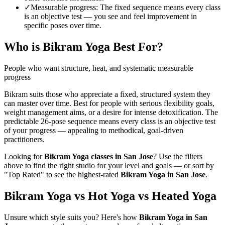
✓
Measurable progress
:
The fixed sequence means every class
is an objective test — you see and feel improvement in
specific poses over time.
Who is
Bikram Yoga
Best For?
People who want structure, heat, and systematic measurable
progress
Bikram suits those who appreciate a fixed, structured system they
can master over time. Best for people with serious flexibility goals,
weight management aims, or a desire for intense detoxification. The
predictable 26-pose sequence means every class is an objective test
of your progress — appealing to methodical, goal-driven
practitioners.
Looking for
Bikram Yoga
classes in
San Jose
? Use the filters
above to find the right studio for your level and goals — or sort by
"Top Rated" to see the highest-rated
Bikram Yoga
in
San Jose
.
Bikram Yoga vs Hot Yoga vs Heated Yoga
Unsure which style suits you? Here's how
Bikram Yoga
in
San