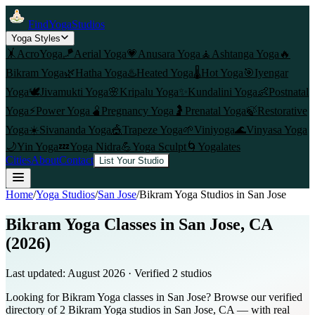
FindYogaStudios
Yoga Styles
🤸
AcroYoga
🪁
Aerial Yoga
💗
Anusara Yoga
🧘
Ashtanga Yoga
🔥
Bikram Yoga
🌿
Hatha Yoga
♨️
Heated Yoga
🌡️
Hot Yoga
🎯
Iyengar
Yoga
🕊️
Jivamukti Yoga
🌸
Kripalu Yoga
✨
Kundalini Yoga
👶
Postnatal
Yoga
⚡
Power Yoga
🫄
Pregnancy Yoga
🤰
Prenatal Yoga
🍃
Restorative
Yoga
☀️
Sivananda Yoga
🎪
Trapeze Yoga
🌱
Viniyoga
🌊
Vinyasa Yoga
🌙
Yin Yoga
💤
Yoga Nidra
💪
Yoga Sculpt
🌀
Yogalates
Cities
About
Contact
List Your Studio
Home
/
Yoga Studios
/
San Jose
/
Bikram Yoga
Studios in
San Jose
Bikram Yoga Classes in San Jose, CA
(2026)
Last updated:
August 2026
· Verified
2
studio
s
Looking for Bikram Yoga classes in San Jose? Browse our verified
directory of 2 Bikram Yoga studios in San Jose, CA — with real