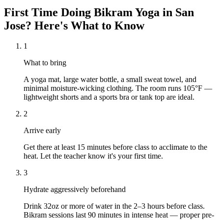
First Time Doing
Bikram Yoga
in
San
Jose
? Here's What to Know
1
What to bring
A yoga mat, large water bottle, a small sweat towel, and
minimal moisture-wicking clothing. The room runs 105°F —
lightweight shorts and a sports bra or tank top are ideal.
2
Arrive early
Get there at least 15 minutes before class to acclimate to the
heat. Let the teacher know it's your first time.
3
Hydrate aggressively beforehand
Drink 32oz or more of water in the 2–3 hours before class.
Bikram sessions last 90 minutes in intense heat — proper pre-