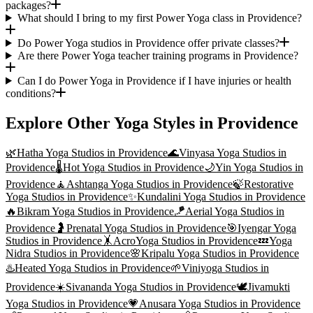
packages?
What should I bring to my first Power Yoga class in Providence?
Do Power Yoga studios in Providence offer private classes?
Are there Power Yoga teacher training programs in Providence?
Can I do Power Yoga in Providence if I have injuries or health
conditions?
Explore Other Yoga Styles in
Providence
🌿
Hatha Yoga
Studios in
Providence
🌊
Vinyasa Yoga
Studios in
Providence
🌡️
Hot Yoga
Studios in
Providence
🌙
Yin Yoga
Studios in
Providence
🧘
Ashtanga Yoga
Studios in
Providence
🍃
Restorative
Yoga
Studios in
Providence
✨
Kundalini Yoga
Studios in
Providence
🔥
Bikram Yoga
Studios in
Providence
🪁
Aerial Yoga
Studios in
Providence
🤰
Prenatal Yoga
Studios in
Providence
🎯
Iyengar Yoga
Studios in
Providence
🤸
AcroYoga
Studios in
Providence
💤
Yoga
Nidra
Studios in
Providence
🌸
Kripalu Yoga
Studios in
Providence
♨️
Heated Yoga
Studios in
Providence
🌱
Viniyoga
Studios in
Providence
☀️
Sivananda Yoga
Studios in
Providence
🕊️
Jivamukti
Yoga
Studios in
Providence
💗
Anusara Yoga
Studios in
Providence