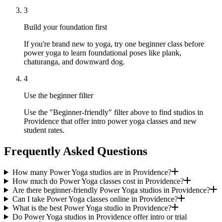
3
Build your foundation first
If you're brand new to yoga, try one beginner class before
power yoga to learn foundational poses like plank,
chaturanga, and downward dog.
4
Use the beginner filter
Use the "Beginner-friendly" filter above to find studios in
Providence that offer intro power yoga classes and new
student rates.
Frequently Asked Questions
How many Power Yoga studios are in Providence?
How much do Power Yoga classes cost in Providence?
Are there beginner-friendly Power Yoga studios in Providence?
Can I take Power Yoga classes online in Providence?
What is the best Power Yoga studio in Providence?
Do Power Yoga studios in Providence offer intro or trial