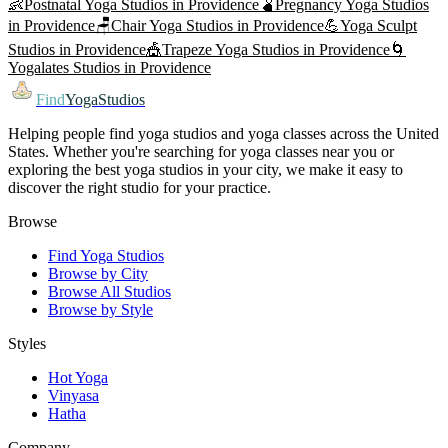
👶
Postnatal Yoga
Studios in
Providence
🫄
Pregnancy Yoga
Studios
in
Providence
🪑
Chair Yoga
Studios in
Providence
💪
Yoga Sculpt
Studios in
Providence
🎪
Trapeze Yoga
Studios in
Providence
🌀
Yogalates
Studios in
Providence
Find
YogaStudios
Helping people find yoga studios and yoga classes across the United
States. Whether you're searching for yoga classes near you or
exploring the best yoga studios in your city, we make it easy to
discover the right studio for your practice.
Browse
Find Yoga Studios
Browse by City
Browse All Studios
Browse by Style
Styles
Hot Yoga
Vinyasa
Hatha
Company