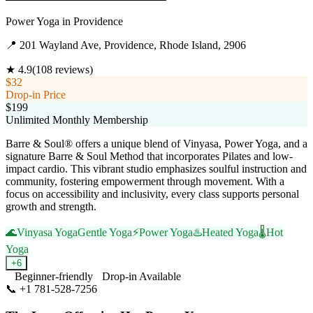
Power Yoga
in
Providence
📍
201 Wayland Ave, Providence, Rhode Island, 2906
★
4.9
(
108
reviews)
$32
Drop-in Price
$199
Unlimited Monthly Membership
Barre & Soul® offers a unique blend of Vinyasa, Power Yoga, and a
signature Barre & Soul Method that incorporates Pilates and low-
impact cardio. This vibrant studio emphasizes soulful instruction and
community, fostering empowerment through movement. With a
focus on accessibility and inclusivity, every class supports personal
growth and strength.
🌊
Vinyasa Yoga
Gentle Yoga
⚡
Power Yoga
♨️
Heated Yoga
🌡️
Hot
Yoga
+
6
Beginner-friendly
Drop-in Available
📞
+1 781-528-7256
Visit Website