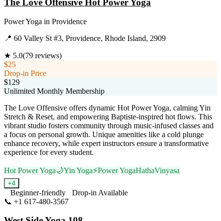
The Love Offensive Hot Power Yoga
Power Yoga
in
Providence
📍
60 Valley St #3, Providence, Rhode Island, 2909
★
5.0
(
79
reviews)
$25
Drop-in Price
$129
Unlimited Monthly Membership
The Love Offensive offers dynamic Hot Power Yoga, calming Yin
Stretch & Reset, and empowering Baptiste-inspired hot flows. This
vibrant studio fosters community through music-infused classes and
a focus on personal growth. Unique amenities like a cold plunge
enhance recovery, while expert instructors ensure a transformative
experience for every student.
Hot Power Yoga
🌙
Yin Yoga
⚡
Power Yoga
Hatha
Vinyasa
+
4
Beginner-friendly
Drop-in Available
📞
+1 617-480-3567
Visit Website
West Side Yoga 108