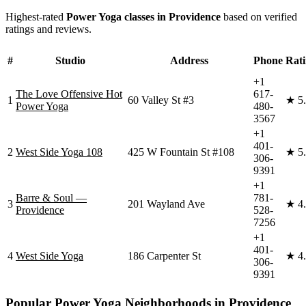
Highest-rated
Power Yoga
classes in
Providence
based on verified
ratings and reviews.
#
Studio
Address
Phone
Rat
+1
The Love Offensive Hot
617-
1
60 Valley St #3
★
5
Power Yoga
480-
3567
+1
401-
2
West Side Yoga 108
425 W Fountain St #108
★
5
306-
9391
+1
Barre & Soul —
781-
3
201 Wayland Ave
★
4
Providence
528-
7256
+1
401-
4
West Side Yoga
186 Carpenter St
★
4
306-
9391
Popular
Power Yoga
Neighborhoods in
Providence