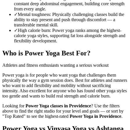
constant deep abdominal engagement, building core strength
from every angle.
✓
Mental toughness
:
Physically challenging classes build the
ability to stay present and push through discomfort — a
transferable mental skill.
✓
High calorie burn
:
Power yoga ranks among the highest-
calorie yoga styles, supporting fat loss alongside strength and
flexibility development.
Who is
Power Yoga
Best For?
Athletes and fitness enthusiasts wanting a serious workout
Power yoga is for people who want yoga that challenges them
physically the way a gym session does. Best for athletes and runners
who want to add flexibility and mobility without sacrificing
intensity. Also excellent for anyone who has found other yoga styles
too gentle and wants to build real strength and calorie burn.
Looking for
Power Yoga
classes in
Providence
? Use the filters
above to find the right studio for your level and goals — or sort by
"Top Rated" to see the highest-rated
Power Yoga
in
Providence
.
Power Yoga vs Vinyasa Yoga vs Ashtanga