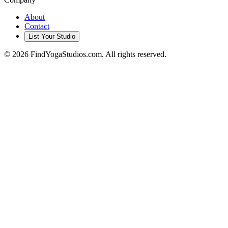
About
Contact
List Your Studio
©
2026
FindYogaStudios.com. All rights reserved.