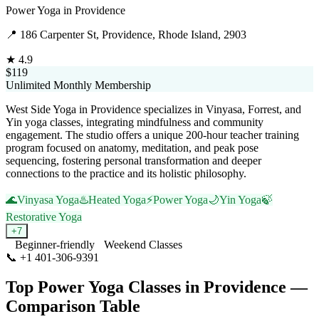
Power Yoga
in
Providence
📍
186 Carpenter St, Providence, Rhode Island, 2903
★
4.9
$119
Unlimited Monthly Membership
West Side Yoga in Providence specializes in Vinyasa, Forrest, and
Yin yoga classes, integrating mindfulness and community
engagement. The studio offers a unique 200-hour teacher training
program focused on anatomy, meditation, and peak pose
sequencing, fostering personal transformation and deeper
connections to the practice and its holistic philosophy.
🌊
Vinyasa Yoga
♨️
Heated Yoga
⚡
Power Yoga
🌙
Yin Yoga
🍃
Restorative Yoga
+
7
Beginner-friendly
Weekend Classes
📞
+1 401-306-9391
Visit Website
Top
Power Yoga
Classes in
Providence
—
Comparison Table