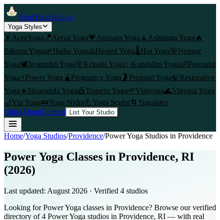
FindYogaStudios
Yoga Styles
🤸
AcroYoga
🪁
Aerial Yoga
💗
Anusara Yoga
🧘
Ashtanga Yoga
🔥
Bikram Yoga
🌿
Hatha Yoga
♨️
Heated Yoga
🌡️
Hot Yoga
🎯
Iyengar
Yoga
🕊️
Jivamukti Yoga
🌸
Kripalu Yoga
✨
Kundalini Yoga
👶
Postnatal
Yoga
⚡
Power Yoga
🫄
Pregnancy Yoga
🤰
Prenatal Yoga
🍃
Restorative
Yoga
☀️
Sivananda Yoga
🎪
Trapeze Yoga
🌱
Viniyoga
🌊
Vinyasa Yoga
🌙
Yin Yoga
💤
Yoga Nidra
💪
Yoga Sculpt
🌀
Yogalates
Cities
About
Contact
List Your Studio
Home
/
Yoga Studios
/
Providence
/
Power Yoga
Studios in
Providence
Power Yoga Classes in Providence, RI
(2026)
Last updated:
August 2026
· Verified
4
studio
s
Looking for Power Yoga classes in Providence? Browse our verified
directory of 4 Power Yoga studios in Providence, RI — with real