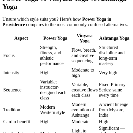
Yoga
Unsure which style suits you? Here's how
Power Yoga
in
Providence
compares to the most commonly confused alternatives.
Vinyasa
Aspect
Power Yoga
Ashtanga Yoga
Yoga
Strength,
Structured
Flow, breath,
fitness, and
discipline and
Focus
and creative
athletic
long-term
sequencing
performance
mastery
Moderate to
Intensity
High
Very high
high
Variable;
Variable;
Fixed Primary
instructor-
Sequence
creative flows
Series; same
designed each
each class
every time
class
Modern
Ancient lineage
Modern
Tradition
evolution of
from Mysore,
Western style
Ashtanga
India
Cardio benefit
High
Moderate
High
Significant —
Light to