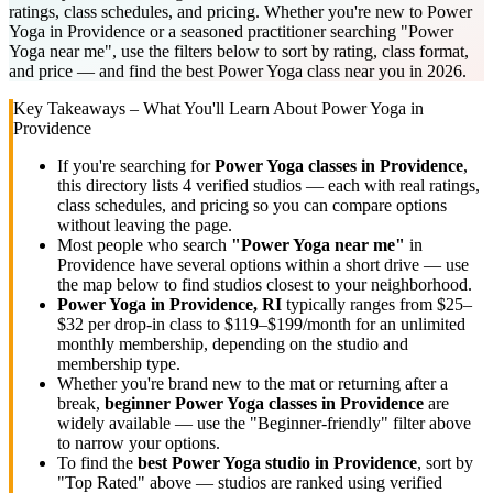
ratings, class schedules, and pricing. Whether you're new to Power
Yoga in Providence or a seasoned practitioner searching "Power
Yoga near me", use the filters below to sort by rating, class format,
and price — and find the best Power Yoga class near you in 2026.
Key Takeaways – What You'll Learn About
Power Yoga
in
Providence
If you're searching for
Power Yoga
classes in
Providence
,
this directory lists
4
verified studios
— each with real ratings,
class schedules, and pricing so you can compare options
without leaving the page.
Most people who search
"
Power Yoga
near me"
in
Providence
have several options within a short drive — use
the map below to find studios closest to your neighborhood.
Power Yoga
in
Providence, RI
typically ranges
from $25–
$32 per drop-in class to $119–$199/month for an unlimited
monthly membership
, depending on the studio and
membership type.
Whether you're brand new to the mat or returning after a
break,
beginner
Power Yoga
classes in
Providence
are
widely available — use the "Beginner-friendly" filter above
to narrow your options.
To find the
best
Power Yoga
studio in
Providence
, sort by
"Top Rated" above — studios are ranked using verified