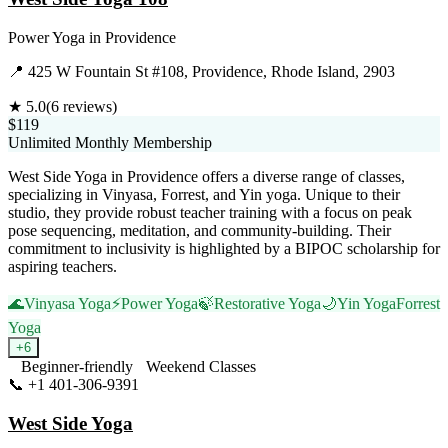
Power Yoga
in
Providence
📍
425 W Fountain St #108, Providence, Rhode Island, 2903
★
5.0
(
6
reviews)
$119
Unlimited Monthly Membership
West Side Yoga in Providence offers a diverse range of classes,
specializing in Vinyasa, Forrest, and Yin yoga. Unique to their
studio, they provide robust teacher training with a focus on peak
pose sequencing, meditation, and community-building. Their
commitment to inclusivity is highlighted by a BIPOC scholarship for
aspiring teachers.
🌊
Vinyasa Yoga
⚡
Power Yoga
🍃
Restorative Yoga
🌙
Yin Yoga
Forrest
Yoga
+
6
Beginner-friendly
Weekend Classes
📞
+1 401-306-9391
Visit Website
West Side Yoga