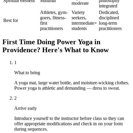
Spiritual element
Minimal
philosophy
moderate
integrated
Athletes, gym-
Variety
Dedicated,
goers, fitness-
seekers,
disciplined
Best for
first
intermediate+
long-term
practitioners
students
practitioners
First Time Doing
Power Yoga
in
Providence
? Here's What to Know
1
What to bring
A yoga mat, large water bottle, and moisture-wicking clothes.
Power yoga is athletic and demanding — dress to sweat.
2
Arrive early
Introduce yourself to the instructor before class so they can
offer appropriate modifications and check in on your form
during sequences.