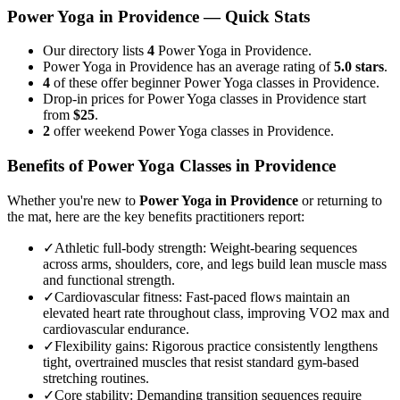
Power Yoga
in
Providence
— Quick Stats
Our directory lists
4
Power Yoga in Providence.
Power Yoga in Providence has an average rating of
5.0 stars
.
4
of these offer beginner Power Yoga classes in Providence.
Drop-in prices for Power Yoga classes in Providence start
from
$25
.
2
offer weekend Power Yoga classes in Providence.
Benefits of
Power Yoga
Classes in
Providence
Whether you're new to
Power Yoga
in
Providence
or returning to
the mat, here are the key benefits practitioners report:
✓
Athletic full-body strength
:
Weight-bearing sequences
across arms, shoulders, core, and legs build lean muscle mass
and functional strength.
✓
Cardiovascular fitness
:
Fast-paced flows maintain an
elevated heart rate throughout class, improving VO2 max and
cardiovascular endurance.
✓
Flexibility gains
:
Rigorous practice consistently lengthens
tight, overtrained muscles that resist standard gym-based
stretching routines.
✓
Core stability
:
Demanding transition sequences require