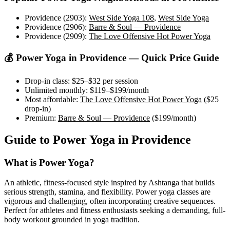
Providence (2903)
:
West Side Yoga 108
,
West Side Yoga
Providence (2906)
:
Barre & Soul — Providence
Providence (2909)
:
The Love Offensive Hot Power Yoga
💰
Power Yoga
in
Providence
— Quick Price Guide
Drop-in class:
$25–$32
per session
Unlimited monthly:
$119–$199
/month
Most affordable:
The Love Offensive Hot Power Yoga
(
$25
drop-in)
Premium:
Barre & Soul — Providence
(
$199
/month)
Guide to
Power Yoga
in
Providence
What is
Power Yoga
?
An athletic, fitness-focused style inspired by Ashtanga that builds
serious strength, stamina, and flexibility. Power yoga classes are
vigorous and challenging, often incorporating creative sequences.
Perfect for athletes and fitness enthusiasts seeking a demanding, full-
body workout grounded in yoga tradition.