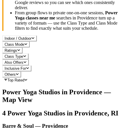
Google reviews so you can see which ones consistently
deliver.
From group flows to private one-on-one sessions,
Power
Yoga
classes near me
searches in
Providence
turn up a
variety of formats — use the Class Type and Class Mode
filters to find exactly what suits your schedule.
Indoor / Outdoor
Class Mode
Ratings
Class Type
Also Offers
Inclusive For
Others
Top Rated
Power Yoga
Studios in
Providence
—
Map View
4
Power Yoga
Studios in
Providence, RI
Barre & Soul — Providence