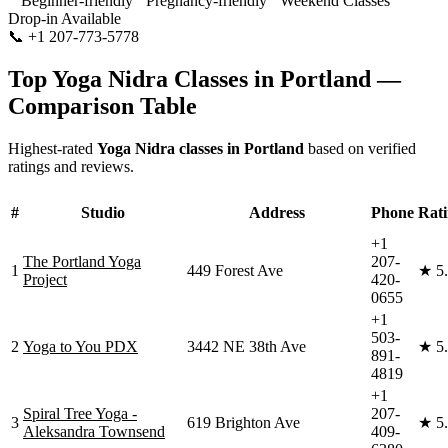
Beginner-friendly
Pregnancy-friendly
Weekend Classes
Drop-in Available
📞
+1 207-773-5778
Visit Website
Top
Yoga Nidra
Classes in
Portland
—
Comparison Table
Highest-rated
Yoga Nidra
classes in
Portland
based on verified
ratings and reviews.
#
Studio
Address
Phone
Rat
+1
The Portland Yoga
207-
1
449 Forest Ave
★
5
Project
420-
0655
+1
503-
2
Yoga to You PDX
3442 NE 38th Ave
★
5
891-
4819
+1
Spiral Tree Yoga -
207-
3
619 Brighton Ave
★
5
Aleksandra Townsend
409-