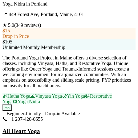
Yoga Nidra
in
Portland
📍
449 Forest Ave, Portland, Maine, 4101
★
5.0
(
349
reviews)
$15
Drop-in Price
$105
Unlimited Monthly Membership
The Portland Yoga Project in Maine offers a diverse selection of
classes, including Vinyasa, Hatha, and Restorative Yoga. Unique
offerings like Queer Yoga and Trauma-Informed sessions create a
welcoming environment for marginalized communities. With an
emphasis on accessibility and sliding scale pricing, PYP prioritizes
inclusivity for all practitioners.
🌿
Hatha Yoga
🌊
Vinyasa Yoga
🌙
Yin Yoga
🍃
Restorative
Yoga
💤
Yoga Nidra
+
5
Beginner-friendly
Drop-in Available
📞
+1 207-420-0655
Visit Website
All Heart Yoga