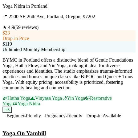
Yoga Nidra
in
Portland
📍
2500 SE 26th Ave, Portland, Oregon, 97202
★
4.9
(
59
reviews)
$23
Drop-in Price
$119
Unlimited Monthly Membership
BYMC in Portland offers a distinctive blend of Gentle Foundations
Yoga, Hatha Flow, and Yin Yoga, making it ideal for diverse
experiences and identities. The studio emphasizes trauma-informed
practices and houses unique classes like BIPOC and Queer + Trans
Yoga. With equity pricing, accessibility is prioritized, fostering
community healing and connection.
🌿
Hatha Yoga
🌊
Vinyasa Yoga
🌙
Yin Yoga
🍃
Restorative
Yoga
💤
Yoga Nidra
+
5
Beginner-friendly
Pregnancy-friendly
Drop-in Available
Visit Website
Yoga On Yamhill