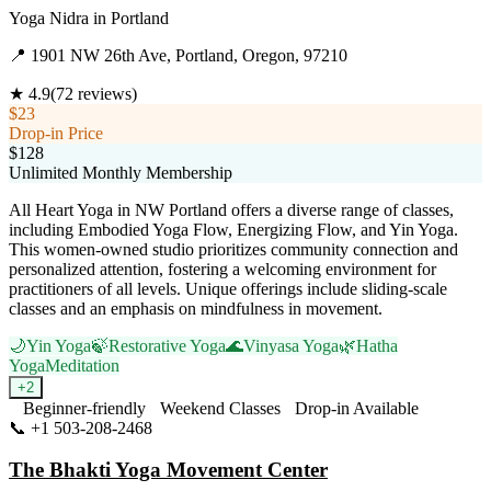
Yoga Nidra
in
Portland
📍
1901 NW 26th Ave, Portland, Oregon, 97210
★
4.9
(
72
reviews)
$23
Drop-in Price
$128
Unlimited Monthly Membership
All Heart Yoga in NW Portland offers a diverse range of classes,
including Embodied Yoga Flow, Energizing Flow, and Yin Yoga.
This women-owned studio prioritizes community connection and
personalized attention, fostering a welcoming environment for
practitioners of all levels. Unique offerings include sliding-scale
classes and an emphasis on mindfulness in movement.
🌙
Yin Yoga
🍃
Restorative Yoga
🌊
Vinyasa Yoga
🌿
Hatha
Yoga
Meditation
+
2
Beginner-friendly
Weekend Classes
Drop-in Available
📞
+1 503-208-2468
Visit Website
The Bhakti Yoga Movement Center