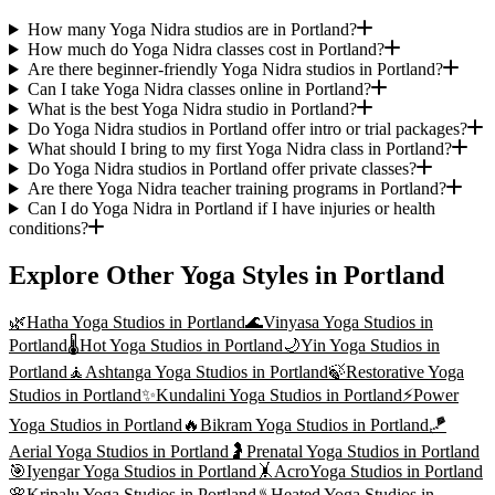
How many Yoga Nidra studios are in Portland?
How much do Yoga Nidra classes cost in Portland?
Are there beginner-friendly Yoga Nidra studios in Portland?
Can I take Yoga Nidra classes online in Portland?
What is the best Yoga Nidra studio in Portland?
Do Yoga Nidra studios in Portland offer intro or trial packages?
What should I bring to my first Yoga Nidra class in Portland?
Do Yoga Nidra studios in Portland offer private classes?
Are there Yoga Nidra teacher training programs in Portland?
Can I do Yoga Nidra in Portland if I have injuries or health
conditions?
Explore Other Yoga Styles in
Portland
🌿
Hatha Yoga
Studios in
Portland
🌊
Vinyasa Yoga
Studios in
Portland
🌡️
Hot Yoga
Studios in
Portland
🌙
Yin Yoga
Studios in
Portland
🧘
Ashtanga Yoga
Studios in
Portland
🍃
Restorative Yoga
Studios in
Portland
✨
Kundalini Yoga
Studios in
Portland
⚡
Power
Yoga
Studios in
Portland
🔥
Bikram Yoga
Studios in
Portland
🪁
Aerial Yoga
Studios in
Portland
🤰
Prenatal Yoga
Studios in
Portland
🎯
Iyengar Yoga
Studios in
Portland
🤸
AcroYoga
Studios in
Portland
🌸
Kripalu Yoga
Studios in
Portland
♨️
Heated Yoga
Studios in