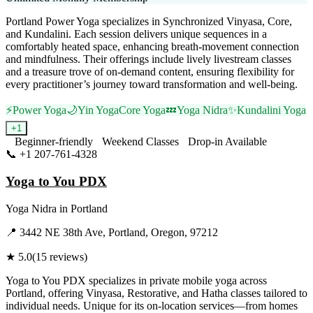
Portland Power Yoga specializes in Synchronized Vinyasa, Core,
and Kundalini. Each session delivers unique sequences in a
comfortably heated space, enhancing breath-movement connection
and mindfulness. Their offerings include lively livestream classes
and a treasure trove of on-demand content, ensuring flexibility for
every practitioner’s journey toward transformation and well-being.
⚡
Power Yoga
🌙
Yin Yoga
Core Yoga
💤
Yoga Nidra
✨
Kundalini Yoga
+
1
Beginner-friendly
Weekend Classes
Drop-in Available
📞
+1 207-761-4328
Visit Website
Yoga to You PDX
Yoga Nidra
in
Portland
📍
3442 NE 38th Ave, Portland, Oregon, 97212
★
5.0
(
15
reviews)
Yoga to You PDX specializes in private mobile yoga across
Portland, offering Vinyasa, Restorative, and Hatha classes tailored to
individual needs. Unique for its on-location services—from homes