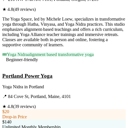
★
4.8
(
49
reviews)
The Yoga Space, led by Michele Loew, specializes in transformative
yoga through Hatha, Vinyasa, and Yoga Nidra practices. This studio
emphasizes alignment-based teachings and offers a rich curriculum,
including Yoga Alliance teacher trainings and immersive retreats.
Classes are available both in-person and online, fostering a
supportive community of learners.
💤
Yoga Nidra
alignment based transformative yoga
Beginner-friendly
Visit Website
Portland Power Yoga
Yoga Nidra
in
Portland
📍
84 Cove St, Portland, Maine, 4101
★
4.8
(
39
reviews)
$20
Drop-in Price
$140
Unlimited Monthly Membership