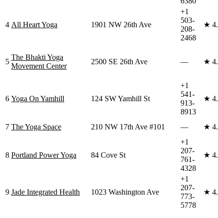
6380
+1
503-
4
All Heart Yoga
1901 NW 26th Ave
★
4
208-
2468
The Bhakti Yoga
5
2500 SE 26th Ave
—
★
4
Movement Center
+1
541-
6
Yoga On Yamhill
124 SW Yamhill St
★
4
913-
8913
7
The Yoga Space
210 NW 17th Ave #101
—
★
4
+1
207-
8
Portland Power Yoga
84 Cove St
★
4
761-
4328
+1
207-
9
Jade Integrated Health
1023 Washington Ave
★
4
773-
5778