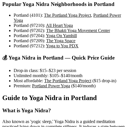
Popular
Yoga Nidra
Neighborhoods in
Portland
Portland (4101)
:
The Portland Yoga Project
,
Portland Power
Yoga
Portland (97210)
:
All Heart Yoga
Portland (97202)
:
The Bhakti Yoga Movement Center
Portland (97204)
:
Yoga On Yamhill
Portland (97209)
:
The Yoga Space
Portland (97212)
:
Yoga to You PDX
💰
Yoga Nidra
in
Portland
— Quick Price Guide
Drop-in class:
$15–$23
per session
Unlimited monthly:
$105–$140
/month
Most affordable:
The Portland Yoga Project
(
$15
drop-in)
Premium:
Portland Power Yoga
(
$140
/month)
Guide to
Yoga Nidra
in
Portland
What is
Yoga Nidra
?
Also known as 'yogic sleep,' Yoga Nidra is a guided meditation
practiced lying down in complete stillness. It induces a state between