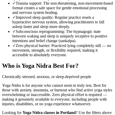
✓
Trauma support
:
The non-threatening, non-movement-based
format creates a safe space for gentle emotional processing
and nervous system healing.
✓
Improved sleep quality
:
Regular practice resets a
hyperactive nervous system, allowing practitioners to fall
asleep faster and sleep more deeply.
✓
Subconscious reprogramming
:
The hypnagogic state
between waking and sleep is uniquely receptive to positive
intentions and belief change (sankalpa).
✓
Zero physical barrier
:
Practiced lying completely still — no
movement, strength, or flexibility required, making it
accessible to absolutely everyone.
Who is
Yoga Nidra
Best For?
Chronically stressed, anxious, or sleep-deprived people
Yoga Nidra is for anyone who cannot seem to truly rest. Best for
those with anxiety, insomnia, or burnout who find active yoga styles
overwhelming or inaccessible. Zero physical effort is required —
making it genuinely available to everyone, including people with
injuries, disabilities, or no yoga experience whatsoever.
Looking for
Yoga Nidra
classes in
Portland
? Use the filters above