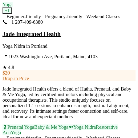
Yoga
+
1
Beginner-friendly
Pregnancy-friendly
Weekend Classes
📞
+1 207-409-6380
Visit Website
Jade Integrated Health
Yoga Nidra
in
Portland
📍
1023 Washington Ave, Portland, Maine, 4103
★
4.8
$20
Drop-in Price
Jade Integrated Health offers a blend of Hatha, Prenatal, and Baby
& Me Yoga, led by certified instructors including physical and
occupational therapists. This studio uniquely focuses on
personalized 1:1 sessions to enhance strength, postural alignment,
and recovery. Its intimate settings foster connection and self-care,
ideal for new and expectant mothers.
🤰
Prenatal Yoga
Baby & Me Yoga
💤
Yoga Nidra
Restorative
AcuYoga