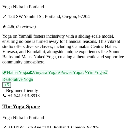
Yoga Nidra
in
Portland
📍
124 SW Yamhill St, Portland, Oregon, 97204
★
4.8
(
57
reviews)
Yoga on Yamhill fosters inclusivity with a sliding-scale model,
ensuring no one is turned away for financial reasons. This vibrant
studio offers diverse classes, including Cannabis-Centric Hatha,
Vinyasa, and Kundalini, alongside unique experiences like Sound
Baths and Men's Naked Yoga, creating a therapeutic and supportive
community atmosphere.
🌿
Hatha Yoga
🌊
Vinyasa Yoga
⚡
Power Yoga
🌙
Yin Yoga
🍃
Restorative Yoga
+
5
Beginner-friendly
📞
+1 541-913-8913
Visit Website
The Yoga Space
Yoga Nidra
in
Portland
📍
210 NW 17th Ave #101, Portland, Oregon, 97209