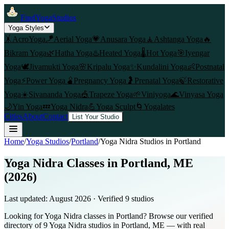
FindYogaStudios
Yoga Styles
🤸
AcroYoga
🪁
Aerial Yoga
💗
Anusara Yoga
🧘
Ashtanga Yoga
🔥
Bikram Yoga
🌿
Hatha Yoga
♨️
Heated Yoga
🌡️
Hot Yoga
🎯
Iyengar
Yoga
🕊️
Jivamukti Yoga
🌸
Kripalu Yoga
✨
Kundalini Yoga
👶
Postnatal
Yoga
⚡
Power Yoga
🫄
Pregnancy Yoga
🤰
Prenatal Yoga
🍃
Restorative
Yoga
☀️
Sivananda Yoga
🎪
Trapeze Yoga
🌱
Viniyoga
🌊
Vinyasa Yoga
🌙
Yin Yoga
💤
Yoga Nidra
💪
Yoga Sculpt
🌀
Yogalates
Cities
About
Contact
List Your Studio
Home
/
Yoga Studios
/
Portland
/
Yoga Nidra
Studios in
Portland
Yoga Nidra Classes in Portland, ME
(2026)
Last updated:
August 2026
· Verified
9
studio
s
Looking for Yoga Nidra classes in Portland? Browse our verified
directory of 9 Yoga Nidra studios in Portland, ME — with real