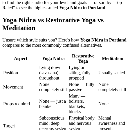
to find the right studio for your level and goals — or sort by "Top
Rated" to see the highest-rated
Yoga Nidra
in
Portland
.
Yoga Nidra vs Restorative Yoga vs
Meditation
Unsure which style suits you? Here's how
Yoga Nidra
in
Portland
compares to the most commonly confused alternatives.
Restorative
Aspect
Yoga Nidra
Meditation
Yoga
Lying down
Lying or
Position
(savasana)
sitting, fully
Usually seated
throughout
propped
None —
None — fully
None —
Movement
completely still
passive
completely still
Many —
None — just a
bolsters,
Props required
None
blanket
blankets,
blocks
Subconscious
Physical body
Mental
mind; deep
and nervous
awareness and
Target
nervous system
system
present-