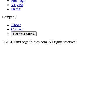
Hot Yoga
Vinyasa
Hatha
Company
About
Contact
List Your Studio
©
2026
FindYogaStudios.com. All rights reserved.