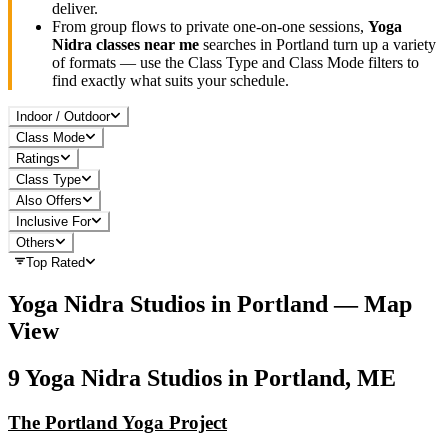
deliver.
From group flows to private one-on-one sessions,
Yoga
Nidra
classes near me
searches in
Portland
turn up a variety
of formats — use the Class Type and Class Mode filters to
find exactly what suits your schedule.
Indoor / Outdoor
Class Mode
Ratings
Class Type
Also Offers
Inclusive For
Others
Top Rated
Yoga Nidra
Studios in
Portland
— Map
View
9
Yoga Nidra
Studios in
Portland, ME
The Portland Yoga Project