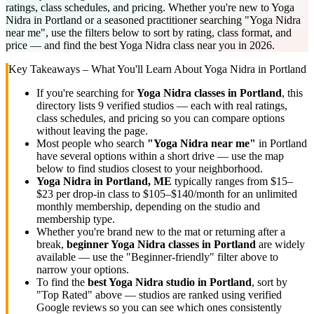
ratings, class schedules, and pricing. Whether you're new to Yoga
Nidra in Portland or a seasoned practitioner searching "Yoga Nidra
near me", use the filters below to sort by rating, class format, and
price — and find the best Yoga Nidra class near you in 2026.
Key Takeaways – What You'll Learn About
Yoga Nidra
in
Portland
If you're searching for
Yoga Nidra
classes in
Portland
, this
directory lists
9
verified studios
— each with real ratings,
class schedules, and pricing so you can compare options
without leaving the page.
Most people who search
"
Yoga Nidra
near me"
in
Portland
have several options within a short drive — use the map
below to find studios closest to your neighborhood.
Yoga Nidra
in
Portland, ME
typically ranges
from $15–
$23 per drop-in class to $105–$140/month for an unlimited
monthly membership
, depending on the studio and
membership type.
Whether you're brand new to the mat or returning after a
break,
beginner
Yoga Nidra
classes in
Portland
are widely
available — use the "Beginner-friendly" filter above to
narrow your options.
To find the
best
Yoga Nidra
studio in
Portland
, sort by
"Top Rated" above — studios are ranked using verified
Google reviews so you can see which ones consistently