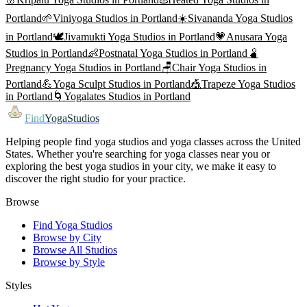
Portland
🌱
Viniyoga
Studios in
Portland
☀️
Sivananda Yoga
Studios
in
Portland
🕊️
Jivamukti Yoga
Studios in
Portland
💗
Anusara Yoga
Studios in
Portland
👶
Postnatal Yoga
Studios in
Portland
🫄
Pregnancy Yoga
Studios in
Portland
🪑
Chair Yoga
Studios in
Portland
💪
Yoga Sculpt
Studios in
Portland
🎪
Trapeze Yoga
Studios
in
Portland
🌀
Yogalates
Studios in
Portland
Find
YogaStudios
Helping people find yoga studios and yoga classes across the United
States. Whether you're searching for yoga classes near you or
exploring the best yoga studios in your city, we make it easy to
discover the right studio for your practice.
Browse
Find Yoga Studios
Browse by City
Browse All Studios
Browse by Style
Styles