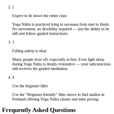
2
Expect to lie down the entire class
Yoga Nidra is practiced lying in savasana from start to finish.
No movement, no flexibility required — just the ability to be
still and follow guided instructions.
3
Falling asleep is okay
Many people doze off, especially at first. Even light sleep
during Yoga Nidra is deeply restorative — your subconscious
still receives the guided meditation.
4
Use the beginner filter
Use the "Beginner-friendly" filter above to find studios in
Portland offering Yoga Nidra classes and intro pricing.
Frequently Asked Questions