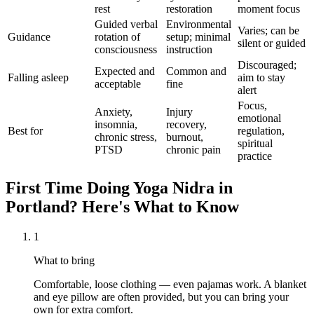
rest
restoration
moment focus
Guided verbal
Environmental
Varies; can be
Guidance
rotation of
setup; minimal
silent or guided
consciousness
instruction
Discouraged;
Expected and
Common and
Falling asleep
aim to stay
acceptable
fine
alert
Focus,
Anxiety,
Injury
emotional
insomnia,
recovery,
Best for
regulation,
chronic stress,
burnout,
spiritual
PTSD
chronic pain
practice
First Time Doing
Yoga Nidra
in
Portland
? Here's What to Know
1
What to bring
Comfortable, loose clothing — even pajamas work. A blanket
and eye pillow are often provided, but you can bring your
own for extra comfort.