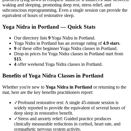
waking and sleeping, promoting deep rest, stress relief, and
subconscious reprogramming. Even a single session can provide the
equivalent of hours of restorative sleep.
Yoga Nidra
in
Portland
— Quick Stats
Our directory lists
9
Yoga Nidra in Portland.
Yoga Nidra in Portland has an average rating of
4.9 stars
.
9
of these offer beginner Yoga Nidra classes in Portland.
Drop-in prices for Yoga Nidra classes in Portland start from
$15
.
4
offer weekend Yoga Nidra classes in Portland.
Benefits of
Yoga Nidra
Classes in
Portland
Whether you're new to
Yoga Nidra
in
Portland
or returning to the
mat, here are the key benefits practitioners report:
✓
Profound restorative rest
:
A single 45-minute session is
widely reported to provide the equivalent of several hours of
deep sleep in restorative benefit.
✓
Stress and anxiety relief
:
Guided practice produces
clinically measurable reductions in cortisol, heart rate, and
sympathetic nervous system activity.