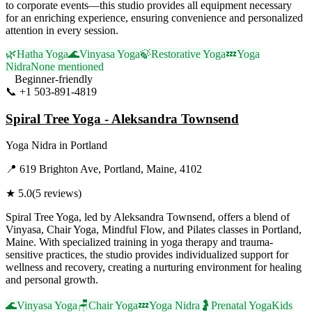
to corporate events—this studio provides all equipment necessary
for an enriching experience, ensuring convenience and personalized
attention in every session.
🌿
Hatha Yoga
🌊
Vinyasa Yoga
🍃
Restorative Yoga
💤
Yoga
Nidra
None mentioned
Beginner-friendly
📞
+1 503-891-4819
Visit Website
Spiral Tree Yoga - Aleksandra Townsend
Yoga Nidra
in
Portland
📍
619 Brighton Ave, Portland, Maine, 4102
★
5.0
(
5
reviews)
Spiral Tree Yoga, led by Aleksandra Townsend, offers a blend of
Vinyasa, Chair Yoga, Mindful Flow, and Pilates classes in Portland,
Maine. With specialized training in yoga therapy and trauma-
sensitive practices, the studio provides individualized support for
wellness and recovery, creating a nurturing environment for healing
and personal growth.
🌊
Vinyasa Yoga
🪑
Chair Yoga
💤
Yoga Nidra
🤰
Prenatal Yoga
Kids