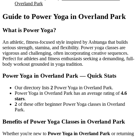
Overland Park
Guide to
Power Yoga
in
Overland Park
What is
Power Yoga
?
An athletic, fitness-focused style inspired by Ashtanga that builds
serious strength, stamina, and flexibility. Power yoga classes are
vigorous and challenging, often incorporating creative sequences.
Perfect for athletes and fitness enthusiasts seeking a demanding, full-
body workout grounded in yoga tradition.
Power Yoga
in
Overland Park
— Quick Stats
Our directory lists
2
Power Yoga in Overland Park.
Power Yoga in Overland Park has an average rating of
4.6
stars
.
2
of these offer beginner Power Yoga classes in Overland
Park.
Benefits of
Power Yoga
Classes in
Overland Park
Whether you're new to
Power Yoga
in
Overland Park
or returning