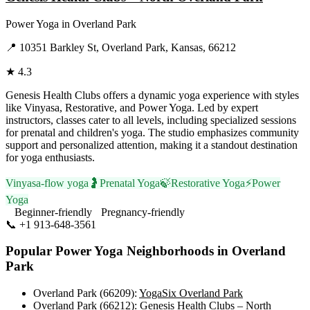
Power Yoga
in
Overland Park
📍
10351 Barkley St, Overland Park, Kansas, 66212
★
4.3
Genesis Health Clubs offers a dynamic yoga experience with styles
like Vinyasa, Restorative, and Power Yoga. Led by expert
instructors, classes cater to all levels, including specialized sessions
for prenatal and children's yoga. The studio emphasizes community
support and personalized attention, making it a standout destination
for yoga enthusiasts.
Vinyasa-flow yoga
🤰
Prenatal Yoga
🍃
Restorative Yoga
⚡
Power
Yoga
Beginner-friendly
Pregnancy-friendly
📞
+1 913-648-3561
Visit Website
Popular
Power Yoga
Neighborhoods in
Overland
Park
Overland Park (66209)
:
YogaSix Overland Park
Overland Park (66212)
:
Genesis Health Clubs – North