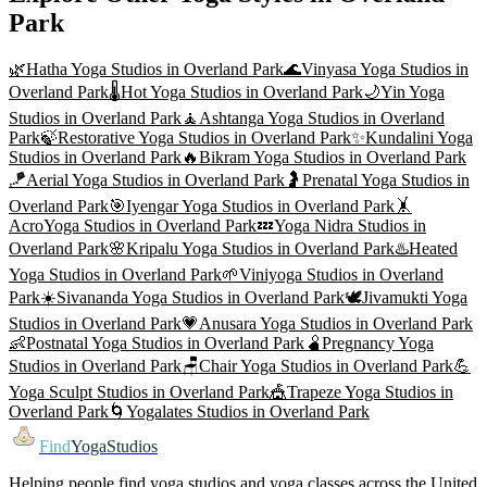
Park
🌿
Hatha Yoga
Studios in
Overland Park
🌊
Vinyasa Yoga
Studios in
Overland Park
🌡️
Hot Yoga
Studios in
Overland Park
🌙
Yin Yoga
Studios in
Overland Park
🧘
Ashtanga Yoga
Studios in
Overland
Park
🍃
Restorative Yoga
Studios in
Overland Park
✨
Kundalini Yoga
Studios in
Overland Park
🔥
Bikram Yoga
Studios in
Overland Park
🪁
Aerial Yoga
Studios in
Overland Park
🤰
Prenatal Yoga
Studios in
Overland Park
🎯
Iyengar Yoga
Studios in
Overland Park
🤸
AcroYoga
Studios in
Overland Park
💤
Yoga Nidra
Studios in
Overland Park
🌸
Kripalu Yoga
Studios in
Overland Park
♨️
Heated
Yoga
Studios in
Overland Park
🌱
Viniyoga
Studios in
Overland
Park
☀️
Sivananda Yoga
Studios in
Overland Park
🕊️
Jivamukti Yoga
Studios in
Overland Park
💗
Anusara Yoga
Studios in
Overland Park
👶
Postnatal Yoga
Studios in
Overland Park
🫄
Pregnancy Yoga
Studios in
Overland Park
🪑
Chair Yoga
Studios in
Overland Park
💪
Yoga Sculpt
Studios in
Overland Park
🎪
Trapeze Yoga
Studios in
Overland Park
🌀
Yogalates
Studios in
Overland Park
Find
YogaStudios
Helping people find yoga studios and yoga classes across the United