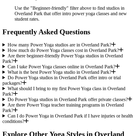
Use the "Beginner-friendly" filter above to find studios in
Overland Park that offer intro power yoga classes and new
student rates.
Frequently Asked Questions
How many Power Yoga studios are in Overland Park?
How much do Power Yoga classes cost in Overland Park?
Are there beginner-friendly Power Yoga studios in Overland
Park?
Can I take Power Yoga classes online in Overland Park?
What is the best Power Yoga studio in Overland Park?
Do Power Yoga studios in Overland Park offer intro or trial
packages?
What should I bring to my first Power Yoga class in Overland
Park?
Do Power Yoga studios in Overland Park offer private classes?
Are there Power Yoga teacher training programs in Overland
Park?
Can I do Power Yoga in Overland Park if I have injuries or health
conditions?
Explore Other Yoga Styles in
Overland