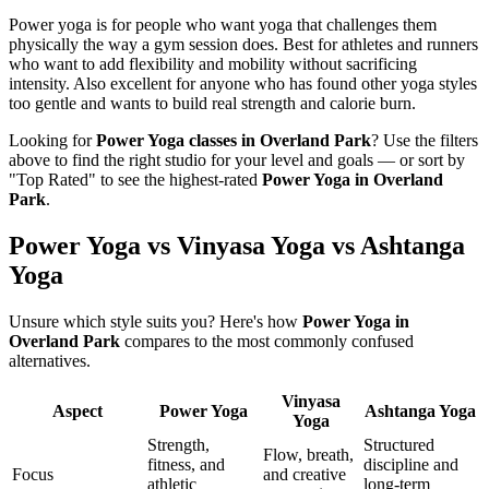
Power yoga is for people who want yoga that challenges them
physically the way a gym session does. Best for athletes and runners
who want to add flexibility and mobility without sacrificing
intensity. Also excellent for anyone who has found other yoga styles
too gentle and wants to build real strength and calorie burn.
Looking for
Power Yoga
classes in
Overland Park
? Use the filters
above to find the right studio for your level and goals — or sort by
"Top Rated" to see the highest-rated
Power Yoga
in
Overland
Park
.
Power Yoga vs Vinyasa Yoga vs Ashtanga
Yoga
Unsure which style suits you? Here's how
Power Yoga
in
Overland Park
compares to the most commonly confused
alternatives.
Vinyasa
Aspect
Power Yoga
Ashtanga Yoga
Yoga
Strength,
Structured
Flow, breath,
fitness, and
discipline and
Focus
and creative
athletic
long-term