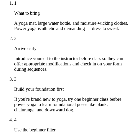
1
What to bring
A yoga mat, large water bottle, and moisture-wicking clothes.
Power yoga is athletic and demanding — dress to sweat.
2
Arrive early
Introduce yourself to the instructor before class so they can
offer appropriate modifications and check in on your form
during sequences.
3
Build your foundation first
If you're brand new to yoga, try one beginner class before
power yoga to learn foundational poses like plank,
chaturanga, and downward dog.
4
Use the beginner filter