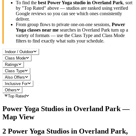
To find the
best
Power Yoga
studio in
Overland Park
, sort
by "Top Rated" above — studios are ranked using verified
Google reviews so you can see which ones consistently
deliver.
From group flows to private one-on-one sessions,
Power
Yoga
classes near me
searches in
Overland Park
turn up a
variety of formats — use the Class Type and Class Mode
filters to find exactly what suits your schedule.
Indoor / Outdoor
Class Mode
Ratings
Class Type
Also Offers
Inclusive For
Others
Top Rated
Power Yoga
Studios in
Overland Park
—
Map View
2
Power Yoga
Studios in
Overland Park,