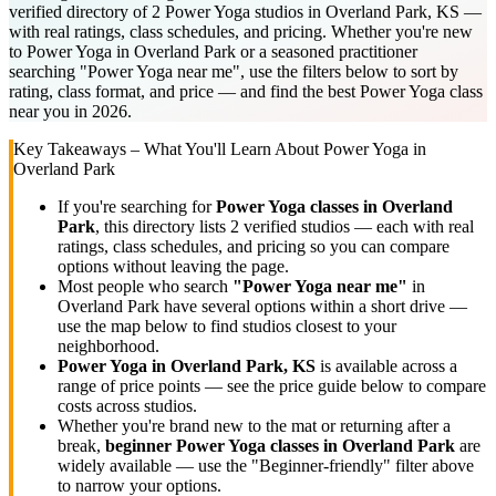
verified directory of 2 Power Yoga studios in Overland Park, KS —
with real ratings, class schedules, and pricing. Whether you're new
to Power Yoga in Overland Park or a seasoned practitioner
searching "Power Yoga near me", use the filters below to sort by
rating, class format, and price — and find the best Power Yoga class
near you in 2026.
Key Takeaways – What You'll Learn About
Power Yoga
in
Overland Park
If you're searching for
Power Yoga
classes in
Overland
Park
, this directory lists
2
verified studios
— each with real
ratings, class schedules, and pricing so you can compare
options without leaving the page.
Most people who search
"
Power Yoga
near me"
in
Overland Park
have several options within a short drive —
use the map below to find studios closest to your
neighborhood.
Power Yoga
in
Overland Park, KS
is available across a
range of price points — see the price guide below to compare
costs across studios.
Whether you're brand new to the mat or returning after a
break,
beginner
Power Yoga
classes in
Overland Park
are
widely available — use the "Beginner-friendly" filter above
to narrow your options.