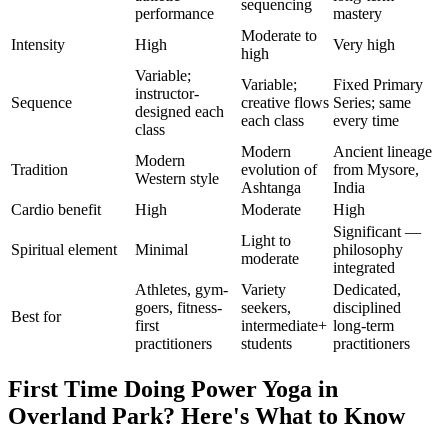
sequencing
performance
mastery
Moderate to
Intensity
High
Very high
high
Variable;
Variable;
Fixed Primary
instructor-
Sequence
creative flows
Series; same
designed each
each class
every time
class
Modern
Ancient lineage
Modern
Tradition
evolution of
from Mysore,
Western style
Ashtanga
India
Cardio benefit
High
Moderate
High
Significant —
Light to
Spiritual element
Minimal
philosophy
moderate
integrated
Athletes, gym-
Variety
Dedicated,
goers, fitness-
seekers,
disciplined
Best for
first
intermediate+
long-term
practitioners
students
practitioners
First Time Doing
Power Yoga
in
Overland Park
? Here's What to Know