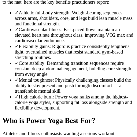
to the mat, here are the key benefits practitioners report:
✓
Athletic full-body strength
:
Weight-bearing sequences
across arms, shoulders, core, and legs build lean muscle mass
and functional strength.
✓
Cardiovascular fitness
:
Fast-paced flows maintain an
elevated heart rate throughout class, improving VO2 max and
cardiovascular endurance.
✓
Flexibility gains
:
Rigorous practice consistently lengthens
tight, overtrained muscles that resist standard gym-based
stretching routines.
✓
Core stability
:
Demanding transition sequences require
constant deep abdominal engagement, building core strength
from every angle.
✓
Mental toughness
:
Physically challenging classes build the
ability to stay present and push through discomfort — a
transferable mental skill.
✓
High calorie burn
:
Power yoga ranks among the highest-
calorie yoga styles, supporting fat loss alongside strength and
flexibility development.
Who is
Power Yoga
Best For?
Athletes and fitness enthusiasts wanting a serious workout