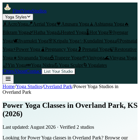
FindYogaStudios
Yoga Styles
🤸
AcroYoga
🪁
Aerial Yoga
💗
Anusara Yoga
🧘
Ashtanga Yoga
🔥
Bikram Yoga
🌿
Hatha Yoga
♨️
Heated Yoga
🌡️
Hot Yoga
🎯
Iyengar
Yoga
🕊️
Jivamukti Yoga
🌸
Kripalu Yoga
✨
Kundalini Yoga
👶
Postnatal
Yoga
⚡
Power Yoga
🫄
Pregnancy Yoga
🤰
Prenatal Yoga
🍃
Restorative
Yoga
☀️
Sivananda Yoga
🎪
Trapeze Yoga
🌱
Viniyoga
🌊
Vinyasa Yoga
🌙
Yin Yoga
💤
Yoga Nidra
💪
Yoga Sculpt
🌀
Yogalates
Cities
About
Contact
List Your Studio
Home
/
Yoga Studios
/
Overland Park
/
Power Yoga
Studios in
Overland Park
Power Yoga Classes in Overland Park, KS
(2026)
Last updated:
August 2026
· Verified
2
studio
s
Looking for Power Yoga classes in Overland Park? Browse our