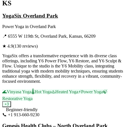
KS
YogaSix Overland Park
Power Yoga
in
Overland Park
📍
6555 W 119th St, Overland Park, Kansas, 66209
★
4.9
(
130
reviews)
YogaSix offers a transformative experience with its diverse class
offerings, including Y6 Power Flow, Y6 Restore, and Y6 Sculpt &
Flow. Unique to the studio is the Y6 Mobility class, integrating
traditional yoga with modern mobility techniques, ensuring students
enhance strength, flexibility, and recovery in a vibrant, community-
focused environment.
🌊
Vinyasa Yoga
🌡️
Hot Yoga
♨️
Heated Yoga
⚡
Power Yoga
🍃
Restorative Yoga
+
3
Beginner-friendly
📞
+1 913-660-9230
Visit Website
Genesis Health Clubs – North Overland Park