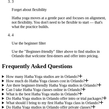
3
Forget about flexibility
Hatha yoga moves at a gentle pace and focuses on alignment,
not flexibility. You don't need to be flexible to start — that's
what the practice builds.
4
Use the beginner filter
Use the "Beginner-friendly" filter above to find studios in
Orlando that welcome first-timers and offer intro pricing.
Frequently Asked Questions
How many Hatha Yoga studios are in Orlando?
How much do Hatha Yoga classes cost in Orlando?
Are there beginner-friendly Hatha Yoga studios in Orlando?
Can I take Hatha Yoga classes online in Orlando?
What is the best Hatha Yoga studio in Orlando?
Do Hatha Yoga studios in Orlando offer intro or trial packages?
What should I bring to my first Hatha Yoga class in Orlando?
Do Hatha Yoga studios in Orlando offer private classes?