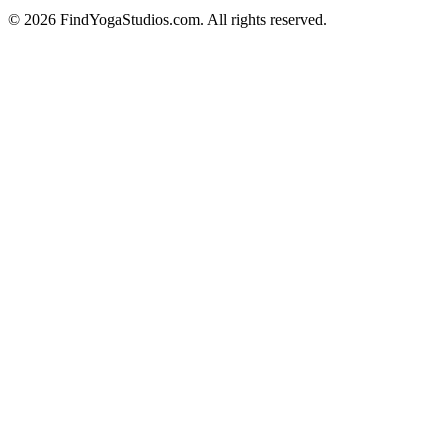
©
2026
FindYogaStudios.com. All rights reserved.