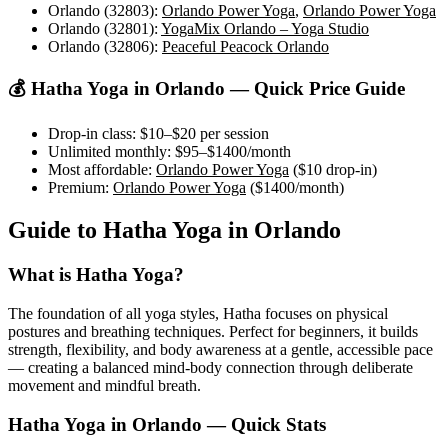
Orlando (32803)
:
Orlando Power Yoga
,
Orlando Power Yoga
Orlando (32801)
:
YogaMix Orlando – Yoga Studio
Orlando (32806)
:
Peaceful Peacock Orlando
💰
Hatha Yoga
in
Orlando
— Quick Price Guide
Drop-in class:
$10–$20
per session
Unlimited monthly:
$95–$1400
/month
Most affordable:
Orlando Power Yoga
(
$10
drop-in)
Premium:
Orlando Power Yoga
(
$1400
/month)
Guide to
Hatha Yoga
in
Orlando
What is
Hatha Yoga
?
The foundation of all yoga styles, Hatha focuses on physical
postures and breathing techniques. Perfect for beginners, it builds
strength, flexibility, and body awareness at a gentle, accessible pace
— creating a balanced mind-body connection through deliberate
movement and mindful breath.
Hatha Yoga
in
Orlando
— Quick Stats