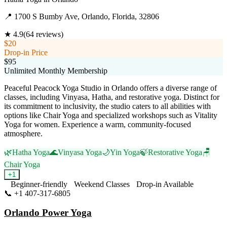
📍
1700 S Bumby Ave, Orlando, Florida, 32806
★
4.9
(
64
reviews)
$20
Drop-in Price
$95
Unlimited Monthly Membership
Peaceful Peacock Yoga Studio in Orlando offers a diverse range of
classes, including Vinyasa, Hatha, and restorative yoga. Distinct for
its commitment to inclusivity, the studio caters to all abilities with
options like Chair Yoga and specialized workshops such as Vitality
Yoga for women. Experience a warm, community-focused
atmosphere.
🌿
Hatha Yoga
🌊
Vinyasa Yoga
🌙
Yin Yoga
🍃
Restorative Yoga
🪑
Chair Yoga
+
1
Beginner-friendly
Weekend Classes
Drop-in Available
📞
+1 407-317-6805
Visit Website
Orlando Power Yoga