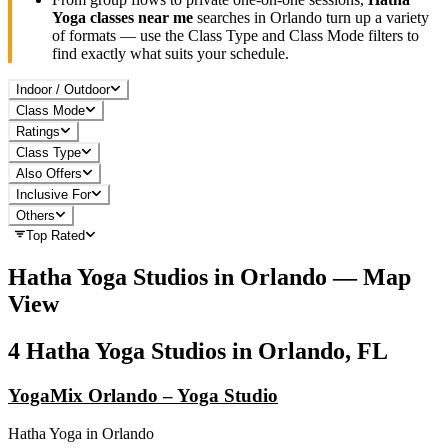
Yoga
classes near me
searches in
Orlando
turn up a variety
of formats — use the Class Type and Class Mode filters to
find exactly what suits your schedule.
Indoor / Outdoor
Class Mode
Ratings
Class Type
Also Offers
Inclusive For
Others
Top Rated
Hatha Yoga
Studios in
Orlando
— Map
View
4
Hatha Yoga
Studios in
Orlando, FL
YogaMix Orlando – Yoga Studio
Hatha Yoga
in
Orlando