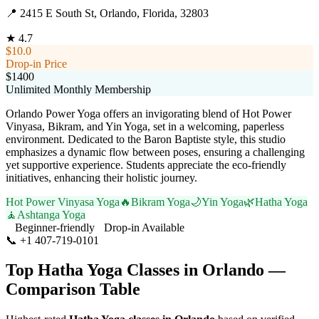
📍
2415 E South St, Orlando, Florida, 32803
★
4.7
$10.0
Drop-in Price
$1400
Unlimited Monthly Membership
Orlando Power Yoga offers an invigorating blend of Hot Power
Vinyasa, Bikram, and Yin Yoga, set in a welcoming, paperless
environment. Dedicated to the Baron Baptiste style, this studio
emphasizes a dynamic flow between poses, ensuring a challenging
yet supportive experience. Students appreciate the eco-friendly
initiatives, enhancing their holistic journey.
Hot Power Vinyasa Yoga
🔥
Bikram Yoga
🌙
Yin Yoga
🌿
Hatha Yoga
🧘
Ashtanga Yoga
Beginner-friendly
Drop-in Available
📞
+1 407-719-0101
Visit Website
Top
Hatha Yoga
Classes in
Orlando
—
Comparison Table