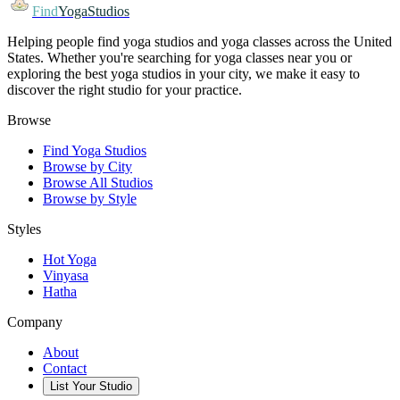
Find
YogaStudios
Helping people find yoga studios and yoga classes across the United
States. Whether you're searching for yoga classes near you or
exploring the best yoga studios in your city, we make it easy to
discover the right studio for your practice.
Browse
Find Yoga Studios
Browse by City
Browse All Studios
Browse by Style
Styles
Hot Yoga
Vinyasa
Hatha
Company
About
Contact
List Your Studio