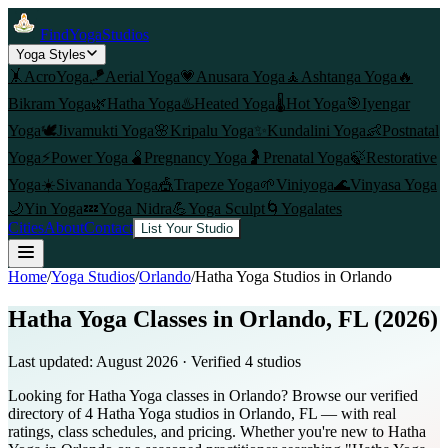
FindYogaStudios
Yoga Styles
🤸
AcroYoga
🪁
Aerial Yoga
💗
Anusara Yoga
🧘
Ashtanga Yoga
🔥
Bikram Yoga
🌿
Hatha Yoga
♨️
Heated Yoga
🌡️
Hot Yoga
🎯
Iyengar
Yoga
🕊️
Jivamukti Yoga
🌸
Kripalu Yoga
✨
Kundalini Yoga
👶
Postnatal
Yoga
⚡
Power Yoga
🫄
Pregnancy Yoga
🤰
Prenatal Yoga
🍃
Restorative
Yoga
☀️
Sivananda Yoga
🎪
Trapeze Yoga
🌱
Viniyoga
🌊
Vinyasa Yoga
🌙
Yin Yoga
💤
Yoga Nidra
💪
Yoga Sculpt
🌀
Yogalates
Cities
About
Contact
List Your Studio
Home
/
Yoga Studios
/
Orlando
/
Hatha Yoga
Studios in
Orlando
Hatha Yoga Classes in Orlando, FL (2026)
Last updated:
August 2026
· Verified
4
studio
s
Looking for Hatha Yoga classes in Orlando? Browse our verified
directory of 4 Hatha Yoga studios in Orlando, FL — with real
ratings, class schedules, and pricing. Whether you're new to Hatha