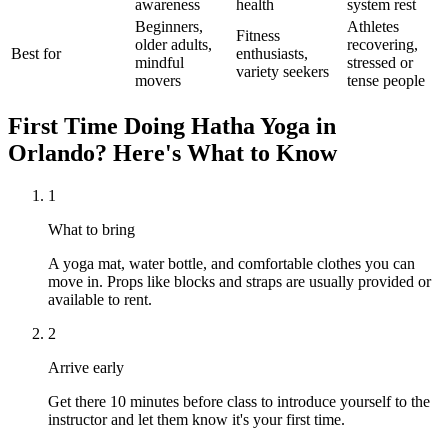
awareness
health
system rest
Beginners,
Athletes
Fitness
older adults,
recovering,
Best for
enthusiasts,
mindful
stressed or
variety seekers
movers
tense people
First Time Doing
Hatha Yoga
in
Orlando
? Here's What to Know
1
What to bring
A yoga mat, water bottle, and comfortable clothes you can
move in. Props like blocks and straps are usually provided or
available to rent.
2
Arrive early
Get there 10 minutes before class to introduce yourself to the
instructor and let them know it's your first time.