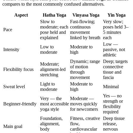
compares to the most commonly confused alternatives.
Aspect
Hatha Yoga
Vinyasa Yoga
Yin Yoga
Slow to
Fast-flowing;
Very slow;
moderate; each
continuous
poses held 3–
Pace
pose held and
movement
5 minutes
explained
linked by breath
each
Low —
Low to
Moderate to
Intensity
passive, not
moderate
high
athletic
Dynamic; range
Deep; targets
Moderate;
of motion
connective
Flexibility focus
alignment-led
through
tissue and
stretching
movement
fascia
Light to
Moderate to
Sweat level
Minimal
moderate
high
Yes — no
Very — the
Moderate —
strength or
Beginner-friendly
most accessible
moves quickly
flexibility
yoga style
for newcomers
required
Foundation,
Fitness, creative
Deep tissue
alignment,
flow,
release,
Main goal
body
cardiovascular
nervous