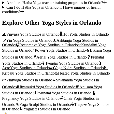
Are there Hatha Yoga teacher training programs in Orlando?
Can I do Hatha Yoga in Orlando if I have injuries or health
conditions?
Explore Other Yoga Styles in
Orlando
🌊
Vinyasa Yoga
Studios in
Orlando
🌡️
Hot Yoga
Studios in
Orlando
🌙
Yin Yoga
Studios in
Orlando
🧘
Ashtanga Yoga
Studios in
Orlando
🍃
Restorative Yoga
Studios in
Orlando
✨
Kundalini Yoga
Studios in
Orlando
⚡
Power Yoga
Studios in
Orlando
🔥
Bikram Yoga
Studios in
Orlando
🪁
Aerial Yoga
Studios in
Orlando
🤰
Prenatal
Yoga
Studios in
Orlando
🎯
Iyengar Yoga
Studios in
Orlando
🤸
AcroYoga
Studios in
Orlando
💤
Yoga Nidra
Studios in
Orlando
🌸
Kripalu Yoga
Studios in
Orlando
♨️
Heated Yoga
Studios in
Orlando
🌱
Viniyoga
Studios in
Orlando
☀️
Sivananda Yoga
Studios in
Orlando
🕊️
Jivamukti Yoga
Studios in
Orlando
💗
Anusara Yoga
Studios in
Orlando
👶
Postnatal Yoga
Studios in
Orlando
🫄
Pregnancy Yoga
Studios in
Orlando
🪑
Chair Yoga
Studios in
Orlando
💪
Yoga Sculpt
Studios in
Orlando
🎪
Trapeze Yoga
Studios
in
Orlando
🌀
Yogalates
Studios in
Orlando