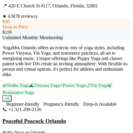
📍
420 E Church St #117, Orlando, Florida, 32801
★
4.9
(
78
reviews)
$20
Drop-in Price
$119
Unlimited Monthly Membership
YogaMix Orlando offers an eclectic mix of yoga styles, including
Power Vinyasa, Yin Yoga, and restorative practices, all set to
energizing music. Unique offerings like Puppy Yoga and classes
paired with live DJs create an inviting atmosphere. With flexible in-
person and virtual options, it's perfect for athletes and enthusiasts
alike.
🌿
Hatha Yoga
🌊
Vinyasa Yoga
⚡
Power Yoga
🌙
Yin Yoga
🍃
Restorative Yoga
+
6
Beginner-friendly
Pregnancy-friendly
Drop-in Available
📞
+1 321-209-2126
Visit Website
Peaceful Peacock Orlando
Hatha Yoga
in
Orlando