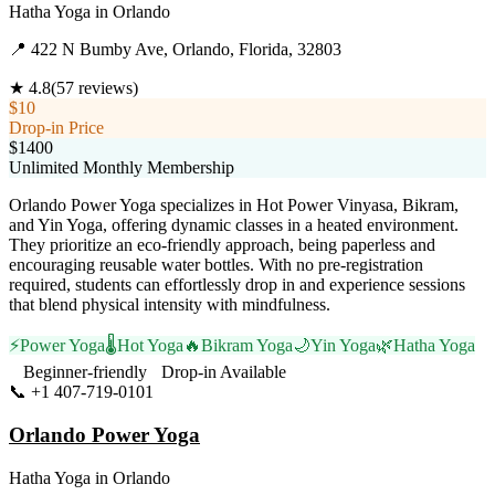
Hatha Yoga
in
Orlando
📍
422 N Bumby Ave, Orlando, Florida, 32803
★
4.8
(
57
reviews)
$10
Drop-in Price
$1400
Unlimited Monthly Membership
Orlando Power Yoga specializes in Hot Power Vinyasa, Bikram,
and Yin Yoga, offering dynamic classes in a heated environment.
They prioritize an eco-friendly approach, being paperless and
encouraging reusable water bottles. With no pre-registration
required, students can effortlessly drop in and experience sessions
that blend physical intensity with mindfulness.
⚡
Power Yoga
🌡️
Hot Yoga
🔥
Bikram Yoga
🌙
Yin Yoga
🌿
Hatha Yoga
Beginner-friendly
Drop-in Available
📞
+1 407-719-0101
Visit Website
Orlando Power Yoga
Hatha Yoga
in
Orlando