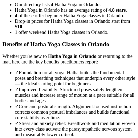
Our directory lists
4
Hatha Yoga in Orlando.
Hatha Yoga in Orlando has an average rating of
4.8 stars
.
4
of these offer beginner Hatha Yoga classes in Orlando.
Drop-in prices for Hatha Yoga classes in Orlando start from
$10
.
1
offer weekend Hatha Yoga classes in Orlando.
Benefits of
Hatha Yoga
Classes in
Orlando
Whether you're new to
Hatha Yoga
in
Orlando
or returning to the
mat, here are the key benefits practitioners report:
✓
Foundation for all yoga
:
Hatha builds the fundamental
poses and breathing techniques that underpin every other style
— the ideal starting point for beginners.
✓
Improved flexibility
:
Structured poses safely lengthen
muscles and increase range of motion at a pace suitable for all
bodies and ages.
✓
Core and postural strength
:
Alignment-focused instruction
corrects common postural imbalances and builds functional
core stability over time.
✓
Stress and anxiety relief
:
Breathwork and meditation woven
into every class activate the parasympathetic nervous system
and measurably lower cortisol.