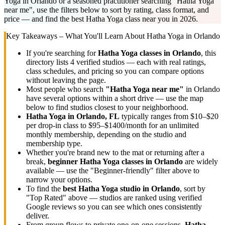
Yoga in Orlando or a seasoned practitioner searching "Hatha Yoga
near me", use the filters below to sort by rating, class format, and
price — and find the best Hatha Yoga class near you in 2026.
Key Takeaways – What You'll Learn About
Hatha Yoga
in
Orlando
If you're searching for
Hatha Yoga
classes in
Orlando
, this
directory lists
4
verified studios
— each with real ratings,
class schedules, and pricing so you can compare options
without leaving the page.
Most people who search
"
Hatha Yoga
near me"
in
Orlando
have several options within a short drive — use the map
below to find studios closest to your neighborhood.
Hatha Yoga
in
Orlando, FL
typically ranges
from $10–$20
per drop-in class to $95–$1400/month for an unlimited
monthly membership
, depending on the studio and
membership type.
Whether you're brand new to the mat or returning after a
break,
beginner
Hatha Yoga
classes in
Orlando
are widely
available — use the "Beginner-friendly" filter above to
narrow your options.
To find the
best
Hatha Yoga
studio in
Orlando
, sort by
"Top Rated" above — studios are ranked using verified
Google reviews so you can see which ones consistently
deliver.
From group flows to private one-on-one sessions,
Hatha