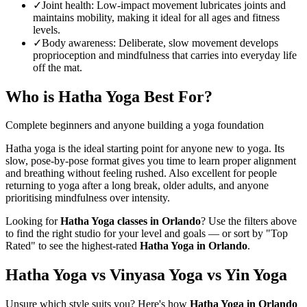
✓
Joint health
:
Low-impact movement lubricates joints and
maintains mobility, making it ideal for all ages and fitness
levels.
✓
Body awareness
:
Deliberate, slow movement develops
proprioception and mindfulness that carries into everyday life
off the mat.
Who is
Hatha Yoga
Best For?
Complete beginners and anyone building a yoga foundation
Hatha yoga is the ideal starting point for anyone new to yoga. Its
slow, pose-by-pose format gives you time to learn proper alignment
and breathing without feeling rushed. Also excellent for people
returning to yoga after a long break, older adults, and anyone
prioritising mindfulness over intensity.
Looking for
Hatha Yoga
classes in
Orlando
? Use the filters above
to find the right studio for your level and goals — or sort by "Top
Rated" to see the highest-rated
Hatha Yoga
in
Orlando
.
Hatha Yoga vs Vinyasa Yoga vs Yin Yoga
Unsure which style suits you? Here's how
Hatha Yoga
in
Orlando