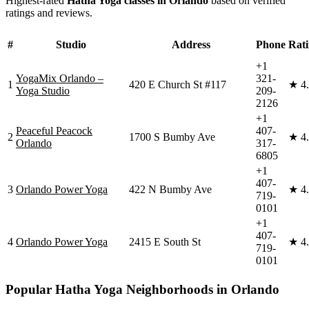
Highest-rated
Hatha Yoga
classes in
Orlando
based on verified
ratings and reviews.
#
Studio
Address
Phone
Rat
+1
YogaMix Orlando –
321-
1
420 E Church St #117
★
4
Yoga Studio
209-
2126
+1
Peaceful Peacock
407-
2
1700 S Bumby Ave
★
4
Orlando
317-
6805
+1
407-
3
Orlando Power Yoga
422 N Bumby Ave
★
4
719-
0101
+1
407-
4
Orlando Power Yoga
2415 E South St
★
4
719-
0101
Popular
Hatha Yoga
Neighborhoods in
Orlando