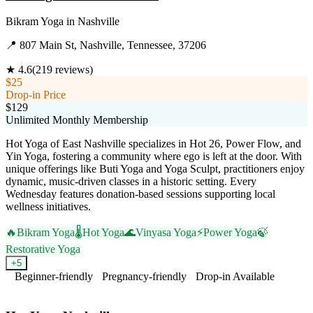
Bikram Yoga
in
Nashville
📍
807 Main St, Nashville, Tennessee, 37206
★
4.6
(
219
reviews)
$25
Drop-in Price
$129
Unlimited Monthly Membership
Hot Yoga of East Nashville specializes in Hot 26, Power Flow, and
Yin Yoga, fostering a community where ego is left at the door. With
unique offerings like Buti Yoga and Yoga Sculpt, practitioners enjoy
dynamic, music-driven classes in a historic setting. Every
Wednesday features donation-based sessions supporting local
wellness initiatives.
🔥
Bikram Yoga
🌡️
Hot Yoga
🌊
Vinyasa Yoga
⚡
Power Yoga
🍃
Restorative Yoga
+
5
Beginner-friendly
Pregnancy-friendly
Drop-in Available
Visit Website