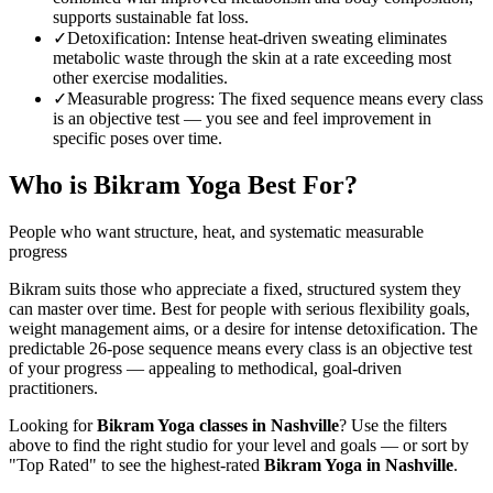
supports sustainable fat loss.
✓
Detoxification
:
Intense heat-driven sweating eliminates
metabolic waste through the skin at a rate exceeding most
other exercise modalities.
✓
Measurable progress
:
The fixed sequence means every class
is an objective test — you see and feel improvement in
specific poses over time.
Who is
Bikram Yoga
Best For?
People who want structure, heat, and systematic measurable
progress
Bikram suits those who appreciate a fixed, structured system they
can master over time. Best for people with serious flexibility goals,
weight management aims, or a desire for intense detoxification. The
predictable 26-pose sequence means every class is an objective test
of your progress — appealing to methodical, goal-driven
practitioners.
Looking for
Bikram Yoga
classes in
Nashville
? Use the filters
above to find the right studio for your level and goals — or sort by
"Top Rated" to see the highest-rated
Bikram Yoga
in
Nashville
.