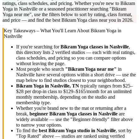
ratings, class schedules, and pricing. Whether you're new to Bikram
Yoga in Nashville or a seasoned practitioner searching "Bikram
Yoga near me", use the filters below to sort by rating, class format,
and price — and find the best Bikram Yoga class near you in 2026.
Key Takeaways – What You'll Learn About
Bikram Yoga
in
Nashville
If you're searching for
Bikram Yoga
classes in
Nashville
,
this directory lists
2
verified studios
— each with real ratings,
class schedules, and pricing so you can compare options
without leaving the page.
Most people who search
"
Bikram Yoga
near me"
in
Nashville
have several options within a short drive — use the
map below to find studios closest to your neighborhood.
Bikram Yoga
in
Nashville, TN
typically ranges
from $25–
$28 per drop-in class to $129–$165/month for an unlimited
monthly membership
, depending on the studio and
membership type.
Whether you're brand new to the mat or returning after a
break,
beginner
Bikram Yoga
classes in
Nashville
are
widely available — use the "Beginner-friendly" filter above
to narrow your options.
To find the
best
Bikram Yoga
studio in
Nashville
, sort by
"Top Rated" above — studios are ranked using verified