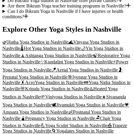
Do Bikram Yoga studios in Nashville offer private classes?
Are there Bikram Yoga teacher training programs in Nashville?
Can I do Bikram Yoga in Nashville if I have injuries or health
conditions?
Explore Other Yoga Styles in
Nashville
🌿
Hatha Yoga
Studios in
Nashville
🌊
Vinyasa Yoga
Studios in
Nashville
🌡️
Hot Yoga
Studios in
Nashville
🌙
Yin Yoga
Studios in
Nashville
🧘
Ashtanga Yoga
Studios in
Nashville
🍃
Restorative Yoga
Studios in
Nashville
✨
Kundalini Yoga
Studios in
Nashville
⚡
Power
Yoga
Studios in
Nashville
🪁
Aerial Yoga
Studios in
Nashville
🤰
Prenatal Yoga
Studios in
Nashville
🎯
Iyengar Yoga
Studios in
Nashville
🤸
AcroYoga
Studios in
Nashville
💤
Yoga Nidra
Studios in
Nashville
🌸
Kripalu Yoga
Studios in
Nashville
♨️
Heated Yoga
Studios in
Nashville
🌱
Viniyoga
Studios in
Nashville
☀️
Sivananda
Yoga
Studios in
Nashville
🕊️
Jivamukti Yoga
Studios in
Nashville
💗
Anusara Yoga
Studios in
Nashville
👶
Postnatal Yoga
Studios in
Nashville
🫄
Pregnancy Yoga
Studios in
Nashville
🪑
Chair Yoga
Studios in
Nashville
💪
Yoga Sculpt
Studios in
Nashville
🎪
Trapeze
Yoga
Studios in
Nashville
🌀
Yogalates
Studios in
Nashville