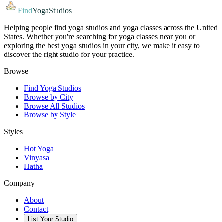
Find
YogaStudios
Helping people find yoga studios and yoga classes across the United
States. Whether you're searching for yoga classes near you or
exploring the best yoga studios in your city, we make it easy to
discover the right studio for your practice.
Browse
Find Yoga Studios
Browse by City
Browse All Studios
Browse by Style
Styles
Hot Yoga
Vinyasa
Hatha
Company
About
Contact
List Your Studio