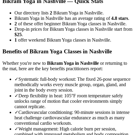
Bikram Yoga
in
Nashville
— Quick Stats
Our directory lists
2
Bikram Yoga in Nashville.
Bikram Yoga in Nashville has an average rating of
4.8 stars
.
2
of these offer beginner Bikram Yoga classes in Nashville.
Drop-in prices for Bikram Yoga classes in Nashville start from
$25
.
1
offer weekend Bikram Yoga classes in Nashville.
Benefits of
Bikram Yoga
Classes in
Nashville
Whether you're new to
Bikram Yoga
in
Nashville
or returning to
the mat, here are the key benefits practitioners report:
✓
Systematic full-body workout
:
The fixed 26-pose sequence
methodically works every muscle group, organ, gland, and
joint in the body every session.
✓
Deep flexibility in heat
:
105°F room temperature safely
unlocks range of motion that cooler environments simply
cannot replicate.
✓
Cardiovascular conditioning
:
90-minute sessions in intense
heat challenge cardiovascular endurance as much as many
conventional cardio workouts.
✓
Weight management
:
High calorie burn per session,
combined with improved metabolism and body composition,