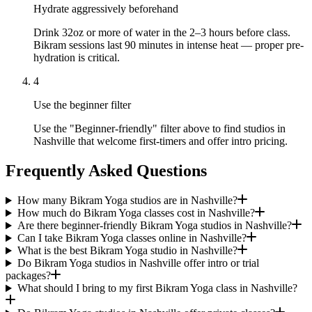
Hydrate aggressively beforehand
Drink 32oz or more of water in the 2–3 hours before class.
Bikram sessions last 90 minutes in intense heat — proper pre-
hydration is critical.
4
Use the beginner filter
Use the "Beginner-friendly" filter above to find studios in
Nashville that welcome first-timers and offer intro pricing.
Frequently Asked Questions
How many Bikram Yoga studios are in Nashville?
How much do Bikram Yoga classes cost in Nashville?
Are there beginner-friendly Bikram Yoga studios in Nashville?
Can I take Bikram Yoga classes online in Nashville?
What is the best Bikram Yoga studio in Nashville?
Do Bikram Yoga studios in Nashville offer intro or trial
packages?
What should I bring to my first Bikram Yoga class in Nashville?