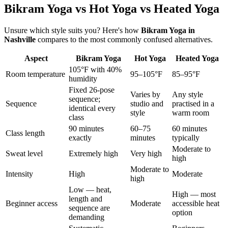
Bikram Yoga vs Hot Yoga vs Heated Yoga
Unsure which style suits you? Here's how
Bikram Yoga
in
Nashville
compares to the most commonly confused alternatives.
Aspect
Bikram Yoga
Hot Yoga
Heated Yoga
105°F with 40%
Room temperature
95–105°F
85–95°F
humidity
Fixed 26-pose
Varies by
Any style
sequence;
Sequence
studio and
practised in a
identical every
style
warm room
class
90 minutes
60–75
60 minutes
Class length
exactly
minutes
typically
Moderate to
Sweat level
Extremely high
Very high
high
Moderate to
Intensity
High
Moderate
high
Low — heat,
High — most
length and
Beginner access
Moderate
accessible heat
sequence are
option
demanding