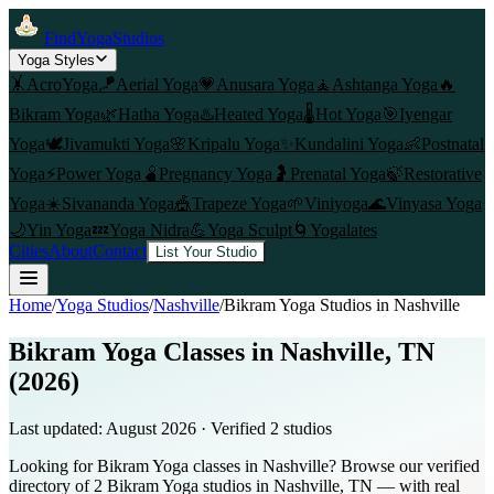
FindYogaStudios
Yoga Styles
🤸
AcroYoga
🪁
Aerial Yoga
💗
Anusara Yoga
🧘
Ashtanga Yoga
🔥
Bikram Yoga
🌿
Hatha Yoga
♨️
Heated Yoga
🌡️
Hot Yoga
🎯
Iyengar
Yoga
🕊️
Jivamukti Yoga
🌸
Kripalu Yoga
✨
Kundalini Yoga
👶
Postnatal
Yoga
⚡
Power Yoga
🫄
Pregnancy Yoga
🤰
Prenatal Yoga
🍃
Restorative
Yoga
☀️
Sivananda Yoga
🎪
Trapeze Yoga
🌱
Viniyoga
🌊
Vinyasa Yoga
🌙
Yin Yoga
💤
Yoga Nidra
💪
Yoga Sculpt
🌀
Yogalates
Cities
About
Contact
List Your Studio
Home
/
Yoga Studios
/
Nashville
/
Bikram Yoga
Studios in
Nashville
Bikram Yoga Classes in Nashville, TN
(2026)
Last updated:
August 2026
· Verified
2
studio
s
Looking for Bikram Yoga classes in Nashville? Browse our verified
directory of 2 Bikram Yoga studios in Nashville, TN — with real