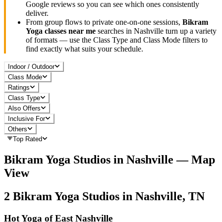
Google reviews so you can see which ones consistently
deliver.
From group flows to private one-on-one sessions,
Bikram
Yoga
classes near me
searches in
Nashville
turn up a variety
of formats — use the Class Type and Class Mode filters to
find exactly what suits your schedule.
Indoor / Outdoor
Class Mode
Ratings
Class Type
Also Offers
Inclusive For
Others
Top Rated
Bikram Yoga
Studios in
Nashville
— Map
View
2
Bikram Yoga
Studios in
Nashville, TN
Hot Yoga of East Nashville