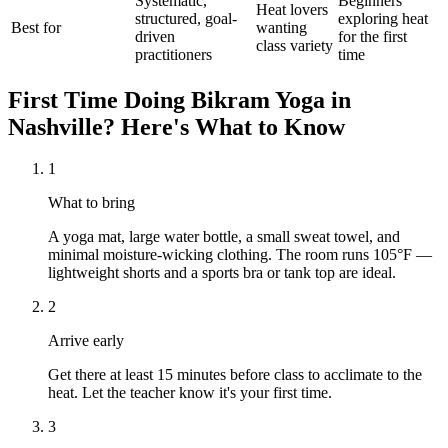
Systematic,
Beginners
Heat lovers
structured, goal-
exploring heat
Best for
wanting
driven
for the first
class variety
practitioners
time
First Time Doing
Bikram Yoga
in
Nashville
? Here's What to Know
1
What to bring
A yoga mat, large water bottle, a small sweat towel, and
minimal moisture-wicking clothing. The room runs 105°F —
lightweight shorts and a sports bra or tank top are ideal.
2
Arrive early
Get there at least 15 minutes before class to acclimate to the
heat. Let the teacher know it's your first time.
3