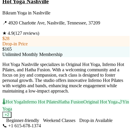
Hot Yoga Nashville
Bikram Yoga
in
Nashville
📍
4920 Charlotte Ave, Nashville, Tennessee, 37209
★
4.9
(
127
reviews)
$28
Drop-in Price
$165
Unlimited Monthly Membership
Hot Yoga Nashville specializes in Original Hot Yoga, Inferno Hot
Pilates, and Hatha Fusion. With a welcoming community and a
focus on joy and compassion, each class is designed to foster
personal growth. The studio offers innovative Inferno Hot Pilates
with weights and bands, enhancing muscle engagement while
maintaining a low-impact approach.
🌡️
Hot Yoga
Inferno Hot Pilates
Hatha Fusion
Original Hot Yoga
🌙
Yin
Yoga
+
2
Beginner-friendly
Weekend Classes
Drop-in Available
📞
+1 615-678-1374
Visit Website