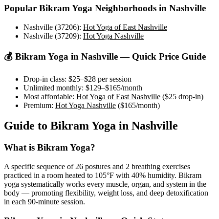
Popular
Bikram Yoga
Neighborhoods in
Nashville
Nashville (37206)
:
Hot Yoga of East Nashville
Nashville (37209)
:
Hot Yoga Nashville
💰
Bikram Yoga
in
Nashville
— Quick Price Guide
Drop-in class:
$25–$28
per session
Unlimited monthly:
$129–$165
/month
Most affordable:
Hot Yoga of East Nashville
(
$25
drop-in)
Premium:
Hot Yoga Nashville
(
$165
/month)
Guide to
Bikram Yoga
in
Nashville
What is
Bikram Yoga
?
A specific sequence of 26 postures and 2 breathing exercises
practiced in a room heated to 105°F with 40% humidity. Bikram
yoga systematically works every muscle, organ, and system in the
body — promoting flexibility, weight loss, and deep detoxification
in each 90-minute session.