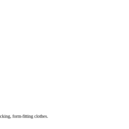
ing, form-fitting clothes.