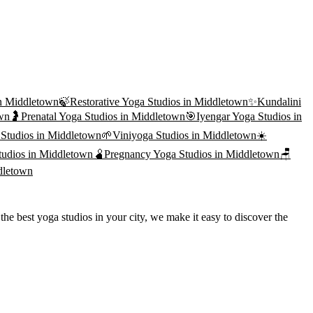
n
Middletown
🍃
Restorative Yoga
Studios in
Middletown
✨
Kundalini
wn
🤰
Prenatal Yoga
Studios in
Middletown
🎯
Iyengar Yoga
Studios in
Studios in
Middletown
🌱
Viniyoga
Studios in
Middletown
☀️
udios in
Middletown
🫄
Pregnancy Yoga
Studios in
Middletown
🪑
dletown
he best yoga studios in your city, we make it easy to discover the