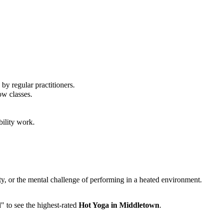
by regular practitioners.
ow classes.
bility work.
ity, or the mental challenge of performing in a heated environment.
d" to see the highest-rated
Hot Yoga
in
Middletown
.