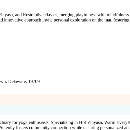
asa, and Restorative classes, merging playfulness with mindfulness. 
 innovative approach invite personal exploration on the mat, fostering 
town, Delaware, 19709
nctuary for yoga enthusiasts. Specializing in Hot Vinyasa, Warm Ever
renity fosters community connection while ensuring personalized attenti