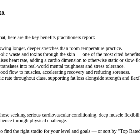
28
.
at, here are the key benefits practitioners report:
lowing longer, deeper stretches than room-temperature practice.
lic waste and toxins through the skin — one of the most cited benefits 
ses heart rate, adding a cardio dimension to otherwise static or slow-fl
translates into real-world mental toughness and stress tolerance.
lood flow to muscles, accelerating recovery and reducing soreness.
 rate throughout class, supporting fat loss alongside strength and flexi
those seeking serious cardiovascular conditioning, deep muscle flexibil
lience through physical challenge.
 to find the right studio for your level and goals — or sort by "Top Rate