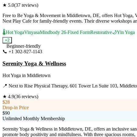
★
5.0
(
37
reviews)
Free to Be Yoga & Movement in Middletown, DE, offers Hot Yoga, Viny
Nest Play Cafe for family-friendly events. Their diverse workshops and
🌡️
Hot Yoga
Vinyasa
Mindbody 26-Fixed Form
Restorative
🌙
Yin Yoga
+
2
Beginner-friendly
📞
+1 302-927-1143
Visit Website
Serenity Yoga & Wellness
Hot Yoga
in
Middletown
📍
Next to Rise Physical Therapy, 601 Tower Ln Suite 103, Middle
★
4.9
(
36
reviews)
$28
Drop-in Price
$90
Unlimited Monthly Membership
Serenity Yoga & Wellness in Middletown, DE, offers an inclusive sa
promote body positivity and mindfulness. With three spacious rooms, Se