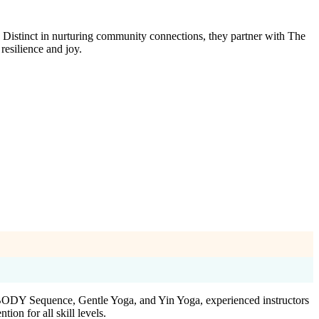
Distinct in nurturing community connections, they partner with The
resilience and joy.
yBODY Sequence, Gentle Yoga, and Yin Yoga, experienced instructors
on for all skill levels.