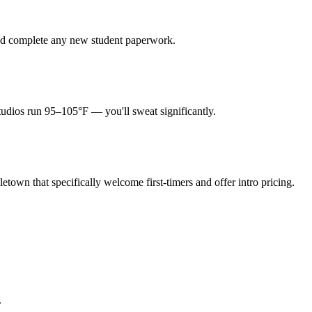
 and complete any new student paperwork.
tudios run 95–105°F — you'll sweat significantly.
etown that specifically welcome first-timers and offer intro pricing.