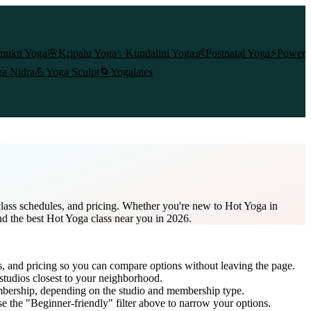
mukti Yoga
🌸
Kripalu Yoga
✨
Kundalini Yoga
👶
Postnatal Yoga
⚡
Power
a Nidra
💪
Yoga Sculpt
🌀
Yogalates
lass schedules, and pricing. Whether you're new to Hot Yoga in
nd the best Hot Yoga class near you in 2026.
s, and pricing so you can compare options without leaving the page.
studios closest to your neighborhood.
mbership
, depending on the studio and membership type.
e the "Beginner-friendly" filter above to narrow your options.