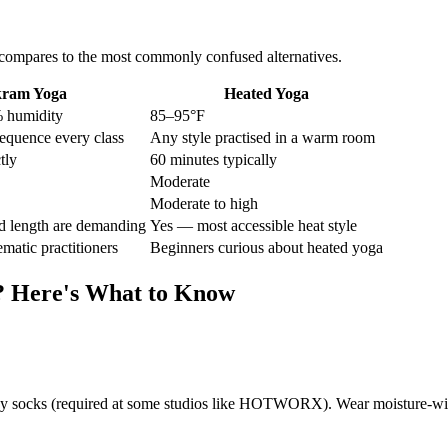
compares to the most commonly confused alternatives.
kram Yoga
Heated Yoga
 humidity
85–95°F
equence every class
Any style practised in a warm room
tly
60 minutes typically
Moderate
Moderate to high
 length are demanding
Yes — most accessible heat style
ematic practitioners
Beginners curious about heated yoga
? Here's What to Know
ippy socks (required at some studios like HOTWORX). Wear moisture-wick