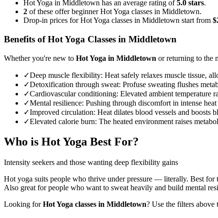
Hot Yoga in Middletown has an average rating of
5.0 stars
.
2
of these offer beginner Hot Yoga classes in Middletown.
Drop-in prices for Hot Yoga classes in Middletown start from
$
Benefits of
Hot Yoga
Classes in
Middletown
Whether you're new to
Hot Yoga
in
Middletown
or returning to the m
✓
Deep muscle flexibility
:
Heat safely relaxes muscle tissue, al
✓
Detoxification through sweat
:
Profuse sweating flushes metabo
✓
Cardiovascular conditioning
:
Elevated ambient temperature rai
✓
Mental resilience
:
Pushing through discomfort in intense heat 
✓
Improved circulation
:
Heat dilates blood vessels and boosts b
✓
Elevated calorie burn
:
The heated environment raises metabolic
Who is
Hot Yoga
Best For?
Intensity seekers and those wanting deep flexibility gains
Hot yoga suits people who thrive under pressure — literally. Best for 
Also great for people who want to sweat heavily and build mental resi
Looking for
Hot Yoga
classes in
Middletown
? Use the filters above