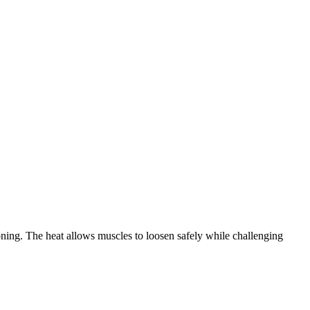
oning. The heat allows muscles to loosen safely while challenging