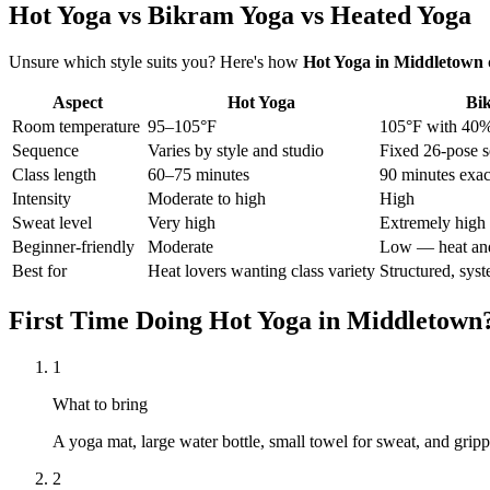
Hot Yoga vs Bikram Yoga vs Heated Yoga
Unsure which style suits you? Here's how
Hot Yoga
in
Middletown
Aspect
Hot Yoga
Bi
Room temperature
95–105°F
105°F with 40%
Sequence
Varies by style and studio
Fixed 26-pose s
Class length
60–75 minutes
90 minutes exac
Intensity
Moderate to high
High
Sweat level
Very high
Extremely high
Beginner-friendly
Moderate
Low — heat and
Best for
Heat lovers wanting class variety
Structured, syst
First Time Doing
Hot Yoga
in
Middletown
1
What to bring
A yoga mat, large water bottle, small towel for sweat, and gr
2