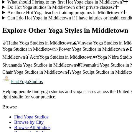
What should I bring to my first Hot Yoga class in Middletown?
Do Hot Yoga studios in Middletown offer private classes?
Are there Hot Yoga teacher training programs in Middletown?
Can I do Hot Yoga in Middletown if I have injuries or health condi
Explore Other Yoga Styles in
Middletown
🌿
Hatha Yoga
Studios in
Middletown
🌊
Vinyasa Yoga
Studios in
Mid
Yoga
Studios in
Middletown
⚡
Power Yoga
Studios in
Middletown
🔥
B
Middletown
🤸
AcroYoga
Studios in
Middletown
💤
Yoga Nidra
Studio
Sivananda Yoga
Studios in
Middletown
🕊️
Jivamukti Yoga
Studios in
Chair Yoga
Studios in
Middletown
💪
Yoga Sculpt
Studios in
Middlet
Find
YogaStudios
Helping people find yoga studios and yoga classes across the United St
right studio for your practice.
Browse
Find Yoga Studios
Browse by City
Browse All Studios