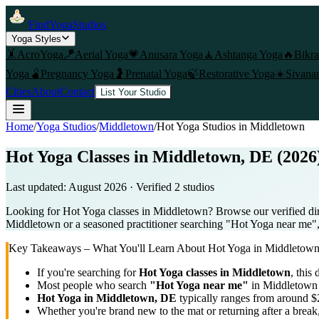
FindYogaStudios
Yoga Styles
🤸
AcroYoga
🪁
Aerial Yoga
💗
Anusara Yoga
🧘
Ashtanga Yoga
🔥
Bikr
Yoga
🫄
Pregnancy Yoga
🤰
Prenatal Yoga
🍃
Restorative Yoga
☀️
Sivana
Cities
About
Contact
List Your Studio
Home
/
Yoga Studios
/
Middletown
/
Hot Yoga
Studios in
Middletown
Hot Yoga Classes in Middletown, DE (2026
Last updated:
August 2026
· Verified
2
studio
s
Looking for Hot Yoga classes in Middletown? Browse our verified dir
Middletown or a seasoned practitioner searching "Hot Yoga near me", u
Key Takeaways – What You'll Learn About
Hot Yoga
in
Middletow
If you're searching for
Hot Yoga
classes in
Middletown
, this 
Most people who search
"
Hot Yoga
near me"
in
Middletown
Hot Yoga
in
Middletown, DE
typically ranges
from around $2
Whether you're brand new to the mat or returning after a break