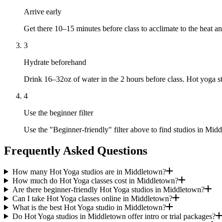
Arrive early
Get there 10–15 minutes before class to acclimate to the heat
3
Hydrate beforehand
Drink 16–32oz of water in the 2 hours before class. Hot yoga s
4
Use the beginner filter
Use the "Beginner-friendly" filter above to find studios in Middl
Frequently Asked Questions
How many Hot Yoga studios are in Middletown?
How much do Hot Yoga classes cost in Middletown?
Are there beginner-friendly Hot Yoga studios in Middletown?
Can I take Hot Yoga classes online in Middletown?
What is the best Hot Yoga studio in Middletown?
Do Hot Yoga studios in Middletown offer intro or trial packages?