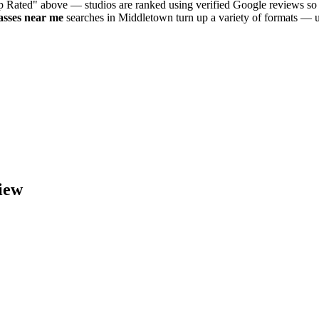
op Rated" above — studios are ranked using verified Google reviews so 
asses near me
searches in
Middletown
turn up a variety of formats — u
iew