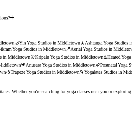
tions?
dletown
🌙
Yin Yoga
Studios in
Middletown
🧘
Ashtanga Yoga
Studios i
ikram Yoga
Studios in
Middletown
🪁
Aerial Yoga
Studios in
Middleto
s in
Middletown
🌸
Kripalu Yoga
Studios in
Middletown
♨️
Heated Yoga
Middletown
💗
Anusara Yoga
Studios in
Middletown
👶
Postnatal Yoga
St
own
🎪
Trapeze Yoga
Studios in
Middletown
🌀
Yogalates
Studios in
Mid
ates. Whether you're searching for yoga classes near you or exploring t