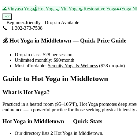
🌊
Vinyasa Yoga
🌡️
Hot Yoga
🌙
Yin Yoga
🍃
Restorative Yoga
💤
Yoga Ni
+
2
Beginner-friendly
Drop-in Available
📞
+1 302-373-7538
Visit Website
💰
Hot Yoga
in
Middletown
— Quick Price Guide
Drop-in class:
$28
per session
Unlimited monthly:
$90
/month
Most affordable:
Serenity Yoga & Wellness
(
$28
drop-in)
Guide to
Hot Yoga
in
Middletown
What is
Hot Yoga
?
Practiced in a heated room (95–105°F), Hot Yoga promotes deep stretc
endurance — a powerful practice for those seeking physical intensity 
Hot Yoga
in
Middletown
— Quick Stats
Our directory lists
2
Hot Yoga in Middletown.