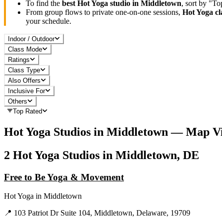
To find the
best
Hot Yoga
studio in
Middletown
, sort by "T
From group flows to private one-on-one sessions,
Hot Yoga
cl
your schedule.
Indoor / Outdoor
Class Mode
Ratings
Class Type
Also Offers
Inclusive For
Others
Top Rated
Hot Yoga
Studios in
Middletown
— Map V
2
Hot Yoga
Studios in
Middletown, DE
Free to Be Yoga & Movement
Hot Yoga
in
Middletown
📍
103 Patriot Dr Suite 104, Middletown, Delaware, 19709