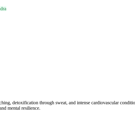
dra
hing, detoxification through sweat, and intense cardiovascular conditi
and mental resilience.