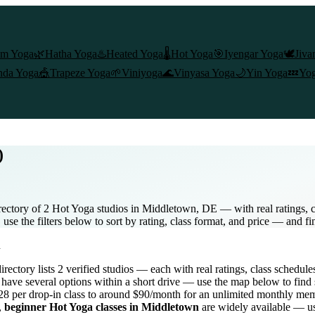
am Yoga
🌿
Hatha Yoga
♨️
Heated Yoga
🌡️
Hot Yoga
🎯
Iyengar Yoga
🕊️
Jiva
nda Yoga
🎪
Trapeze Yoga
🌱
Viniyoga
🌊
Vinyasa Yoga
🌙
Yin Yoga
💤
Yog
)
ectory of 2 Hot Yoga studios in Middletown, DE — with real ratings, c
se the filters below to sort by rating, class format, and price — and fi
n
directory lists
2
verified studios
— each with real ratings, class schedule
have several options within a short drive — use the map below to find 
8 per drop-in class to around $90/month for an unlimited monthly me
,
beginner
Hot Yoga
classes in
Middletown
are widely available — us