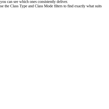
you can see which ones consistently deliver.
se the Class Type and Class Mode filters to find exactly what suits