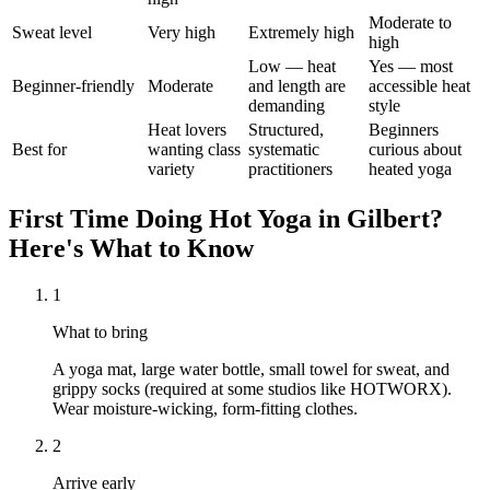
Moderate to
Sweat level
Very high
Extremely high
high
Low — heat
Yes — most
Beginner-friendly
Moderate
and length are
accessible heat
demanding
style
Heat lovers
Structured,
Beginners
Best for
wanting class
systematic
curious about
variety
practitioners
heated yoga
First Time Doing
Hot Yoga
in
Gilbert
?
Here's What to Know
1
What to bring
A yoga mat, large water bottle, small towel for sweat, and
grippy socks (required at some studios like HOTWORX).
Wear moisture-wicking, form-fitting clothes.
2
Arrive early