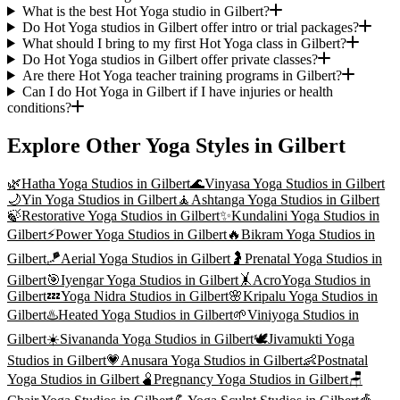
What is the best Hot Yoga studio in Gilbert?
Do Hot Yoga studios in Gilbert offer intro or trial packages?
What should I bring to my first Hot Yoga class in Gilbert?
Do Hot Yoga studios in Gilbert offer private classes?
Are there Hot Yoga teacher training programs in Gilbert?
Can I do Hot Yoga in Gilbert if I have injuries or health
conditions?
Explore Other Yoga Styles in
Gilbert
🌿
Hatha Yoga
Studios in
Gilbert
🌊
Vinyasa Yoga
Studios in
Gilbert
🌙
Yin Yoga
Studios in
Gilbert
🧘
Ashtanga Yoga
Studios in
Gilbert
🍃
Restorative Yoga
Studios in
Gilbert
✨
Kundalini Yoga
Studios in
Gilbert
⚡
Power Yoga
Studios in
Gilbert
🔥
Bikram Yoga
Studios in
Gilbert
🪁
Aerial Yoga
Studios in
Gilbert
🤰
Prenatal Yoga
Studios in
Gilbert
🎯
Iyengar Yoga
Studios in
Gilbert
🤸
AcroYoga
Studios in
Gilbert
💤
Yoga Nidra
Studios in
Gilbert
🌸
Kripalu Yoga
Studios in
Gilbert
♨️
Heated Yoga
Studios in
Gilbert
🌱
Viniyoga
Studios in
Gilbert
☀️
Sivananda Yoga
Studios in
Gilbert
🕊️
Jivamukti Yoga
Studios in
Gilbert
💗
Anusara Yoga
Studios in
Gilbert
👶
Postnatal
Yoga
Studios in
Gilbert
🫄
Pregnancy Yoga
Studios in
Gilbert
🪑