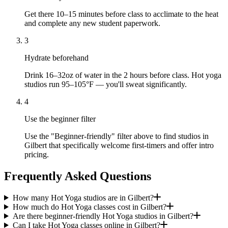
Get there 10–15 minutes before class to acclimate to the heat
and complete any new student paperwork.
3
Hydrate beforehand
Drink 16–32oz of water in the 2 hours before class. Hot yoga
studios run 95–105°F — you'll sweat significantly.
4
Use the beginner filter
Use the "Beginner-friendly" filter above to find studios in
Gilbert that specifically welcome first-timers and offer intro
pricing.
Frequently Asked Questions
How many Hot Yoga studios are in Gilbert?
How much do Hot Yoga classes cost in Gilbert?
Are there beginner-friendly Hot Yoga studios in Gilbert?
Can I take Hot Yoga classes online in Gilbert?