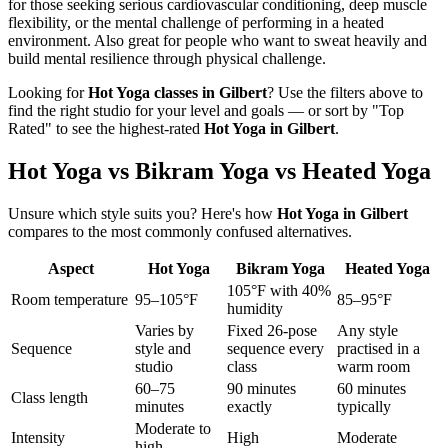
for those seeking serious cardiovascular conditioning, deep muscle
flexibility, or the mental challenge of performing in a heated
environment. Also great for people who want to sweat heavily and
build mental resilience through physical challenge.
Looking for
Hot Yoga
classes in
Gilbert
? Use the filters above to
find the right studio for your level and goals — or sort by "Top
Rated" to see the highest-rated
Hot Yoga
in
Gilbert
.
Hot Yoga vs Bikram Yoga vs Heated Yoga
Unsure which style suits you? Here's how
Hot Yoga
in
Gilbert
compares to the most commonly confused alternatives.
Aspect
Hot Yoga
Bikram Yoga
Heated Yoga
105°F with 40%
Room temperature
95–105°F
85–95°F
humidity
Varies by
Fixed 26-pose
Any style
Sequence
style and
sequence every
practised in a
studio
class
warm room
60–75
90 minutes
60 minutes
Class length
minutes
exactly
typically
Moderate to
Intensity
High
Moderate
high