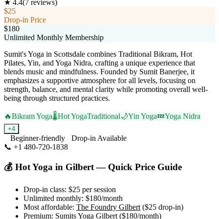
★
4.4
(
7
reviews)
$25
Drop-in Price
$180
Unlimited Monthly Membership
Sumit's Yoga in Scottsdale combines Traditional Bikram, Hot
Pilates, Yin, and Yoga Nidra, crafting a unique experience that
blends music and mindfulness. Founded by Sumit Banerjee, it
emphasizes a supportive atmosphere for all levels, focusing on
strength, balance, and mental clarity while promoting overall well-
being through structured practices.
🔥
Bikram Yoga
🌡️
Hot Yoga
Traditional
🌙
Yin Yoga
💤
Yoga Nidra
+
4
Beginner-friendly
Drop-in Available
📞
+1 480-720-1838
Visit Website
💰
Hot Yoga
in
Gilbert
— Quick Price Guide
Drop-in class:
$25
per session
Unlimited monthly:
$180
/month
Most affordable:
The Foundry Gilbert
(
$25
drop-in)
Premium:
Sumits Yoga Gilbert
(
$180
/month)