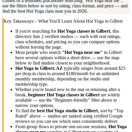
Gilbert or a seasoned practitioner searching "Hot Yoga near me",
use the filters below to sort by rating, class format, and price — and
find the best Hot Yoga class near you in 2026.
Key Takeaways – What You'll Learn About
Hot Yoga
in
Gilbert
If you're searching for
Hot Yoga
classes in
Gilbert
, this
directory lists
2
verified studios
— each with real ratings,
class schedules, and pricing so you can compare options
without leaving the page.
Most people who search
"
Hot Yoga
near me"
in
Gilbert
have several options within a short drive — use the map
below to find studios closest to your neighborhood.
Hot Yoga
in
Gilbert, AZ
typically ranges
from around $25
per drop-in class to around $180/month for an unlimited
monthly membership
, depending on the studio and
membership type.
Whether you're brand new to the mat or returning after a
break,
beginner
Hot Yoga
classes in
Gilbert
are widely
available — use the "Beginner-friendly" filter above to
narrow your options.
To find the
best
Hot Yoga
studio in
Gilbert
, sort by "Top
Rated" above — studios are ranked using verified Google
reviews so you can see which ones consistently deliver.
From group flows to private one-on-one sessions,
Hot Yoga
classes near me
searches in
Gilbert
turn up a variety of