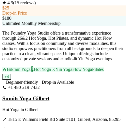
★
4.9
(
15
reviews)
$25
Drop-in Price
$180
Unlimited Monthly Membership
The Foundry Yoga Studio offers a transformative experience
through 26&2 Hot Yoga, Hot Pilates, and dynamic Hot Flow
classes. With a focus on community and diverse modalities, this
studio empowers practitioners from all backgrounds to deepen their
practice in a clean, vibrant space. Unique offerings include
customized private sessions and candle-lit Yin Yoga evenings.
🔥
Bikram Yoga
🌡️
Hot Yoga
🌙
Yin Yoga
Flow Yoga
Pilates
+
4
Beginner-friendly
Drop-in Available
📞
+1 480-219-7432
Visit Website
Sumits Yoga Gilbert
Hot Yoga
in
Gilbert
📍
1815 E Williams Field Rd Suite #101, Gilbert, Arizona, 85295