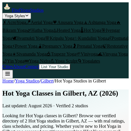
FindYogaStudios
Yoga Styles
🤸
AcroYoga
🪁
Aerial Yoga
💗
Anusara Yoga
🧘
Ashtanga Yoga
🔥
Bikram Yoga
🌿
Hatha Yoga
♨️
Heated Yoga
🌡️
Hot Yoga
🎯
Iyengar
Yoga
🕊️
Jivamukti Yoga
🌸
Kripalu Yoga
✨
Kundalini Yoga
👶
Postnatal
Yoga
⚡
Power Yoga
🫄
Pregnancy Yoga
🤰
Prenatal Yoga
🍃
Restorative
Yoga
☀️
Sivananda Yoga
🎪
Trapeze Yoga
🌱
Viniyoga
🌊
Vinyasa Yoga
🌙
Yin Yoga
💤
Yoga Nidra
💪
Yoga Sculpt
🌀
Yogalates
Cities
About
Contact
List Your Studio
Home
/
Yoga Studios
/
Gilbert
/
Hot Yoga
Studios in
Gilbert
Hot Yoga Classes in Gilbert, AZ (2026)
Last updated:
August 2026
· Verified
2
studio
s
Looking for Hot Yoga classes in Gilbert? Browse our verified
directory of 2 Hot Yoga studios in Gilbert, AZ — with real ratings,
class schedules, and pricing. Whether you're new to Hot Yoga in