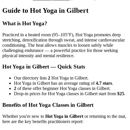
Guide to
Hot Yoga
in
Gilbert
What is
Hot Yoga
?
Practiced in a heated room (95–105°F), Hot Yoga promotes deep
stretching, detoxification through sweat, and intense cardiovascular
conditioning. The heat allows muscles to loosen safely while
challenging endurance — a powerful practice for those seeking
physical intensity and mental resilience.
Hot Yoga
in
Gilbert
— Quick Stats
Our directory lists
2
Hot Yoga in Gilbert.
Hot Yoga in Gilbert has an average rating of
4.7 stars
.
2
of these offer beginner Hot Yoga classes in Gilbert.
Drop-in prices for Hot Yoga classes in Gilbert start from
$25
.
Benefits of
Hot Yoga
Classes in
Gilbert
Whether you're new to
Hot Yoga
in
Gilbert
or returning to the mat,
here are the key benefits practitioners report: