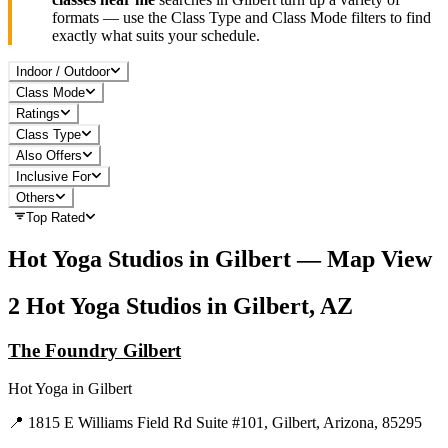
formats — use the Class Type and Class Mode filters to find
exactly what suits your schedule.
Indoor / Outdoor
Class Mode
Ratings
Class Type
Also Offers
Inclusive For
Others
Top Rated
Hot Yoga
Studios in
Gilbert
— Map View
2
Hot Yoga
Studios in
Gilbert, AZ
The Foundry Gilbert
Hot Yoga
in
Gilbert
📍
1815 E Williams Field Rd Suite #101, Gilbert, Arizona, 85295