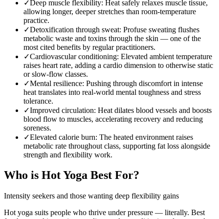
✓
Deep muscle flexibility
:
Heat safely relaxes muscle tissue,
allowing longer, deeper stretches than room-temperature
practice.
✓
Detoxification through sweat
:
Profuse sweating flushes
metabolic waste and toxins through the skin — one of the
most cited benefits by regular practitioners.
✓
Cardiovascular conditioning
:
Elevated ambient temperature
raises heart rate, adding a cardio dimension to otherwise static
or slow-flow classes.
✓
Mental resilience
:
Pushing through discomfort in intense
heat translates into real-world mental toughness and stress
tolerance.
✓
Improved circulation
:
Heat dilates blood vessels and boosts
blood flow to muscles, accelerating recovery and reducing
soreness.
✓
Elevated calorie burn
:
The heated environment raises
metabolic rate throughout class, supporting fat loss alongside
strength and flexibility work.
Who is
Hot Yoga
Best For?
Intensity seekers and those wanting deep flexibility gains
Hot yoga suits people who thrive under pressure — literally. Best