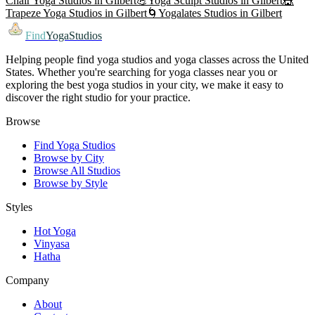
Chair Yoga
Studios in
Gilbert
💪
Yoga Sculpt
Studios in
Gilbert
🎪
Trapeze Yoga
Studios in
Gilbert
🌀
Yogalates
Studios in
Gilbert
Find
YogaStudios
Helping people find yoga studios and yoga classes across the United
States. Whether you're searching for yoga classes near you or
exploring the best yoga studios in your city, we make it easy to
discover the right studio for your practice.
Browse
Find Yoga Studios
Browse by City
Browse All Studios
Browse by Style
Styles
Hot Yoga
Vinyasa
Hatha
Company
About