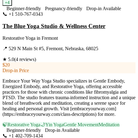
+
4
Beginner-friendly
Pregnancy-friendly
Drop-in Available
📞
+1 510-767-0343
Visit Website
The Blue Yoga Studio & Wellness Center
Restorative Yoga
in
Fremont
📍
529 N Main St #5, Fremont, Nebraska, 68025
★
5.0
(
4
reviews)
$20
Drop-in Price
Embrace Your Way Yoga Studio specializes in Gentle Embody,
Energized Embody, and Restorative Yoga, offering accessible
practices for those with chronic conditions like fibromyalgia and
PTSD. The studio features trauma-informed instruction and a unique
blend of breathwork and meditation, creating a serene space for
healing and personal growth. Visit [embraceyourway.com]
(https://embraceyourway.com/class-descriptions) for more.
🍃
Restorative Yoga
🌙
Yin Yoga
Gentle Movement
Meditation
Beginner-friendly
Drop-in Available
📞
+1 402-709-1434
Visit Website