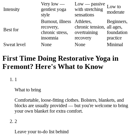
Very low —
Low — passive
Low to
Intensity
gentlest yoga
with stretching
moderate
style
sensations
Burnout, illness
Athletes,
Beginners,
recovery,
chronic tension,
all ages,
Best for
chronic stress,
overtraining
foundation
insomnia
recovery
practice
Sweat level
None
None
Minimal
First Time Doing
Restorative Yoga
in
Fremont
? Here's What to Know
1
What to bring
Comfortable, loose-fitting clothes. Bolsters, blankets, and
blocks are usually provided — but you're welcome to bring
your own blanket for extra comfort.
2
Leave your to-do list behind