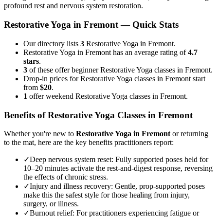
profound rest and nervous system restoration.
Restorative Yoga
in
Fremont
— Quick Stats
Our directory lists
3
Restorative Yoga in Fremont.
Restorative Yoga in Fremont has an average rating of
4.7
stars
.
3
of these offer beginner Restorative Yoga classes in Fremont.
Drop-in prices for Restorative Yoga classes in Fremont start
from
$20
.
1
offer weekend Restorative Yoga classes in Fremont.
Benefits of
Restorative Yoga
Classes in
Fremont
Whether you're new to
Restorative Yoga
in
Fremont
or returning
to the mat, here are the key benefits practitioners report:
✓
Deep nervous system reset
:
Fully supported poses held for
10–20 minutes activate the rest-and-digest response, reversing
the effects of chronic stress.
✓
Injury and illness recovery
:
Gentle, prop-supported poses
make this the safest style for those healing from injury,
surgery, or illness.
✓
Burnout relief
:
For practitioners experiencing fatigue or