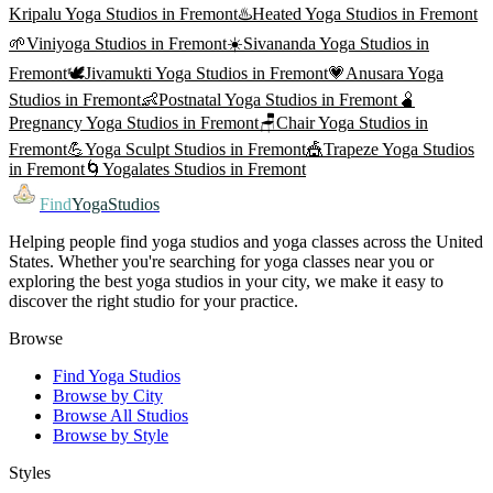
Kripalu Yoga
Studios in
Fremont
♨️
Heated Yoga
Studios in
Fremont
🌱
Viniyoga
Studios in
Fremont
☀️
Sivananda Yoga
Studios in
Fremont
🕊️
Jivamukti Yoga
Studios in
Fremont
💗
Anusara Yoga
Studios in
Fremont
👶
Postnatal Yoga
Studios in
Fremont
🫄
Pregnancy Yoga
Studios in
Fremont
🪑
Chair Yoga
Studios in
Fremont
💪
Yoga Sculpt
Studios in
Fremont
🎪
Trapeze Yoga
Studios
in
Fremont
🌀
Yogalates
Studios in
Fremont
Find
YogaStudios
Helping people find yoga studios and yoga classes across the United
States. Whether you're searching for yoga classes near you or
exploring the best yoga studios in your city, we make it easy to
discover the right studio for your practice.
Browse
Find Yoga Studios
Browse by City
Browse All Studios
Browse by Style
Styles