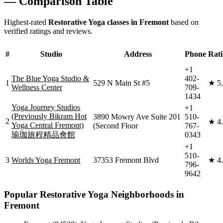
— Comparison Table
Highest-rated
Restorative Yoga
classes in
Fremont
based on
verified ratings and reviews.
#
Studio
Address
Phone
Rat
+1
The Blue Yoga Studio &
402-
1
529 N Main St #5
★
5
Wellness Center
709-
1434
Yoga Journey Studios
+1
(Previously Bikram Hot
3890 Mowry Ave Suite 201
510-
2
★
4
Yoga Central Fremont)
(Second Floor
767-
瑜珈旅程精品會館
0343
+1
510-
3
Worlds Yoga Fremont
37353 Fremont Blvd
★
4
796-
9642
Popular
Restorative Yoga
Neighborhoods in
Fremont