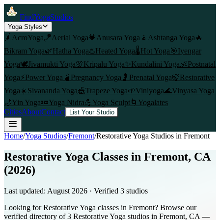
FindYogaStudios
Yoga Styles
🤸
AcroYoga
🪁
Aerial Yoga
💗
Anusara Yoga
🧘
Ashtanga Yoga
🔥
Bikram Yoga
🌿
Hatha Yoga
♨️
Heated Yoga
🌡️
Hot Yoga
🎯
Iyengar
Yoga
🕊️
Jivamukti Yoga
🌸
Kripalu Yoga
✨
Kundalini Yoga
👶
Postnatal
Yoga
⚡
Power Yoga
🫄
Pregnancy Yoga
🤰
Prenatal Yoga
🍃
Restorative
Yoga
☀️
Sivananda Yoga
🎪
Trapeze Yoga
🌱
Viniyoga
🌊
Vinyasa Yoga
🌙
Yin Yoga
💤
Yoga Nidra
💪
Yoga Sculpt
🌀
Yogalates
Cities
About
Contact
List Your Studio
Home
/
Yoga Studios
/
Fremont
/
Restorative Yoga
Studios in
Fremont
Restorative Yoga Classes in Fremont, CA
(2026)
Last updated:
August 2026
· Verified
3
studio
s
Looking for Restorative Yoga classes in Fremont? Browse our
verified directory of 3 Restorative Yoga studios in Fremont, CA —