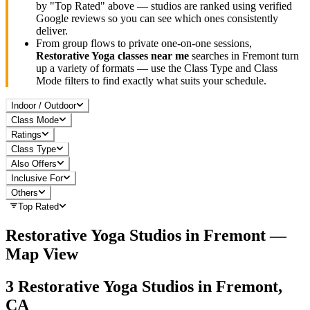
by "Top Rated" above — studios are ranked using verified
Google reviews so you can see which ones consistently
deliver.
From group flows to private one-on-one sessions,
Restorative Yoga
classes near me
searches in
Fremont
turn
up a variety of formats — use the Class Type and Class
Mode filters to find exactly what suits your schedule.
Indoor / Outdoor
Class Mode
Ratings
Class Type
Also Offers
Inclusive For
Others
Top Rated
Restorative Yoga
Studios in
Fremont
—
Map View
3
Restorative Yoga
Studios in
Fremont,
CA