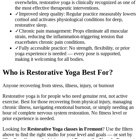
overwhelm, restorative yoga is clinically recognized as one of
the most effective therapeutic interventions.
✓
Improved sleep quality
:
Regular practice measurably lowers
cortisol and activates physiological conditions for deep,
restorative sleep.
✓
Chronic pain management
:
Props eliminate all muscular
strain, reducing the inflammation-triggering tension that
exacerbates chronic pain conditions.
✓
Fully accessible practice
:
No strength, flexibility, or prior
yoga experience is needed — every pose is supported,
making it welcoming for all bodies.
Who is
Restorative Yoga
Best For?
Anyone recovering from stress, illness, injury, or burnout
Restorative yoga is for people who need genuine rest, not active
exercise. Best for those recovering from physical injury, managing
chronic illness, navigating emotional burnout, or simply needing an
hour of complete nervous system restoration. No fitness level or
prior experience is needed.
Looking for
Restorative Yoga
classes in
Fremont
? Use the filters
above to find the right studio for your level and goals — or sort by