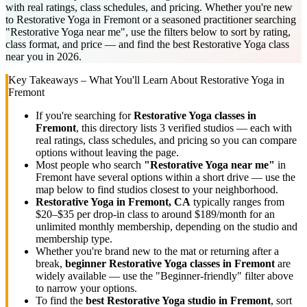
with real ratings, class schedules, and pricing. Whether you're new
to Restorative Yoga in Fremont or a seasoned practitioner searching
"Restorative Yoga near me", use the filters below to sort by rating,
class format, and price — and find the best Restorative Yoga class
near you in 2026.
Key Takeaways – What You'll Learn About
Restorative Yoga
in
Fremont
If you're searching for
Restorative Yoga
classes in
Fremont
, this directory lists
3
verified studios
— each with
real ratings, class schedules, and pricing so you can compare
options without leaving the page.
Most people who search
"
Restorative Yoga
near me"
in
Fremont
have several options within a short drive — use the
map below to find studios closest to your neighborhood.
Restorative Yoga
in
Fremont, CA
typically ranges
from
$20–$35 per drop-in class to around $189/month for an
unlimited monthly membership
, depending on the studio and
membership type.
Whether you're brand new to the mat or returning after a
break,
beginner
Restorative Yoga
classes in
Fremont
are
widely available — use the "Beginner-friendly" filter above
to narrow your options.
To find the
best
Restorative Yoga
studio in
Fremont
, sort