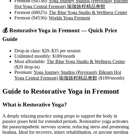
Fremont (94538)
:
Yoga Journey Studios (Previously Bikram
Hot Yoga Central Fremont) 瑜珈旅程精品會館
Fremont (68025)
:
The Blue Yoga Studio & Wellness Center
Fremont (94536)
:
Worlds Yoga Fremont
💰
Restorative Yoga
in
Fremont
— Quick Price
Guide
Drop-in class:
$20–$35
per session
Unlimited monthly:
$189
/month
Most affordable:
The Blue Yoga Studio & Wellness Center
(
$20
drop-in)
Premium:
Yoga Journey Studios (Previously Bikram Hot
Yoga Central Fremont) 瑜珈旅程精品會館
(
$189
/month)
Guide to
Restorative Yoga
in
Fremont
What is
Restorative Yoga
?
A deeply relaxing practice using props to support the body in
passive poses held for extended periods. Restorative yoga activates
the parasympathetic nervous system, reducing stress and promoting
healing. Ideal for recovery, injury rehabilitation, or anyone needing