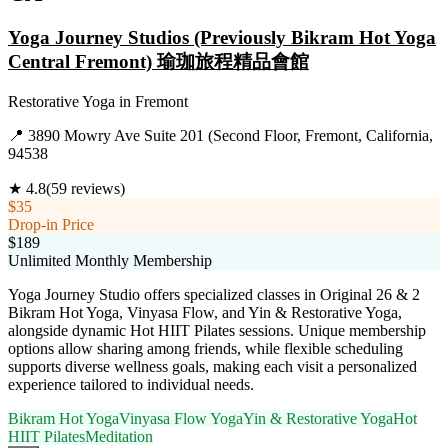
Yoga Journey Studios (Previously Bikram Hot Yoga
Central Fremont) 瑜珈旅程精品會館
Restorative Yoga
in
Fremont
📍
3890 Mowry Ave Suite 201 (Second Floor, Fremont, California,
94538
★
4.8
(
59
reviews)
$35
Drop-in Price
$189
Unlimited Monthly Membership
Yoga Journey Studio offers specialized classes in Original 26 & 2
Bikram Hot Yoga, Vinyasa Flow, and Yin & Restorative Yoga,
alongside dynamic Hot HIIT Pilates sessions. Unique membership
options allow sharing among friends, while flexible scheduling
supports diverse wellness goals, making each visit a personalized
experience tailored to individual needs.
Bikram Hot Yoga
Vinyasa Flow Yoga
Yin & Restorative Yoga
Hot
HIIT Pilates
Meditation