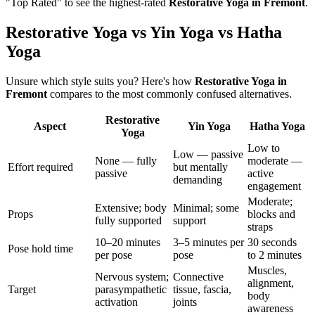
"Top Rated" to see the highest-rated
Restorative Yoga
in
Fremont
.
Restorative Yoga vs Yin Yoga vs Hatha
Yoga
Unsure which style suits you? Here's how
Restorative Yoga
in
Fremont
compares to the most commonly confused alternatives.
Restorative
Aspect
Yin Yoga
Hatha Yoga
Yoga
Low to
Low — passive
None — fully
moderate —
Effort required
but mentally
passive
active
demanding
engagement
Moderate;
Extensive; body
Minimal; some
Props
blocks and
fully supported
support
straps
10–20 minutes
3–5 minutes per
30 seconds
Pose hold time
per pose
pose
to 2 minutes
Muscles,
Nervous system;
Connective
alignment,
Target
parasympathetic
tissue, fascia,
body
activation
joints
awareness