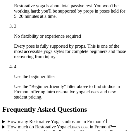
Restorative yoga is about total passive rest. You won't be
working hard; you'll be supported by props in poses held for
5–20 minutes at a time.
3
No flexibility or experience required
Every pose is fully supported by props. This is one of the
most accessible yoga styles for complete beginners and those
recovering from injury.
4
Use the beginner filter
Use the "Beginner-friendly" filter above to find studios in
Fremont offering intro restorative yoga classes and new
student pricing.
Frequently Asked Questions
How many Restorative Yoga studios are in Fremont?
How much do Restorative Yoga classes cost in Fremont?