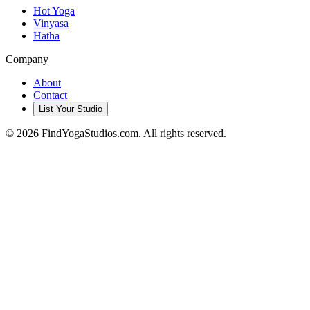
Hot Yoga
Vinyasa
Hatha
Company
About
Contact
List Your Studio
©
2026
FindYogaStudios.com. All rights reserved.