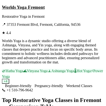
Worlds Yoga Fremont
Restorative Yoga
in
Fremont
📍
37353 Fremont Blvd, Fremont, California, 94536
★
4.4
Worlds Yoga is a dynamic studio offering a diverse blend of
Ashtanga, Vinyasa, and Yin yoga, along with engaging themed
classes that deepen practice and focus on specific body areas. Its
commitment to holistic wellness includes dedicated pathways for
beginners and advanced practitioners alike, ensuring personalized
growth and transformation on the mat.
🌿
Hatha Yoga
🌊
Vinyasa Yoga
🧘
Ashtanga Yoga
🌡️
Hot Yoga
⚡
Power
Yoga
+
4
Beginner-friendly
Pregnancy-friendly
Weekend Classes
📞
+1 510-796-9642
Visit Website
Top
Restorative Yoga
Classes in
Fremont