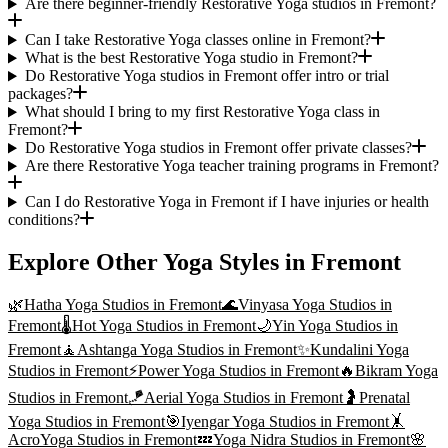
Are there beginner-friendly Restorative Yoga studios in Fremont?
Can I take Restorative Yoga classes online in Fremont?
What is the best Restorative Yoga studio in Fremont?
Do Restorative Yoga studios in Fremont offer intro or trial
packages?
What should I bring to my first Restorative Yoga class in
Fremont?
Do Restorative Yoga studios in Fremont offer private classes?
Are there Restorative Yoga teacher training programs in Fremont?
Can I do Restorative Yoga in Fremont if I have injuries or health
conditions?
Explore Other Yoga Styles in
Fremont
🌿
Hatha Yoga
Studios in
Fremont
🌊
Vinyasa Yoga
Studios in
Fremont
🌡️
Hot Yoga
Studios in
Fremont
🌙
Yin Yoga
Studios in
Fremont
🧘
Ashtanga Yoga
Studios in
Fremont
✨
Kundalini Yoga
Studios in
Fremont
⚡
Power Yoga
Studios in
Fremont
🔥
Bikram Yoga
Studios in
Fremont
🪁
Aerial Yoga
Studios in
Fremont
🤰
Prenatal
Yoga
Studios in
Fremont
🎯
Iyengar Yoga
Studios in
Fremont
🤸
AcroYoga
Studios in
Fremont
💤
Yoga Nidra
Studios in
Fremont
🌸