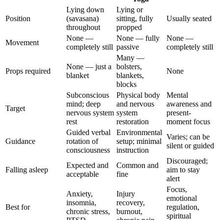
Lying down
Lying or
Position
(savasana)
sitting, fully
Usually seated
throughout
propped
None —
None — fully
None —
Movement
completely still
passive
completely still
Many —
None — just a
bolsters,
Props required
None
blanket
blankets,
blocks
Subconscious
Physical body
Mental
mind; deep
and nervous
awareness and
Target
nervous system
system
present-
rest
restoration
moment focus
Guided verbal
Environmental
Varies; can be
Guidance
rotation of
setup; minimal
silent or guided
consciousness
instruction
Discouraged;
Expected and
Common and
Falling asleep
aim to stay
acceptable
fine
alert
Focus,
Anxiety,
Injury
emotional
insomnia,
recovery,
Best for
regulation,
chronic stress,
burnout,
spiritual