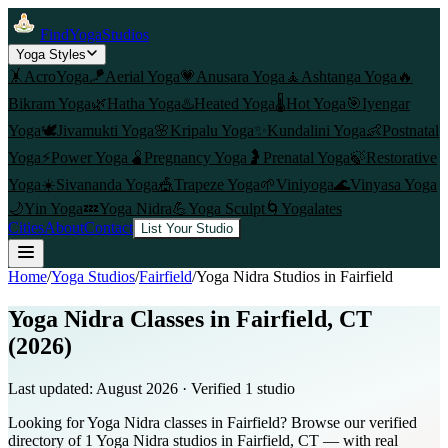
FindYogaStudios
Yoga Styles
🤸
AcroYoga
🪁
Aerial Yoga
💗
Anusara Yoga
🧘
Ashtanga Yoga
🔥
Bikram Yoga
🌿
Hatha Yoga
♨️
Heated Yoga
🌡️
Hot Yoga
🎯
Iyengar
Yoga
🕊️
Jivamukti Yoga
🌸
Kripalu Yoga
✨
Kundalini Yoga
👶
Postnatal
Yoga
⚡
Power Yoga
🫄
Pregnancy Yoga
🤰
Prenatal Yoga
🍃
Restorative
Yoga
☀️
Sivananda Yoga
🎪
Trapeze Yoga
🌱
Viniyoga
🌊
Vinyasa Yoga
🌙
Yin Yoga
💤
Yoga Nidra
💪
Yoga Sculpt
🌀
Yogalates
Cities
About
Contact
List Your Studio
Home
/
Yoga Studios
/
Fairfield
/
Yoga Nidra
Studios in
Fairfield
Yoga Nidra Classes in Fairfield, CT
(2026)
Last updated:
August 2026
· Verified
1
studio
Looking for Yoga Nidra classes in Fairfield? Browse our verified
directory of 1 Yoga Nidra studios in Fairfield, CT — with real