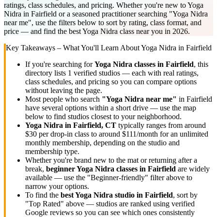
ratings, class schedules, and pricing. Whether you're new to Yoga
Nidra in Fairfield or a seasoned practitioner searching "Yoga Nidra
near me", use the filters below to sort by rating, class format, and
price — and find the best Yoga Nidra class near you in 2026.
Key Takeaways – What You'll Learn About
Yoga Nidra
in
Fairfield
If you're searching for
Yoga Nidra
classes in
Fairfield
, this
directory lists
1
verified studios
— each with real ratings,
class schedules, and pricing so you can compare options
without leaving the page.
Most people who search
"
Yoga Nidra
near me"
in
Fairfield
have several options within a short drive — use the map
below to find studios closest to your neighborhood.
Yoga Nidra
in
Fairfield, CT
typically ranges
from around
$30 per drop-in class to around $111/month for an unlimited
monthly membership
, depending on the studio and
membership type.
Whether you're brand new to the mat or returning after a
break,
beginner
Yoga Nidra
classes in
Fairfield
are widely
available — use the "Beginner-friendly" filter above to
narrow your options.
To find the
best
Yoga Nidra
studio in
Fairfield
, sort by
"Top Rated" above — studios are ranked using verified
Google reviews so you can see which ones consistently