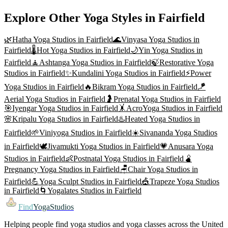
Explore Other Yoga Styles in
Fairfield
🌿
Hatha Yoga
Studios in
Fairfield
🌊
Vinyasa Yoga
Studios in
Fairfield
🌡️
Hot Yoga
Studios in
Fairfield
🌙
Yin Yoga
Studios in
Fairfield
🧘
Ashtanga Yoga
Studios in
Fairfield
🍃
Restorative Yoga
Studios in
Fairfield
✨
Kundalini Yoga
Studios in
Fairfield
⚡
Power
Yoga
Studios in
Fairfield
🔥
Bikram Yoga
Studios in
Fairfield
🪁
Aerial Yoga
Studios in
Fairfield
🤰
Prenatal Yoga
Studios in
Fairfield
🎯
Iyengar Yoga
Studios in
Fairfield
🤸
AcroYoga
Studios in
Fairfield
🌸
Kripalu Yoga
Studios in
Fairfield
♨️
Heated Yoga
Studios in
Fairfield
🌱
Viniyoga
Studios in
Fairfield
☀️
Sivananda Yoga
Studios
in
Fairfield
🕊️
Jivamukti Yoga
Studios in
Fairfield
💗
Anusara Yoga
Studios in
Fairfield
👶
Postnatal Yoga
Studios in
Fairfield
🫄
Pregnancy Yoga
Studios in
Fairfield
🪑
Chair Yoga
Studios in
Fairfield
💪
Yoga Sculpt
Studios in
Fairfield
🎪
Trapeze Yoga
Studios
in
Fairfield
🌀
Yogalates
Studios in
Fairfield
Find
YogaStudios
Helping people find yoga studios and yoga classes across the United