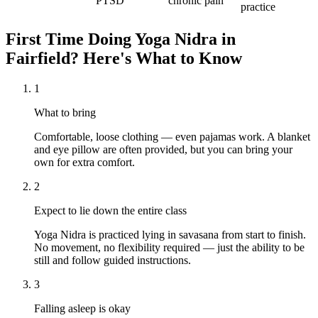
PTSD
chronic pain
practice
First Time Doing
Yoga Nidra
in
Fairfield
? Here's What to Know
1
What to bring
Comfortable, loose clothing — even pajamas work. A blanket
and eye pillow are often provided, but you can bring your
own for extra comfort.
2
Expect to lie down the entire class
Yoga Nidra is practiced lying in savasana from start to finish.
No movement, no flexibility required — just the ability to be
still and follow guided instructions.
3
Falling asleep is okay