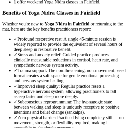
1
offer weekend Yoga Nidra classes in Fairfield.
Benefits of
Yoga Nidra
Classes in
Fairfield
Whether you're new to
Yoga Nidra
in
Fairfield
or returning to the
mat, here are the key benefits practitioners report:
✓
Profound restorative rest
:
A single 45-minute session is
widely reported to provide the equivalent of several hours of
deep sleep in restorative benefit.
✓
Stress and anxiety relief
:
Guided practice produces
clinically measurable reductions in cortisol, heart rate, and
sympathetic nervous system activity.
✓
Trauma support
:
The non-threatening, non-movement-based
format creates a safe space for gentle emotional processing
and nervous system healing.
✓
Improved sleep quality
:
Regular practice resets a
hyperactive nervous system, allowing practitioners to fall
asleep faster and sleep more deeply.
✓
Subconscious reprogramming
:
The hypnagogic state
between waking and sleep is uniquely receptive to positive
intentions and belief change (sankalpa).
✓
Zero physical barrier
:
Practiced lying completely still — no
movement, strength, or flexibility required, making it
accessible to absolutely everyone.