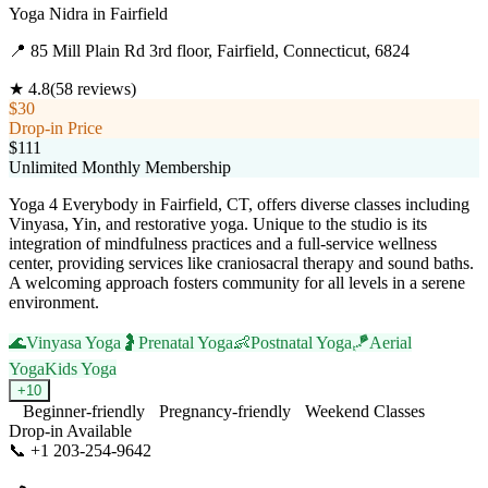
Yoga Nidra
in
Fairfield
📍
85 Mill Plain Rd 3rd floor, Fairfield, Connecticut, 6824
★
4.8
(
58
reviews)
$30
Drop-in Price
$111
Unlimited Monthly Membership
Yoga 4 Everybody in Fairfield, CT, offers diverse classes including
Vinyasa, Yin, and restorative yoga. Unique to the studio is its
integration of mindfulness practices and a full-service wellness
center, providing services like craniosacral therapy and sound baths.
A welcoming approach fosters community for all levels in a serene
environment.
🌊
Vinyasa Yoga
🤰
Prenatal Yoga
👶
Postnatal Yoga
🪁
Aerial
Yoga
Kids Yoga
+
10
Beginner-friendly
Pregnancy-friendly
Weekend Classes
Drop-in Available
📞
+1 203-254-9642
Visit Website