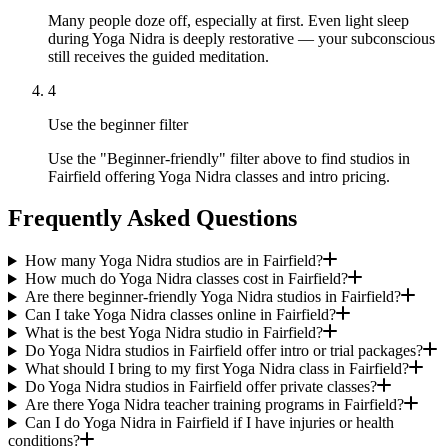
Many people doze off, especially at first. Even light sleep
during Yoga Nidra is deeply restorative — your subconscious
still receives the guided meditation.
4
Use the beginner filter
Use the "Beginner-friendly" filter above to find studios in
Fairfield offering Yoga Nidra classes and intro pricing.
Frequently Asked Questions
How many Yoga Nidra studios are in Fairfield?
How much do Yoga Nidra classes cost in Fairfield?
Are there beginner-friendly Yoga Nidra studios in Fairfield?
Can I take Yoga Nidra classes online in Fairfield?
What is the best Yoga Nidra studio in Fairfield?
Do Yoga Nidra studios in Fairfield offer intro or trial packages?
What should I bring to my first Yoga Nidra class in Fairfield?
Do Yoga Nidra studios in Fairfield offer private classes?
Are there Yoga Nidra teacher training programs in Fairfield?
Can I do Yoga Nidra in Fairfield if I have injuries or health
conditions?