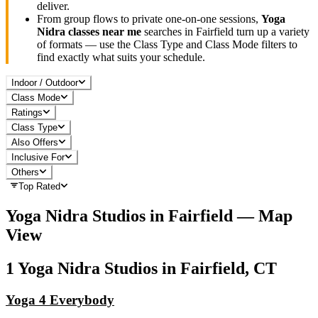
deliver.
From group flows to private one-on-one sessions,
Yoga
Nidra
classes near me
searches in
Fairfield
turn up a variety
of formats — use the Class Type and Class Mode filters to
find exactly what suits your schedule.
Indoor / Outdoor
Class Mode
Ratings
Class Type
Also Offers
Inclusive For
Others
Top Rated
Yoga Nidra
Studios in
Fairfield
— Map
View
1
Yoga Nidra
Studios in
Fairfield, CT
Yoga 4 Everybody