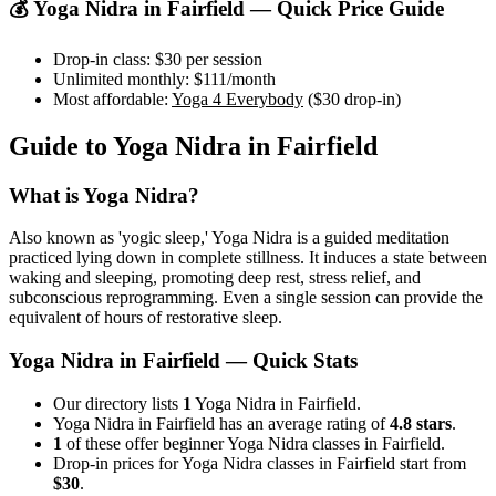
💰
Yoga Nidra
in
Fairfield
— Quick Price Guide
Drop-in class:
$30
per session
Unlimited monthly:
$111
/month
Most affordable:
Yoga 4 Everybody
(
$30
drop-in)
Guide to
Yoga Nidra
in
Fairfield
What is
Yoga Nidra
?
Also known as 'yogic sleep,' Yoga Nidra is a guided meditation
practiced lying down in complete stillness. It induces a state between
waking and sleeping, promoting deep rest, stress relief, and
subconscious reprogramming. Even a single session can provide the
equivalent of hours of restorative sleep.
Yoga Nidra
in
Fairfield
— Quick Stats
Our directory lists
1
Yoga Nidra in Fairfield.
Yoga Nidra in Fairfield has an average rating of
4.8 stars
.
1
of these offer beginner Yoga Nidra classes in Fairfield.
Drop-in prices for Yoga Nidra classes in Fairfield start from
$30
.