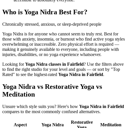
Who is
Yoga Nidra
Best For?
Chronically stressed, anxious, or sleep-deprived people
Yoga Nidra is for anyone who cannot seem to truly rest. Best for
those with anxiety, insomnia, or burnout who find active yoga styles
overwhelming or inaccessible. Zero physical effort is required —
making it genuinely available to everyone, including people with
injuries, disabilities, or no yoga experience whatsoever.
Looking for
Yoga Nidra
classes in
Fairfield
? Use the filters above
to find the right studio for your level and goals — or sort by "Top
Rated" to see the highest-rated
Yoga Nidra
in
Fairfield
.
Yoga Nidra vs Restorative Yoga vs
Meditation
Unsure which style suits you? Here's how
Yoga Nidra
in
Fairfield
compares to the most commonly confused alternatives.
Restorative
Aspect
Yoga Nidra
Meditation
Yoga