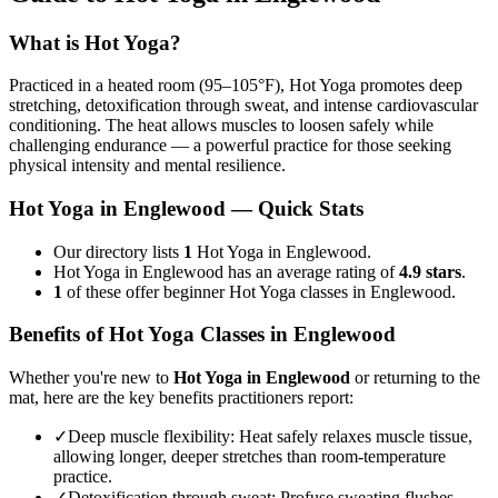
What is
Hot Yoga
?
Practiced in a heated room (95–105°F), Hot Yoga promotes deep
stretching, detoxification through sweat, and intense cardiovascular
conditioning. The heat allows muscles to loosen safely while
challenging endurance — a powerful practice for those seeking
physical intensity and mental resilience.
Hot Yoga
in
Englewood
— Quick Stats
Our directory lists
1
Hot Yoga in Englewood.
Hot Yoga in Englewood has an average rating of
4.9 stars
.
1
of these offer beginner Hot Yoga classes in Englewood.
Benefits of
Hot Yoga
Classes in
Englewood
Whether you're new to
Hot Yoga
in
Englewood
or returning to the
mat, here are the key benefits practitioners report:
✓
Deep muscle flexibility
:
Heat safely relaxes muscle tissue,
allowing longer, deeper stretches than room-temperature
practice.
✓
Detoxification through sweat
:
Profuse sweating flushes