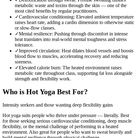
metabolic waste and toxins through the skin — one of the
most cited benefits by regular practitioners.
✓
Cardiovascular conditioning
:
Elevated ambient temperature
raises heart rate, adding a cardio dimension to otherwise static
or slow-flow classes.
✓
Mental resilience
:
Pushing through discomfort in intense
heat translates into real-world mental toughness and stress
tolerance.
✓
Improved circulation
:
Heat dilates blood vessels and boosts
blood flow to muscles, accelerating recovery and reducing
soreness.
✓
Elevated calorie burn
:
The heated environment raises
metabolic rate throughout class, supporting fat loss alongside
strength and flexibility work.
Who is
Hot Yoga
Best For?
Intensity seekers and those wanting deep flexibility gains
Hot yoga suits people who thrive under pressure — literally. Best
for those seeking serious cardiovascular conditioning, deep muscle
flexibility, or the mental challenge of performing in a heated
environment. Also great for people who want to sweat heavily and
build mental resilience through physical challenge.