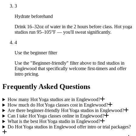
3
Hydrate beforehand
Drink 16–32oz of water in the 2 hours before class. Hot yoga
studios run 95–105°F — you'll sweat significantly.
4
Use the beginner filter
Use the "Beginner-friendly" filter above to find studios in
Englewood that specifically welcome first-timers and offer
intro pricing.
Frequently Asked Questions
How many Hot Yoga studios are in Englewood?
How much do Hot Yoga classes cost in Englewood?
Are there beginner-friendly Hot Yoga studios in Englewood?
Can I take Hot Yoga classes online in Englewood?
What is the best Hot Yoga studio in Englewood?
Do Hot Yoga studios in Englewood offer intro or trial packages?