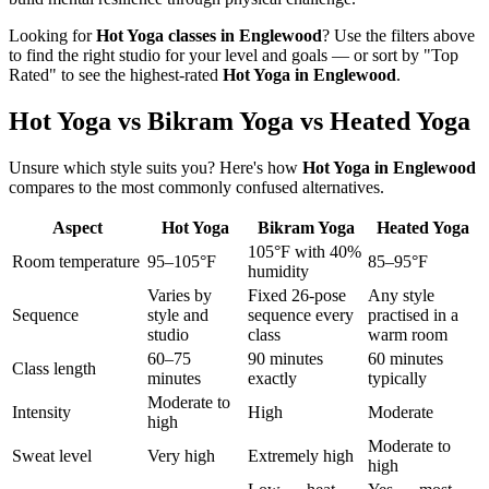
Looking for
Hot Yoga
classes in
Englewood
? Use the filters above
to find the right studio for your level and goals — or sort by "Top
Rated" to see the highest-rated
Hot Yoga
in
Englewood
.
Hot Yoga vs Bikram Yoga vs Heated Yoga
Unsure which style suits you? Here's how
Hot Yoga
in
Englewood
compares to the most commonly confused alternatives.
Aspect
Hot Yoga
Bikram Yoga
Heated Yoga
105°F with 40%
Room temperature
95–105°F
85–95°F
humidity
Varies by
Fixed 26-pose
Any style
Sequence
style and
sequence every
practised in a
studio
class
warm room
60–75
90 minutes
60 minutes
Class length
minutes
exactly
typically
Moderate to
Intensity
High
Moderate
high
Moderate to
Sweat level
Very high
Extremely high
high