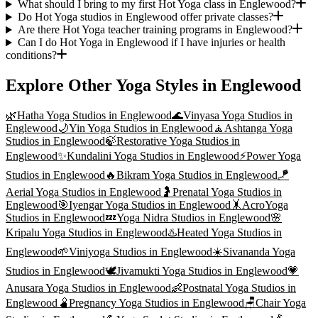
What should I bring to my first Hot Yoga class in Englewood?
Do Hot Yoga studios in Englewood offer private classes?
Are there Hot Yoga teacher training programs in Englewood?
Can I do Hot Yoga in Englewood if I have injuries or health
conditions?
Explore Other Yoga Styles in
Englewood
🌿
Hatha Yoga
Studios in
Englewood
🌊
Vinyasa Yoga
Studios in
Englewood
🌙
Yin Yoga
Studios in
Englewood
🧘
Ashtanga Yoga
Studios in
Englewood
🍃
Restorative Yoga
Studios in
Englewood
✨
Kundalini Yoga
Studios in
Englewood
⚡
Power Yoga
Studios in
Englewood
🔥
Bikram Yoga
Studios in
Englewood
🪁
Aerial Yoga
Studios in
Englewood
🤰
Prenatal Yoga
Studios in
Englewood
🎯
Iyengar Yoga
Studios in
Englewood
🤸
AcroYoga
Studios in
Englewood
💤
Yoga Nidra
Studios in
Englewood
🌸
Kripalu Yoga
Studios in
Englewood
♨️
Heated Yoga
Studios in
Englewood
🌱
Viniyoga
Studios in
Englewood
☀️
Sivananda Yoga
Studios in
Englewood
🕊️
Jivamukti Yoga
Studios in
Englewood
💗
Anusara Yoga
Studios in
Englewood
👶
Postnatal Yoga
Studios in
Englewood
🫄
Pregnancy Yoga
Studios in
Englewood
🪑
Chair Yoga