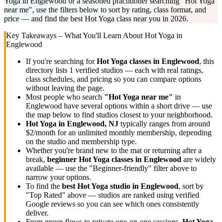
Yoga in Englewood or a seasoned practitioner searching "Hot Yoga
near me", use the filters below to sort by rating, class format, and
price — and find the best Hot Yoga class near you in 2026.
Key Takeaways – What You'll Learn About
Hot Yoga
in
Englewood
If you're searching for
Hot Yoga
classes in
Englewood
, this
directory lists
1
verified studios
— each with real ratings,
class schedules, and pricing so you can compare options
without leaving the page.
Most people who search
"
Hot Yoga
near me"
in
Englewood
have several options within a short drive — use
the map below to find studios closest to your neighborhood.
Hot Yoga
in
Englewood, NJ
typically ranges
from around
$2/month for an unlimited monthly membership
, depending
on the studio and membership type.
Whether you're brand new to the mat or returning after a
break,
beginner
Hot Yoga
classes in
Englewood
are widely
available — use the "Beginner-friendly" filter above to
narrow your options.
To find the
best
Hot Yoga
studio in
Englewood
, sort by
"Top Rated" above — studios are ranked using verified
Google reviews so you can see which ones consistently
deliver.
From group flows to private one-on-one sessions,
Hot Yoga