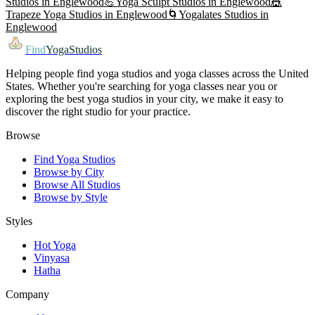
Studios in
Englewood
💪
Yoga Sculpt
Studios in
Englewood
🎪
Trapeze Yoga
Studios in
Englewood
🌀
Yogalates
Studios in
Englewood
Find
YogaStudios
Helping people find yoga studios and yoga classes across the United
States. Whether you're searching for yoga classes near you or
exploring the best yoga studios in your city, we make it easy to
discover the right studio for your practice.
Browse
Find Yoga Studios
Browse by City
Browse All Studios
Browse by Style
Styles
Hot Yoga
Vinyasa
Hatha
Company