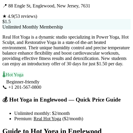
📍
88 Engle St, Englewood, New Jersey, 7631
★
4.9
(
53
reviews)
$1.5
Unlimited Monthly Membership
Real Hot Yoga is a dynamic studio specializing in Power Yoga, Hot
Sculpt, and Restorative Yoga in a state-of-the-art heated
environment. Their unique humidity control and precise temperature
balance enhance flexibility and boost cardiovascular workouts,
providing effective fitness results and detoxification. New students
can enjoy an introductory offer of 30 days for just $1.50 per day.
🌡️
Hot Yoga
Beginner-friendly
📞
+1 201-567-0800
Visit Website
💰
Hot Yoga
in
Englewood
— Quick Price Guide
Unlimited monthly:
$2
/month
Premium:
Real Hot Yoga
(
$2
/month)
Guide to
Hot Yoga
in
Englewood