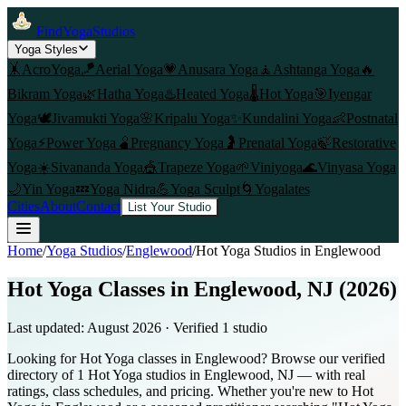
FindYogaStudios
Yoga Styles
🤸
AcroYoga
🪁
Aerial Yoga
💗
Anusara Yoga
🧘
Ashtanga Yoga
🔥
Bikram Yoga
🌿
Hatha Yoga
♨️
Heated Yoga
🌡️
Hot Yoga
🎯
Iyengar
Yoga
🕊️
Jivamukti Yoga
🌸
Kripalu Yoga
✨
Kundalini Yoga
👶
Postnatal
Yoga
⚡
Power Yoga
🫄
Pregnancy Yoga
🤰
Prenatal Yoga
🍃
Restorative
Yoga
☀️
Sivananda Yoga
🎪
Trapeze Yoga
🌱
Viniyoga
🌊
Vinyasa Yoga
🌙
Yin Yoga
💤
Yoga Nidra
💪
Yoga Sculpt
🌀
Yogalates
Cities
About
Contact
List Your Studio
Home
/
Yoga Studios
/
Englewood
/
Hot Yoga
Studios in
Englewood
Hot Yoga Classes in Englewood, NJ (2026)
Last updated:
August 2026
· Verified
1
studio
Looking for Hot Yoga classes in Englewood? Browse our verified
directory of 1 Hot Yoga studios in Englewood, NJ — with real
ratings, class schedules, and pricing. Whether you're new to Hot