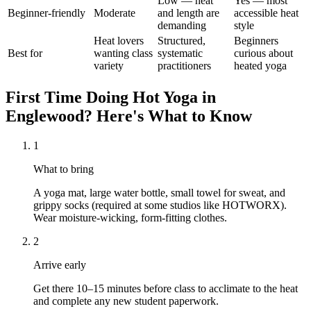
Low — heat
Yes — most
Beginner-friendly
Moderate
and length are
accessible heat
demanding
style
Heat lovers
Structured,
Beginners
Best for
wanting class
systematic
curious about
variety
practitioners
heated yoga
First Time Doing
Hot Yoga
in
Englewood
? Here's What to Know
1
What to bring
A yoga mat, large water bottle, small towel for sweat, and
grippy socks (required at some studios like HOTWORX).
Wear moisture-wicking, form-fitting clothes.
2
Arrive early
Get there 10–15 minutes before class to acclimate to the heat
and complete any new student paperwork.