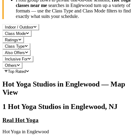
classes near me
searches in
Englewood
turn up a variety of
formats — use the Class Type and Class Mode filters to find
exactly what suits your schedule.
Indoor / Outdoor
Class Mode
Ratings
Class Type
Also Offers
Inclusive For
Others
Top Rated
Hot Yoga
Studios in
Englewood
— Map
View
1
Hot Yoga
Studios in
Englewood, NJ
Real Hot Yoga
Hot Yoga
in
Englewood