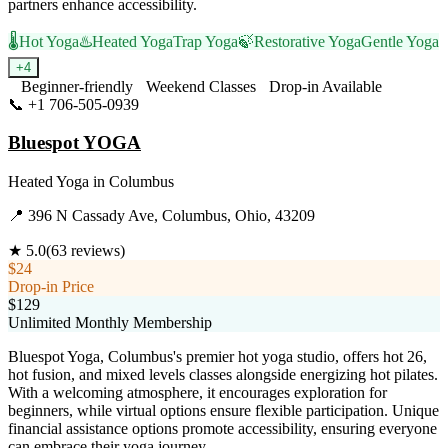
partners enhance accessibility.
🌡️
Hot Yoga
♨️
Heated Yoga
Trap Yoga
🍃
Restorative Yoga
Gentle Yoga
+
4
Beginner-friendly
Weekend Classes
Drop-in Available
📞
+1 706-505-0939
Visit Website
Bluespot YOGA
Heated Yoga
in
Columbus
📍
396 N Cassady Ave, Columbus, Ohio, 43209
★
5.0
(
63
reviews)
$24
Drop-in Price
$129
Unlimited Monthly Membership
Bluespot Yoga, Columbus's premier hot yoga studio, offers hot 26,
hot fusion, and mixed levels classes alongside energizing hot pilates.
With a welcoming atmosphere, it encourages exploration for
beginners, while virtual options ensure flexible participation. Unique
financial assistance options promote accessibility, ensuring everyone
can embrace their yoga journey.