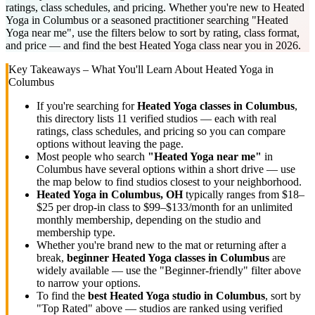
ratings, class schedules, and pricing. Whether you're new to Heated
Yoga in Columbus or a seasoned practitioner searching "Heated
Yoga near me", use the filters below to sort by rating, class format,
and price — and find the best Heated Yoga class near you in 2026.
Key Takeaways – What You'll Learn About
Heated Yoga
in
Columbus
If you're searching for
Heated Yoga
classes in
Columbus
,
this directory lists
11
verified studios
— each with real
ratings, class schedules, and pricing so you can compare
options without leaving the page.
Most people who search
"
Heated Yoga
near me"
in
Columbus
have several options within a short drive — use
the map below to find studios closest to your neighborhood.
Heated Yoga
in
Columbus, OH
typically ranges
from $18–
$25 per drop-in class to $99–$133/month for an unlimited
monthly membership
, depending on the studio and
membership type.
Whether you're brand new to the mat or returning after a
break,
beginner
Heated Yoga
classes in
Columbus
are
widely available — use the "Beginner-friendly" filter above
to narrow your options.
To find the
best
Heated Yoga
studio in
Columbus
, sort by
"Top Rated" above — studios are ranked using verified