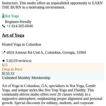
Instructors. This studio offers an unparalleled opportunity to EARN
THE BURN in a motivating environment.
🌡️
Hot Yoga
Beginner-friendly
📞
+1 614-505-0040
Visit Website
Art of Yoga
Heated Yoga
in
Columbus
📍
4924 Armour Rd Unit A, Columbus, Georgia, 31904
★
5.0
(
119
reviews)
$25
Drop-in Price
$133.33
Unlimited Monthly Membership
Art of Yoga in Columbus, GA, specializes in Hot Yoga, Gentle
Yoga, and unique styles like Hot Trap Yoga and Fluidity. This
community-driven studio offers over 20 classes weekly in a
supportive atmosphere, emphasizing proper alignment and personal
growth. Special discounts for military, students, and corporate