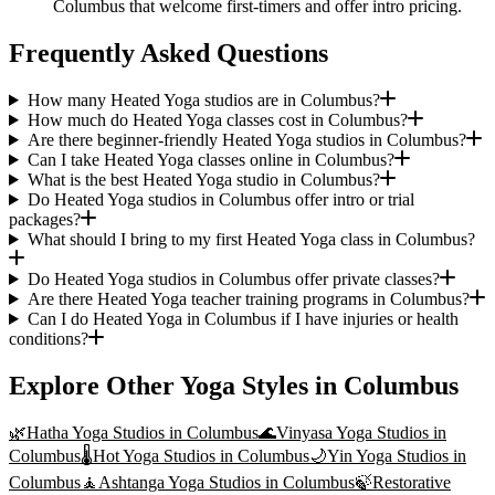
Columbus that welcome first-timers and offer intro pricing.
Frequently Asked Questions
How many Heated Yoga studios are in Columbus?
How much do Heated Yoga classes cost in Columbus?
Are there beginner-friendly Heated Yoga studios in Columbus?
Can I take Heated Yoga classes online in Columbus?
What is the best Heated Yoga studio in Columbus?
Do Heated Yoga studios in Columbus offer intro or trial
packages?
What should I bring to my first Heated Yoga class in Columbus?
Do Heated Yoga studios in Columbus offer private classes?
Are there Heated Yoga teacher training programs in Columbus?
Can I do Heated Yoga in Columbus if I have injuries or health
conditions?
Explore Other Yoga Styles in
Columbus
🌿
Hatha Yoga
Studios in
Columbus
🌊
Vinyasa Yoga
Studios in
Columbus
🌡️
Hot Yoga
Studios in
Columbus
🌙
Yin Yoga
Studios in
Columbus
🧘
Ashtanga Yoga
Studios in
Columbus
🍃
Restorative