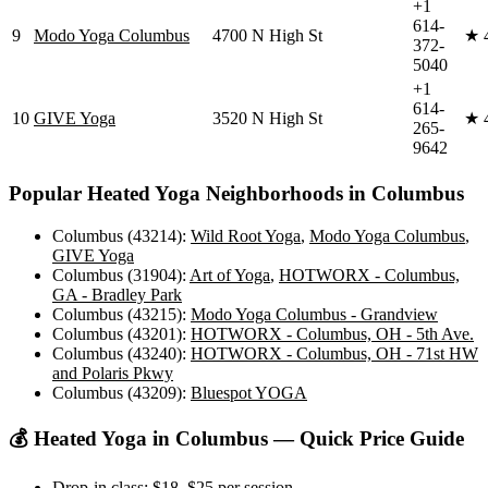
+1
614-
9
Modo Yoga Columbus
4700 N High St
★
372-
5040
+1
614-
10
GIVE Yoga
3520 N High St
★
265-
9642
Popular
Heated Yoga
Neighborhoods in
Columbus
Columbus (43214)
:
Wild Root Yoga
,
Modo Yoga Columbus
,
GIVE Yoga
Columbus (31904)
:
Art of Yoga
,
HOTWORX - Columbus,
GA - Bradley Park
Columbus (43215)
:
Modo Yoga Columbus - Grandview
Columbus (43201)
:
HOTWORX - Columbus, OH - 5th Ave.
Columbus (43240)
:
HOTWORX - Columbus, OH - 71st HW
and Polaris Pkwy
Columbus (43209)
:
Bluespot YOGA
💰
Heated Yoga
in
Columbus
— Quick Price Guide
Drop-in class:
$18–$25
per session