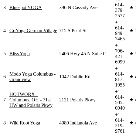
614-
3
Bluespot YOGA
396 N Cassady Ave
★
379-
2577
+1
614-
4
GoYoga German Village
715 S Pearl St
★
949-
7465
+1
706-
5
Bliss Yoga
2406 Hwy 45 N Suite C
★
421-
6999
+1
Modo Yoga Columbus -
614-
6
1042 Dublin Rd
★
Grandview
817-
1955
+1
HOTWORX -
614-
7
Columbus, OH - 71st
2121 Polaris Pkwy
★
505-
HW and Polaris Pkwy
0040
+1
614-
8
Wild Root Yoga
4080 Indianola Ave
★
219-
9761