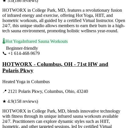
★
5.0
(
186
reviews)
HOTWORX in College Park, MD, features a revolutionary fusion
of infrared energy and exercise, offering Hot Yoga, HIIT, and
Isometric workouts, all guided by a certified Virtual Instructor. Open
24/7, this unique studio allows members to earn their burn in a high-
tech sauna environment, promoting holistic wellness year-round.
🌡️
Hot Yoga
Infrared Sauna Workouts
Beginner-friendly
📞
+1 614-468-9679
Visit Website
HOTWORX - Columbus, OH - 71st HW and
Polaris Pkwy
Heated Yoga
in
Columbus
📍
2121 Polaris Pkwy, Columbus, Ohio, 43240
★
4.9
(
158
reviews)
HOTWORX in College Park, MD, blends innovative technology
with fitness through its unique infrared sauna workouts available
24/7. Practitioners can explore dynamic styles such as HIIT,
Isometric, and other targeted sessions, led by certified Virtual