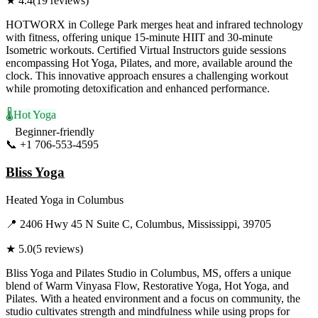
★
4.4
(
19
reviews)
HOTWORX in College Park merges heat and infrared technology
with fitness, offering unique 15-minute HIIT and 30-minute
Isometric workouts. Certified Virtual Instructors guide sessions
encompassing Hot Yoga, Pilates, and more, available around the
clock. This innovative approach ensures a challenging workout
while promoting detoxification and enhanced performance.
🌡️
Hot Yoga
Beginner-friendly
📞
+1 706-553-4595
Visit Website
Bliss Yoga
Heated Yoga
in
Columbus
📍
2406 Hwy 45 N Suite C, Columbus, Mississippi, 39705
★
5.0
(
5
reviews)
Bliss Yoga and Pilates Studio in Columbus, MS, offers a unique
blend of Warm Vinyasa Flow, Restorative Yoga, Hot Yoga, and
Pilates. With a heated environment and a focus on community, the
studio cultivates strength and mindfulness while using props for