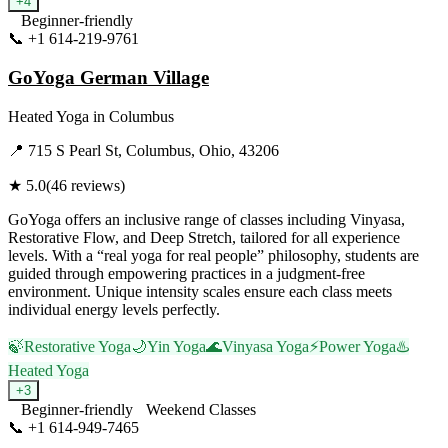
+
4
Beginner-friendly
📞
+1 614-219-9761
Visit Website
GoYoga German Village
Heated Yoga
in
Columbus
📍
715 S Pearl St, Columbus, Ohio, 43206
★
5.0
(
46
reviews)
GoYoga offers an inclusive range of classes including Vinyasa,
Restorative Flow, and Deep Stretch, tailored for all experience
levels. With a “real yoga for real people” philosophy, students are
guided through empowering practices in a judgment-free
environment. Unique intensity scales ensure each class meets
individual energy levels perfectly.
🍃
Restorative Yoga
🌙
Yin Yoga
🌊
Vinyasa Yoga
⚡
Power Yoga
♨️
Heated Yoga
+
3
Beginner-friendly
Weekend Classes
📞
+1 614-949-7465
Visit Website