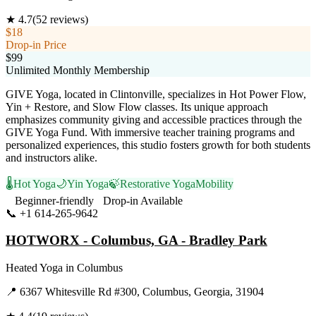
★
4.7
(
52
reviews)
$18
Drop-in Price
$99
Unlimited Monthly Membership
GIVE Yoga, located in Clintonville, specializes in Hot Power Flow,
Yin + Restore, and Slow Flow classes. Its unique approach
emphasizes community giving and accessible practices through the
GIVE Yoga Fund. With immersive teacher training programs and
personalized experiences, this studio fosters growth for both students
and instructors alike.
🌡️
Hot Yoga
🌙
Yin Yoga
🍃
Restorative Yoga
Mobility
Beginner-friendly
Drop-in Available
📞
+1 614-265-9642
Visit Website
HOTWORX - Columbus, GA - Bradley Park
Heated Yoga
in
Columbus
📍
6367 Whitesville Rd #300, Columbus, Georgia, 31904