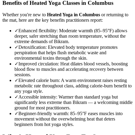
Benefits of
Heated Yoga
Classes in
Columbus
Whether you're new to
Heated Yoga
in
Columbus
or returning to
the mat, here are the key benefits practitioners report:
✓
Enhanced flexibility
:
Moderate warmth (85–95°F) allows
deeper, safer stretching than room temperature, without the
extreme demands of Bikram.
✓
Detoxification
:
Elevated body temperature promotes
perspiration that helps flush metabolic waste and
environmental toxins through the skin.
✓
Improved circulation
:
Heat dilates blood vessels, boosting
blood flow to muscles and accelerating recovery between
sessions.
✓
Elevated calorie burn
:
A warm environment raises resting
metabolic rate throughout class, adding calorie-burn benefit to
any yoga style.
✓
Accessible intensity
:
Warmer than standard yoga but
significantly less extreme than Bikram — a welcoming middle
ground for most practitioners.
✓
Beginner-friendly warmth
:
85–95°F eases muscles into
movement without the overwhelming heat that deters
beginners from hot yoga styles.