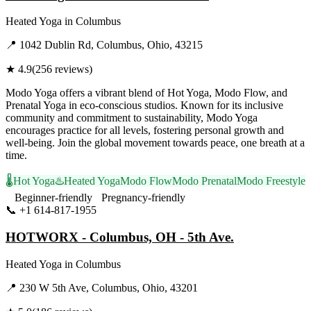
Heated Yoga
in
Columbus
📍
1042 Dublin Rd, Columbus, Ohio, 43215
★
4.9
(
256
reviews)
Modo Yoga offers a vibrant blend of Hot Yoga, Modo Flow, and
Prenatal Yoga in eco-conscious studios. Known for its inclusive
community and commitment to sustainability, Modo Yoga
encourages practice for all levels, fostering personal growth and
well-being. Join the global movement towards peace, one breath at a
time.
🌡️
Hot Yoga
♨️
Heated Yoga
Modo Flow
Modo Prenatal
Modo Freestyle
Beginner-friendly
Pregnancy-friendly
📞
+1 614-817-1955
Visit Website
HOTWORX - Columbus, OH - 5th Ave.
Heated Yoga
in
Columbus
📍
230 W 5th Ave, Columbus, Ohio, 43201