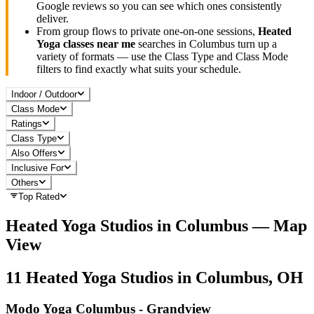
Google reviews so you can see which ones consistently
deliver.
From group flows to private one-on-one sessions,
Heated
Yoga
classes near me
searches in
Columbus
turn up a
variety of formats — use the Class Type and Class Mode
filters to find exactly what suits your schedule.
Indoor / Outdoor
Class Mode
Ratings
Class Type
Also Offers
Inclusive For
Others
Top Rated
Heated Yoga
Studios in
Columbus
— Map
View
11
Heated Yoga
Studios in
Columbus, OH
Modo Yoga Columbus - Grandview