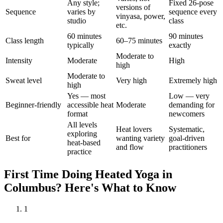
Any style;
Fixed 26-pose
versions of
Sequence
varies by
sequence every
vinyasa, power,
studio
class
etc.
60 minutes
90 minutes
Class length
60–75 minutes
typically
exactly
Moderate to
Intensity
Moderate
High
high
Moderate to
Sweat level
Very high
Extremely high
high
Yes — most
Low — very
Beginner-friendly
accessible heat
Moderate
demanding for
format
newcomers
All levels
Heat lovers
Systematic,
exploring
Best for
wanting variety
goal-driven
heat-based
and flow
practitioners
practice
First Time Doing
Heated Yoga
in
Columbus
? Here's What to Know
1