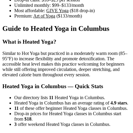
Unlimited monthly:
$99–$133
/month
Most affordable:
GIVE Yoga
(
$18
drop-in)
Premium:
Art of Yoga
(
$133
/month)
Guide to
Heated Yoga
in
Columbus
What is
Heated Yoga
?
Similar to Hot Yoga but practiced in a moderately warm room (85–
95°F) to increase flexibility and promote detoxification. The
accessible heat level makes this practice welcoming for beginners
while still offering improved circulation, deeper stretching, and
elevated calorie burn throughout every session.
Heated Yoga
in
Columbus
— Quick Stats
Our directory lists
11
Heated Yoga in Columbus.
Heated Yoga in Columbus has an average rating of
4.9 stars
.
11
of these offer beginner Heated Yoga classes in Columbus.
Drop-in prices for Heated Yoga classes in Columbus start
from
$18
.
3
offer weekend Heated Yoga classes in Columbus.