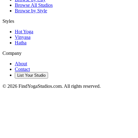
Browse All Studios
Browse by Style
Styles
Hot Yoga
Vinyasa
Hatha
Company
About
Contact
List Your Studio
©
2026
FindYogaStudios.com. All rights reserved.