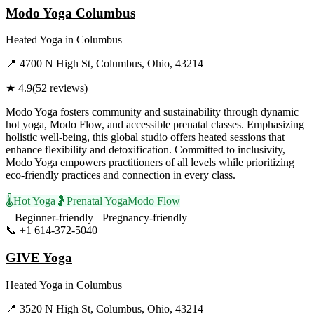
Modo Yoga Columbus
Heated Yoga
in
Columbus
📍
4700 N High St, Columbus, Ohio, 43214
★
4.9
(
52
reviews)
Modo Yoga fosters community and sustainability through dynamic
hot yoga, Modo Flow, and accessible prenatal classes. Emphasizing
holistic well-being, this global studio offers heated sessions that
enhance flexibility and detoxification. Committed to inclusivity,
Modo Yoga empowers practitioners of all levels while prioritizing
eco-friendly practices and connection in every class.
🌡️
Hot Yoga
🤰
Prenatal Yoga
Modo Flow
Beginner-friendly
Pregnancy-friendly
📞
+1 614-372-5040
Visit Website
GIVE Yoga
Heated Yoga
in
Columbus
📍
3520 N High St, Columbus, Ohio, 43214