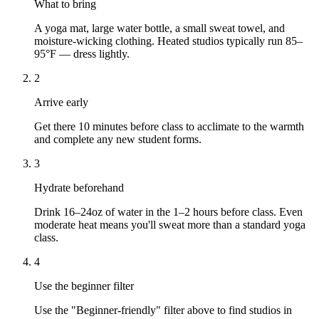
What to bring
A yoga mat, large water bottle, a small sweat towel, and
moisture-wicking clothing. Heated studios typically run 85–
95°F — dress lightly.
2
Arrive early
Get there 10 minutes before class to acclimate to the warmth
and complete any new student forms.
3
Hydrate beforehand
Drink 16–24oz of water in the 1–2 hours before class. Even
moderate heat means you'll sweat more than a standard yoga
class.
4
Use the beginner filter
Use the "Beginner-friendly" filter above to find studios in