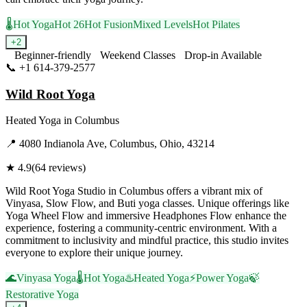
🌡️
Hot Yoga
Hot 26
Hot Fusion
Mixed Levels
Hot Pilates
+
2
Beginner-friendly
Weekend Classes
Drop-in Available
📞
+1 614-379-2577
Visit Website
Wild Root Yoga
Heated Yoga
in
Columbus
📍
4080 Indianola Ave, Columbus, Ohio, 43214
★
4.9
(
64
reviews)
Wild Root Yoga Studio in Columbus offers a vibrant mix of
Vinyasa, Slow Flow, and Buti yoga classes. Unique offerings like
Yoga Wheel Flow and immersive Headphones Flow enhance the
experience, fostering a community-centric environment. With a
commitment to inclusivity and mindful practice, this studio invites
everyone to explore their unique journey.
🌊
Vinyasa Yoga
🌡️
Hot Yoga
♨️
Heated Yoga
⚡
Power Yoga
🍃
Restorative Yoga