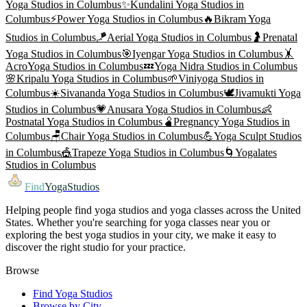
Yoga
Studios in
Columbus
✨
Kundalini Yoga
Studios in
Columbus
⚡
Power Yoga
Studios in
Columbus
🔥
Bikram Yoga
Studios in
Columbus
🪁
Aerial Yoga
Studios in
Columbus
🤰
Prenatal
Yoga
Studios in
Columbus
🎯
Iyengar Yoga
Studios in
Columbus
🤸
AcroYoga
Studios in
Columbus
💤
Yoga Nidra
Studios in
Columbus
🌸
Kripalu Yoga
Studios in
Columbus
🌱
Viniyoga
Studios in
Columbus
☀️
Sivananda Yoga
Studios in
Columbus
🕊️
Jivamukti Yoga
Studios in
Columbus
💗
Anusara Yoga
Studios in
Columbus
👶
Postnatal Yoga
Studios in
Columbus
🫄
Pregnancy Yoga
Studios in
Columbus
🪑
Chair Yoga
Studios in
Columbus
💪
Yoga Sculpt
Studios
in
Columbus
🎪
Trapeze Yoga
Studios in
Columbus
🌀
Yogalates
Studios in
Columbus
Find
YogaStudios
Helping people find yoga studios and yoga classes across the United
States. Whether you're searching for yoga classes near you or
exploring the best yoga studios in your city, we make it easy to
discover the right studio for your practice.
Browse
Find Yoga Studios
Browse by City