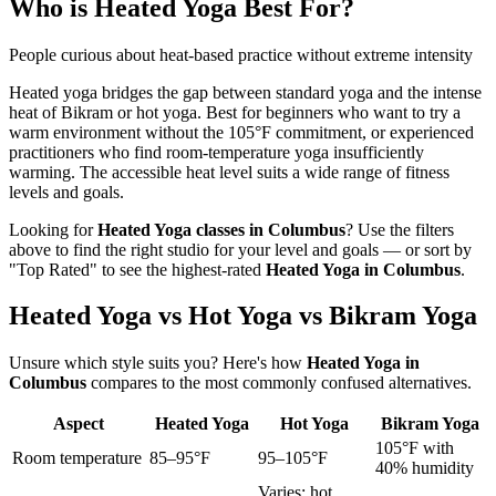
Who is
Heated Yoga
Best For?
People curious about heat-based practice without extreme intensity
Heated yoga bridges the gap between standard yoga and the intense
heat of Bikram or hot yoga. Best for beginners who want to try a
warm environment without the 105°F commitment, or experienced
practitioners who find room-temperature yoga insufficiently
warming. The accessible heat level suits a wide range of fitness
levels and goals.
Looking for
Heated Yoga
classes in
Columbus
? Use the filters
above to find the right studio for your level and goals — or sort by
"Top Rated" to see the highest-rated
Heated Yoga
in
Columbus
.
Heated Yoga vs Hot Yoga vs Bikram Yoga
Unsure which style suits you? Here's how
Heated Yoga
in
Columbus
compares to the most commonly confused alternatives.
Aspect
Heated Yoga
Hot Yoga
Bikram Yoga
105°F with
Room temperature
85–95°F
95–105°F
40% humidity
Varies; hot