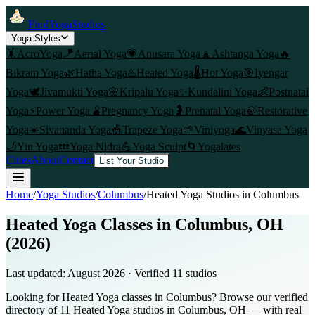
FindYogaStudios
Yoga Styles
🤸
AcroYoga
🪁
Aerial Yoga
💗
Anusara Yoga
🧘
Ashtanga Yoga
🔥
Bikram Yoga
🌿
Hatha Yoga
♨️
Heated Yoga
🌡️
Hot Yoga
🎯
Iyengar
Yoga
🕊️
Jivamukti Yoga
🌸
Kripalu Yoga
✨
Kundalini Yoga
👶
Postnatal
Yoga
⚡
Power Yoga
🫄
Pregnancy Yoga
🤰
Prenatal Yoga
🍃
Restorative
Yoga
☀️
Sivananda Yoga
🎪
Trapeze Yoga
🌱
Viniyoga
🌊
Vinyasa Yoga
🌙
Yin Yoga
💤
Yoga Nidra
💪
Yoga Sculpt
🌀
Yogalates
Cities
About
Contact
List Your Studio
Home
/
Yoga Studios
/
Columbus
/
Heated Yoga
Studios in
Columbus
Heated Yoga Classes in Columbus, OH
(2026)
Last updated:
August 2026
· Verified
11
studio
s
Looking for Heated Yoga classes in Columbus? Browse our verified
directory of 11 Heated Yoga studios in Columbus, OH — with real