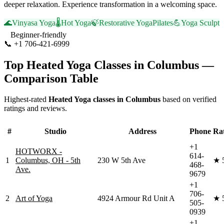
deeper relaxation. Experience transformation in a welcoming space.
🌊
Vinyasa Yoga
🌡️
Hot Yoga
🍃
Restorative Yoga
Pilates
💪
Yoga Sculpt
Beginner-friendly
📞
+1 706-421-6999
Visit Website
Top
Heated Yoga
Classes in
Columbus
—
Comparison Table
Highest-rated
Heated Yoga
classes in
Columbus
based on verified
ratings and reviews.
#
Studio
Address
Phone
Ra
+1
HOTWORX -
614-
1
Columbus, OH - 5th
230 W 5th Ave
★
468-
Ave.
9679
+1
706-
2
Art of Yoga
4924 Armour Rd Unit A
★
505-
0939
+1