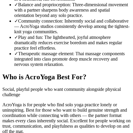
✓
Balance and proprioception
:
Three-dimensional movement
with a partner sharpens body awareness and spatial
orientation beyond any solo practice.
✓
Community connection
:
Inherently social and collaborative
— AcroYoga studios consistently develop among the tightest-
knit yoga communities.
✓
Play and fun
:
The lighthearted, joyful atmosphere
dramatically reduces exercise boredom and makes regular
practice feel effortless.
✓
Therapeutic massage element
:
Thai massage components
integrated into class promote deep muscle recovery and
nervous system relaxation.
Who is
AcroYoga
Best For?
Social, playful people who want community alongside physical
challenge
AcroYoga is for people who find solo yoga practice lonely or
uninspiring. Best for those who want to build genuine strength and
coordination while connecting with others — the partner format
makes every class inherently social. Excellent for people working on
trust, communication, and playfulness as qualities to develop on and
off the mat.