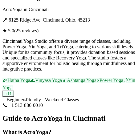
AcroYoga
in
Cincinnati
📍
6125 Ridge Ave, Cincinnati, Ohio, 45213
★
5.0
(
25
reviews)
Cincinnati Yoga Studio offers a diverse range of classes, including
Power Yoga, Yin Yoga, and TriYoga, catering to various skill levels.
Unique for its community-focus, it provides donation-based sessions
and specialized classes like Recovery Yoga. The studio fosters a
supportive environment for holistic healing through mindfulness and
integrative practices.
🌿
Hatha Yoga
🌊
Vinyasa Yoga
🧘
Ashtanga Yoga
⚡
Power Yoga
🌙
Yin
Yoga
+
11
Beginner-friendly
Weekend Classes
📞
+1 513-886-0010
Visit Website
Guide to
AcroYoga
in
Cincinnati
What is
AcroYoga
?