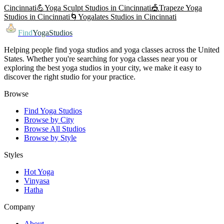
Cincinnati
💪
Yoga Sculpt
Studios in
Cincinnati
🎪
Trapeze Yoga
Studios in
Cincinnati
🌀
Yogalates
Studios in
Cincinnati
Find
YogaStudios
Helping people find yoga studios and yoga classes across the United
States. Whether you're searching for yoga classes near you or
exploring the best yoga studios in your city, we make it easy to
discover the right studio for your practice.
Browse
Find Yoga Studios
Browse by City
Browse All Studios
Browse by Style
Styles
Hot Yoga
Vinyasa
Hatha
Company
About