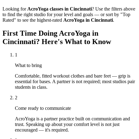
Looking for
AcroYoga
classes in
Cincinnati
? Use the filters above
to find the right studio for your level and goals — or sort by "Top
Rated" to see the highest-rated
AcroYoga
in
Cincinnati
.
First Time Doing
AcroYoga
in
Cincinnati
? Here's What to Know
1
What to bring
Comfortable, fitted workout clothes and bare feet — grip is
essential for bases. A partner is not required; most studios pair
students in class.
2
Come ready to communicate
AcroYoga is a partner practice built on communication and
trust. Speaking up about your comfort level is not just
encouraged — it's required.