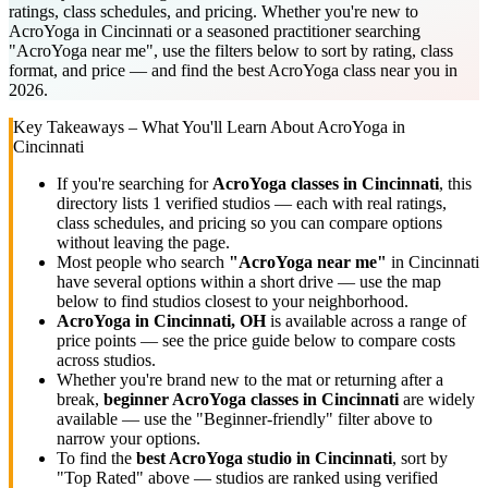
ratings, class schedules, and pricing. Whether you're new to
AcroYoga in Cincinnati or a seasoned practitioner searching
"AcroYoga near me", use the filters below to sort by rating, class
format, and price — and find the best AcroYoga class near you in
2026.
Key Takeaways – What You'll Learn About
AcroYoga
in
Cincinnati
If you're searching for
AcroYoga
classes in
Cincinnati
, this
directory lists
1
verified studios
— each with real ratings,
class schedules, and pricing so you can compare options
without leaving the page.
Most people who search
"
AcroYoga
near me"
in
Cincinnati
have several options within a short drive — use the map
below to find studios closest to your neighborhood.
AcroYoga
in
Cincinnati, OH
is available across a range of
price points — see the price guide below to compare costs
across studios.
Whether you're brand new to the mat or returning after a
break,
beginner
AcroYoga
classes in
Cincinnati
are widely
available — use the "Beginner-friendly" filter above to
narrow your options.
To find the
best
AcroYoga
studio in
Cincinnati
, sort by
"Top Rated" above — studios are ranked using verified