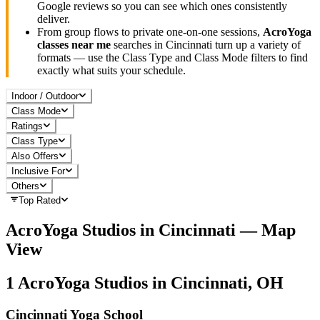
Google reviews so you can see which ones consistently
deliver.
From group flows to private one-on-one sessions,
AcroYoga
classes near me
searches in
Cincinnati
turn up a variety of
formats — use the Class Type and Class Mode filters to find
exactly what suits your schedule.
Indoor / Outdoor
Class Mode
Ratings
Class Type
Also Offers
Inclusive For
Others
Top Rated
AcroYoga
Studios in
Cincinnati
— Map
View
1
AcroYoga
Studios in
Cincinnati, OH
Cincinnati Yoga School