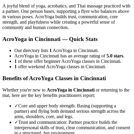
A joyful blend of yoga, acrobatics, and Thai massage practiced with
a partner. One person bases, supporting a flyer who balances above
in various poses. AcroYoga builds trust, communication, core
strength, and playfulness while creating a powerful sense of
community and human connection.
AcroYoga
in
Cincinnati
— Quick Stats
Our directory lists
1
AcroYoga in Cincinnati.
AcroYoga in Cincinnati has an average rating of
5.0 stars
.
1
of these offer beginner AcroYoga classes in Cincinnati.
1
offer weekend AcroYoga classes in Cincinnati.
Benefits of
AcroYoga
Classes in
Cincinnati
Whether you're new to
AcroYoga
in
Cincinnati
or returning to the
mat, here are the key benefits practitioners report:
✓
Core and upper body strength
:
Basing (supporting a
partner) and flying both demand serious strength across the
arms, shoulders, core, and legs.
✓
Trust and communication
:
Partner practice builds the
interpersonal skills of trust, clear communication, and consent
in a structured, fun environment.