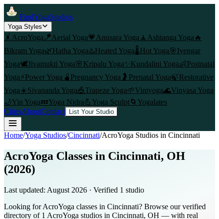
FindYogaStudios
Yoga Styles
🤸
AcroYoga
🪁
Aerial Yoga
💗
Anusara Yoga
🧘
Ashtanga Yoga
🔥
Bikram Yoga
🌿
Hatha Yoga
♨️
Heated Yoga
🌡️
Hot Yoga
🎯
Iyengar
Yoga
🕊️
Jivamukti Yoga
🌸
Kripalu Yoga
✨
Kundalini Yoga
👶
Postnatal
Yoga
⚡
Power Yoga
🫄
Pregnancy Yoga
🤰
Prenatal Yoga
🍃
Restorative
Yoga
☀️
Sivananda Yoga
🎪
Trapeze Yoga
🌱
Viniyoga
🌊
Vinyasa Yoga
🌙
Yin Yoga
💤
Yoga Nidra
💪
Yoga Sculpt
🌀
Yogalates
Cities
About
Contact
List Your Studio
Home
/
Yoga Studios
/
Cincinnati
/
AcroYoga
Studios in
Cincinnati
AcroYoga Classes in Cincinnati, OH
(2026)
Last updated:
August 2026
· Verified
1
studio
Looking for AcroYoga classes in Cincinnati? Browse our verified
directory of 1 AcroYoga studios in Cincinnati, OH — with real