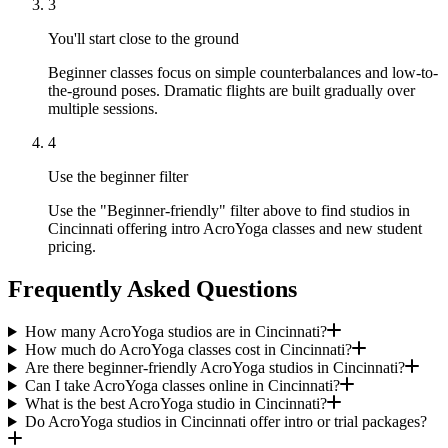
3
You'll start close to the ground
Beginner classes focus on simple counterbalances and low-to-
the-ground poses. Dramatic flights are built gradually over
multiple sessions.
4
Use the beginner filter
Use the "Beginner-friendly" filter above to find studios in
Cincinnati offering intro AcroYoga classes and new student
pricing.
Frequently Asked Questions
How many AcroYoga studios are in Cincinnati?
How much do AcroYoga classes cost in Cincinnati?
Are there beginner-friendly AcroYoga studios in Cincinnati?
Can I take AcroYoga classes online in Cincinnati?
What is the best AcroYoga studio in Cincinnati?
Do AcroYoga studios in Cincinnati offer intro or trial packages?