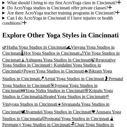
What should I bring to my first AcroYoga class in Cincinnati?
Do AcroYoga studios in Cincinnati offer private classes?
Are there AcroYoga teacher training programs in Cincinnati?
Can I do AcroYoga in Cincinnati if I have injuries or health
conditions?
Explore Other Yoga Styles in
Cincinnati
🌿
Hatha Yoga
Studios in
Cincinnati
🌊
Vinyasa Yoga
Studios in
Cincinnati
🌡️
Hot Yoga
Studios in
Cincinnati
🌙
Yin Yoga
Studios in
Cincinnati
🧘
Ashtanga Yoga
Studios in
Cincinnati
🍃
Restorative
Yoga
Studios in
Cincinnati
✨
Kundalini Yoga
Studios in
Cincinnati
⚡
Power Yoga
Studios in
Cincinnati
🔥
Bikram Yoga
Studios in
Cincinnati
🪁
Aerial Yoga
Studios in
Cincinnati
🤰
Prenatal
Yoga
Studios in
Cincinnati
🎯
Iyengar Yoga
Studios in
Cincinnati
💤
Yoga Nidra
Studios in
Cincinnati
🌸
Kripalu Yoga
Studios in
Cincinnati
♨️
Heated Yoga
Studios in
Cincinnati
🌱
Viniyoga
Studios in
Cincinnati
☀️
Sivananda Yoga
Studios in
Cincinnati
🕊️
Jivamukti Yoga
Studios in
Cincinnati
💗
Anusara Yoga
Studios in
Cincinnati
👶
Postnatal Yoga
Studios in
Cincinnati
🫄
Pregnancy Yoga
Studios in
Cincinnati
🪑
Chair Yoga
Studios in