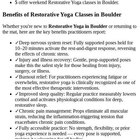
5
offer weekend Restorative Yoga classes in Boulder.
Benefits of
Restorative Yoga
Classes in
Boulder
Whether you're new to
Restorative Yoga
in
Boulder
or returning to
the mat, here are the key benefits practitioners report:
✓
Deep nervous system reset
:
Fully supported poses held for
10–20 minutes activate the rest-and-digest response, reversing
the effects of chronic stress.
✓
Injury and illness recovery
:
Gentle, prop-supported poses
make this the safest style for those healing from injury,
surgery, or illness.
✓
Burnout relief
:
For practitioners experiencing fatigue or
overwhelm, restorative yoga is clinically recognized as one of
the most effective therapeutic interventions.
✓
Improved sleep quality
:
Regular practice measurably lowers
cortisol and activates physiological conditions for deep,
restorative sleep.
✓
Chronic pain management
:
Props eliminate all muscular
strain, reducing the inflammation-triggering tension that
exacerbates chronic pain conditions.
✓
Fully accessible practice
:
No strength, flexibility, or prior
yoga experience is needed — every pose is supported,