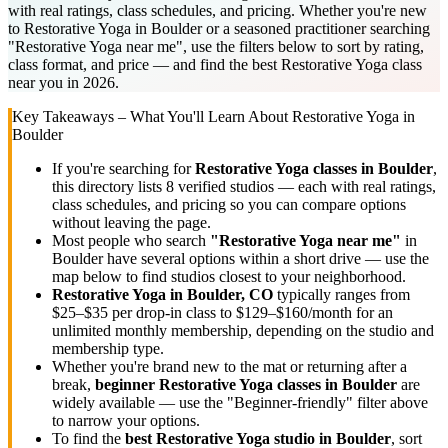
with real ratings, class schedules, and pricing. Whether you're new
to Restorative Yoga in Boulder or a seasoned practitioner searching
"Restorative Yoga near me", use the filters below to sort by rating,
class format, and price — and find the best Restorative Yoga class
near you in 2026.
Key Takeaways – What You'll Learn About
Restorative Yoga
in
Boulder
If you're searching for
Restorative Yoga
classes in
Boulder
,
this directory lists
8
verified studios
— each with real ratings,
class schedules, and pricing so you can compare options
without leaving the page.
Most people who search
"
Restorative Yoga
near me"
in
Boulder
have several options within a short drive — use the
map below to find studios closest to your neighborhood.
Restorative Yoga
in
Boulder, CO
typically ranges
from
$25–$35 per drop-in class to $129–$160/month for an
unlimited monthly membership
, depending on the studio and
membership type.
Whether you're brand new to the mat or returning after a
break,
beginner
Restorative Yoga
classes in
Boulder
are
widely available — use the "Beginner-friendly" filter above
to narrow your options.
To find the
best
Restorative Yoga
studio in
Boulder
, sort