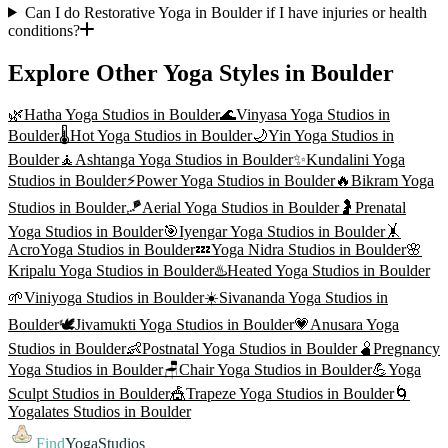
Can I do Restorative Yoga in Boulder if I have injuries or health
conditions?
Explore Other Yoga Styles in
Boulder
🌿
Hatha Yoga
Studios in
Boulder
🌊
Vinyasa Yoga
Studios in
Boulder
🌡️
Hot Yoga
Studios in
Boulder
🌙
Yin Yoga
Studios in
Boulder
🧘
Ashtanga Yoga
Studios in
Boulder
✨
Kundalini Yoga
Studios in
Boulder
⚡
Power Yoga
Studios in
Boulder
🔥
Bikram Yoga
Studios in
Boulder
🪁
Aerial Yoga
Studios in
Boulder
🤰
Prenatal
Yoga
Studios in
Boulder
🎯
Iyengar Yoga
Studios in
Boulder
🤸
AcroYoga
Studios in
Boulder
💤
Yoga Nidra
Studios in
Boulder
🌸
Kripalu Yoga
Studios in
Boulder
♨️
Heated Yoga
Studios in
Boulder
🌱
Viniyoga
Studios in
Boulder
☀️
Sivananda Yoga
Studios in
Boulder
🕊️
Jivamukti Yoga
Studios in
Boulder
💗
Anusara Yoga
Studios in
Boulder
👶
Postnatal Yoga
Studios in
Boulder
🫄
Pregnancy
Yoga
Studios in
Boulder
🪑
Chair Yoga
Studios in
Boulder
💪
Yoga
Sculpt
Studios in
Boulder
🎪
Trapeze Yoga
Studios in
Boulder
🌀
Yogalates
Studios in
Boulder
Find
YogaStudios