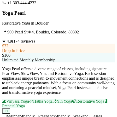
📞
+1 303-444-4232
Visit Website
Yoga Pearl
Restorative Yoga
in
Boulder
📍
900 Pearl St # 4, Boulder, Colorado, 80302
★
4.9
(
174
reviews)
$32
Drop-in Price
$160
Unlimited Monthly Membership
Yoga Pearl offers a diverse range of classes, including signature
PearlFlow, SlowFlow, Yin, and Restorative Yoga. Each session
emphasizes unique breath-to-movement connections and is designed
to unblock energy pathways. With a focus on community well-being
and nurturing a peaceful mindset, Yoga Pearl fosters an inclusive
and transformative yoga experience.
🌊
Vinyasa Yoga
🌿
Hatha Yoga
🌙
Yin Yoga
🍃
Restorative Yoga
🤰
Prenatal Yoga
+
1
Beginner-friendly
Pregnancy-friendly
Weekend Classes