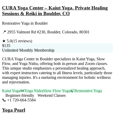
CURA Yoga Center – Kaiut Yoga, Private Healing
Sessions & Reiki in Boulder, CO
Restorative Yoga
in
Boulder
📍
2955 Valmont Rd #230, Boulder, Colorado, 80301
★
5.0
(
15
reviews)
$135
Unlimited Monthly Membership
CURA Yoga Center in Boulder specializes in Kaiut Yoga, Slow
Flow, and Yoga Nidra, offering both in-person and Zoom classes.
This unique studio emphasizes a personalized healing approach,
with expert instructors catering to all fitness levels, particularly those
managing injuries. It's a nurturing environment for holistic wellness
and rejuvenation.
Kaiut Yoga
💤
Yoga Nidra
Slow Flow Yoga
🍃
Restorative Yoga
Beginner-friendly
Weekend Classes
📞
+1 720-664-5584
Visit Website
Yoga Pearl