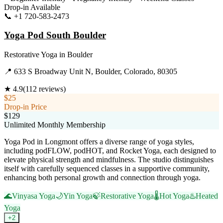
Drop-in Available
📞
+1 720-583-2473
Visit Website
Yoga Pod South Boulder
Restorative Yoga
in
Boulder
📍
633 S Broadway Unit N, Boulder, Colorado, 80305
★
4.9
(
112
reviews)
$25
Drop-in Price
$129
Unlimited Monthly Membership
Yoga Pod in Longmont offers a diverse range of yoga styles,
including podFLOW, podHOT, and Rocket Yoga, each designed to
elevate physical strength and mindfulness. The studio distinguishes
itself with carefully sequenced classes in a supportive community,
enhancing both personal growth and connection through yoga.
🌊
Vinyasa Yoga
🌙
Yin Yoga
🍃
Restorative Yoga
🌡️
Hot Yoga
♨️
Heated
Yoga
+
2