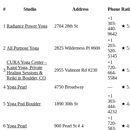
#
Studio
Address
Phone
Rat
+1
303-
1
Radiance Power Yoga
2704 28th St
★
5
440-
9642
+1
203-
2
All Purpose Yoga
2825 Wilderness Pl #600
★
5
520-
5145
CURA Yoga Center –
+1
Kaiut Yoga, Private
720-
3
2955 Valmont Rd #230
★
5
Healing Sessions &
664-
Reiki in Boulder, CO
5584
4
Yoga Pearl
4750 Broadway
—
★
5
+1
303-
5
Yoga Pod Boulder
1890 30th St
★
4
444-
4232
+1
720-
6
Yoga Pearl
900 Pearl St # 4
★
4
583-