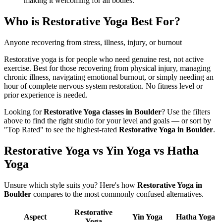
making it welcoming for all bodies.
Who is
Restorative Yoga
Best For?
Anyone recovering from stress, illness, injury, or burnout
Restorative yoga is for people who need genuine rest, not active
exercise. Best for those recovering from physical injury, managing
chronic illness, navigating emotional burnout, or simply needing an
hour of complete nervous system restoration. No fitness level or
prior experience is needed.
Looking for
Restorative Yoga
classes in
Boulder
? Use the filters
above to find the right studio for your level and goals — or sort by
"Top Rated" to see the highest-rated
Restorative Yoga
in
Boulder
.
Restorative Yoga vs Yin Yoga vs Hatha
Yoga
Unsure which style suits you? Here's how
Restorative Yoga
in
Boulder
compares to the most commonly confused alternatives.
Restorative
Aspect
Yin Yoga
Hatha Yoga
Yoga