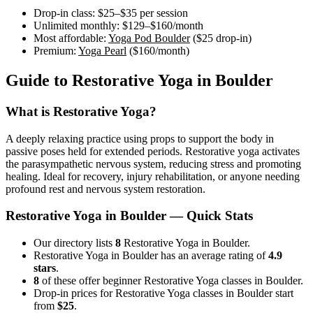
Drop-in class:
$25–$35
per session
Unlimited monthly:
$129–$160
/month
Most affordable:
Yoga Pod Boulder
(
$25
drop-in)
Premium:
Yoga Pearl
(
$160
/month)
Guide to
Restorative Yoga
in
Boulder
What is
Restorative Yoga
?
A deeply relaxing practice using props to support the body in
passive poses held for extended periods. Restorative yoga activates
the parasympathetic nervous system, reducing stress and promoting
healing. Ideal for recovery, injury rehabilitation, or anyone needing
profound rest and nervous system restoration.
Restorative Yoga
in
Boulder
— Quick Stats
Our directory lists
8
Restorative Yoga in Boulder.
Restorative Yoga in Boulder has an average rating of
4.9
stars
.
8
of these offer beginner Restorative Yoga classes in Boulder.
Drop-in prices for Restorative Yoga classes in Boulder start
from
$25
.