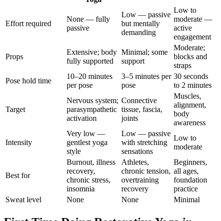
Low to
Low — passive
None — fully
moderate —
Effort required
but mentally
passive
active
demanding
engagement
Moderate;
Extensive; body
Minimal; some
Props
blocks and
fully supported
support
straps
10–20 minutes
3–5 minutes per
30 seconds
Pose hold time
per pose
pose
to 2 minutes
Muscles,
Nervous system;
Connective
alignment,
Target
parasympathetic
tissue, fascia,
body
activation
joints
awareness
Very low —
Low — passive
Low to
Intensity
gentlest yoga
with stretching
moderate
style
sensations
Burnout, illness
Athletes,
Beginners,
recovery,
chronic tension,
all ages,
Best for
chronic stress,
overtraining
foundation
insomnia
recovery
practice
Sweat level
None
None
Minimal