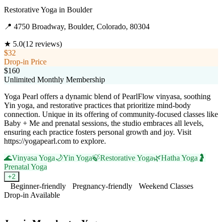
Restorative Yoga
in
Boulder
📍
4750 Broadway, Boulder, Colorado, 80304
★
5.0
(
12
reviews)
$32
Drop-in Price
$160
Unlimited Monthly Membership
Yoga Pearl offers a dynamic blend of PearlFlow vinyasa, soothing
Yin yoga, and restorative practices that prioritize mind-body
connection. Unique in its offering of community-focused classes like
Baby + Me and prenatal sessions, the studio embraces all levels,
ensuring each practice fosters personal growth and joy. Visit
https://yogapearl.com to explore.
🌊
Vinyasa Yoga
🌙
Yin Yoga
🍃
Restorative Yoga
🌿
Hatha Yoga
🤰
Prenatal Yoga
+
2
Beginner-friendly
Pregnancy-friendly
Weekend Classes
Drop-in Available
Visit Website