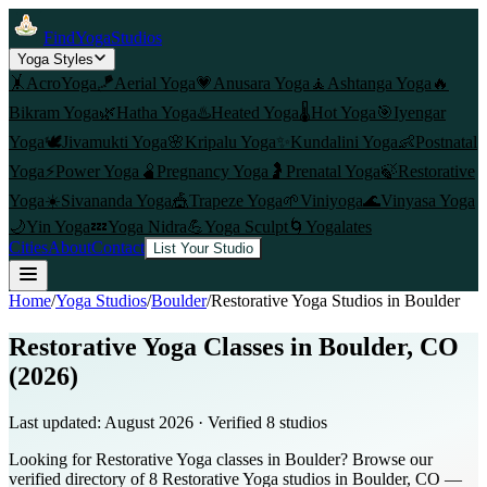
FindYogaStudios
Yoga Styles
🤸
AcroYoga
🪁
Aerial Yoga
💗
Anusara Yoga
🧘
Ashtanga Yoga
🔥
Bikram Yoga
🌿
Hatha Yoga
♨️
Heated Yoga
🌡️
Hot Yoga
🎯
Iyengar
Yoga
🕊️
Jivamukti Yoga
🌸
Kripalu Yoga
✨
Kundalini Yoga
👶
Postnatal
Yoga
⚡
Power Yoga
🫄
Pregnancy Yoga
🤰
Prenatal Yoga
🍃
Restorative
Yoga
☀️
Sivananda Yoga
🎪
Trapeze Yoga
🌱
Viniyoga
🌊
Vinyasa Yoga
🌙
Yin Yoga
💤
Yoga Nidra
💪
Yoga Sculpt
🌀
Yogalates
Cities
About
Contact
List Your Studio
Home
/
Yoga Studios
/
Boulder
/
Restorative Yoga
Studios in
Boulder
Restorative Yoga Classes in Boulder, CO
(2026)
Last updated:
August 2026
· Verified
8
studio
s
Looking for Restorative Yoga classes in Boulder? Browse our
verified directory of 8 Restorative Yoga studios in Boulder, CO —