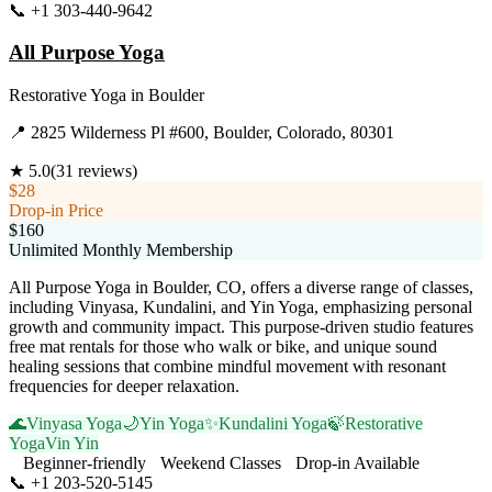
📞
+1 303-440-9642
Visit Website
All Purpose Yoga
Restorative Yoga
in
Boulder
📍
2825 Wilderness Pl #600, Boulder, Colorado, 80301
★
5.0
(
31
reviews)
$28
Drop-in Price
$160
Unlimited Monthly Membership
All Purpose Yoga in Boulder, CO, offers a diverse range of classes,
including Vinyasa, Kundalini, and Yin Yoga, emphasizing personal
growth and community impact. This purpose-driven studio features
free mat rentals for those who walk or bike, and unique sound
healing sessions that combine mindful movement with resonant
frequencies for deeper relaxation.
🌊
Vinyasa Yoga
🌙
Yin Yoga
✨
Kundalini Yoga
🍃
Restorative
Yoga
Vin Yin
Beginner-friendly
Weekend Classes
Drop-in Available
📞
+1 203-520-5145
Visit Website