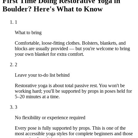
First Time Doing
Restorative Yoga
in
Boulder
? Here's What to Know
1
What to bring
Comfortable, loose-fitting clothes. Bolsters, blankets, and
blocks are usually provided — but you're welcome to bring
your own blanket for extra comfort.
2
Leave your to-do list behind
Restorative yoga is about total passive rest. You won't be
working hard; you'll be supported by props in poses held for
5–20 minutes at a time.
3
No flexibility or experience required
Every pose is fully supported by props. This is one of the
most accessible yoga styles for complete beginners and those