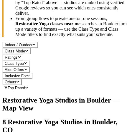
by "Top Rated" above — studios are ranked using verified
Google reviews so you can see which ones consistently
deliver.
From group flows to private one-on-one sessions,
Restorative Yoga
classes near me
searches in
Boulder
turn
up a variety of formats — use the Class Type and Class
Mode filters to find exactly what suits your schedule.
Indoor / Outdoor
Class Mode
Ratings
Class Type
Also Offers
Inclusive For
Others
Top Rated
Restorative Yoga
Studios in
Boulder
—
Map View
8
Restorative Yoga
Studios in
Boulder,
CO