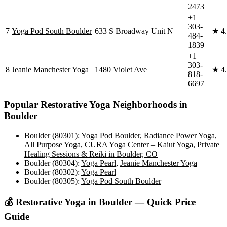
2473
+1
303-
7
Yoga Pod South Boulder
633 S Broadway Unit N
★
4
484-
1839
+1
303-
8
Jeanie Manchester Yoga
1480 Violet Ave
★
4
818-
6697
Popular
Restorative Yoga
Neighborhoods in
Boulder
Boulder (80301)
:
Yoga Pod Boulder
,
Radiance Power Yoga
,
All Purpose Yoga
,
CURA Yoga Center – Kaiut Yoga, Private
Healing Sessions & Reiki in Boulder, CO
Boulder (80304)
:
Yoga Pearl
,
Jeanie Manchester Yoga
Boulder (80302)
:
Yoga Pearl
Boulder (80305)
:
Yoga Pod South Boulder
💰
Restorative Yoga
in
Boulder
— Quick Price
Guide