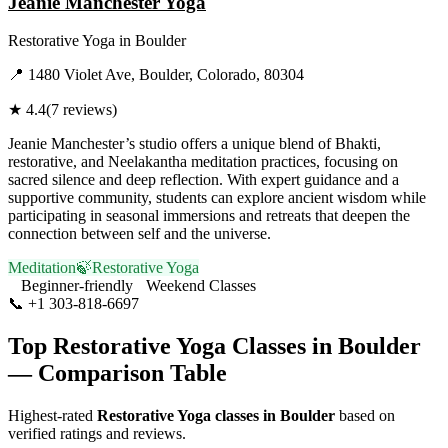
Jeanie Manchester Yoga
Restorative Yoga
in
Boulder
📍
1480 Violet Ave, Boulder, Colorado, 80304
★
4.4
(
7
reviews)
Jeanie Manchester’s studio offers a unique blend of Bhakti,
restorative, and Neelakantha meditation practices, focusing on
sacred silence and deep reflection. With expert guidance and a
supportive community, students can explore ancient wisdom while
participating in seasonal immersions and retreats that deepen the
connection between self and the universe.
Meditation
🍃
Restorative Yoga
Beginner-friendly
Weekend Classes
📞
+1 303-818-6697
Visit Website
Top
Restorative Yoga
Classes in
Boulder
— Comparison Table
Highest-rated
Restorative Yoga
classes in
Boulder
based on
verified ratings and reviews.