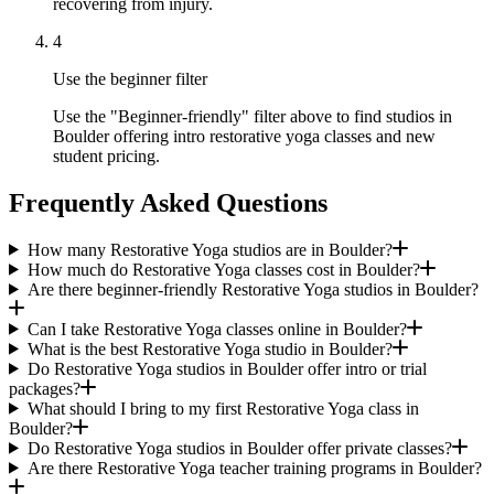
recovering from injury.
4
Use the beginner filter
Use the "Beginner-friendly" filter above to find studios in
Boulder offering intro restorative yoga classes and new
student pricing.
Frequently Asked Questions
How many Restorative Yoga studios are in Boulder?
How much do Restorative Yoga classes cost in Boulder?
Are there beginner-friendly Restorative Yoga studios in Boulder?
Can I take Restorative Yoga classes online in Boulder?
What is the best Restorative Yoga studio in Boulder?
Do Restorative Yoga studios in Boulder offer intro or trial
packages?
What should I bring to my first Restorative Yoga class in
Boulder?
Do Restorative Yoga studios in Boulder offer private classes?
Are there Restorative Yoga teacher training programs in Boulder?