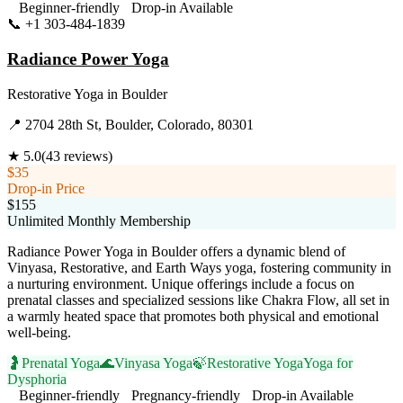
Beginner-friendly
Drop-in Available
📞
+1 303-484-1839
Visit Website
Radiance Power Yoga
Restorative Yoga
in
Boulder
📍
2704 28th St, Boulder, Colorado, 80301
★
5.0
(
43
reviews)
$35
Drop-in Price
$155
Unlimited Monthly Membership
Radiance Power Yoga in Boulder offers a dynamic blend of
Vinyasa, Restorative, and Earth Ways yoga, fostering community in
a nurturing environment. Unique offerings include a focus on
prenatal classes and specialized sessions like Chakra Flow, all set in
a warmly heated space that promotes both physical and emotional
well-being.
🤰
Prenatal Yoga
🌊
Vinyasa Yoga
🍃
Restorative Yoga
Yoga for
Dysphoria
Beginner-friendly
Pregnancy-friendly
Drop-in Available