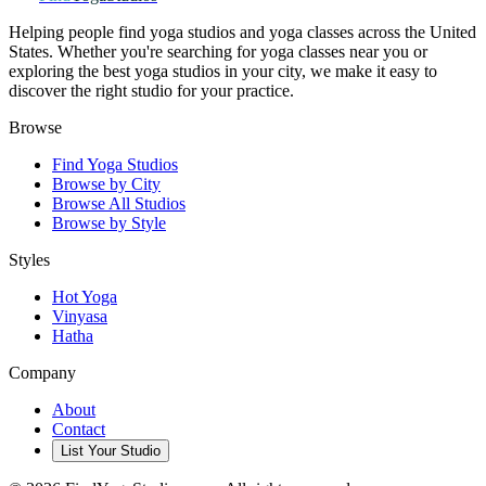
Helping people find yoga studios and yoga classes across the United
States. Whether you're searching for yoga classes near you or
exploring the best yoga studios in your city, we make it easy to
discover the right studio for your practice.
Browse
Find Yoga Studios
Browse by City
Browse All Studios
Browse by Style
Styles
Hot Yoga
Vinyasa
Hatha
Company
About
Contact
List Your Studio