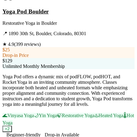
Yoga Pod Boulder
Restorative Yoga
in
Boulder
📍
1890 30th St, Boulder, Colorado, 80301
★
4.9
(
399
reviews)
$25
Drop-in Price
$129
Unlimited Monthly Membership
Yoga Pod offers a dynamic mix of podFLOW, podHOT, and
Rocket Yoga in an inviting community atmosphere. Classes
incorporate both heated and unheated formats while emphasizing
proper alignment and community connection. With experienced
instructors and a dedication to student growth, Yoga Pod transforms
yoga into a meaningful journey for all levels.
🌊
Vinyasa Yoga
🌙
Yin Yoga
🍃
Restorative Yoga
♨️
Heated Yoga
🌡️
Hot
Yoga
+
2
Beginner-friendly
Drop-in Available