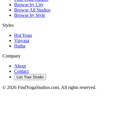
Browse by City
Browse All Studios
Browse by Style
Styles
Hot Yoga
Vinyasa
Hatha
Company
About
Contact
List Your Studio
©
2026
FindYogaStudios.com. All rights reserved.