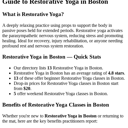
Guide to
Restorative Yoga
in
Boston
What is
Restorative Yoga
?
A deeply relaxing practice using props to support the body in
passive poses held for extended periods. Restorative yoga activates
the parasympathetic nervous system, reducing stress and promoting
healing. Ideal for recovery, injury rehabilitation, or anyone needing
profound rest and nervous system restoration.
Restorative Yoga
in
Boston
— Quick Stats
Our directory lists
13
Restorative Yoga in Boston.
Restorative Yoga in Boston has an average rating of
4.8 stars
.
13
of these offer beginner Restorative Yoga classes in Boston.
Drop-in prices for Restorative Yoga classes in Boston start
from
$20
.
5
offer weekend Restorative Yoga classes in Boston.
Benefits of
Restorative Yoga
Classes in
Boston
Whether you're new to
Restorative Yoga
in
Boston
or returning to
the mat, here are the key benefits practitioners report: