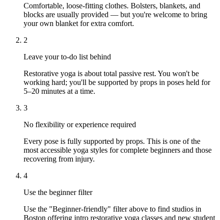
Comfortable, loose-fitting clothes. Bolsters, blankets, and
blocks are usually provided — but you're welcome to bring
your own blanket for extra comfort.
2
Leave your to-do list behind
Restorative yoga is about total passive rest. You won't be
working hard; you'll be supported by props in poses held for
5–20 minutes at a time.
3
No flexibility or experience required
Every pose is fully supported by props. This is one of the
most accessible yoga styles for complete beginners and those
recovering from injury.
4
Use the beginner filter
Use the "Beginner-friendly" filter above to find studios in
Boston offering intro restorative yoga classes and new student