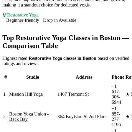
making it a standout choice for dedicated yogis.
🍃
Restorative Yoga
Beginner-friendly
Drop-in Available
Visit Website
Top
Restorative Yoga
Classes in
Boston
—
Comparison Table
Highest-rated
Restorative Yoga
classes in
Boston
based on verified
ratings and reviews.
#
Studio
Address
Phone
Ra
+1
617-
1
Mission Hill Yoga
1467 Tremont St
★
306-
6944
+1
Boston Yoga Union -
857-
2
364 Boylston St 2nd Floor
★
Back Bay
277-
1196
+1