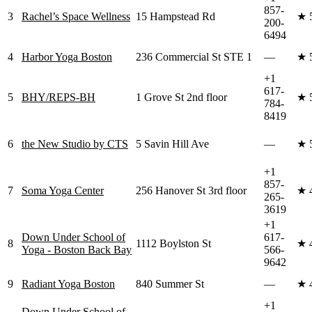
857-
3
Rachel’s Space Wellness
15 Hampstead Rd
★
200-
6494
4
Harbor Yoga Boston
236 Commercial St STE 1
—
★
+1
617-
5
BHY/REPS-BH
1 Grove St 2nd floor
★
784-
8419
6
the New Studio by CTS
5 Savin Hill Ave
—
★
+1
857-
7
Soma Yoga Center
256 Hanover St 3rd floor
★
265-
3619
+1
Down Under School of
617-
8
1112 Boylston St
★
Yoga - Boston Back Bay
566-
9642
9
Radiant Yoga Boston
840 Summer St
—
★
+1
Down Under School of