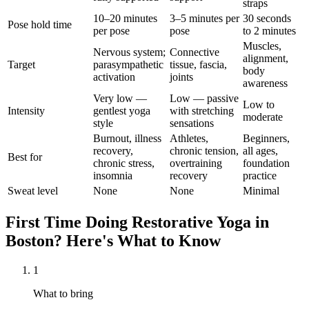
straps
10–20 minutes
3–5 minutes per
30 seconds
Pose hold time
per pose
pose
to 2 minutes
Muscles,
Nervous system;
Connective
alignment,
Target
parasympathetic
tissue, fascia,
body
activation
joints
awareness
Very low —
Low — passive
Low to
Intensity
gentlest yoga
with stretching
moderate
style
sensations
Burnout, illness
Athletes,
Beginners,
recovery,
chronic tension,
all ages,
Best for
chronic stress,
overtraining
foundation
insomnia
recovery
practice
Sweat level
None
None
Minimal
First Time Doing
Restorative Yoga
in
Boston
? Here's What to Know
1
What to bring