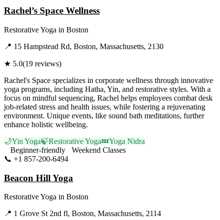
Rachel’s Space Wellness
Restorative Yoga
in
Boston
📍
15 Hampstead Rd, Boston, Massachusetts, 2130
★
5.0
(
19
reviews)
Rachel's Space specializes in corporate wellness through innovative
yoga programs, including Hatha, Yin, and restorative styles. With a
focus on mindful sequencing, Rachel helps employees combat desk
job-related stress and health issues, while fostering a rejuvenating
environment. Unique events, like sound bath meditations, further
enhance holistic wellbeing.
🌙
Yin Yoga
🍃
Restorative Yoga
💤
Yoga Nidra
Beginner-friendly
Weekend Classes
📞
+1 857-200-6494
Visit Website
Beacon Hill Yoga
Restorative Yoga
in
Boston
📍
1 Grove St 2nd fl, Boston, Massachusetts, 2114