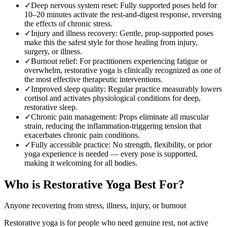
✓
Deep nervous system reset
:
Fully supported poses held for
10–20 minutes activate the rest-and-digest response, reversing
the effects of chronic stress.
✓
Injury and illness recovery
:
Gentle, prop-supported poses
make this the safest style for those healing from injury,
surgery, or illness.
✓
Burnout relief
:
For practitioners experiencing fatigue or
overwhelm, restorative yoga is clinically recognized as one of
the most effective therapeutic interventions.
✓
Improved sleep quality
:
Regular practice measurably lowers
cortisol and activates physiological conditions for deep,
restorative sleep.
✓
Chronic pain management
:
Props eliminate all muscular
strain, reducing the inflammation-triggering tension that
exacerbates chronic pain conditions.
✓
Fully accessible practice
:
No strength, flexibility, or prior
yoga experience is needed — every pose is supported,
making it welcoming for all bodies.
Who is
Restorative Yoga
Best For?
Anyone recovering from stress, illness, injury, or burnout
Restorative yoga is for people who need genuine rest, not active