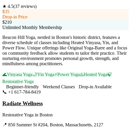
★
4.5
(
37
reviews)
$35
Drop-in Price
$210
Unlimited Monthly Membership
Beacon Hill Yoga, nestled in Boston's historic district, features a
diverse schedule of classes including Heated Vinyasa, Yin, and
Power Flow. Unique offerings like Original Yoga-Barre and a focus
on community feedback allow students to tailor their practice. Their
nurturing environment promotes personal growth, strength, and
mindfulness among practitioners.
🌊
Vinyasa Yoga
🌙
Yin Yoga
⚡
Power Yoga
♨️
Heated Yoga
🍃
Restorative Yoga
Beginner-friendly
Weekend Classes
Drop-in Available
📞
+1 617-784-8419
Visit Website
Radiate Wellness
Restorative Yoga
in
Boston
📍
850 Summer St #204, Boston, Massachusetts, 2127