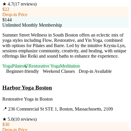
★
4.7
(
17
reviews)
$22
Drop-in Price
$144
Unlimited Monthly Membership
Summer Street Wellness in South Boston offers an eclectic mix of
yoga styles including Flow, Restorative, and Yin Yoga, combined
with options for Pilates and Barre. Led by the intuitive Krysta-Lyn,
sessions emphasize community, creativity, and healing, with unique
offerings like Reiki and sound baths to enhance the experience.
Yoga
Pilates
🍃
Restorative Yoga
Meditation
Beginner-friendly
Weekend Classes
Drop-in Available
Visit Website
Harbor Yoga Boston
Restorative Yoga
in
Boston
📍
236 Commercial St STE 1, Boston, Massachusetts, 2109
★
5.0
(
10
reviews)
$30
Drop-in Price