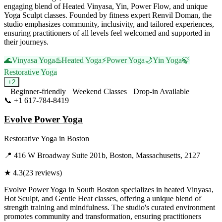
engaging blend of Heated Vinyasa, Yin, Power Flow, and unique
Yoga Sculpt classes. Founded by fitness expert Renvil Doman, the
studio emphasizes community, inclusivity, and tailored experiences,
ensuring practitioners of all levels feel welcomed and supported in
their journeys.
🌊
Vinyasa Yoga
♨️
Heated Yoga
⚡
Power Yoga
🌙
Yin Yoga
🍃
Restorative Yoga
+
2
Beginner-friendly
Weekend Classes
Drop-in Available
📞
+1 617-784-8419
Visit Website
Evolve Power Yoga
Restorative Yoga
in
Boston
📍
416 W Broadway Suite 201b, Boston, Massachusetts, 2127
★
4.3
(
23
reviews)
Evolve Power Yoga in South Boston specializes in heated Vinyasa,
Hot Sculpt, and Gentle Heat classes, offering a unique blend of
strength training and mindfulness. The studio's curated environment
promotes community and transformation, ensuring practitioners