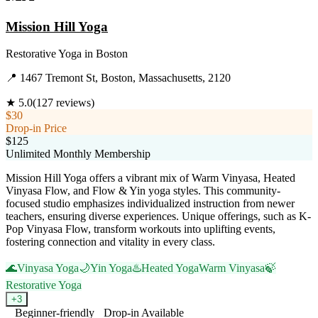
Mission Hill Yoga
Restorative Yoga
in
Boston
📍
1467 Tremont St, Boston, Massachusetts, 2120
★
5.0
(
127
reviews)
$30
Drop-in Price
$125
Unlimited Monthly Membership
Mission Hill Yoga offers a vibrant mix of Warm Vinyasa, Heated
Vinyasa Flow, and Flow & Yin yoga styles. This community-
focused studio emphasizes individualized instruction from newer
teachers, ensuring diverse experiences. Unique offerings, such as K-
Pop Vinyasa Flow, transform workouts into uplifting events,
fostering connection and vitality in every class.
🌊
Vinyasa Yoga
🌙
Yin Yoga
♨️
Heated Yoga
Warm Vinyasa
🍃
Restorative Yoga
+
3
Beginner-friendly
Drop-in Available