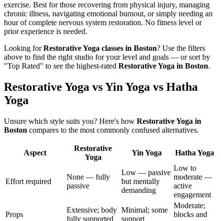
exercise. Best for those recovering from physical injury, managing
chronic illness, navigating emotional burnout, or simply needing an
hour of complete nervous system restoration. No fitness level or
prior experience is needed.
Looking for
Restorative Yoga
classes in
Boston
? Use the filters
above to find the right studio for your level and goals — or sort by
"Top Rated" to see the highest-rated
Restorative Yoga
in
Boston
.
Restorative Yoga vs Yin Yoga vs Hatha
Yoga
Unsure which style suits you? Here's how
Restorative Yoga
in
Boston
compares to the most commonly confused alternatives.
Restorative
Aspect
Yin Yoga
Hatha Yoga
Yoga
Low to
Low — passive
None — fully
moderate —
Effort required
but mentally
passive
active
demanding
engagement
Moderate;
Extensive; body
Minimal; some
Props
blocks and
fully supported
support