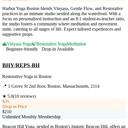
Harbor Yoga Boston blends Vinyasa, Gentle Flow, and Restorative
practices in an intimate studio nestled along the waterfront. With a
focus on personalized instruction and an 8:1 student-to-teacher ratio,
the studio fosters a community where meditation and movement
unite, catering to all stages of life. Expect tailored experiences and
supportive props.
🌊
Vinyasa Yoga
🍃
Restorative Yoga
Meditation
Beginner-friendly
Drop-in Available
Visit Website
BHY/REPS-BH
Restorative Yoga
in
Boston
📍
1 Grove St 2nd floor, Boston, Massachusetts, 2114
★
5.0
(
10
reviews)
$35
Drop-in Price
$210
Unlimited Monthly Membership
Beacon Hill Yoga, nestled in Boston's historic Beacon Hill, offers an