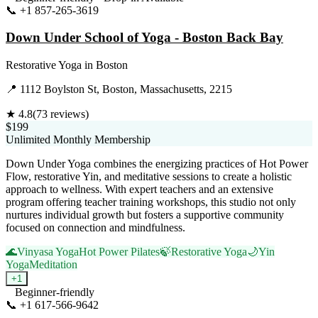
📞
+1 857-265-3619
Visit Website
Down Under School of Yoga - Boston Back Bay
Restorative Yoga
in
Boston
📍
1112 Boylston St, Boston, Massachusetts, 2215
★
4.8
(
73
reviews)
$199
Unlimited Monthly Membership
Down Under Yoga combines the energizing practices of Hot Power
Flow, restorative Yin, and meditative sessions to create a holistic
approach to wellness. With expert teachers and an extensive
program offering teacher training workshops, this studio not only
nurtures individual growth but fosters a supportive community
focused on connection and mindfulness.
🌊
Vinyasa Yoga
Hot Power Pilates
🍃
Restorative Yoga
🌙
Yin
Yoga
Meditation
+
1
Beginner-friendly
📞
+1 617-566-9642
Visit Website