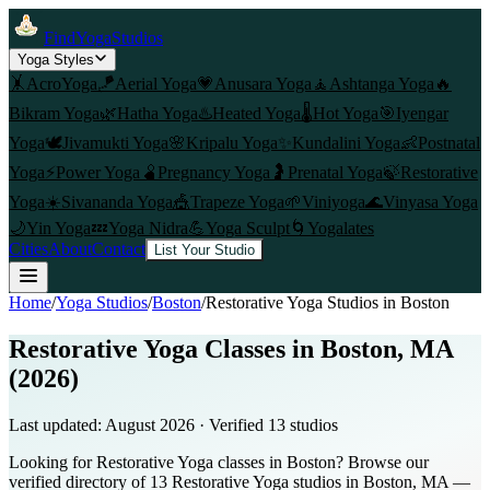
FindYogaStudios
Yoga Styles
🤸
AcroYoga
🪁
Aerial Yoga
💗
Anusara Yoga
🧘
Ashtanga Yoga
🔥
Bikram Yoga
🌿
Hatha Yoga
♨️
Heated Yoga
🌡️
Hot Yoga
🎯
Iyengar
Yoga
🕊️
Jivamukti Yoga
🌸
Kripalu Yoga
✨
Kundalini Yoga
👶
Postnatal
Yoga
⚡
Power Yoga
🫄
Pregnancy Yoga
🤰
Prenatal Yoga
🍃
Restorative
Yoga
☀️
Sivananda Yoga
🎪
Trapeze Yoga
🌱
Viniyoga
🌊
Vinyasa Yoga
🌙
Yin Yoga
💤
Yoga Nidra
💪
Yoga Sculpt
🌀
Yogalates
Cities
About
Contact
List Your Studio
Home
/
Yoga Studios
/
Boston
/
Restorative Yoga
Studios in
Boston
Restorative Yoga Classes in Boston, MA
(2026)
Last updated:
August 2026
· Verified
13
studio
s
Looking for Restorative Yoga classes in Boston? Browse our
verified directory of 13 Restorative Yoga studios in Boston, MA —