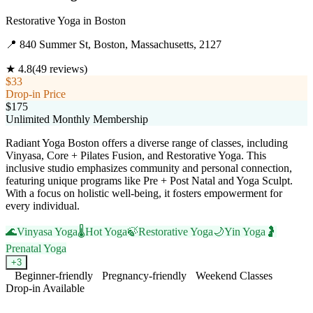
Restorative Yoga
in
Boston
📍
840 Summer St, Boston, Massachusetts, 2127
★
4.8
(
49
reviews)
$33
Drop-in Price
$175
Unlimited Monthly Membership
Radiant Yoga Boston offers a diverse range of classes, including
Vinyasa, Core + Pilates Fusion, and Restorative Yoga. This
inclusive studio emphasizes community and personal connection,
featuring unique programs like Pre + Post Natal and Yoga Sculpt.
With a focus on holistic well-being, it fosters empowerment for
every individual.
🌊
Vinyasa Yoga
🌡️
Hot Yoga
🍃
Restorative Yoga
🌙
Yin Yoga
🤰
Prenatal Yoga
+
3
Beginner-friendly
Pregnancy-friendly
Weekend Classes
Drop-in Available
Visit Website