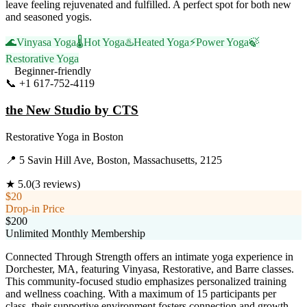
leave feeling rejuvenated and fulfilled. A perfect spot for both new
and seasoned yogis.
🌊
Vinyasa Yoga
🌡️
Hot Yoga
♨️
Heated Yoga
⚡
Power Yoga
🍃
Restorative Yoga
Beginner-friendly
📞
+1 617-752-4119
Visit Website
the New Studio by CTS
Restorative Yoga
in
Boston
📍
5 Savin Hill Ave, Boston, Massachusetts, 2125
★
5.0
(
3
reviews)
$20
Drop-in Price
$200
Unlimited Monthly Membership
Connected Through Strength offers an intimate yoga experience in
Dorchester, MA, featuring Vinyasa, Restorative, and Barre classes.
This community-focused studio emphasizes personalized training
and wellness coaching. With a maximum of 15 participants per
class, their supportive environment fosters connection and growth,