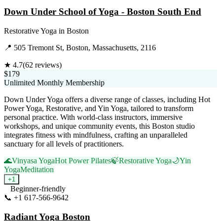
Down Under School of Yoga - Boston South End
Restorative Yoga
in
Boston
📍
505 Tremont St, Boston, Massachusetts, 2116
★
4.7
(
62
reviews)
$179
Unlimited Monthly Membership
Down Under Yoga offers a diverse range of classes, including Hot
Power Yoga, Restorative, and Yin Yoga, tailored to transform
personal practice. With world-class instructors, immersive
workshops, and unique community events, this Boston studio
integrates fitness with mindfulness, crafting an unparalleled
sanctuary for all levels of practitioners.
🌊
Vinyasa Yoga
Hot Power Pilates
🍃
Restorative Yoga
🌙
Yin
Yoga
Meditation
+
1
Beginner-friendly
📞
+1 617-566-9642
Visit Website
Radiant Yoga Boston