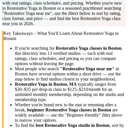
with real ratings, class schedules, and pricing. Whether you're new
to Restorative Yoga in Boston or a seasoned practitioner searching
"Restorative Yoga near me", use the filters below to sort by rating,
class format, and price — and find the best Restorative Yoga class
near you in 2026.
Key Takeaways – What You'll Learn About
Restorative Yoga
in
Boston
If you're searching for
Restorative Yoga
classes in
Boston
,
this directory lists
13
verified studios
— each with real
ratings, class schedules, and pricing so you can compare
options without leaving the page.
Most people who search
"
Restorative Yoga
near me"
in
Boston
have several options within a short drive — use the
map below to find studios closest to your neighborhood.
Restorative Yoga
in
Boston, MA
typically ranges
from
$20–$35 per drop-in class to $125–$210/month for an
unlimited monthly membership
, depending on the studio and
membership type.
Whether you're brand new to the mat or returning after a
break,
beginner
Restorative Yoga
classes in
Boston
are
widely available — use the "Beginner-friendly" filter above
to narrow your options.
To find the
best
Restorative Yoga
studio in
Boston
, sort by