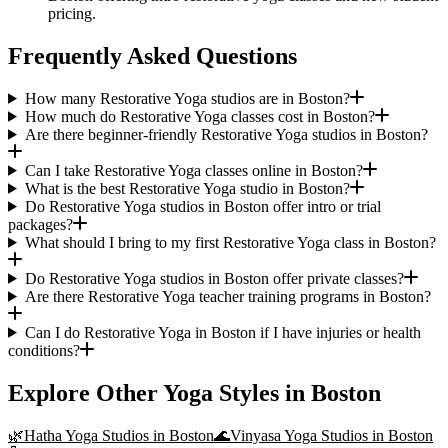
pricing.
Frequently Asked Questions
How many Restorative Yoga studios are in Boston?
How much do Restorative Yoga classes cost in Boston?
Are there beginner-friendly Restorative Yoga studios in Boston?
Can I take Restorative Yoga classes online in Boston?
What is the best Restorative Yoga studio in Boston?
Do Restorative Yoga studios in Boston offer intro or trial
packages?
What should I bring to my first Restorative Yoga class in Boston?
Do Restorative Yoga studios in Boston offer private classes?
Are there Restorative Yoga teacher training programs in Boston?
Can I do Restorative Yoga in Boston if I have injuries or health
conditions?
Explore Other Yoga Styles in
Boston
🌿
Hatha Yoga
Studios in
Boston
🌊
Vinyasa Yoga
Studios in
Boston