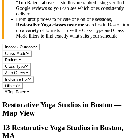
"Top Rated" above — studios are ranked using verified
Google reviews so you can see which ones consistently
deliver.
From group flows to private one-on-one sessions,
Restorative Yoga
classes near me
searches in
Boston
turn
up a variety of formats — use the Class Type and Class
Mode filters to find exactly what suits your schedule.
Indoor / Outdoor
Class Mode
Ratings
Class Type
Also Offers
Inclusive For
Others
Top Rated
Restorative Yoga
Studios in
Boston
—
Map View
13
Restorative Yoga
Studios in
Boston,
MA