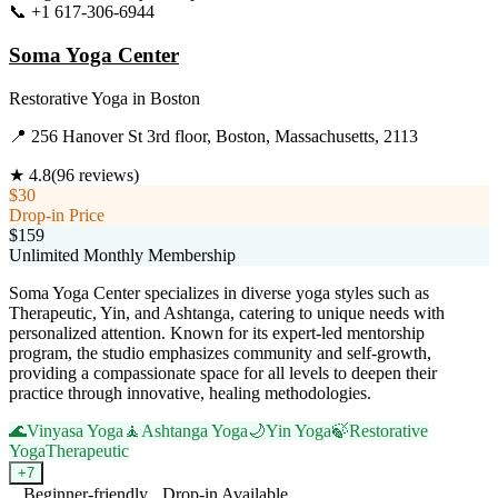
📞
+1 617-306-6944
Visit Website
Soma Yoga Center
Restorative Yoga
in
Boston
📍
256 Hanover St 3rd floor, Boston, Massachusetts, 2113
★
4.8
(
96
reviews)
$30
Drop-in Price
$159
Unlimited Monthly Membership
Soma Yoga Center specializes in diverse yoga styles such as
Therapeutic, Yin, and Ashtanga, catering to unique needs with
personalized attention. Known for its expert-led mentorship
program, the studio emphasizes community and self-growth,
providing a compassionate space for all levels to deepen their
practice through innovative, healing methodologies.
🌊
Vinyasa Yoga
🧘
Ashtanga Yoga
🌙
Yin Yoga
🍃
Restorative
Yoga
Therapeutic
+
7
Beginner-friendly
Drop-in Available