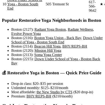
617-
10
Yoga - Boston South
505 Tremont St
★
566-
End
9642
Popular
Restorative Yoga
Neighborhoods in
Boston
Boston (2127)
:
Radiant Yoga Boston
,
Radiate Wellness
,
Evolve Power Yoga
Boston (2116)
:
Boston Yoga Union - Back Bay
,
Down Under
School of Yoga - Boston South End
Boston (2114)
:
Beacon Hill Yoga
,
BHY/REPS-BH
Boston (2120)
:
Mission Hill Yoga
Boston (2113)
:
Soma Yoga Center
Boston (2215)
:
Down Under School of Yoga - Boston Back
Bay
💰
Restorative Yoga
in
Boston
— Quick Price Guide
Drop-in class:
$20–$35
per session
Unlimited monthly:
$125–$210
/month
Most affordable:
the New Studio by CTS
(
$20
drop-in)
Premium:
BHY/REPS-BH
(
$210
/month)