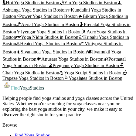
🌡️
Hot Yoga
Studios in
Boston
🌙
Yin Yoga
Studios in
Boston
🧘
Ashtanga Yoga
Studios in
Boston
✨
Kundalini Yoga
Studios in
Boston
⚡
Power Yoga
Studios in
Boston
🔥
Bikram Yoga
Studios in
Boston
🪁
Aerial Yoga
Studios in
Boston
🤰
Prenatal Yoga
Studios in
Boston
🎯
Iyengar Yoga
Studios in
Boston
🤸
AcroYoga
Studios in
Boston
💤
Yoga Nidra
Studios in
Boston
🌸
Kripalu Yoga
Studios in
Boston
♨️
Heated Yoga
Studios in
Boston
🌱
Viniyoga
Studios in
Boston
☀️
Sivananda Yoga
Studios in
Boston
🕊️
Jivamukti Yoga
Studios in
Boston
💗
Anusara Yoga
Studios in
Boston
👶
Postnatal
Yoga
Studios in
Boston
🫄
Pregnancy Yoga
Studios in
Boston
🪑
Chair Yoga
Studios in
Boston
💪
Yoga Sculpt
Studios in
Boston
🎪
Trapeze Yoga
Studios in
Boston
🌀
Yogalates
Studios in
Boston
Find
YogaStudios
Helping people find yoga studios and yoga classes across the United
States. Whether you're searching for yoga classes near you or
exploring the best yoga studios in your city, we make it easy to
discover the right studio for your practice.
Browse
Find Yoga Studios