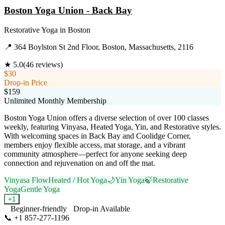
Boston Yoga Union - Back Bay
Restorative Yoga
in
Boston
📍
364 Boylston St 2nd Floor, Boston, Massachusetts, 2116
★
5.0
(
46
reviews)
$30
Drop-in Price
$159
Unlimited Monthly Membership
Boston Yoga Union offers a diverse selection of over 100 classes
weekly, featuring Vinyasa, Heated Yoga, Yin, and Restorative styles.
With welcoming spaces in Back Bay and Coolidge Corner,
members enjoy flexible access, mat storage, and a vibrant
community atmosphere—perfect for anyone seeking deep
connection and rejuvenation on and off the mat.
Vinyasa Flow
Heated / Hot Yoga
🌙
Yin Yoga
🍃
Restorative
Yoga
Gentle Yoga
+
1
Beginner-friendly
Drop-in Available
📞
+1 857-277-1196
Visit Website