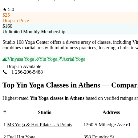
★
5.0
$25
Drop-in Price
$160
Unlimited Monthly Membership
Studio 108 Yoga Center offers a diverse array of classes, including V
combines martial arts with mindfulness practices, fostering a holistic
🌊
Vinyasa Yoga
🌙
Yin Yoga
🪁
Aerial Yoga
Drop-in Available
📞
+1 256-206-5488
Visit Website
Top
Yin Yoga
Classes in
Athens
— Compari
Highest-rated
Yin Yoga
classes in
Athens
based on verified ratings a
#
Studio
Address
1
M3 Yoga & Hot Pilates - 5 Points
1260 S Milledge Ave e1
2
Fuel Hot Yoga
398 Foundry St