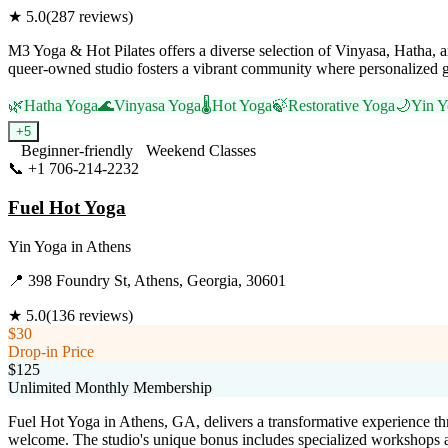
★
5.0
(
287
reviews)
M3 Yoga & Hot Pilates offers a diverse selection of Vinyasa, Hatha, 
queer-owned studio fosters a vibrant community where personalized g
🌿
Hatha Yoga
🌊
Vinyasa Yoga
🌡️
Hot Yoga
🍃
Restorative Yoga
🌙
Yin Y
+
5
Beginner-friendly
Weekend Classes
📞
+1 706-214-2232
Visit Website
Fuel Hot Yoga
Yin Yoga
in
Athens
📍
398 Foundry St, Athens, Georgia, 30601
★
5.0
(
136
reviews)
$30
Drop-in Price
$125
Unlimited Monthly Membership
Fuel Hot Yoga in Athens, GA, delivers a transformative experience th
welcome. The studio's unique bonus includes specialized workshops a