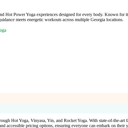
and Hot Power Yoga experiences designed for every body. Known for its 
uidance meets energetic workouts across multiple Georgia locations.
oga
rough Hot Yoga, Vinyasa, Yin, and Rocket Yoga. With state-of-the-art f
nd accessible pricing options, ensuring everyone can embark on their 