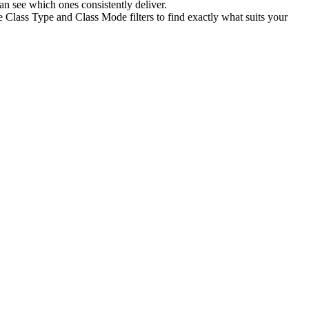
n see which ones consistently deliver.
e Class Type and Class Mode filters to find exactly what suits your