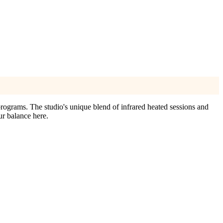
programs. The studio's unique blend of infrared heated sessions and
ur balance here.