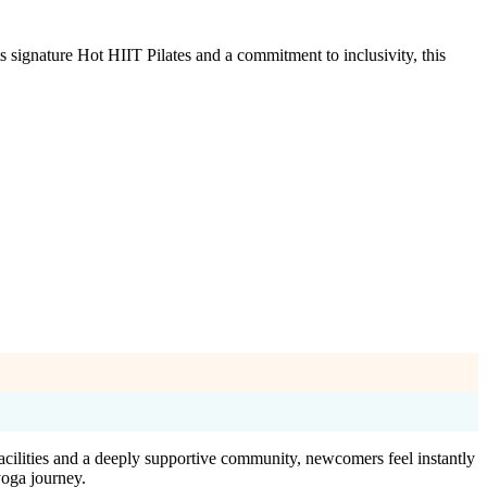
signature Hot HIIT Pilates and a commitment to inclusivity, this
acilities and a deeply supportive community, newcomers feel instantly
yoga journey.