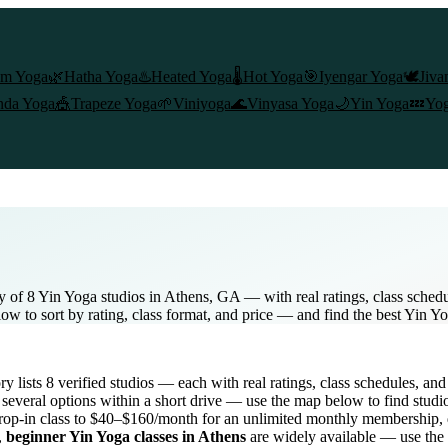
am Yoga
🌿
Hatha Yoga
♨️
Heated Yoga
🌡️
Hot Yoga
🎯
Iyengar Yoga
🕊️
Jiva
nda Yoga
🎪
Trapeze Yoga
🌱
Viniyoga
🌊
Vinyasa Yoga
🌙
Yin Yoga
💤
Yog
y of 8 Yin Yoga studios in Athens, GA — with real ratings, class sched
low to sort by rating, class format, and price — and find the best Yin Y
ory lists
8
verified studios
— each with real ratings, class schedules, and
several options within a short drive — use the map below to find studi
rop-in class to $40–$160/month for an unlimited monthly membership
,
,
beginner
Yin Yoga
classes in
Athens
are widely available — use the 