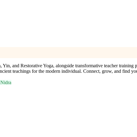
, Yin, and Restorative Yoga, alongside transformative teacher training 
ncient teachings for the modern individual. Connect, grow, and find yo
 Nidra