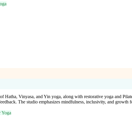
Yoga
f Hatha, Vinyasa, and Yin yoga, along with restorative yoga and Pilates
dback. The studio emphasizes mindfulness, inclusivity, and growth for
r Yoga