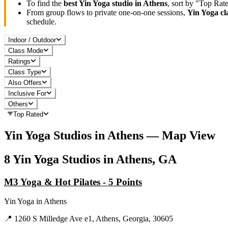
To find the
best
Yin Yoga
studio in
Athens
, sort by "Top Rat
From group flows to private one-on-one sessions,
Yin Yoga
cl
schedule.
Indoor / Outdoor
Class Mode
Ratings
Class Type
Also Offers
Inclusive For
Others
Top Rated
Yin Yoga
Studios in
Athens
— Map View
8
Yin Yoga
Studios in
Athens, GA
M3 Yoga & Hot Pilates - 5 Points
Yin Yoga
in
Athens
📍
1260 S Milledge Ave e1, Athens, Georgia, 30605