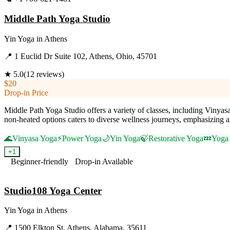
Middle Path Yoga Studio
Yin Yoga
in
Athens
📍
1 Euclid Dr Suite 102, Athens, Ohio, 45701
★
5.0
(
12
reviews)
$20
Drop-in Price
Middle Path Yoga Studio offers a variety of classes, including Vinyasa
non-heated options caters to diverse wellness journeys, emphasizing a
🌊
Vinyasa Yoga
⚡
Power Yoga
🌙
Yin Yoga
🍃
Restorative Yoga
💤
Yoga
+
1
Beginner-friendly
Drop-in Available
Visit Website
Studio108 Yoga Center
Yin Yoga
in
Athens
📍
1500 Elkton St, Athens, Alabama, 35611