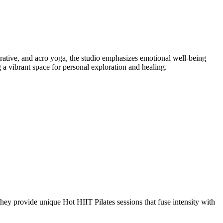
ative, and acro yoga, the studio emphasizes emotional well-being
a vibrant space for personal exploration and healing.
hey provide unique Hot HIIT Pilates sessions that fuse intensity with