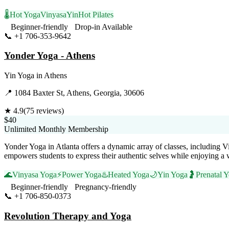
🌡️
Hot Yoga
Vinyasa
Yin
Hot Pilates
Beginner-friendly
Drop-in Available
📞
+1 706-353-9642
Visit Website
Yonder Yoga - Athens
Yin Yoga
in
Athens
📍
1084 Baxter St, Athens, Georgia, 30606
★
4.9
(
75
reviews)
$40
Unlimited Monthly Membership
Yonder Yoga in Atlanta offers a dynamic array of classes, including V
empowers students to express their authentic selves while enjoying 
🌊
Vinyasa Yoga
⚡
Power Yoga
♨️
Heated Yoga
🌙
Yin Yoga
🤰
Prenatal 
Beginner-friendly
Pregnancy-friendly
📞
+1 706-850-0373
Visit Website
Revolution Therapy and Yoga