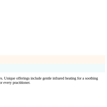
. Unique offerings include gentle infrared heating for a soothing
 every practitioner.