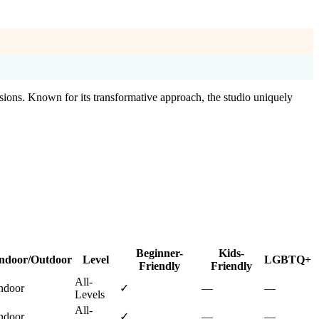
sions. Known for its transformative approach, the studio uniquely
Beginner-
Kids-
ndoor/Outdoor
Level
LGBTQ+
Friendly
Friendly
All-
ndoor
✓
—
—
Levels
All-
ndoor
✓
—
—