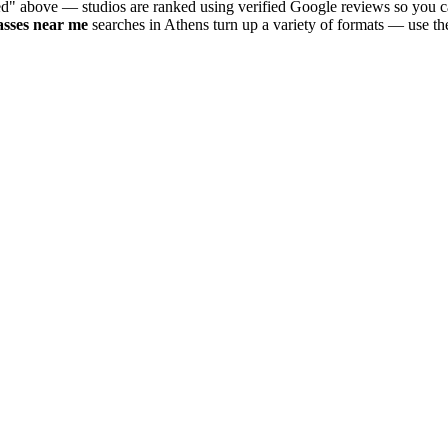
ed" above — studios are ranked using verified Google reviews so you ca
asses near me
searches in
Athens
turn up a variety of formats — use th