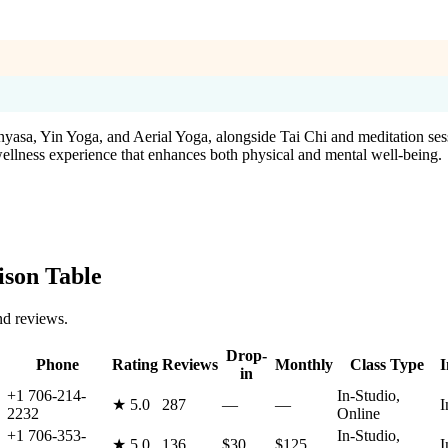
inyasa, Yin Yoga, and Aerial Yoga, alongside Tai Chi and meditation ses
 wellness experience that enhances both physical and mental well-being.
son Table
nd reviews.
Drop-
Phone
Rating
Reviews
Monthly
Class Type
I
in
+1 706-214-
In-Studio,
★
5.0
287
—
—
I
2232
Online
+1 706-353-
In-Studio,
★
5.0
136
$30
$125
I