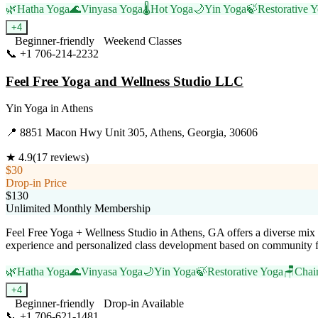
🌿
Hatha Yoga
🌊
Vinyasa Yoga
🌡️
Hot Yoga
🌙
Yin Yoga
🍃
Restorative 
+
4
Beginner-friendly
Weekend Classes
📞
+1 706-214-2232
Visit Website
Feel Free Yoga and Wellness Studio LLC
Yin Yoga
in
Athens
📍
8851 Macon Hwy Unit 305, Athens, Georgia, 30606
★
4.9
(
17
reviews)
$30
Drop-in Price
$130
Unlimited Monthly Membership
Feel Free Yoga + Wellness Studio in Athens, GA offers a diverse mix o
experience and personalized class development based on community fee
🌿
Hatha Yoga
🌊
Vinyasa Yoga
🌙
Yin Yoga
🍃
Restorative Yoga
🪑
Chai
+
4
Beginner-friendly
Drop-in Available
📞
+1 706-621-1481
Visit Website