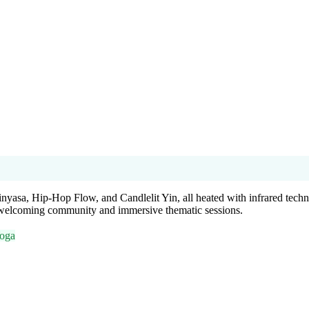
inyasa, Hip-Hop Flow, and Candlelit Yin, all heated with infrared techn
a welcoming community and immersive thematic sessions.
Yoga